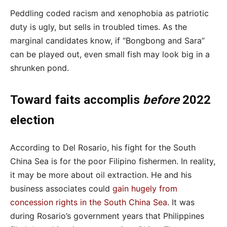
Peddling coded racism and xenophobia as patriotic
duty is ugly, but sells in troubled times. As the
marginal candidates know, if “Bongbong and Sara”
can be played out, even small fish may look big in a
shrunken pond.
Toward faits accomplis
before
2022
election
According to Del Rosario, his fight for the South
China Sea is for the poor Filipino fishermen. In reality,
it may be more about oil extraction. He and his
business associates
could
gain hugely from
concession rights in the South China Sea
.
It was
during Rosario’s government years that Philippines