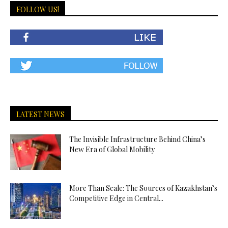
FOLLOW US!
LATEST NEWS
The Invisible Infrastructure Behind China’s
New Era of Global Mobility
More Than Scale: The Sources of Kazakhstan’s
Competitive Edge in Central...