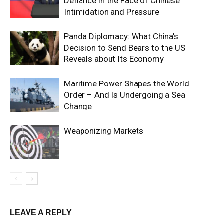
Defiance in the Face of Chinese
Intimidation and Pressure
Panda Diplomacy: What China’s
Decision to Send Bears to the US
Reveals about Its Economy
Maritime Power Shapes the World
Order – And Is Undergoing a Sea
Change
Weaponizing Markets
LEAVE A REPLY