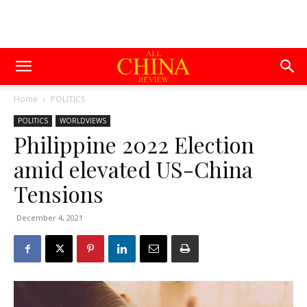
Home
POLITICS
POLITICS
WORLDVIEWS
Philippine 2022 Election
amid elevated US-China
Tensions
December 4, 2021