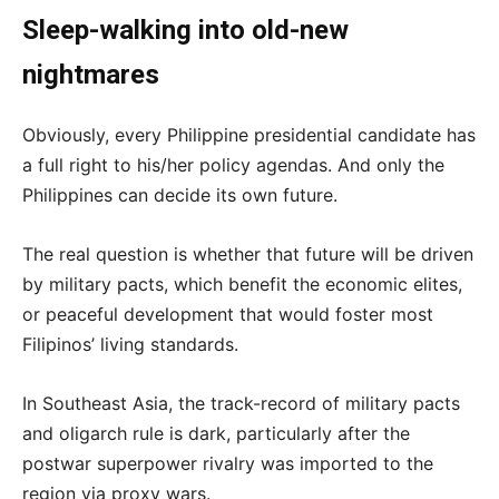
Sleep-walking into old-new
nightmares
Obviously, every Philippine presidential candidate has
a full right to his/her policy agendas. And only the
Philippines can decide its own future.
The real question is whether that future will be driven
by military pacts, which benefit the economic elites,
or peaceful development that would foster most
Filipinos’ living standards.
In Southeast Asia, the track-record of military pacts
and oligarch rule is dark, particularly after the
postwar superpower rivalry was imported to the
region via proxy wars.