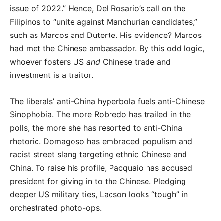
issue of 2022.” Hence, Del Rosario’s call on the
Filipinos to “unite against Manchurian candidates,”
such as Marcos and Duterte. His evidence? Marcos
had met the Chinese ambassador. By this odd logic,
whoever fosters US
and
Chinese trade and
investment is a traitor.
The liberals’ anti-China hyperbola fuels anti-Chinese
Sinophobia. The more Robredo has trailed in the
polls, the more she has resorted to anti-China
rhetoric. Domagoso has embraced populism and
racist street slang targeting ethnic Chinese and
China. To raise his profile, Pacquaio has accused
president for giving in to the Chinese. Pledging
deeper US military ties, Lacson looks “tough” in
orchestrated photo-ops.