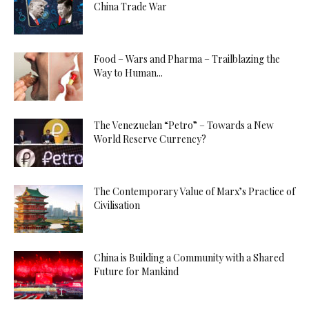
China Trade War
Food – Wars and Pharma – Trailblazing the
Way to Human...
The Venezuelan “Petro” – Towards a New
World Reserve Currency?
The Contemporary Value of Marx’s Practice of
Civilisation
China is Building a Community with a Shared
Future for Mankind