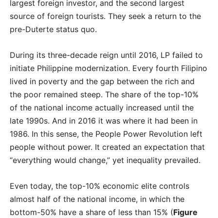
largest foreign investor, and the second largest
source of foreign tourists. They seek a return to the
pre-Duterte status quo.
During its three-decade reign until 2016, LP failed to
initiate Philippine modernization. Every fourth Filipino
lived in poverty and the gap between the rich and
the poor remained steep. The share of the top-10%
of the national income actually increased until the
late 1990s. And in 2016 it was where it had been in
1986. In this sense, the People Power Revolution left
people without power. It created an expectation that
“everything would change,” yet inequality prevailed.
Even today, the top-10% economic elite controls
almost half of the national income, in which the
bottom-50% have a share of less than 15% (
Figure