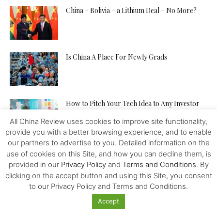
China – Bolivia – a Lithium Deal – No More?
Is China A Place For Newly Grads
How to Pitch Your Tech Idea to Any Investor
All China Review uses cookies to improve site functionality,
provide you with a better browsing experience, and to enable
our partners to advertise to you. Detailed information on the
Will the IMF, FED, Negative Interest and
use of cookies on this Site, and how you can decline them, is
Digital Money Kill the...
provided in our
Privacy Policy
and
Terms and Conditions
. By
clicking on the accept button and using this Site, you consent
to our Privacy Policy and Terms and Conditions.
The Western Alliance is Falling Apart
Accept