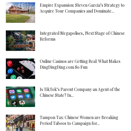
Empire Expansion: Steven Garcia’s Strategy to
Acquire Tour Companies and Dominate...
Integrated Megapolises, Next Stage of Chinese
Reforms
Online Casinos are Getting Real: What Makes
DingDingDing.com So Fun
Is TikTok’s Parent Company an Agent of the
Chinese State? In...
Tampon Tax: Chinese Women are Breaking
Period Taboos to Campaign for...