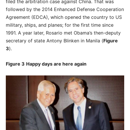
filed the arbitration case against China. That was
followed by the 2014 Enhanced Defense Cooperation
Agreement (EDCA), which opened the country to US
military, ships, and planes; for the first time since
1991. A year later, Rosario met Obama’s then-deputy
secretary of state Antony Blinken in Manila (
Figure
3
).
Figure 3
Happy days are here again