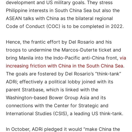
development and US military goals. They stress
Philippine interests in South China Sea but also the
ASEAN talks with China as the bilateral regional
Code of Conduct (COC) is to be completed in 2022.
Hence, the frantic effort by Del Rosario and his
troops to undermine the Marcos-Duterte ticket and
bring Manila into the Indo-Pacific anti-China front,
via
increasing friction with China in the South China Sea
.
The goals are fostered by Del Rosario’s “think-tank”
ADRi; effectively a political lobby joined with its
parent Stratbase, which is linked with the
Washington-based Bower Group Asia and its
connections with the
Center for Strategic and
International Studies (CSIS), a leading US think-tank.
In October, ADRi pledged it would “make China the