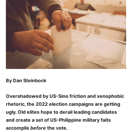
By Dan Steinbock
Overshadowed by US-Sino friction and xenophobic
rhetoric, the 2022 election campaigns are getting
ugly. Old elites hope to derail leading candidates
and create a set of US-Philippine military faits
accomplis
before
the vote.