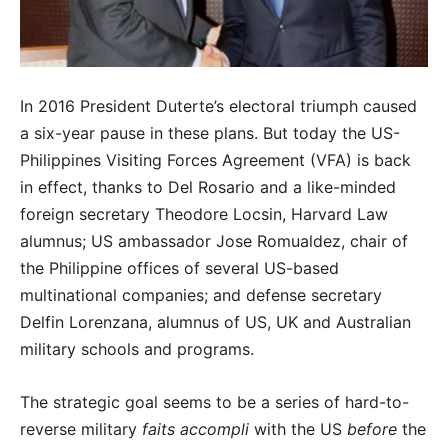
In 2016 President Duterte’s electoral triumph caused
a six-year pause in these plans. But today the US-
Philippines Visiting Forces Agreement (VFA) is back
in effect, thanks to Del Rosario and a like-minded
foreign secretary Theodore Locsin, Harvard Law
alumnus; US ambassador Jose Romualdez, chair of
the Philippine offices of several US-based
multinational companies; and defense secretary
Delfin Lorenzana, alumnus of US, UK and Australian
military schools and programs.
The strategic goal seems to be a series of hard-to-
reverse military
faits accompli
with the US
before
the