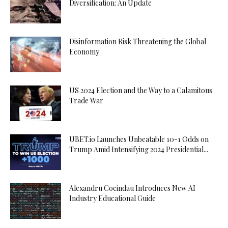
Diversification: An Update
Disinformation Risk Threatening the Global
Economy
US 2024 Election and the Way to a Calamitous
Trade War
UBET.io Launches Unbeatable 10-1 Odds on
Trump Amid Intensifying 2024 Presidential...
Alexandru Cocindau Introduces New AI
Industry Educational Guide