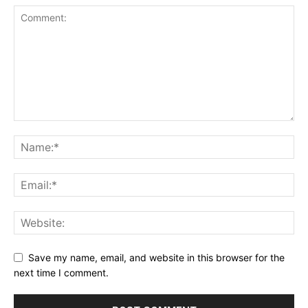
Save my name, email, and website in this browser for the
next time I comment.