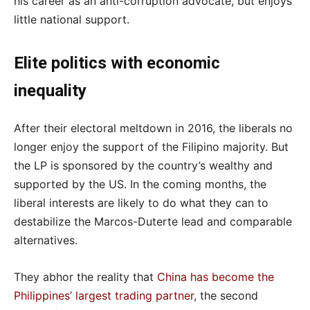
his career as an anti-corruption advocate, but enjoys
little national support.
Elite politics with economic
inequality
After their electoral meltdown in 2016, the liberals no
longer enjoy the support of the Filipino majority. But
the LP is sponsored by the country’s wealthy and
supported by the US. In the coming months, the
liberal interests are likely to do what they can to
destabilize the Marcos-Duterte lead and comparable
alternatives.
They abhor the reality that
China has become the
Philippines’ largest trading partner
, the second