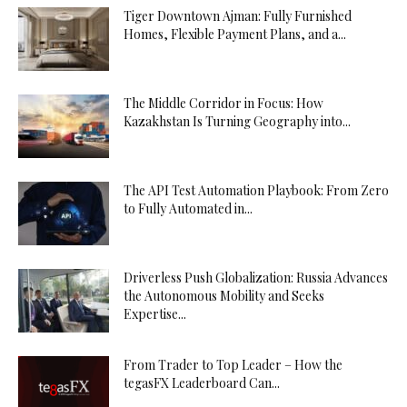
Tiger Downtown Ajman: Fully Furnished
Homes, Flexible Payment Plans, and a...
The Middle Corridor in Focus: How
Kazakhstan Is Turning Geography into...
The API Test Automation Playbook: From Zero
to Fully Automated in...
Driverless Push Globalization: Russia Advances
the Autonomous Mobility and Seeks
Expertise...
From Trader to Top Leader – How the
tegasFX Leaderboard Can...