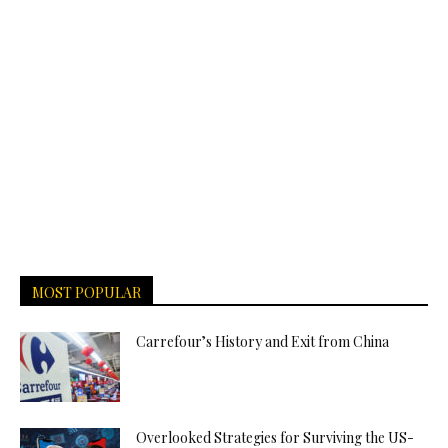
MOST POPULAR
Carrefour’s History and Exit from China
Overlooked Strategies for Surviving the US-