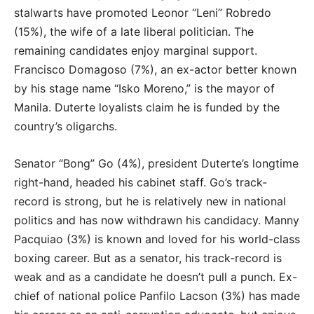
stalwarts have promoted Leonor “Leni” Robredo
(15%), the wife of a late liberal politician. The
remaining candidates enjoy marginal support.
Francisco Domagoso (7%), an ex-actor better known
by his stage name “Isko Moreno,” is the mayor of
Manila. Duterte loyalists claim he is funded by the
country’s oligarchs.
Senator “Bong” Go (4%), president Duterte’s longtime
right-hand, headed his cabinet staff. Go’s track-
record is strong, but he is relatively new in national
politics and has now withdrawn his candidacy. Manny
Pacquiao (3%) is known and loved for his world-class
boxing career. But as a senator, his track-record is
weak and as a candidate he doesn’t pull a punch. Ex-
chief of national police Panfilo Lacson (3%) has made