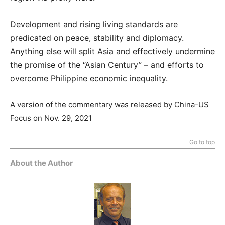
Development and rising living standards are
predicated on peace, stability and diplomacy.
Anything else will split Asia and effectively undermine
the promise of the “Asian Century” – and efforts to
overcome Philippine economic inequality.
A version of the commentary was released by China-US
Focus on Nov. 29, 2021
Go to top
About the Author