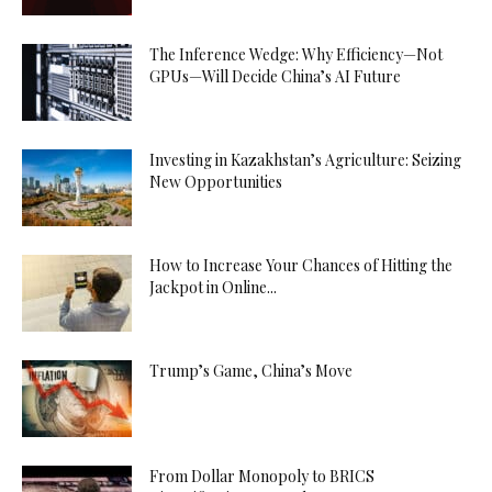
The Inference Wedge: Why Efficiency—Not
GPUs—Will Decide China’s AI Future
Investing in Kazakhstan’s Agriculture: Seizing
New Opportunities
How to Increase Your Chances of Hitting the
Jackpot in Online...
Trump’s Game, China’s Move
From Dollar Monopoly to BRICS