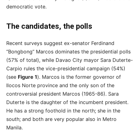
democratic vote.
The candidates, the polls
Recent surveys suggest ex-senator Ferdinand
“Bongbong” Marcos dominates the presidential polls
(57% of total), while Davao City mayor Sara Duterte-
Carpio rules the vice-presidential campaign (54%)
(see
Figure 1
). Marcos is the former governor of
Ilocos Norte province and the only son of the
controversial president Marcos (1965-86). Sara
Duterte is the daughter of the incumbent president.
He has a strong foothold in the north; she in the
south; and both are very popular also in Metro
Manila.