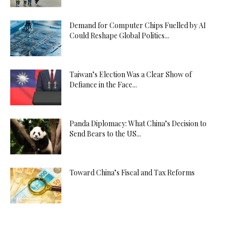
Demand for Computer Chips Fuelled by AI
Could Reshape Global Politics...
Taiwan’s Election Was a Clear Show of
Defiance in the Face...
Panda Diplomacy: What China’s Decision to
Send Bears to the US...
Toward China’s Fiscal and Tax Reforms