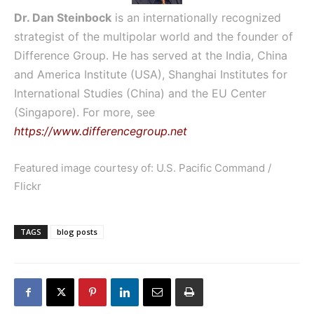
Dr. Dan Steinbock
is an internationally recognized
strategist of the multipolar world and the founder of
Difference Group. He has served at the India, China
and America Institute (USA), Shanghai Institutes for
International Studies (China) and the EU Center
(Singapore). For more, see
https://www.differencegroup.net
Featured image courtesy of: U.S. Pacific Command /
Flickr
TAGS
blog posts