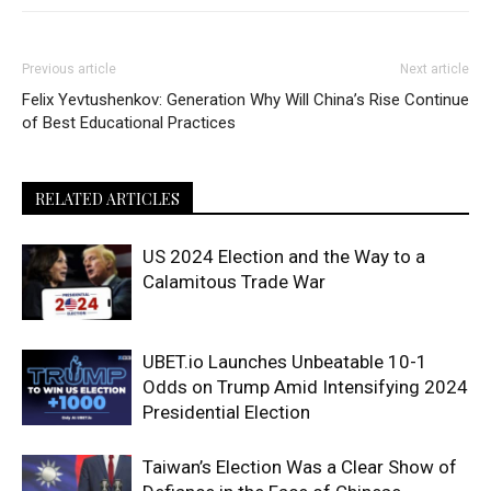
Previous article
Next article
Felix Yevtushenkov: Generation
Why Will China’s Rise Continue
of Best Educational Practices
RELATED ARTICLES
US 2024 Election and the Way to a
Calamitous Trade War
UBET.io Launches Unbeatable 10-1
Odds on Trump Amid Intensifying 2024
Presidential Election
Taiwan’s Election Was a Clear Show of