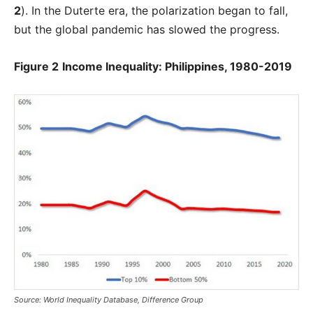
2
). In the Duterte era, the polarization began to fall,
but the global pandemic has slowed the progress.
Figure 2
Income Inequality: Philippines, 1980-2019
Source: World Inequality Database, Difference Group