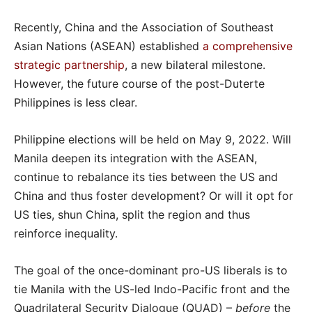
Recently, China and the Association of Southeast
Asian Nations (ASEAN) established
a comprehensive
strategic partnership
, a new bilateral milestone.
However, the future course of the post-Duterte
Philippines is less clear.
Philippine elections will be held on May 9, 2022. Will
Manila deepen its integration with the ASEAN,
continue to rebalance its ties between the US and
China and thus foster development? Or will it opt for
US ties, shun China, split the region and thus
reinforce inequality.
The goal of the once-dominant pro-US liberals is to
tie Manila with the US-led Indo-Pacific front and the
Quadrilateral Security Dialogue (QUAD) –
before
the