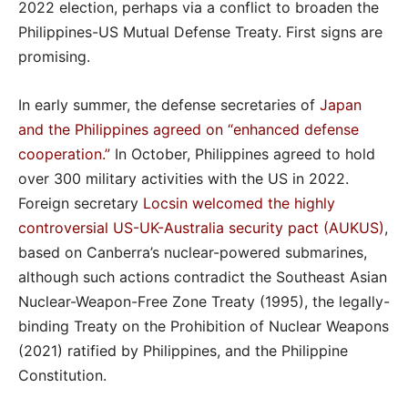
2022 election, perhaps via a conflict to broaden the
Philippines-US Mutual Defense Treaty. First signs are
promising.
In early summer, the defense secretaries of
Japan
and the Philippines agreed on “enhanced defense
cooperation.”
In October, Philippines agreed to hold
over 300 military activities with the US in 2022.
Foreign secretary
Locsin welcomed the highly
controversial US-UK-Australia security pact (AUKUS)
,
based on Canberra’s nuclear-powered submarines,
although such actions contradict the Southeast Asian
Nuclear-Weapon-Free Zone Treaty (1995), the legally-
binding Treaty on the Prohibition of Nuclear Weapons
(2021) ratified by Philippines, and the Philippine
Constitution.