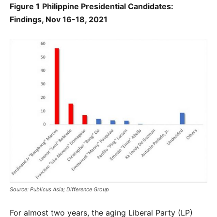
Figure 1
Philippine Presidential Candidates:
Findings, Nov 16-18, 2021
Source: Publicus Asia; Difference Group
For almost two years, the aging Liberal Party (LP)