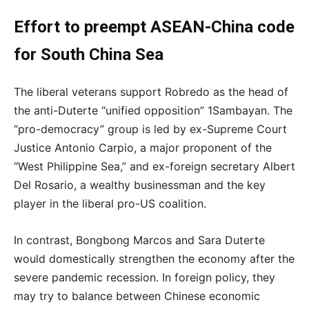
Effort to preempt ASEAN-China code
for South China Sea
The liberal veterans support Robredo as the head of
the anti-Duterte “unified opposition” 1Sambayan. The
“pro-democracy” group is led by ex-Supreme Court
Justice Antonio Carpio, a major proponent of the
“West Philippine Sea,” and ex-foreign secretary Albert
Del Rosario, a wealthy businessman and the key
player in the liberal pro-US coalition.
In contrast, Bongbong Marcos and Sara Duterte
would domestically strengthen the economy after the
severe pandemic recession. In foreign policy, they
may try to balance between Chinese economic