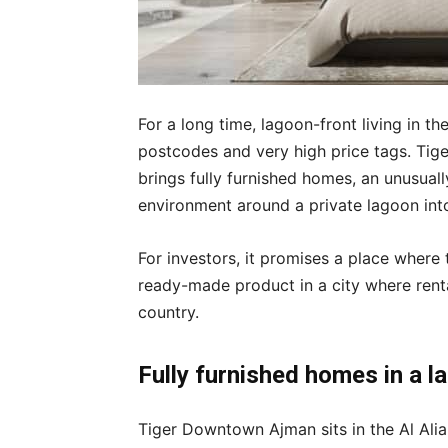
For a long time, lagoon-front living in t
postcodes and very high price tags. Tig
brings fully furnished homes, an unusually
environment around a private lagoon into a
For investors, it promises a place where
ready-made product in a city where renta
country.
Fully furnished homes in a 
Tiger Downtown Ajman sits in the Al Alia