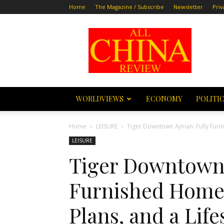
Home
The Magazine / Subscribe
Newsletter
Priv
All
China
Review
WORLDVIEWS
ECONOMY
POLITI
Home
LEISURE
Tiger Downtown Ajman: Fully Furnis
LEISURE
Tiger Downtown 
Furnished Homes
Plans, and a Life