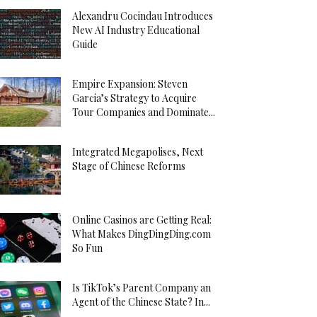
Alexandru Cocindau Introduces
New AI Industry Educational
Guide
Empire Expansion: Steven
Garcia’s Strategy to Acquire
Tour Companies and Dominate...
Integrated Megapolises, Next
Stage of Chinese Reforms
Online Casinos are Getting Real:
What Makes DingDingDing.com
So Fun
Is TikTok’s Parent Company an
Agent of the Chinese State? In...