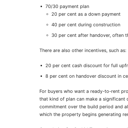
70/30 payment plan
20 per cent as a down payment
40 per cent during construction
30 per cent after handover, often 
There are also other incentives, such as:
20 per cent cash discount for full up
8 per cent on handover discount in ce
For buyers who want a ready-to-rent prod
that kind of plan can make a significant 
commitment over the build period and ali
which the property begins generating re