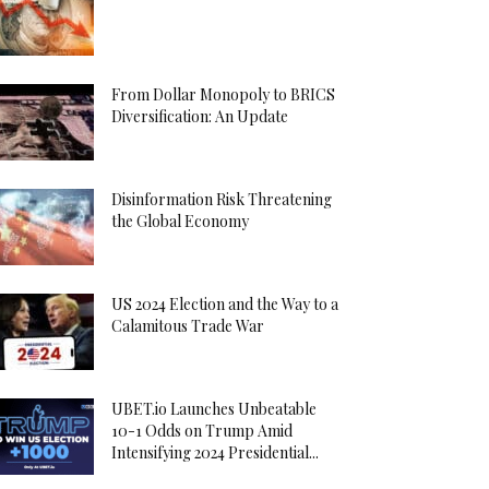
From Dollar Monopoly to BRICS
Diversification: An Update
Disinformation Risk Threatening
the Global Economy
US 2024 Election and the Way to a
Calamitous Trade War
UBET.io Launches Unbeatable
10-1 Odds on Trump Amid
Intensifying 2024 Presidential...