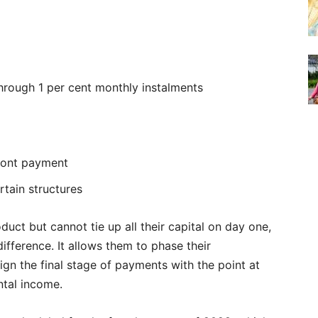
through 1 per cent monthly instalments
front payment
rtain structures
uct but cannot tie up all their capital on day one,
difference. It allows them to phase their
gn the final stage of payments with the point at
ntal income.