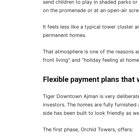
send children to play in shaded parks or
on the promenade or at an open-air scre
It feels less like a typical tower cluster
permanent homes.
That atmosphere is one of the reasons ag
front living” and “holiday feeling at h
Flexible payment plans that 
Tiger Downtown Ajman is very deliberate
investors. The homes are fully furnished 
side has been built to look friendly as wel
The first phase, Orchid Towers, offers: