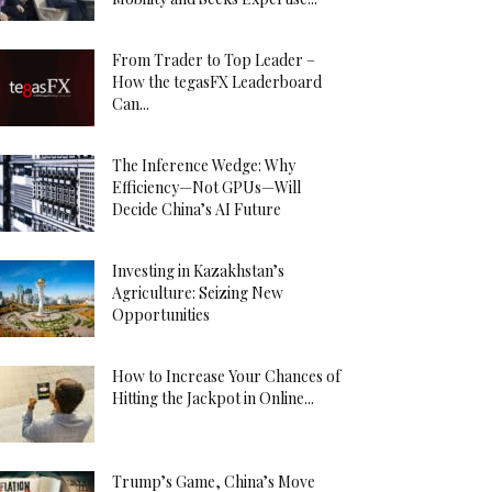
From Trader to Top Leader –
How the tegasFX Leaderboard
Can...
The Inference Wedge: Why
Efficiency—Not GPUs—Will
Decide China’s AI Future
Investing in Kazakhstan’s
Agriculture: Seizing New
Opportunities
How to Increase Your Chances of
Hitting the Jackpot in Online...
Trump’s Game, China’s Move