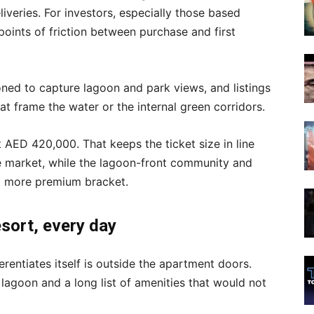
liveries. For investors, especially those based
points of friction between purchase and first
ioned to capture lagoon and park views, and listings
t frame the water or the internal green corridors.
t AED 420,000. That keeps the ticket size in line
le market, while the lagoon-front community and
 a more premium bracket.
resort, every day
entiates itself is outside the apartment doors.
 lagoon and a long list of amenities that would not