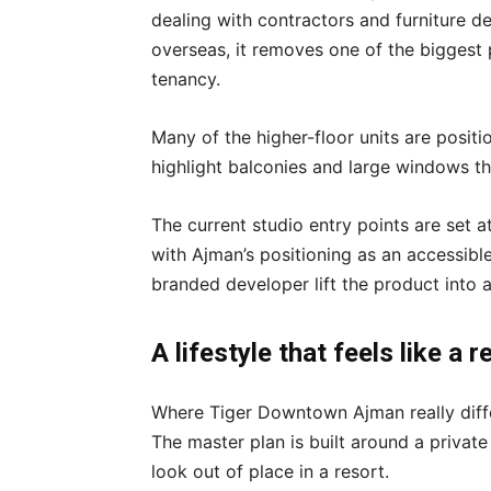
dealing with contractors and furniture de
overseas, it removes one of the biggest 
tenancy.
Many of the higher-floor units are posit
highlight balconies and large windows tha
The current studio entry points are set a
with Ajman’s positioning as an accessib
branded developer lift the product into
A lifestyle that feels like a 
Where Tiger Downtown Ajman really differ
The master plan is built around a private
look out of place in a resort.