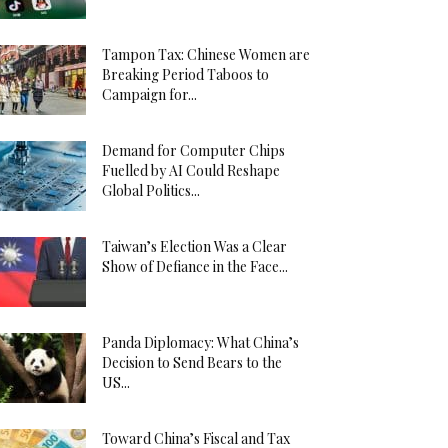
Tampon Tax: Chinese Women are
Breaking Period Taboos to
Campaign for...
Demand for Computer Chips
Fuelled by AI Could Reshape
Global Politics...
Taiwan’s Election Was a Clear
Show of Defiance in the Face...
Panda Diplomacy: What China’s
Decision to Send Bears to the
US...
Toward China’s Fiscal and Tax