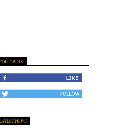
FOLLOW US!
LATEST NEWS