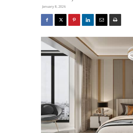
January 8, 2026