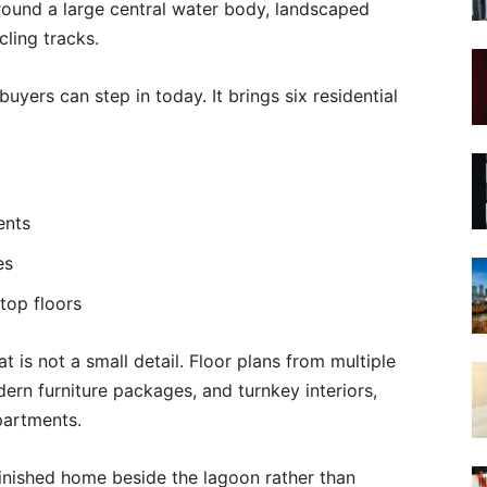
ound a large central water body, landscaped
cling tracks.
uyers can step in today. It brings six residential
ents
es
top floors
at is not a small detail. Floor plans from multiple
ern furniture packages, and turnkey interiors,
partments.
 finished home beside the lagoon rather than