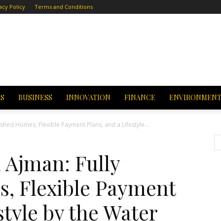
acy Policy
Terms and Conditions
CS
BUSINESS
INNOVATION
FINANCE
ENVIRONMEN
hed Homes, Flexible Payment Plans, and a Lifestyle...
Ajman: Fully
, Flexible Payment
style by the Water