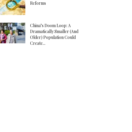
Reforms
China’s Doom Loop: A
Dramatically Smaller (And
Older) Population Could
Create...