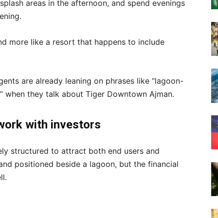
 splash areas in the afternoon, and spend evenings
ening.
 and more like a resort that happens to include
ents are already leaning on phrases like “lagoon-
ome” when they talk about Tiger Downtown Ajman.
work with investors
ly structured to attract both end users and
and positioned beside a lagoon, but the financial
l.