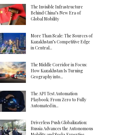
The Invisible Infrastructure
Behind China’s New Era of
Global Mobility
More Than Scale: The Sources of
Kazakhstan’s Competitive Edge
in Central...
The Middle Corridor in Focus:
How Kazakhstan Is Turning
Geography into...
The API Test Automation
Playbook: From Zero to Fully
Automated in...
Driverless Push Globalization:
Russia Advances the Autonomous
Mobility and Seeks Expertise...