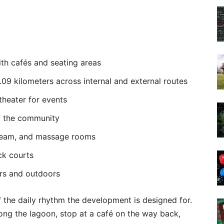
th cafés and seating areas
.09 kilometers across internal and external routes
heater for events
of the community
steam, and massage rooms
ck courts
ors and outdoors
f the daily rhythm the development is designed for.
long the lagoon, stop at a café on the way back,