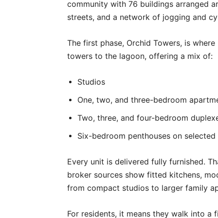
community with 76 buildings arranged ar
streets, and a network of jogging and cy
The first phase, Orchid Towers, is where b
towers to the lagoon, offering a mix of:
Studios
One, two, and three-bedroom apartm
Two, three, and four-bedroom duplex
Six-bedroom penthouses on selected 
Every unit is delivered fully furnished. Th
broker sources show fitted kitchens, mod
from compact studios to larger family a
For residents, it means they walk into a