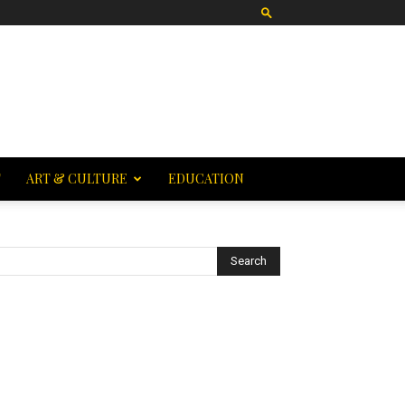
T
ART & CULTURE
EDUCATION