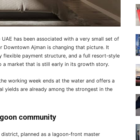
he UAE has been associated with a very small set of
er Downtown Ajman is changing that picture. It
 flexible payment structure, and a full resort-style
 market that is still early in its growth story.
 the working week ends at the water and offers a
l yields are already among the strongest in the
lagoon community
 district, planned as a lagoon-front master