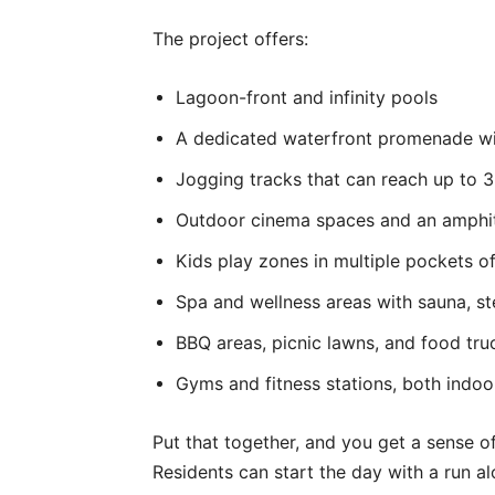
The project offers:
Lagoon-front and infinity pools
A dedicated waterfront promenade wi
Jogging tracks that can reach up to 3
Outdoor cinema spaces and an amphit
Kids play zones in multiple pockets 
Spa and wellness areas with sauna, 
BBQ areas, picnic lawns, and food tru
Gyms and fitness stations, both indo
Put that together, and you get a sense o
Residents can start the day with a run a