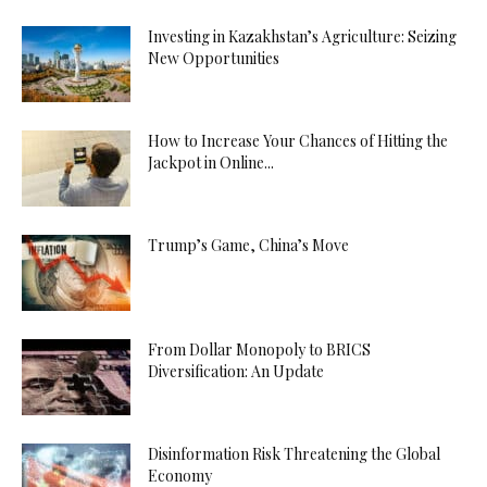
Investing in Kazakhstan’s Agriculture: Seizing
New Opportunities
How to Increase Your Chances of Hitting the
Jackpot in Online...
Trump’s Game, China’s Move
From Dollar Monopoly to BRICS
Diversification: An Update
Disinformation Risk Threatening the Global
Economy