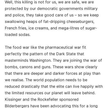
Well, this killing is not for us, we are safe, we are
protected by our democratic governments military
and police, they take good care of us – so we keep
swallowing heaps of fat-dripping cheeseburgers,
French fries, ice creams, and mega-litres of sugar-
loaded sodas.
The food war like the pharmaceutical war fit
perfectly the pattern of the Dark State that
masterminds Washington. They are joining the war of
bombs, canons and guns. These wars show clearly
that there are deeper and darker forces at play than
we realise. The world population needs to be
reduced drastically that the elite can live happily with
the limited resources our planet will leave behind.
Kissinger and the Rockefeller sponsored
Bilderbergers have been advocating this for a long