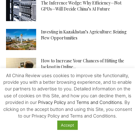
The Inference Wedge: Why Efficiency—Not
GPUs—Will Decide China’s AI Future
Investing in Kazakhstan’s Agriculture: Seizing
New Opportunities
How to Increase Your Chances of Hitting the
Jackpot in Online...
All China Review uses cookies to improve site functionality,
provide you with a better browsing experience, and to enable
our partners to advertise to you. Detailed information on the
use of cookies on this Site, and how you can decline them, is
provided in our
Privacy Policy
and
Terms and Conditions
. By
clicking on the accept button and using this Site, you consent
Featured
to our Privacy Policy and Terms and Conditions.
Accept
Kissinger at 100: His Legacy Might Be Mixed
but His Importance...