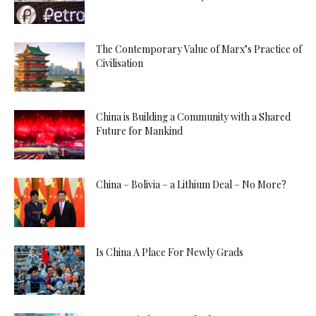
The Contemporary Value of Marx’s Practice of
Civilisation
China is Building a Community with a Shared
Future for Mankind
China – Bolivia – a Lithium Deal – No More?
Is China A Place For Newly Grads