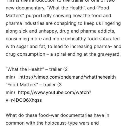
This is the introduction to the trailer of one of two
new documentary, “What the Health”, and “Food
Matters”, purportedly showing how the food and
pharma industries are conspiring to keep us lingering
along sick and unhappy, drug and pharma addicts,
consuming more and more unhealthy food saturated
with sugar and fat, to lead to increasing pharma- and
drug consumption – a spiral ending at the graveyard.
“What the Health” – trailer (2
min)
https://vimeo.com/ondemand/whatthehealth
“Food Matters” – trailer (3
min)
https://www.youtube.com/watch?
v=r4DOQ6Xhqss
What do these food-war documentaries have in
common with the holocaust-type wars and