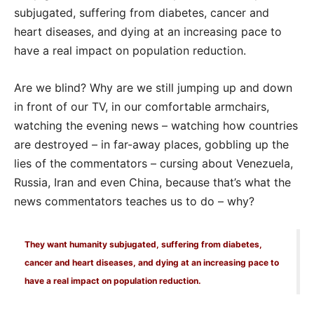
subjugated, suffering from diabetes, cancer and
heart diseases, and dying at an increasing pace to
have a real impact on population reduction.
Are we blind? Why are we still jumping up and down
in front of our TV, in our comfortable armchairs,
watching the evening news – watching how countries
are destroyed – in far-away places, gobbling up the
lies of the commentators – cursing about Venezuela,
Russia, Iran and even China, because that’s what the
news commentators teaches us to do – why?
They want humanity subjugated, suffering from diabetes,
cancer and heart diseases, and dying at an increasing pace to
have a real impact on population reduction.