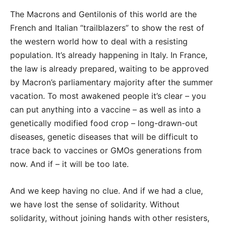
The Macrons and Gentilonis of this world are the
French and Italian “trailblazers” to show the rest of
the western world how to deal with a resisting
population. It’s already happening in Italy. In France,
the law is already prepared, waiting to be approved
by Macron’s parliamentary majority after the summer
vacation. To most awakened people it’s clear – you
can put anything into a vaccine – as well as into a
genetically modified food crop – long-drawn-out
diseases, genetic diseases that will be difficult to
trace back to vaccines or GMOs generations from
now. And if – it will be too late.
And we keep having no clue. And if we had a clue,
we have lost the sense of solidarity. Without
solidarity, without joining hands with other resisters,