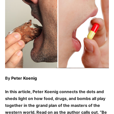
By
Peter Koenig
In this article, Peter Koenig connects the dots and
sheds light on how food, drugs, and bombs all play
together in the grand plan of the masters of the
western world. Read on as the author calls out, “Be