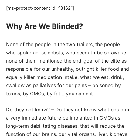
[ms-protect-content id=”3162″]
Why Are We Blinded?
None of the people in the two trailers, the people
who spoke up, scientists, who seem to be so awake –
none of them mentioned the end-goal of the elite as
responsible for our unhealthy, outright killer food and
equally killer medication intake, what we eat, drink,
swallow as palliatives for our pains – poisoned by
toxins, by GMOs, by fat… you name it.
Do they not know? – Do they not know what could in
a very immediate future be implanted in GMOs as
long-term debilitating diseases, that will reduce the
function of our brains, our vital organs, liver, kidneys,