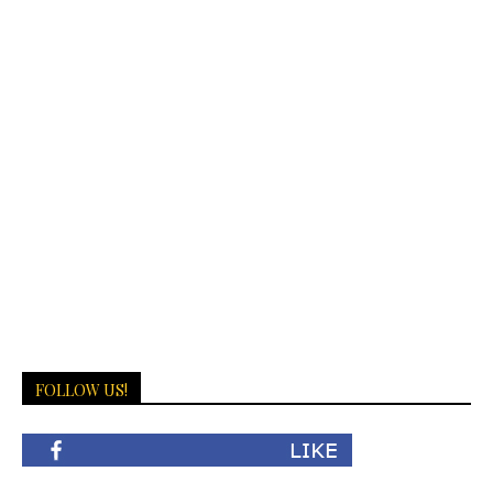
FOLLOW US!