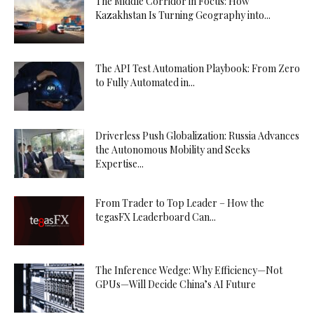
The Middle Corridor in Focus: How
Kazakhstan Is Turning Geography into...
The API Test Automation Playbook: From Zero
to Fully Automated in...
Driverless Push Globalization: Russia Advances
the Autonomous Mobility and Seeks
Expertise...
From Trader to Top Leader – How the
tegasFX Leaderboard Can...
The Inference Wedge: Why Efficiency—Not
GPUs—Will Decide China’s AI Future