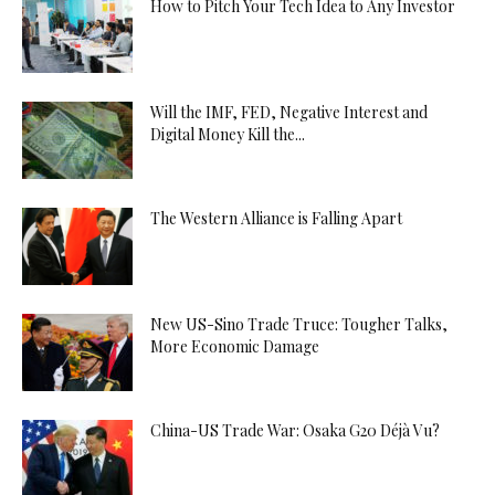
How to Pitch Your Tech Idea to Any Investor
Will the IMF, FED, Negative Interest and
Digital Money Kill the...
The Western Alliance is Falling Apart
New US-Sino Trade Truce: Tougher Talks,
More Economic Damage
China-US Trade War: Osaka G20 Déjà Vu?