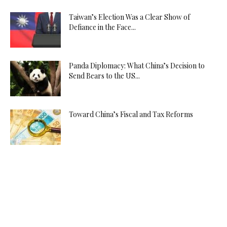
Taiwan’s Election Was a Clear Show of
Defiance in the Face...
Panda Diplomacy: What China’s Decision to
Send Bears to the US...
Toward China’s Fiscal and Tax Reforms