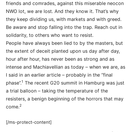
friends and comrades, against this miserable neocon
NWO lot, we are lost. And they know it. That’s why
they keep dividing us, with markets and with greed.
Be aware and stop falling into the trap. Reach out in
solidarity, to others who want to resist.
People have always been lied to by the masters, but
the extent of deceit planted upon us day after day,
hour after hour, has never been as strong and as
intense and Machiavellian as today – when we are, as
I said in an earlier article – probably in the “final
1
phase”.
The recent G20 summit in Hamburg was just
a trial balloon – taking the temperature of the
resisters, a benign beginning of the horrors that may
2
come.
[/ms-protect-content]