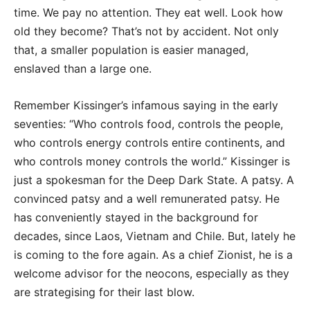
time. We pay no attention. They eat well. Look how
old they become? That’s not by accident. Not only
that, a smaller population is easier managed,
enslaved than a large one.
Remember Kissinger’s infamous saying in the early
seventies: “Who controls food, controls the people,
who controls energy controls entire continents, and
who controls money controls the world.” Kissinger is
just a spokesman for the Deep Dark State. A patsy. A
convinced patsy and a well remunerated patsy. He
has conveniently stayed in the background for
decades, since Laos, Vietnam and Chile. But, lately he
is coming to the fore again. As a chief Zionist, he is a
welcome advisor for the neocons, especially as they
are strategising for their last blow.