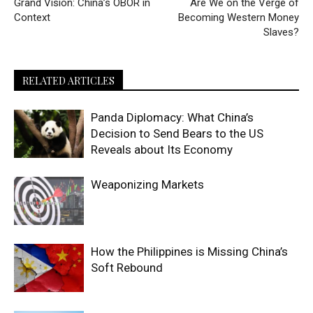
Grand Vision: China’s OBOR in
Are We on the Verge of
Context
Becoming Western Money
Slaves?
RELATED ARTICLES
Panda Diplomacy: What China’s
Decision to Send Bears to the US
Reveals about Its Economy
Weaponizing Markets
How the Philippines is Missing China’s
Soft Rebound