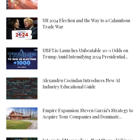
US 2024 Election and the Way to a Calamitous
Trade War
UBET.io Launches Unbeatable 10-1 Odds on
Trump Amid Intensifying 2024 Presidential...
Alexandru Cocindau Introduces New AI
Industry Educational Guide
Empire Expansion: Steven Garcia’s Strategy to
Acquire Tour Companies and Dominate...