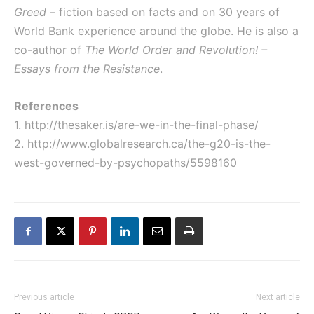
Greed
– fiction based on facts and on 30 years of
World Bank experience around the globe. He is also a
co-author of
The World Order and Revolution! –
Essays from the Resistance
.
References
1.
http://thesaker.is/are-we-in-the-final-phase/
2.
http://www.globalresearch.ca/the-g20-is-the-
west-governed-by-psychopaths/5598160
Previous article
Next article