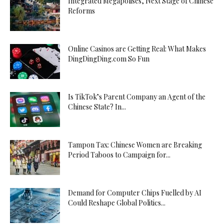
Integrated Megapolises, Next Stage of Chinese
Reforms
Online Casinos are Getting Real: What Makes
DingDingDing.com So Fun
Is TikTok’s Parent Company an Agent of the
Chinese State? In...
Tampon Tax: Chinese Women are Breaking
Period Taboos to Campaign for...
Demand for Computer Chips Fuelled by AI
Could Reshape Global Politics...