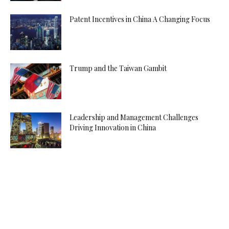
Patent Incentives in China A Changing Focus
Trump and the Taiwan Gambit
Leadership and Management Challenges
Driving Innovation in China