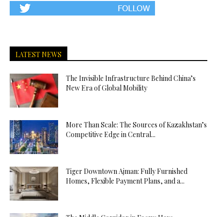
LATEST NEWS
The Invisible Infrastructure Behind China’s
New Era of Global Mobility
More Than Scale: The Sources of Kazakhstan’s
Competitive Edge in Central...
Tiger Downtown Ajman: Fully Furnished
Homes, Flexible Payment Plans, and a...