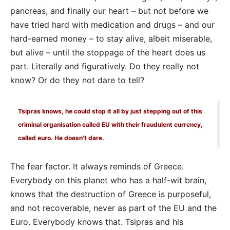
pancreas, and finally our heart – but not before we
have tried hard with medication and drugs – and our
hard-earned money – to stay alive, albeit miserable,
but alive – until the stoppage of the heart does us
part. Literally and figuratively. Do they really not
know? Or do they not dare to tell?
Tsipras knows, he could stop it all by just stepping out of this
criminal organisation called EU with their fraudulent currency,
called euro. He doesn’t dare.
The fear factor. It always reminds of Greece.
Everybody on this planet who has a half-wit brain,
knows that the destruction of Greece is purposeful,
and not recoverable, never as part of the EU and the
Euro. Everybody knows that. Tsipras and his