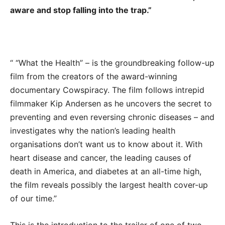
aware and stop falling into the trap.”
“ “What the Health” – is the groundbreaking follow-up
film from the creators of the award-winning
documentary Cowspiracy. The film follows intrepid
filmmaker Kip Andersen as he uncovers the secret to
preventing and even reversing chronic diseases – and
investigates why the nation’s leading health
organisations don’t want us to know about it. With
heart disease and cancer, the leading causes of
death in America, and diabetes at an all-time high,
the film reveals possibly the largest health cover-up
of our time.”