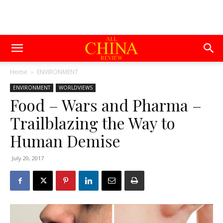
Home
ENVIRONMENT
ENVIRONMENT
WORLDVIEWS
Food – Wars and Pharma –
Trailblazing the Way to
Human Demise
July 20, 2017