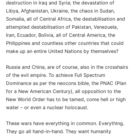
destruction in Iraq and Syria; the devastation of
Libya, Afghanistan, Ukraine, the chaos in Sudan,
Somalia, all of Central Africa, the destabilisation and
attempted destabilisation of Pakistan, Venezuela,
Iran, Ecuador, Bolivia, all of Central America, the
Philippines and countless other countries that could
make up an entire United Nations by themselves?
Russia and China, are of course, also in the crosshairs
of the evil empire. To achieve Full Spectrum
Dominance as per the neocons bible, the PNAC (Plan
for a New American Century), all opposition to the
New World Order has to be tamed, come hell or high
water – or even a nuclear holocaust.
These wars have everything in common. Everything.
They go all hand-in-hand. They want humanity