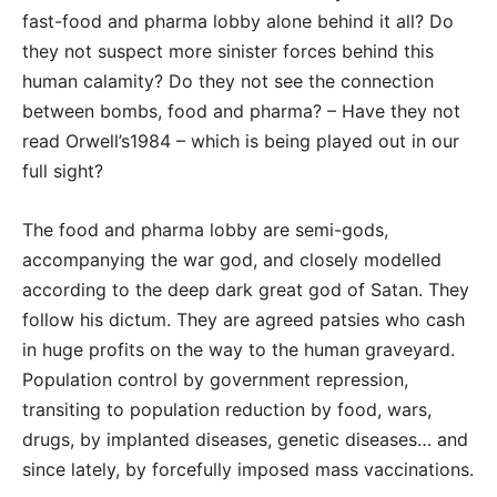
fast-food and pharma lobby alone behind it all? Do
they not suspect more sinister forces behind this
human calamity? Do they not see the connection
between bombs, food and pharma? – Have they not
read Orwell’s1984 – which is being played out in our
full sight?
The food and pharma lobby are semi-gods,
accompanying the war god, and closely modelled
according to the deep dark great god of Satan. They
follow his dictum. They are agreed patsies who cash
in huge profits on the way to the human graveyard.
Population control by government repression,
transiting to population reduction by food, wars,
drugs, by implanted diseases, genetic diseases… and
since lately, by forcefully imposed mass vaccinations.