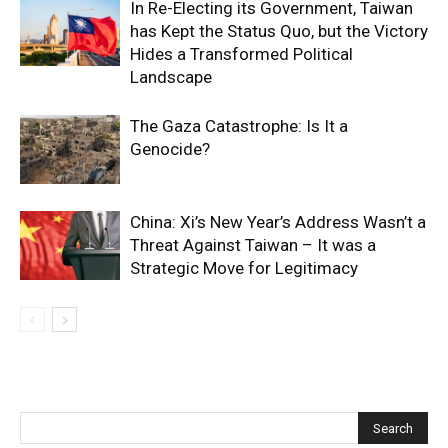
In Re-Electing its Government, Taiwan
has Kept the Status Quo, but the Victory
Hides a Transformed Political
Landscape
The Gaza Catastrophe: Is It a
Genocide?
China: Xi’s New Year’s Address Wasn’t a
Threat Against Taiwan – It was a
Strategic Move for Legitimacy