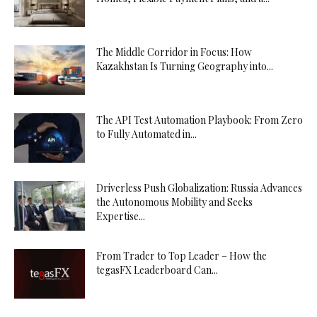
The Middle Corridor in Focus: How
Kazakhstan Is Turning Geography into...
The API Test Automation Playbook: From Zero
to Fully Automated in...
Driverless Push Globalization: Russia Advances
the Autonomous Mobility and Seeks
Expertise...
From Trader to Top Leader – How the
tegasFX Leaderboard Can...