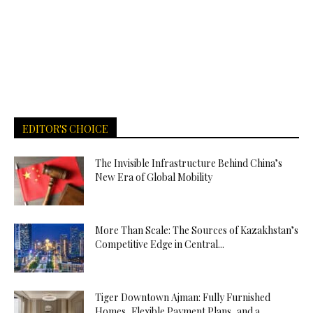
EDITOR'S CHOICE
The Invisible Infrastructure Behind China’s
New Era of Global Mobility
More Than Scale: The Sources of Kazakhstan’s
Competitive Edge in Central...
Tiger Downtown Ajman: Fully Furnished
Homes, Flexible Payment Plans, and a...