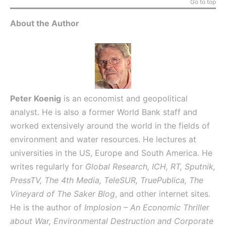
Go to top
About the Author
Peter Koenig
is an economist and geopolitical
analyst. He is also a former World Bank staff and
worked extensively around the world in the fields of
environment and water resources. He lectures at
universities in the US, Europe and South America. He
writes regularly for
Global Research, ICH, RT, Sputnik,
PressTV, The 4th Media, TeleSUR, TruePublica, The
Vineyard of The Saker Blog
, and other internet sites.
He is the author of
Implosion – An Economic Thriller
about War, Environmental Destruction and Corporate