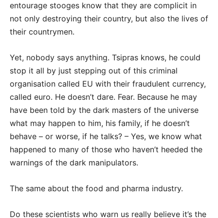
entourage stooges know that they are complicit in
not only destroying their country, but also the lives of
their countrymen.
Yet, nobody says anything. Tsipras knows, he could
stop it all by just stepping out of this criminal
organisation called EU with their fraudulent currency,
called euro. He doesn’t dare. Fear. Because he may
have been told by the dark masters of the universe
what may happen to him, his family, if he doesn’t
behave – or worse, if he talks? – Yes, we know what
happened to many of those who haven’t heeded the
warnings of the dark manipulators.
The same about the food and pharma industry.
Do these scientists who warn us really believe it’s the