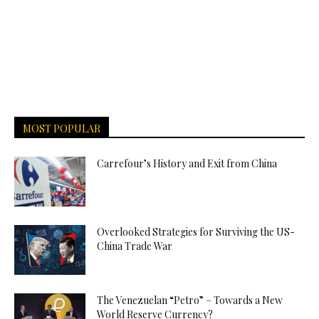
MOST POPULAR
Carrefour’s History and Exit from China
Overlooked Strategies for Surviving the US-
China Trade War
The Venezuelan “Petro” – Towards a New
World Reserve Currency?