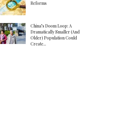
Reforms
China’s Doom Loop: A
Dramatically Smaller (And
Older) Population Could
Create...