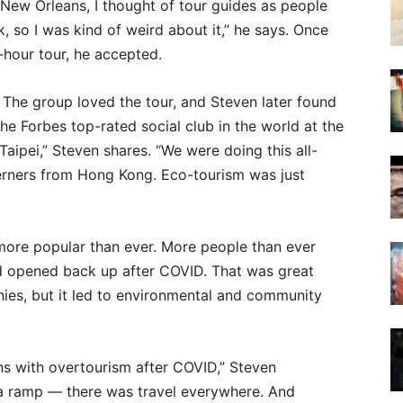
m New Orleans, I thought of tour guides as people
k, so I was kind of weird about it,” he says. Once
hour tour, he accepted.
 The group loved the tour, and Steven later found
e Forbes top-rated social club in the world at the
Taipei,” Steven shares. “We were doing this all-
terners from Hong Kong. Eco-tourism was just
s more popular than ever. More people than ever
d opened back up after COVID. That was great
ies, but it led to environmental and community
ns with overtourism after COVID,” Steven
a ramp — there was travel everywhere. And