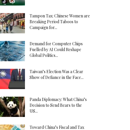
Tampon Tax: Chinese Women are
Breaking Period Taboos to
Campaign for...
Demand for Computer Chips
Fuelled by AI Could Reshape
Global Politics...
Taiwan’s Election Was a Clear
Show of Defiance in the Face...
Panda Diplomacy: What China’s
Decision to Send Bears to the
US...
Toward China’s Fiscal and Tax