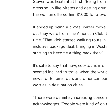
Steven was hesitant at first. “Being fro
dressing up like pirates and getting drun
the woman offered him $1,000 for a two-
It ended up being a pivotal career move.
out they were from The American Club, th
time. “That kick-started walking tours in 
inclusive package deal, bringing in Wes
starting to become a thing back then.”
It’s safe to say that now, eco-tourism i
seemed inclined to travel when the worl
news for Empire Tours and other compan
worries in destination cities.
”There were definitely increasing concer
acknowledges. “People were kind of on 