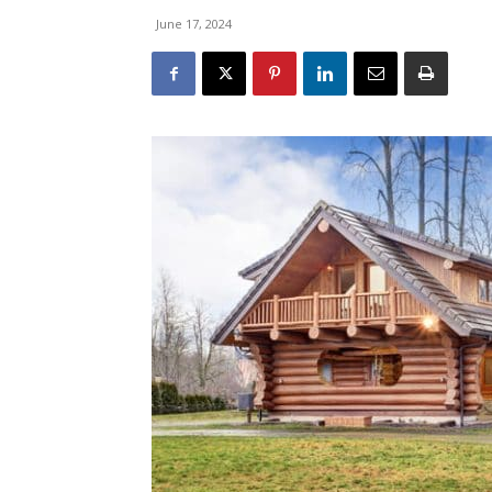
June 17, 2024