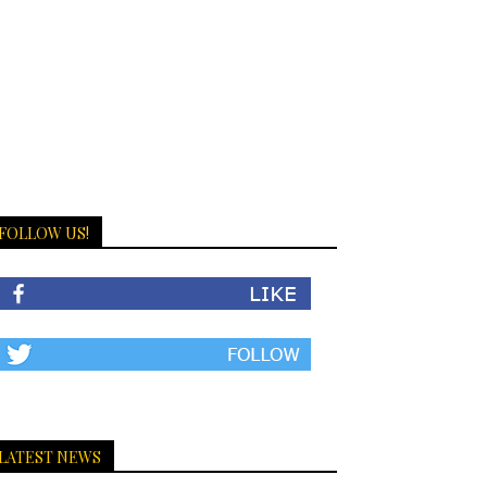
FOLLOW US!
LATEST NEWS