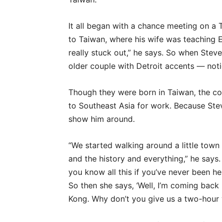
It all began with a chance meeting on a 
to Taiwan, where his wife was teaching E
really stuck out,” he says. So when Ste
older couple with Detroit accents — not
Though they were born in Taiwan, the cou
to Southeast Asia for work. Because Ste
show him around.
“We started walking around a little town 
and the history and everything,” he says
you know all this if you’ve never been her
So then she says, ‘Well, I’m coming ba
Kong. Why don’t you give us a two-hour w