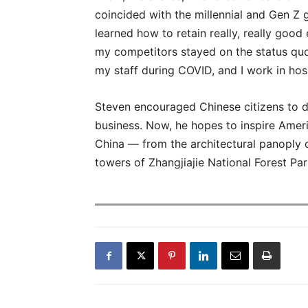
coincided with the millennial and Gen Z 
learned how to retain really, really go
my competitors stayed on the status quo 
my staff during COVID, and I work in hospi
Steven encouraged Chinese citizens to di
business. Now, he hopes to inspire Amer
China — from the architectural panoply 
towers of Zhangjiajie National Forest P