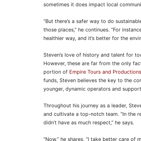
sometimes it does impact local communit
“But there’s a safer way to do sustainab
those places,” he continues. “For instance
healthier way, and it’s better for the env
Steven’s love of history and talent for t
However, these are far from the only fact
portion of
Empire Tours and Production
funds, Steven believes the key to the com
younger, dynamic operators and support 
Throughout his journey as a leader, Stev
and cultivate a top-notch team. “In the re
didn’t have as much respect,” he says.
“Now,” he shares, “I take better care of