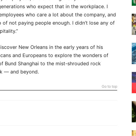
generations who expect that in the workplace. I
od employees who care a lot about the company, and
of not paying people enough. I didn’t lose any of
tality.”
scover New Orleans in the early years of his
icans and Europeans to explore the wonders of
of Bund Shanghai to the mist-shrouded rock
ark — and beyond.
Go to top