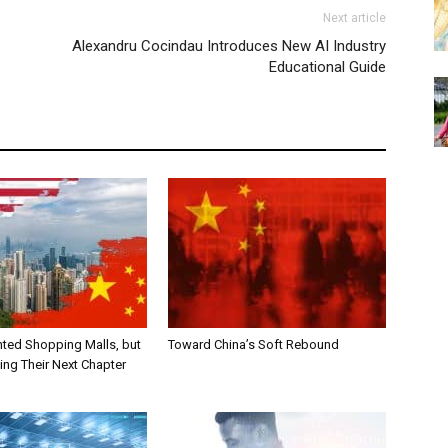
Next article
Alexandru Cocindau Introduces New AI Industry
Educational Guide
nted Shopping Malls, but
Toward China’s Soft Rebound
ting Their Next Chapter