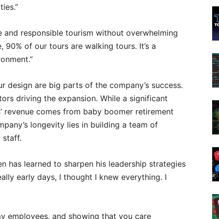
ies.”
le and responsible tourism without overwhelming
, 90% of our tours are walking tours. It’s a
ironment.”
our design are big parts of the company’s success.
ors driving the expansion. While a significant
s
’ revenue comes from baby boomer retirement
pany’s longevity lies in building a team of
staff.
en has learned to sharpen his leadership strategies
ally early days, I thought I knew everything. I
 my employees, and showing that you care