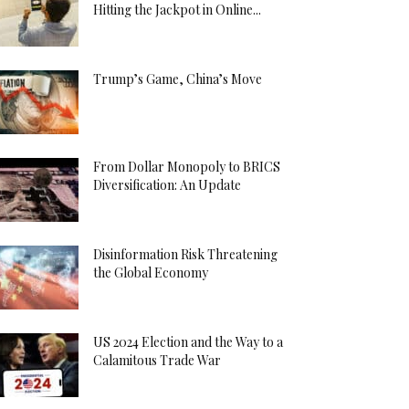
Hitting the Jackpot in Online...
Trump’s Game, China’s Move
From Dollar Monopoly to BRICS
Diversification: An Update
Disinformation Risk Threatening
the Global Economy
US 2024 Election and the Way to a
Calamitous Trade War