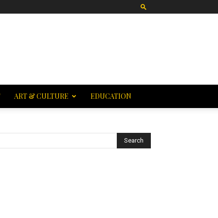
T
ART & CULTURE
EDUCATION