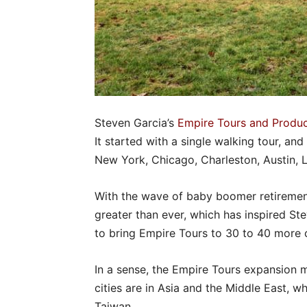
Steven Garcia’s
Empire Tours and Produc
It started with a single walking tour, and
New York, Chicago, Charleston, Austin,
With the wave of baby boomer retirement
greater than ever, which has inspired S
to bring Empire Tours to 30 to 40 more c
In a sense, the Empire Tours expansion 
cities are in Asia and the Middle East, w
Taiwan.