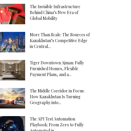
The Invisible Infrastructure
Behind China’s New Era of
Global Mobility
More Than Scale: The Sources of
Kazakhstan’s Competitive Edge
in Central...
Tiger Downtown Ajman: Fully
Furnished Homes, Flexible
Payment Plans, and a...
The Middle Corridor in Focus:
How Kazakhstan Is Turning
Geography into...
The API Test Automation
Playbook: From Zero to Fully
Automated in...