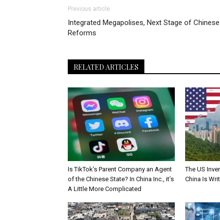
Previous article
Integrated Megapolises, Next Stage of Chinese
Reforms
RELATED ARTICLES
Is TikTok’s Parent Company an Agent
The US Inve
of the Chinese State? In China Inc., it’s
China Is Wri
A Little More Complicated