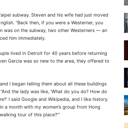
Taipei subway. Steven and his wife had just moved
nglish. “Back then, if you were a Westerner, you
ven was on the subway, two other Westerners — an
iced him immediately.
ple lived in Detroit for 40 years before returning
ven Garcia was so new to the area, they offered to
and I began telling them about all these buildings
. “And the lady was like, ‘What do you do? How do
e?’ I said Google and Wikipedia, and I like history.
ck in a month with my women’s group from Hong
alking tour of this place?’”