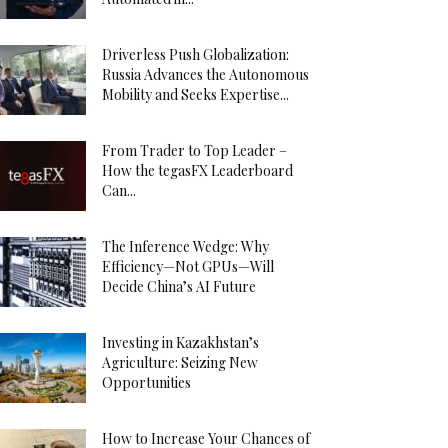
Driverless Push Globalization:
Russia Advances the Autonomous
Mobility and Seeks Expertise...
From Trader to Top Leader –
How the tegasFX Leaderboard
Can...
The Inference Wedge: Why
Efficiency—Not GPUs—Will
Decide China’s AI Future
Investing in Kazakhstan’s
Agriculture: Seizing New
Opportunities
How to Increase Your Chances of