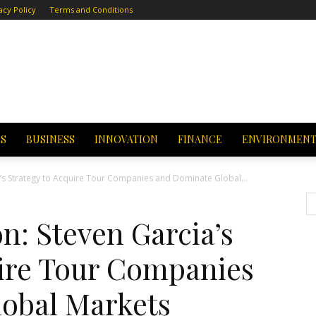
acy Policy
Terms and Conditions
CS
BUSINESS
INNOVATION
FINANCE
ENVIRONMEN
’s Strategy to Acquire Tour Companies and Dominate Global...
n: Steven Garcia’s
uire Tour Companies
obal Markets