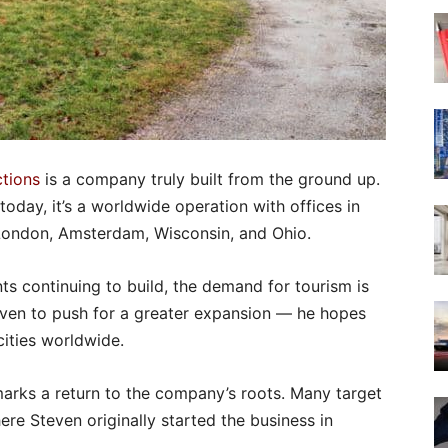
tions
is a company truly built from the ground up.
 today, it’s a worldwide operation with offices in
 London, Amsterdam, Wisconsin, and Ohio.
s continuing to build, the demand for tourism is
teven to push for a greater expansion — he hopes
ities worldwide.
marks a return to the company’s roots. Many target
here Steven originally started the business in