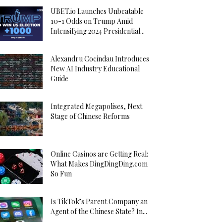
UBET.io Launches Unbeatable
10-1 Odds on Trump Amid
Intensifying 2024 Presidential...
Alexandru Cocindau Introduces
New AI Industry Educational
Guide
Integrated Megapolises, Next
Stage of Chinese Reforms
Online Casinos are Getting Real:
What Makes DingDingDing.com
So Fun
Is TikTok’s Parent Company an
Agent of the Chinese State? In...