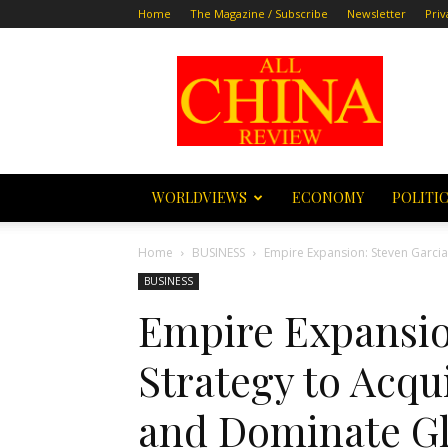
Home
The Magazine / Subscribe
Newsletter
Priv
All
China
Review
WORLDVIEWS
ECONOMY
POLITI
Home
BUSINESS
Empire Expansion: Steven Garcia
BUSINESS
Empire Expansio
Strategy to Acq
and Dominate Gl