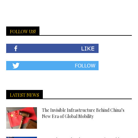
FOLLOW US!
LATEST NEWS
The Invisible Infrastructure Behind China’s
New Era of Global Mobility