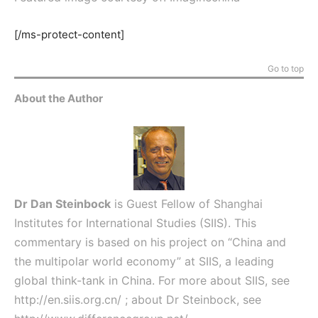
[/ms-protect-content]
Go to top
About the Author
Dr Dan Steinbock
is Guest Fellow of Shanghai
Institutes for International Studies (SIIS). This
commentary is based on his project on “China and
the multipolar world economy” at SIIS, a leading
global think-tank in China. For more about SIIS, see
http://en.siis.org.cn/
; about Dr Steinbock, see