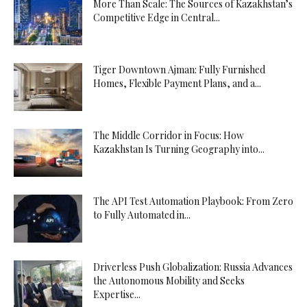
More Than Scale: The Sources of Kazakhstan’s
Competitive Edge in Central...
Tiger Downtown Ajman: Fully Furnished
Homes, Flexible Payment Plans, and a...
The Middle Corridor in Focus: How
Kazakhstan Is Turning Geography into...
The API Test Automation Playbook: From Zero
to Fully Automated in...
Driverless Push Globalization: Russia Advances
the Autonomous Mobility and Seeks
Expertise...