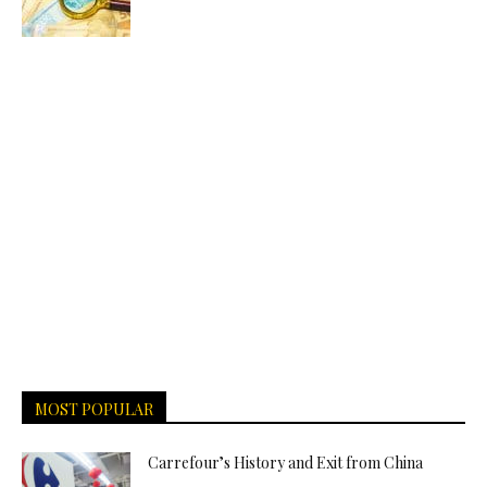
MOST POPULAR
Carrefour’s History and Exit from China