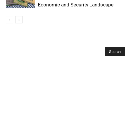
Economic and Security Landscape