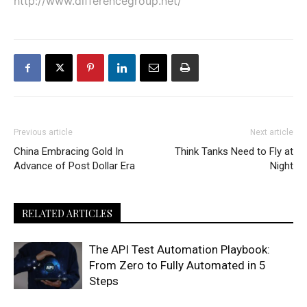
http://www.differencegroup.net/
Previous article
Next article
China Embracing Gold In
Think Tanks Need to Fly at
Advance of Post Dollar Era
Night
RELATED ARTICLES
The API Test Automation Playbook:
From Zero to Fully Automated in 5
Steps