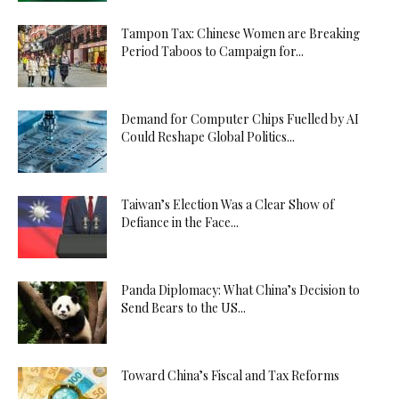
Tampon Tax: Chinese Women are Breaking
Period Taboos to Campaign for...
Demand for Computer Chips Fuelled by AI
Could Reshape Global Politics...
Taiwan’s Election Was a Clear Show of
Defiance in the Face...
Panda Diplomacy: What China’s Decision to
Send Bears to the US...
Toward China’s Fiscal and Tax Reforms