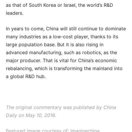
as that of South Korea or Israel, the world’s R&D
leaders.
In years to come, China will still continue to dominate
many industries as a low-cost player, thanks to its
large population base. But it is also rising in
advanced manufacturing, such as robotics, as the
major producer. That is vital for China’s economic
rebalancing, which is transforming the mainland into
a global R&D hub.
The original commentary was published by China
Daily on May 10, 2016.
Featured image courtesy of: Imaginechina