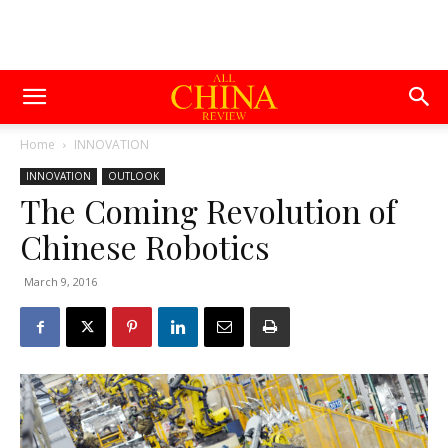
Home
INNOVATION
INNOVATION
OUTLOOK
The Coming Revolution of
Chinese Robotics
March 9, 2016