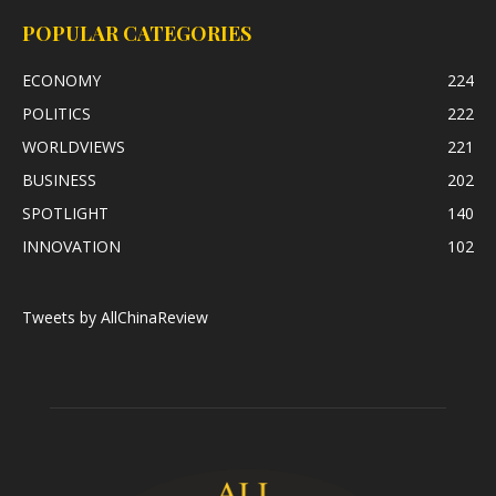
POPULAR CATEGORIES
ECONOMY
224
POLITICS
222
WORLDVIEWS
221
BUSINESS
202
SPOTLIGHT
140
INNOVATION
102
Tweets by AllChinaReview