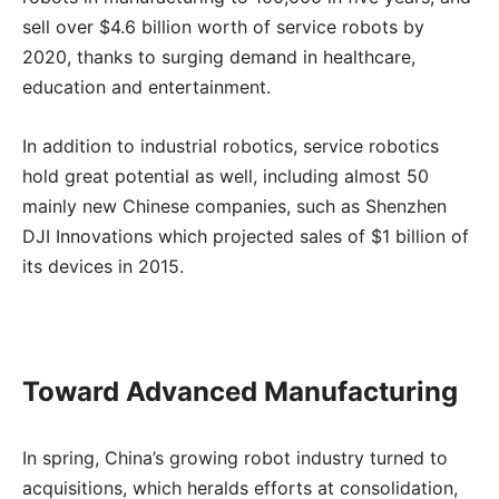
sell over $4.6 billion worth of service robots by
2020, thanks to surging demand in healthcare,
education and entertainment.
In addition to industrial robotics, service robotics
hold great potential as well, including almost 50
mainly new Chinese companies, such as Shenzhen
DJI Innovations which projected sales of $1 billion of
its devices in 2015.
Toward Advanced Manufacturing
In spring, China’s growing robot industry turned to
acquisitions, which heralds efforts at consolidation,