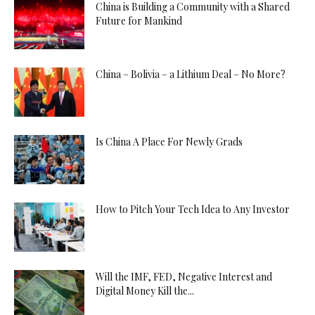
China is Building a Community with a Shared
Future for Mankind
China – Bolivia – a Lithium Deal – No More?
Is China A Place For Newly Grads
How to Pitch Your Tech Idea to Any Investor
Will the IMF, FED, Negative Interest and
Digital Money Kill the...