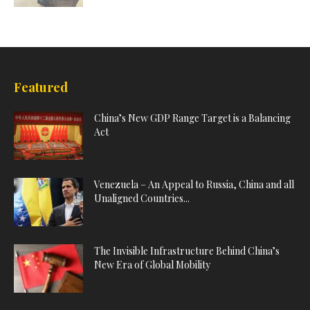
Featured
China’s New GDP Range Target is a Balancing
Act
Venezuela – An Appeal to Russia, China and all
Unaligned Countries...
The Invisible Infrastructure Behind China’s
New Era of Global Mobility