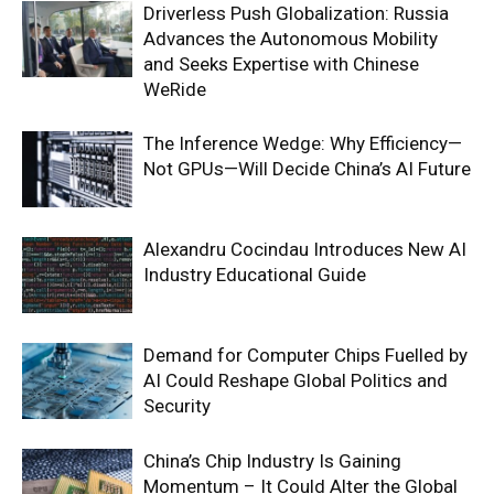
Driverless Push Globalization: Russia
Advances the Autonomous Mobility
and Seeks Expertise with Chinese
WeRide
The Inference Wedge: Why Efficiency—
Not GPUs—Will Decide China’s AI Future
Alexandru Cocindau Introduces New AI
Industry Educational Guide
Demand for Computer Chips Fuelled by
AI Could Reshape Global Politics and
Security
China’s Chip Industry Is Gaining
Momentum – It Could Alter the Global