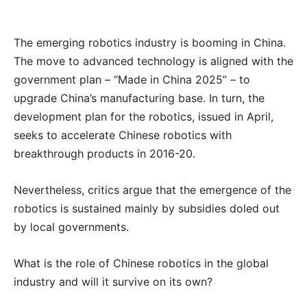
The emerging robotics industry is booming in China.
The move to advanced technology is aligned with the
government plan – “Made in China 2025” – to
upgrade China’s manufacturing base. In turn, the
development plan for the robotics, issued in April,
seeks to accelerate Chinese robotics with
breakthrough products in 2016-20.
Nevertheless, critics argue that the emergence of the
robotics is sustained mainly by subsidies doled out
by local governments.
What is the role of Chinese robotics in the global
industry and will it survive on its own?