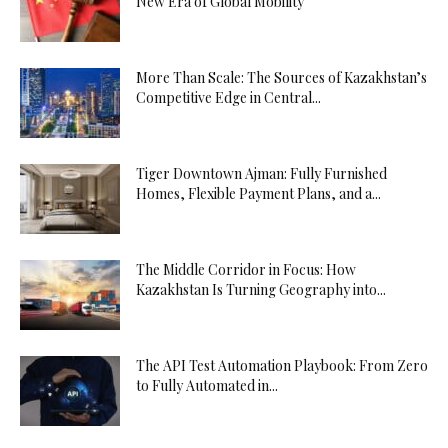
New Era of Global Mobility
More Than Scale: The Sources of Kazakhstan’s
Competitive Edge in Central...
Tiger Downtown Ajman: Fully Furnished
Homes, Flexible Payment Plans, and a...
The Middle Corridor in Focus: How
Kazakhstan Is Turning Geography into...
The API Test Automation Playbook: From Zero
to Fully Automated in...