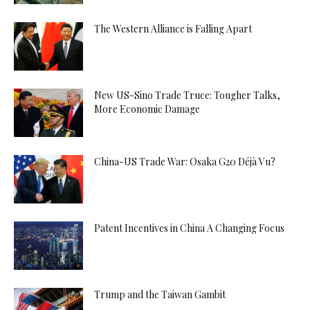
The Western Alliance is Falling Apart
New US-Sino Trade Truce: Tougher Talks,
More Economic Damage
China-US Trade War: Osaka G20 Déjà Vu?
Patent Incentives in China A Changing Focus
Trump and the Taiwan Gambit