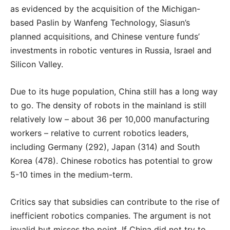
as evidenced by the acquisition of the Michigan-
based Paslin by Wanfeng Technology, Siasun’s
planned acquisitions, and Chinese venture funds’
investments in robotic ventures in Russia, Israel and
Silicon Valley.
Due to its huge population, China still has a long way
to go. The density of robots in the mainland is still
relatively low – about 36 per 10,000 manufacturing
workers – relative to current robotics leaders,
including Germany (292), Japan (314) and South
Korea (478). Chinese robotics has potential to grow
5-10 times in the medium-term.
Critics say that subsidies can contribute to the rise of
inefficient robotics companies. The argument is not
invalid but misses the point. If China did not try to