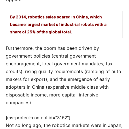
By 2014, robotics sales soared in China, which
became largest market of industrial robots with a
share of 25% of the global total.
Furthermore, the boom has been driven by
government policies (central government
encouragement, local government mandates, tax
credits), rising quality requirements (ramping of auto
makers for export), and the emergence of early
adopters in China (expansive middle class with
disposable income, more capital–intensive
companies).
[ms-protect-content id=”3162″]
Not so long ago, the robotics markets were in Japan,