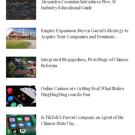
Alexandru Cocindau Introduces New AI
Industry Educational Guide
Empire Expansion: Steven Garcia’s Strategy to
Acquire Tour Companies and Dominate...
Integrated Megapolises, Next Stage of Chinese
Reforms
Online Casinos are Getting Real: What Makes
DingDingDing.com So Fun
Is TikTok’s Parent Company an Agent of the
Chinese State? In...