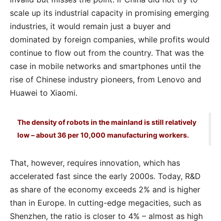
scale up its industrial capacity in promising emerging
industries, it would remain just a buyer and
dominated by foreign companies, while profits would
continue to flow out from the country. That was the
case in mobile networks and smartphones until the
rise of Chinese industry pioneers, from Lenovo and
Huawei to Xiaomi.
The density of robots in the mainland is still relatively
low – about 36 per 10,000 manufacturing workers.
That, however, requires innovation, which has
accelerated fast since the early 2000s. Today, R&D
as share of the economy exceeds 2% and is higher
than in Europe. In cutting-edge megacities, such as
Shenzhen, the ratio is closer to 4% – almost as high