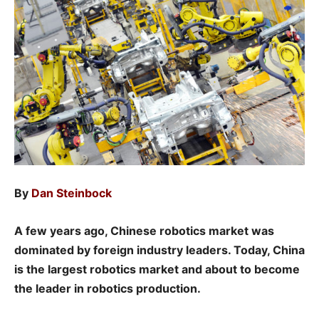
By
Dan Steinbock
A few years ago, Chinese robotics market was
dominated by foreign industry leaders. Today, China
is the largest robotics market and about to become
the leader in robotics production.