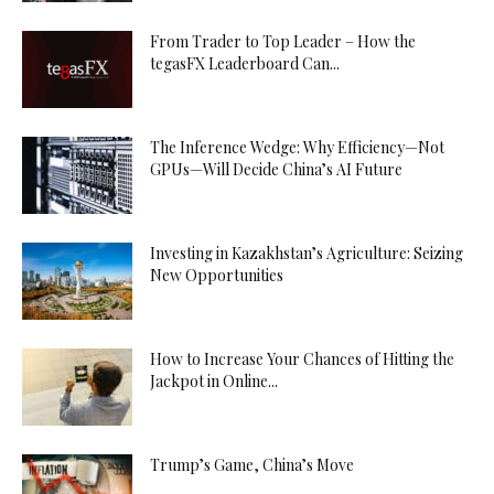
From Trader to Top Leader – How the
tegasFX Leaderboard Can...
The Inference Wedge: Why Efficiency—Not
GPUs—Will Decide China’s AI Future
Investing in Kazakhstan’s Agriculture: Seizing
New Opportunities
How to Increase Your Chances of Hitting the
Jackpot in Online...
Trump’s Game, China’s Move