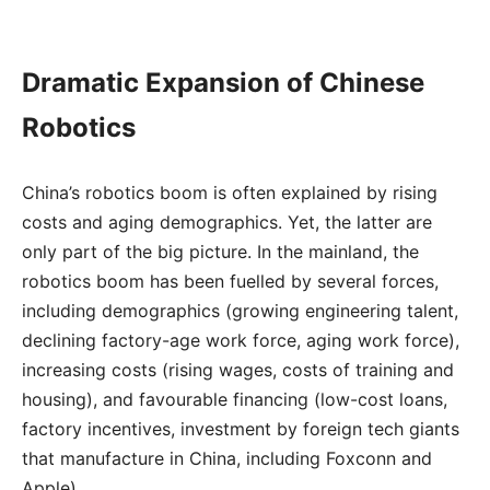
Dramatic Expansion of Chinese
Robotics
China’s robotics boom is often explained by rising
costs and aging demographics. Yet, the latter are
only part of the big picture. In the mainland, the
robotics boom has been fuelled by several forces,
including demographics (growing engineering talent,
declining factory-age work force, aging work force),
increasing costs (rising wages, costs of training and
housing), and favourable financing (low-cost loans,
factory incentives, investment by foreign tech giants
that manufacture in China, including Foxconn and
Apple).