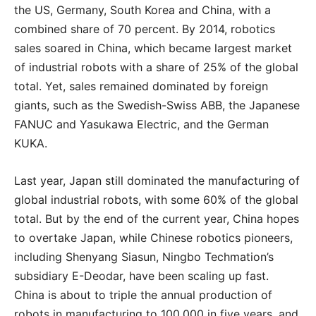
the US, Germany, South Korea and China, with a
combined share of 70 percent. By 2014, robotics
sales soared in China, which became largest market
of industrial robots with a share of 25% of the global
total. Yet, sales remained dominated by foreign
giants, such as the Swedish-Swiss ABB, the Japanese
FANUC and Yasukawa Electric, and the German
KUKA.
Last year, Japan still dominated the manufacturing of
global industrial robots, with some 60% of the global
total. But by the end of the current year, China hopes
to overtake Japan, while Chinese robotics pioneers,
including Shenyang Siasun, Ningbo Techmation’s
subsidiary E-Deodar, have been scaling up fast.
China is about to triple the annual production of
robots in manufacturing to 100,000 in five years, and