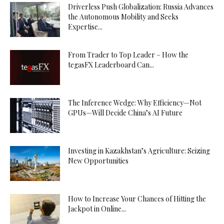
Driverless Push Globalization: Russia Advances
the Autonomous Mobility and Seeks
Expertise...
From Trader to Top Leader – How the
tegasFX Leaderboard Can...
The Inference Wedge: Why Efficiency—Not
GPUs—Will Decide China’s AI Future
Investing in Kazakhstan’s Agriculture: Seizing
New Opportunities
How to Increase Your Chances of Hitting the
Jackpot in Online...