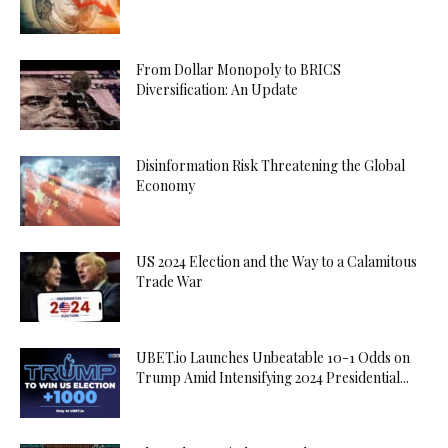
From Dollar Monopoly to BRICS
Diversification: An Update
Disinformation Risk Threatening the Global
Economy
US 2024 Election and the Way to a Calamitous
Trade War
UBET.io Launches Unbeatable 10-1 Odds on
Trump Amid Intensifying 2024 Presidential...