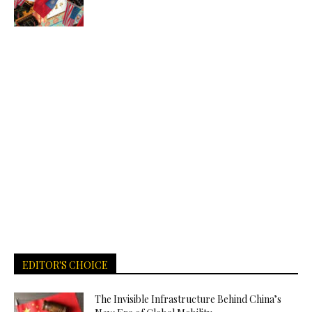
EDITOR'S CHOICE
The Invisible Infrastructure Behind China’s