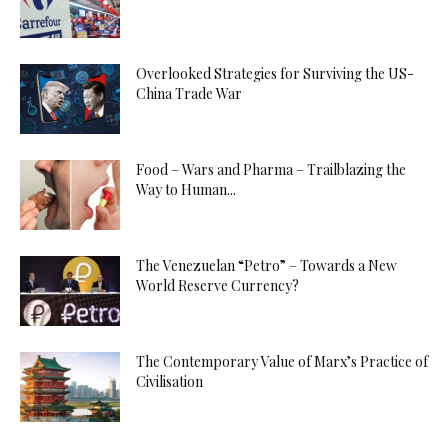
Overlooked Strategies for Surviving the US-
China Trade War
Food – Wars and Pharma – Trailblazing the
Way to Human...
The Venezuelan “Petro” – Towards a New
World Reserve Currency?
The Contemporary Value of Marx’s Practice of
Civilisation