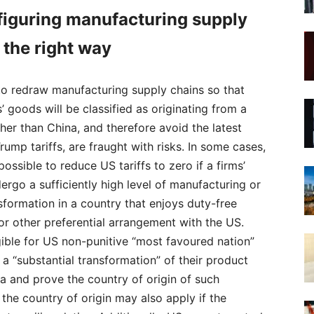
iguring manufacturing supply
 the right way
to redraw manufacturing supply chains so that
 goods will be classified as originating from a
her than China, and therefore avoid the latest
rump tariffs, are fraught with risks. In some cases,
possible to reduce US tariffs to zero if a firms’
rgo a sufficiently high level of manufacturing or
sformation in a country that enjoys duty-free
r other preferential arrangement with the US.
gible for US non-punitive “most favoured nation”
m a “substantial transformation” of their product
a and prove the country of origin of such
the country of origin may also apply if the