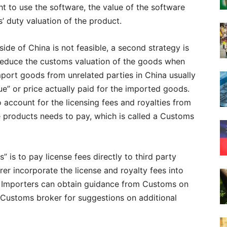
ht to use the software, the value of the software
’ duty valuation of the product.
side of China is not feasible, a second strategy is
o reduce the customs valuation of the goods when
port goods from unrelated parties in China usually
ue” or price actually paid for the imported goods.
 account for the licensing fees and royalties from
he products needs to pay, which is called a Customs
 is to pay license fees directly to third party
er incorporate the license and royalty fees into
Importers can obtain guidance from Customs on
r Customs broker for suggestions on additional