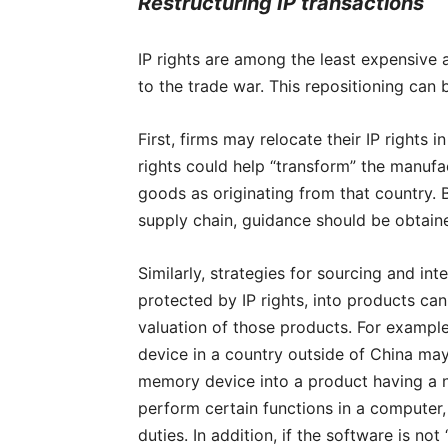
Restructuring IP transactions
IP rights are among the least expensive 
to the trade war. This repositioning can
First, firms may relocate their IP rights 
rights could help “transform” the manufa
goods as originating from that country. 
supply chain, guidance should be obtai
Similarly, strategies for sourcing and in
protected by IP rights, into products can
valuation of those products. For examp
device in a country outside of China may
memory device into a product having a n
perform certain functions in a computer
duties. In addition, if the software is n