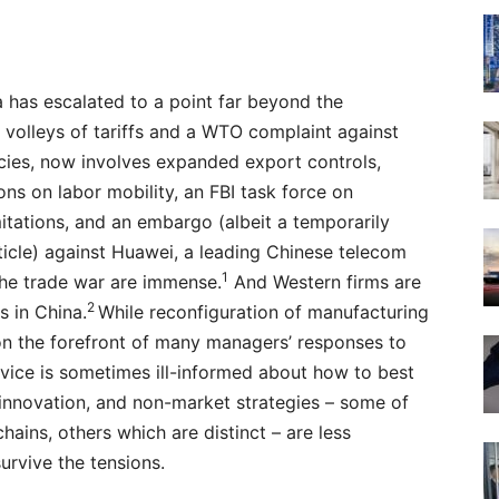
has escalated to a point far beyond the
 volleys of tariffs and a WTO complaint against
icies, now involves expanded export controls,
ons on labor mobility, an FBI task force on
itations, and an embargo (albeit a temporarily
rticle) against Huawei, a leading Chinese telecom
1
the trade war are immense.
And Western firms are
2
s in China.
While reconfiguration of manufacturing
on the forefront of many managers’ responses to
dvice is sometimes ill-informed about how to best
), innovation, and non-market strategies – some of
hains, others which are distinct – are less
survive the tensions.