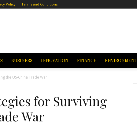
acy Policy
Terms and Conditions
CS
BUSINESS
INNOVATION
FINANCE
ENVIRONMEN
ving the US-China Trade War
egies for Surviving
rade War