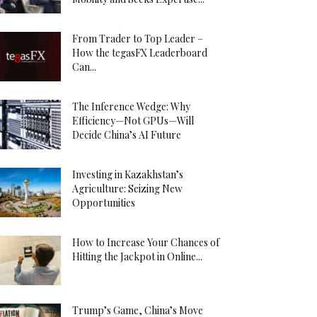
From Trader to Top Leader –
How the tegasFX Leaderboard
Can...
The Inference Wedge: Why
Efficiency—Not GPUs—Will
Decide China’s AI Future
Investing in Kazakhstan’s
Agriculture: Seizing New
Opportunities
How to Increase Your Chances of
Hitting the Jackpot in Online...
Trump’s Game, China’s Move