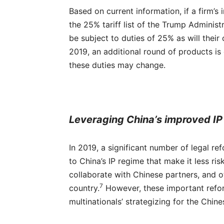
Based on current information, if a firm’
the 25% tariff list of the Trump Administr
be subject to duties of 25% as will their
2019, an additional round of products is
these duties may change.
Leveraging China’s improved IP
In 2019, a significant number of legal r
to China’s IP regime that make it less ris
collaborate with Chinese partners, and o
7
country.
However, these important reform
multinationals’ strategizing for the Chin