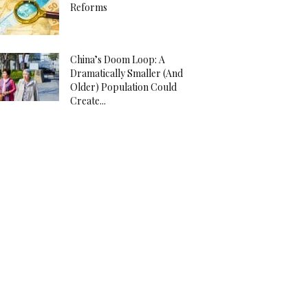
Reforms
China’s Doom Loop: A
Dramatically Smaller (And
Older) Population Could
Create...