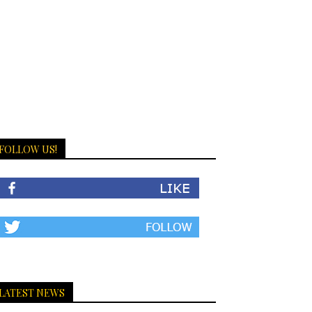
FOLLOW US!
LATEST NEWS