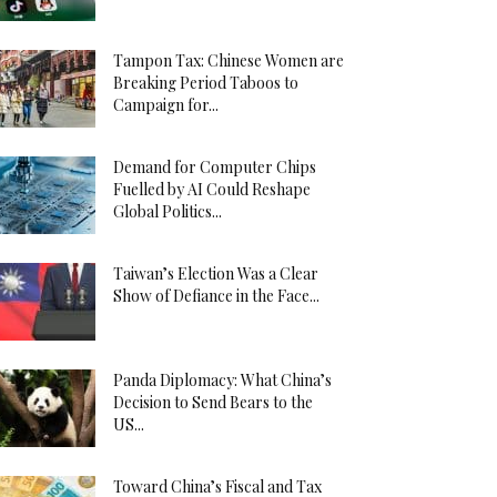
Tampon Tax: Chinese Women are
Breaking Period Taboos to
Campaign for...
Demand for Computer Chips
Fuelled by AI Could Reshape
Global Politics...
Taiwan’s Election Was a Clear
Show of Defiance in the Face...
Panda Diplomacy: What China’s
Decision to Send Bears to the
US...
Toward China’s Fiscal and Tax