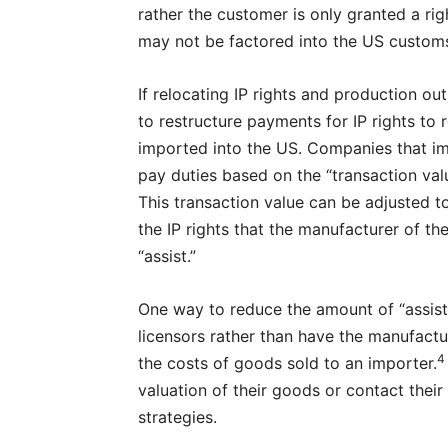
rather the customer is only granted a rig
may not be factored into the US customs
If relocating IP rights and production out
to restructure payments for IP rights t
imported into the US. Companies that im
pay duties based on the “transaction val
This transaction value can be adjusted to
the IP rights that the manufacturer of t
“assist.”
One way to reduce the amount of “assists”
licensors rather than have the manufactur
4
the costs of goods sold to an importer.
valuation of their goods or contact thei
strategies.