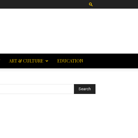
T
ART & CULTURE
EDUCATION