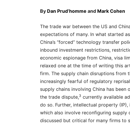
By
Dan Prud’homme
and
Mark Cohen
The trade war between the US and China 
expectations of many. In what started as
China’s “forced” technology transfer pol
inbound investment restrictions, restricti
economic espionage from China, visa lim
relaxed one at the time of writing this a
firm. The supply chain disruptions from 
increasingly fearful of regulatory reprisal
supply chains involving China has been 
3
the trade dispute,
currently available a
do so. Further, intellectual property (IP
which also involve reconfiguring supply c
discussed but critical for many firms to 