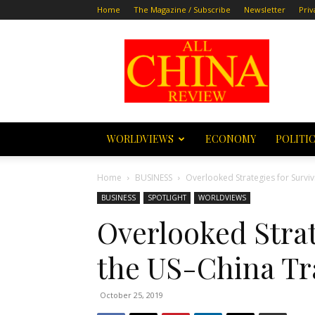
Home
The Magazine / Subscribe
Newsletter
Priv
All
China
Review
WORLDVIEWS
ECONOMY
POLITI
Home
BUSINESS
Overlooked Strategies for Survi
BUSINESS
SPOTLIGHT
WORLDVIEWS
Overlooked Strat
the US-China T
October 25, 2019