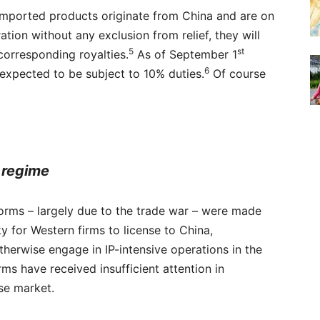
s imported products originate from China and are on
ation without any exclusion from relief, they will
5
st
 corresponding royalties.
As of September 1
6
 expected to be subject to 10% duties.
Of course
 regime
eforms – largely due to the trade war – were made
ky for Western firms to license to China,
therwise engage in IP-intensive operations in the
s have received insufficient attention in
ese market.