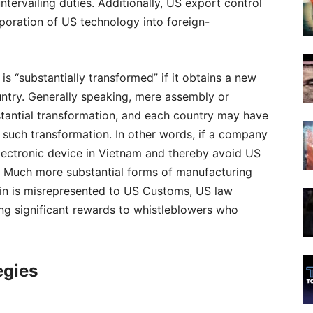
tervailing duties. Additionally, US export control
poration of US technology into foreign-
s “substantially transformed” if it obtains a new
ountry. Generally speaking, mere assembly or
tantial transformation, and each country may have
g such transformation. In other words, if a company
n electronic device in Vietnam and thereby avoid US
d. Much more substantial forms of manufacturing
igin is misrepresented to US Customs, US law
ding significant rewards to whistleblowers who
egies