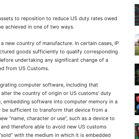
assets to reposition to reduce US duty rates owed
 be achieved in one of two ways.
in a new country of manufacture. In certain cases, IP
ctured goods sufficiently to qualify corresponding
Before undertaking any significant change of a
ned from US Customs.
tegrating computer software, including that
 alter the country of origin or US customs’ duty
le, embedding software into computer memory in a
 be sufficient to transform that device from a
ew “name, character or use”, such as a device to
, and therefore able to avoid new US customs
ot “sold” with the medium in which it is embedded