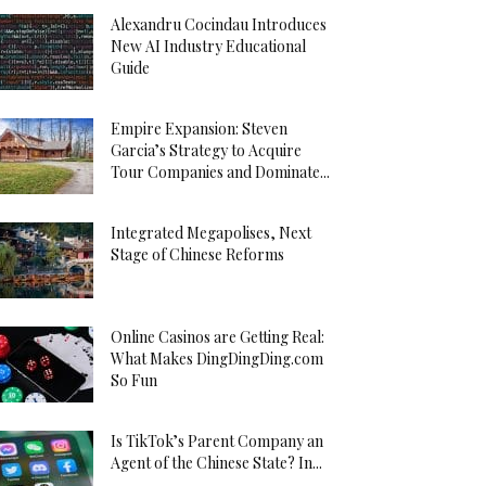
Alexandru Cocindau Introduces
New AI Industry Educational
Guide
Empire Expansion: Steven
Garcia’s Strategy to Acquire
Tour Companies and Dominate...
Integrated Megapolises, Next
Stage of Chinese Reforms
Online Casinos are Getting Real:
What Makes DingDingDing.com
So Fun
Is TikTok’s Parent Company an
Agent of the Chinese State? In...