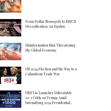
From Dollar Monopoly to BRICS
Diversification: An Update
Disinformation Risk Threatening
the Global Economy
US 2024 Election and the Way to a
Calamitous Trade War
UBET.io Launches Unbeatable
10-1 Odds on Trump Amid
Intensifying 2024 Presidential...