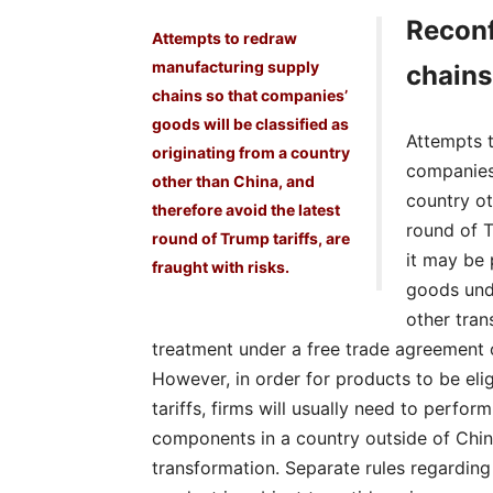
Reconf
Attempts to redraw
manufacturing supply
chains
chains so that companies’
goods will be classified as
Attempts 
originating from a country
companies’
other than China, and
country ot
therefore avoid the latest
round of T
round of Trump tariffs, are
it may be 
fraught with risks.
goods unde
other tran
treatment under a free trade agreement o
However, in order for products to be eli
tariffs, firms will usually need to perfor
components in a country outside of Chin
transformation. Separate rules regarding 