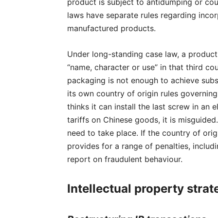
product is subject to antidumping or coun
laws have separate rules regarding incor
manufactured products.
Under long-standing case law, a product i
“name, character or use” in that third c
packaging is not enough to achieve subs
its own country of origin rules governin
thinks it can install the last screw in a
tariffs on Chinese goods, it is misguide
need to take place. If the country of or
provides for a range of penalties, inclu
report on fraudulent behaviour.
Intellectual property strat