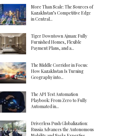
More Than Scale: The Sources of
Kazakhstan’s Competitive Edge
in Central...
Tiger Downtown Ajman: Fully
Furnished Homes, Flexible
Payment Plans, and a...
The Middle Corridor in Focus:
How Kazakhstan Is Turning
Geography into...
The API Test Automation
Playbook: From Zero to Fully
Automated in...
Driverless Push Globalization:
Russia Advances the Autonomous
Mobility and Seeks Expertise...