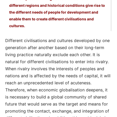
different regions and historical conditions give rise to
the different needs of people for development and
enable them to create different civilisations and
cultures.
Different civilisations and cultures developed by one
generation after another based on their long-term
living practice naturally exclude each other. It is
natural for different civilisations to enter into rivalry.
When rivalry involves the interests of peoples and
nations and is affected by the needs of capital, it will
reach an unprecedented level of acuteness.
Therefore, when economic globalisation deepens, it
is necessary to build a global community of shared
future that would serve as the target and means for
promoting the contact, exchange, and integration of