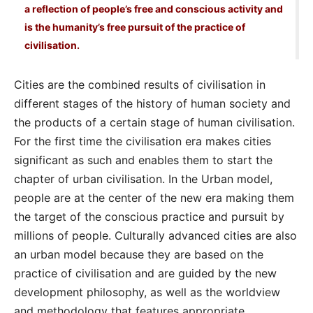
a reflection of people’s free and conscious activity and
is the humanity’s free pursuit of the practice of
civilisation.
Cities are the combined results of civilisation in
different stages of the history of human society and
the products of a certain stage of human civilisation.
For the first time the civilisation era makes cities
significant as such and enables them to start the
chapter of urban civilisation. In the Urban model,
people are at the center of the new era making them
the target of the conscious practice and pursuit by
millions of people. Culturally advanced cities are also
an urban model because they are based on the
practice of civilisation and are guided by the new
development philosophy, as well as the worldview
and methodology that features appropriate