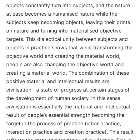
objects constantly turn into subjects, and the nature
at ease becomes a humanised nature while the
subjects keep becoming objects, leaving their prints
on nature and turning into materialised objective
targets. This dialectical unity between subjects and
objects in practice shows that while transforming the
objective world and creating the material world,
people are also changing the objective world and
creating a material world. The combination of these
positive material and intellectual results are
civilisation—a state of progress at certain stages of
the development of human society. In this sense,
civilisation is essentially the material and intellectual
result of people’s essential strength becoming the
target in the process of practice (labor practice,
interaction practice and creation practice). This result