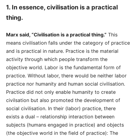
1. In essence, civilisation is a practical
thing.
Marx said, “Civilisation is a practical thing.”
This
means civilisation falls under the category of practice
and is practical in nature. Practice is the material
activity through which people transform the
objective world. Labor is the fundamental form of
practice. Without labor, there would be neither labor
practice nor humanity and human social civilisation.
Practice did not only enable humanity to create
civilsation but also promoted the development of
social civilisation. In their (labor) practice, there
exists a dual – relationship interaction between
subjects (humans engaged in practice) and objects
(the objective world in the field of practice): The