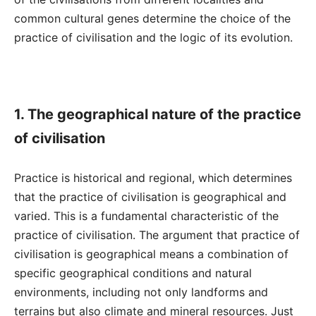
common cultural genes determine the choice of the
practice of civilisation and the logic of its evolution.
1. The geographical nature of the practice
of civilisation
Practice is historical and regional, which determines
that the practice of civilisation is geographical and
varied. This is a fundamental characteristic of the
practice of civilisation. The argument that practice of
civilisation is geographical means a combination of
specific geographical conditions and natural
environments, including not only landforms and
terrains but also climate and mineral resources. Just