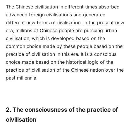
The Chinese civilisation in different times absorbed
advanced foreign civilisations and generated
different new forms of civilisation. In the present new
era, millions of Chinese people are pursuing urban
civilisation, which is developed based on the
common choice made by these people based on the
practice of civilisation in this era. It is a conscious
choice made based on the historical logic of the
practice of civilisation of the Chinese nation over the
past millennia.
2. The consciousness of the practice
of
civilisation