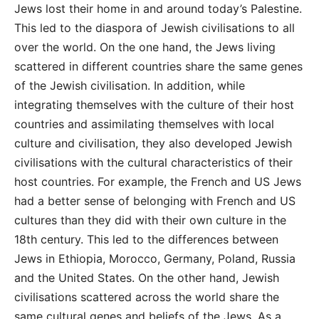
Jews lost their home in and around today’s Palestine.
This led to the diaspora of Jewish civilisations to all
over the world. On the one hand, the Jews living
scattered in different countries share the same genes
of the Jewish civilisation. In addition, while
integrating themselves with the culture of their host
countries and assimilating themselves with local
culture and civilisation, they also developed Jewish
civilisations with the cultural characteristics of their
host countries. For example, the French and US Jews
had a better sense of belonging with French and US
cultures than they did with their own culture in the
18th century. This led to the differences between
Jews in Ethiopia, Morocco, Germany, Poland, Russia
and the United States. On the other hand, Jewish
civilisations scattered across the world share the
same cultural genes and beliefs of the Jews. As a