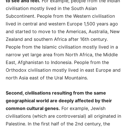
to see and feel.
For example, people from the Indian
civilisation mostly lived in the South Asian
Subcontinent. People from the Western civilisation
lived in central and western Europe 1,500 years ago
and started to move to the Americas, Australia, New
Zealand and southern Africa after 16th century.
People from the Islamic civilisation mostly lived in a
narrow yet large area from North Africa, the Middle
East, Afghanistan to Indonesia. People from the
Orthodox civilisation mostly lived in east Europe and
north Asia east of the Ural Mountains.
Second, civilisations resulting from the same
geographical world are deeply affected by their
common cultural genes.
For example, Jewish
civilisations (which are controversial) all originated in
Palestine. In the first half of the 2nd century, the