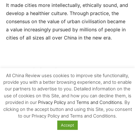
It made cities more intellectually, ethically sound, and
develop a healthier culture. Through practice, the
consensus on the value of urban civilisation became
a value increasingly pursued by millions of people in
cities of all sizes all over China in the new era.
2. The building of the consensus on
All China Review uses cookies to improve site functionality,
the value of urban civilisation
provide you with a better browsing experience, and to enable
our partners to advertise to you. Detailed information on the
use of cookies on this Site, and how you can decline them, is
The consensus on the value of culturally advanced
provided in our
Privacy Policy
and
Terms and Conditions
. By
cities reached based on the practice of civilisation
clicking on the accept button and using this Site, you consent
over the past more than ten years is becoming the
to our Privacy Policy and Terms and Conditions.
common value pursued by millions of people in the
Accept
capital cities of provinces, prefectural and county