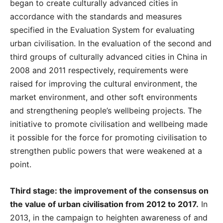
began to create culturally advanced cities in
accordance with the standards and measures
specified in the Evaluation System for evaluating
urban civilisation. In the evaluation of the second and
third groups of culturally advanced cities in China in
2008 and 2011 respectively, requirements were
raised for improving the cultural environment, the
market environment, and other soft environments
and strengthening people’s wellbeing projects. The
initiative to promote civilisation and wellbeing made
it possible for the force for promoting civilisation to
strengthen public powers that were weakened at a
point.
Third stage: the improvement of the consensus on
the value of urban civilisation from 2012 to 2017.
In
2013, in the campaign to heighten awareness of and