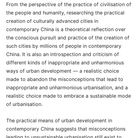
From the perspective of the practice of civilisation of
the people and humanity, researching the practical
creation of culturally advanced cities in
contemporary China is a theoretical reflection over
the conscious pursuit and practice of the creation of
such cities by millions of people in contemporary
China. It is also an introspection and criticism of
different kinds of inappropriate and unharmonious
ways of urban development — a realistic choice
made to abandon the misconceptions that lead to
inappropriate and unharmonious urbanisation, and a
realistic choice made to embrace a sustainable mode
of urbanisation.
The practical means of urban development in
contemporary China suggests that misconceptions
leading to unsustainable urbanisation still exist to