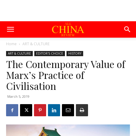
Home
ART & CULTURE
ART & CULTURE
EDITOR'S CHOICE
HISTORY
The Contemporary Value of
Marx’s Practice of
Civilisation
March 5, 2019