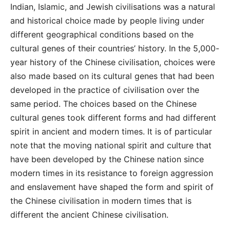
Indian, Islamic, and Jewish civilisations was a natural
and historical choice made by people living under
different geographical conditions based on the
cultural genes of their countries’ history. In the 5,000-
year history of the Chinese civilisation, choices were
also made based on its cultural genes that had been
developed in the practice of civilisation over the
same period. The choices based on the Chinese
cultural genes took different forms and had different
spirit in ancient and modern times. It is of particular
note that the moving national spirit and culture that
have been developed by the Chinese nation since
modern times in its resistance to foreign aggression
and enslavement have shaped the form and spirit of
the Chinese civilisation in modern times that is
different the ancient Chinese civilisation.