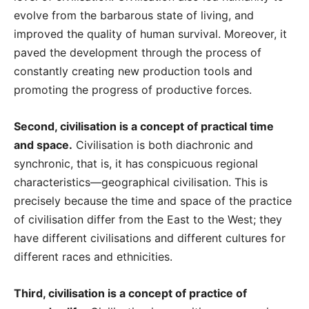
evolve from the barbarous state of living, and
improved the quality of human survival. Moreover, it
paved the development through the process of
constantly creating new production tools and
promoting the progress of productive forces.
Second, civilisation is a concept of practical time
and space.
Civilisation is both diachronic and
synchronic, that is, it has conspicuous regional
characteristics—geographical civilisation. This is
precisely because the time and space of the practice
of civilisation differ from the East to the West; they
have different civilisations and different cultures for
different races and ethnicities.
Third, civilisation is a concept of practice of