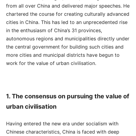
from all over China and delivered major speeches. He
chartered the course for creating culturally advanced
cities in China. This has led to an unprecedented rise
in the enthusiasm of China’s 31 provinces,
autonomous regions and municipalities directly under
the central government for building such cities and
more cities and municipal districts have begun to
work for the value of urban civilisation.
1. The consensus on pursuing the value of
urban civilisation
Having entered the new era under socialism with
Chinese characteristics, China is faced with deep