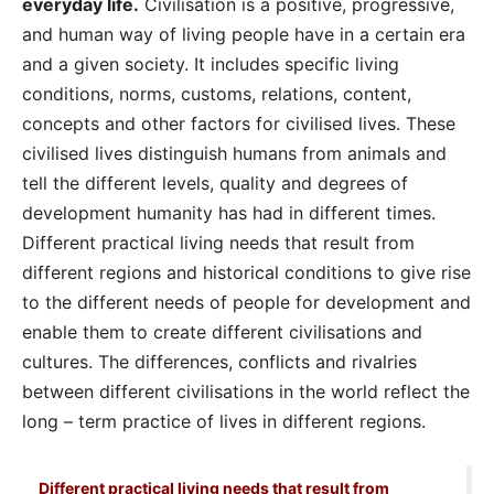
everyday life.
Civilisation is a positive, progressive,
and human way of living people have in a certain era
and a given society. It includes specific living
conditions, norms, customs, relations, content,
concepts and other factors for civilised lives. These
civilised lives distinguish humans from animals and
tell the different levels, quality and degrees of
development humanity has had in different times.
Different practical living needs that result from
different regions and historical conditions to give rise
to the different needs of people for development and
enable them to create different civilisations and
cultures. The differences, conflicts and rivalries
between different civilisations in the world reflect the
long – term practice of lives in different regions.
Different practical living needs that result from