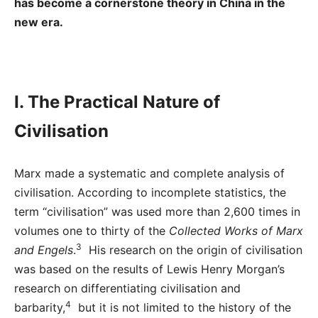
has become a cornerstone theory in China in the
new era.
I. The Practical Nature of
Civilisation
Marx made a systematic and complete analysis of
civilisation. According to incomplete statistics, the
term “civilisation” was used more than 2,600 times in
volumes one to thirty of the
Collected Works of Marx
3
and Engels
.
His research on the origin of civilisation
was based on the results of Lewis Henry Morgan’s
research on differentiating civilisation and
4
barbarity,
but it is not limited to the history of the