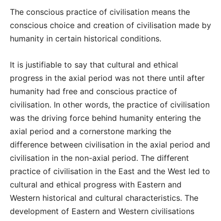
The conscious practice of civilisation means the
conscious choice and creation of civilisation made by
humanity in certain historical conditions.
It is justifiable to say that cultural and ethical
progress in the axial period was not there until after
humanity had free and conscious practice of
civilisation. In other words, the practice of civilisation
was the driving force behind humanity entering the
axial period and a cornerstone marking the
difference between civilisation in the axial period and
civilisation in the non-axial period. The different
practice of civilisation in the East and the West led to
cultural and ethical progress with Eastern and
Western historical and cultural characteristics. The
development of Eastern and Western civilisations