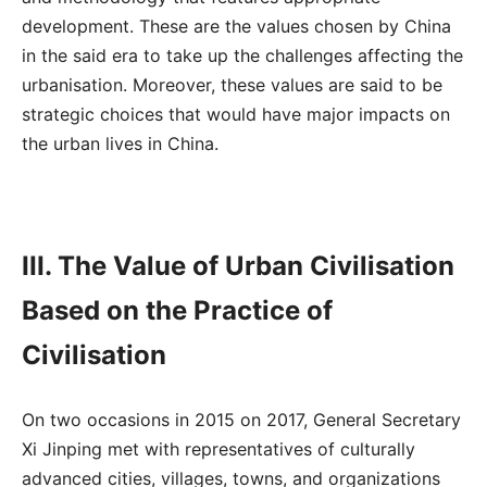
development. These are the values chosen by China
in the said era to take up the challenges affecting the
urbanisation. Moreover, these values are said to be
strategic choices that would have major impacts on
the urban lives in China.
III. The Value of Urban Civilisation
Based on the Practice of
Civilisation
On two occasions in 2015 on 2017, General Secretary
Xi Jinping met with representatives of culturally
advanced cities, villages, towns, and organizations