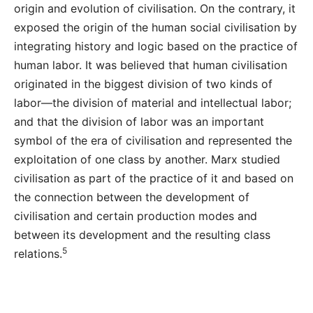
origin and evolution of civilisation. On the contrary, it
exposed the origin of the human social civilisation by
integrating history and logic based on the practice of
human labor. It was believed that human civilisation
originated in the biggest division of two kinds of
labor—the division of material and intellectual labor;
and that the division of labor was an important
symbol of the era of civilisation and represented the
exploitation of one class by another. Marx studied
civilisation as part of the practice of it and based on
the connection between the development of
civilisation and certain production modes and
between its development and the resulting class
5
relations.