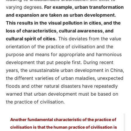
varying degrees.
For example, urban transformation
and expansion are taken as urban development.
This results in the visual pollution in cities, and the
loss of characteristics, cultural awareness, and
cultural spirit of cities.
This deviates from the value
orientation of the practice of civilisation and the
purpose and means for appropriate and harmonious
development that put people first. During recent
years, the unsustainable urban development in China,
the different varieties of urban maladies, unexpected
floods and other natural disasters have repeatedly
warned that urban development must be based on
the practice of civilisation.
Another fundamental characteristic of the practice of
civilisation is that the human practice of civilisation is