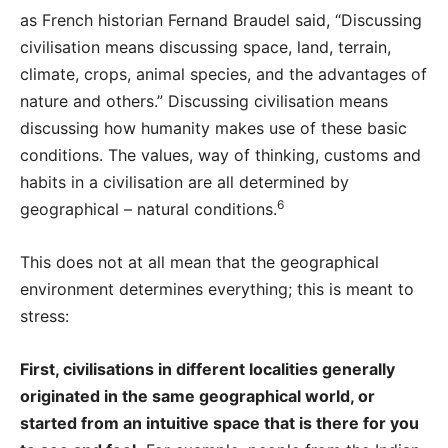
as French historian Fernand Braudel said, “Discussing
civilisation means discussing space, land, terrain,
climate, crops, animal species, and the advantages of
nature and others.” Discussing civilisation means
discussing how humanity makes use of these basic
conditions. The values, way of thinking, customs and
habits in a civilisation are all determined by
6
geographical – natural conditions.
This does not at all mean that the geographical
environment determines everything; this is meant to
stress:
First, civilisations in different localities generally
originated in the same geographical world, or
started from an intuitive space that is there for you