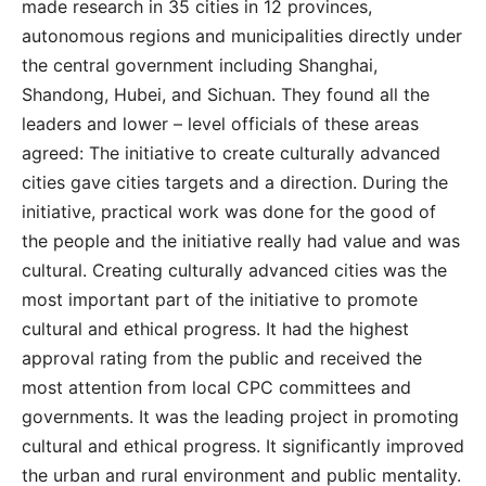
made research in 35 cities in 12 provinces,
autonomous regions and municipalities directly under
the central government including Shanghai,
Shandong, Hubei, and Sichuan. They found all the
leaders and lower – level officials of these areas
agreed: The initiative to create culturally advanced
cities gave cities targets and a direction. During the
initiative, practical work was done for the good of
the people and the initiative really had value and was
cultural. Creating culturally advanced cities was the
most important part of the initiative to promote
cultural and ethical progress. It had the highest
approval rating from the public and received the
most attention from local CPC committees and
governments. It was the leading project in promoting
cultural and ethical progress. It significantly improved
the urban and rural environment and public mentality.