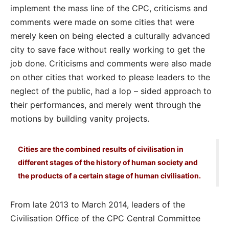
implement the mass line of the CPC, criticisms and
comments were made on some cities that were
merely keen on being elected a culturally advanced
city to save face without really working to get the
job done. Criticisms and comments were also made
on other cities that worked to please leaders to the
neglect of the public, had a lop – sided approach to
their performances, and merely went through the
motions by building vanity projects.
Cities are the combined results of civilisation in
different stages of the history of human society and
the products of a certain stage of human civilisation.
From late 2013 to March 2014, leaders of the
Civilisation Office of the CPC Central Committee