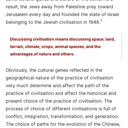
result, the Jews away from Palestine pray toward
Jerusalem every day and founded the state of Israel
7
belonging to the Jewish civilisation in 1948.
Discussing civilisation means discussing space, land,
terrain, climate, crops, animal species, and the
advantages of nature and others.
Obviously, the cultural genes reflected in the
geographical nature of the practice of civilisation
very much determine and affect the path of the
practice of civilisation and affect the historical and
present choice of the practice of civilisation. The
process of choice of different civilisations is full of
conflict, integration, transformation, and generation.
The choice of paths for the evolution of the Chinese,