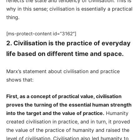
reflects the state and tendency of civilisation. This is
why in this sense; civilisation is essentially a practical
thing.
[ms-protect-content id=”3162″]
2. Civilisation is the practice of everyday
life based on different time and space.
Marx’s statement about civilisation and practice
shows that:
First, as a concept of practical value, civilisation
proves the turning of the essential human strength
into the target and the value of practice.
Humanity
created civilisation in practice, and in turn, it proved
the value of the practice of humanity and raised the
level of civilisation. Civilisation also led humanity to