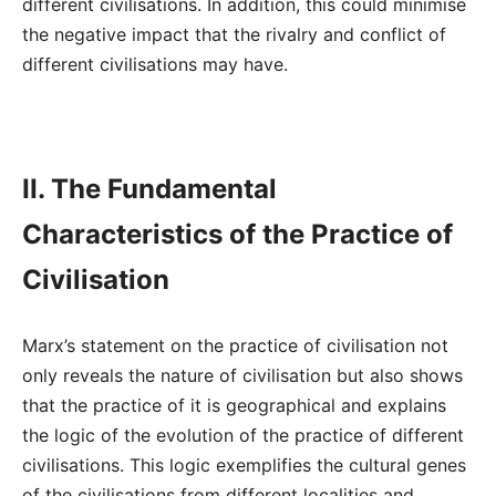
different civilisations. In addition, this could minimise
the negative impact that the rivalry and conflict of
different civilisations may have.
II. The Fundamental
Characteristics of the Practice of
Civilisation
Marx’s statement on the practice of civilisation not
only reveals the nature of civilisation but also shows
that the practice of it is geographical and explains
the logic of the evolution of the practice of different
civilisations. This logic exemplifies the cultural genes
of the civilisations from different localities and