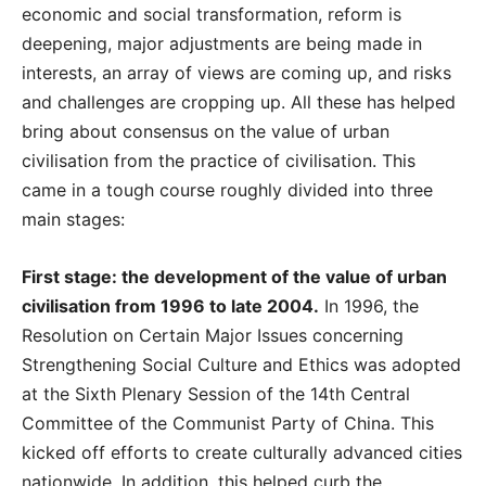
economic and social transformation, reform is
deepening, major adjustments are being made in
interests, an array of views are coming up, and risks
and challenges are cropping up. All these has helped
bring about consensus on the value of urban
civilisation from the practice of civilisation. This
came in a tough course roughly divided into three
main stages:
First stage: the development of the value of urban
civilisation from 1996 to late 2004.
In 1996, the
Resolution on Certain Major Issues concerning
Strengthening Social Culture and Ethics was adopted
at the Sixth Plenary Session of the 14th Central
Committee of the Communist Party of China. This
kicked off efforts to create culturally advanced cities
nationwide. In addition, this helped curb the