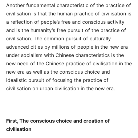
Another fundamental characteristic of the practice of
civilisation is that the human practice of civilisation is
a reflection of people’s free and conscious activity
and is the humanity’s free pursuit of the practice of
civilisation. The common pursuit of culturally
advanced cities by millions of people in the new era
under socialism with Chinese characteristics is the
new need of the Chinese practice of civilisation in the
new era as well as the conscious choice and
idealistic pursuit of focusing the practice of
civilisation on urban civilisation in the new era.
First, The conscious choice and creation of
civilisation