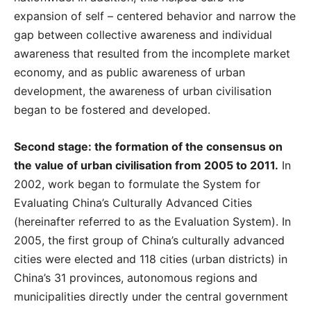
expansion of self – centered behavior and narrow the
gap between collective awareness and individual
awareness that resulted from the incomplete market
economy, and as public awareness of urban
development, the awareness of urban civilisation
began to be fostered and developed.
Second stage: the formation of the consensus on
the value of urban civilisation from 2005 to 2011.
In
2002, work began to formulate the System for
Evaluating China’s Culturally Advanced Cities
(hereinafter referred to as the Evaluation System). In
2005, the first group of China’s culturally advanced
cities were elected and 118 cities (urban districts) in
China’s 31 provinces, autonomous regions and
municipalities directly under the central government