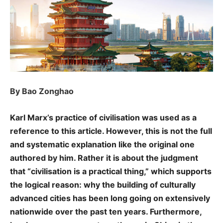
By Bao Zonghao
Karl Marx’s practice of civilisation was used as a
reference to this article. However, this is not the full
and systematic explanation like the original one
authored by him. Rather it is about the judgment
that “civilisation is a practical thing,” which supports
the logical reason: why the building of culturally
advanced cities has been long going on extensively
nationwide over the past ten years. Furthermore,