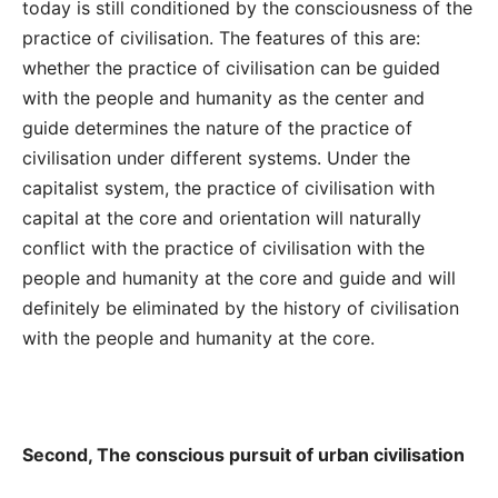
today is still conditioned by the consciousness of the
practice of civilisation. The features of this are:
whether the practice of civilisation can be guided
with the people and humanity as the center and
guide determines the nature of the practice of
civilisation under different systems. Under the
capitalist system, the practice of civilisation with
capital at the core and orientation will naturally
conflict with the practice of civilisation with the
people and humanity at the core and guide and will
definitely be eliminated by the history of civilisation
with the people and humanity at the core.
Second, The conscious pursuit of urban civilisation