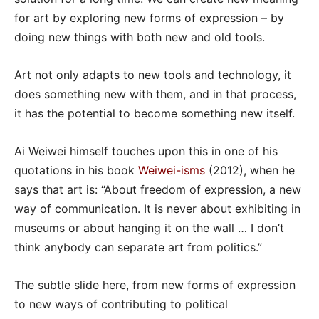
for art by exploring new forms of expression – by
doing new things with both new and old tools.
Art not only adapts to new tools and technology, it
does something new with them, and in that process,
it has the potential to become something new itself.
Ai Weiwei himself touches upon this in one of his
quotations in his book
Weiwei-isms
(2012), when he
says that art is: “About freedom of expression, a new
way of communication. It is never about exhibiting in
museums or about hanging it on the wall … I don’t
think anybody can separate art from politics.”
The subtle slide here, from new forms of expression
to new ways of contributing to political