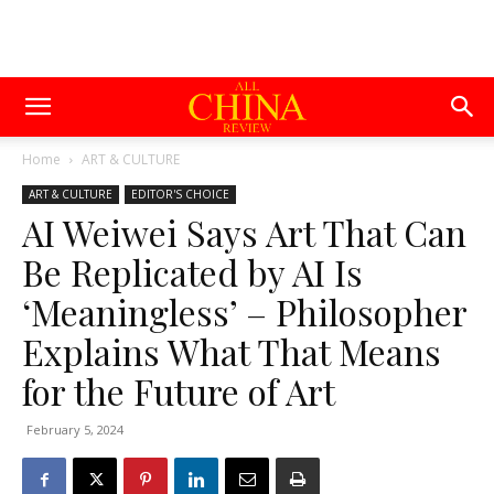
Home
ART & CULTURE
ART & CULTURE
EDITOR'S CHOICE
AI Weiwei Says Art That Can
Be Replicated by AI Is
‘Meaningless’ – Philosopher
Explains What That Means
for the Future of Art
February 5, 2024