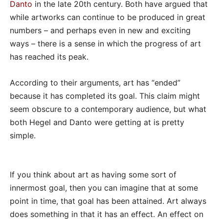
Danto
in the late 20th century. Both have argued that
while artworks can continue to be produced in great
numbers – and perhaps even in new and exciting
ways – there is a sense in which the progress of art
has reached its peak.
According to their arguments, art has “ended”
because it has completed its goal. This claim might
seem obscure to a contemporary audience, but what
both Hegel and Danto were getting at is pretty
simple.
If you think about art as having some sort of
innermost goal, then you can imagine that at some
point in time, that goal has been attained. Art always
does something in that it has an effect. An effect on