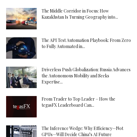
The Middle Corridor in Focus: How
Kazakhstan Is Turning Geography into...
The API Test Automation Playbook: From Zero
to Fully Automated in...
Driverless Push Globalization: Russia Advances
the Autonomous Mobility and Seeks
Expertise...
From Trader to Top Leader – How the
tegasFX Leaderboard Can...
The Inference Wedge: Why Efficiency—Not
GPUs—Will Decide China’s AI Future