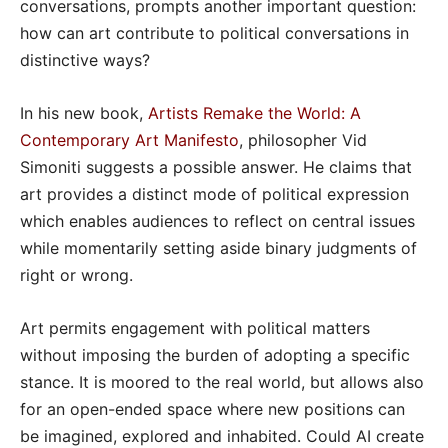
conversations, prompts another important question:
how can art contribute to political conversations in
distinctive ways?
In his new book,
Artists Remake the World: A
Contemporary Art Manifesto
, philosopher Vid
Simoniti suggests a possible answer. He claims that
art provides a distinct mode of political expression
which enables audiences to reflect on central issues
while momentarily setting aside binary judgments of
right or wrong.
Art permits engagement with political matters
without imposing the burden of adopting a specific
stance. It is moored to the real world, but allows also
for an open-ended space where new positions can
be imagined, explored and inhabited. Could AI create