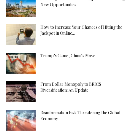
New Opportunities
How to Increase Your Chances of Hitting the
Jackpot in Online...
Trump’s Game, China’s Move
From Dollar Monopoly to BRICS
Diversification: An Update
Disinformation Risk Threatening the Global
Economy