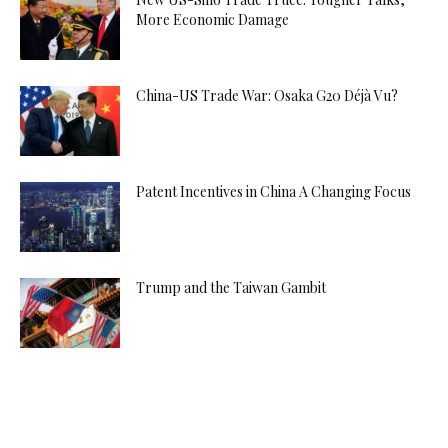
More Economic Damage
China-US Trade War: Osaka G20 Déjà Vu?
Patent Incentives in China A Changing Focus
Trump and the Taiwan Gambit