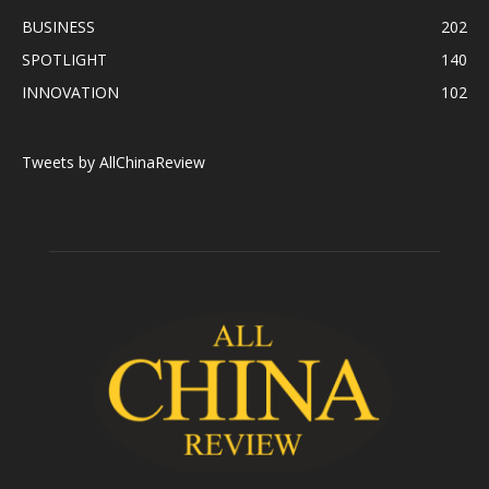
BUSINESS
202
SPOTLIGHT
140
INNOVATION
102
Tweets by AllChinaReview