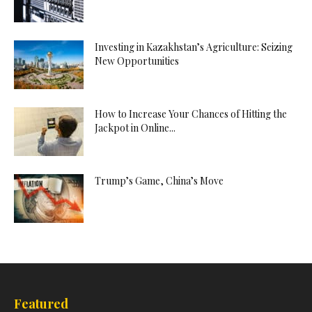
Investing in Kazakhstan’s Agriculture: Seizing
New Opportunities
How to Increase Your Chances of Hitting the
Jackpot in Online...
Trump’s Game, China’s Move
Featured