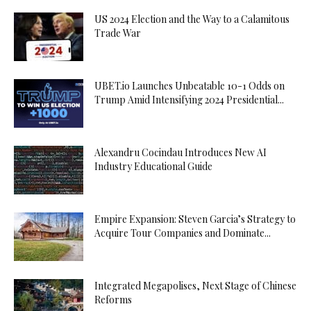
US 2024 Election and the Way to a Calamitous
Trade War
UBET.io Launches Unbeatable 10-1 Odds on
Trump Amid Intensifying 2024 Presidential...
Alexandru Cocindau Introduces New AI
Industry Educational Guide
Empire Expansion: Steven Garcia’s Strategy to
Acquire Tour Companies and Dominate...
Integrated Megapolises, Next Stage of Chinese
Reforms