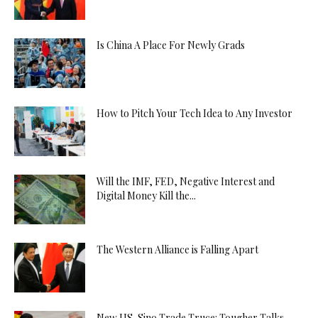
Is China A Place For Newly Grads
How to Pitch Your Tech Idea to Any Investor
Will the IMF, FED, Negative Interest and
Digital Money Kill the...
The Western Alliance is Falling Apart
New US-Sino Trade Truce: Tougher Talks,