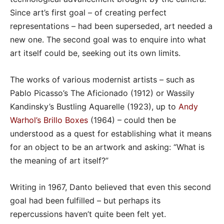
Since art’s first goal – of creating perfect
representations – had been superseded, art needed a
new one. The second goal was to enquire into what
art itself could be, seeking out its own limits.
The works of various modernist artists – such as
Pablo Picasso’s The Aficionado (1912) or Wassily
Kandinsky’s Bustling Aquarelle (1923), up to
Andy
Warhol’s Brillo Boxes
(1964) – could then be
understood as a quest for establishing what it means
for an object to be an artwork and asking: “What is
the meaning of art itself?”
Writing in 1967, Danto believed that even this second
goal had been fulfilled – but perhaps its
repercussions haven’t quite been felt yet.