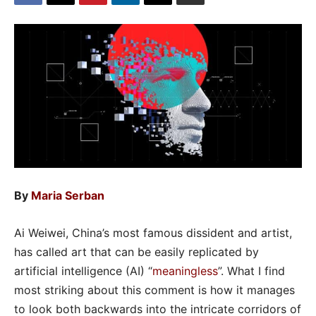
By
Maria Serban
Ai Weiwei, China’s most famous dissident and artist,
has called art that can be easily replicated by
artificial intelligence (AI) “
meaningless
”. What I find
most striking about this comment is how it manages
to look both backwards into the intricate corridors of