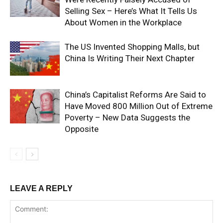
Selling Sex – Here’s What It Tells Us
About Women in the Workplace
The US Invented Shopping Malls, but
China Is Writing Their Next Chapter
China’s Capitalist Reforms Are Said to
Have Moved 800 Million Out of Extreme
Poverty – New Data Suggests the
Opposite
LEAVE A REPLY