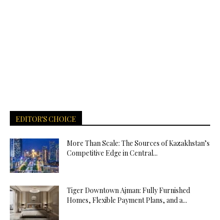
EDITOR'S CHOICE
More Than Scale: The Sources of Kazakhstan’s
Competitive Edge in Central...
Tiger Downtown Ajman: Fully Furnished
Homes, Flexible Payment Plans, and a...