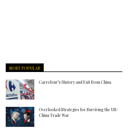
MOST POPULAR
Carrefour’s History and Exit from China
Overlooked Strategies for Surviving the US-
China Trade War