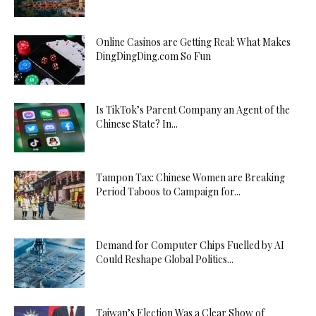
Online Casinos are Getting Real: What Makes
DingDingDing.com So Fun
Is TikTok’s Parent Company an Agent of the
Chinese State? In...
Tampon Tax: Chinese Women are Breaking
Period Taboos to Campaign for...
Demand for Computer Chips Fuelled by AI
Could Reshape Global Politics...
Taiwan’s Election Was a Clear Show of