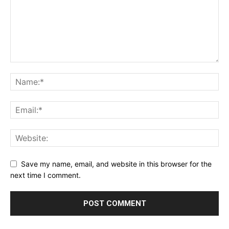
Save my name, email, and website in this browser for the
next time I comment.