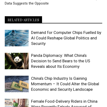
Data Suggests the Opposite
RELATED ARTICLES
Demand for Computer Chips Fuelled by
AI Could Reshape Global Politics and
Security
Panda Diplomacy: What China’s
Decision to Send Bears to the US
Reveals about Its Economy
China’s Chip Industry Is Gaining
Momentum – It Could Alter the Global
Economic and Security Landscape
Female Food-Delivery Riders in China
Were Recently Falsely Accused of