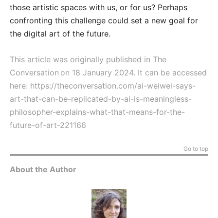
those artistic spaces with us, or for us? Perhaps
confronting this challenge could set a new goal for
the digital art of the future.
This article was originally published in The
Conversation on 18 January 2024. It can be accessed
here:
https://theconversation.com/ai-weiwei-says-
art-that-can-be-replicated-by-ai-is-meaningless-
philosopher-explains-what-that-means-for-the-
future-of-art-221166
Go to top
About the Author