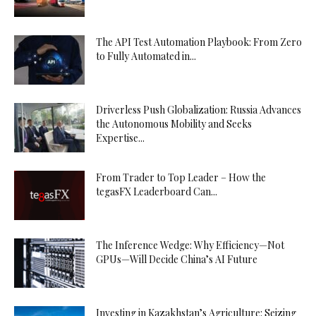
The API Test Automation Playbook: From Zero
to Fully Automated in...
Driverless Push Globalization: Russia Advances
the Autonomous Mobility and Seeks
Expertise...
From Trader to Top Leader – How the
tegasFX Leaderboard Can...
The Inference Wedge: Why Efficiency—Not
GPUs—Will Decide China’s AI Future
Investing in Kazakhstan’s Agriculture: Seizing