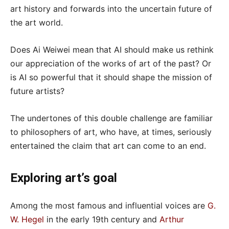
art history and forwards into the uncertain future of
the art world.
Does Ai Weiwei mean that AI should make us rethink
our appreciation of the works of art of the past? Or
is AI so powerful that it should shape the mission of
future artists?
The undertones of this double challenge are familiar
to philosophers of art, who have, at times, seriously
entertained the claim that art can come to an end.
Exploring art’s goal
Among the most famous and influential voices are
G.
W. Hegel
in the early 19th century and
Arthur