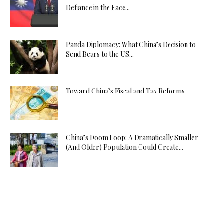
Defiance in the Face...
Panda Diplomacy: What China’s Decision to
Send Bears to the US...
Toward China’s Fiscal and Tax Reforms
China’s Doom Loop: A Dramatically Smaller
(And Older) Population Could Create...