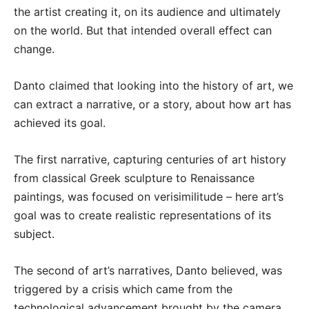
the artist creating it, on its audience and ultimately
on the world. But that intended overall effect can
change.
Danto claimed that looking into the history of art, we
can extract a narrative, or a story, about how art has
achieved its goal.
The first narrative, capturing centuries of art history
from classical Greek sculpture to Renaissance
paintings, was focused on verisimilitude – here art’s
goal was to create realistic representations of its
subject.
The second of art’s narratives, Danto believed, was
triggered by a crisis which came from the
technological advancement brought by the camera.