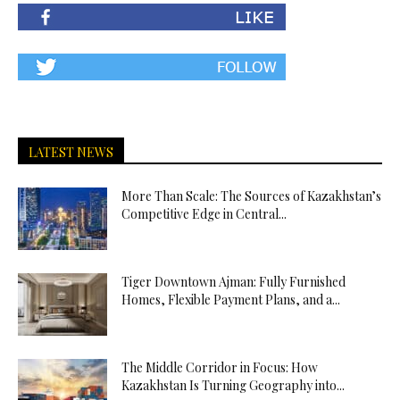
LATEST NEWS
More Than Scale: The Sources of Kazakhstan’s
Competitive Edge in Central...
Tiger Downtown Ajman: Fully Furnished
Homes, Flexible Payment Plans, and a...
The Middle Corridor in Focus: How
Kazakhstan Is Turning Geography into...