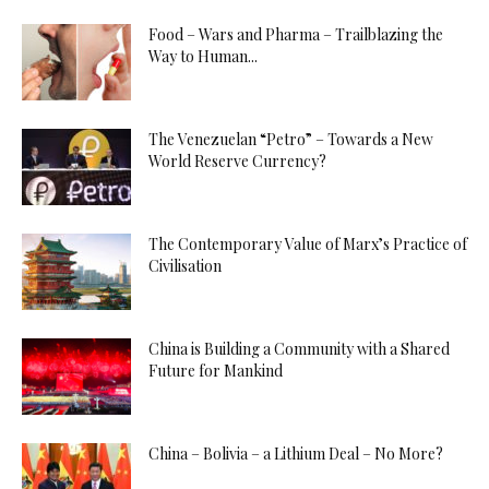
Food – Wars and Pharma – Trailblazing the
Way to Human...
The Venezuelan “Petro” – Towards a New
World Reserve Currency?
The Contemporary Value of Marx’s Practice of
Civilisation
China is Building a Community with a Shared
Future for Mankind
China – Bolivia – a Lithium Deal – No More?