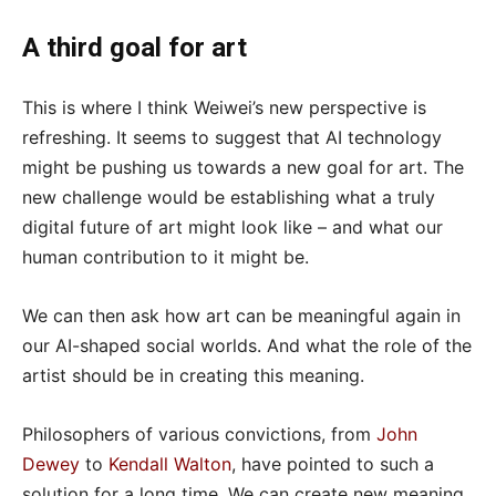
A third goal for art
This is where I think Weiwei’s new perspective is
refreshing. It seems to suggest that AI technology
might be pushing us towards a new goal for art. The
new challenge would be establishing what a truly
digital future of art might look like – and what our
human contribution to it might be.
We can then ask how art can be meaningful again in
our AI-shaped social worlds. And what the role of the
artist should be in creating this meaning.
Philosophers of various convictions, from
John
Dewey
to
Kendall Walton
, have pointed to such a
solution for a long time. We can create new meaning