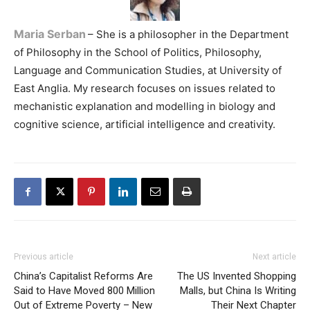
Maria Serban
– She is a philosopher in the Department
of Philosophy in the School of Politics, Philosophy,
Language and Communication Studies, at University of
East Anglia. My research focuses on issues related to
mechanistic explanation and modelling in biology and
cognitive science, artificial intelligence and creativity.
Previous article
Next article
China’s Capitalist Reforms Are
The US Invented Shopping
Said to Have Moved 800 Million
Malls, but China Is Writing
Out of Extreme Poverty – New
Their Next Chapter