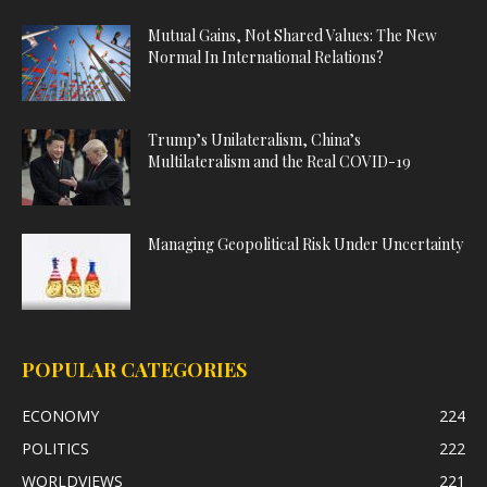
Mutual Gains, Not Shared Values: The New
Normal In International Relations?
Trump’s Unilateralism, China’s
Multilateralism and the Real COVID-19
Managing Geopolitical Risk Under Uncertainty
POPULAR CATEGORIES
ECONOMY
224
POLITICS
222
WORLDVIEWS
221