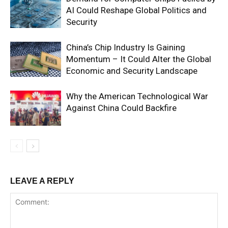
AI Could Reshape Global Politics and
Security
China’s Chip Industry Is Gaining
Momentum – It Could Alter the Global
Economic and Security Landscape
Why the American Technological War
Against China Could Backfire
LEAVE A REPLY