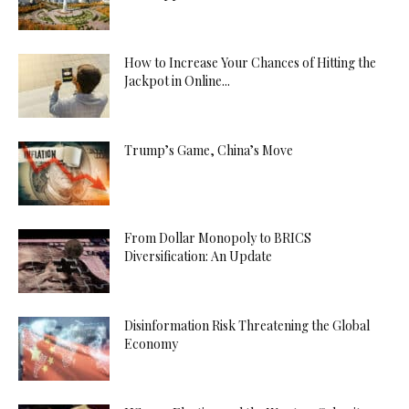
How to Increase Your Chances of Hitting the
Jackpot in Online...
Trump’s Game, China’s Move
From Dollar Monopoly to BRICS
Diversification: An Update
Disinformation Risk Threatening the Global
Economy