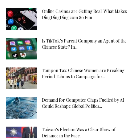
Online Casinos are Getting Real: What Makes
DingDingDing.com So Fun
Is TikTok’s Parent Company an Agent of the
Chinese State? In...
Tampon Tax: Chinese Women are Breaking
Period Taboos to Campaign for...
Demand for Computer Chips Fuelled by AI
Could Reshape Global Politics...
Taiwan’s Election Was a Clear Show of
Defiance in the Face...