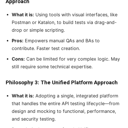
Approach
What it is:
Using tools with visual interfaces, like
Postman or Katalon, to build tests via drag-and-
drop or simple scripting.
Pros:
Empowers manual QAs and BAs to
contribute. Faster test creation.
Cons:
Can be limited for very complex logic. May
still require some technical expertise.
Philosophy 3: The Unified Platform Approach
What it is:
Adopting a single, integrated platform
that handles the entire API testing lifecycle—from
design and mocking to functional, performance,
and security testing.