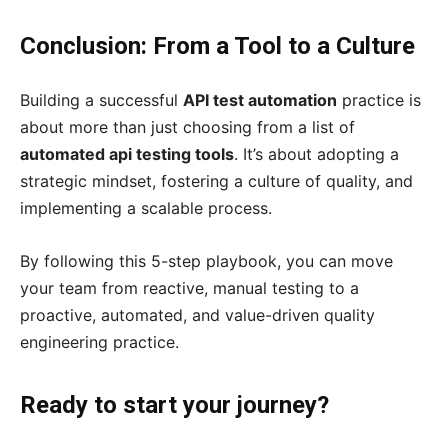
Conclusion: From a Tool to a Culture
Building a successful
API test automation
practice is
about more than just choosing from a list of
automated api testing tools
. It’s about adopting a
strategic mindset, fostering a culture of quality, and
implementing a scalable process.
By following this 5-step playbook, you can move
your team from reactive, manual testing to a
proactive, automated, and value-driven quality
engineering practice.
Ready to start your journey?