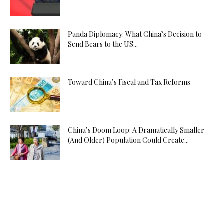
Panda Diplomacy: What China’s Decision to
Send Bears to the US...
Toward China’s Fiscal and Tax Reforms
China’s Doom Loop: A Dramatically Smaller
(And Older) Population Could Create...