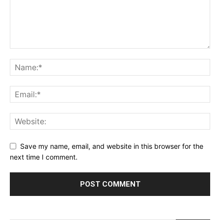
Save my name, email, and website in this browser for the
next time I comment.