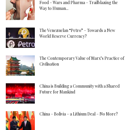
Food – Wars and Pharma – Trailblazing the
Way to Human...
The Venezuelan “Petro” – Towards a New
World Reserve Currency?
The Contemporary Value of Marx’s Practice of
Civilisation
China is Building a Community with a Shared
Future for Mankind
China – Bolivia – a Lithium Deal – No More?