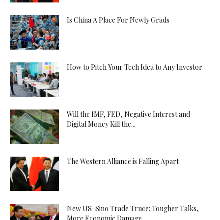
Is China A Place For Newly Grads
How to Pitch Your Tech Idea to Any Investor
Will the IMF, FED, Negative Interest and
Digital Money Kill the...
The Western Alliance is Falling Apart
New US-Sino Trade Truce: Tougher Talks,
More Economic Damage