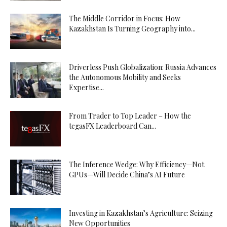
The Middle Corridor in Focus: How
Kazakhstan Is Turning Geography into...
Driverless Push Globalization: Russia Advances
the Autonomous Mobility and Seeks
Expertise...
From Trader to Top Leader – How the
tegasFX Leaderboard Can...
The Inference Wedge: Why Efficiency—Not
GPUs—Will Decide China’s AI Future
Investing in Kazakhstan’s Agriculture: Seizing
New Opportunities