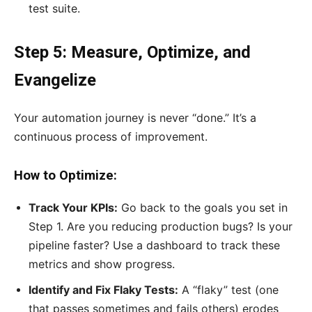
test suite.
Step 5: Measure, Optimize, and
Evangelize
Your automation journey is never “done.” It’s a
continuous process of improvement.
How to Optimize:
Track Your KPIs:
Go back to the goals you set in
Step 1. Are you reducing production bugs? Is your
pipeline faster? Use a dashboard to track these
metrics and show progress.
Identify and Fix Flaky Tests:
A “flaky” test (one
that passes sometimes and fails others) erodes