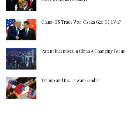
China-US Trade War: Osaka G20 Déjà Vu?
Patent Incentives in China A Changing Focus
Trump and the Taiwan Gambit