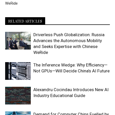
WeRide
RELATED ARTICLES
Driverless Push Globalization: Russia
Advances the Autonomous Mobility
and Seeks Expertise with Chinese
WeRide
The Inference Wedge: Why Efficiency—
Not GPUs—Will Decide China’s AI Future
Alexandru Cocindau Introduces New AI
Industry Educational Guide
Demand for Computer Chips Fuelled by