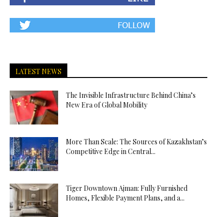
LATEST NEWS
The Invisible Infrastructure Behind China’s
New Era of Global Mobility
More Than Scale: The Sources of Kazakhstan’s
Competitive Edge in Central...
Tiger Downtown Ajman: Fully Furnished
Homes, Flexible Payment Plans, and a...