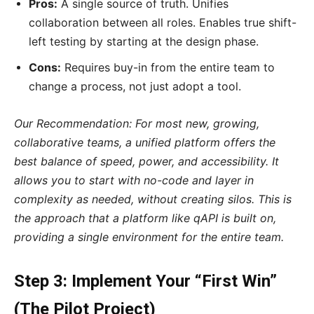
Pros:
A single source of truth. Unifies
collaboration between all roles. Enables true shift-
left testing by starting at the design phase.
Cons:
Requires buy-in from the entire team to
change a process, not just adopt a tool.
Our Recommendation: For most new, growing,
collaborative teams, a unified platform offers the
best balance of speed, power, and accessibility. It
allows you to start with no-code and layer in
complexity as needed, without creating silos. This is
the approach that a platform like qAPI is built on,
providing a single environment for the entire team.
Step 3: Implement Your “First Win”
(The Pilot Project)