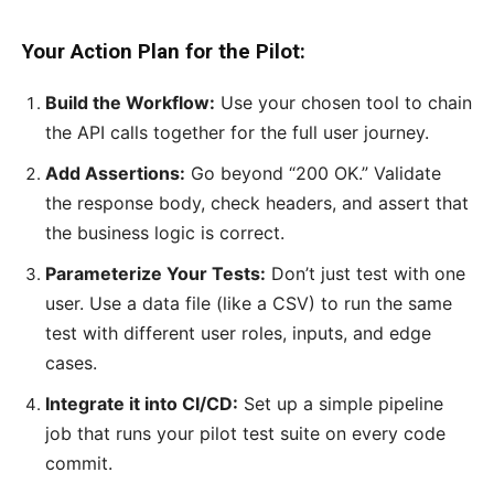
Your Action Plan for the Pilot:
Build the Workflow:
Use your chosen tool to chain
the API calls together for the full user journey.
Add Assertions:
Go beyond “200 OK.” Validate
the response body, check headers, and assert that
the business logic is correct.
Parameterize Your Tests:
Don’t just test with one
user. Use a data file (like a CSV) to run the same
test with different user roles, inputs, and edge
cases.
Integrate it into CI/CD:
Set up a simple pipeline
job that runs your pilot test suite on every code
commit.