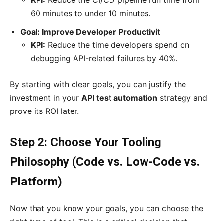
KPI:
Reduce the CI/CD pipeline run time from
60 minutes to under 10 minutes.
Goal: Improve Developer Productivit
KPI:
Reduce the time developers spend on
debugging API-related failures by 40%.
By starting with clear goals, you can justify the
investment in your
API test automation
strategy and
prove its ROI later.
Step 2: Choose Your Tooling
Philosophy (Code vs. Low-Code vs.
Platform)
Now that you know your goals, you can choose the