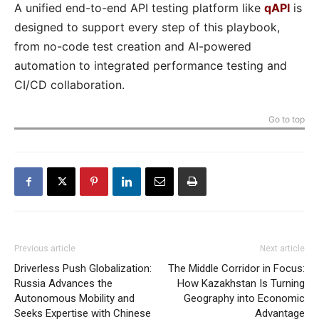
A unified end-to-end API testing platform like
qAPI
is
designed to support every step of this playbook,
from no-code test creation and AI-powered
automation to integrated performance testing and
CI/CD collaboration.
Go to top
Previous article
Next article
Driverless Push Globalization:
The Middle Corridor in Focus:
Russia Advances the
How Kazakhstan Is Turning
Autonomous Mobility and
Geography into Economic
Seeks Expertise with Chinese
Advantage