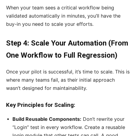
When your team sees a critical workflow being
validated automatically in minutes, you’ll have the
buy-in you need to scale your efforts.
Step 4: Scale Your Automation (From
One Workflow to Full Regression)
Once your pilot is successful, it’s time to scale. This is
where many teams fail, as their initial approach
wasn’t designed for maintainability.
Key Principles for Scaling:
Build Reusable Components:
Don’t rewrite your
“Login” test in every workflow. Create a reusable
login module that other tests can call. A good