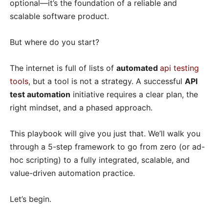
optional—it’s the foundation of a reliable and
scalable software product.
But where do you start?
The internet is full of lists of
automated
api testing
tools
, but a tool is not a strategy. A successful
API
test automation
initiative requires a clear plan, the
right mindset, and a phased approach.
This playbook will give you just that. We’ll walk you
through a 5-step framework to go from zero (or ad-
hoc scripting) to a fully integrated, scalable, and
value-driven automation practice.
Let’s begin.