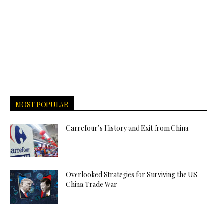
MOST POPULAR
Carrefour’s History and Exit from China
Overlooked Strategies for Surviving the US-
China Trade War