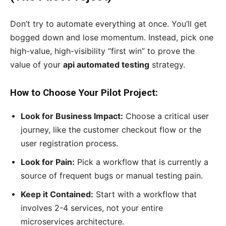
Don’t try to automate everything at once. You’ll get
bogged down and lose momentum. Instead, pick one
high-value, high-visibility “first win” to prove the
value of your
api automated testing
strategy.
How to Choose Your Pilot Project:
Look for Business Impact:
Choose a critical user
journey, like the customer checkout flow or the
user registration process.
Look for Pain:
Pick a workflow that is currently a
source of frequent bugs or manual testing pain.
Keep it Contained:
Start with a workflow that
involves 2-4 services, not your entire
microservices architecture.