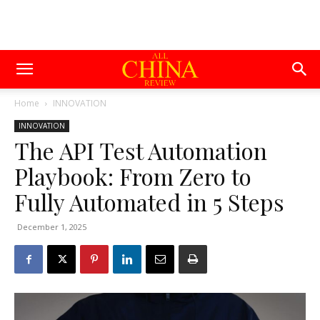
Home
INNOVATION
INNOVATION
The API Test Automation
Playbook: From Zero to
Fully Automated in 5 Steps
December 1, 2025