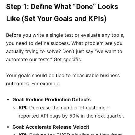
Step 1: Define What “Done” Looks
Like (Set Your Goals and KPIs)
Before you write a single test or evaluate any tools,
you need to define success. What problem are you
actually trying to solve? Don’t just say “we want to
automate our tests.” Get specific.
Your goals should be tied to measurable business
outcomes. For example:
Goal: Reduce Production Defects
KPI:
Decrease the number of customer-
reported API bugs by 50% in the next quarter.
Goal: Accelerate Release Velocit