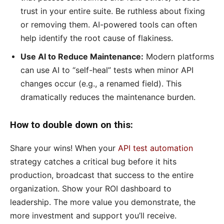
trust in your entire suite. Be ruthless about fixing
or removing them. AI-powered tools can often
help identify the root cause of flakiness.
Use AI to Reduce Maintenance:
Modern platforms
can use AI to “self-heal” tests when minor API
changes occur (e.g., a renamed field). This
dramatically reduces the maintenance burden.
How to double down on this:
Share your wins! When your
API test automation
strategy catches a critical bug before it hits
production, broadcast that success to the entire
organization. Show your ROI dashboard to
leadership. The more value you demonstrate, the
more investment and support you’ll receive.