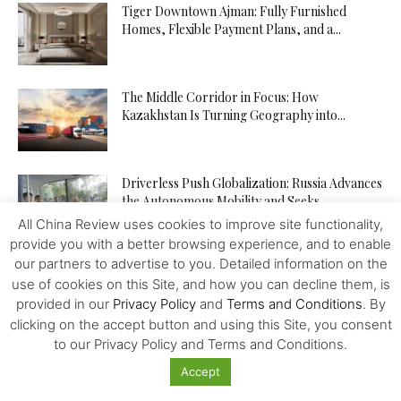
Tiger Downtown Ajman: Fully Furnished
Homes, Flexible Payment Plans, and a...
The Middle Corridor in Focus: How
Kazakhstan Is Turning Geography into...
Driverless Push Globalization: Russia Advances
the Autonomous Mobility and Seeks
Expertise...
All China Review uses cookies to improve site functionality,
provide you with a better browsing experience, and to enable
our partners to advertise to you. Detailed information on the
From Trader to Top Leader – How the
use of cookies on this Site, and how you can decline them, is
tegasFX Leaderboard Can...
provided in our
Privacy Policy
and
Terms and Conditions
. By
clicking on the accept button and using this Site, you consent
to our Privacy Policy and Terms and Conditions.
The Inference Wedge: Why Efficiency—Not
Accept
GPUs—Will Decide China’s AI Future