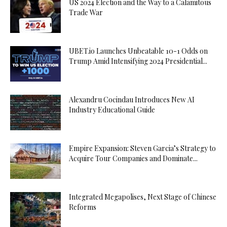
US 2024 Election and the Way to a Calamitous
Trade War
UBET.io Launches Unbeatable 10-1 Odds on
Trump Amid Intensifying 2024 Presidential...
Alexandru Cocindau Introduces New AI
Industry Educational Guide
Empire Expansion: Steven Garcia’s Strategy to
Acquire Tour Companies and Dominate...
Integrated Megapolises, Next Stage of Chinese
Reforms