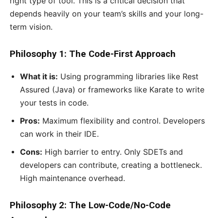
right type of tool. This is a critical decision that
depends heavily on your team’s skills and your long-
term vision.
Philosophy 1: The Code-First Approach
What it is:
Using programming libraries like Rest
Assured (Java) or frameworks like Karate to write
your tests in code.
Pros:
Maximum flexibility and control. Developers
can work in their IDE.
Cons:
High barrier to entry. Only SDETs and
developers can contribute, creating a bottleneck.
High maintenance overhead.
Philosophy 2: The Low-Code/No-Code