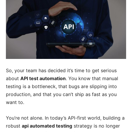
So, your team has decided it’s time to get serious
about
API test automation
. You know that manual
testing is a bottleneck, that bugs are slipping into
production, and that you can’t ship as fast as you
want to.
You’re not alone. In today’s API-first world, building a
robust
api automated testing
strategy is no longer