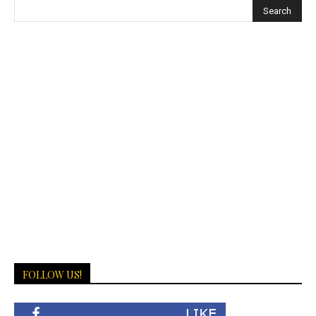
FOLLOW US!