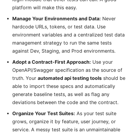
platform will make this easy.
Manage Your Environments and Data:
Never
hardcode URLs, tokens, or test data. Use
environment variables and a centralized test data
management strategy to run the same tests
against Dev, Staging, and Prod environments.
Adopt a Contract-First Approach:
Use your
OpenAPI/Swagger specification as the source of
truth. Your
automated api testing tools
should be
able to import these specs and automatically
generate baseline tests, as well as flag any
deviations between the code and the contract.
Organize Your Test Suites:
As your test suite
grows, organize it by feature, user journey, or
service. A messy test suite is an unmaintainable