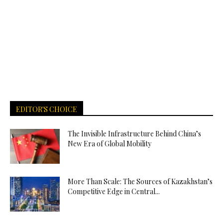
EDITOR'S CHOICE
The Invisible Infrastructure Behind China’s
New Era of Global Mobility
More Than Scale: The Sources of Kazakhstan’s
Competitive Edge in Central...