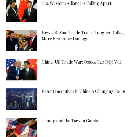
The Western Alliance is Falling Apart
New US-Sino Trade Truce: Tougher Talks,
More Economic Damage
China-US Trade War: Osaka G20 Déjà Vu?
Patent Incentives in China A Changing Focus
Trump and the Taiwan Gambit