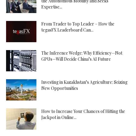
the Autonomous Mobility and Seeks
Expertise...
From Trader to Top Leader – How the
tegasFX Leaderboard Can...
The Inference Wedge: Why Efficiency—Not
GPUs—Will Decide China’s AI Future
Investing in Kazakhstan’s Agriculture: Seizing
New Opportunities
How to Increase Your Chances of Hitting the
Jackpot in Online...