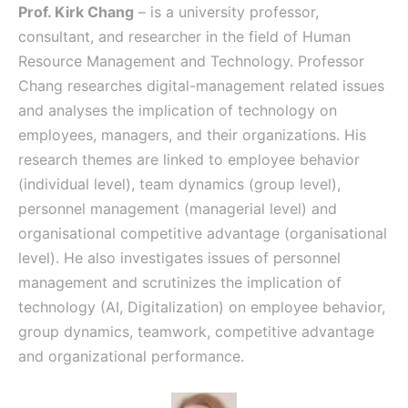
Prof. Kirk Chang
– is a university professor,
consultant, and researcher in the field of Human
Resource Management and Technology. Professor
Chang researches digital-management related issues
and analyses the implication of technology on
employees, managers, and their organizations. His
research themes are linked to employee behavior
(individual level), team dynamics (group level),
personnel management (managerial level) and
organisational competitive advantage (organisational
level). He also investigates issues of personnel
management and scrutinizes the implication of
technology (AI, Digitalization) on employee behavior,
group dynamics, teamwork, competitive advantage
and organizational performance.