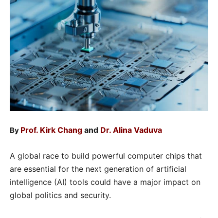
Prof. Kirk Chang
and
Dr. Alina Vaduva
By
A global race to build powerful computer chips that
are essential for the next generation of artificial
intelligence (AI) tools could have a major impact on
global politics and security.