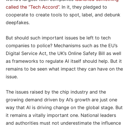
called the “Tech Accord”
. In it, they pledged to
cooperate to create tools to spot, label, and debunk
deepfakes.
But should such important issues be left to tech
companies to police? Mechanisms such as the EU’s
Digital Service Act, the UK’s Online Safety Bill as well
as frameworks to regulate AI itself should help. But it
remains to be seen what impact they can have on the
issue.
The issues raised by the chip industry and the
growing demand driven by AI’s growth are just one
way that AI is driving change on the global stage. But
it remains a vitally important one. National leaders
and authorities must not underestimate the influence