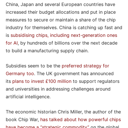
China, Japan and several European countries have
increased their budget allocations and put in place
measures to secure or maintain a share of the chip
industry for themselves. China is catching up fast and
is
subsidising chips, including next-generation ones
for AI
, by hundreds of billions over the next decade
to build a manufacturing supply chain.
Subsidies seem to be the
preferred strategy for
Germany too
. The UK government has announced
its
plans to invest £100 million
to support regulators
and universities in addressing challenges around
artificial intelligence.
The economic historian Chris Miller, the author of the
book Chip War,
has talked about how powerful chips
have become a “strategic commodity”
on the global