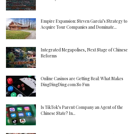
Empire Expansion: Steven Garcia’s Strategy to
Acquire Tour Companies and Dominate...
Integrated Megapolises, Next Stage of Chinese
Reforms
Online Casinos are Getting Real: What Makes
DingDingDing.com So Fun
Is TikTok’s Parent Company an Agent of the
Chinese State? In...