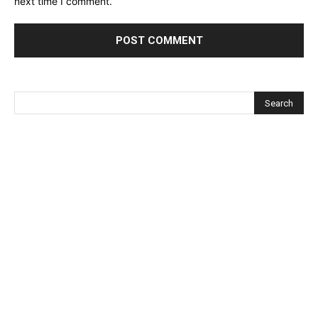
next time I comment.