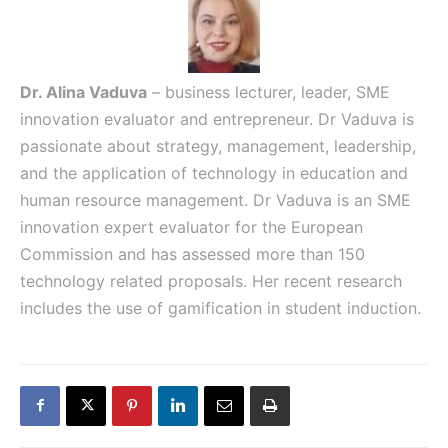
Dr. Alina Vaduva
– business lecturer, leader, SME
innovation evaluator and entrepreneur. Dr Vaduva is
passionate about strategy, management, leadership,
and the application of technology in education and
human resource management. Dr Vaduva is an SME
innovation expert evaluator for the European
Commission and has assessed more than 150
technology related proposals. Her recent research
includes the use of gamification in student induction.