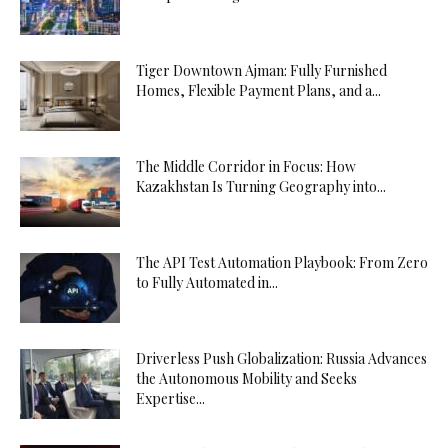
Tiger Downtown Ajman: Fully Furnished
Homes, Flexible Payment Plans, and a...
The Middle Corridor in Focus: How
Kazakhstan Is Turning Geography into...
The API Test Automation Playbook: From Zero
to Fully Automated in...
Driverless Push Globalization: Russia Advances
the Autonomous Mobility and Seeks
Expertise...