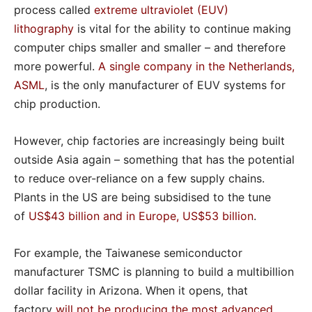
process called
extreme ultraviolet (EUV)
lithography
is vital for the ability to continue making
computer chips smaller and smaller – and therefore
more powerful.
A single company in the Netherlands,
ASML
, is the only manufacturer of EUV systems for
chip production.
However, chip factories are increasingly being built
outside Asia again – something that has the potential
to reduce over-reliance on a few supply chains.
Plants in the US are being subsidised to the tune
of
US$43 billion and in Europe, US$53 billion
.
For example, the Taiwanese semiconductor
manufacturer TSMC is planning to build a multibillion
dollar facility in Arizona. When it opens, that
factory
will not be producing the most advanced