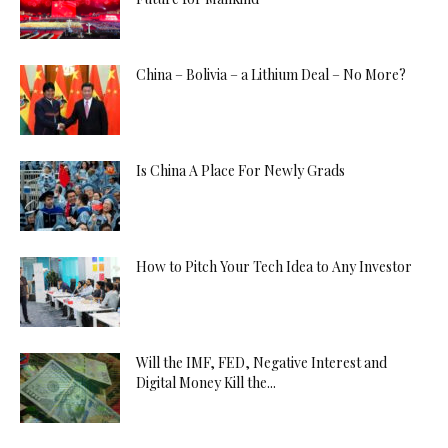
China – Bolivia – a Lithium Deal – No More?
Is China A Place For Newly Grads
How to Pitch Your Tech Idea to Any Investor
Will the IMF, FED, Negative Interest and
Digital Money Kill the...