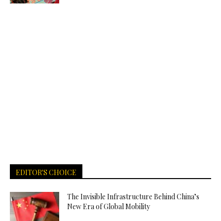
EDITOR'S CHOICE
The Invisible Infrastructure Behind China’s
New Era of Global Mobility