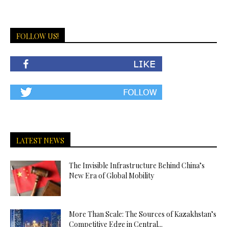
FOLLOW US!
LATEST NEWS
The Invisible Infrastructure Behind China’s
New Era of Global Mobility
More Than Scale: The Sources of Kazakhstan’s
Competitive Edge in Central...