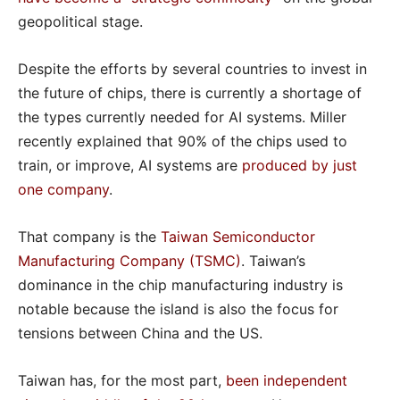
geopolitical stage.
Despite the efforts by several countries to invest in
the future of chips, there is currently a shortage of
the types currently needed for AI systems. Miller
recently explained that 90% of the chips used to
train, or improve, AI systems are
produced by just
one company
.
That company is the
Taiwan Semiconductor
Manufacturing Company (TSMC)
. Taiwan’s
dominance in the chip manufacturing industry is
notable because the island is also the focus for
tensions between China and the US.
Taiwan has, for the most part,
been independent