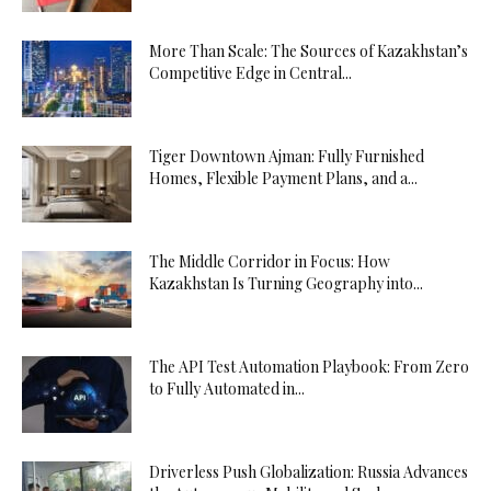
More Than Scale: The Sources of Kazakhstan’s
Competitive Edge in Central...
Tiger Downtown Ajman: Fully Furnished
Homes, Flexible Payment Plans, and a...
The Middle Corridor in Focus: How
Kazakhstan Is Turning Geography into...
The API Test Automation Playbook: From Zero
to Fully Automated in...
Driverless Push Globalization: Russia Advances