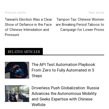
Previous article
Next article
Taiwan’s Election Was a Clear
Tampon Tax: Chinese Women
Show of Defiance in the Face
are Breaking Period Taboos to
of Chinese Intimidation and
Campaign for Lower Prices
Pressure
RELATED ARTICLES
The API Test Automation Playbook:
From Zero to Fully Automated in 5
Steps
Driverless Push Globalization: Russia
Advances the Autonomous Mobility
and Seeks Expertise with Chinese
WeRide