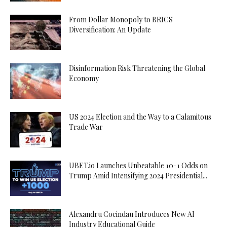
From Dollar Monopoly to BRICS
Diversification: An Update
Disinformation Risk Threatening the Global
Economy
US 2024 Election and the Way to a Calamitous
Trade War
UBET.io Launches Unbeatable 10-1 Odds on
Trump Amid Intensifying 2024 Presidential...
Alexandru Cocindau Introduces New AI
Industry Educational Guide