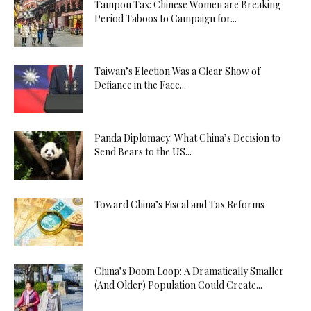
Tampon Tax: Chinese Women are Breaking
Period Taboos to Campaign for...
Taiwan’s Election Was a Clear Show of
Defiance in the Face...
Panda Diplomacy: What China’s Decision to
Send Bears to the US...
Toward China’s Fiscal and Tax Reforms
China’s Doom Loop: A Dramatically Smaller
(And Older) Population Could Create...