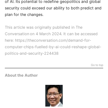
of AI. Its potential to redefine geopolitics and global
security could exceed our ability to both predict and
plan for the changes.
This article was originally published in The
Conversation on 4 March 2024. It can be accessed
here:
https://theconversation.com/demand-for-
computer-chips-fuelled-by-ai-could-reshape-global-
politics-and-security-224438
Go to top
About the Author