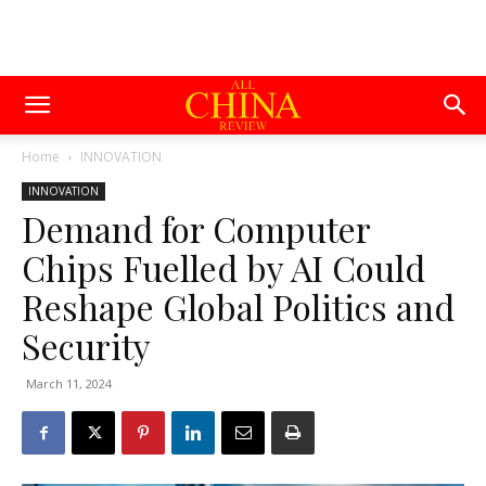
Home
INNOVATION
INNOVATION
Demand for Computer
Chips Fuelled by AI Could
Reshape Global Politics and
Security
March 11, 2024