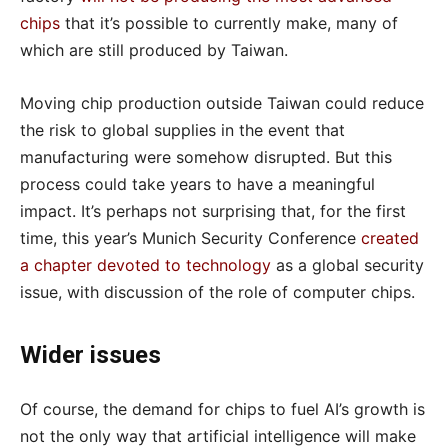
chips
that it’s possible to currently make, many of
which are still produced by Taiwan.
Moving chip production outside Taiwan could reduce
the risk to global supplies in the event that
manufacturing were somehow disrupted. But this
process could take years to have a meaningful
impact. It’s perhaps not surprising that, for the first
time, this year’s Munich Security Conference
created
a chapter devoted to technology
as a global security
issue, with discussion of the role of computer chips.
Wider issues
Of course, the demand for chips to fuel AI’s growth is
not the only way that artificial intelligence will make