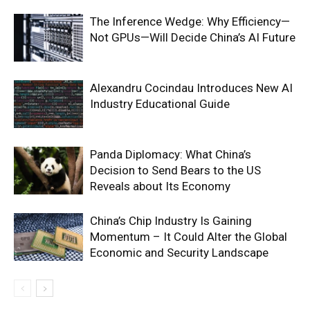
The Inference Wedge: Why Efficiency—
Not GPUs—Will Decide China’s AI Future
Alexandru Cocindau Introduces New AI
Industry Educational Guide
Panda Diplomacy: What China’s
Decision to Send Bears to the US
Reveals about Its Economy
China’s Chip Industry Is Gaining
Momentum – It Could Alter the Global
Economic and Security Landscape