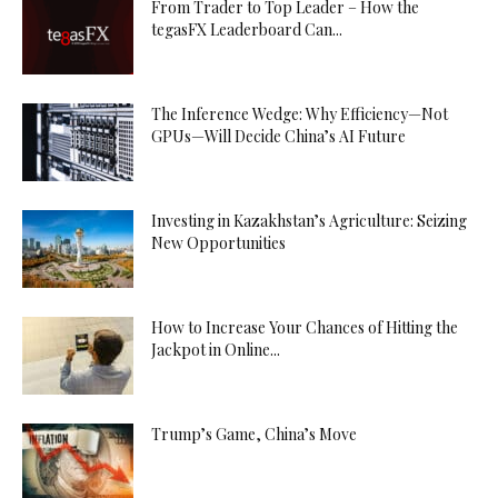
From Trader to Top Leader – How the
tegasFX Leaderboard Can...
The Inference Wedge: Why Efficiency—Not
GPUs—Will Decide China’s AI Future
Investing in Kazakhstan’s Agriculture: Seizing
New Opportunities
How to Increase Your Chances of Hitting the
Jackpot in Online...
Trump’s Game, China’s Move