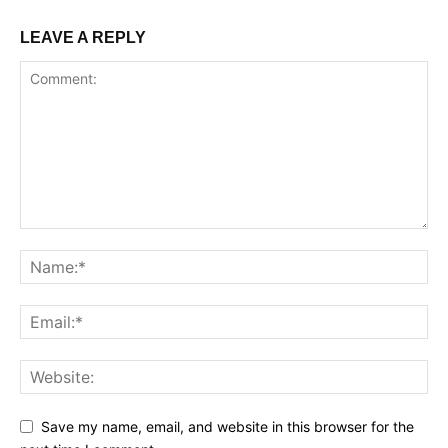
LEAVE A REPLY
Save my name, email, and website in this browser for the