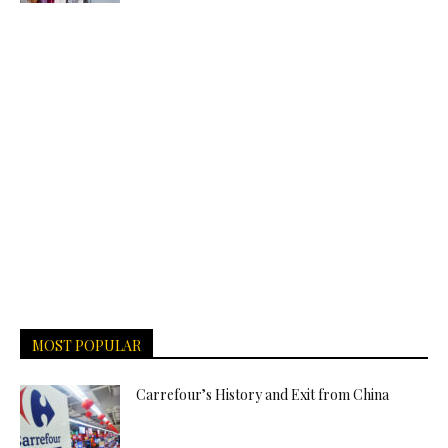
MOST POPULAR
Carrefour’s History and Exit from China