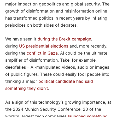
major impact on geopolitics and global security. The
growth of disinformation and misinformation online
has transformed politics in recent years by inflating
prejudices on both sides of debates.
We have seen it
during the Brexit campaign
,
during
US presidential elections
and, more recently,
during the
conflict in Gaza
. AI could be the ultimate
amplifier of disinformation. Take, for example,
deepfakes – AI-manipulated videos, audio or images
of public figures. These could easily fool people into
thinking a major
political candidate had said
something they didn’t
.
As a sign of this technology’s growing importance, at
the 2024 Munich Security Conference, 20 of the
world’s largest tech companies
launched something