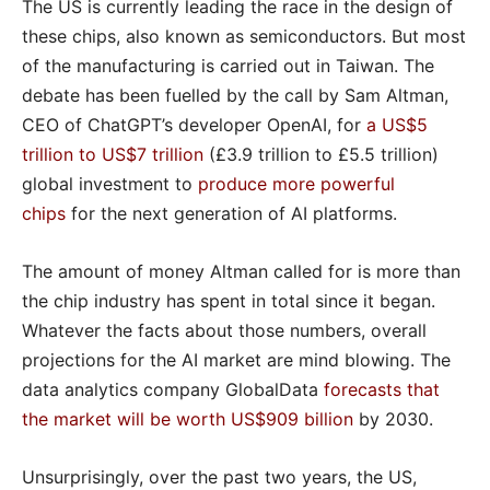
The US is currently leading the race in the design of
these chips, also known as semiconductors. But most
of the manufacturing is carried out in Taiwan. The
debate has been fuelled by the call by Sam Altman,
CEO of ChatGPT’s developer OpenAI, for
a US$5
trillion to US$7 trillion
(£3.9 trillion to £5.5 trillion)
global investment to
produce more powerful
chips
for the next generation of AI platforms.
The amount of money Altman called for is more than
the chip industry has spent in total since it began.
Whatever the facts about those numbers, overall
projections for the AI market are mind blowing. The
data analytics company GlobalData
forecasts that
the market will be worth US$909 billion
by 2030.
Unsurprisingly, over the past two years, the US,