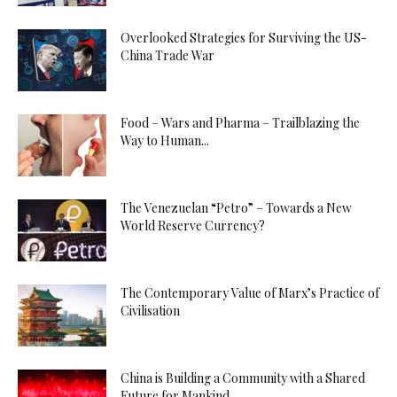
Overlooked Strategies for Surviving the US-
China Trade War
Food – Wars and Pharma – Trailblazing the
Way to Human...
The Venezuelan “Petro” – Towards a New
World Reserve Currency?
The Contemporary Value of Marx’s Practice of
Civilisation
China is Building a Community with a Shared
Future for Mankind