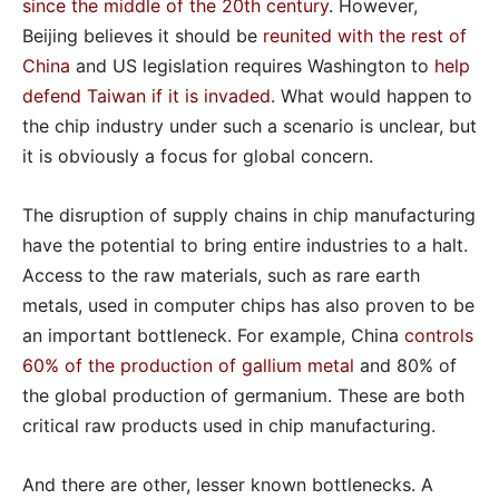
since the middle of the 20th century
. However,
Beijing believes it should be
reunited with the rest of
China
and US legislation requires Washington to
help
defend Taiwan if it is invaded
. What would happen to
the chip industry under such a scenario is unclear, but
it is obviously a focus for global concern.
The disruption of supply chains in chip manufacturing
have the potential to bring entire industries to a halt.
Access to the raw materials, such as rare earth
metals, used in computer chips has also proven to be
an important bottleneck. For example, China
controls
60% of the production of gallium metal
and 80% of
the global production of germanium. These are both
critical raw products used in chip manufacturing.
And there are other, lesser known bottlenecks. A