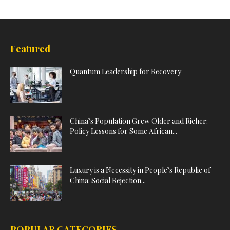
Featured
Quantum Leadership for Recovery
China’s Population Grew Older and Richer:
Policy Lessons for Some African...
Luxury is a Necessity in People’s Republic of
China: Social Rejection...
POPULAR CATEGORIES