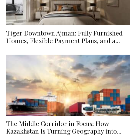
Tiger Downtown Ajman: Fully Furnished
Homes, Flexible Payment Plans, and a...
The Middle Corridor in Focus: How
Kazakhstan Is Turning Geography into...