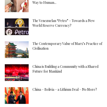
Way to Human...
The Venezuelan “Petro” – Towards a New
World Reserve Currency?
The Contemporary Value of Marx’s Practice of
Civilisation
China is Building a Community with a Shared
Future for Mankind
China – Bolivia – a Lithium Deal – No More?