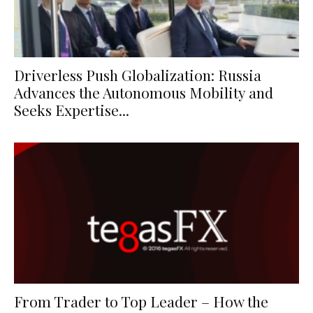
Driverless Push Globalization: Russia
Advances the Autonomous Mobility and
Seeks Expertise...
From Trader to Top Leader – How the