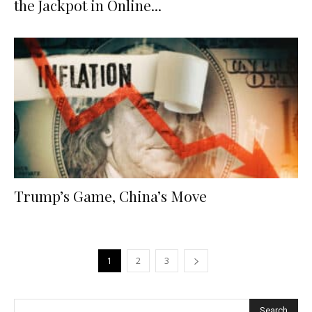
the Jackpot in Online...
Trump’s Game, China’s Move
1
2
3