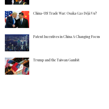
China-US Trade War: Osaka G20 Déjà Vu?
Patent Incentives in China A Changing Focus
Trump and the Taiwan Gambit