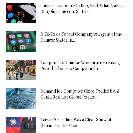
Online Casinos are Getting Real: What Makes
DingDingDing.com So Fun
Is TikTok’s Parent Company an Agent of the
Chinese State? In...
Tampon Tax: Chinese Women are Breaking
Period Taboos to Campaign for...
Demand for Computer Chips Fuelled by AI
Could Reshape Global Politics...
Taiwan’s Election Was a Clear Show of
Defiance in the Face...