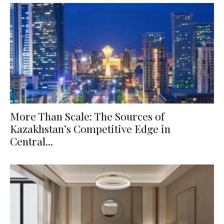
More Than Scale: The Sources of
Kazakhstan’s Competitive Edge in
Central...