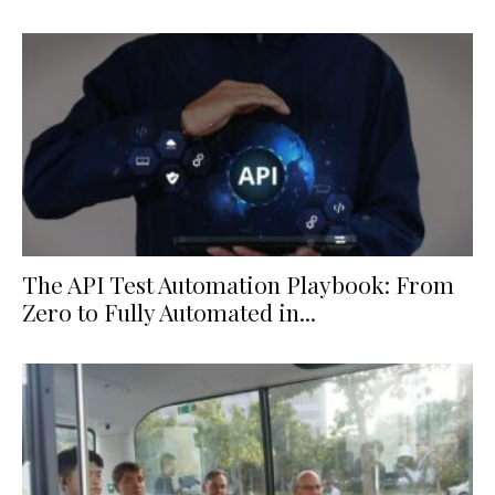
The API Test Automation Playbook: From
Zero to Fully Automated in...