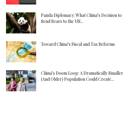
Panda Diplomacy: What China’s Decision to
Send Bears to the US...
Toward China’s Fiscal and Tax Reforms
China’s Doom Loop: A Dramatically Smaller
(And Older) Population Could Create...