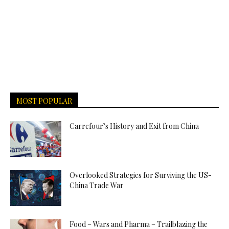
MOST POPULAR
Carrefour’s History and Exit from China
Overlooked Strategies for Surviving the US-
China Trade War
Food – Wars and Pharma – Trailblazing the