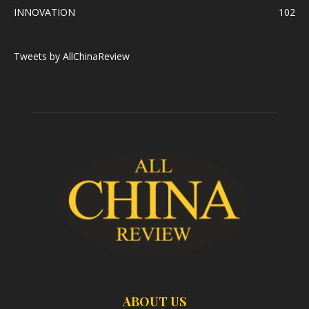
INNOVATION
102
Tweets by AllChinaReview
ABOUT US