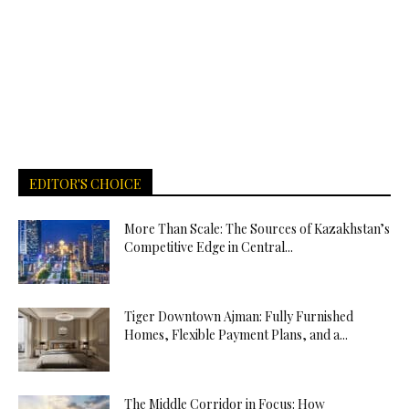
EDITOR'S CHOICE
More Than Scale: The Sources of Kazakhstan’s
Competitive Edge in Central...
Tiger Downtown Ajman: Fully Furnished
Homes, Flexible Payment Plans, and a...
The Middle Corridor in Focus: How