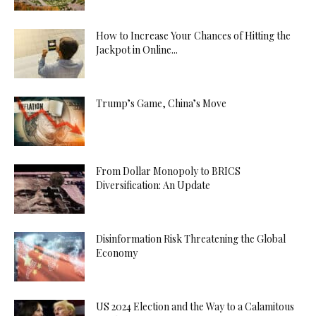
How to Increase Your Chances of Hitting the
Jackpot in Online...
Trump’s Game, China’s Move
From Dollar Monopoly to BRICS
Diversification: An Update
Disinformation Risk Threatening the Global
Economy
US 2024 Election and the Way to a Calamitous