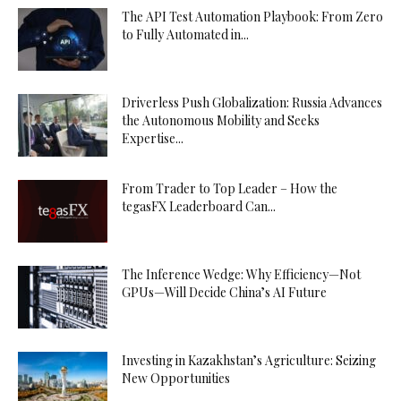
The API Test Automation Playbook: From Zero
to Fully Automated in...
Driverless Push Globalization: Russia Advances
the Autonomous Mobility and Seeks
Expertise...
From Trader to Top Leader – How the
tegasFX Leaderboard Can...
The Inference Wedge: Why Efficiency—Not
GPUs—Will Decide China’s AI Future
Investing in Kazakhstan’s Agriculture: Seizing
New Opportunities