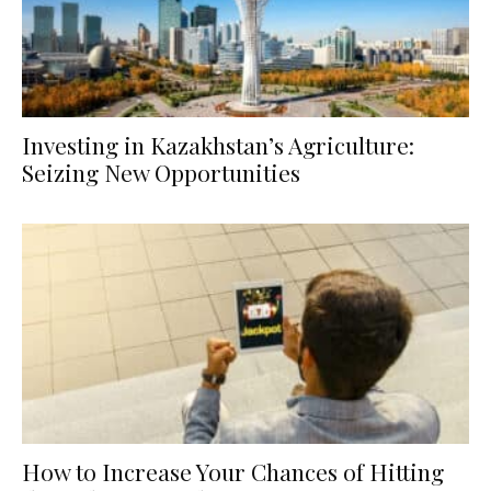
Investing in Kazakhstan’s Agriculture:
Seizing New Opportunities
How to Increase Your Chances of Hitting