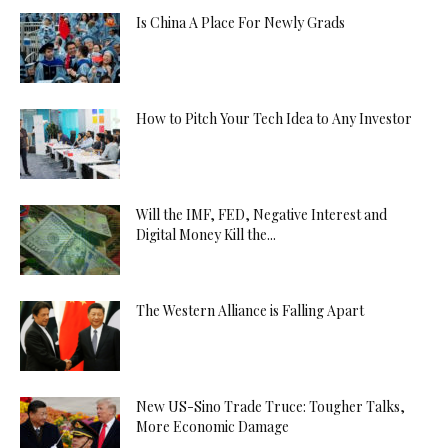
Is China A Place For Newly Grads
How to Pitch Your Tech Idea to Any Investor
Will the IMF, FED, Negative Interest and
Digital Money Kill the...
The Western Alliance is Falling Apart
New US-Sino Trade Truce: Tougher Talks,
More Economic Damage