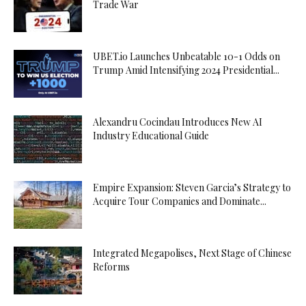
Trade War
UBET.io Launches Unbeatable 10-1 Odds on
Trump Amid Intensifying 2024 Presidential...
Alexandru Cocindau Introduces New AI
Industry Educational Guide
Empire Expansion: Steven Garcia’s Strategy to
Acquire Tour Companies and Dominate...
Integrated Megapolises, Next Stage of Chinese
Reforms