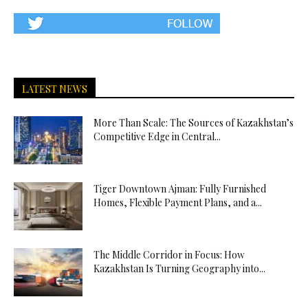
LATEST NEWS
More Than Scale: The Sources of Kazakhstan’s
Competitive Edge in Central...
Tiger Downtown Ajman: Fully Furnished
Homes, Flexible Payment Plans, and a...
The Middle Corridor in Focus: How
Kazakhstan Is Turning Geography into...