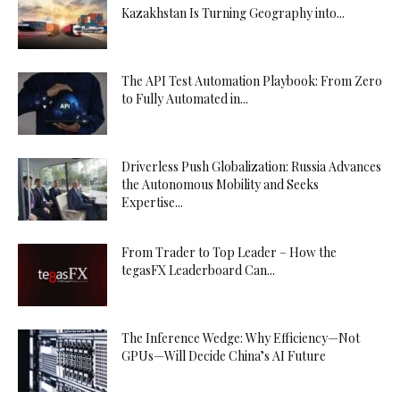
Kazakhstan Is Turning Geography into...
The API Test Automation Playbook: From Zero
to Fully Automated in...
Driverless Push Globalization: Russia Advances
the Autonomous Mobility and Seeks
Expertise...
From Trader to Top Leader – How the
tegasFX Leaderboard Can...
The Inference Wedge: Why Efficiency—Not
GPUs—Will Decide China’s AI Future