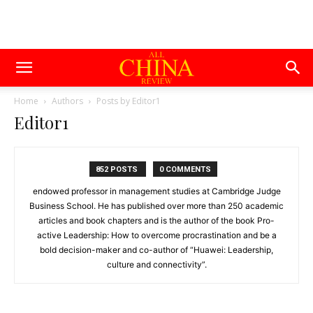
Home
Authors
Posts by Editor1
Editor1
852 POSTS
0 COMMENTS
endowed professor in management studies at Cambridge Judge
Business School. He has published over more than 250 academic
articles and book chapters and is the author of the book Pro-
active Leadership: How to overcome procrastination and be a
bold decision-maker and co-author of “Huawei: Leadership,
culture and connectivity”.