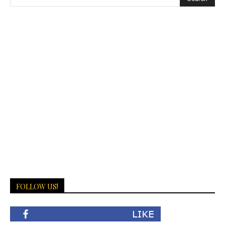
FOLLOW US!