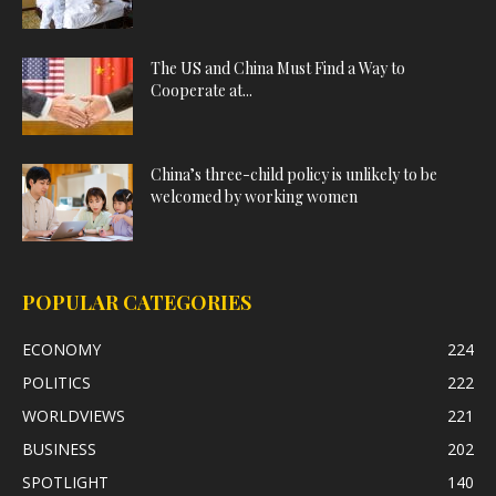
The US and China Must Find a Way to
Cooperate at...
China’s three-child policy is unlikely to be
welcomed by working women
POPULAR CATEGORIES
ECONOMY
224
POLITICS
222
WORLDVIEWS
221
BUSINESS
202
SPOTLIGHT
140