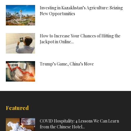
Investing in Kazakhstan’s Agriculture: Seizing
New Opportunities
How to Increase Your Chances of Hitting the
Jackpot in Online...
Trump’s Game, China’s Move
Featured
COVID Hospitality: 4 Lessons We Can Learn
from the Chinese Hotel...