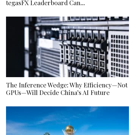
tegasFX Leaderboard Can...
The Inference Wedge: Why Efficiency—Not
GPUs—Will Decide China’s AI Future