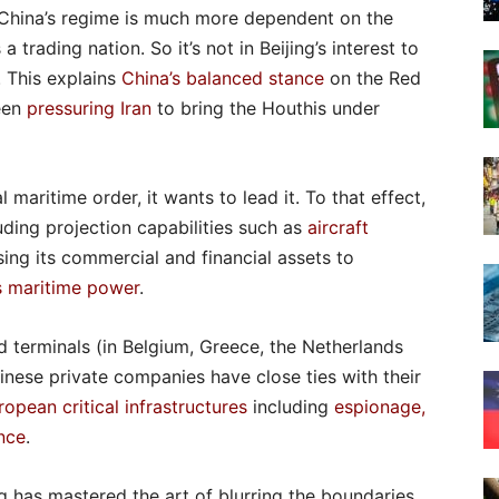
f China’s regime is much more dependent on the
 trading nation. So it’s not in Beijing’s interest to
. This explains
China’s balanced stance
on the Red
been
pressuring Iran
to bring the Houthis under
maritime order, it wants to lead it. To that effect,
uding projection capabilities such as
aircraft
sing its commercial and financial assets to
s maritime power
.
 terminals (in Belgium, Greece, the Netherlands
inese private companies have close ties with their
opean critical infrastructures
including
espionage,
ence
.
ng has mastered the art of blurring the boundaries