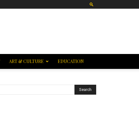
T
ART & CULTURE
EDUCATION