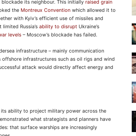
blockade its neighbour. This initially
raised grain
voked the
Montreux Convention
which allowed it to
ether with Kyiv’s efficient use of missiles and
t limited Russia’s
ability to disrupt
Ukraine’s
war levels
– Moscow’s blockade has failed.
ersea infrastructure – mainly communication
offshore infrastructures such as oil rigs and wind
successful attack would directly affect energy and
ts ability to project military power across the
demonstrated what strategists and planners have
es: that surface warships are increasingly
ones.