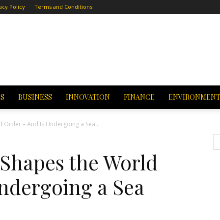
acy Policy
Terms and Conditions
CS
BUSINESS
INNOVATION
FINANCE
ENVIRONMEN
 Order – And Is Undergoing a Sea...
Shapes the World
Undergoing a Sea