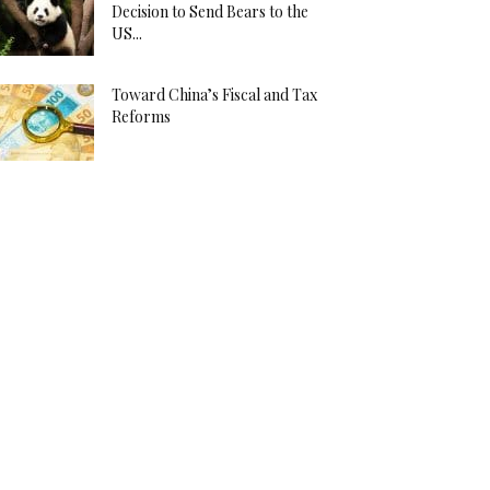
Decision to Send Bears to the
US...
Toward China’s Fiscal and Tax
Reforms