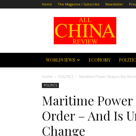
Home
The Magazine / Subscribe
Newsletter
Priv
All
China
Review
WORLDVIEWS
ECONOMY
POLITI
Home
POLITICS
Maritime Power Shapes the World
POLITICS
Maritime Power 
Order – And Is 
Change