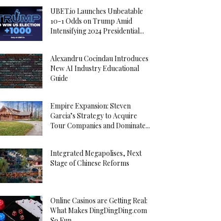
UBET.io Launches Unbeatable
10-1 Odds on Trump Amid
Intensifying 2024 Presidential...
Alexandru Cocindau Introduces
New AI Industry Educational
Guide
Empire Expansion: Steven
Garcia’s Strategy to Acquire
Tour Companies and Dominate...
Integrated Megapolises, Next
Stage of Chinese Reforms
Online Casinos are Getting Real:
What Makes DingDingDing.com
So Fun