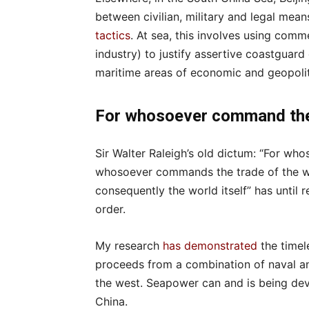
between civilian, military and legal mean
tactics
. At sea, this involves using comm
industry) to justify assertive coastguard 
maritime areas of economic and geopolit
For whosoever command th
Sir Walter Raleigh’s old dictum: “For 
whosoever commands the trade of the w
consequently the world itself” has until 
order.
My research
has demonstrated
the timel
proceeds from a combination of naval an
the west. Seapower can and is being dev
China.