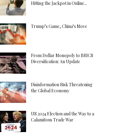
Hitting the Jackpot in Online...
Trump’s Game, China’s Move
From Dollar Monopoly to BRICS
Diversification: An Update
Disinformation Risk Threatening
the Global Economy
US 2024 Election and the Way to a
Calamitous Trade War