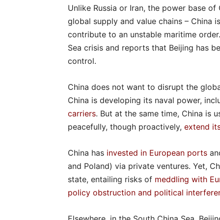
Unlike Russia or Iran, the power base o
global supply and value chains – China is a
contribute to an unstable maritime order
Sea crisis and reports that Beijing has 
control.
China does not want to disrupt the global 
China is developing its naval power, incl
carriers
. But at the same time, China is u
peacefully, though proactively,
extend it
China has
invested in European ports
and
and Poland) via private ventures. Yet, Ch
state, entailing risks of
meddling with Eur
policy obstruction and political interfer
Elsewhere, in the South China Sea, Beiji