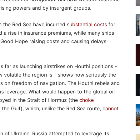
 rising powers and by insurgent groups.
n the Red Sea have incurred
substantial costs
for
a rise in insurance premiums, while many ships
 Good Hope raising costs and causing delays
 far as launching airstrikes on Houthi positions –
w volatile the region is – shows how seriously the
es on freedom of navigation. The Houthi rebels and
his leverage. What would happen to the global oil
loyed in the Strait of Hormuz (the
choke
he Gulf), which, unlike the Red Sea route,
cannot
on of Ukraine, Russia attempted to leverage its