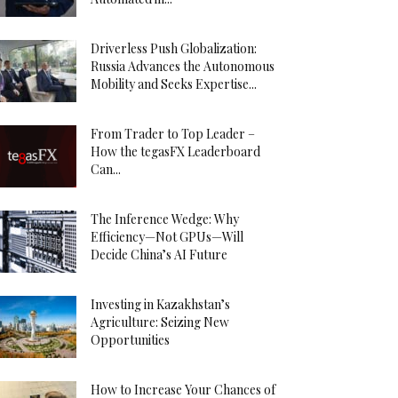
Driverless Push Globalization:
Russia Advances the Autonomous
Mobility and Seeks Expertise...
From Trader to Top Leader –
How the tegasFX Leaderboard
Can...
The Inference Wedge: Why
Efficiency—Not GPUs—Will
Decide China’s AI Future
Investing in Kazakhstan’s
Agriculture: Seizing New
Opportunities
How to Increase Your Chances of