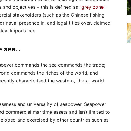
s and objectives – this is defined as
“grey zone”
ercial stakeholders (such as the Chinese fishing
or naval presence in, and legal titles over, claimed
ical importance.
e sea…
whosoever commands the sea commands the trade;
orld commands the riches of the world, and
recently characterised the western, liberal world
essness and universality of seapower. Seapower
d commercial maritime assets and isn’t limited to
eloped and exercised by other countries such as