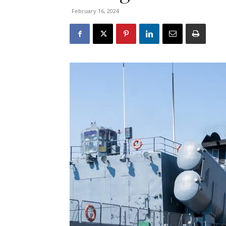
February 16, 2024