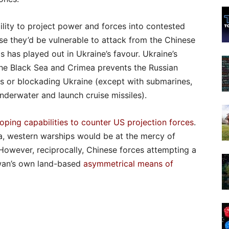
ility to project power and forces into contested
se they’d be vulnerable to attack from the Chinese
s has played out in Ukraine’s favour. Ukraine’s
n the Black Sea and Crimea prevents the Russian
ns or blockading Ukraine (except with submarines,
underwater and launch cruise missiles).
oping capabilities to counter US projection forces
.
na, western warships would be at the mercy of
However, reciprocally, Chinese forces attempting a
iwan’s own land-based
asymmetrical means of