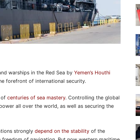
and warships in the Red Sea by
Yemen’s Houthi
 forefront of international security.
 of
centuries of sea mastery
. Controlling the global
power all over the world, as well as securing the
ations strongly
depend on the stability
of the
n freedom of navigation. But now western maritime