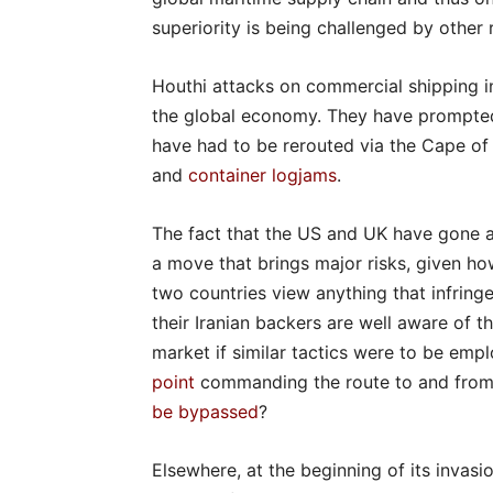
superiority is being challenged by other
Houthi attacks on commercial shipping i
the global economy. They have prompted 
have had to be rerouted via the Cape of
and
container logjams
.
The fact that the US and UK have gone as
a move that brings major risks, given ho
two countries view anything that infring
their Iranian backers are well aware of t
market if similar tactics were to be emp
point
commanding the route to and from t
be bypassed
?
Elsewhere, at the beginning of its invasi