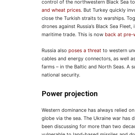
control of the northwestern Black Sea to 
and wheat prices
. But Turkey quickly in
close the Turkish straits to warships. Tog
drones against Russia’s Black Sea Fleet, i
maritime trade. This is now
back at pre-
Russia also
poses a threat
to western und
cables and energy connectors, as well as 
farms – in the Baltic and North Seas. A 
national security.
Power projection
Western dominance has always relied on i
globe via the sea. The Ukraine war has 
been discussing for more than two decad
vulnerable to land-based missiles and dr