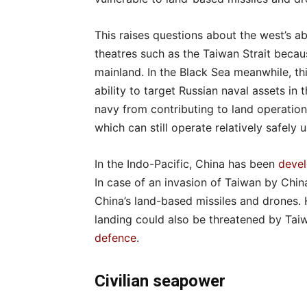
This raises questions about the west’s ab
theatres such as the Taiwan Strait becau
mainland. In the Black Sea meanwhile, thi
ability to target Russian naval assets i
navy from contributing to land operatio
which can still operate relatively safely 
In the Indo-Pacific, China has been
devel
In case of an invasion of Taiwan by Chi
China’s land-based missiles and drones. 
landing could also be threatened by Ta
defence
.
Civilian seapower