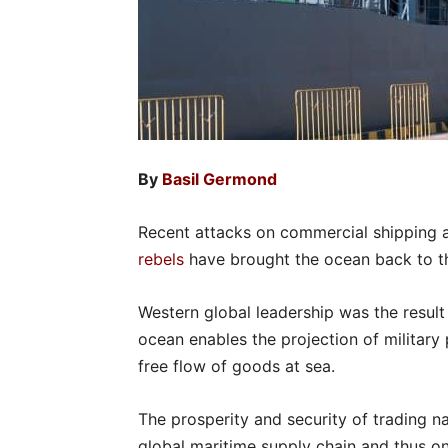
By
Basil Germond
Recent attacks on commercial shipping 
rebels
have brought the ocean back to the
Western global leadership was the result
ocean enables the projection of military 
free flow of goods at sea.
The prosperity and security of trading n
global maritime supply chain and thus o