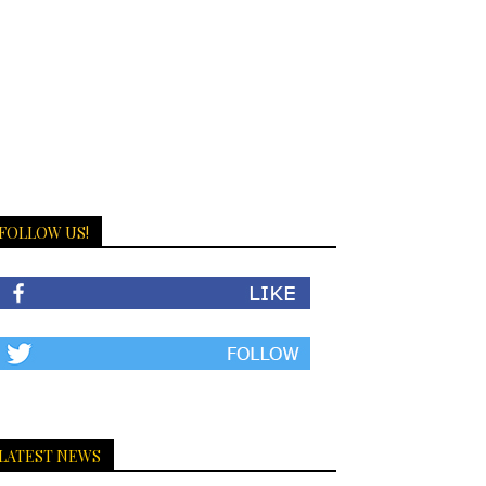
FOLLOW US!
LATEST NEWS