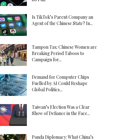
Is TikTok’s Parent Company an
Agent of the Chinese State? In...
Tampon Tax: Chinese Women are
Breaking Period Taboos to
Campaign for...
Demand for Computer Chips
Fuelled by AI Could Reshape
Global Politics...
Taiwan’s Election Was a Clear
Show of Defiance in the Face...
Panda Diplomacy: What China’s