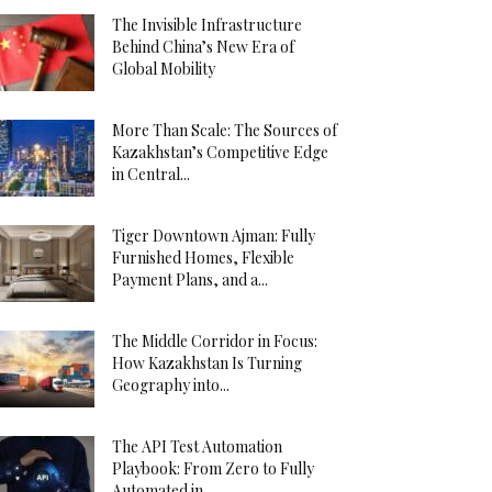
The Invisible Infrastructure
Behind China’s New Era of
Global Mobility
More Than Scale: The Sources of
Kazakhstan’s Competitive Edge
in Central...
Tiger Downtown Ajman: Fully
Furnished Homes, Flexible
Payment Plans, and a...
The Middle Corridor in Focus:
How Kazakhstan Is Turning
Geography into...
The API Test Automation
Playbook: From Zero to Fully
Automated in...