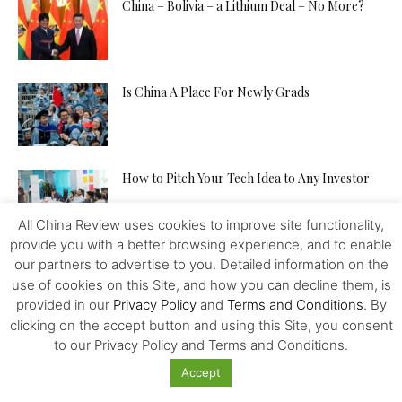
China – Bolivia – a Lithium Deal – No More?
Is China A Place For Newly Grads
How to Pitch Your Tech Idea to Any Investor
All China Review uses cookies to improve site functionality,
provide you with a better browsing experience, and to enable
Will the IMF, FED, Negative Interest and
our partners to advertise to you. Detailed information on the
Digital Money Kill the...
use of cookies on this Site, and how you can decline them, is
provided in our
Privacy Policy
and
Terms and Conditions
. By
clicking on the accept button and using this Site, you consent
to our Privacy Policy and Terms and Conditions.
The Western Alliance is Falling Apart
Accept