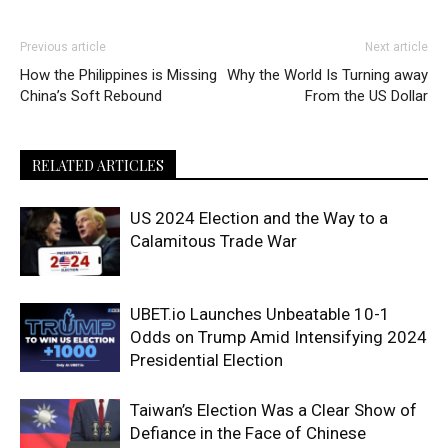
Previous article
Next article
How the Philippines is Missing
Why the World Is Turning away
China’s Soft Rebound
From the US Dollar
RELATED ARTICLES
US 2024 Election and the Way to a
Calamitous Trade War
UBET.io Launches Unbeatable 10-1
Odds on Trump Amid Intensifying 2024
Presidential Election
Taiwan’s Election Was a Clear Show of
Defiance in the Face of Chinese