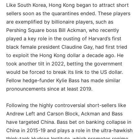
Like South Korea, Hong Kong began to attract short
sellers soon as the quarantines ended. These players
are exemplified by billionaire players, such as
Pershing Square boss Bill Ackman, who recently
played a key role in the ousting of Harvard’s first
black female president Claudine Gay, had first tried
to exploit the Hong Kong dollar a decade ago. He
took another tilt in 2022, betting the government
would be forced to break its link to the US dollar.
Fellow hedge-funder Kylie Bass has made similar
pronouncements since at least 2019.
Following the highly controversial short-sellers like
Andrew Left and Carson Block, Ackman and Bass
have targeted China. Bass bet on banking collapse in
China in 2015-19 and plays a role in the ultra-hawkish
think-tank Hudson Institute, which promotes regime