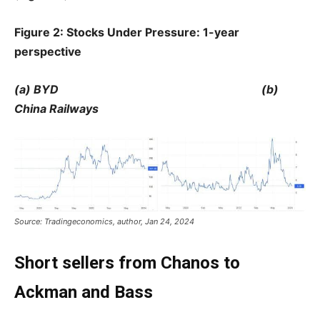
Figure 2: Stocks Under Pressure: 1-year
perspective
(a) BYD (b)
China Railways
Source: Tradingeconomics, author, Jan 24, 2024
Short sellers from Chanos to
Ackman and Bass