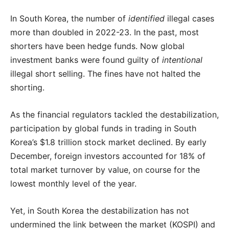
In South Korea, the number of
identified
illegal cases
more than doubled in 2022-23. In the past, most
shorters have been hedge funds. Now global
investment banks were found guilty of
intentional
illegal short selling. The fines have not halted the
shorting.
As the financial regulators tackled the destabilization,
participation by global funds in trading in South
Korea’s $1.8 trillion stock market declined. By early
December, foreign investors accounted for 18% of
total market turnover by value, on course for the
lowest monthly level of the year.
Yet, in South Korea the destabilization has not
undermined the link between the market (KOSPI) and