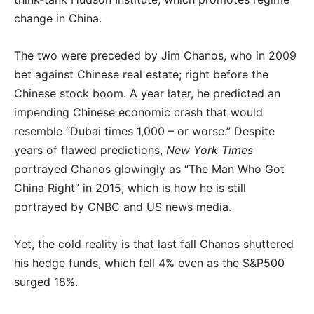
change in China.
The two were preceded by Jim Chanos, who in 2009
bet against Chinese real estate; right before the
Chinese stock boom. A year later, he predicted an
impending Chinese economic crash that would
resemble “Dubai times 1,000 – or worse.” Despite
years of flawed predictions,
New York Times
portrayed Chanos glowingly as “The Man Who Got
China Right” in 2015, which is how he is still
portrayed by CNBC and US news media.
Yet, the cold reality is that last fall Chanos shuttered
his hedge funds, which fell 4% even as the S&P500
surged 18%.