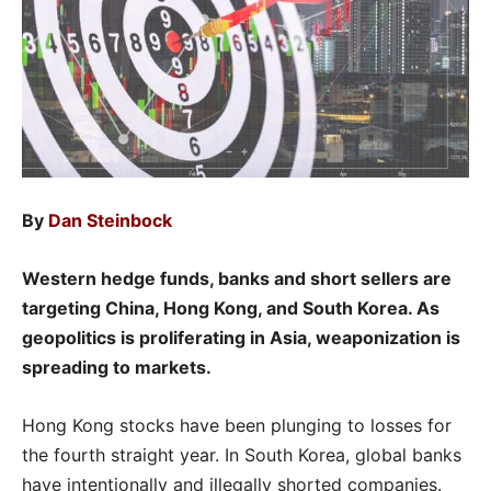
By
Dan Steinbock
Western hedge funds, banks and short sellers are
targeting China, Hong Kong, and South Korea. As
geopolitics is proliferating in Asia, weaponization is
spreading to markets.
Hong Kong stocks have been plunging to losses for
the fourth straight year. In South Korea, global banks
have intentionally and illegally shorted companies.