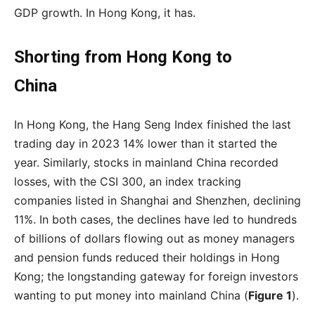
GDP growth. In Hong Kong, it has.
Shorting from Hong Kong to
China
In Hong Kong, the Hang Seng Index finished the last
trading day in 2023 14% lower than it started the
year. Similarly, stocks in mainland China recorded
losses, with the CSI 300, an index tracking
companies listed in Shanghai and Shenzhen, declining
11%. In both cases, the declines have led to hundreds
of billions of dollars flowing out as money managers
and pension funds reduced their holdings in Hong
Kong; the longstanding gateway for foreign investors
wanting to put money into mainland China (
Figure 1
).