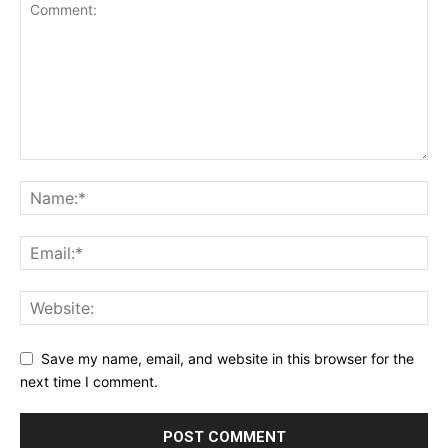
Save my name, email, and website in this browser for the
next time I comment.