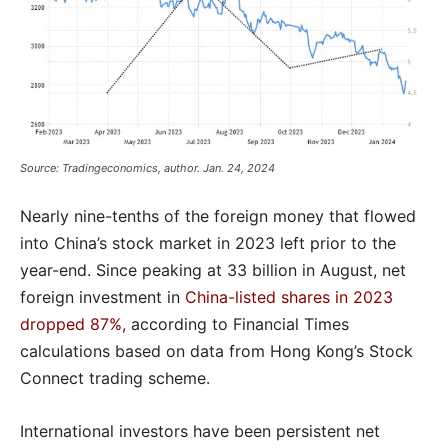
Source: Tradingeconomics, author. Jan. 24, 2024
Nearly nine-tenths of the foreign money that flowed
into China’s stock market in 2023 left prior to the
year-end. Since peaking at 33 billion in August, net
foreign investment in
China-listed shares in 2023
dropped 87%,
according to Financial Times
calculations based on data from Hong Kong’s Stock
Connect trading scheme.
International investors have been persistent net