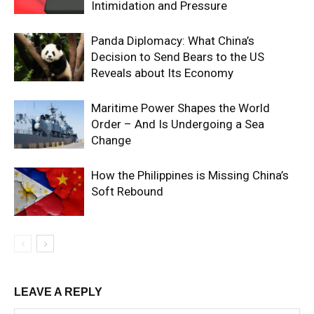
Intimidation and Pressure
Panda Diplomacy: What China’s
Decision to Send Bears to the US
Reveals about Its Economy
Maritime Power Shapes the World
Order – And Is Undergoing a Sea
Change
How the Philippines is Missing China’s
Soft Rebound
LEAVE A REPLY