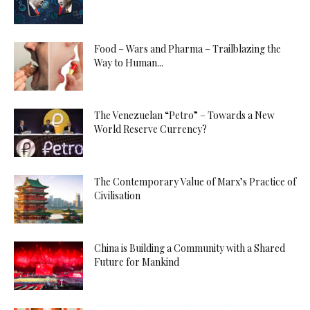
Food – Wars and Pharma – Trailblazing the
Way to Human...
The Venezuelan “Petro” – Towards a New
World Reserve Currency?
The Contemporary Value of Marx’s Practice of
Civilisation
China is Building a Community with a Shared
Future for Mankind