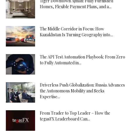
Tiger Downtown Ajman: Fully Furnished
Homes, Flexible Payment Plans, and a...
The Middle Corridor in Focus: How
Kazakhstan Is Turning Geography into...
The API Test Automation Playbook: From Zero
to Fully Automated in...
Driverless Push Globalization: Russia Advances
the Autonomous Mobility and Seeks
Expertise...
From Trader to Top Leader – How the
tegasFX Leaderboard Can...