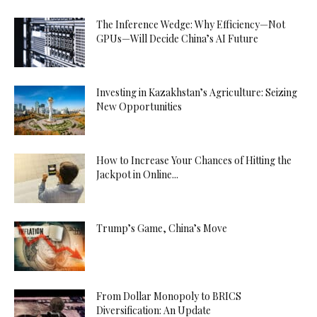
The Inference Wedge: Why Efficiency—Not
GPUs—Will Decide China’s AI Future
Investing in Kazakhstan’s Agriculture: Seizing
New Opportunities
How to Increase Your Chances of Hitting the
Jackpot in Online...
Trump’s Game, China’s Move
From Dollar Monopoly to BRICS
Diversification: An Update