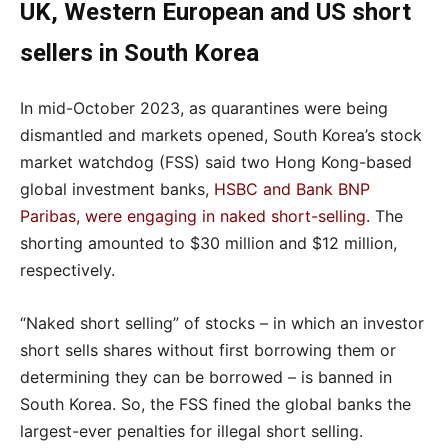
UK, Western European and US short
sellers in South Korea
In mid-October 2023, as quarantines were being
dismantled and markets opened, South Korea’s stock
market watchdog (FSS) said two Hong Kong-based
global investment banks,
HSBC and Bank BNP
Paribas, were engaging in naked short-selling
. The
shorting amounted to $30 million and $12 million,
respectively.
“Naked short selling” of stocks – in which an investor
short sells shares without first borrowing them or
determining they can be borrowed – is banned in
South Korea. So, the FSS fined the global banks the
largest-ever penalties for illegal short selling.