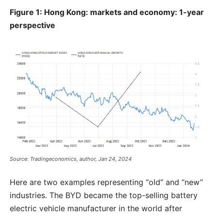
Figure 1: Hong Kong: markets and economy: 1-year
perspective
Source: Tradingeconomics, author, Jan 24, 2024
Here are two examples representing “old” and “new”
industries. The BYD became the top-selling battery
electric vehicle manufacturer in the world after