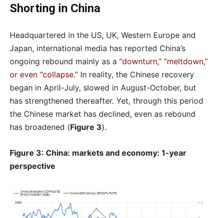
Shorting in China
Headquartered in the US, UK, Western Europe and
Japan, international media has reported China’s
ongoing rebound mainly as a
“downturn,” “meltdown,”
or even “collapse.”
In reality, the Chinese recovery
began in April-July, slowed in August-October, but
has strengthened thereafter. Yet, through this period
the Chinese market has declined, even as rebound
has broadened (
Figure 3
).
Figure 3: China: markets and economy: 1-year
perspective