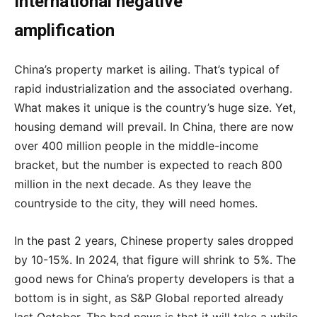
International negative
amplification
China’s property market is ailing. That’s typical of
rapid industrialization and the associated overhang.
What makes it unique is the country’s huge size. Yet,
housing demand will prevail. In China, there are now
over 400 million people in the middle-income
bracket, but the number is expected to reach 800
million in the next decade. As they leave the
countryside to the city, they will need homes.
In the past 2 years, Chinese property sales dropped
by 10-15%. In 2024, that figure will shrink to 5%. The
good news for China’s property developers is that a
bottom is in sight, as S&P Global reported already