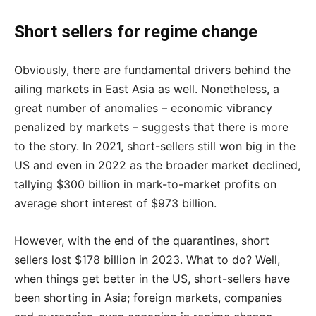
Short sellers for regime change
Obviously, there are fundamental drivers behind the
ailing markets in East Asia as well. Nonetheless, a
great number of anomalies – economic vibrancy
penalized by markets – suggests that there is more
to the story. In 2021, short-sellers still won big in the
US and even in 2022 as the broader market declined,
tallying $300 billion in mark-to-market profits on
average short interest of $973 billion.
However, with the end of the quarantines, short
sellers lost $178 billion in 2023. What to do? Well,
when things get better in the US, short-sellers have
been shorting in Asia; foreign markets, companies