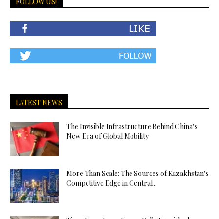
FOLLOW US!
LATEST NEWS
The Invisible Infrastructure Behind China’s
New Era of Global Mobility
More Than Scale: The Sources of Kazakhstan’s
Competitive Edge in Central...