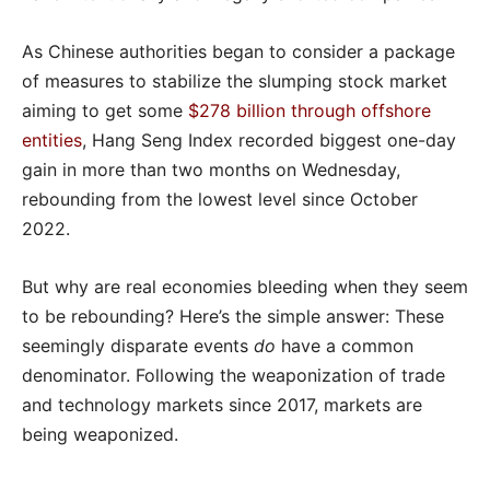
As Chinese authorities began to consider a package
of measures to stabilize the slumping stock market
aiming to get some
$278 billion through offshore
entities
, Hang Seng Index recorded biggest one-day
gain in more than two months on Wednesday,
rebounding from the lowest level since October
2022.
But why are real economies bleeding when they seem
to be rebounding? Here’s the simple answer: These
seemingly disparate events
do
have a common
denominator. Following the weaponization of trade
and technology markets since 2017, markets are
being weaponized.