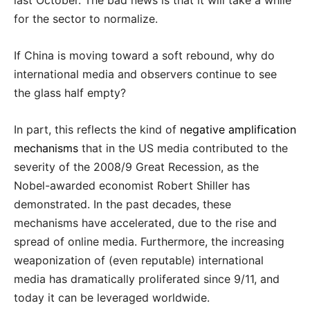
last October. The bad news is that it will take a while
for the sector to normalize.
If China is moving toward a soft rebound, why do
international media and observers continue to see
the glass half empty?
In part, this reflects the kind of
negative amplification
mechanisms
that in the US media contributed to the
severity of the 2008/9 Great Recession, as the
Nobel-awarded economist Robert Shiller has
demonstrated. In the past decades, these
mechanisms have accelerated, due to the rise and
spread of online media. Furthermore, the increasing
weaponization of (even reputable) international
media has dramatically proliferated since 9/11, and
today it can be leveraged worldwide.