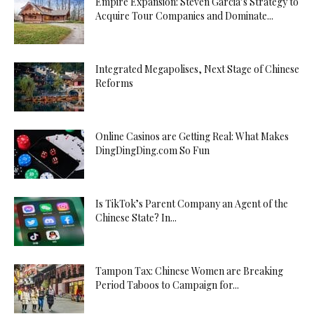
Empire Expansion: Steven Garcia’s Strategy to
Acquire Tour Companies and Dominate...
Integrated Megapolises, Next Stage of Chinese
Reforms
Online Casinos are Getting Real: What Makes
DingDingDing.com So Fun
Is TikTok’s Parent Company an Agent of the
Chinese State? In...
Tampon Tax: Chinese Women are Breaking
Period Taboos to Campaign for...