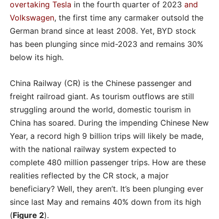
overtaking Tesla
in the fourth quarter of 2023
and
Volkswagen
, the first time any carmaker outsold the
German brand since at least 2008. Yet, BYD stock
has been plunging since mid-2023 and remains 30%
below its high.
China Railway (CR) is the Chinese passenger and
freight railroad giant. As tourism outflows are still
struggling around the world, domestic tourism in
China has soared. During the impending Chinese New
Year, a record high 9 billion trips will likely be made,
with the national railway system expected to
complete 480 million passenger trips. How are these
realities reflected by the CR stock, a major
beneficiary? Well, they aren’t. It’s been plunging ever
since last May and remains 40% down from its high
(
Figure 2
).