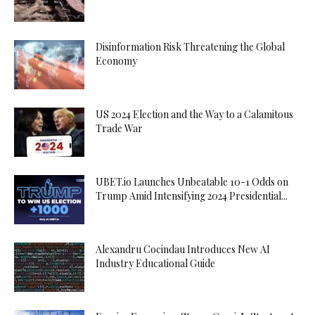
Disinformation Risk Threatening the Global
Economy
US 2024 Election and the Way to a Calamitous
Trade War
UBET.io Launches Unbeatable 10-1 Odds on
Trump Amid Intensifying 2024 Presidential...
Alexandru Cocindau Introduces New AI
Industry Educational Guide