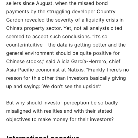
sellers since August, when the missed bond
payments by the struggling developer Country
Garden revealed the severity of a liquidity crisis in
China’s property sector. Yet, not all analysts cited
seemed to accept such conclusions. “It’s so
counterintuitive – the data is getting better and the
general environment should be quite positive for
Chinese stocks,” said Alicia García-Herrero, chief
Asia-Pacific economist at Natixis. “Frankly there’s no
reason for this other than investors basically giving
up and saying: ‘We don’t see the upside’.”
But why should investor perception be so badly
misaligned with realities and with their stated
objectives to make money for their investors?