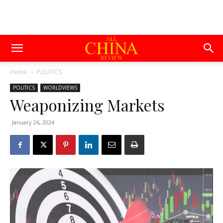
Home
POLITICS
POLITICS
WORLDVIEWS
Weaponizing Markets
January 26, 2024