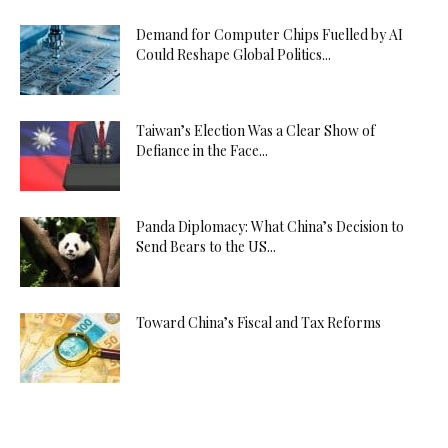
Demand for Computer Chips Fuelled by AI
Could Reshape Global Politics...
Taiwan’s Election Was a Clear Show of
Defiance in the Face...
Panda Diplomacy: What China’s Decision to
Send Bears to the US...
Toward China’s Fiscal and Tax Reforms