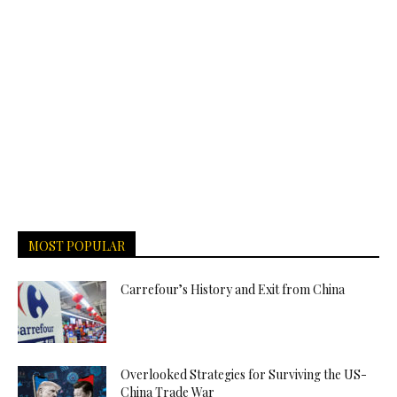
MOST POPULAR
Carrefour’s History and Exit from China
Overlooked Strategies for Surviving the US-
China Trade War