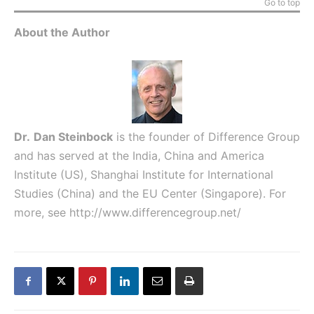
Go to top
About the Author
Dr.
Dan Steinbock
is the founder of Difference Group
and has served at the India, China and America
Institute (US), Shanghai Institute for International
Studies (China) and the EU Center (Singapore). For
more, see
http://www.differencegroup.net/