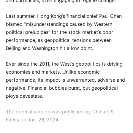
and currencies, even engaging in regime change.
Last summer, Hong Kong’s financial chief Paul Chan
blamed “misunderstandings caused by Western
political prejudices” for the stock market’s poor
performance, as geopolitical tensions between
Beijing and Washington hit a low point.
Ever since the 2011, the West’s geopolitics is driving
economies and markets. Unlike economic
performance, its impact is unwarranted, adverse and
negative. Financial bubbles burst, but geopolitical
ploys devastate.
The original version was published by China-US
Focus on Jan. 26, 2024