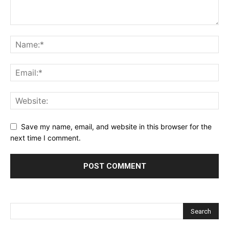
Save my name, email, and website in this browser for the
next time I comment.