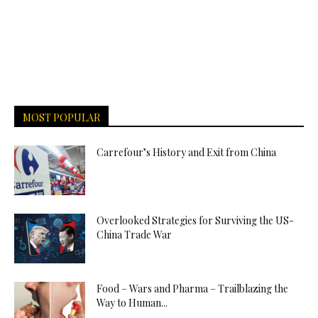
MOST POPULAR
Carrefour’s History and Exit from China
Overlooked Strategies for Surviving the US-
China Trade War
Food – Wars and Pharma – Trailblazing the
Way to Human...