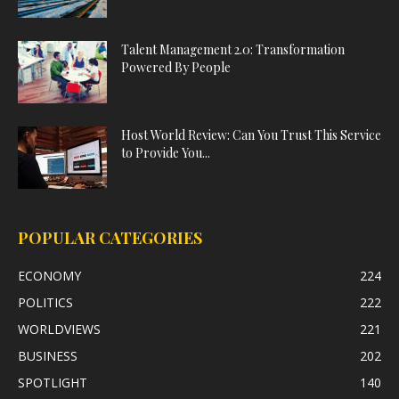
Talent Management 2.0: Transformation
Powered By People
Host World Review: Can You Trust This Service
to Provide You...
POPULAR CATEGORIES
ECONOMY
224
POLITICS
222
WORLDVIEWS
221
BUSINESS
202
SPOTLIGHT
140