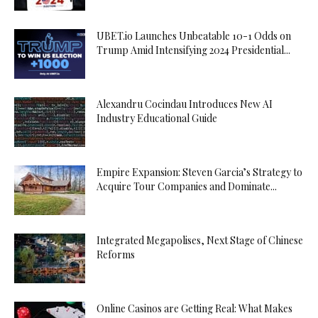
UBET.io Launches Unbeatable 10-1 Odds on
Trump Amid Intensifying 2024 Presidential...
Alexandru Cocindau Introduces New AI
Industry Educational Guide
Empire Expansion: Steven Garcia’s Strategy to
Acquire Tour Companies and Dominate...
Integrated Megapolises, Next Stage of Chinese
Reforms
Online Casinos are Getting Real: What Makes