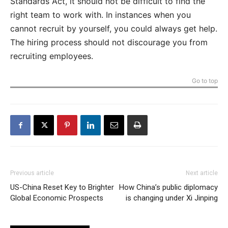
Standards Act, it should not be difficult to find the
right team to work with. In instances when you
cannot recruit by yourself, you could always get help.
The hiring process should not discourage you from
recruiting employees.
Go to top
Previous article
Next article
US-China Reset Key to Brighter
How China’s public diplomacy
Global Economic Prospects
is changing under Xi Jinping