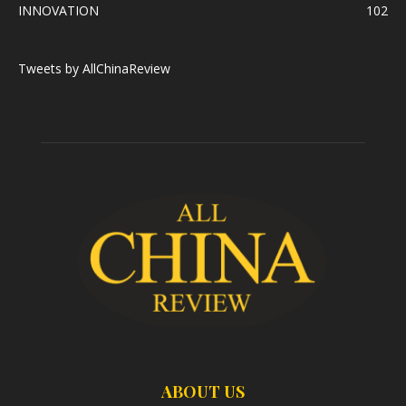
INNOVATION
102
Tweets by AllChinaReview
ABOUT US