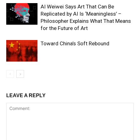
AI Weiwei Says Art That Can Be
Replicated by AI Is ‘Meaningless’ –
Philosopher Explains What That Means
for the Future of Art
Toward China’s Soft Rebound
LEAVE A REPLY