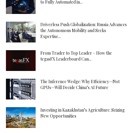
to Fully Automated in...
Driverless Push Globalization: Russia Advances
the Autonomous Mobility and Seeks
Expertise...
From Trader to Top Leader – How the
tegasFX Leaderboard Can...
The Inference Wedge: Why Efficiency—Not
GPUs—Will Decide China’s AI Future
Investing in Kazakhstan’s Agriculture: Seizing
New Opportunities