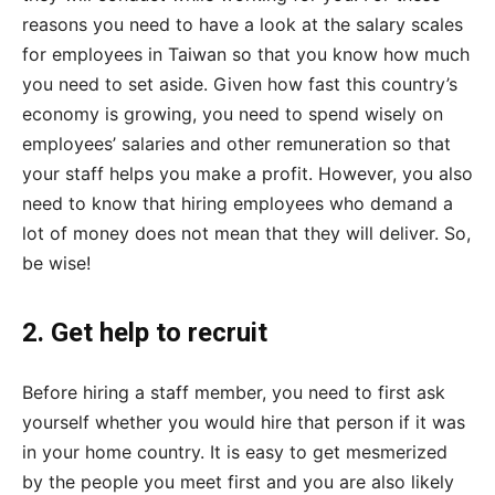
reasons you need to have a look at the salary scales
for employees in Taiwan so that you know how much
you need to set aside. Given how fast this country’s
economy is growing, you need to spend wisely on
employees’ salaries and other remuneration so that
your staff helps you make a profit. However, you also
need to know that hiring employees who demand a
lot of money does not mean that they will deliver. So,
be wise!
2. Get help to recruit
Before hiring a staff member, you need to first ask
yourself whether you would hire that person if it was
in your home country. It is easy to get mesmerized
by the people you meet first and you are also likely