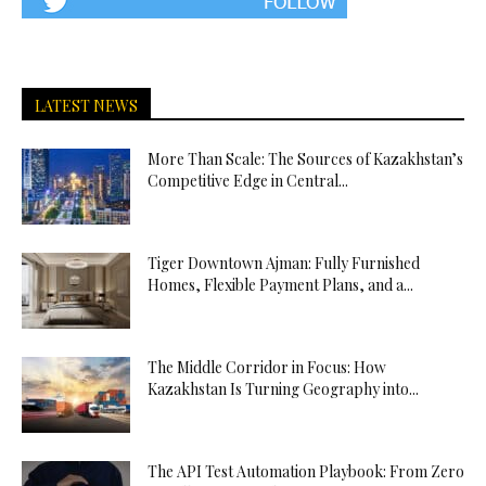
LATEST NEWS
More Than Scale: The Sources of Kazakhstan’s
Competitive Edge in Central...
Tiger Downtown Ajman: Fully Furnished
Homes, Flexible Payment Plans, and a...
The Middle Corridor in Focus: How
Kazakhstan Is Turning Geography into...
The API Test Automation Playbook: From Zero