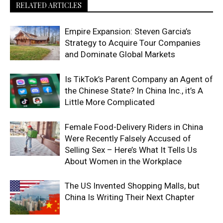
RELATED ARTICLES
Empire Expansion: Steven Garcia’s
Strategy to Acquire Tour Companies
and Dominate Global Markets
Is TikTok’s Parent Company an Agent of
the Chinese State? In China Inc., it’s A
Little More Complicated
Female Food-Delivery Riders in China
Were Recently Falsely Accused of
Selling Sex – Here’s What It Tells Us
About Women in the Workplace
The US Invented Shopping Malls, but
China Is Writing Their Next Chapter