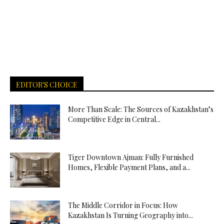
EDITOR'S CHOICE
More Than Scale: The Sources of Kazakhstan’s
Competitive Edge in Central...
Tiger Downtown Ajman: Fully Furnished
Homes, Flexible Payment Plans, and a...
The Middle Corridor in Focus: How
Kazakhstan Is Turning Geography into...