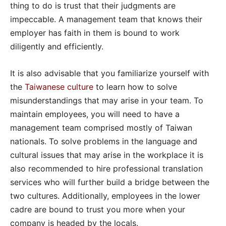
thing to do is trust that their judgments are
impeccable. A management team that knows their
employer has faith in them is bound to work
diligently and efficiently.
It is also advisable that you familiarize yourself with
the
Taiwanese culture
to learn how to solve
misunderstandings that may arise in your team. To
maintain employees, you will need to have a
management team comprised mostly of Taiwan
nationals. To solve problems in the language and
cultural issues that may arise in the workplace it is
also recommended to hire professional translation
services who will further build a bridge between the
two cultures. Additionally, employees in the lower
cadre are bound to trust you more when your
company is headed by the locals.