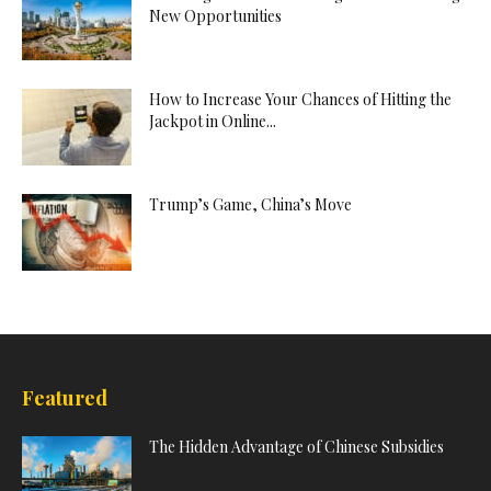
New Opportunities
How to Increase Your Chances of Hitting the
Jackpot in Online...
Trump’s Game, China’s Move
Featured
The Hidden Advantage of Chinese Subsidies