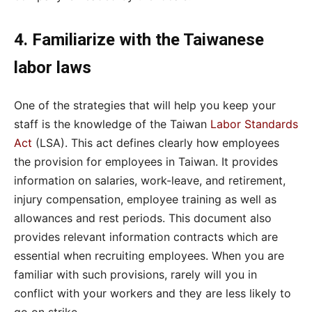
4. Familiarize with the Taiwanese
labor laws
One of the strategies that will help you keep your
staff is the knowledge of the Taiwan
Labor Standards
Act
(LSA). This act defines clearly how employees
the provision for employees in Taiwan. It provides
information on salaries, work-leave, and retirement,
injury compensation, employee training as well as
allowances and rest periods. This document also
provides relevant information contracts which are
essential when recruiting employees. When you are
familiar with such provisions, rarely will you in
conflict with your workers and they are less likely to