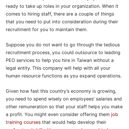
ready to take up roles in your organization. When it
comes to hiring staff, there are a couple of things
that you need to put into consideration during their
recruitment for you to maintain them.
Suppose you do not want to go through the tedious
recruitment process, you could outsource to leading
PEO services to help you hire in Taiwan without a
legal entity. This company will help with all your
human resource functions as you expand operations.
Given how fast this country’s economy is growing,
you need to spend wisely on employees’ salaries and
other remuneration so that your staff helps you make
a profit. You might even consider offering them
job
training courses
that would help develop their