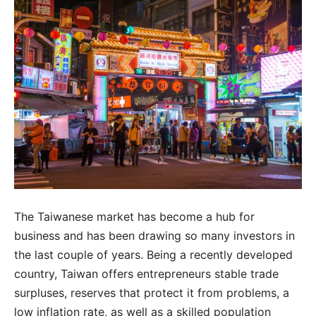
The Taiwanese market has become a hub for
business and has been drawing so many investors in
the last couple of years. Being a recently developed
country, Taiwan offers entrepreneurs stable trade
surpluses, reserves that protect it from problems, a
low inflation rate, as well as a skilled population