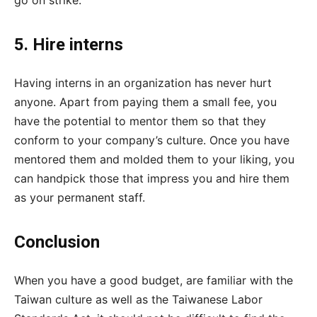
go on strike.
5. Hire interns
Having interns in an organization has never hurt
anyone. Apart from paying them a small fee, you
have the potential to mentor them so that they
conform to your company’s culture. Once you have
mentored them and molded them to your liking, you
can handpick those that impress you and hire them
as your permanent staff.
Conclusion
When you have a good budget, are familiar with the
Taiwan culture as well as the Taiwanese Labor