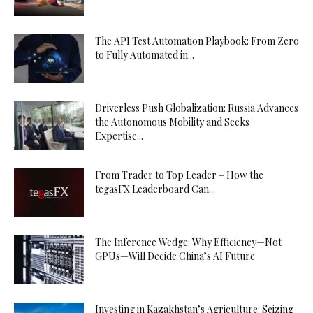
The API Test Automation Playbook: From Zero
to Fully Automated in...
Driverless Push Globalization: Russia Advances
the Autonomous Mobility and Seeks
Expertise...
From Trader to Top Leader – How the
tegasFX Leaderboard Can...
The Inference Wedge: Why Efficiency—Not
GPUs—Will Decide China’s AI Future
Investing in Kazakhstan’s Agriculture: Seizing