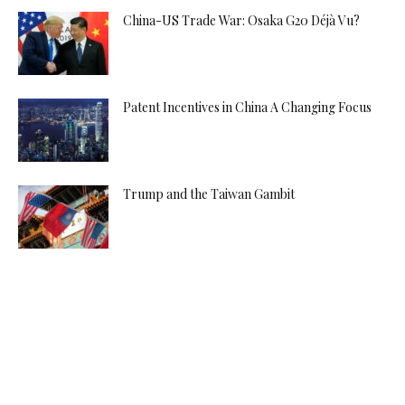
China-US Trade War: Osaka G20 Déjà Vu?
Patent Incentives in China A Changing Focus
Trump and the Taiwan Gambit