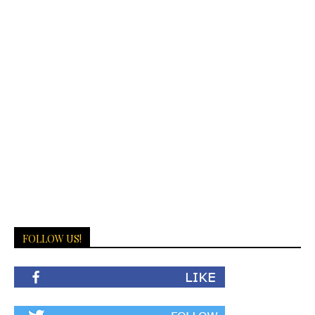
FOLLOW US!