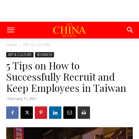
Home
ART & CULTURE
ART & CULTURE
BUSINESS
5 Tips on How to
Successfully Recruit and
Keep Employees in Taiwan
February 11, 2021