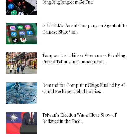
DingDingDing.com So Fun
Is TikTok’s Parent Company an Agent of the
Chinese State? In...
Tampon Tax: Chinese Women are Breaking
Period Taboos to Campaign for...
Demand for Computer Chips Fuelled by AI
Could Reshape Global Politics...
Taiwan’s Election Was a Clear Show of
Defiance in the Face...