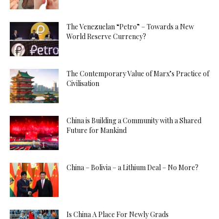
The Venezuelan “Petro” – Towards a New
World Reserve Currency?
The Contemporary Value of Marx’s Practice of
Civilisation
China is Building a Community with a Shared
Future for Mankind
China – Bolivia – a Lithium Deal – No More?
Is China A Place For Newly Grads