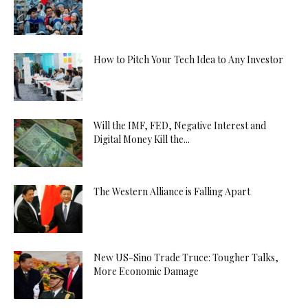
How to Pitch Your Tech Idea to Any Investor
Will the IMF, FED, Negative Interest and
Digital Money Kill the...
The Western Alliance is Falling Apart
New US-Sino Trade Truce: Tougher Talks,
More Economic Damage