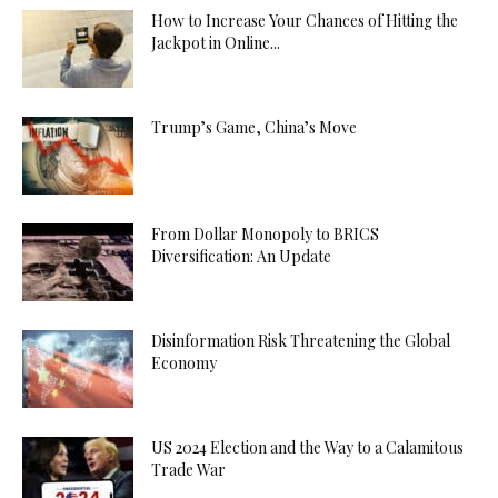
How to Increase Your Chances of Hitting the
Jackpot in Online...
Trump’s Game, China’s Move
From Dollar Monopoly to BRICS
Diversification: An Update
Disinformation Risk Threatening the Global
Economy
US 2024 Election and the Way to a Calamitous
Trade War