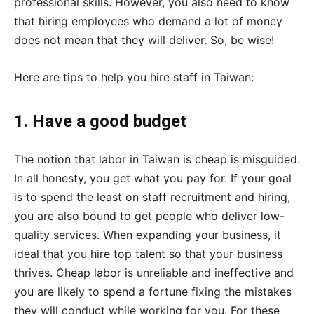
professional skills. However, you also need to know
that hiring employees who demand a lot of money
does not mean that they will deliver. So, be wise!
Here are tips to help you hire staff in Taiwan:
1. Have a good budget
The notion that labor in Taiwan is cheap is misguided.
In all honesty, you get what you pay for. If your goal
is to spend the least on staff recruitment and hiring,
you are also bound to get people who deliver low-
quality services. When expanding your business, it
ideal that you hire top talent so that your business
thrives. Cheap labor is unreliable and ineffective and
you are likely to spend a fortune fixing the mistakes
they will conduct while working for you. For these