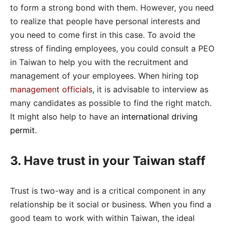
to form a strong bond with them. However, you need
to realize that people have personal interests and
you need to come first in this case. To avoid the
stress of finding employees, you could consult a PEO
in Taiwan to help you with the recruitment and
management of your employees. When hiring top
management officials
, it is advisable to interview as
many candidates as possible to find the right match.
It might also help to have an
international driving
permit
.
3. Have trust in your Taiwan staff
Trust is two-way and is a critical component in any
relationship be it social or business. When you find a
good team to work with within Taiwan, the ideal