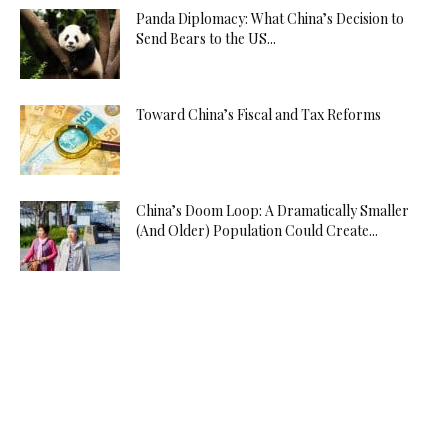
Panda Diplomacy: What China’s Decision to
Send Bears to the US...
Toward China’s Fiscal and Tax Reforms
China’s Doom Loop: A Dramatically Smaller
(And Older) Population Could Create...