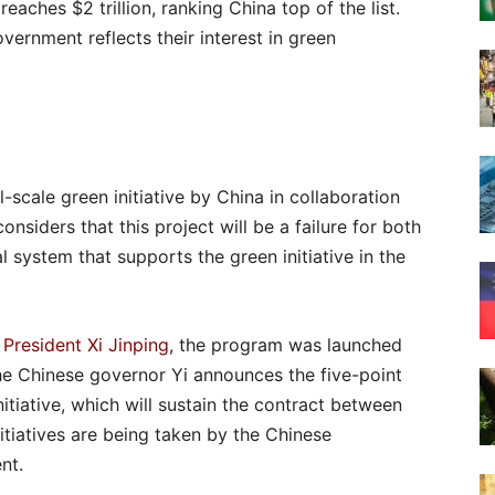
eaches $2 trillion, ranking China top of the list.
overnment reflects their interest in green
l-scale green initiative by China in collaboration
onsiders that this project will be a failure for both
l system that supports the green initiative in the
f
President Xi Jinping
, the program was launched
he Chinese governor Yi announces the five-point
tiative, which will sustain the contract between
nitiatives are being taken by the Chinese
nt.