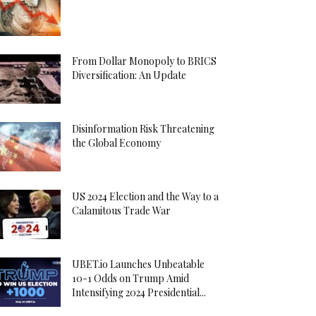
From Dollar Monopoly to BRICS
Diversification: An Update
Disinformation Risk Threatening
the Global Economy
US 2024 Election and the Way to a
Calamitous Trade War
UBET.io Launches Unbeatable
10-1 Odds on Trump Amid
Intensifying 2024 Presidential...