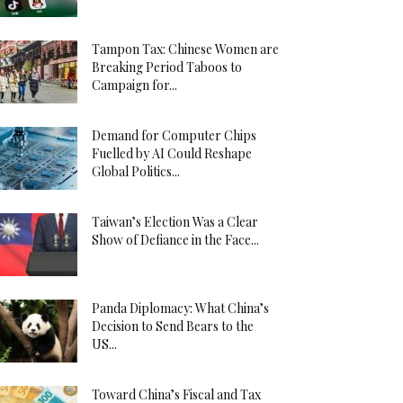
Tampon Tax: Chinese Women are
Breaking Period Taboos to
Campaign for...
Demand for Computer Chips
Fuelled by AI Could Reshape
Global Politics...
Taiwan’s Election Was a Clear
Show of Defiance in the Face...
Panda Diplomacy: What China’s
Decision to Send Bears to the
US...
Toward China’s Fiscal and Tax