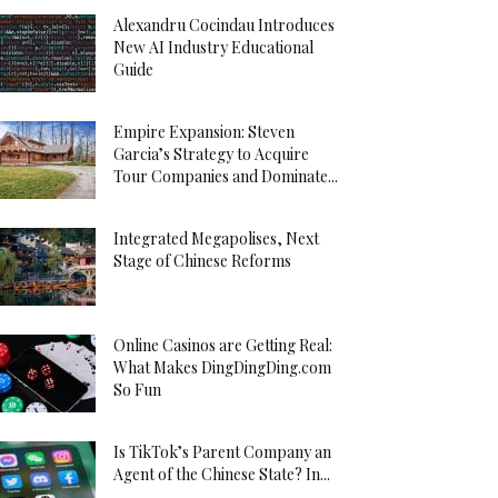
Alexandru Cocindau Introduces
New AI Industry Educational
Guide
Empire Expansion: Steven
Garcia’s Strategy to Acquire
Tour Companies and Dominate...
Integrated Megapolises, Next
Stage of Chinese Reforms
Online Casinos are Getting Real:
What Makes DingDingDing.com
So Fun
Is TikTok’s Parent Company an
Agent of the Chinese State? In...