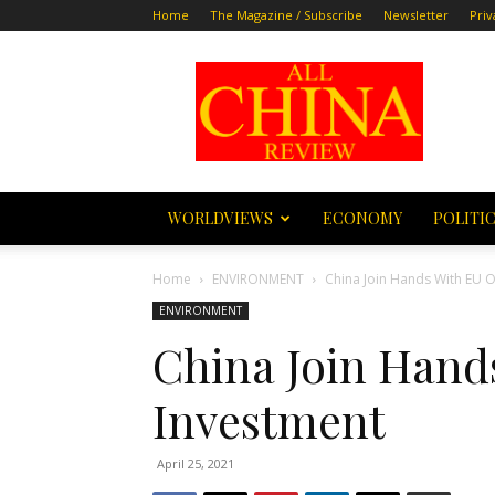
Home
The Magazine / Subscribe
Newsletter
Priv
All
China
Review
WORLDVIEWS
ECONOMY
POLITI
Home
ENVIRONMENT
China Join Hands With EU 
ENVIRONMENT
China Join Hand
Investment
April 25, 2021