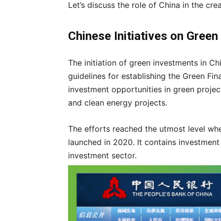
Let’s discuss the role of China in the cr
Chinese Initiatives on Gree
The initiation of green investments in C
guidelines for establishing the Green Fi
investment opportunities in green project
and clean energy projects.
The efforts reached the utmost level w
launched in 2020. It contains investment
investment sector.