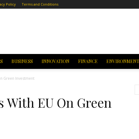
acy Policy
Terms and Conditions
CS
BUSINESS
INNOVATION
FINANCE
ENVIRONMEN
On Green Investment
s With EU On Green