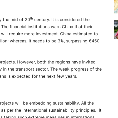
th
y the mid of 20
century. It is considered the
 The financial institutions warn China that their
 will require more investment. China estimated to
llion; whereas, it needs to be 3%, surpassing €450
e projects. However, both the regions have invited
lly in the transport sector. The weak progress of the
oans is expected for the next few years.
rojects will be embedding sustainability. All the
as per the international sustainability principles. It
 is taking such extreme measures in international