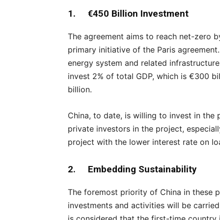
1. €450 Billion Investment
The agreement aims to reach net-zero b
primary initiative of the Paris agreement.
energy system and related infrastructure
invest 2% of total GDP, which is €300 bi
billion.
China, to date, is willing to invest in th
private investors in the project, especia
project with the lower interest rate on l
2. Embedding Sustainability
The foremost priority of China in these p
investments and activities will be carried 
is considered that the first-time country