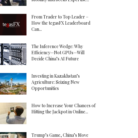
From Trader to Top Leader –
How the tegasFX Leaderboard
Can...
The Inference Wedge: Why
Efficiency—Not GPUs—Will
Decide China’s AI Future
Investing in Kazakhstan’s
Agriculture: Seizing New
Opportunities
How to Increase Your Chances of
Hitting the Jackpot in Online...
Trump’s Game, China’s Move