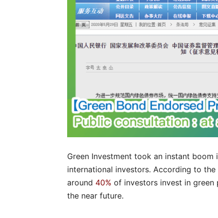
Green Investment took an instant boom i
international investors. According to t
around
40%
of investors invest in green 
the near future.