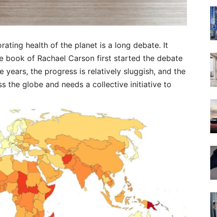
rating health of the planet is a long debate. It
e book of Rachael Carson first started the debate
e years, the progress is relatively sluggish, and the
s the globe and needs a collective initiative to