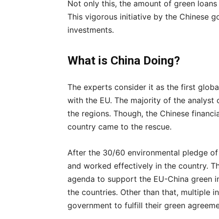
Not only this, the amount of green loans r
This vigorous initiative by the Chinese g
investments.
What is China Doing?
The experts consider it as the first globa
with the EU. The majority of the analyst c
the regions. Though, the Chinese financia
country came to the rescue.
After the 30/60 environmental pledge o
and worked effectively in the country. T
agenda to support the EU-China green ini
the countries. Other than that, multiple i
government to fulfill their green agreeme