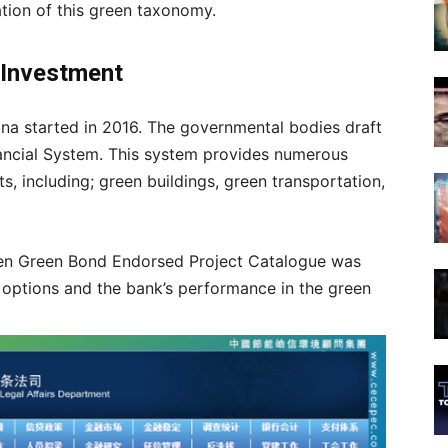
eation of this green taxonomy.
n Investment
hina started in 2016. The governmental bodies draft
nancial System. This system provides numerous
s, including; green buildings, green transportation,
hen Green Bond Endorsed Project Catalogue was
 options and the bank’s performance in the green