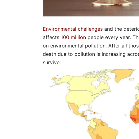
Environmental challenges
and the deterio
affects
100 million
people every year. Th
on environmental pollution. After all thos
death due to pollution is increasing acros
survive.