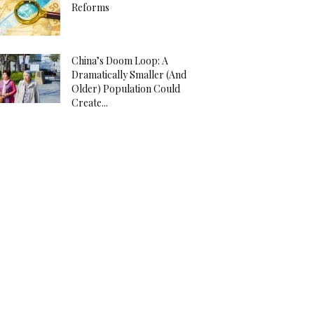
Reforms
China’s Doom Loop: A
Dramatically Smaller (And
Older) Population Could
Create...