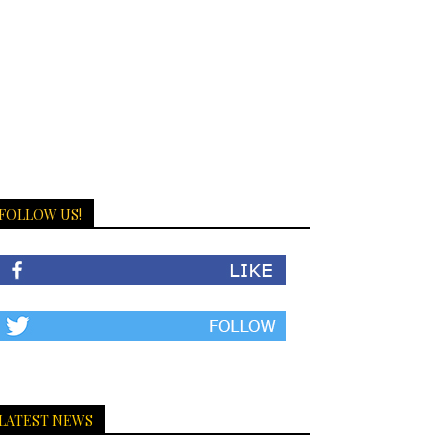
FOLLOW US!
LATEST NEWS