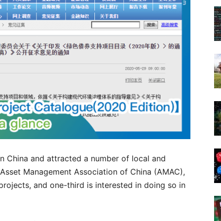
n China and attracted a number of local and
he Asset Management Association of China (AMAC),
projects, and one-third is interested in doing so in