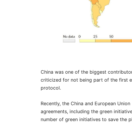
China was one of the biggest contributor
criticized for not being part of the firs
protocol.
Recently, the China and European Union 
agreements, including the green initiativ
number of green initiatives to save the p