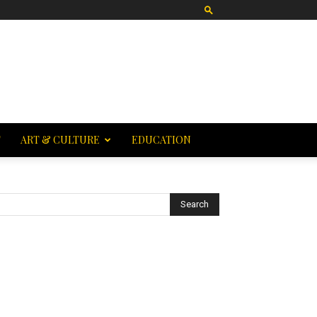
T
ART & CULTURE
EDUCATION