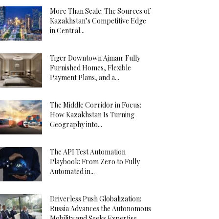
More Than Scale: The Sources of
Kazakhstan’s Competitive Edge
in Central...
Tiger Downtown Ajman: Fully
Furnished Homes, Flexible
Payment Plans, and a...
The Middle Corridor in Focus:
How Kazakhstan Is Turning
Geography into...
The API Test Automation
Playbook: From Zero to Fully
Automated in...
Driverless Push Globalization:
Russia Advances the Autonomous
Mobility and Seeks Expertise...