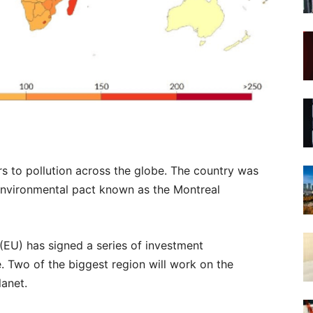
s to pollution across the globe. The country was
t environmental pact known as the Montreal
(EU) has signed a series of investment
e. Two of the biggest region will work on the
lanet.