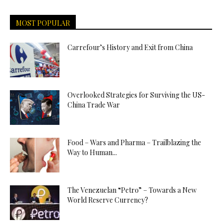
MOST POPULAR
Carrefour’s History and Exit from China
Overlooked Strategies for Surviving the US-
China Trade War
Food – Wars and Pharma – Trailblazing the
Way to Human...
The Venezuelan “Petro” – Towards a New
World Reserve Currency?