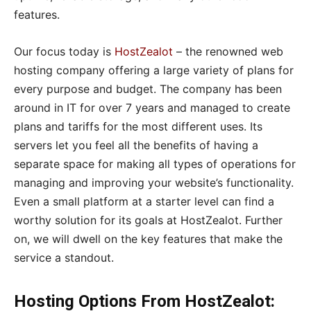
features.
Our focus today is
HostZealot
– the renowned web
hosting company offering a large variety of plans for
every purpose and budget. The company has been
around in IT for over 7 years and managed to create
plans and tariffs for the most different uses. Its
servers let you feel all the benefits of having a
separate space for making all types of operations for
managing and improving your website’s functionality.
Even a small platform at a starter level can find a
worthy solution for its goals at HostZealot. Further
on, we will dwell on the key features that make the
service a standout.
Hosting Options From HostZealot: