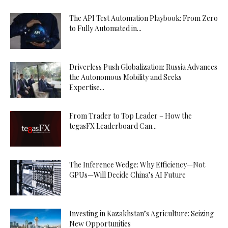
The API Test Automation Playbook: From Zero
to Fully Automated in...
Driverless Push Globalization: Russia Advances
the Autonomous Mobility and Seeks
Expertise...
From Trader to Top Leader – How the
tegasFX Leaderboard Can...
The Inference Wedge: Why Efficiency—Not
GPUs—Will Decide China’s AI Future
Investing in Kazakhstan’s Agriculture: Seizing
New Opportunities