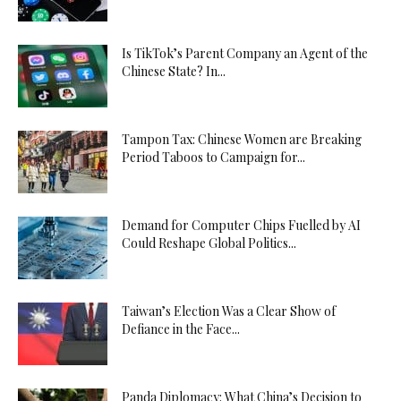
Is TikTok’s Parent Company an Agent of the
Chinese State? In...
Tampon Tax: Chinese Women are Breaking
Period Taboos to Campaign for...
Demand for Computer Chips Fuelled by AI
Could Reshape Global Politics...
Taiwan’s Election Was a Clear Show of
Defiance in the Face...
Panda Diplomacy: What China’s Decision to