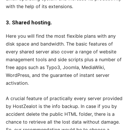
with the help of its extensions.
3. Shared hosting.
Here you will find the most flexible plans with any
disk space and bandwidth. The basic features of
every shared server also cover a range of website
management tools and side scripts plus a number of
free apps such as Typo3, Joomla, MediaWiki,
WordPress, and the guarantee of instant server
activation.
A crucial feature of practically every server provided
by HostZealot is the info backup. In case if you by
accident delete the public HTML folder, there is a
chance to retrieve all the lost data without damage.
So, our recommendation would be to choose a