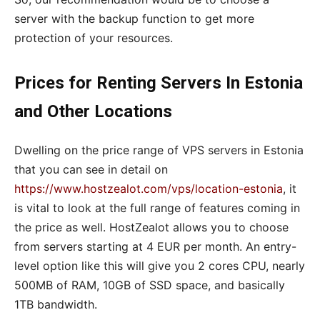
server with the backup function to get more
protection of your resources.
Prices for Renting Servers In Estonia
and Other Locations
Dwelling on the price range of VPS servers in Estonia
that you can see in detail on
https://www.hostzealot.com/vps/location-estonia
, it
is vital to look at the full range of features coming in
the price as well. HostZealot allows you to choose
from servers starting at 4 EUR per month. An entry-
level option like this will give you 2 cores CPU, nearly
500MB of RAM, 10GB of SSD space, and basically
1TB bandwidth.