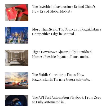
The Invisible Infrastructure Behind China’s
New Era of Global Mobility
More Than Scale: The Sources of Kazakhstan’s
Competitive Edge in Central...
Tiger Downtown Ajman: Fully Furnished
Homes, Flexible Payment Plans, and a...
The Middle Corridor in Focus: How
Kazakhstan Is Turning Geography into...
The API Test Automation Playbook: From Zero
to Fully Automated in...