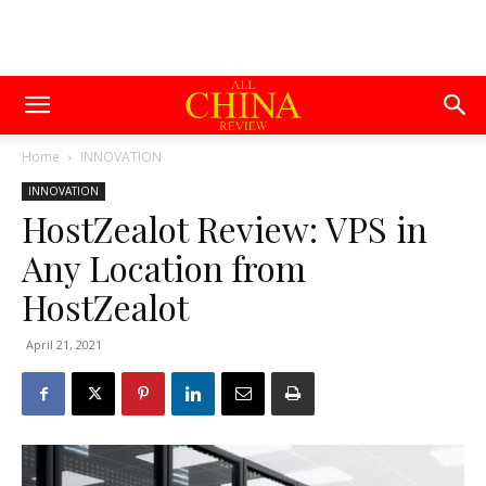
Home
INNOVATION
INNOVATION
HostZealot Review: VPS in
Any Location from
HostZealot
April 21, 2021