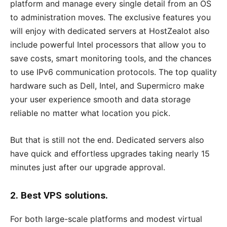
platform and manage every single detail from an OS
to administration moves. The exclusive features you
will enjoy with dedicated servers at HostZealot also
include powerful Intel processors that allow you to
save costs, smart monitoring tools, and the chances
to use IPv6 communication protocols. The top quality
hardware such as Dell, Intel, and Supermicro make
your user experience smooth and data storage
reliable no matter what location you pick.
But that is still not the end. Dedicated servers also
have quick and effortless upgrades taking nearly 15
minutes just after our upgrade approval.
2. Best VPS solutions.
For both large-scale platforms and modest virtual