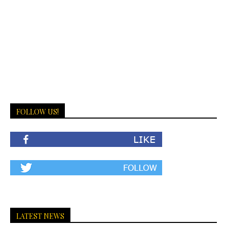
FOLLOW US!
LATEST NEWS