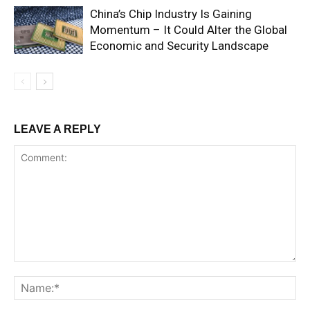
China’s Chip Industry Is Gaining
Momentum – It Could Alter the Global
Economic and Security Landscape
LEAVE A REPLY