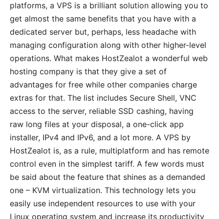
platforms, a VPS is a brilliant solution allowing you to
get almost the same benefits that you have with a
dedicated server but, perhaps, less headache with
managing configuration along with other higher-level
operations. What makes HostZealot a wonderful web
hosting company is that they give a set of
advantages for free while other companies charge
extras for that. The list includes Secure Shell, VNC
access to the server, reliable SSD cashing, having
raw long files at your disposal, a one-click app
installer, IPv4 and IPv6, and a lot more. A VPS by
HostZealot is, as a rule, multiplatform and has remote
control even in the simplest tariff. A few words must
be said about the feature that shines as a demanded
one – KVM virtualization. This technology lets you
easily use independent resources to use with your
Linux operating system and increase its productivity