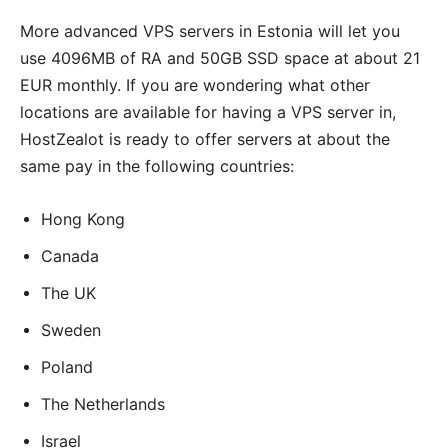
More advanced VPS servers in Estonia will let you
use 4096MB of RA and 50GB SSD space at about 21
EUR monthly. If you are wondering what other
locations are available for having a VPS server in,
HostZealot is ready to offer servers at about the
same pay in the following countries:
Hong Kong
Canada
The UK
Sweden
Poland
The Netherlands
Israel