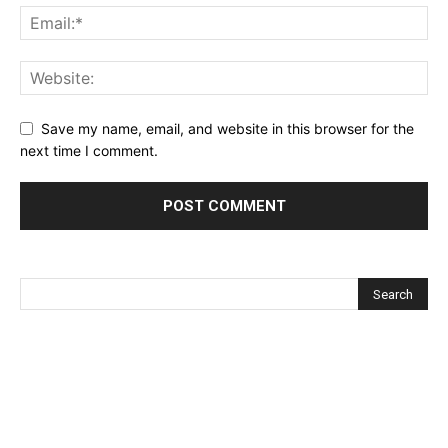
Save my name, email, and website in this browser for the
next time I comment.