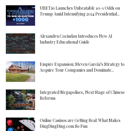
UBET.io Launches Unbeatable 10-1 Odds on
Trump Amid Intensifying 2024 Presidential...
Alexandru Cocindau Introduces New AI
Industry Educational Guide
Empire Expansion: Steven Garcia’s Strategy to
Acquire Tour Companies and Dominate...
Integrated Megapolises, Next Stage of Chinese
Reforms
Online Casinos are Getting Real: What Makes
DingDingDing.com So Fun