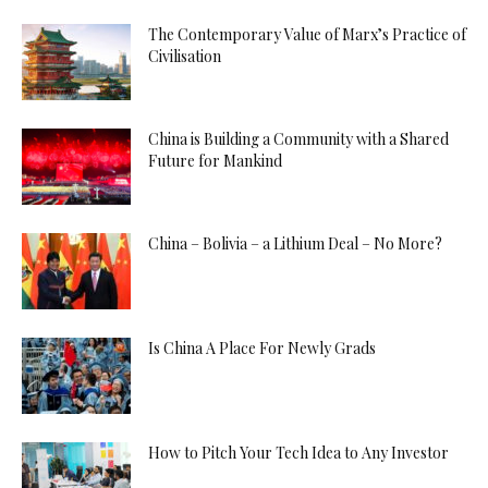
The Contemporary Value of Marx’s Practice of
Civilisation
China is Building a Community with a Shared
Future for Mankind
China – Bolivia – a Lithium Deal – No More?
Is China A Place For Newly Grads
How to Pitch Your Tech Idea to Any Investor