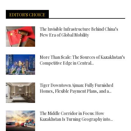
EDITOR'S CHOICE
The Invisible Infrastructure Behind China’s
New Era of Global Mobility
More Than Scale: The Sources of Kazakhstan’s
Competitive Edge in Central...
Tiger Downtown Ajman: Fully Furnished
Homes, Flexible Payment Plans, and a...
The Middle Corridor in Focus: How
Kazakhstan Is Turning Geography into...