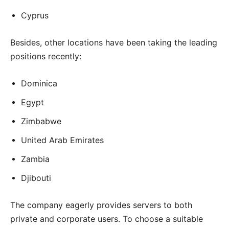
Cyprus
Besides, other locations have been taking the leading
positions recently:
Dominica
Egypt
Zimbabwe
United Arab Emirates
Zambia
Djibouti
The company eagerly provides servers to both
private and corporate users. To choose a suitable