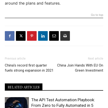
around the plans and features.
Go to top
Previous article
Next article
China’s record first quarter
China Join Hands With EU On
fuels strong expansion in 2021
Green Investment
RELATED ARTICLES
The API Test Automation Playbook:
From Zero to Fully Automated in 5