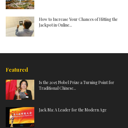
How to Increase Your Chances of Hitting the
Jackpot in Online...
Featured
Is the 2015 Nobel Prize a Turning Point for
Traditional Chinese...
Jack Ma: A Leader for the Modern Age