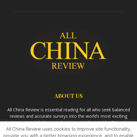
ABOUT US
All China Review is essential reading for all who seek balanced
reviews and accurate surveys into the world’s most exciting
economy and the largest democracy in the world – China. As
All China Review uses cookies to improve site functionality,
we observe the rise of China and its growing influence in the
world’s development, we aim
Bandar Togel Terpercaya
to
provide you with a better browsing experience, and to enable