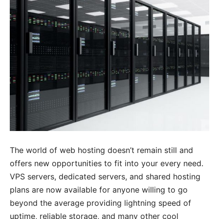
The world of web hosting doesn’t remain still and
offers new opportunities to fit into your every need.
VPS servers, dedicated servers, and shared hosting
plans are now available for anyone willing to go
beyond the average providing lightning speed of
uptime, reliable storage, and many other cool