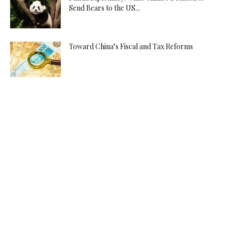
Send Bears to the US...
Toward China’s Fiscal and Tax Reforms