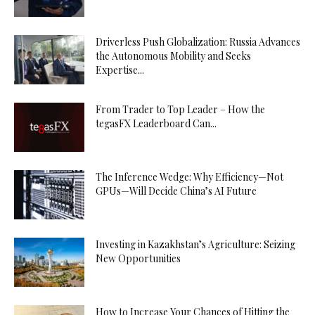
Driverless Push Globalization: Russia Advances
the Autonomous Mobility and Seeks
Expertise...
From Trader to Top Leader – How the
tegasFX Leaderboard Can...
The Inference Wedge: Why Efficiency—Not
GPUs—Will Decide China’s AI Future
Investing in Kazakhstan’s Agriculture: Seizing
New Opportunities
How to Increase Your Chances of Hitting the