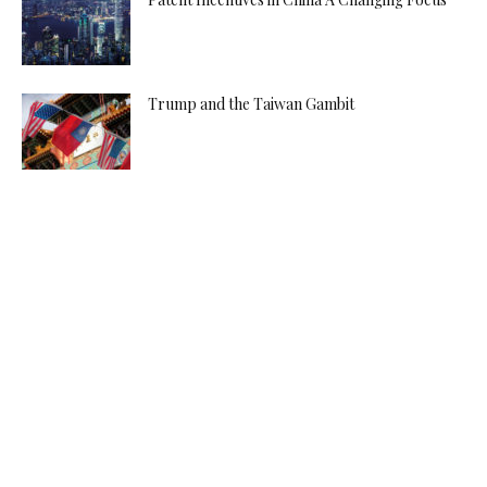
Trump and the Taiwan Gambit