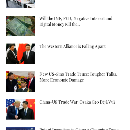
Will the IMF, FED, Negative Interest and
Digital Money Kill the...
The Western Alliance is Falling Apart
New US-Sino Trade Truce: Tougher Talks,
More Economic Damage
China-US Trade War: Osaka G20 Déjà Vu?
Patent Incentives in China A Changing Focus