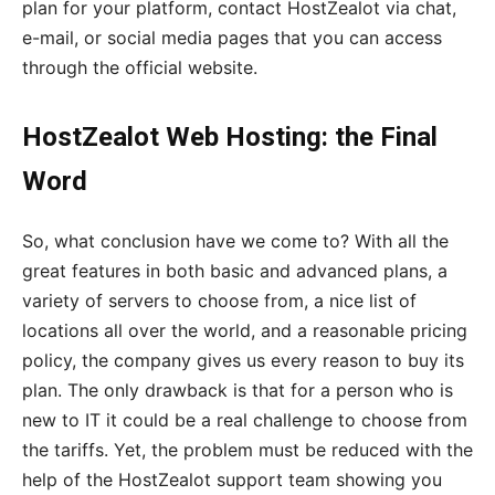
plan for your platform, contact HostZealot via chat,
e-mail, or social media pages that you can access
through the official website.
HostZealot Web Hosting: the Final
Word
So, what conclusion have we come to? With all the
great features in both basic and advanced plans, a
variety of servers to choose from, a nice list of
locations all over the world, and a reasonable pricing
policy, the company gives us every reason to buy its
plan. The only drawback is that for a person who is
new to IT it could be a real challenge to choose from
the tariffs. Yet, the problem must be reduced with the
help of the HostZealot support team showing you