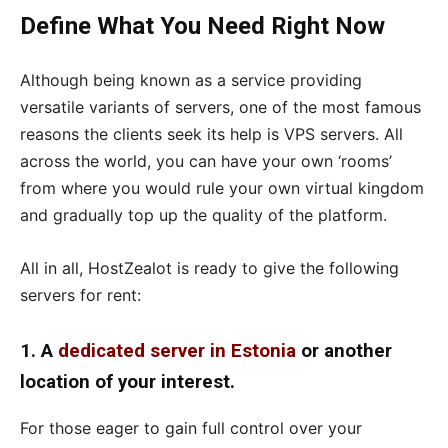
Define What You Need Right Now
Although being known as a service providing
versatile variants of servers, one of the most famous
reasons the clients seek its help is VPS servers. All
across the world, you can have your own ‘rooms’
from where you would rule your own virtual kingdom
and gradually top up the quality of the platform.
All in all, HostZealot is ready to give the following
servers for rent:
1. A
dedicated server in Estonia
or another
location of your interest.
For those eager to gain full control over your