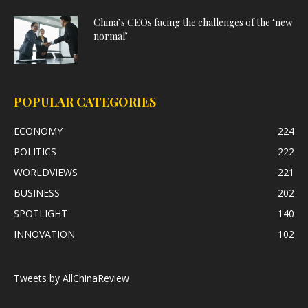
China’s CEOs facing the challenges of the ‘new
normal’
POPULAR CATEGORIES
ECONOMY
224
POLITICS
222
WORLDVIEWS
221
BUSINESS
202
SPOTLIGHT
140
INNOVATION
102
Tweets by AllChinaReview