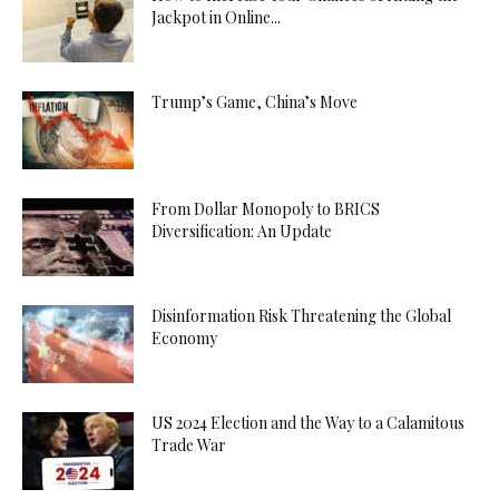
Jackpot in Online...
Trump’s Game, China’s Move
From Dollar Monopoly to BRICS
Diversification: An Update
Disinformation Risk Threatening the Global
Economy
US 2024 Election and the Way to a Calamitous
Trade War