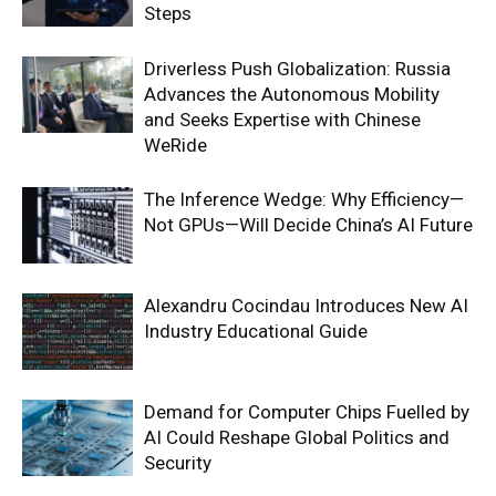
Steps
Driverless Push Globalization: Russia
Advances the Autonomous Mobility
and Seeks Expertise with Chinese
WeRide
The Inference Wedge: Why Efficiency—
Not GPUs—Will Decide China’s AI Future
Alexandru Cocindau Introduces New AI
Industry Educational Guide
Demand for Computer Chips Fuelled by
AI Could Reshape Global Politics and
Security