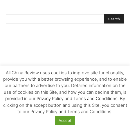
All China Review uses cookies to improve site functionality,
provide you with a better browsing experience, and to enable
our partners to advertise to you. Detailed information on the
use of cookies on this Site, and how you can decline them, is
provided in our
Privacy Policy
and
Terms and Conditions
. By
clicking on the accept button and using this Site, you consent
to our Privacy Policy and Terms and Conditions.
Accept
FOLLOW US!