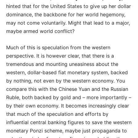
hinted that for the United States to give up her dollar
dominance, the backbone for her world hegemony,
may not come voluntarily. Might that lead to a major,
maybe armed world conflict?
Much of this is speculation from the western
perspective. It is however clear, that there is a
tremendous and mounting uneasiness about the
western, dollar-based fiat monetary system, backed
by nothing, not even by the western economy. You
compare this with the Chinese Yuan and the Russian
Ruble, both backed by gold and – more importantly –
by their own economy. It becomes increasingly clear
that much of the speculation and efforts by
influential central banking figures to save the western
monetary Ponzi scheme, maybe just propaganda to