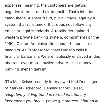
expenses, meaning, the customers are getting
negative interest on their deposits. That’s inflation
camouflage. A sheer fraud, but all made legal by a
system that runs amok, that does not follow any
ethics or legal standards. A totally deregulated
western private banking system, compliments of the
1990s Clinton Administration, and, of course, his
handlers. As Professor Michael Hudson calls it,
financial barbarism. We are haplessly enslaved in this
aberrant ever more abusive private – fiat money –
banking shenaniganism.
RT’s Max Keiser recently interviewed Karl Denninger
of Market-Ticker.org. Denninger told Keiser,
“Negative yielding bond is forced inflationary
instrument: you buy it, you’re guaranteed inflation in