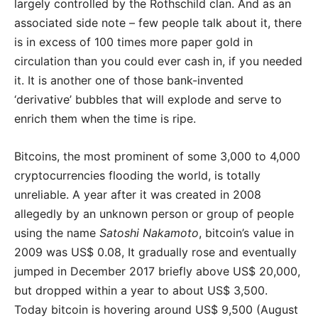
largely controlled by the Rothschild clan. And as an
associated side note – few people talk about it, there
is in excess of 100 times more paper gold in
circulation than you could ever cash in, if you needed
it. It is another one of those bank-invented
‘derivative’ bubbles that will explode and serve to
enrich them when the time is ripe.
Bitcoins, the most prominent of some 3,000 to 4,000
cryptocurrencies flooding the world, is totally
unreliable. A year after it was created in 2008
allegedly by an unknown person or group of people
using the name
Satoshi Nakamoto
, bitcoin’s value in
2009 was US$ 0.08, It gradually rose and eventually
jumped in December 2017 briefly above US$ 20,000,
but dropped within a year to about US$ 3,500.
Today bitcoin is hovering around US$ 9,500 (August