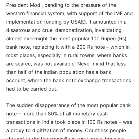
President Modi, bending to the pressure of the
western financial system, with support of the IMF and
implementation funding by USAID. It amounted in a
disastrous and cruel demonetization, invalidating
almost over-night the most popular 100 Rupee (Rs)
bank note, replacing it with a 200 Rs note – which in
most places, especially in rural towns, where banks
are scarce, was not available. Never mind that less
than half of the Indian population has a bank
account, where the bank note exchange transactions
had to be carried out.
The sudden disappearance of the most popular bank
note – more than 80% of all monetary cash
transactions in India took place in 100 Rs notes – was
a proxy to digitization of money. Countless people
starved to death especially in rural areas, because