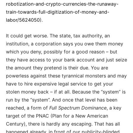
robotization-and-crypto-currencies-the-runaway-
train-towards-full-digitization-of-money-and-
labor/5624050
).
It could get worse. The state, tax authority, an
institution, a corporation says you owe them money
which you deny, possibly for a good reason – but
they have access to your bank account and just seize
the amount they pretend is their due. You are
powerless against these tyrannical monsters and may
have to hire expensive legal service to get your
stolen money back – if at all. Because the “system” is
run by the “system”. And once that level has been
reached, a form of
Full Spectrum Dominance
, a key
target of the PNAC (Plan for a New American
Century), there is hardly any escaping. That has all
happened already, in front of our publicity-blinded