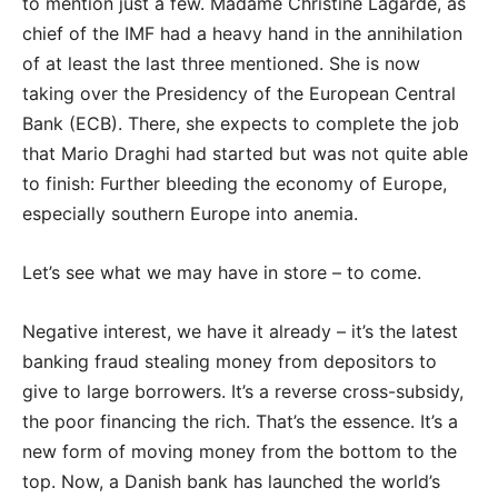
to mention just a few. Madame Christine Lagarde, as
chief of the IMF had a heavy hand in the annihilation
of at least the last three mentioned. She is now
taking over the Presidency of the European Central
Bank (ECB). There, she expects to complete the job
that Mario Draghi had started but was not quite able
to finish: Further bleeding the economy of Europe,
especially southern Europe into anemia.
Let’s see what we may have in store – to come.
Negative interest, we have it already – it’s the latest
banking fraud stealing money from depositors to
give to large borrowers. It’s a reverse cross-subsidy,
the poor financing the rich. That’s the essence. It’s a
new form of moving money from the bottom to the
top. Now, a Danish bank has launched the world’s