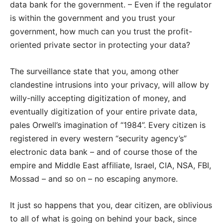
data bank for the government. – Even if the regulator
is within the government and you trust your
government, how much can you trust the profit-
oriented private sector in protecting your data?
The surveillance state that you, among other
clandestine intrusions into your privacy, will allow by
willy-nilly accepting digitization of money, and
eventually digitization of your entire private data,
pales Orwell’s imagination of “1984”. Every citizen is
registered in every western “security agency’s”
electronic data bank – and of course those of the
empire and Middle East affiliate, Israel, CIA, NSA, FBI,
Mossad – and so on – no escaping anymore.
It just so happens that you, dear citizen, are oblivious
to all of what is going on behind your back, since