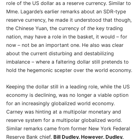
role of the US dollar as a reserve currency. Similar to
Mme. Lagarde’s earlier remarks about an SDR-type
reserve currency, he made it understood that though,
the Chinese Yuan, the currency of
the
key trading
nation, may have a role in the basket, it would – for
now – not be an important one. He also was clear
about the current disturbing and destabilizing
imbalance – where a faltering dollar still pretends to
hold the hegemonic scepter over the world economy.
Keeping the dollar still in a leading role, while the US
economy is declining, was no longer a viable option
for an increasingly globalized world economy.
Carney was hinting at a multipolar monetary and
reserve system for a multipolar globalized world.
Similar remarks came from former New York Federal
Reserve Bank chief,
Bill Dudley. However, Dudley
,