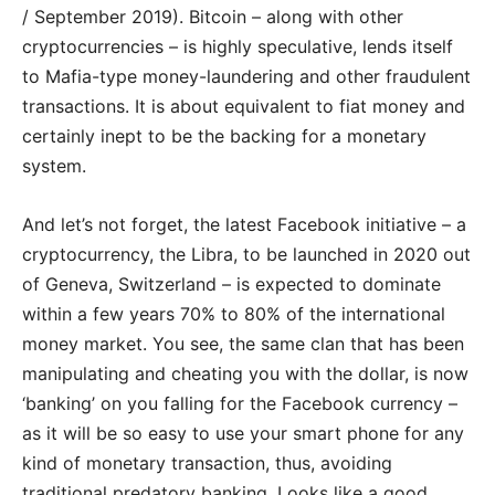
/ September 2019). Bitcoin – along with other
cryptocurrencies – is highly speculative, lends itself
to Mafia-type money-laundering and other fraudulent
transactions. It is about equivalent to fiat money and
certainly inept to be the backing for a monetary
system.
And let’s not forget, the latest Facebook initiative – a
cryptocurrency, the Libra, to be launched in 2020 out
of Geneva, Switzerland – is expected to dominate
within a few years 70% to 80% of the international
money market. You see, the same clan that has been
manipulating and cheating you with the dollar, is now
‘banking’ on you falling for the Facebook currency –
as it will be so easy to use your smart phone for any
kind of monetary transaction, thus, avoiding
traditional predatory banking. Looks like a good