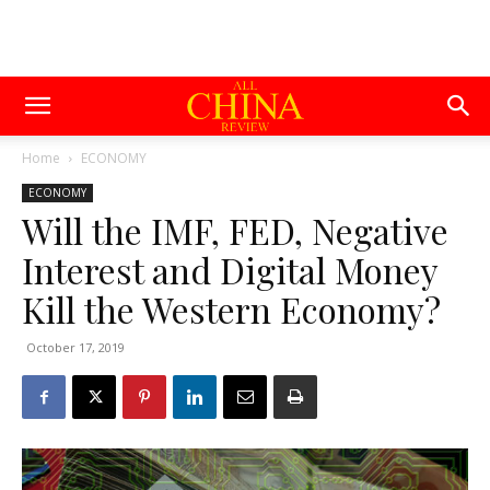
Home
ECONOMY
ECONOMY
Will the IMF, FED, Negative
Interest and Digital Money
Kill the Western Economy?
October 17, 2019