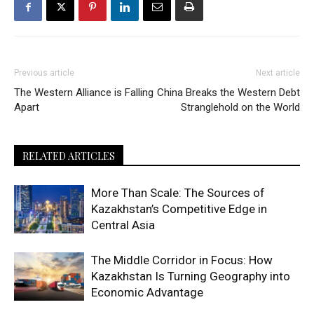
Previous article
Next article
The Western Alliance is Falling
China Breaks the Western Debt
Apart
Stranglehold on the World
RELATED ARTICLES
More Than Scale: The Sources of
Kazakhstan’s Competitive Edge in
Central Asia
The Middle Corridor in Focus: How
Kazakhstan Is Turning Geography into
Economic Advantage