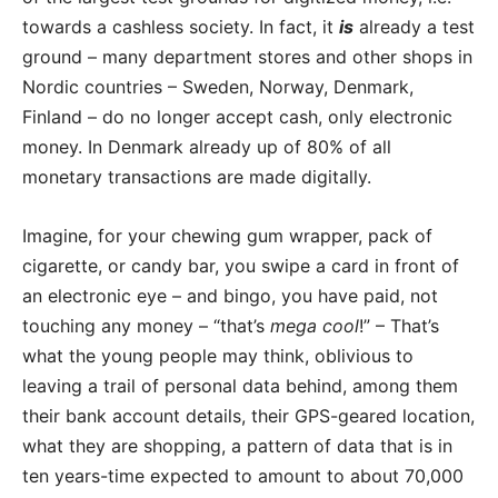
towards a cashless society. In fact, it
is
already a test
ground – many department stores and other shops in
Nordic countries – Sweden, Norway, Denmark,
Finland – do no longer accept cash, only electronic
money. In Denmark already up of 80% of all
monetary transactions are made digitally.
Imagine, for your chewing gum wrapper, pack of
cigarette, or candy bar, you swipe a card in front of
an electronic eye – and bingo, you have paid, not
touching any money – “that’s
mega cool
!” – That’s
what the young people may think, oblivious to
leaving a trail of personal data behind, among them
their bank account details, their GPS-geared location,
what they are shopping, a pattern of data that is in
ten years-time expected to amount to about 70,000