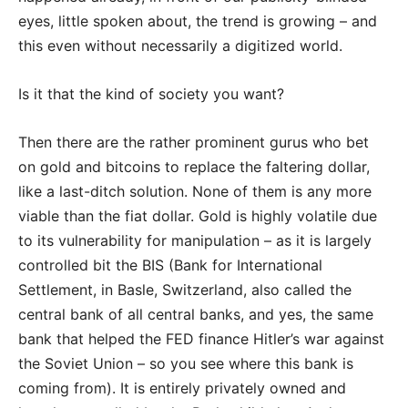
eyes, little spoken about, the trend is growing – and
this even without necessarily a digitized world.
Is it that the kind of society you want?
Then there are the rather prominent gurus who bet
on gold and bitcoins to replace the faltering dollar,
like a last-ditch solution. None of them is any more
viable than the fiat dollar. Gold is highly volatile due
to its vulnerability for manipulation – as it is largely
controlled bit the BIS (Bank for International
Settlement, in Basle, Switzerland, also called the
central bank of all central banks, and yes, the same
bank that helped the FED finance Hitler’s war against
the Soviet Union – so you see where this bank is
coming from). It is entirely privately owned and