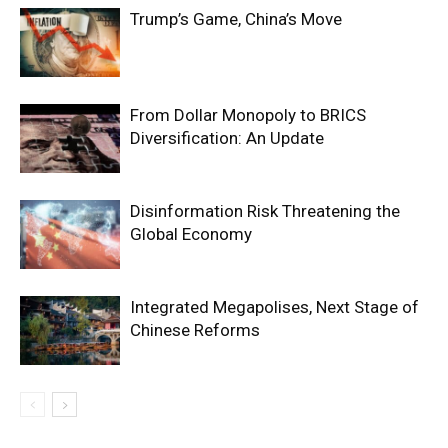
Trump’s Game, China’s Move
From Dollar Monopoly to BRICS
Diversification: An Update
Disinformation Risk Threatening the
Global Economy
Integrated Megapolises, Next Stage of
Chinese Reforms