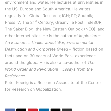
environment and water. He lectures at universities in
the US, Europe and South America. He writes
regularly for Global Research; ICH; RT; Sputnik;
st
PressTV; The 21
Century; Greanville Post; TeleSUR;
The Saker Blog, the New Eastern Outlook (NEO); and
other internet sites. He is the author of
Implosion –
An Economic Thriller about War, Environmental
Destruction and Corporate Greed
– fiction based on
facts and on 30 years of World Bank experience
around the globe. He is also a co-author of
The
World Order and Revolution! – Essays from the
Resistance
.
Peter Koenig is a Research Associate of the Centre
for Research on Globalization.