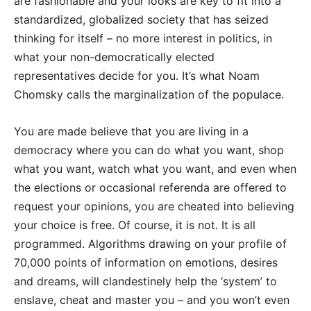
are fashionable and your looks are key to fit into a
standardized, globalized society that has seized
thinking for itself – no more interest in politics, in
what your non-democratically elected
representatives decide for you. It’s what Noam
Chomsky calls the marginalization of the populace.
You are made believe that you are living in a
democracy where you can do what you want, shop
what you want, watch what you want, and even when
the elections or occasional referenda are offered to
request your opinions, you are cheated into believing
your choice is free. Of course, it is not. It is all
programmed. Algorithms drawing on your profile of
70,000 points of information on emotions, desires
and dreams, will clandestinely help the ‘system’ to
enslave, cheat and master you – and you won’t even