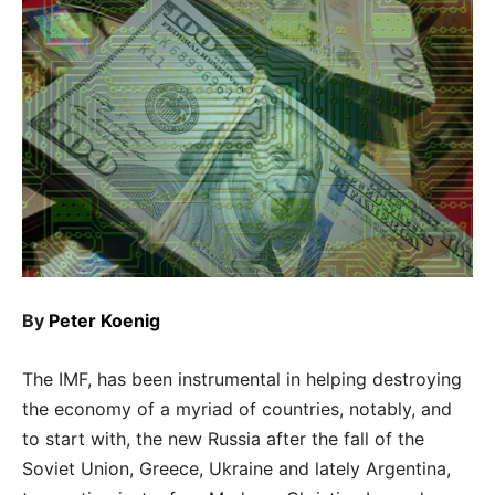
By
Peter Koenig
The IMF, has been instrumental in helping destroying
the economy of a myriad of countries, notably, and
to start with, the new Russia after the fall of the
Soviet Union, Greece, Ukraine and lately Argentina,