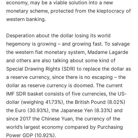
economy, may be a viable solution into a new
monetary scheme, protected from the kleptocracy of
western banking.
Desperation about the dollar losing its world
hegemony is growing – and growing fast. To salvage
the western fiat monetary system, Madame Lagarde
and others are also talking about some kind of
Special Drawing Rights (SDR) to replace the dollar as
a reserve currency, since there is no escaping – the
dollar as reserve currency is doomed. The current
IMF SDR basket consists of five currencies, the US-
dollar (weighing 41.73%), the British Pound (8.02%)
the Euro (30.93%), the Japanese Yen (8.33%) and
since 2017 the Chinese Yuan, the currency of the
world’s largest economy compared by Purchasing
Power GDP (10.92%).