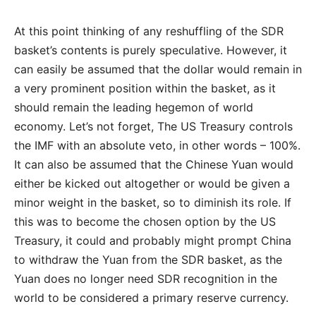
At this point thinking of any reshuffling of the SDR
basket’s contents is purely speculative. However, it
can easily be assumed that the dollar would remain in
a very prominent position within the basket, as it
should remain the leading hegemon of world
economy. Let’s not forget, The US Treasury controls
the IMF with an absolute veto, in other words – 100%.
It can also be assumed that the Chinese Yuan would
either be kicked out altogether or would be given a
minor weight in the basket, so to diminish its role. If
this was to become the chosen option by the US
Treasury, it could and probably might prompt China
to withdraw the Yuan from the SDR basket, as the
Yuan does no longer need SDR recognition in the
world to be considered a primary reserve currency.