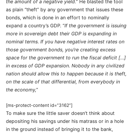
the amount of a negative yield.
” He blasted the tool
as plain “theft” by any government that issues these
bonds, which is done in an effort to nominally
expand a country’s GDP. “
If the government is issuing
more in sovereign debt their GDP is expanding in
nominal terms. If you have negative interest rates on
those government bonds, you’re creating excess
space for the government to run the fiscal deficit […]
in excess of GDP expansion. Nobody in any civilized
nation should allow this to happen because it is theft,
on the scale of that differential, from everybody in
the economy,
”
[ms-protect-content id=”3162”]
To make sure the little saver doesn’t think about
depositing his savings under his matrass or in a hole
in the ground instead of bringing it to the bank,