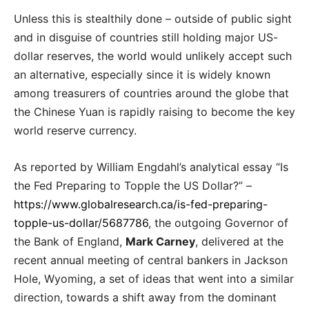
Unless this is stealthily done – outside of public sight
and in disguise of countries still holding major US-
dollar reserves, the world would unlikely accept such
an alternative, especially since it is widely known
among treasurers of countries around the globe that
the Chinese Yuan is rapidly raising to become the key
world reserve currency.
As reported by William Engdahl’s analytical essay “Is
the Fed Preparing to Topple the US Dollar?” –
https://www.globalresearch.ca/is-fed-preparing-
topple-us-dollar/5687786
, the outgoing Governor of
the Bank of England,
Mark Carney
, delivered at the
recent annual meeting of central bankers in Jackson
Hole, Wyoming, a set of ideas that went into a similar
direction, towards a shift away from the dominant