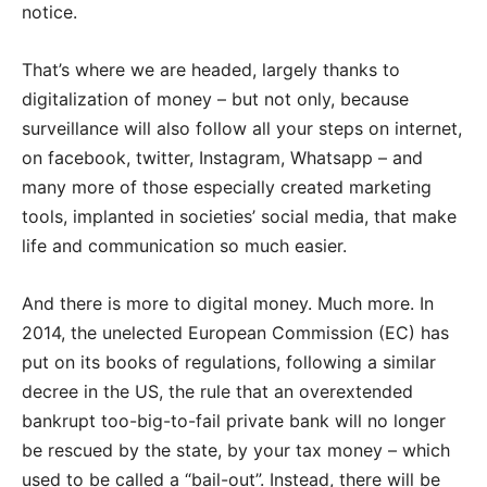
notice.
That’s where we are headed, largely thanks to
digitalization of money – but not only, because
surveillance will also follow all your steps on internet,
on facebook, twitter, Instagram, Whatsapp – and
many more of those especially created marketing
tools, implanted in societies’ social media, that make
life and communication so much easier.
And there is more to digital money. Much more. In
2014, the unelected European Commission (EC) has
put on its books of regulations, following a similar
decree in the US, the rule that an overextended
bankrupt too-big-to-fail private bank will no longer
be rescued by the state, by your tax money – which
used to be called a “bail-out”. Instead, there will be