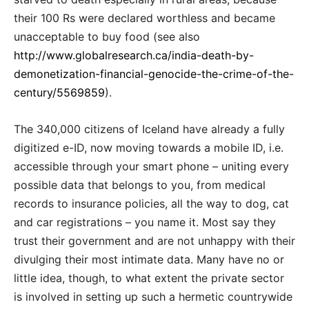
their 100 Rs were declared worthless and became
unacceptable to buy food (see also
http://www.globalresearch.ca/india-death-by-
demonetization-financial-genocide-the-crime-of-the-
century/5569859
).
The 340,000 citizens of Iceland have already a fully
digitized e-ID, now moving towards a mobile ID, i.e.
accessible through your smart phone – uniting every
possible data that belongs to you, from medical
records to insurance policies, all the way to dog, cat
and car registrations – you name it. Most say they
trust their government and are not unhappy with their
divulging their most intimate data. Many have no or
little idea, though, to what extent the private sector
is involved in setting up such a hermetic countrywide