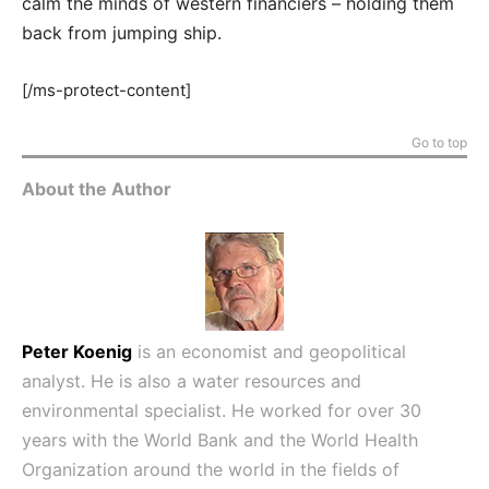
calm the minds of western financiers – holding them
back from jumping ship.
[/ms-protect-content]
Go to top
About the Author
Peter Koenig
is an economist and geopolitical
analyst. He is also a water resources and
environmental specialist. He worked for over 30
years with the World Bank and the World Health
Organization around the world in the fields of