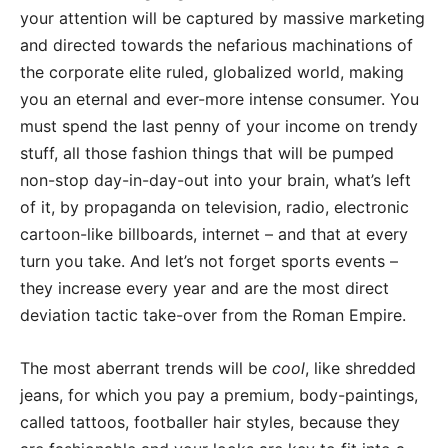
your attention will be captured by massive marketing
and directed towards the nefarious machinations of
the corporate elite ruled, globalized world, making
you an eternal and ever-more intense consumer. You
must spend the last penny of your income on trendy
stuff, all those fashion things that will be pumped
non-stop day-in-day-out into your brain, what’s left
of it, by propaganda on television, radio, electronic
cartoon-like billboards, internet – and that at every
turn you take. And let’s not forget sports events –
they increase every year and are the most direct
deviation tactic take-over from the Roman Empire.
The most aberrant trends will be
cool
, like shredded
jeans, for which you pay a premium, body-paintings,
called tattoos, footballer hair styles, because they