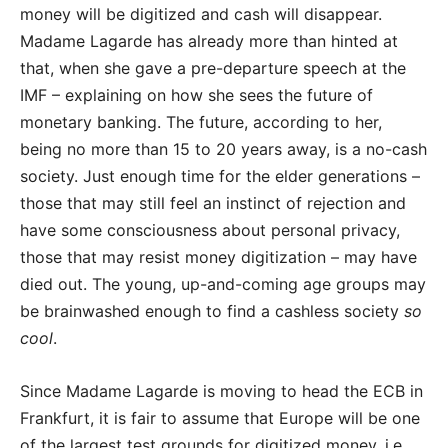
money will be digitized and cash will disappear.
Madame Lagarde has already more than hinted at
that, when she gave a pre-departure speech at the
IMF – explaining on how she sees the future of
monetary banking. The future, according to her,
being no more than 15 to 20 years away, is a no-cash
society. Just enough time for the elder generations –
those that may still feel an instinct of rejection and
have some consciousness about personal privacy,
those that may resist money digitization – may have
died out. The young, up-and-coming age groups may
be brainwashed enough to find a cashless society
so
cool
.
Since Madame Lagarde is moving to head the ECB in
Frankfurt, it is fair to assume that Europe will be one
of the largest test grounds for digitized money, i.e.