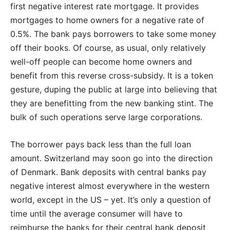
first negative interest rate mortgage. It provides
mortgages to home owners for a negative rate of
0.5%. The bank pays borrowers to take some money
off their books. Of course, as usual, only relatively
well-off people can become home owners and
benefit from this reverse cross-subsidy. It is a token
gesture, duping the public at large into believing that
they are benefitting from the new banking stint. The
bulk of such operations serve large corporations.
The borrower pays back less than the full loan
amount. Switzerland may soon go into the direction
of Denmark. Bank deposits with central banks pay
negative interest almost everywhere in the western
world, except in the US – yet. It’s only a question of
time until the average consumer will have to
reimburse the banks for their central bank deposit