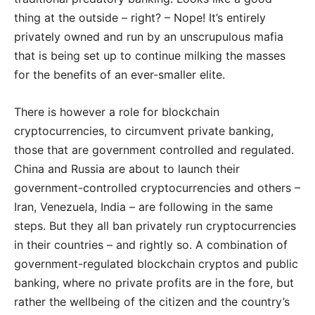
thing at the outside – right? – Nope! It’s entirely
privately owned and run by an unscrupulous mafia
that is being set up to continue milking the masses
for the benefits of an ever-smaller elite.
There is however a role for blockchain
cryptocurrencies, to circumvent private banking,
those that are government controlled and regulated.
China and Russia are about to launch their
government-controlled cryptocurrencies and others –
Iran, Venezuela, India – are following in the same
steps. But they all ban privately run cryptocurrencies
in their countries – and rightly so. A combination of
government-regulated blockchain cryptos and public
banking, where no private profits are in the fore, but
rather the wellbeing of the citizen and the country’s