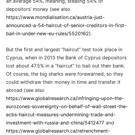
an average 54%, meaning, stealing 54% of
depositors’ money (see also
https://www.mondialisation.ca/austria-just-
announced-a-54-haircut-of-senior-creditors-in-first-
bail-in-under-new-eu-rules/5520162
).
But the first and largest “haircut” test took place in
Cyprus, when in 2013 the Bank of Cyprus depositors
lost about 47.5% in a “haircut” to bail out their bank.
Of course, the big sharks were forewarned, so they
could withdraw their money in time and transfer it
abroad (see also
https://www.globalresearch.ca/infringing-upon-the-
eurozones-sovereignty-on-behalf-of-wall-street-the-
ecbs-haircut-measures-undermining-trade-and-
investment-with-russia-and-china/5412477
and
https://www.globalresearch.ca/retrenchment-