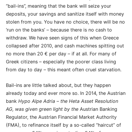
“bail-ins”, meaning that the bank will seize your
deposits, your savings and sanitize itself with money
stolen from you. You have no choice, there will be no
‘run on the banks’ – because there is no cash to
withdraw. We have seen signs of this when Greece
collapsed after 2010, and cash machines spitting out
no more than 20 € per day – if at all. For many of
Greek citizens – especially the poorer class living
from day to day – this meant often cruel starvation.
Bail-ins are little talked about, but they happen
already today and ever more so. In 2014, the Austrian
bank
Hypo Alpe Adria – the Heta Asset Resolution
AG, was given green light by the
Austrian Banking
Regulator, the Austrian Financial Market Authority
(FMA), to refinance itself by a so-called “haircut” of