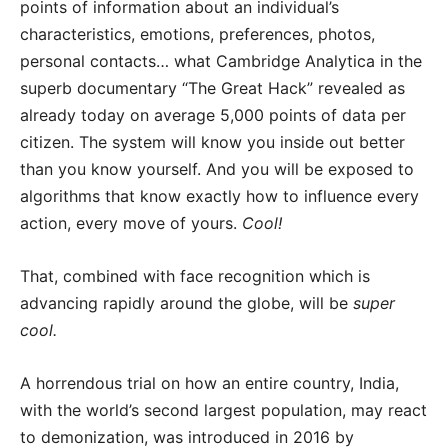
points of information about an individual’s
characteristics, emotions, preferences, photos,
personal contacts… what Cambridge Analytica in the
superb documentary “The Great Hack” revealed as
already today on average 5,000 points of data per
citizen. The system will know you inside out better
than you know yourself. And you will be exposed to
algorithms that know exactly how to influence every
action, every move of yours.
Cool!
That, combined with face recognition which is
advancing rapidly around the globe, will be
super
cool.
A horrendous trial on how an entire country, India,
with the world’s second largest population, may react
to demonization, was introduced in 2016 by