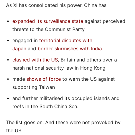
As Xi has consolidated his power, China has
expanded its surveillance state
against perceived
threats to the Communist Party
engaged in
territorial disputes with
Japan
and
border skirmishes with India
clashed with the US
, Britain and others over a
harsh national security law in Hong Kong
made
shows of force
to warn the US against
supporting Taiwan
and further militarised its occupied islands and
reefs in the South China Sea.
The list goes on. And these were not provoked by
the US.