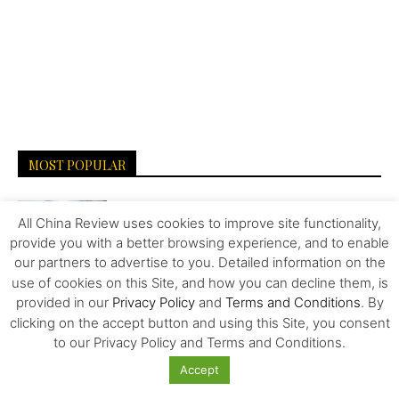
MOST POPULAR
Carrefour’s History and Exit from China
All China Review uses cookies to improve site functionality,
provide you with a better browsing experience, and to enable
our partners to advertise to you. Detailed information on the
use of cookies on this Site, and how you can decline them, is
Overlooked Strategies for Surviving the US-
provided in our
Privacy Policy
and
Terms and Conditions
. By
China Trade War
clicking on the accept button and using this Site, you consent
to our Privacy Policy and Terms and Conditions.
Accept
Food – Wars and Pharma – Trailblazing the
Way to Human...