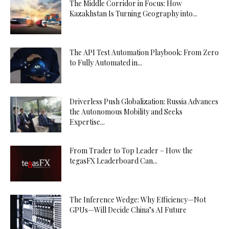
The Middle Corridor in Focus: How
Kazakhstan Is Turning Geography into...
The API Test Automation Playbook: From Zero
to Fully Automated in...
Driverless Push Globalization: Russia Advances
the Autonomous Mobility and Seeks
Expertise...
From Trader to Top Leader – How the
tegasFX Leaderboard Can...
The Inference Wedge: Why Efficiency—Not
GPUs—Will Decide China’s AI Future