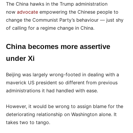
The China hawks in the Trump administration
now
advocate
empowering the Chinese people to
change the Communist Party’s behaviour — just shy
of calling for a regime change in China.
China becomes more assertive
under Xi
Beijing was largely wrong-footed in dealing with a
maverick US president so different from previous
administrations it had handled with ease.
However, it would be wrong to assign blame for the
deteriorating relationship on Washington alone. It
takes two to tango.