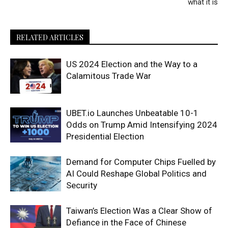
what it is
RELATED ARTICLES
US 2024 Election and the Way to a
Calamitous Trade War
UBET.io Launches Unbeatable 10-1
Odds on Trump Amid Intensifying 2024
Presidential Election
Demand for Computer Chips Fuelled by
AI Could Reshape Global Politics and
Security
Taiwan’s Election Was a Clear Show of
Defiance in the Face of Chinese