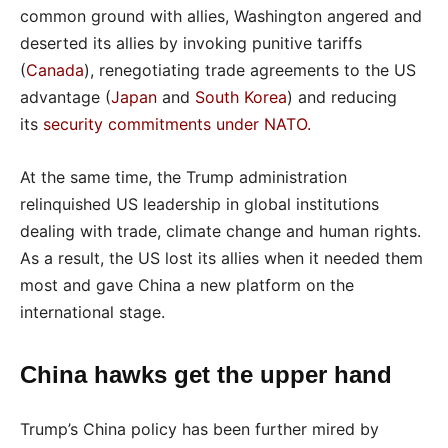
common ground with allies, Washington angered and
deserted its allies by invoking punitive tariffs
(
Canada
), renegotiating trade agreements to the US
advantage (
Japan
and
South Korea
) and reducing
its
security commitments under NATO
.
At the same time, the Trump administration
relinquished US leadership in global institutions
dealing with trade, climate change and human rights.
As a result, the US lost its allies when it needed them
most and gave China a new platform on the
international stage.
China hawks get the upper hand
Trump’s China policy has been further mired by