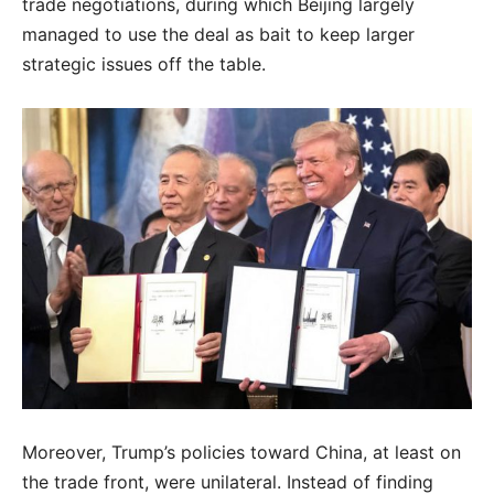
trade negotiations, during which Beijing largely
managed to use the deal as bait to keep larger
strategic issues off the table.
Moreover, Trump’s policies toward China, at least on
the trade front, were unilateral. Instead of finding