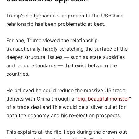
Trump’s sledgehammer approach to the US-China
relationship has been problematic at best.
For one, Trump viewed the relationship
transactionally, hardly scratching the surface of the
deeper structural issues — such as state subsidies
and labour standards — that exist between the
countries.
He believed he could reduce the massive US trade
deficits with China through a “
big, beautiful monster
”
of a trade deal and this would be a silver bullet for
both the economy and his re-election prospects.
This explains all the flip-flops during the drawn-out