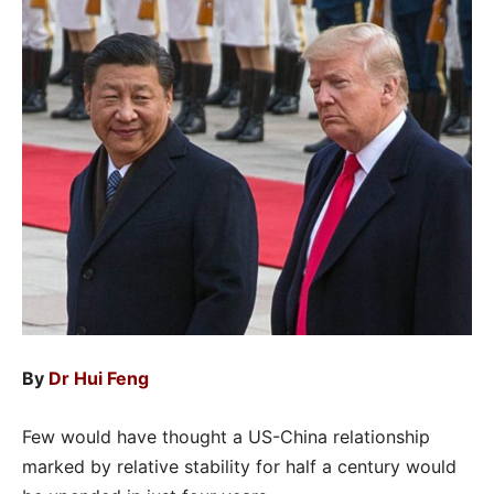
By
Dr Hui Feng
Few would have thought a US-China relationship
marked by relative stability for half a century would