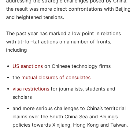
addressing the strategic challenges posed by China,
the result was more direct confrontations with Beijing
and heightened tensions.
The past year has marked a low point in relations
with tit-for-tat actions on a number of fronts,
including
US sanctions
on Chinese technology firms
the
mutual closures of consulates
visa restrictions
for journalists, students and
scholars
and more serious challenges to China’s territorial
claims over the South China Sea and Beijing’s
policies towards Xinjiang, Hong Kong and Taiwan.