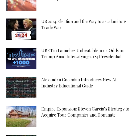
US 2024 Election and the Way to a Calamitous
Trade War
UBET.io Launches Unbeatable 10-1 Odds on
Trump Amid Intensifying 2024 Presidential...
Alexandru Cocindau Introduces New AI
Industry Educational Guide
Empire Expansion: Steven Garcia’s Strategy to
Acquire Tour Companies and Dominate...