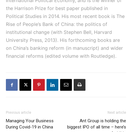
International Political Economy, and is the winner of
the Harrison Prize for best paper published in
Political Studies in 2014. His most recent book is The
Rise of People’s Bank of China: the politics of
institutional change (with Stephen Bell, Harvard
University Press, 2013). His forthcoming books are
on China’s banking reform (in manuscript) and wider
financial reforms (edited volume with Routledge).
Previous article
Next article
Managing Your Business
Ant Group is holding the
During Covid-19 in China
biggest IPO of all time – here’s