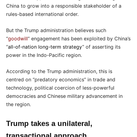
China to grow into a responsible stakeholder of a
rules-based international order.
But the Trump administration believes such
“
goodwill
” engagement has been exploited by China’s
“
all-of-nation long-term strategy
” of asserting its
power in the Indo-Pacific region.
According to the Trump administration, this is
centred on “predatory economics” in trade and
technology, political coercion of less-powerful
democracies and Chinese military advancement in
the region.
Trump takes a unilateral,
transactional approach