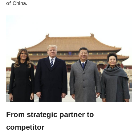
of China.
From strategic partner to
competitor