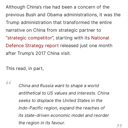
Although China’s rise had been a concern of the
previous Bush and Obama administrations, it was the
Trump administration that transformed the entire
narrative on China from strategic partner to
“
strategic competitor
”, starting with its
National
Defence Strategy report
released just one month
after Trump’s 2017 China visit.
This read, in part,
China and Russia want to shape a world
antithetical to US values and interests. China
seeks to displace the United States in the
Indo-Pacific region, expand the reaches of
its state-driven economic model and reorder
the region in its favour.