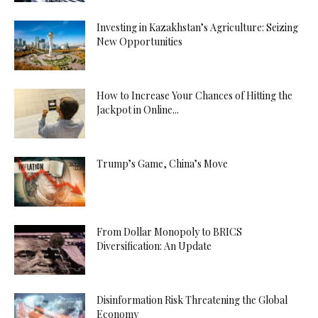
Investing in Kazakhstan’s Agriculture: Seizing
New Opportunities
How to Increase Your Chances of Hitting the
Jackpot in Online...
Trump’s Game, China’s Move
From Dollar Monopoly to BRICS
Diversification: An Update
Disinformation Risk Threatening the Global
Economy