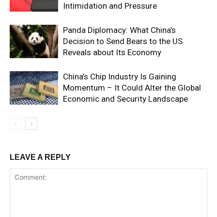
Intimidation and Pressure
Panda Diplomacy: What China’s
Decision to Send Bears to the US
Reveals about Its Economy
China’s Chip Industry Is Gaining
Momentum – It Could Alter the Global
Economic and Security Landscape
LEAVE A REPLY