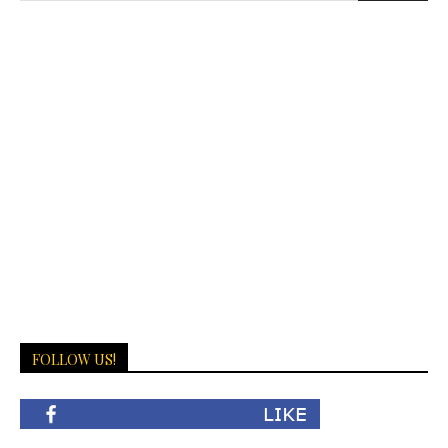
FOLLOW US!