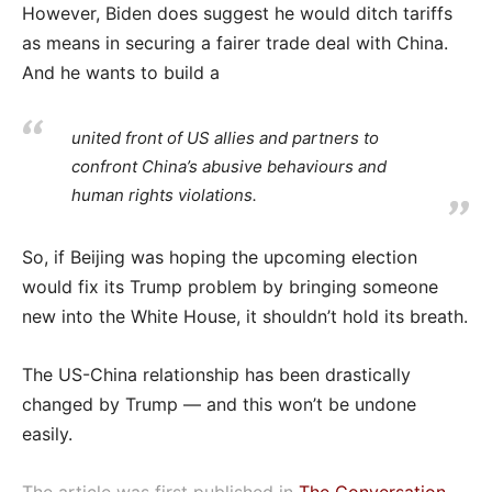
However, Biden does suggest he would ditch tariffs
as means in securing a fairer trade deal with China.
And he wants to build a
united front of US allies and partners to
confront China’s abusive behaviours and
human rights violations.
So, if Beijing was hoping the upcoming election
would fix its Trump problem by bringing someone
new into the White House, it shouldn’t hold its breath.
The US-China relationship has been drastically
changed by Trump — and this won’t be undone
easily.