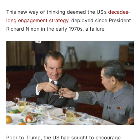
This new way of thinking deemed the US’s
decades-
long engagement strategy
, deployed since President
Richard Nixon in the early 1970s, a failure.
Prior to Trump, the US had sought to encourage