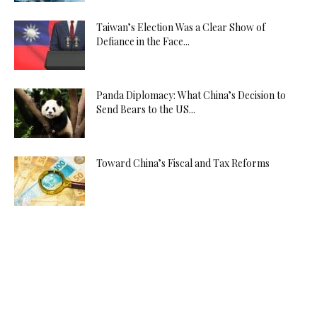
Taiwan’s Election Was a Clear Show of
Defiance in the Face...
Panda Diplomacy: What China’s Decision to
Send Bears to the US...
Toward China’s Fiscal and Tax Reforms