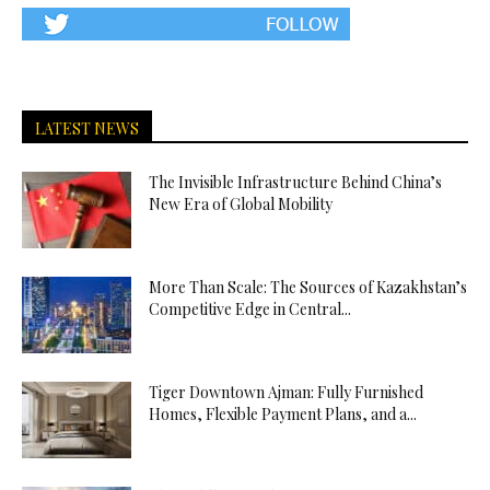
LATEST NEWS
The Invisible Infrastructure Behind China’s
New Era of Global Mobility
More Than Scale: The Sources of Kazakhstan’s
Competitive Edge in Central...
Tiger Downtown Ajman: Fully Furnished
Homes, Flexible Payment Plans, and a...