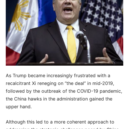
As Trump became increasingly frustrated with a
recalcitrant Xi reneging on “the deal” in mid-2019,
followed by the outbreak of the COVID-19 pandemic,
the China hawks in the administration gained the
upper hand.
Although this led to a more coherent approach to