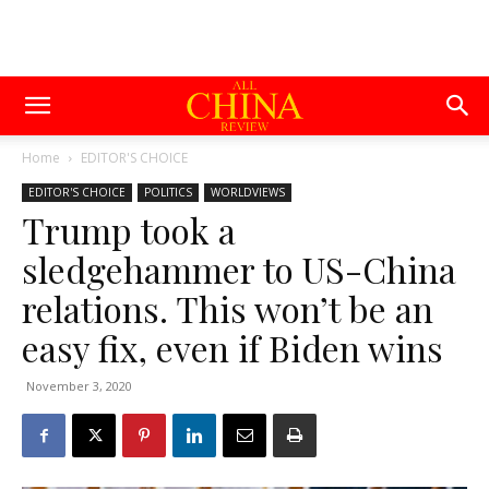
Home
EDITOR'S CHOICE
EDITOR'S CHOICE
POLITICS
WORLDVIEWS
Trump took a
sledgehammer to US-China
relations. This won’t be an
easy fix, even if Biden wins
November 3, 2020