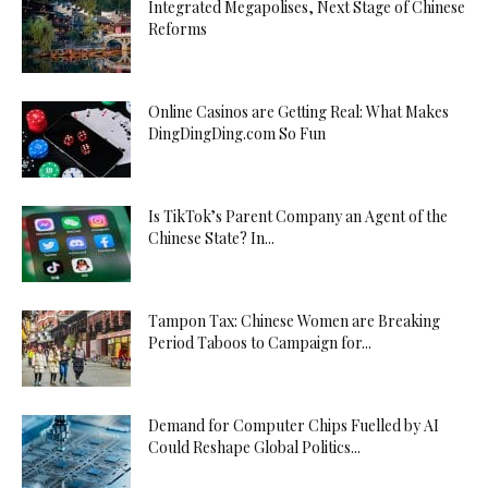
Integrated Megapolises, Next Stage of Chinese
Reforms
Online Casinos are Getting Real: What Makes
DingDingDing.com So Fun
Is TikTok’s Parent Company an Agent of the
Chinese State? In...
Tampon Tax: Chinese Women are Breaking
Period Taboos to Campaign for...
Demand for Computer Chips Fuelled by AI
Could Reshape Global Politics...