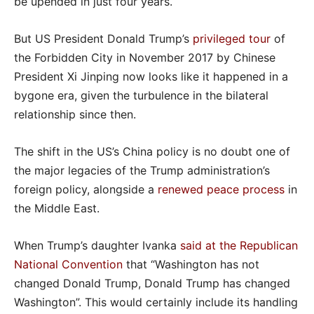
be upended in just four years.
But US President Donald Trump’s
privileged tour
of
the Forbidden City in November 2017 by Chinese
President Xi Jinping now looks like it happened in a
bygone era, given the turbulence in the bilateral
relationship since then.
The shift in the US’s China policy is no doubt one of
the major legacies of the Trump administration’s
foreign policy, alongside a
renewed peace process
in
the Middle East.
When Trump’s daughter Ivanka
said at the Republican
National Convention
that “Washington has not
changed Donald Trump, Donald Trump has changed
Washington”. This would certainly include its handling