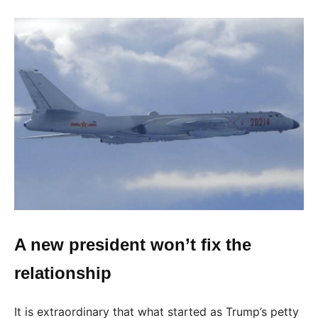
A new president won’t fix the
relationship
It is extraordinary that what started as Trump’s petty