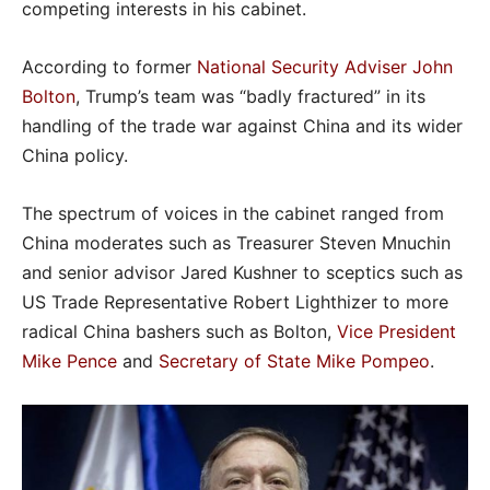
competing interests in his cabinet.
According to former
National Security Adviser John
Bolton
, Trump’s team was “badly fractured” in its
handling of the trade war against China and its wider
China policy.
The spectrum of voices in the cabinet ranged from
China moderates such as Treasurer Steven Mnuchin
and senior advisor Jared Kushner to sceptics such as
US Trade Representative Robert Lighthizer to more
radical China bashers such as Bolton,
Vice President
Mike Pence
and
Secretary of State Mike Pompeo
.