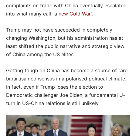
complaints on trade with China eventually escalated
into what many call “a
new Cold War
”.
Trump may not have succeeded in completely
changing Washington, but his administration has at
least shifted the public narrative and strategic view
of China among the US elites.
Getting tough on China has become a source of rare
bipartisan consensus in a polarised political climate.
In fact, even if Trump loses the election to
Democratic challenger Joe Biden, a fundamental U-
turn in US-China relations is still unlikely.