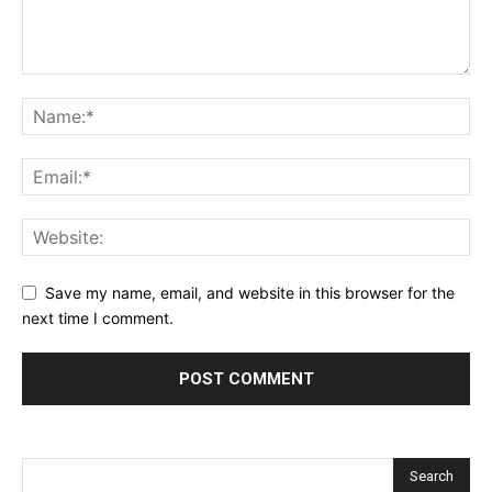
Save my name, email, and website in this browser for the
next time I comment.