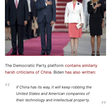
The Democratic Party platform
contains similarly
harsh criticisms of China
. Biden
has also written
:
if China has its way, it will keep robbing the
United States and American companies of
their technology and intellectual property.