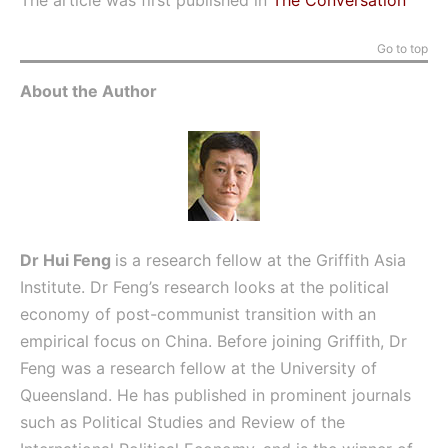
The article was first published in
The Conversation
Go to top
About the Author
Dr Hui Feng
is a research fellow at the Griffith Asia
Institute. Dr Feng’s research looks at the political
economy of post-communist transition with an
empirical focus on China. Before joining Griffith, Dr
Feng was a research fellow at the University of
Queensland. He has published in prominent journals
such as Political Studies and Review of the