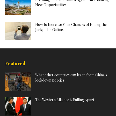
New Opportunities
How to Increase Your Chances of Hitting the
Jackpot in Online...
Featured
What other countries can learn from China’s
lockdown policies
The Western Alliance is Falling Apart