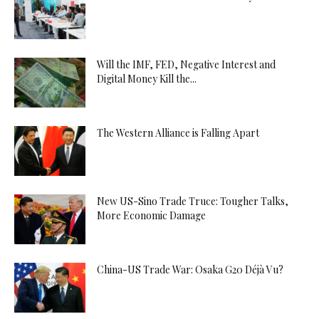
Will the IMF, FED, Negative Interest and
Digital Money Kill the...
The Western Alliance is Falling Apart
New US-Sino Trade Truce: Tougher Talks,
More Economic Damage
China-US Trade War: Osaka G20 Déjà Vu?