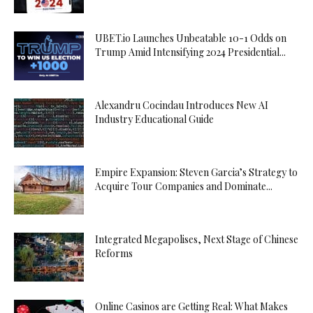
UBET.io Launches Unbeatable 10-1 Odds on
Trump Amid Intensifying 2024 Presidential...
Alexandru Cocindau Introduces New AI
Industry Educational Guide
Empire Expansion: Steven Garcia’s Strategy to
Acquire Tour Companies and Dominate...
Integrated Megapolises, Next Stage of Chinese
Reforms
Online Casinos are Getting Real: What Makes