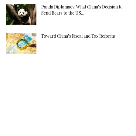
Panda Diplomacy: What China’s Decision to
Send Bears to the US...
Toward China’s Fiscal and Tax Reforms