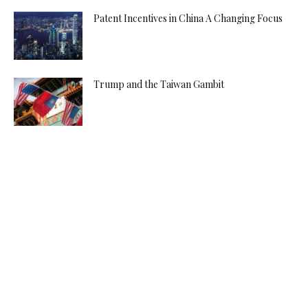
Patent Incentives in China A Changing Focus
Trump and the Taiwan Gambit