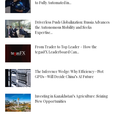
to Fully Automated in...
Driverless Push Globalization: Russia Advances
the Autonomous Mobility and Seeks
Expertise...
From Trader to Top Leader – How the
tegasFX Leaderboard Can...
The Inference Wedge: Why Efficiency—Not
GPUs—Will Decide China’s AI Future
Investing in Kazakhstan’s Agriculture: Seizing
New Opportunities