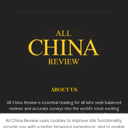
ABOUT US
All China Review is essential reading for all who seek balanced
reviews and accurate surveys into the world’s most exciting
economy and the largest democracy in the world – China. As
All China Review uses cookies to improve site functionality,
we observe the rise of China and its growing influence in the
world’s development, we aim
Bandar Togel Terpercaya
to
provide you with a better browsing experience, and to enable