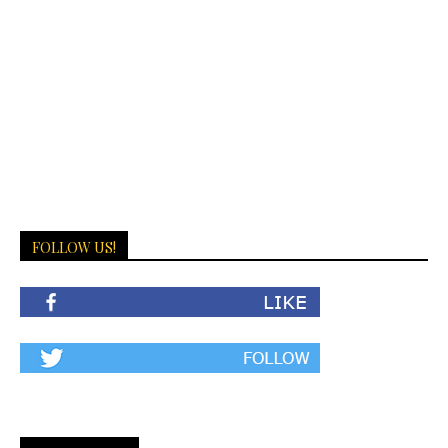
FOLLOW US!