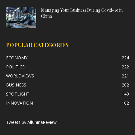
Managing Your Business During Covid-19 in
China
POPULAR CATEGORIES
ECONOMY
224
POLITICS
222
WORLDVIEWS
221
BUSINESS
202
SPOTLIGHT
140
INNOVATION
102
Tweets by AllChinaReview