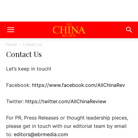
Home
Contact Us
Contact Us
Let’s keep in touch!
Facebook:
https://www.facebook.com/AllChinaRev
Twitter:
https://twitter.com/AllChinaReview
For PR, Press Releases or thought leadership pieces,
please get in touch with our editorial team by email
to:
editors@ebrmedia.com