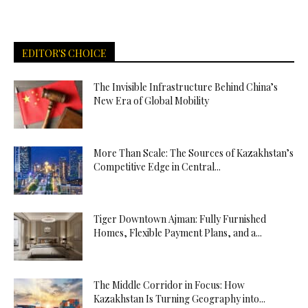
EDITOR'S CHOICE
The Invisible Infrastructure Behind China’s
New Era of Global Mobility
More Than Scale: The Sources of Kazakhstan’s
Competitive Edge in Central...
Tiger Downtown Ajman: Fully Furnished
Homes, Flexible Payment Plans, and a...
The Middle Corridor in Focus: How
Kazakhstan Is Turning Geography into...