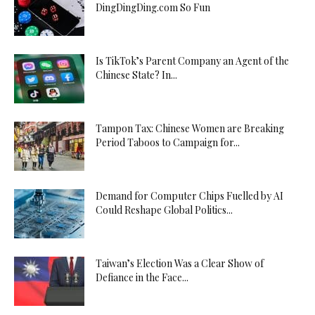
DingDingDing.com So Fun
Is TikTok’s Parent Company an Agent of the
Chinese State? In...
Tampon Tax: Chinese Women are Breaking
Period Taboos to Campaign for...
Demand for Computer Chips Fuelled by AI
Could Reshape Global Politics...
Taiwan’s Election Was a Clear Show of
Defiance in the Face...