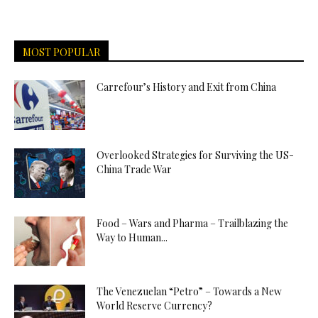
MOST POPULAR
Carrefour’s History and Exit from China
Overlooked Strategies for Surviving the US-
China Trade War
Food – Wars and Pharma – Trailblazing the
Way to Human...
The Venezuelan “Petro” – Towards a New
World Reserve Currency?