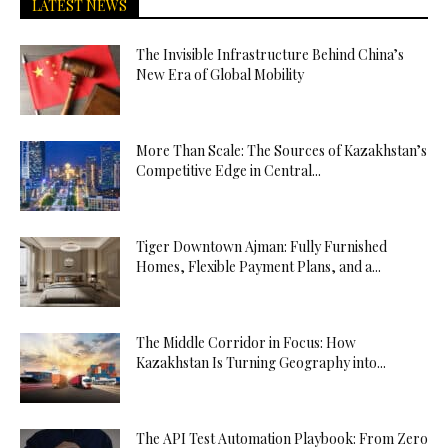
LATEST NEWS
The Invisible Infrastructure Behind China’s
New Era of Global Mobility
More Than Scale: The Sources of Kazakhstan’s
Competitive Edge in Central...
Tiger Downtown Ajman: Fully Furnished
Homes, Flexible Payment Plans, and a...
The Middle Corridor in Focus: How
Kazakhstan Is Turning Geography into...
The API Test Automation Playbook: From Zero