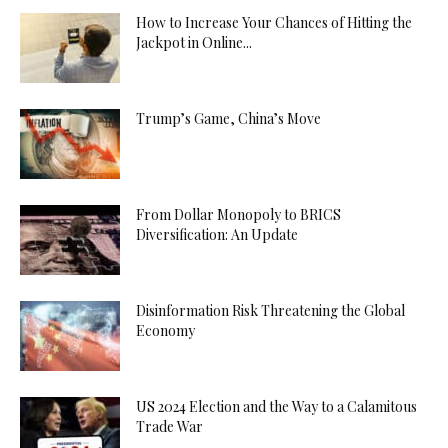
How to Increase Your Chances of Hitting the
Jackpot in Online...
Trump’s Game, China’s Move
From Dollar Monopoly to BRICS
Diversification: An Update
Disinformation Risk Threatening the Global
Economy
US 2024 Election and the Way to a Calamitous
Trade War