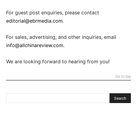
For guest post enquiries, please contact
editorial@ebrmedia.com
.
For sales, advertising, and other inquiries, email
info@allchinareview.com
.
We are looking forward to hearing from you!
Go to top