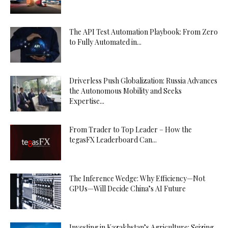
The API Test Automation Playbook: From Zero
to Fully Automated in...
Driverless Push Globalization: Russia Advances
the Autonomous Mobility and Seeks
Expertise...
From Trader to Top Leader – How the
tegasFX Leaderboard Can...
The Inference Wedge: Why Efficiency—Not
GPUs—Will Decide China’s AI Future
Investing in Kazakhstan’s Agriculture: Seizing