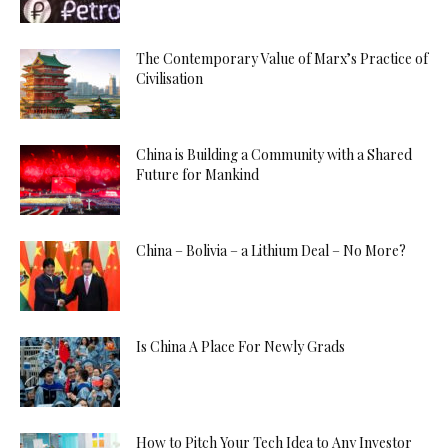
The Contemporary Value of Marx’s Practice of
Civilisation
China is Building a Community with a Shared
Future for Mankind
China – Bolivia – a Lithium Deal – No More?
Is China A Place For Newly Grads
How to Pitch Your Tech Idea to Any Investor