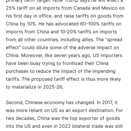
25% tariff on all imports from Canada and Mexico on
his first day in office, and raise tariffs on goods from
China by 10%. He has advocated 60-100% tariffs on
imports from China and 10-20% tariffs on imports
from all other countries, including allies. The “spread
effect” could dilute some of the adverse impact on
China. Moreover, like seven years ago, US importers
have been busy trying to frontload their China
purchases to reduce the impact of the impending
tariffs. The proposed tariff effect is thus more likely
to materialize in 2025-26.
Second, Chinese economy has changed. In 2017, it
was more reliant on US as an export destination. For
two decades, China was the top exporter of goods
into the US and even in 2022 bilateral trade was still