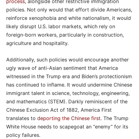
process
, alongside other restrictive immigration
policies. Not only would that effort divide Americans,
reinforce xenophobia and white nationalism, it would
likely disrupt U.S. labor markets, which rely on
foreign-born workers, particularly in construction,
agriculture and hospitality.
Additionally, such policies would encourage another
ugly wave of anti-Asian sentiment that America
witnessed in the Trump era and Biden’s protectionism
has continued to inflame. It would undermine Chinese
immigrant talent in science, technology, engineering,
and mathematics (STEM). Darkly reminiscent of the
Chinese Exclusion Act of 1882, America First
translates to
deporting the Chinese first
. The Trump
White House needs to scapegoat an “enemy” for its
policy failures.