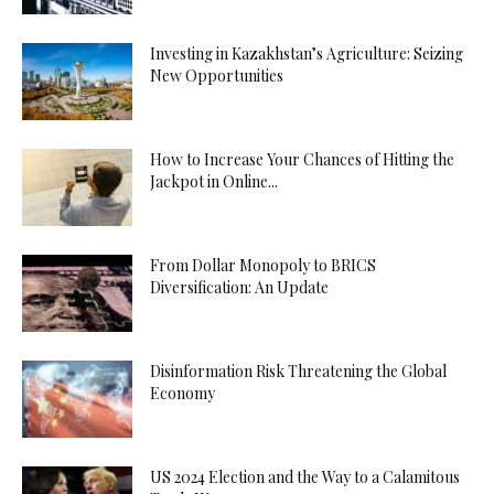
Investing in Kazakhstan’s Agriculture: Seizing
New Opportunities
How to Increase Your Chances of Hitting the
Jackpot in Online...
From Dollar Monopoly to BRICS
Diversification: An Update
Disinformation Risk Threatening the Global
Economy
US 2024 Election and the Way to a Calamitous