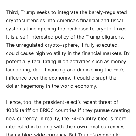
Third, Trump seeks to integrate the barely-regulated
cryptocurrencies into America’s financial and fiscal
systems thus opening the henhouse to crypto-foxes.
It is a self-interested policy of the Trump oligarchs.
The unregulated crypto-sphere, if fully executed,
could cause high volatility in the financial markets. By
potentially facilitating illicit activities such as money
laundering, dark financing and diminishing the Fed’s
influence over the economy, it could disrupt the
dollar hegemony in the world economy.
Hence, too, the president-elect’s recent threat of
100% tariff on BRICS countries if they pursue creating
new currency. In reality, the 34-country bloc is more
interested in trading with their own local currencies
than a bloc-wide currency. But Trump’s economic