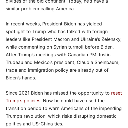
divides of the old continent. Today, he’d have a
similar problem calling America.
In recent weeks, President Biden has yielded
spotlight to Trump who has talked with foreign
leaders like President Macron and Ukraine’s Zelensky,
while commenting on Syrian turmoil before Biden.
After Trump’s meetings with Canadian PM Justin
Trudeau and Mexico’s president, Claudia Sheinbaum,
trade and immigration policy are already out of
Biden’s hands.
Since 2021 Biden has missed the opportunity to
reset
Trump’s policies
. Now he could have used the
transition period to warn Americans of the impending
Trump’s revolution, whick risks disrupting domestic
politics and US-China ties.