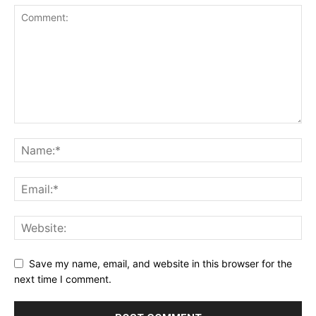
Save my name, email, and website in this browser for the
next time I comment.