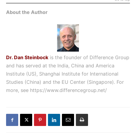
About the Author
Dr. Dan Steinbock
is the founder of Difference Group
and has served at the India, China and America
Institute (US), Shanghai Institute for International
Studies (China) and the EU Center (Singapore). For
more, see
https://www.differencegroup.net/