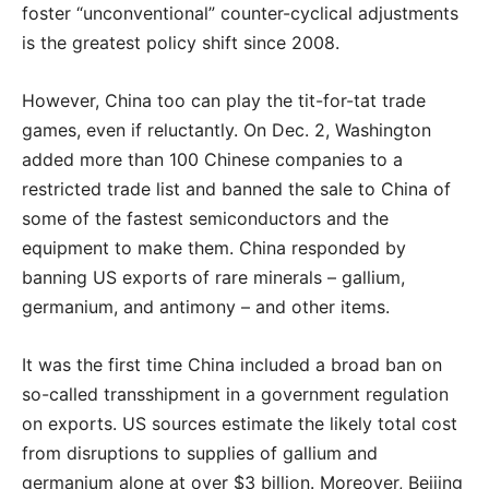
foster “unconventional” counter-cyclical adjustments
is the greatest policy shift since 2008.
However, China too can play the tit-for-tat trade
games, even if reluctantly. On Dec. 2, Washington
added more than 100 Chinese companies to a
restricted trade list and banned the sale to China of
some of the fastest semiconductors and the
equipment to make them. China responded by
banning US exports of rare minerals – gallium,
germanium, and antimony – and other items.
It was the first time China included a broad ban on
so-called transshipment in a government regulation
on exports. US sources estimate the likely total cost
from disruptions to supplies of gallium and
germanium alone at over $3 billion. Moreover, Beijing