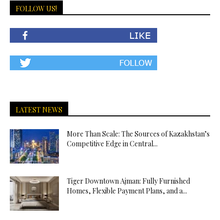
FOLLOW US!
LATEST NEWS
More Than Scale: The Sources of Kazakhstan’s
Competitive Edge in Central...
Tiger Downtown Ajman: Fully Furnished
Homes, Flexible Payment Plans, and a...