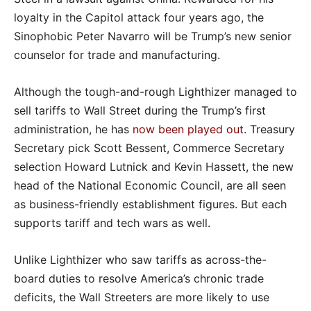
loyalty in the Capitol attack four years ago, the
Sinophobic Peter Navarro will be Trump’s new senior
counselor for trade and manufacturing.
Although the tough-and-rough Lighthizer managed to
sell tariffs to Wall Street during the Trump’s first
administration, he has
now been played out
. Treasury
Secretary pick Scott Bessent, Commerce Secretary
selection Howard Lutnick and Kevin Hassett, the new
head of the National Economic Council, are all seen
as business-friendly establishment figures. But each
supports tariff and tech wars as well.
Unlike Lighthizer who saw tariffs as across-the-
board duties to resolve America’s chronic trade
deficits, the Wall Streeters are more likely to use