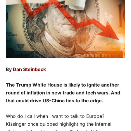
By
Dan Steinbock
The Trump White House is likely to ignite another
round of inflation in new trade and tech wars. And
that could drive US-China ties to the edge.
Who do I call when I want to talk to Europe?
Kissinger once quipped highlighting the internal