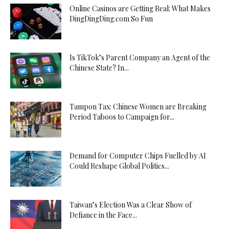
Online Casinos are Getting Real: What Makes
DingDingDing.com So Fun
Is TikTok’s Parent Company an Agent of the
Chinese State? In...
Tampon Tax: Chinese Women are Breaking
Period Taboos to Campaign for...
Demand for Computer Chips Fuelled by AI
Could Reshape Global Politics...
Taiwan’s Election Was a Clear Show of
Defiance in the Face...