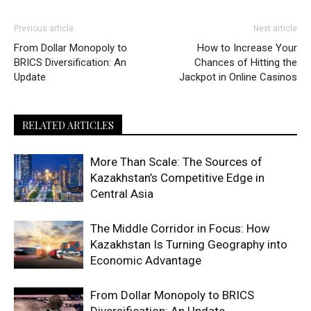
Previous article
Next article
From Dollar Monopoly to
How to Increase Your
BRICS Diversification: An
Chances of Hitting the
Update
Jackpot in Online Casinos
RELATED ARTICLES
More Than Scale: The Sources of
Kazakhstan’s Competitive Edge in
Central Asia
The Middle Corridor in Focus: How
Kazakhstan Is Turning Geography into
Economic Advantage
From Dollar Monopoly to BRICS
Diversification: An Update