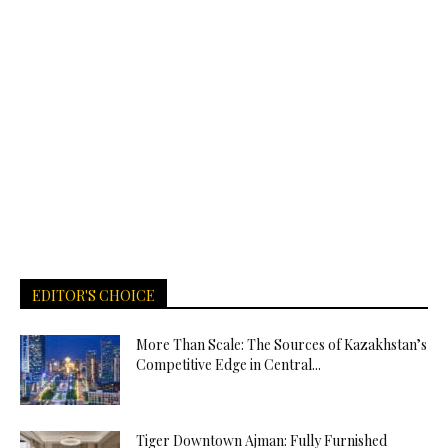
EDITOR'S CHOICE
More Than Scale: The Sources of Kazakhstan’s
Competitive Edge in Central...
Tiger Downtown Ajman: Fully Furnished