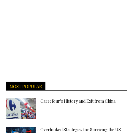
MOST POPULAR
Carrefour’s History and Exit from China
Overlooked Strategies for Surviving the US-