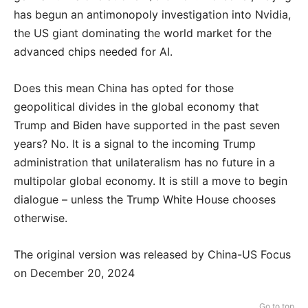
has begun an antimonopoly investigation into Nvidia,
the US giant dominating the world market for the
advanced chips needed for AI.
Does this mean China has opted for those
geopolitical divides in the global economy that
Trump and Biden have supported in the past seven
years? No. It is a signal to the incoming Trump
administration that unilateralism has no future in a
multipolar global economy. It is still a move to begin
dialogue – unless the Trump White House chooses
otherwise.
The original version was released by China-US Focus
on December 20, 2024
Go to top