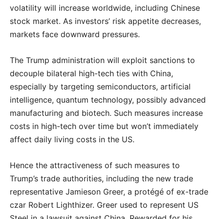
volatility will increase worldwide, including Chinese
stock market. As investors’ risk appetite decreases,
markets face downward pressures.
The Trump administration will exploit sanctions to
decouple bilateral high-tech ties with China,
especially by targeting semiconductors, artificial
intelligence, quantum technology, possibly advanced
manufacturing and biotech. Such measures increase
costs in high-tech over time but won’t immediately
affect daily living costs in the US.
Hence the attractiveness of such measures to
Trump’s trade authorities, including the new trade
representative Jamieson Greer, a protégé of ex-trade
czar Robert Lighthizer. Greer used to represent US
Steel in a lawsuit against China. Rewarded for his