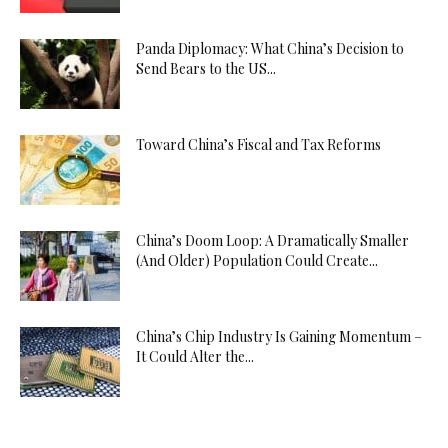
Panda Diplomacy: What China’s Decision to
Send Bears to the US...
Toward China’s Fiscal and Tax Reforms
China’s Doom Loop: A Dramatically Smaller
(And Older) Population Could Create...
China’s Chip Industry Is Gaining Momentum –
It Could Alter the...