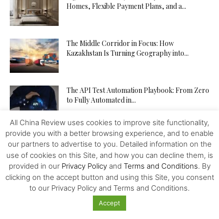
Homes, Flexible Payment Plans, and a...
The Middle Corridor in Focus: How
Kazakhstan Is Turning Geography into...
The API Test Automation Playbook: From Zero
to Fully Automated in...
All China Review uses cookies to improve site functionality,
provide you with a better browsing experience, and to enable
Driverless Push Globalization: Russia Advances
our partners to advertise to you. Detailed information on the
the Autonomous Mobility and Seeks
use of cookies on this Site, and how you can decline them, is
Expertise...
provided in our
Privacy Policy
and
Terms and Conditions
. By
clicking on the accept button and using this Site, you consent
From Trader to Top Leader – How the
to our Privacy Policy and Terms and Conditions.
tegasFX Leaderboard Can...
Accept