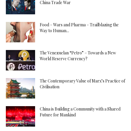
China Trade War
Food – Wars and Pharma – Trailblazing the
Way to Human...
The Venezuelan “Petro” – Towards a New
World Reserve Currency?
The Contemporary Value of Marx’s Practice of
Civilisation
China is Building a Community with a Shared
Future for Mankind