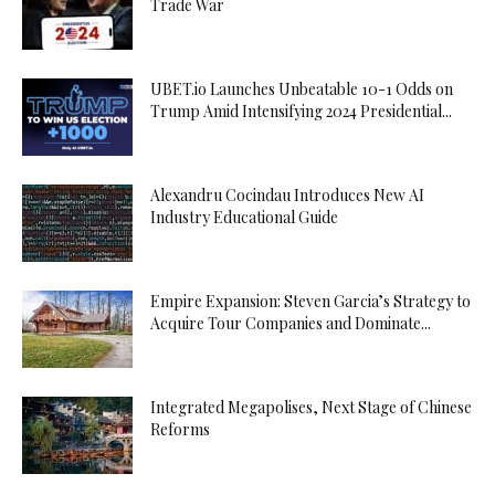
Trade War
UBET.io Launches Unbeatable 10-1 Odds on
Trump Amid Intensifying 2024 Presidential...
Alexandru Cocindau Introduces New AI
Industry Educational Guide
Empire Expansion: Steven Garcia’s Strategy to
Acquire Tour Companies and Dominate...
Integrated Megapolises, Next Stage of Chinese
Reforms