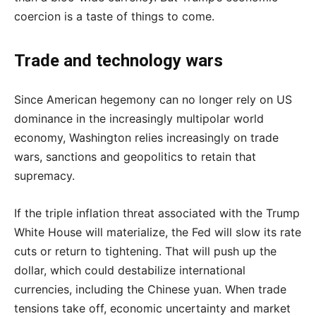
coercion is a taste of things to come.
Trade and technology wars
Since American hegemony can no longer rely on US
dominance in the increasingly multipolar world
economy, Washington relies increasingly on trade
wars, sanctions and geopolitics to retain that
supremacy.
If the triple inflation threat associated with the Trump
White House will materialize, the Fed will slow its rate
cuts or return to tightening. That will push up the
dollar, which could destabilize international
currencies, including the Chinese yuan. When trade
tensions take off, economic uncertainty and market