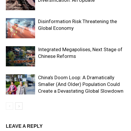
Disinformation Risk Threatening the
Global Economy
Integrated Megapolises, Next Stage of
Chinese Reforms
China’s Doom Loop: A Dramatically
Smaller (And Older) Population Could
Create a Devastating Global Slowdown
LEAVE A REPLY