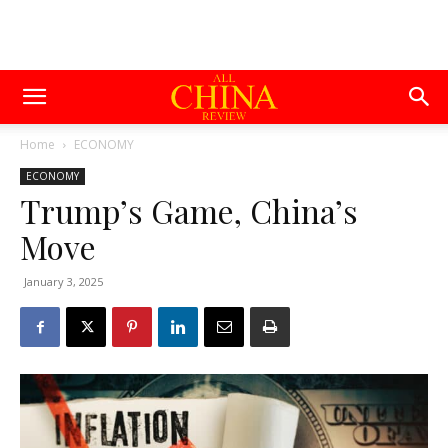
Home
ECONOMY
ECONOMY
Trump’s Game, China’s
Move
January 3, 2025