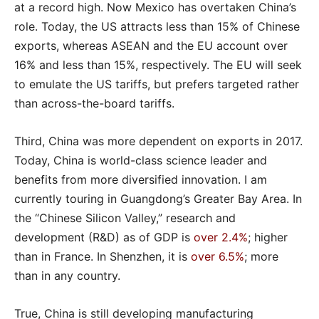
at a record high. Now Mexico has overtaken China’s
role. Today, the US attracts less than 15% of Chinese
exports, whereas ASEAN and the EU account over
16% and less than 15%, respectively. The EU will seek
to emulate the US tariffs, but prefers targeted rather
than across-the-board tariffs.
Third, China was more dependent on exports in 2017.
Today, China is world-class science leader and
benefits from more diversified innovation. I am
currently touring in Guangdong’s Greater Bay Area. In
the “Chinese Silicon Valley,” research and
development (R&D) as of GDP is
over 2.4%
; higher
than in France. In Shenzhen, it is
over 6.5%
; more
than in any country.
True, China is still developing manufacturing