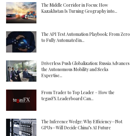
The Middle Corridor in Focus: How
Kazakhstan Is Turning Geography into...
The API Test Automation Playbook: From Zero
to Fully Automated in...
Driverless Push Globalization: Russia Advances
the Autonomous Mobility and Seeks
Expertise...
From Trader to Top Leader – How the
tegasFX Leaderboard Can...
The Inference Wedge: Why Efficiency—Not
GPUs—Will Decide China’s AI Future