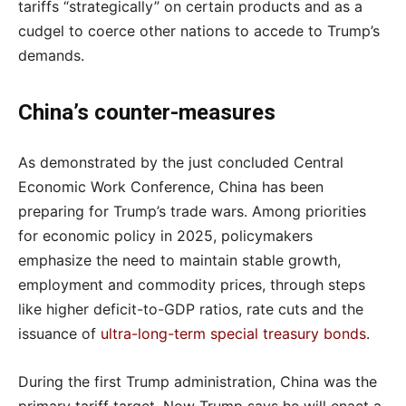
tariffs “strategically” on certain products and as a
cudgel to coerce other nations to accede to Trump’s
demands.
China’s counter-measures
As demonstrated by the just concluded Central
Economic Work Conference, China has been
preparing for Trump’s trade wars. Among priorities
for economic policy in 2025, policymakers
emphasize the need to maintain stable growth,
employment and commodity prices, through steps
like higher deficit-to-GDP ratios, rate cuts and the
issuance of
ultra-long-term special treasury bonds
.
During the first Trump administration, China was the
primary tariff target. Now Trump says he will enact a