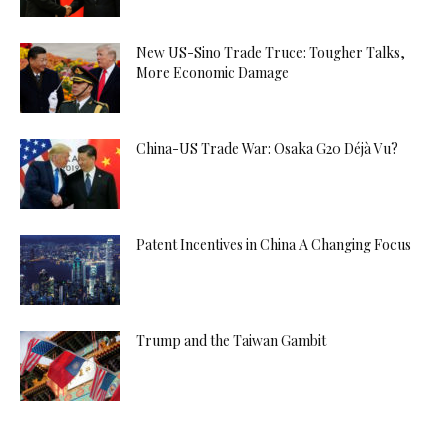
New US-Sino Trade Truce: Tougher Talks,
More Economic Damage
China-US Trade War: Osaka G20 Déjà Vu?
Patent Incentives in China A Changing Focus
Trump and the Taiwan Gambit