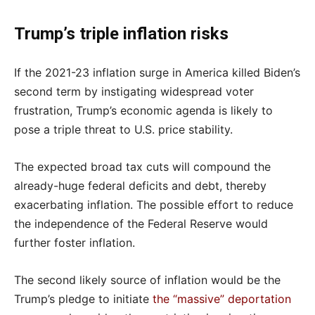
Trump’s triple inflation risks
If the 2021-23 inflation surge in America killed Biden’s
second term by instigating widespread voter
frustration, Trump’s economic agenda is likely to
pose a triple threat to U.S. price stability.
The expected broad tax cuts will compound the
already-huge federal deficits and debt, thereby
exacerbating inflation. The possible effort to reduce
the independence of the Federal Reserve would
further foster inflation.
The second likely source of inflation would be the
Trump’s pledge to initiate
the “massive” deportation