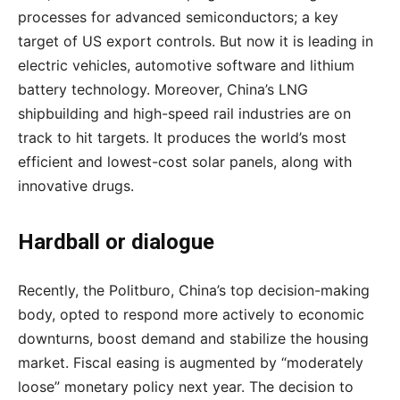
processes for advanced semiconductors; a key
target of US export controls. But now it is leading in
electric vehicles, automotive software and lithium
battery technology. Moreover, China’s LNG
shipbuilding and high-speed rail industries are on
track to hit targets. It produces the world’s most
efficient and lowest-cost solar panels, along with
innovative drugs.
Hardball or dialogue
Recently, the Politburo, China’s top decision-making
body, opted to respond more actively to economic
downturns, boost demand and stabilize the housing
market. Fiscal easing is augmented by “moderately
loose” monetary policy next year. The decision to