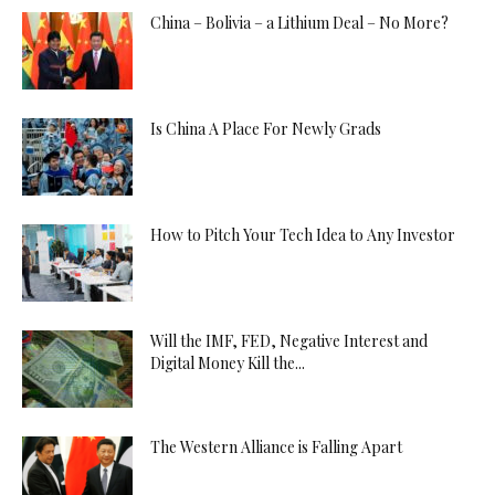
China – Bolivia – a Lithium Deal – No More?
Is China A Place For Newly Grads
How to Pitch Your Tech Idea to Any Investor
Will the IMF, FED, Negative Interest and
Digital Money Kill the...
The Western Alliance is Falling Apart