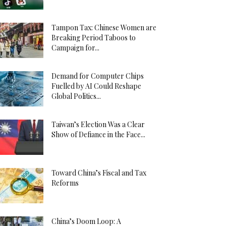
Tampon Tax: Chinese Women are
Breaking Period Taboos to
Campaign for...
Demand for Computer Chips
Fuelled by AI Could Reshape
Global Politics...
Taiwan’s Election Was a Clear
Show of Defiance in the Face...
Toward China’s Fiscal and Tax
Reforms
China’s Doom Loop: A