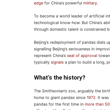
edge
for China’s powerful
military
.
To become a world leader of artificial in
technological know-how. But China’s abilit
through domestic talent is constrained 
Beijing’s redeployment of pandas dials u
signalling Beijing’s seriousness in improv
represent China’s
seal of approval
toward
typically
signals
a plan to build a long, 
What’s the history?
The Smithsonian’s zoo, arguably the bir
home to giant pandas since
1972
. It wa
pandas for the first time in
more than 50