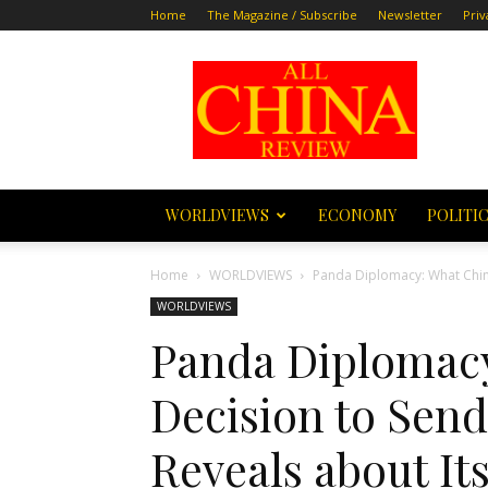
Home
The Magazine / Subscribe
Newsletter
Priv
All
China
Review
WORLDVIEWS
ECONOMY
POLITI
Home
WORLDVIEWS
Panda Diplomacy: What China
WORLDVIEWS
Panda Diplomacy
Decision to Send
Reveals about I