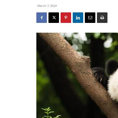
March 7, 2024