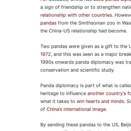
a sign of friendship or to strengthen nati
relationship with other countries
. Howev
pandas
from the Smithsonian zoo in Was
the China-US relationship had become.
Two pandas were given as a gift to the 
1972
, and this was seen as a major brea
1990s onwards panda diplomacy was tr
conservation and scientific study.
Panda diplomacy is part of what is call
heritage to influence
another country’s f
what it takes to
win hearts and minds
. S
of
China’s international image
.
By sending these pandas to the US, Beiji