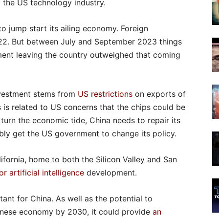
f the US technology industry.
 to jump start its ailing economy. Foreign
22. But between July and September 2023 things
tment leaving the country outweighed that coming
investment stems from
US restrictions
on exports of
is related to US concerns that the chips could be
 turn the economic tide, China needs to repair its
ibly get the US government to change its policy.
fornia, home to both the Silicon Valley and San
r artificial intelligence
development.
tant for China. As well as the potential to
hinese economy by 2030, it could provide
an