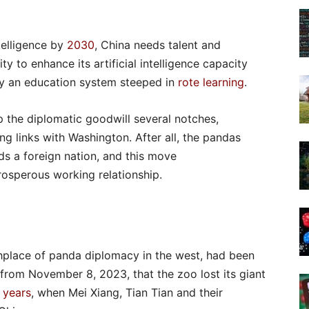
telligence by
2030
, China needs talent and
y to enhance its artificial intelligence capacity
by an education system steeped in
rote learning
.
p the diplomatic goodwill several notches,
ing links with Washington. After all, the pandas
s a foreign nation, and this move
prosperous working relationship.
thplace of panda diplomacy in the west, had been
s from November 8, 2023, that the zoo lost its giant
 years
, when Mei Xiang, Tian Tian and their