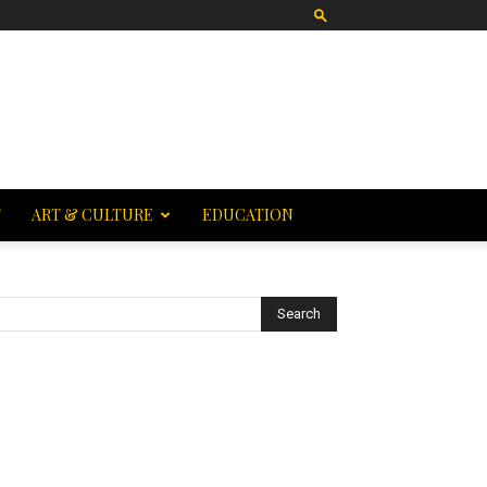
T
ART & CULTURE
EDUCATION