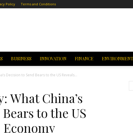
acy Policy
Terms and Conditions
CS
BUSINESS
INNOVATION
FINANCE
ENVIRONMEN
’s Decision to Send Bears to the US Reveals...
: What China’s
 Bears to the US
ts Economy