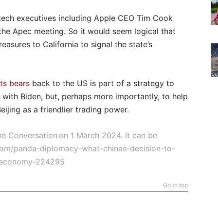
f tech executives including Apple CEO Tim Cook
 the Apec meeting. So it would seem logical that
reasures to California to signal the state’s
its bears
back to the US is part of a strategy to
ip with Biden, but, perhaps more importantly, to help
ijing as a friendlier trading power.
The Conversation on 1 March 2024. It can be
.com/panda-diplomacy-what-chinas-decision-to-
s-economy-224295
Go to top