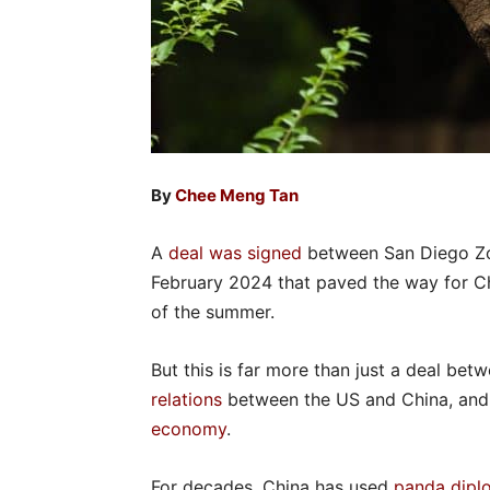
By
Chee Meng Tan
A
deal was signed
between San Diego Zoo
February 2024 that paved the way for Ch
of the summer.
But this is far more than just a deal be
relations
between the US and China, and a
economy
.
For decades, China has used
panda dipl