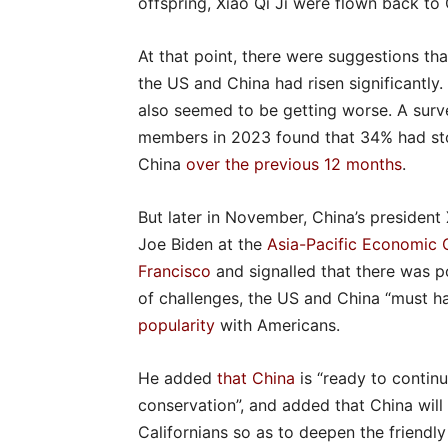
offspring, Xiao Qi Ji were flown back to 
At that point, there were suggestions t
the US and China had risen significantl
also seemed to be getting worse. A surv
members in 2023 found that 34% had st
China
over the previous 12 months
.
But later in November, China’s president
Joe Biden at the
Asia-Pacific Economic 
Francisco
and signalled that there was po
of challenges, the US and China “must han
popularity
with Americans.
He added
that China
is “ready to contin
conservation”, and added that China will
Californians so as to deepen the friendl