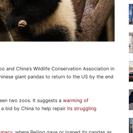
 and China’s Wildlife Conservation Association in
inese giant pandas to return to the US by the end
tween two zoos. It suggests a
warming of
 bid by China to help repair
its struggling
omacy
, where Beijing gave or loaned its pandas as