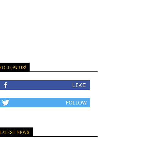
FOLLOW US!
LATEST NEWS