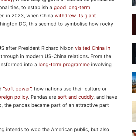
onal ties, to establish a
good long-term
er, in 2023, when China
withdrew its giant
hington DC, this seemed to symbolise how rocky
US after President Richard Nixon
visited China in
kthrough in modern US-China relations. From the
ansformed into a
long-term programme
involving
ed
“soft power”
, how nations use their culture or
oreign policy
. Pandas are
soft and cuddly
, and have
o, the pandas became part of an attractive part
ng intends to woo the American public, but also