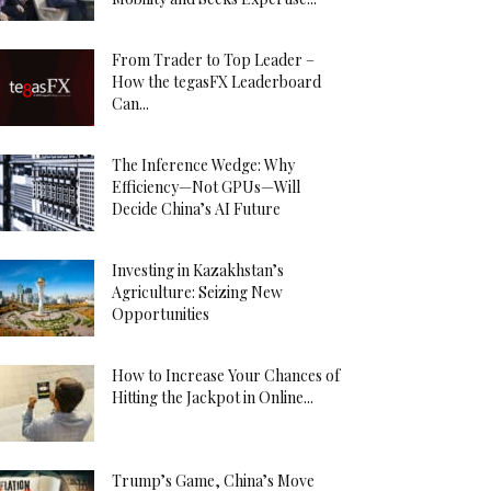
From Trader to Top Leader –
How the tegasFX Leaderboard
Can...
The Inference Wedge: Why
Efficiency—Not GPUs—Will
Decide China’s AI Future
Investing in Kazakhstan’s
Agriculture: Seizing New
Opportunities
How to Increase Your Chances of
Hitting the Jackpot in Online...
Trump’s Game, China’s Move