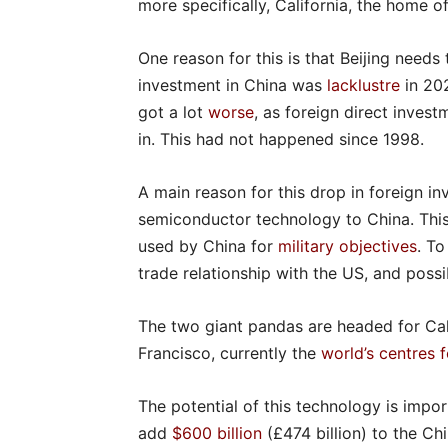
more specifically, California, the home o
One reason for this is that Beijing needs
investment in China was
lacklustre
in 20
got a lot
worse
, as foreign direct inves
in. This had not happened since 1998.
A main reason for this drop in foreign 
semiconductor technology to China. This 
used by China for
military objectives
. To
trade relationship with the US, and poss
The two giant pandas are headed for Cali
Francisco, currently the
world’s centres fo
The potential of this technology is impor
add
$600 billion
(£474 billion) to the C