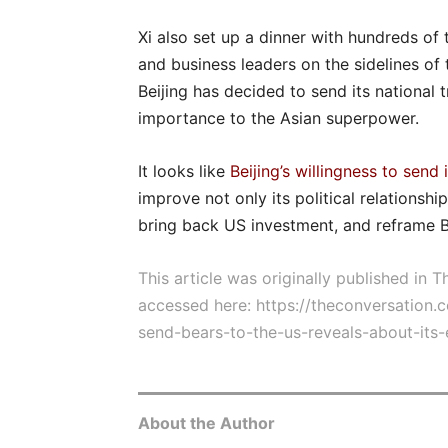
Xi also set up a dinner with hundreds o
and business leaders on the sidelines of
Beijing has decided to send its national t
importance to the Asian superpower.
It looks like
Beijing’s willingness to send 
improve not only its political relationsh
bring back US investment, and reframe Be
This article was originally published in 
accessed here:
https://theconversation
send-bears-to-the-us-reveals-about-it
About the Author