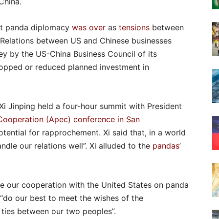
China.
hat panda diplomacy
was over
as
tensions
between
y. Relations between US and Chinese businesses
ey by the US-China Business Council of its
opped or reduced planned investment in
 Xi Jinping held a four-hour summit with President
Cooperation (Apec) conference in San
tential for rapprochement. Xi said that, in a world
dle our relations well”. Xi alluded to the
pandas’
ue our cooperation with the United States on panda
 “do our best to meet the wishes of the
y ties between our two peoples”.