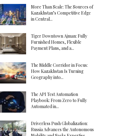
More Than Scale: The Sources of
Kazakhstan’s Competitive Edge
in Central...
Tiger Downtown Ajman: Fully
Furnished Homes, Flexible
Payment Plans, and a...
The Middle Corridor in Focus:
How Kazakhstan Is Turning
Geography into...
The API Test Automation
Playbook: From Zero to Fully
Automated in...
Driverless Push Globalization:
Russia Advances the Autonomous
Mobility and Seeks Expertise...