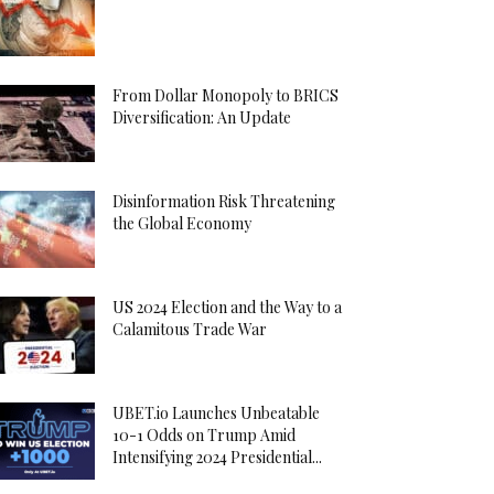
From Dollar Monopoly to BRICS
Diversification: An Update
Disinformation Risk Threatening
the Global Economy
US 2024 Election and the Way to a
Calamitous Trade War
UBET.io Launches Unbeatable
10-1 Odds on Trump Amid
Intensifying 2024 Presidential...