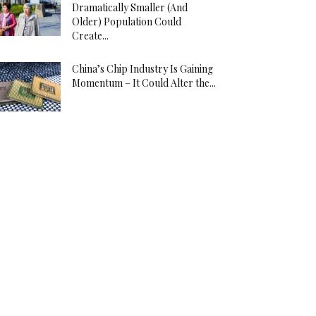
Dramatically Smaller (And
Older) Population Could
Create...
China’s Chip Industry Is Gaining
Momentum – It Could Alter the...