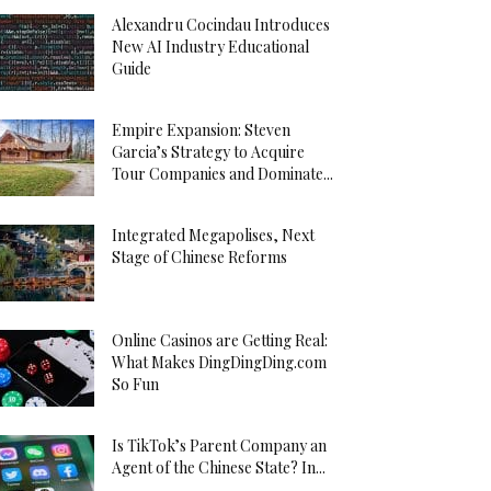
Alexandru Cocindau Introduces
New AI Industry Educational
Guide
Empire Expansion: Steven
Garcia’s Strategy to Acquire
Tour Companies and Dominate...
Integrated Megapolises, Next
Stage of Chinese Reforms
Online Casinos are Getting Real:
What Makes DingDingDing.com
So Fun
Is TikTok’s Parent Company an
Agent of the Chinese State? In...