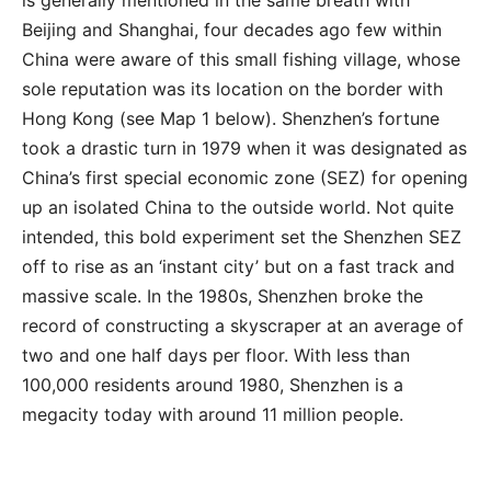
is generally mentioned in the same breath with
Beijing and Shanghai, four decades ago few within
China were aware of this small fishing village, whose
sole reputation was its location on the border with
Hong Kong (see Map 1 below). Shenzhen’s fortune
took a drastic turn in 1979 when it was designated as
China’s first special economic zone (SEZ) for opening
up an isolated China to the outside world. Not quite
intended, this bold experiment set the Shenzhen SEZ
off to rise as an ‘instant city’ but on a fast track and
massive scale. In the 1980s, Shenzhen broke the
record of constructing a skyscraper at an average of
two and one half days per floor. With less than
100,000 residents around 1980, Shenzhen is a
megacity today with around 11 million people.