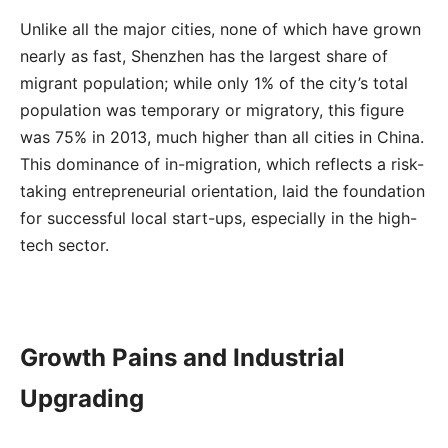
Unlike all the major cities, none of which have grown
nearly as fast, Shenzhen has the largest share of
migrant population; while only 1% of the city’s total
population was temporary or migratory, this figure
was 75% in 2013, much higher than all cities in China.
This dominance of in-migration, which reflects a risk-
taking entrepreneurial orientation, laid the foundation
for successful local start-ups, especially in the high-
tech sector.
Growth Pains and Industrial
Upgrading