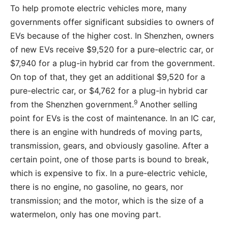
To help promote electric vehicles more, many
governments offer significant subsidies to owners of
EVs because of the higher cost. In Shenzhen, owners
of new EVs receive $9,520 for a pure-electric car, or
$7,940 for a plug-in hybrid car from the government.
On top of that, they get an additional $9,520 for a
pure-electric car, or $4,762 for a plug-in hybrid car
9
from the Shenzhen government.
Another selling
point for EVs is the cost of maintenance. In an IC car,
there is an engine with hundreds of moving parts,
transmission, gears, and obviously gasoline. After a
certain point, one of those parts is bound to break,
which is expensive to fix. In a pure-electric vehicle,
there is no engine, no gasoline, no gears, nor
transmission; and the motor, which is the size of a
watermelon, only has one moving part.