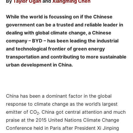
By
Taylor Ogan
and
Xiangming Chen
While the world is focussing on if the Chinese
government can be a trusted and reliable leader in
dealing with global climate change, a Chinese
company – BYD – has been leading the industrial
and technological frontier of green energy
transportation and contributing to more sustainable
urban development in China.
China has been a dominant factor in the global
response to climate change as the world’s largest
emitter of CO
. China got central attention and much
2
praise at the 2015 United Nations Climate Change
Conference held in Paris after President Xi Jinping