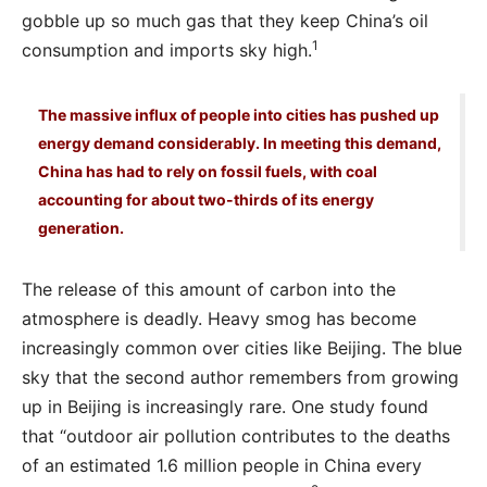
gobble up so much gas that they keep China’s oil
1
consumption and imports sky high.
The massive influx of people into cities has pushed up
energy demand considerably. In meeting this demand,
China has had to rely on fossil fuels, with coal
accounting for about two-thirds of its energy
generation.
The release of this amount of carbon into the
atmosphere is deadly. Heavy smog has become
increasingly common over cities like Beijing. The blue
sky that the second author remembers from growing
up in Beijing is increasingly rare. One study found
that “outdoor air pollution contributes to the deaths
of an estimated 1.6 million people in China every