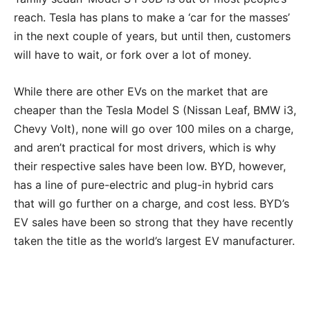
reach. Tesla has plans to make a ‘car for the masses’
in the next couple of years, but until then, customers
will have to wait, or fork over a lot of money.
While there are other EVs on the market that are
cheaper than the Tesla Model S (Nissan Leaf, BMW i3,
Chevy Volt), none will go over 100 miles on a charge,
and aren’t practical for most drivers, which is why
their respective sales have been low. BYD, however,
has a line of pure-electric and plug-in hybrid cars
that will go further on a charge, and cost less. BYD’s
EV sales have been so strong that they have recently
taken the title as the world’s largest EV manufacturer.