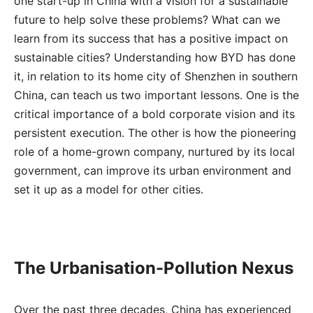
one start-up in China with a vision for a sustainable
future to help solve these problems? What can we
learn from its success that has a positive impact on
sustainable cities? Understanding how BYD has done
it, in relation to its home city of Shenzhen in southern
China, can teach us two important lessons. One is the
critical importance of a bold corporate vision and its
persistent execution. The other is how the pioneering
role of a home-grown company, nurtured by its local
government, can improve its urban environment and
set it up as a model for other cities.
The Urbanisation-Pollution Nexus
Over the past three decades, China has experienced