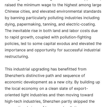
raised the minimum wage to the highest among large
Chinese cities, and elevated environmental standards
by banning particularly polluting industries including
dying, papermaking, tanning, and electric-coating.
The inevitable rise in both land and labor costs due
to rapid growth, coupled with pollution-fighting
policies, led to some capital exodus and elevated the
importance and opportunity for successful industrial
restructuring.
This industrial upgrading has benefitted from
Shenzhen’s distinctive path and sequence of
economic development as a new city. By building up
the local economy on a clean slate of export-
oriented light industries and then moving toward
high-tech industries, Shenzhen partly skipped the