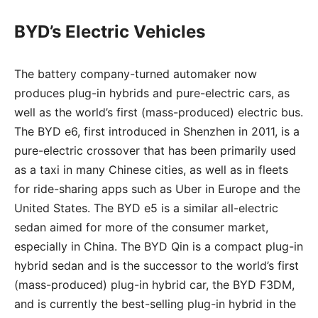
BYD’s Electric Vehicles
The battery company-turned automaker now
produces plug-in hybrids and pure-electric cars, as
well as the world’s first (mass-produced) electric bus.
The BYD e6, first introduced in Shenzhen in 2011, is a
pure-electric crossover that has been primarily used
as a taxi in many Chinese cities, as well as in fleets
for ride-sharing apps such as Uber in Europe and the
United States. The BYD e5 is a similar all-electric
sedan aimed for more of the consumer market,
especially in China. The BYD Qin is a compact plug-in
hybrid sedan and is the successor to the world’s first
(mass-produced) plug-in hybrid car, the BYD F3DM,
and is currently the best-selling plug-in hybrid in the