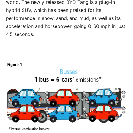
world. The newly released BYD Tang is a plug-in
hybrid SUV, which has been praised for its
performance in snow, sand, and mud, as well as its
acceleration and horsepower, going 0-60 mph in just
4.5 seconds.