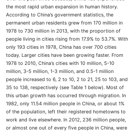
the most rapid urban expansion in human history.
According to China’s government statistics, the
permanent urban residents grew from 170 million in
1978 to 730 million in 2013, with the proportion of
people living in cities rising from 17.9% to 53.7%. With
only 193 cities in 1978, China has over 700 cities
today. Larger cities have been growing faster. From
1978 to 2010, China’s cities with 10 million, 5-10
million, 3-5 million, 1-3 million, and 0.5-1 million
people increased to 6, 2 to 10, 2 to 21, 25 to 103, and
35 to 138, respectively (see Table 1 below). Most of
this urban growth has occurred through migration. In
1982, only 11.54 million people in China, or about 1%
of the population, left their registered hometowns to
work and live elsewhere. In 2012, 236 million people,
or almost one out of every five people in China, were