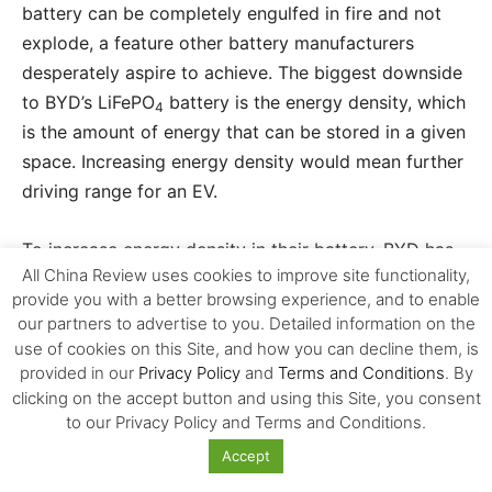
battery can be completely engulfed in fire and not
explode, a feature other battery manufacturers
desperately aspire to achieve. The biggest downside
to BYD’s LiFePO
battery is the energy density, which
4
is the amount of energy that can be stored in a given
space. Increasing energy density would mean further
driving range for an EV.
To increase energy density in their battery, BYD has
All China Review uses cookies to improve site functionality,
added manganese to the LiFePO
, which is another
4
provide you with a better browsing experience, and to enable
industry first. Although BYD hasn’t released the
our partners to advertise to you. Detailed information on the
lithium-manganese-iron-ferrous-phosphate
use of cookies on this Site, and how you can decline them, is
(LiMnFePO
) battery in an EV yet, the advantages to
provided in our
Privacy Policy
and
Terms and Conditions
. By
4
adding manganese are vast. Not only does
clicking on the accept button and using this Site, you consent
to our Privacy Policy and Terms and Conditions.
manganese increase the energy density of the
battery, it also improves the rate of charge (how
Accept
quickly the battery can be charged) and rate of