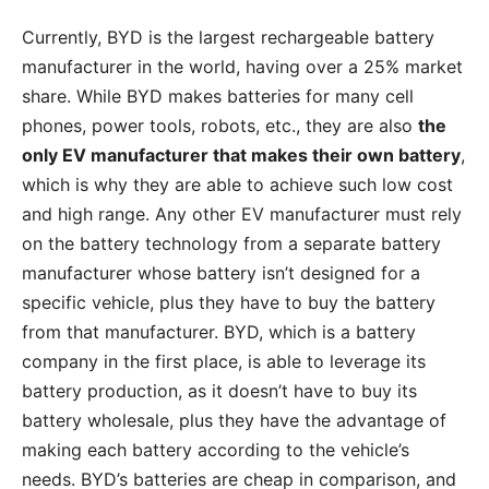
Currently, BYD is the largest rechargeable battery
manufacturer in the world, having over a 25% market
share. While BYD makes batteries for many cell
phones, power tools, robots, etc., they are also
the
only EV manufacturer that makes their own battery
,
which is why they are able to achieve such low cost
and high range. Any other EV manufacturer must rely
on the battery technology from a separate battery
manufacturer whose battery isn’t designed for a
specific vehicle, plus they have to buy the battery
from that manufacturer. BYD, which is a battery
company in the first place, is able to leverage its
battery production, as it doesn’t have to buy its
battery wholesale, plus they have the advantage of
making each battery according to the vehicle’s
needs. BYD’s batteries are cheap in comparison, and