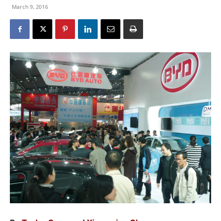
March 9, 2016