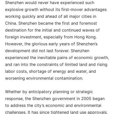
Shenzhen would never have experienced such
explosive growth without its first-mover advantages
working quickly and ahead of all major cities in
China. Shenzhen became the first and foremost
destination for the initial and continued waves of
foreign investment, especially from Hong Kong.
However, the glorious early years of Shenzhen’s
development did not last forever. Shenzhen
experienced the inevitable pains of economic growth,
and ran into the constraints of limited land and rising
labor costs, shortage of energy and water, and
worsening environmental contamination.
Whether by anticipatory planning or strategic
response, the Shenzhen government in 2005 began
to address the city’s economic and environmental
challenges. It has since tightened land use approvals,