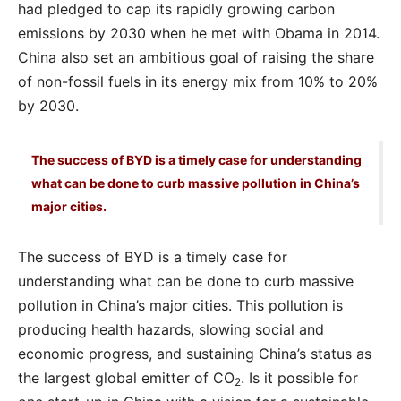
had pledged to cap its rapidly growing carbon
emissions by 2030 when he met with Obama in 2014.
China also set an ambitious goal of raising the share
of non-fossil fuels in its energy mix from 10% to 20%
by 2030.
The success of BYD is a timely case for understanding
what can be done to curb massive pollution in China’s
major cities.
The success of BYD is a timely case for
understanding what can be done to curb massive
pollution in China’s major cities. This pollution is
producing health hazards, slowing social and
economic progress, and sustaining China’s status as
the largest global emitter of CO
. Is it possible for
2