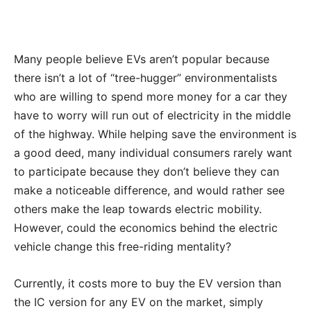
Many people believe EVs aren’t popular because
there isn’t a lot of “tree-hugger” environmentalists
who are willing to spend more money for a car they
have to worry will run out of electricity in the middle
of the highway. While helping save the environment is
a good deed, many individual consumers rarely want
to participate because they don’t believe they can
make a noticeable difference, and would rather see
others make the leap towards electric mobility.
However, could the economics behind the electric
vehicle change this free-riding mentality?
Currently, it costs more to buy the EV version than
the IC version for any EV on the market, simply