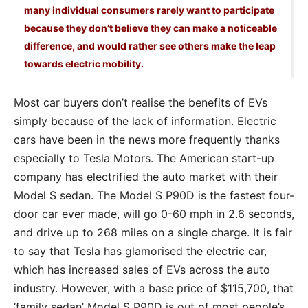
many individual consumers rarely want to participate
because they don’t believe they can make a noticeable
difference, and would rather see others make the leap
towards electric mobility.
Most car buyers don’t realise the benefits of EVs
simply because of the lack of information. Electric
cars have been in the news more frequently thanks
especially to Tesla Motors. The American start-up
company has electrified the auto market with their
Model S sedan. The Model S P90D is the fastest four-
door car ever made, will go 0-60 mph in 2.6 seconds,
and drive up to 268 miles on a single charge. It is fair
to say that Tesla has glamorised the electric car,
which has increased sales of EVs across the auto
industry. However, with a base price of $115,700, that
‘family sedan’ Model S P90D is out of most people’s