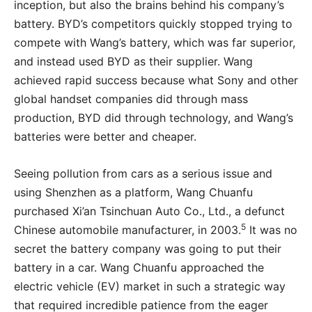
inception, but also the brains behind his company’s
battery. BYD’s competitors quickly stopped trying to
compete with Wang’s battery, which was far superior,
and instead used BYD as their supplier. Wang
achieved rapid success because what Sony and other
global handset companies did through mass
production, BYD did through technology, and Wang’s
batteries were better and cheaper.
Seeing pollution from cars as a serious issue and
using Shenzhen as a platform, Wang Chuanfu
purchased Xi’an Tsinchuan Auto Co., Ltd., a defunct
5
Chinese automobile manufacturer, in 2003.
It was no
secret the battery company was going to put their
battery in a car. Wang Chuanfu approached the
electric vehicle (EV) market in such a strategic way
that required incredible patience from the eager