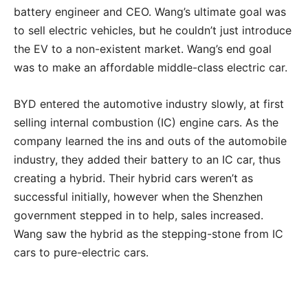
battery engineer and CEO. Wang’s ultimate goal was
to sell electric vehicles, but he couldn’t just introduce
the EV to a non-existent market. Wang’s end goal
was to make an affordable middle-class electric car.
BYD entered the automotive industry slowly, at first
selling internal combustion (IC) engine cars. As the
company learned the ins and outs of the automobile
industry, they added their battery to an IC car, thus
creating a hybrid. Their hybrid cars weren’t as
successful initially, however when the Shenzhen
government stepped in to help, sales increased.
Wang saw the hybrid as the stepping-stone from IC
cars to pure-electric cars.