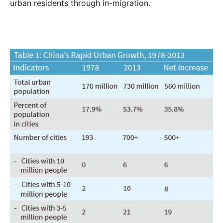
urban residents through in-migration.