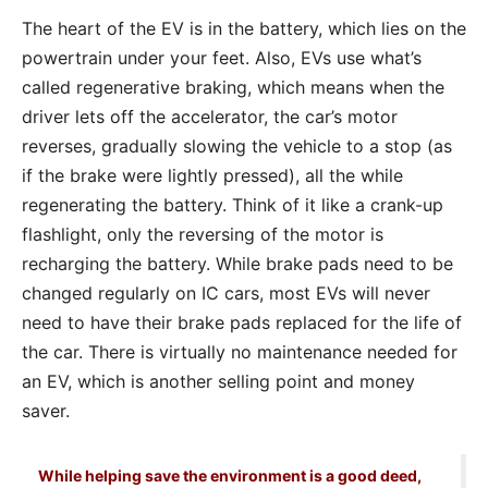
The heart of the EV is in the battery, which lies on the
powertrain under your feet. Also, EVs use what’s
called regenerative braking, which means when the
driver lets off the accelerator, the car’s motor
reverses, gradually slowing the vehicle to a stop (as
if the brake were lightly pressed), all the while
regenerating the battery. Think of it like a crank-up
flashlight, only the reversing of the motor is
recharging the battery. While brake pads need to be
changed regularly on IC cars, most EVs will never
need to have their brake pads replaced for the life of
the car. There is virtually no maintenance needed for
an EV, which is another selling point and money
saver.
While helping save the environment is a good deed,