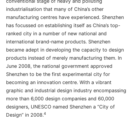
conventional stage of heavy and polluting
industrialisation that many of China’s other
manufacturing centres have experienced. Shenzhen
has focussed on establishing itself as China’s top-
ranked city in a number of new national and
international brand-name products. Shenzhen
became adept in developing the capacity to design
products instead of merely manufacturing them. In
June 2008, the national government approved
Shenzhen to be the first experimental city for
becoming an innovation centre. With a vibrant
graphic and industrial design industry encompassing
more than 6,000 design companies and 60,000
designers, UNESCO named Shenzhen a “City of
4
Design” in 2008.