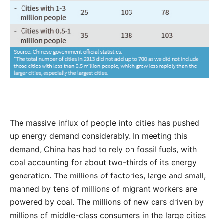
The massive influx of people into cities has pushed
up energy demand considerably. In meeting this
demand, China has had to rely on fossil fuels, with
coal accounting for about two-thirds of its energy
generation. The millions of factories, large and small,
manned by tens of millions of migrant workers are
powered by coal. The millions of new cars driven by
millions of middle-class consumers in the large cities