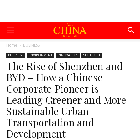
Home
BUSINESS
BUSINESS
ENVIRONMENT
INNOVATION
SPOTLIGHT
The Rise of Shenzhen and
BYD – How a Chinese
Corporate Pioneer is
Leading Greener and More
Sustainable Urban
Transportation and
Development