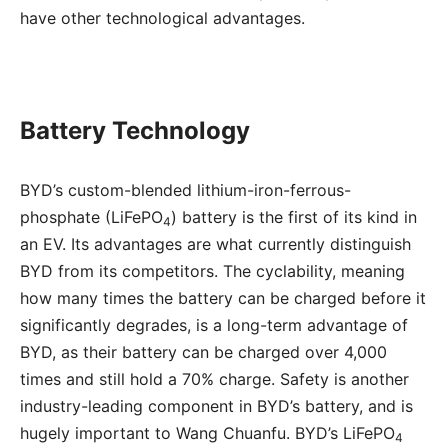
have other technological advantages.
Battery Technology
BYD’s custom-blended lithium-iron-ferrous-
phosphate (LiFePO
) battery is the first of its kind in
4
an EV. Its advantages are what currently distinguish
BYD from its competitors. The cyclability, meaning
how many times the battery can be charged before it
significantly degrades, is a long-term advantage of
BYD, as their battery can be charged over 4,000
times and still hold a 70% charge. Safety is another
industry-leading component in BYD’s battery, and is
hugely important to Wang Chuanfu. BYD’s LiFePO
4