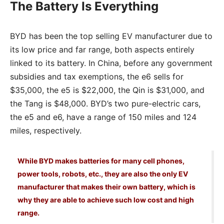
The Battery Is Everything
BYD has been the top selling EV manufacturer due to
its low price and far range, both aspects entirely
linked to its battery. In China, before any government
subsidies and tax exemptions, the e6 sells for
$35,000, the e5 is $22,000, the Qin is $31,000, and
the Tang is $48,000. BYD’s two pure-electric cars,
the e5 and e6, have a range of 150 miles and 124
miles, respectively.
While BYD makes batteries for many cell phones,
power tools, robots, etc., they are also the only EV
manufacturer that makes their own battery, which is
why they are able to achieve such low cost and high
range.