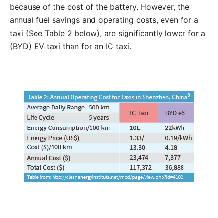
because of the cost of the battery. However, the
annual fuel savings and operating costs, even for a
taxi (See Table 2 below), are significantly lower for a
(BYD) EV taxi than for an IC taxi.