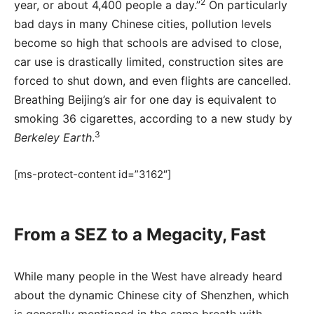
2
year, or about 4,400 people a day.”
On particularly
bad days in many Chinese cities, pollution levels
become so high that schools are advised to close,
car use is drastically limited, construction sites are
forced to shut down, and even flights are cancelled.
Breathing Beijing’s air for one day is equivalent to
smoking 36 cigarettes, according to a new study by
3
Berkeley Earth
.
[ms-protect-content id=”3162″]
From a SEZ to a Megacity, Fast
While many people in the West have already heard
about the dynamic Chinese city of Shenzhen, which