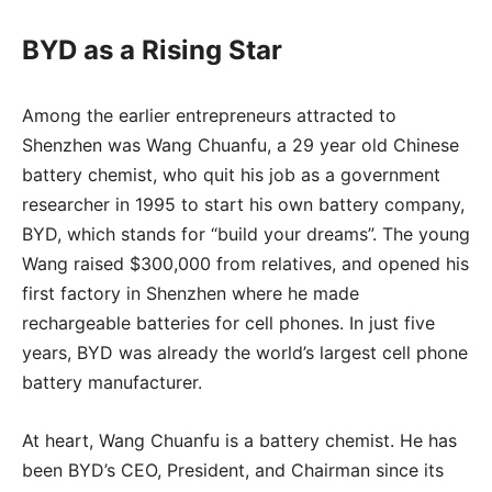
BYD as a Rising Star
Among the earlier entrepreneurs attracted to
Shenzhen was Wang Chuanfu, a 29 year old Chinese
battery chemist, who quit his job as a government
researcher in 1995 to start his own battery company,
BYD, which stands for “build your dreams”. The young
Wang raised $300,000 from relatives, and opened his
first factory in Shenzhen where he made
rechargeable batteries for cell phones. In just five
years, BYD was already the world’s largest cell phone
battery manufacturer.
At heart, Wang Chuanfu is a battery chemist. He has
been BYD’s CEO, President, and Chairman since its