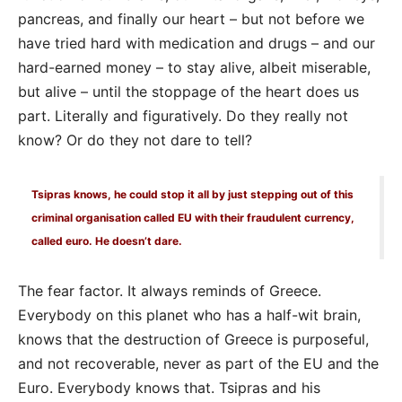
pancreas, and finally our heart – but not before we
have tried hard with medication and drugs – and our
hard-earned money – to stay alive, albeit miserable,
but alive – until the stoppage of the heart does us
part. Literally and figuratively. Do they really not
know? Or do they not dare to tell?
Tsipras knows, he could stop it all by just stepping out of this
criminal organisation called EU with their fraudulent currency,
called euro. He doesn’t dare.
The fear factor. It always reminds of Greece.
Everybody on this planet who has a half-wit brain,
knows that the destruction of Greece is purposeful,
and not recoverable, never as part of the EU and the
Euro. Everybody knows that. Tsipras and his