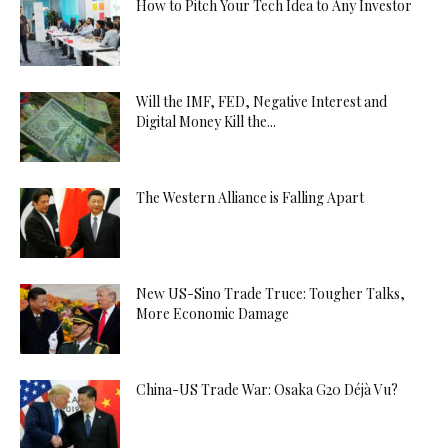
How to Pitch Your Tech Idea to Any Investor
Will the IMF, FED, Negative Interest and
Digital Money Kill the...
The Western Alliance is Falling Apart
New US-Sino Trade Truce: Tougher Talks,
More Economic Damage
China-US Trade War: Osaka G20 Déjà Vu?