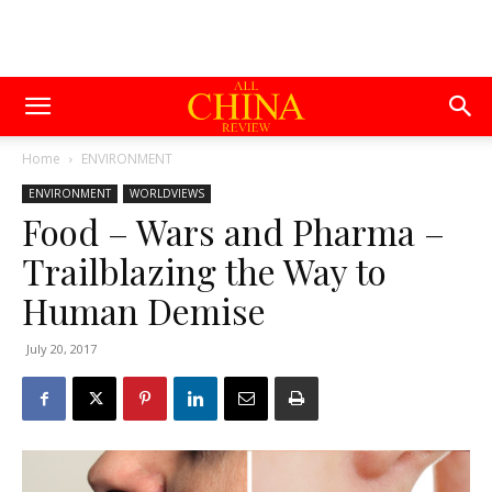
Home
ENVIRONMENT
ENVIRONMENT
WORLDVIEWS
Food – Wars and Pharma –
Trailblazing the Way to
Human Demise
July 20, 2017