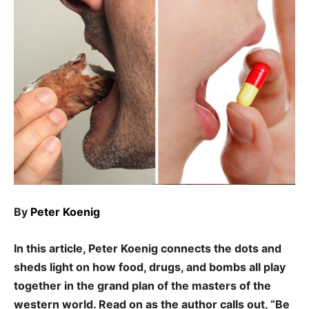
By
Peter Koenig
In this article, Peter Koenig connects the dots and
sheds light on how food, drugs, and bombs all play
together in the grand plan of the masters of the
western world. Read on as the author calls out, “Be