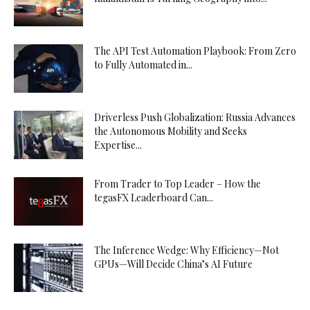
The API Test Automation Playbook: From Zero
to Fully Automated in...
Driverless Push Globalization: Russia Advances
the Autonomous Mobility and Seeks
Expertise...
From Trader to Top Leader – How the
tegasFX Leaderboard Can...
The Inference Wedge: Why Efficiency—Not
GPUs—Will Decide China’s AI Future