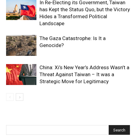
In Re-Electing its Government, Taiwan
has Kept the Status Quo, but the Victory
Hides a Transformed Political
Landscape
The Gaza Catastrophe: Is It a
Genocide?
China: Xi’s New Year’s Address Wasn’t a
Threat Against Taiwan – It was a
Strategic Move for Legitimacy