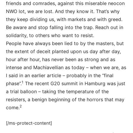
friends and comrades, against this miserable neocon
NWO lot, we are lost. And they know it. That’s why
they keep dividing us, with markets and with greed.
Be aware and stop falling into the trap. Reach out in
solidarity, to others who want to resist.
People have always been lied to by the masters, but
the extent of deceit planted upon us day after day,
hour after hour, has never been as strong and as
intense and Machiavellian as today – when we are, as
I said in an earlier article – probably in the “final
1
phase”.
The recent G20 summit in Hamburg was just
a trial balloon – taking the temperature of the
resisters, a benign beginning of the horrors that may
2
come.
[/ms-protect-content]