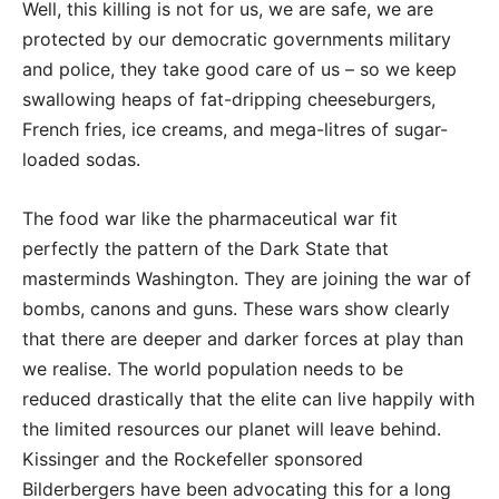
Well, this killing is not for us, we are safe, we are
protected by our democratic governments military
and police, they take good care of us – so we keep
swallowing heaps of fat-dripping cheeseburgers,
French fries, ice creams, and mega-litres of sugar-
loaded sodas.
The food war like the pharmaceutical war fit
perfectly the pattern of the Dark State that
masterminds Washington. They are joining the war of
bombs, canons and guns. These wars show clearly
that there are deeper and darker forces at play than
we realise. The world population needs to be
reduced drastically that the elite can live happily with
the limited resources our planet will leave behind.
Kissinger and the Rockefeller sponsored
Bilderbergers have been advocating this for a long