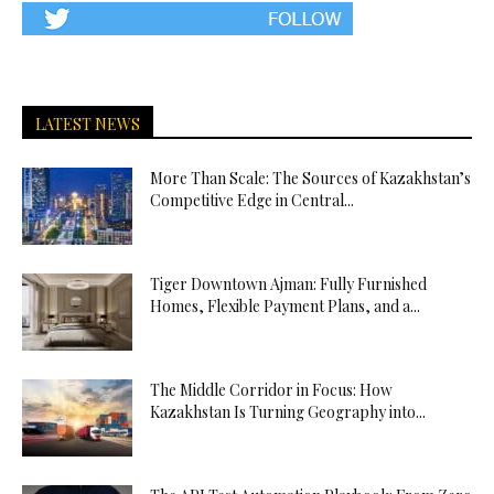
LATEST NEWS
More Than Scale: The Sources of Kazakhstan’s
Competitive Edge in Central...
Tiger Downtown Ajman: Fully Furnished
Homes, Flexible Payment Plans, and a...
The Middle Corridor in Focus: How
Kazakhstan Is Turning Geography into...