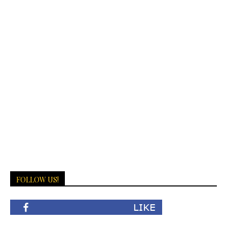
FOLLOW US!