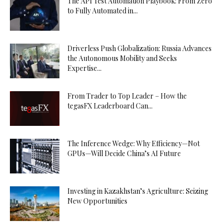
The API Test Automation Playbook: From Zero
to Fully Automated in...
Driverless Push Globalization: Russia Advances
the Autonomous Mobility and Seeks
Expertise...
From Trader to Top Leader – How the
tegasFX Leaderboard Can...
The Inference Wedge: Why Efficiency—Not
GPUs—Will Decide China’s AI Future
Investing in Kazakhstan’s Agriculture: Seizing
New Opportunities