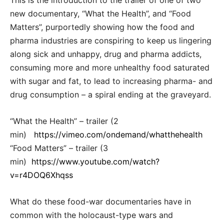
This is the introduction to the trailer of one of two
new documentary, “What the Health”, and “Food
Matters”, purportedly showing how the food and
pharma industries are conspiring to keep us lingering
along sick and unhappy, drug and pharma addicts,
consuming more and more unhealthy food saturated
with sugar and fat, to lead to increasing pharma- and
drug consumption – a spiral ending at the graveyard.
“What the Health” – trailer (2
min)
https://vimeo.com/ondemand/whatthehealth
“Food Matters” – trailer (3
min)
https://www.youtube.com/watch?
v=r4DOQ6Xhqss
What do these food-war documentaries have in
common with the holocaust-type wars and