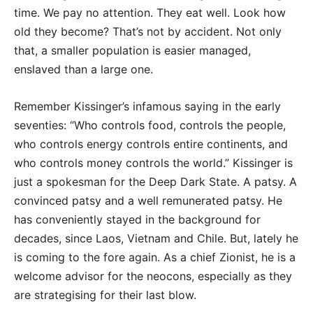
time. We pay no attention. They eat well. Look how
old they become? That’s not by accident. Not only
that, a smaller population is easier managed,
enslaved than a large one.
Remember Kissinger’s infamous saying in the early
seventies: “Who controls food, controls the people,
who controls energy controls entire continents, and
who controls money controls the world.” Kissinger is
just a spokesman for the Deep Dark State. A patsy. A
convinced patsy and a well remunerated patsy. He
has conveniently stayed in the background for
decades, since Laos, Vietnam and Chile. But, lately he
is coming to the fore again. As a chief Zionist, he is a
welcome advisor for the neocons, especially as they
are strategising for their last blow.