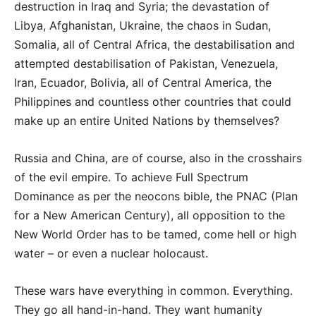
destruction in Iraq and Syria; the devastation of
Libya, Afghanistan, Ukraine, the chaos in Sudan,
Somalia, all of Central Africa, the destabilisation and
attempted destabilisation of Pakistan, Venezuela,
Iran, Ecuador, Bolivia, all of Central America, the
Philippines and countless other countries that could
make up an entire United Nations by themselves?
Russia and China, are of course, also in the crosshairs
of the evil empire. To achieve Full Spectrum
Dominance as per the neocons bible, the PNAC (Plan
for a New American Century), all opposition to the
New World Order has to be tamed, come hell or high
water – or even a nuclear holocaust.
These wars have everything in common. Everything.
They go all hand-in-hand. They want humanity