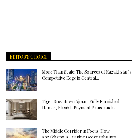
EDITOR'S CHOICE
More Than Scale: The Sources of Kazakhstan’s
Competitive Edge in Central...
Tiger Downtown Ajman: Fully Furnished
Homes, Flexible Payment Plans, and a...
The Middle Corridor in Focus: How
Kazakhstan Is Turning Geography into...