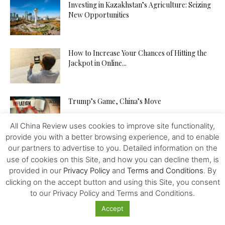
Investing in Kazakhstan’s Agriculture: Seizing
New Opportunities
How to Increase Your Chances of Hitting the
Jackpot in Online...
Trump’s Game, China’s Move
All China Review uses cookies to improve site functionality,
provide you with a better browsing experience, and to enable
our partners to advertise to you. Detailed information on the
use of cookies on this Site, and how you can decline them, is
provided in our
Privacy Policy
and
Terms and Conditions
. By
clicking on the accept button and using this Site, you consent
Featured
to our Privacy Policy and Terms and Conditions.
Accept
French Election: As Marine Le Pen Makes it to
Second Round,...