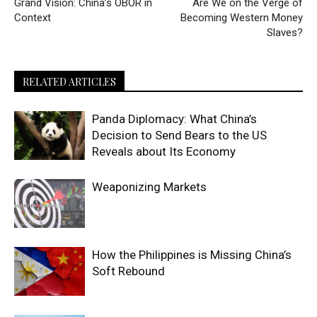
Grand Vision: China’s OBOR in
Are We on the Verge of
Context
Becoming Western Money
Slaves?
RELATED ARTICLES
Panda Diplomacy: What China’s
Decision to Send Bears to the US
Reveals about Its Economy
Weaponizing Markets
How the Philippines is Missing China’s
Soft Rebound