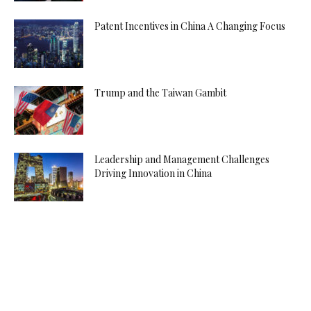
Patent Incentives in China A Changing Focus
Trump and the Taiwan Gambit
Leadership and Management Challenges
Driving Innovation in China