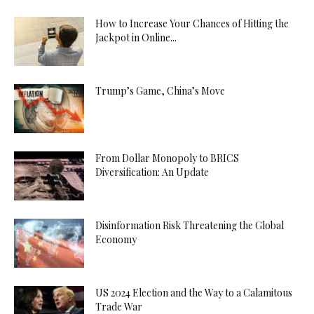
How to Increase Your Chances of Hitting the
Jackpot in Online...
Trump’s Game, China’s Move
From Dollar Monopoly to BRICS
Diversification: An Update
Disinformation Risk Threatening the Global
Economy
US 2024 Election and the Way to a Calamitous
Trade War