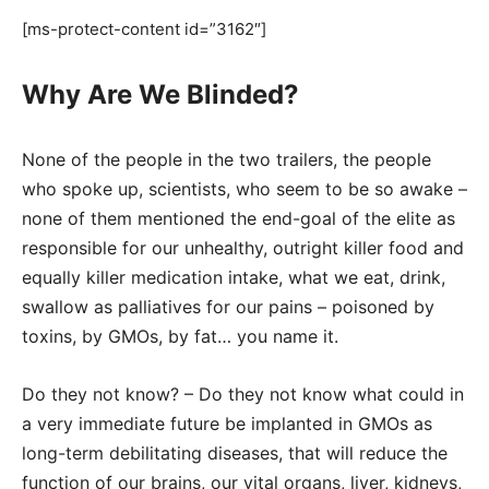
[ms-protect-content id=”3162″]
Why Are We Blinded?
None of the people in the two trailers, the people
who spoke up, scientists, who seem to be so awake –
none of them mentioned the end-goal of the elite as
responsible for our unhealthy, outright killer food and
equally killer medication intake, what we eat, drink,
swallow as palliatives for our pains – poisoned by
toxins, by GMOs, by fat… you name it.
Do they not know? – Do they not know what could in
a very immediate future be implanted in GMOs as
long-term debilitating diseases, that will reduce the
function of our brains, our vital organs, liver, kidneys,