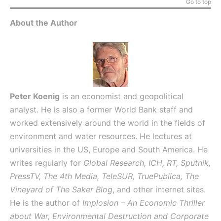
Go to top
About the Author
Peter Koenig
is an economist and geopolitical
analyst. He is also a former World Bank staff and
worked extensively around the world in the fields of
environment and water resources. He lectures at
universities in the US, Europe and South America. He
writes regularly for
Global Research, ICH, RT, Sputnik,
PressTV, The 4th Media, TeleSUR, TruePublica, The
Vineyard of The Saker Blog
, and other internet sites.
He is the author of
Implosion – An Economic Thriller
about War, Environmental Destruction and Corporate