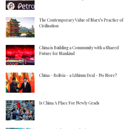
The Contemporary Value of Marx’s Practice of
Civilisation
China is Building a Community with a Shared
Future for Mankind
China – Bolivia – a Lithium Deal – No More?
Is China A Place For Newly Grads