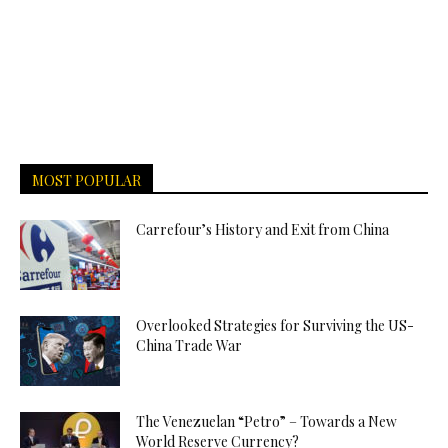
MOST POPULAR
Carrefour’s History and Exit from China
Overlooked Strategies for Surviving the US-
China Trade War
The Venezuelan “Petro” – Towards a New
World Reserve Currency?