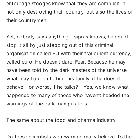
entourage stooges know that they are complicit in
not only destroying their country, but also the lives of
their countrymen.
Yet, nobody says anything. Tsipras knows, he could
stop it all by just stepping out of this criminal
organisation called EU with their fraudulent currency,
called euro. He doesn’t dare. Fear. Because he may
have been told by the dark masters of the universe
what may happen to him, his family, if he doesn’t
behave – or worse, if he talks? – Yes, we know what
happened to many of those who haven’t heeded the
warnings of the dark manipulators.
The same about the food and pharma industry.
Do these scientists who warn us really believe it’s the