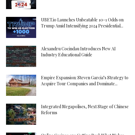
UBET.io Launches Unbeatable 10-1 Odds on
Trump Amid Intensifying 2024 Presidential...
Alexandru Cocindau Introduces New AI
Industry Educational Guide
Empire Expansion: Steven Garcia’s Strategy to
Acquire Tour Companies and Dominate...
Integrated Megapolises, Next Stage of Chinese
Reforms