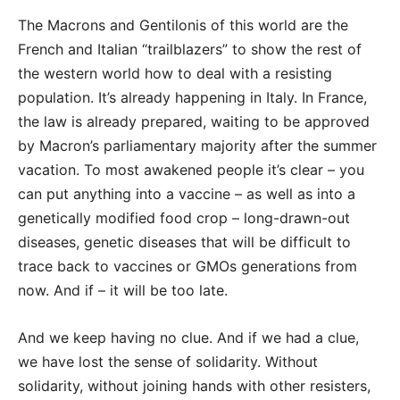
The Macrons and Gentilonis of this world are the
French and Italian “trailblazers” to show the rest of
the western world how to deal with a resisting
population. It’s already happening in Italy. In France,
the law is already prepared, waiting to be approved
by Macron’s parliamentary majority after the summer
vacation. To most awakened people it’s clear – you
can put anything into a vaccine – as well as into a
genetically modified food crop – long-drawn-out
diseases, genetic diseases that will be difficult to
trace back to vaccines or GMOs generations from
now. And if – it will be too late.
And we keep having no clue. And if we had a clue,
we have lost the sense of solidarity. Without
solidarity, without joining hands with other resisters,