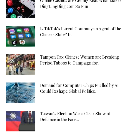
Online Casinos are Getting Real: What Makes
DingDingDing.com So Fun
Is TikTok’s Parent Company an Agent of the
Chinese State? In...
Tampon Tax: Chinese Women are Breaking
Period Taboos to Campaign for...
Demand for Computer Chips Fuelled by AI
Could Reshape Global Politics...
Taiwan’s Election Was a Clear Show of
Defiance in the Face...