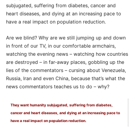
subjugated, suffering from diabetes, cancer and
heart diseases, and dying at an increasing pace to
have a real impact on population reduction.
Are we blind? Why are we still jumping up and down
in front of our TV, in our comfortable armchairs,
watching the evening news – watching how countries
are destroyed – in far-away places, gobbling up the
lies of the commentators – cursing about Venezuela,
Russia, Iran and even China, because that’s what the
news commentators teaches us to do – why?
They want humanity subjugated, suffering from diabetes,
cancer and heart diseases, and dying at an increasing pace to
have a real impact on population reduction.