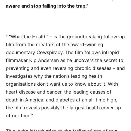
aware and stop falling into the trap.”
“ “What the Health” – is the groundbreaking follow-up
film from the creators of the award-winning
documentary Cowspiracy. The film follows intrepid
filmmaker Kip Andersen as he uncovers the secret to
preventing and even reversing chronic diseases – and
investigates why the nation’s leading health
organisations don’t want us to know about it. With
heart disease and cancer, the leading causes of
death in America, and diabetes at an all-time high,
the film reveals possibly the largest health cover-up
of our time.”