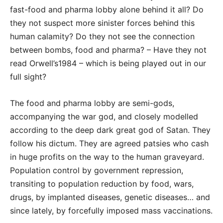
fast-food and pharma lobby alone behind it all? Do
they not suspect more sinister forces behind this
human calamity? Do they not see the connection
between bombs, food and pharma? – Have they not
read Orwell’s1984 – which is being played out in our
full sight?
The food and pharma lobby are semi-gods,
accompanying the war god, and closely modelled
according to the deep dark great god of Satan. They
follow his dictum. They are agreed patsies who cash
in huge profits on the way to the human graveyard.
Population control by government repression,
transiting to population reduction by food, wars,
drugs, by implanted diseases, genetic diseases… and
since lately, by forcefully imposed mass vaccinations.