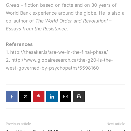
Greed
– fiction based on facts and on 30 years of
World Bank experience around the globe. He is also a
co-author of
The World Order and Revolution! –
Essays from the Resistance
.
References
1.
http://thesaker.is/are-we-in-the-final-phase/
2.
http://www.globalresearch.ca/the-g20-is-the-
west-governed-by-psychopaths/5598160
Previous article
Next article