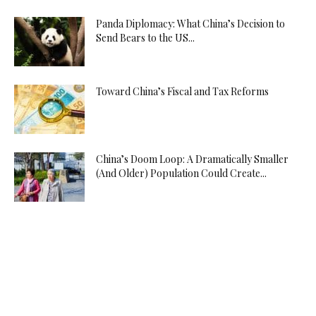
Panda Diplomacy: What China’s Decision to
Send Bears to the US...
Toward China’s Fiscal and Tax Reforms
China’s Doom Loop: A Dramatically Smaller
(And Older) Population Could Create...