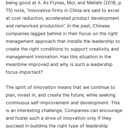
being good at it. As Frynas, Mol, and Mellahi (2018, p.
75) note, “innovative firms in China are said to excel
at cost reduction, accelerated product development
and networked production”. In the past, Chinese
companies lagged behind in their focus on the right
management approach that installs the leadership to
create the right conditions to support creativity and
management innovation. Has this situation in the
meantime improved and why is such a leadership
focus important?
The spirit of innovation means that we continue to
plan, invest in, and create the future, while seeking
continuous self-improvement and development. This
is an interesting challenge. Companies can encourage
and foster such a drive of innovation only if they
succeed in building the right type of leadership