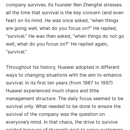
company survives. Its founder Ren Zhengfei stresses
all the time that survival is the key concern (and even
fear) on its mind. He was once asked, “when things
are going well, what do you focus on?” He replied,
“survival.” He was then asked, “when things do not go
well, what do you focus on?” He replied again,
“survival.”
Throughout his history, Huawei adopted in different
ways to changing situations with the aim to enhance
survival. In its first ten years (from 1987 to 1997)
Huawei experienced much chaos and little
management structure. The daily focus seemed to be
survival only. What needed to be done to ensure the
survival of the company was the question on
everyone’s mind. In that chaos, the drive to survive
existed because of Huawei’s goal to serve customers