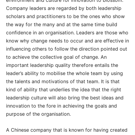
environment and culture for innovation to blossom.
Company leaders are regarded by both leadership
scholars and practitioners to be the ones who show
the way for the many and at the same time build
confidence in an organisation. Leaders are those who
know why change needs to occur and are effective in
influencing others to follow the direction pointed out
to achieve the collective goal of change. An
important leadership quality therefore entails the
leader’s ability to mobilise the whole team by using
the talents and motivations of that team. It is that
kind of ability that underlies the idea that the right
leadership culture will also bring the best ideas and
innovation to the fore in achieving the goals and
purpose of the organisation.
A Chinese company that is known for having created