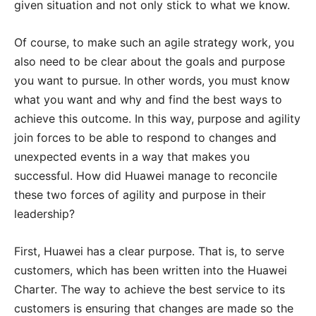
given situation and not only stick to what we know.
Of course, to make such an agile strategy work, you
also need to be clear about the goals and purpose
you want to pursue. In other words, you must know
what you want and why and find the best ways to
achieve this outcome. In this way, purpose and agility
join forces to be able to respond to changes and
unexpected events in a way that makes you
successful. How did Huawei manage to reconcile
these two forces of agility and purpose in their
leadership?
First, Huawei has a clear purpose. That is, to serve
customers, which has been written into the Huawei
Charter. The way to achieve the best service to its
customers is ensuring that changes are made so the