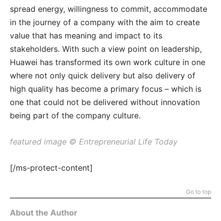
spread energy, willingness to commit, accommodate
in the journey of a company with the aim to create
value that has meaning and impact to its
stakeholders. With such a view point on leadership,
Huawei has transformed its own work culture in one
where not only quick delivery but also delivery of
high quality has become a primary focus – which is
one that could not be delivered without innovation
being part of the company culture.
featured image © Entrepreneurial Life Today
[/ms-protect-content]
Go to top
About the Author