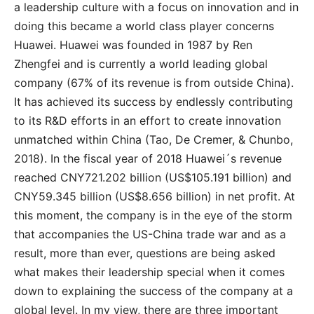
a leadership culture with a focus on innovation and in
doing this became a world class player concerns
Huawei. Huawei was founded in 1987 by Ren
Zhengfei and is currently a world leading global
company (67% of its revenue is from outside China).
It has achieved its success by endlessly contributing
to its R&D efforts in an effort to create innovation
unmatched within China (Tao, De Cremer, & Chunbo,
2018). In the fiscal year of 2018 Huawei´s revenue
reached CNY721.202 billion (US$105.191 billion) and
CNY59.345 billion (US$8.656 billion) in net profit. At
this moment, the company is in the eye of the storm
that accompanies the US-China trade war and as a
result, more than ever, questions are being asked
what makes their leadership special when it comes
down to explaining the success of the company at a
global level. In my view, there are three important