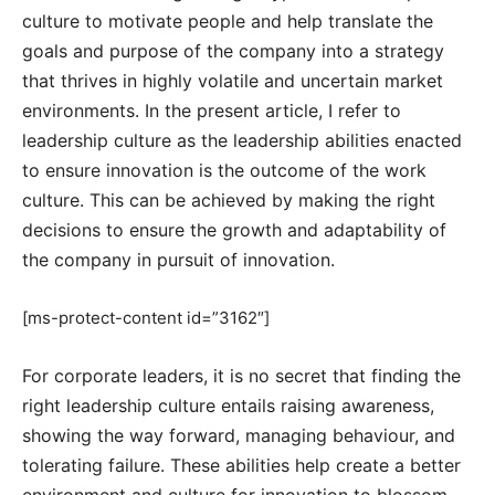
culture to motivate people and help translate the
goals and purpose of the company into a strategy
that thrives in highly volatile and uncertain market
environments. In the present article, I refer to
leadership culture as the leadership abilities enacted
to ensure innovation is the outcome of the work
culture. This can be achieved by making the right
decisions to ensure the growth and adaptability of
the company in pursuit of innovation.
[ms-protect-content id=”3162″]
For corporate leaders, it is no secret that finding the
right leadership culture entails raising awareness,
showing the way forward, managing behaviour, and
tolerating failure. These abilities help create a better