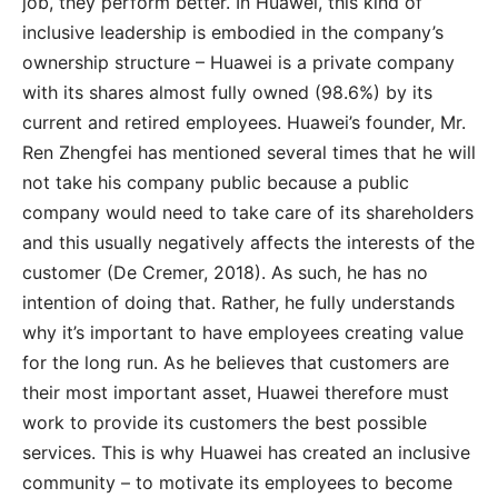
job, they perform better. In Huawei, this kind of
inclusive leadership is embodied in the company’s
ownership structure – Huawei is a private company
with its shares almost fully owned (98.6%) by its
current and retired employees. Huawei’s founder, Mr.
Ren Zhengfei has mentioned several times that he will
not take his company public because a public
company would need to take care of its shareholders
and this usually negatively affects the interests of the
customer (De Cremer, 2018). As such, he has no
intention of doing that. Rather, he fully understands
why it’s important to have employees creating value
for the long run. As he believes that customers are
their most important asset, Huawei therefore must
work to provide its customers the best possible
services. This is why Huawei has created an inclusive
community – to motivate its employees to become