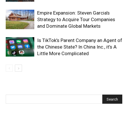
Empire Expansion: Steven Garcia’s
Strategy to Acquire Tour Companies
and Dominate Global Markets
Is TikTok’s Parent Company an Agent of
the Chinese State? In China Inc., it’s A
Little More Complicated