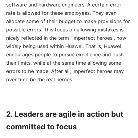
software and hardware engineers. A certain error
rate is allowed for these employees. They even
allocate some of their budget to make provisions for
possible errors. This focus on allowing mistakes is
nicely reflected in the term “Imperfect heroes”, now
widely being used within Huawei. That is, Huawei
encourages people to pursue excellence and push
their limits, while at the same time allowing some
errors to be made. After all, imperfect heroes may
over time be the real heroes.
2. Leaders are agile in action but
committed to focus