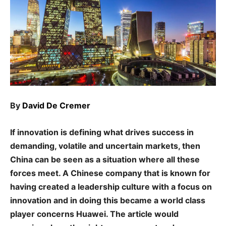
By
David De Cremer
If innovation is defining what drives success in
demanding, volatile and uncertain markets, then
China can be seen as a situation where all these
forces meet. A Chinese company that is known for
having created a leadership culture with a focus on
innovation and in doing this became a world class
player concerns Huawei. The article would