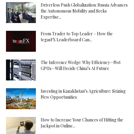
Driverless Push Globalization: Russia Advances
the Autonomous Mobility and Seeks
Expertise...
From Trader to Top Leader – How the
tegasFX Leaderboard Can...
The Inference Wedge: Why Efficiency—Not
GPUs—Will Decide China’s AI Future
Investing in Kazakhstan’s Agriculture: Seizing
New Opportunities
How to Increase Your Chances of Hitting the
Jackpot in Online...