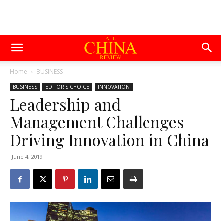
Home
BUSINESS
BUSINESS
EDITOR'S CHOICE
INNOVATION
Leadership and
Management Challenges
Driving Innovation in China
June 4, 2019