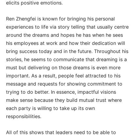
elicits positive emotions.
Ren Zhengfei is known for bringing his personal
experiences to life via story telling that usually centre
around the dreams and hopes he has when he sees
his employees at work and how their dedication will
bring success today and in the future. Throughout his
stories, he seems to communicate that dreaming is a
must but delivering on those dreams is even more
important. As a result, people feel attracted to his
message and requests for showing commitment to
trying to do better. In essence, impactful visions
make sense because they build mutual trust where
each party is willing to take up its own
responsibilities.
All of this shows that leaders need to be able to