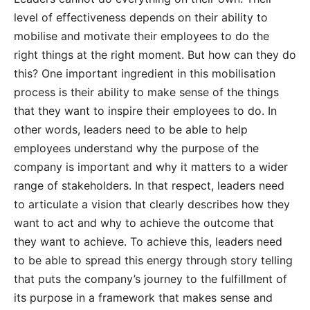
level of effectiveness depends on their ability to
mobilise and motivate their employees to do the
right things at the right moment. But how can they do
this? One important ingredient in this mobilisation
process is their ability to make sense of the things
that they want to inspire their employees to do. In
other words, leaders need to be able to help
employees understand why the purpose of the
company is important and why it matters to a wider
range of stakeholders. In that respect, leaders need
to articulate a vision that clearly describes how they
want to act and why to achieve the outcome that
they want to achieve. To achieve this, leaders need
to be able to spread this energy through story telling
that puts the company’s journey to the fulfillment of
its purpose in a framework that makes sense and