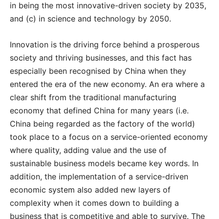
in being the most innovative-driven society by 2035,
and (c) in science and technology by 2050.
Innovation is the driving force behind a prosperous
society and thriving businesses, and this fact has
especially been recognised by China when they
entered the era of the new economy. An era where a
clear shift from the traditional manufacturing
economy that defined China for many years (i.e.
China being regarded as the factory of the world)
took place to a focus on a service-oriented economy
where quality, adding value and the use of
sustainable business models became key words. In
addition, the implementation of a service-driven
economic system also added new layers of
complexity when it comes down to building a
business that is competitive and able to survive. The