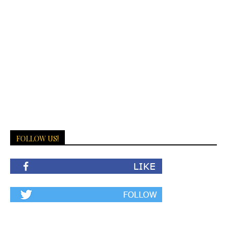
FOLLOW US!