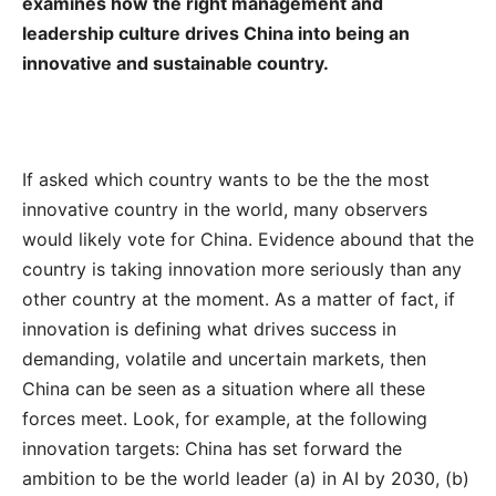
examines how the right management and
leadership culture drives China into being an
innovative and sustainable country.
If asked which country wants to be the the most
innovative country in the world, many observers
would likely vote for China. Evidence abound that the
country is taking innovation more seriously than any
other country at the moment. As a matter of fact, if
innovation is defining what drives success in
demanding, volatile and uncertain markets, then
China can be seen as a situation where all these
forces meet. Look, for example, at the following
innovation targets: China has set forward the
ambition to be the world leader (a) in AI by 2030, (b)