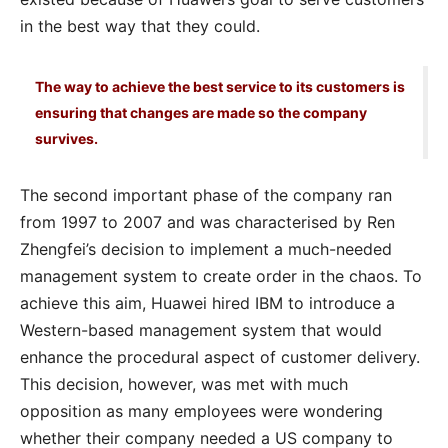
in the best way that they could.
The way to achieve the best service to its customers is
ensuring that changes are made so the company
survives.
The second important phase of the company ran
from 1997 to 2007 and was characterised by Ren
Zhengfei’s decision to implement a much-needed
management system to create order in the chaos. To
achieve this aim, Huawei hired IBM to introduce a
Western-based management system that would
enhance the procedural aspect of customer delivery.
This decision, however, was met with much
opposition as many employees were wondering
whether their company needed a US company to