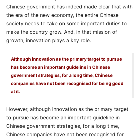
Chinese government has indeed made clear that with
the era of the new economy, the entire Chinese
society needs to take on some important duties to
make the country grow. And, in that mission of
growth, innovation plays a key role.
Although innovation as the primary target to pursue
has become an important guideline in Chinese
government strategies, for a long time, Chinese
companies have not been recognised for being good
at it.
However, although innovation as the primary target
to pursue has become an important guideline in
Chinese government strategies, for a long time,
Chinese companies have not been recognised for