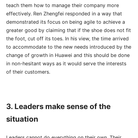
teach them how to manage their company more
effectively. Ren Zhengfei responded in a way that
demonstrated its focus on being agile to achieve a
greater good by claiming that if the shoe does not fit
the foot, cut off its toes. In his view, the time arrived
to accommodate to the new needs introduced by the
change of growth in Huawei and this should be done
in non-hesitant ways as it would serve the interests
of their customers.
3. Leaders make sense of the
situation
Leaders cannot do everything on their own. Their