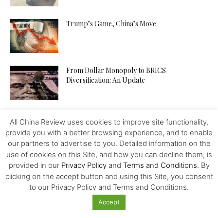
Trump’s Game, China’s Move
From Dollar Monopoly to BRICS
Diversification: An Update
Disinformation Risk Threatening the Global
All China Review uses cookies to improve site functionality,
Economy
provide you with a better browsing experience, and to enable
our partners to advertise to you. Detailed information on the
use of cookies on this Site, and how you can decline them, is
US 2024 Election and the Way to a Calamitous
provided in our
Privacy Policy
and
Terms and Conditions
. By
Trade War
clicking on the accept button and using this Site, you consent
to our Privacy Policy and Terms and Conditions.
Accept
UBET.io Launches Unbeatable 10-1 Odds on