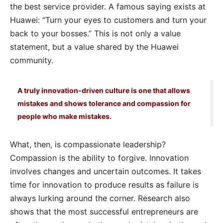
the best service provider. A famous saying exists at
Huawei: “Turn your eyes to customers and turn your
back to your bosses.” This is not only a value
statement, but a value shared by the Huawei
community.
A truly innovation-driven culture is one that allows
mistakes and shows tolerance and compassion for
people who make mistakes.
What, then, is compassionate leadership?
Compassion is the ability to forgive. Innovation
involves changes and uncertain outcomes. It takes
time for innovation to produce results as failure is
always lurking around the corner. Research also
shows that the most successful entrepreneurs are