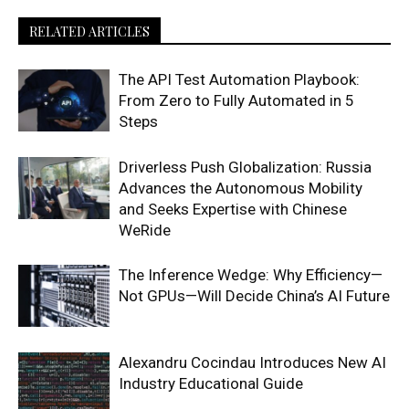
RELATED ARTICLES
The API Test Automation Playbook:
From Zero to Fully Automated in 5
Steps
Driverless Push Globalization: Russia
Advances the Autonomous Mobility
and Seeks Expertise with Chinese
WeRide
The Inference Wedge: Why Efficiency—
Not GPUs—Will Decide China’s AI Future
Alexandru Cocindau Introduces New AI
Industry Educational Guide