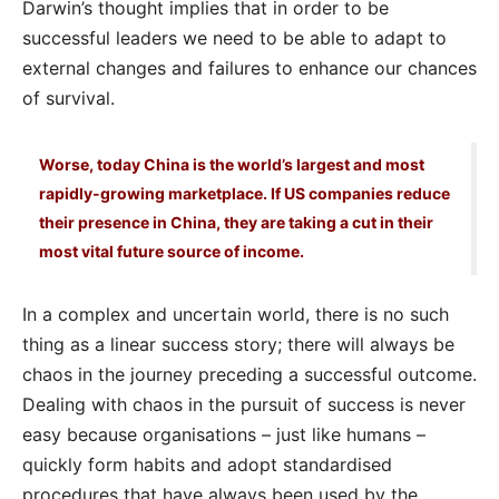
Darwin’s thought implies that in order to be
successful leaders we need to be able to adapt to
external changes and failures to enhance our chances
of survival.
Worse, today China is the world’s largest and most
rapidly-growing marketplace. If US companies reduce
their presence in China, they are taking a cut in their
most vital future source of income.
In a complex and uncertain world, there is no such
thing as a linear success story; there will always be
chaos in the journey preceding a successful outcome.
Dealing with chaos in the pursuit of success is never
easy because organisations – just like humans –
quickly form habits and adopt standardised
procedures that have always been used by the