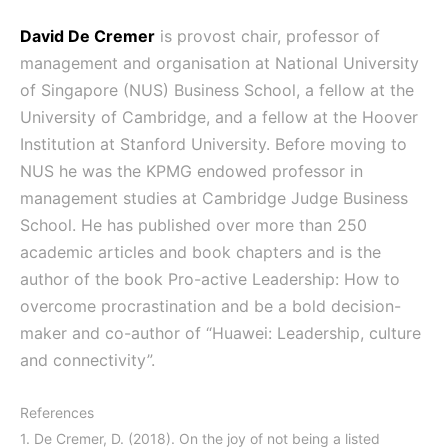
David De Cremer
is provost chair, professor of
management and organisation at National University
of Singapore (NUS) Business School, a fellow at the
University of Cambridge, and a fellow at the Hoover
Institution at Stanford University. Before moving to
NUS he was the KPMG endowed professor in
management studies at Cambridge Judge Business
School. He has published over more than 250
academic articles and book chapters and is the
author of the book Pro-active Leadership: How to
overcome procrastination and be a bold decision-
maker and co-author of “Huawei: Leadership, culture
and connectivity”.
References
1. De Cremer, D. (2018). On the joy of not being a listed