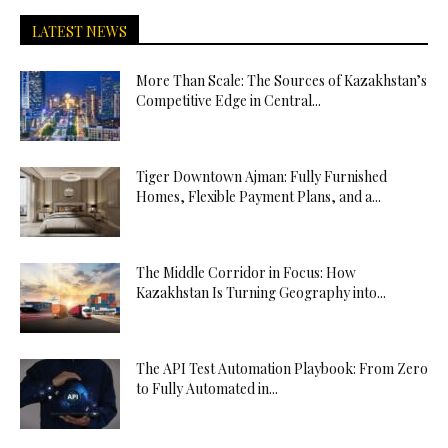
LATEST NEWS
More Than Scale: The Sources of Kazakhstan’s
Competitive Edge in Central...
Tiger Downtown Ajman: Fully Furnished
Homes, Flexible Payment Plans, and a...
The Middle Corridor in Focus: How
Kazakhstan Is Turning Geography into...
The API Test Automation Playbook: From Zero
to Fully Automated in...