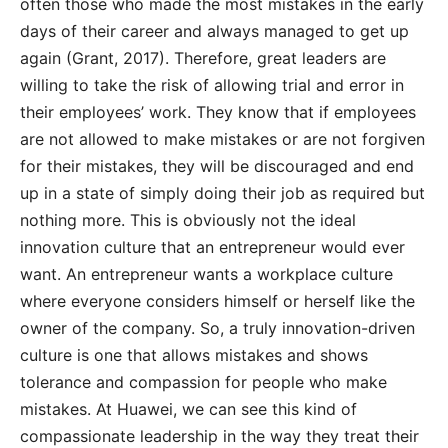
often those who made the most mistakes in the early
days of their career and always managed to get up
again (Grant, 2017). Therefore, great leaders are
willing to take the risk of allowing trial and error in
their employees’ work. They know that if employees
are not allowed to make mistakes or are not forgiven
for their mistakes, they will be discouraged and end
up in a state of simply doing their job as required but
nothing more. This is obviously not the ideal
innovation culture that an entrepreneur would ever
want. An entrepreneur wants a workplace culture
where everyone considers himself or herself like the
owner of the company. So, a truly innovation-driven
culture is one that allows mistakes and shows
tolerance and compassion for people who make
mistakes. At Huawei, we can see this kind of
compassionate leadership in the way they treat their