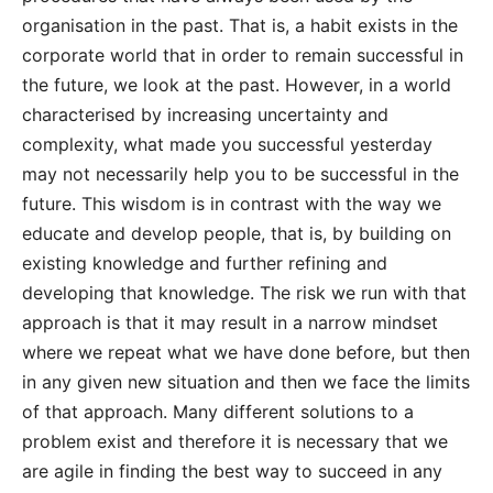
organisation in the past. That is, a habit exists in the
corporate world that in order to remain successful in
the future, we look at the past. However, in a world
characterised by increasing uncertainty and
complexity, what made you successful yesterday
may not necessarily help you to be successful in the
future. This wisdom is in contrast with the way we
educate and develop people, that is, by building on
existing knowledge and further refining and
developing that knowledge. The risk we run with that
approach is that it may result in a narrow mindset
where we repeat what we have done before, but then
in any given new situation and then we face the limits
of that approach. Many different solutions to a
problem exist and therefore it is necessary that we
are agile in finding the best way to succeed in any