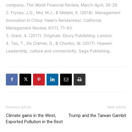
company. The World Financial Review, March-April, 26-29.
2. Frynas, J.G., Mol, M.J., & Mellahi, K. (2018). Management
innovation in China: Haier’s Rendanheyi. California
Management Review, 61(1), 71-93.
3. Grant, A. (2017). Originals. Ebury Publishing: London.
4. Tao, T., De Cremer, D., & Chunbo, W. (2017). Huawei:
Leadership, culture and connectivity. Sage Publishing.
Previous article
Next article
Climate gains in the West,
Trump and the Taiwan Gambit
Exported Pollution in the Rest