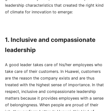
leadership characteristics that created the right kind
of climate for innovation to emerge:
1. Inclusive and compassionate
leadership
A good leader takes care of his/her employees who
take care of their customers. In Huawei, customers
are the reason the company exists and are thus
treated with the highest sense of importance. In that
respect, inclusive and compassionate leadership
matters because it provides employees with a sense
of belongingness. When people are proud of their