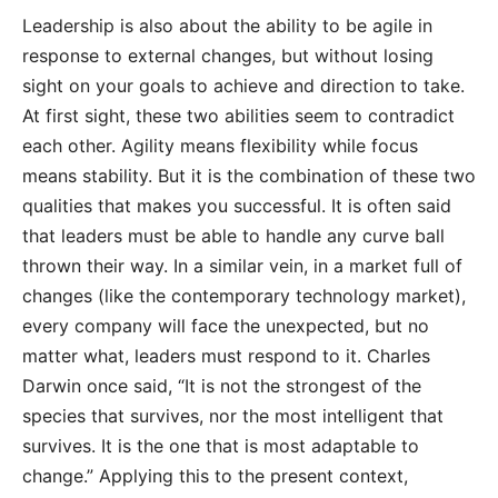
Leadership is also about the ability to be agile in
response to external changes, but without losing
sight on your goals to achieve and direction to
take.
At first sight, these two abilities seem to contradict
each other. Agility means flexibility while focus
means stability. But it is the combination of these two
qualities that makes you successful. It is often said
that leaders must be able to handle any curve ball
thrown their way. In a similar vein, in a market full of
changes (like the contemporary technology market),
every company will face the unexpected, but no
matter what, leaders must respond to it. Charles
Darwin once said, “It is not the strongest of the
species that survives, nor the most intelligent that
survives. It is the one that is most adaptable to
change.” Applying this to the present context,