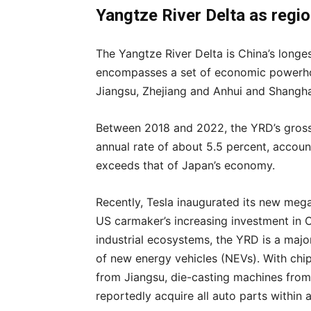
Yangtze River Delta as regi
The Yangtze River Delta is China’s longe
encompasses a set of economic powerhou
Jiangsu, Zhejiang and Anhui and Shangha
Between 2018 and 2022, the YRD’s gros
annual rate of about 5.5 percent, account
exceeds that of Japan’s economy.
Recently, Tesla inaugurated its new mega
US carmaker’s increasing investment in 
industrial ecosystems, the YRD is a maj
of new energy vehicles (NEVs). With chi
from Jiangsu, die-casting machines from
reportedly acquire all auto parts within 