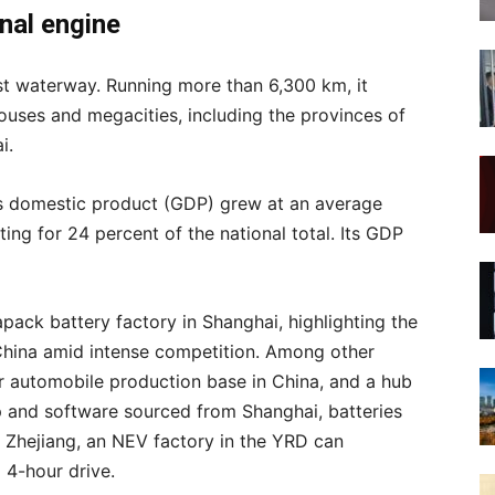
onal engine
st waterway. Running more than 6,300 km, it
ses and megacities, including the provinces of
i.
s domestic product (GDP) grew at an average
ing for 24 percent of the national total. Its GDP
pack battery factory in Shanghai, highlighting the
China amid intense competition. Among other
or automobile production base in China, and a hub
p and software sourced from Shanghai, batteries
 Zhejiang, an NEV factory in the YRD can
a 4-hour drive.