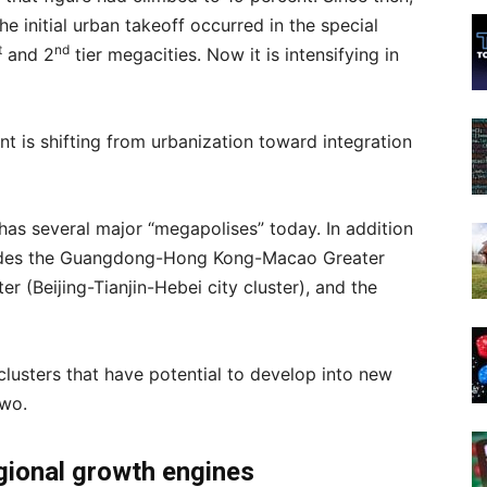
he initial urban takeoff occurred in the special
t
nd
and 2
tier megacities. Now it is intensifying in
is shifting from urbanization toward integration
 has several major “megapolises” today. In addition
ncludes the Guangdong-Hong Kong-Macao Greater
er (Beijing-Tianjin-Hebei city cluster), and the
clusters that have potential to develop into new
two.
gional growth engines