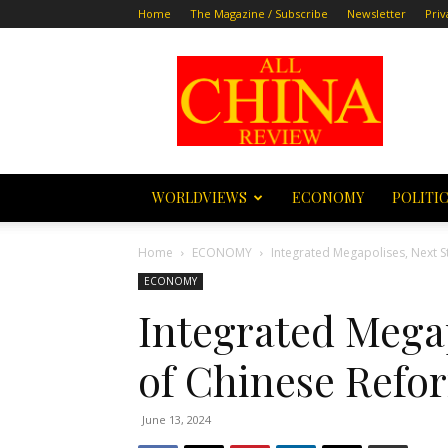
Home
The Magazine / Subscribe
Newsletter
Priv
All
China
Review
WORLDVIEWS
ECONOMY
POLITI
Home
ECONOMY
Integrated Megapolises, Next 
ECONOMY
Integrated Megap
of Chinese Refo
June 13, 2024