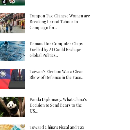
Tampon Tax: Chinese Women are
Breaking Period Taboos to
Campaign for...
Demand for Computer Chips
Fuelled by AI Could Reshape
Global Politics...
Taiwan’s Election Was a Clear
Show of Defiance in the Face...
Panda Diplomacy: What China’s
Decision to Send Bears to the
US...
Toward China’s Fiscal and Tax