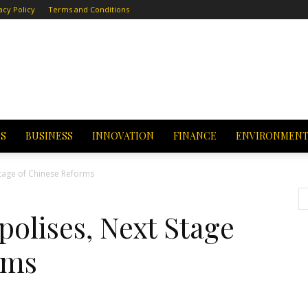
acy Policy
Terms and Conditions
CS
BUSINESS
INNOVATION
FINANCE
ENVIRONMEN
Stage of Chinese Reforms
olises, Next Stage
rms