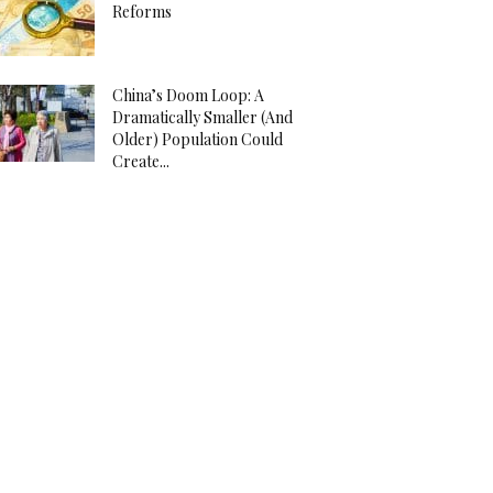
Reforms
China’s Doom Loop: A
Dramatically Smaller (And
Older) Population Could
Create...