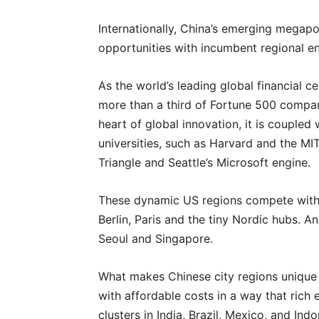
Internationally, China’s emerging megapo
opportunities with incumbent regional e
As the world’s leading global financial 
more than a third of Fortune 500 compani
heart of global innovation, it is coupled
universities, such as Harvard and the MIT
Triangle and Seattle’s Microsoft engine.
These dynamic US regions compete with W
Berlin, Paris and the tiny Nordic hubs. A
Seoul and Singapore.
What makes Chinese city regions unique 
with affordable costs in a way that rich
clusters in India, Brazil, Mexico, and Ind