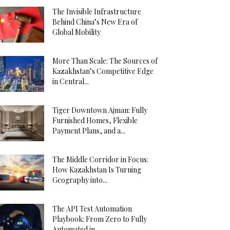
The Invisible Infrastructure
Behind China’s New Era of
Global Mobility
More Than Scale: The Sources of
Kazakhstan’s Competitive Edge
in Central...
Tiger Downtown Ajman: Fully
Furnished Homes, Flexible
Payment Plans, and a...
The Middle Corridor in Focus:
How Kazakhstan Is Turning
Geography into...
The API Test Automation
Playbook: From Zero to Fully
Automated in...