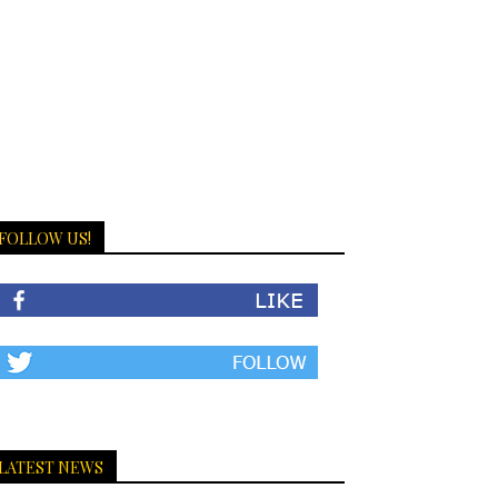
FOLLOW US!
LATEST NEWS