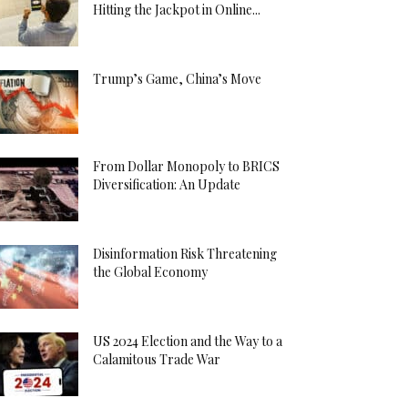
Hitting the Jackpot in Online...
Trump’s Game, China’s Move
From Dollar Monopoly to BRICS
Diversification: An Update
Disinformation Risk Threatening
the Global Economy
US 2024 Election and the Way to a
Calamitous Trade War