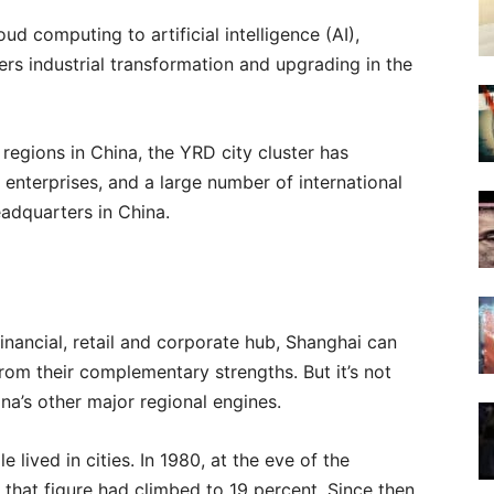
ud computing to artificial intelligence (AI),
rs industrial transformation and upgrading in the
regions in China, the YRD city cluster has
enterprises, and a large number of international
adquarters in China.
 financial, retail and corporate hub, Shanghai can
 from their complementary strengths. But it’s not
hina’s other major regional engines.
 lived in cities. In 1980, at the eve of the
that figure had climbed to 19 percent. Since then,