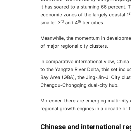
it has soared to a stunning 66 percent. T
s
economic zones of the largely coastal 1
rd
th
smaller 3
and 4
tier cities.
Meanwhile, the momentum in development 
of major regional city clusters.
In comparative international view, China
to the Yangtze River Delta, this set i
Bay Area (GBA), the Jing-Jin-Ji City clust
Chengdu-Chongqing dual-city hub.
Moreover, there are emerging multi-city 
regional growth engines in a decade or 
Chinese
and international
re