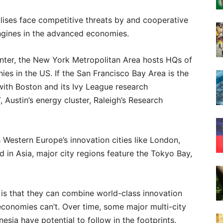
lises face competitive threats by and cooperative
ngines in the advanced economies.
center, the New York Metropolitan Area hosts HQs of
es in the US. If the San Francisco Bay Area is the
 with Boston and its Ivy League research
, Austin’s energy cluster, Raleigh’s Research
estern Europe’s innovation cities like London,
nd in Asia, major city regions feature the Tokyo Bay,
is that they can combine world-class innovation
 economies can’t. Over time, some major multi-city
onesia have potential to follow in the footprints.