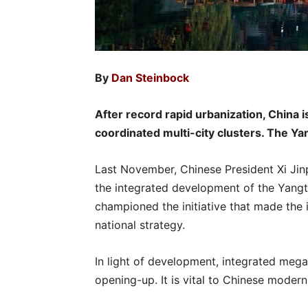
By
Dan Steinbock
After record rapid urbanization, China 
coordinated multi-city clusters. The Yan
Last November, Chinese President Xi Ji
the integrated development of the Yangt
championed the initiative that made the 
national strategy.
In light of development, integrated mega
opening-up. It is vital to Chinese modern