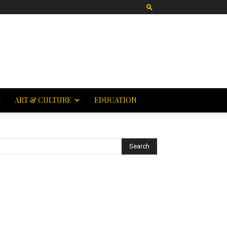
T
ART & CULTURE
EDUCATION