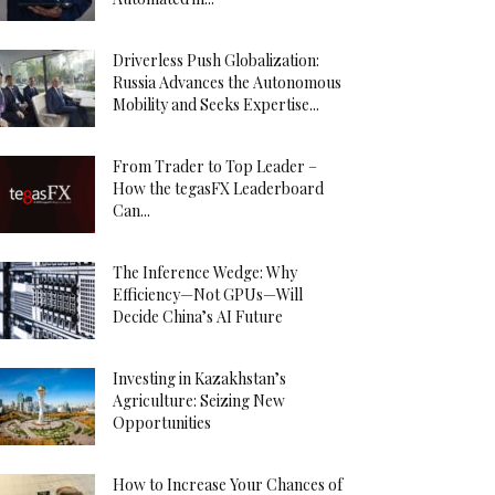
Driverless Push Globalization:
Russia Advances the Autonomous
Mobility and Seeks Expertise...
From Trader to Top Leader –
How the tegasFX Leaderboard
Can...
The Inference Wedge: Why
Efficiency—Not GPUs—Will
Decide China’s AI Future
Investing in Kazakhstan’s
Agriculture: Seizing New
Opportunities
How to Increase Your Chances of