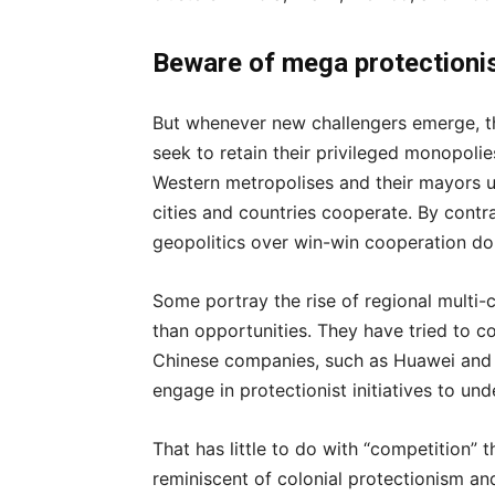
Beware of mega protection
But whenever new challengers emerge, t
seek to retain their privileged monopoli
Western metropolises and their mayors 
cities and countries cooperate. By contra
geopolitics over win-win cooperation don
Some portray the rise of regional multi-c
than opportunities. They have tried to c
Chinese companies, such as Huawei and 
engage in protectionist initiatives to un
That has little to do with “competition” 
reminiscent of colonial protectionism an