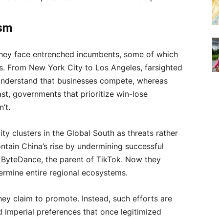
ism
hey face entrenched incumbents, some of which
es. From New York City to Los Angeles, farsighted
understand that businesses compete, whereas
st, governments that prioritize win-lose
’t.
ity clusters in the Global South as threats rather
ontain China’s rise by undermining successful
ByteDance, the parent of TikTok. Now they
dermine entire regional ecosystems.
they claim to promote. Instead, such efforts are
d imperial preferences that once legitimized