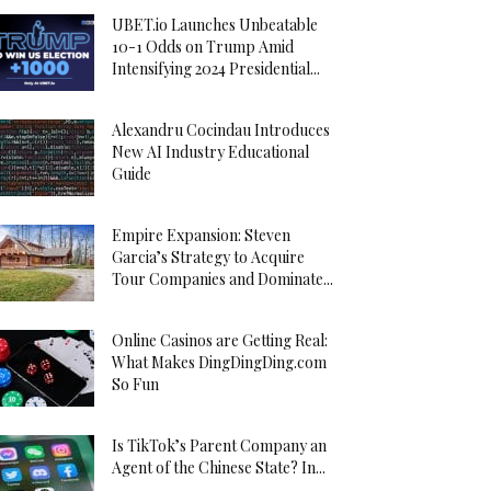
UBET.io Launches Unbeatable
10-1 Odds on Trump Amid
Intensifying 2024 Presidential...
Alexandru Cocindau Introduces
New AI Industry Educational
Guide
Empire Expansion: Steven
Garcia’s Strategy to Acquire
Tour Companies and Dominate...
Online Casinos are Getting Real:
What Makes DingDingDing.com
So Fun
Is TikTok’s Parent Company an
Agent of the Chinese State? In...