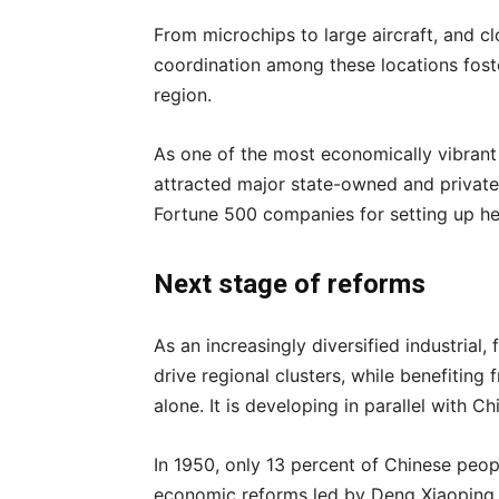
From microchips to large aircraft, and clo
coordination among these locations foste
region.
As one of the most economically vibrant 
attracted major state-owned and private 
Fortune 500 companies for setting up he
Next stage of reforms
As an increasingly diversified industrial,
drive regional clusters, while benefiting
alone. It is developing in parallel with C
In 1950, only 13 percent of Chinese people
economic reforms led by Deng Xiaoping, 