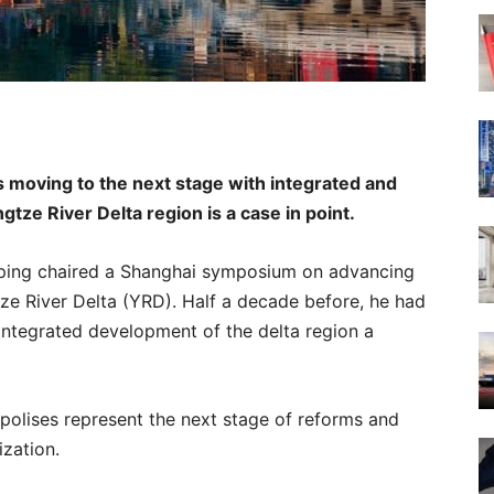
is moving to the next stage with integrated and
gtze River Delta region is a case in point.
nping chaired a Shanghai symposium on advancing
ze River Delta (YRD). Half a decade before, he had
integrated development of the delta region a
polises represent the next stage of reforms and
ization.