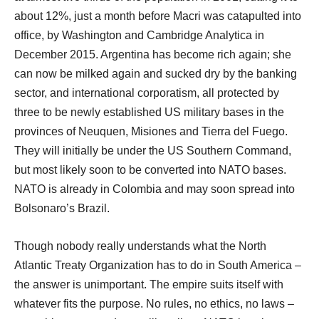
about 12%, just a month before Macri was catapulted into
office, by Washington and Cambridge Analytica in
December 2015. Argentina has become rich again; she
can now be milked again and sucked dry by the banking
sector, and international corporatism, all protected by
three to be newly established US military bases in the
provinces of Neuquen, Misiones and Tierra del Fuego.
They will initially be under the US Southern Command,
but most likely soon to be converted into NATO bases.
NATO is already in Colombia and may soon spread into
Bolsonaro’s Brazil.
Though nobody really understands what the North
Atlantic Treaty Organization has to do in South America –
the answer is unimportant. The empire suits itself with
whatever fits the purpose. No rules, no ethics, no laws –