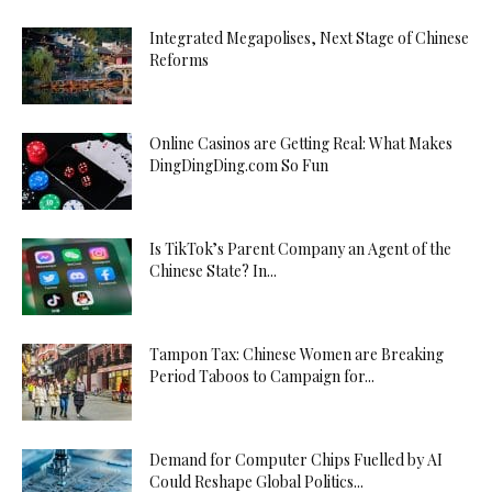
Integrated Megapolises, Next Stage of Chinese
Reforms
Online Casinos are Getting Real: What Makes
DingDingDing.com So Fun
Is TikTok’s Parent Company an Agent of the
Chinese State? In...
Tampon Tax: Chinese Women are Breaking
Period Taboos to Campaign for...
Demand for Computer Chips Fuelled by AI
Could Reshape Global Politics...