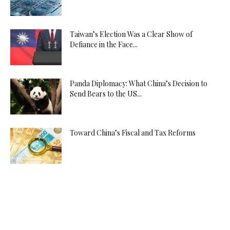
Taiwan’s Election Was a Clear Show of
Defiance in the Face...
Panda Diplomacy: What China’s Decision to
Send Bears to the US...
Toward China’s Fiscal and Tax Reforms