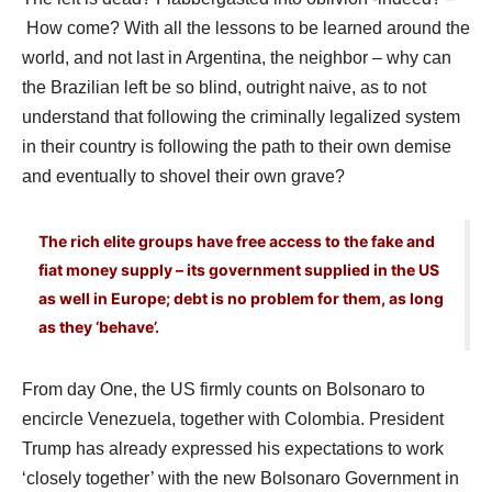
How come? With all the lessons to be learned around the
world, and not last in Argentina, the neighbor – why can
the Brazilian left be so blind, outright naive, as to not
understand that following the criminally legalized system
in their country is following the path to their own demise
and eventually to shovel their own grave?
The rich elite groups have free access to the fake and
fiat money supply – its government supplied in the US
as well in Europe; debt is no problem for them, as long
as they ‘behave’.
From day One, the US firmly counts on Bolsonaro to
encircle Venezuela, together with Colombia. President
Trump has already expressed his expectations to work
‘closely together’ with the new Bolsonaro Government in