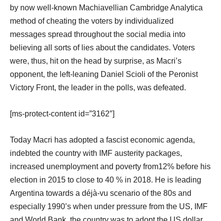
by now well-known Machiavellian Cambridge Analytica
method of cheating the voters by individualized
messages spread throughout the social media into
believing all sorts of lies about the candidates. Voters
were, thus, hit on the head by surprise, as Macri’s
opponent, the left-leaning Daniel Scioli of the Peronist
Victory Front, the leader in the polls, was defeated.
[ms-protect-content id=”3162″]
Today Macri has adopted a fascist economic agenda,
indebted the country with IMF austerity packages,
increased unemployment and poverty from12% before his
election in 2015 to close to 40 % in 2018. He is leading
Argentina towards a déjà-vu scenario of the 80s and
especially 1990’s when under pressure from the US, IMF
and World Bank, the country was to adopt the US dollar