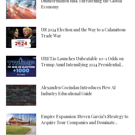
Disinformation Risk Threatening the Global
Economy
US 2024 Election and the Way to a Calamitous
Trade War
UBET.io Launches Unbeatable 10-1 Odds on
Trump Amid Intensifying 2024 Presidential...
Alexandru Cocindau Introduces New AI
Industry Educational Guide
Empire Expansion: Steven Garcia’s Strategy to
Acquire Tour Companies and Dominate...