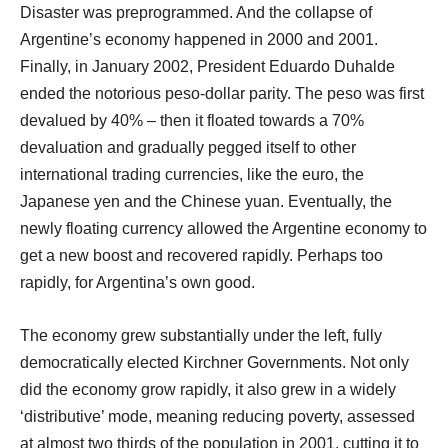
Disaster was preprogrammed. And the collapse of
Argentine’s economy happened in 2000 and 2001.
Finally, in January 2002, President Eduardo Duhalde
ended the notorious peso-dollar parity. The peso was first
devalued by 40% – then it floated towards a 70%
devaluation and gradually pegged itself to other
international trading currencies, like the euro, the
Japanese yen and the Chinese yuan. Eventually, the
newly floating currency allowed the Argentine economy to
get a new boost and recovered rapidly. Perhaps too
rapidly, for Argentina’s own good.
The economy grew substantially under the left, fully
democratically elected Kirchner Governments. Not only
did the economy grow rapidly, it also grew in a widely
‘distributive’ mode, meaning reducing poverty, assessed
at almost two thirds of the population in 2001, cutting it to