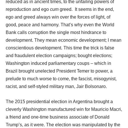
reduced as in ancient times, to the unfailing powers of
reproduction and ego
cum
greed. It seems in the end,
ego and greed always win over the forces of light, of
good, peace and harmony. That’s why even the World
Bank calls corruption the single most hindrance to
development. They mean economic development; I mean
conscientious development. This time the trick is false
and fraudulent election campaigns; bought elections;
Washington induced parliamentary coups – which in
Brazil brought unelected President Temer to power, a
prelude to much worse to come, the fascist, misogynist,
racist, and self-styled military man, Jair Bolsonaro.
The 2015 presidential election in Argentina brought a
cleverly Washington manufactured win for Mauricio Macri,
a friend and one-time business associate of Donald
Trump’s, as it were. The election was manipulated by the