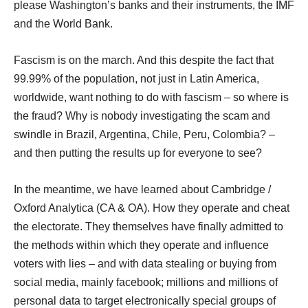
please Washington’s banks and their instruments, the IMF
and the World Bank.
Fascism is on the march. And this despite the fact that
99.99% of the population, not just in Latin America,
worldwide, want nothing to do with fascism – so where is
the fraud? Why is nobody investigating the scam and
swindle in Brazil, Argentina, Chile, Peru, Colombia? –
and then putting the results up for everyone to see?
In the meantime, we have learned about Cambridge /
Oxford Analytica (CA & OA). How they operate and cheat
the electorate. They themselves have finally admitted to
the methods within which they operate and influence
voters with lies – and with data stealing or buying from
social media, mainly facebook; millions and millions of
personal data to target electronically special groups of