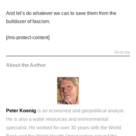
And let’s do whatever we can to save them from the
bulldozer of fascism.
[/ms-protect-content]
Go to top
About the Author
Peter Koenig
is an economist and geopolitical analyst.
He is also a water resources and environmental
specialist. He worked for over 30 years with the World