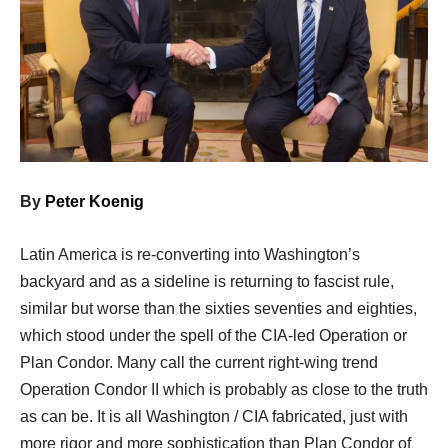
By
Peter Koenig
Latin America is re-converting into Washington’s
backyard and as a sideline is returning to fascist rule,
similar but worse than the sixties seventies and eighties,
which stood under the spell of the CIA-led Operation or
Plan Condor. Many call the current right-wing trend
Operation Condor II which is probably as close to the truth
as can be. It is all Washington / CIA fabricated, just with
more rigor and more sophistication than Plan Condor of