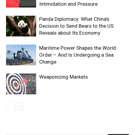
Intimidation and Pressure
Panda Diplomacy: What China’s
Decision to Send Bears to the US
Reveals about Its Economy
Maritime Power Shapes the World
Order – And Is Undergoing a Sea
Change
Weaponizing Markets