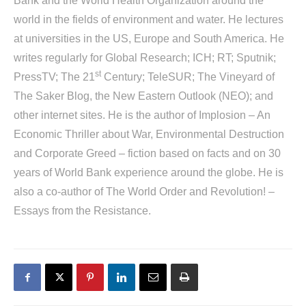
Bank and the World Health Organization around the
world in the fields of environment and water. He lectures
at universities in the US, Europe and South America. He
writes regularly for Global Research; ICH; RT; Sputnik;
st
PressTV; The 21
Century; TeleSUR; The Vineyard of
The Saker Blog, the New Eastern Outlook (NEO); and
other internet sites. He is the author of
Implosion – An
Economic Thriller about War, Environmental Destruction
and Corporate Greed
– fiction based on facts and on 30
years of World Bank experience around the globe. He is
also a co-author of
The World Order and Revolution! –
Essays from the Resistance
.