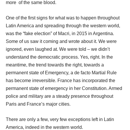
more of the same blood.
One of the first signs for what was to happen throughout
Latin America and spreading through the western world,
was the “fake election” of Macri, in 2015 in Argentina.
Some of us saw it coming and wrote about it. We were
ignored, even laughed at. We were told – we didn’t
understand the democratic process. Yes, right. In the
meantime, the trend towards the right, towards a
permanent state of Emergency, a de facto Martial Rule
has become irreversible. France has incorporated the
permanent state of emergency in her Constitution. Armed
police and military are a steady presence throughout
Paris and France’s major cities.
There are only a few, very few exceptions left in Latin
America, indeed in the western world.