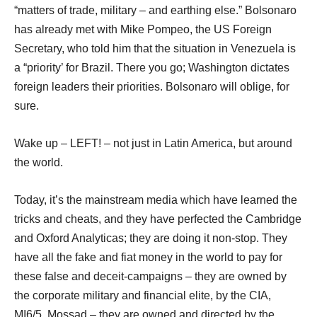
“matters of trade, military – and earthing else.” Bolsonaro
has already met with Mike Pompeo, the US Foreign
Secretary, who told him that the situation in Venezuela is
a “priority’ for Brazil. There you go; Washington dictates
foreign leaders their priorities. Bolsonaro will oblige, for
sure.
Wake up – LEFT! – not just in Latin America, but around
the world.
Today, it’s the mainstream media which have learned the
tricks and cheats, and they have perfected the Cambridge
and Oxford Analyticas; they are doing it non-stop. They
have all the fake and fiat money in the world to pay for
these false and deceit-campaigns – they are owned by
the corporate military and financial elite, by the CIA,
MI6/5, Mossad – they are owned and directed by the