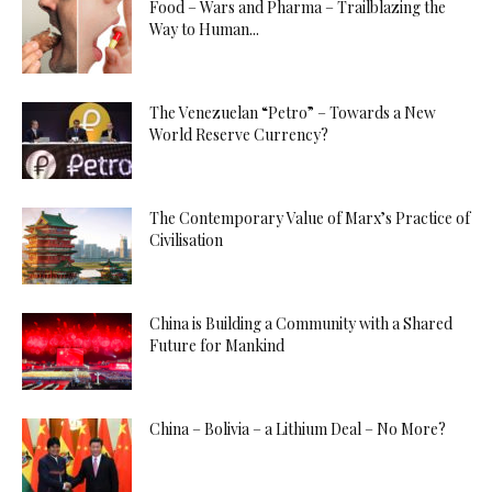
Food – Wars and Pharma – Trailblazing the
Way to Human...
The Venezuelan “Petro” – Towards a New
World Reserve Currency?
The Contemporary Value of Marx’s Practice of
Civilisation
China is Building a Community with a Shared
Future for Mankind
China – Bolivia – a Lithium Deal – No More?