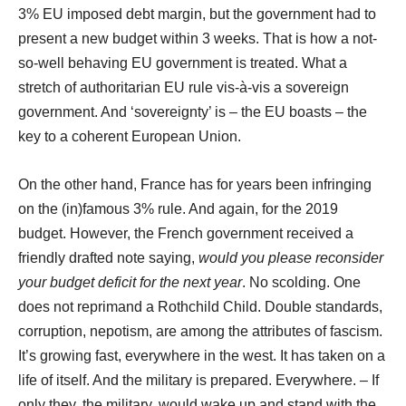
3% EU imposed debt margin, but the government had to
present a new budget within 3 weeks. That is how a not-
so-well behaving EU government is treated. What a
stretch of authoritarian EU rule vis-à-vis a sovereign
government. And ‘sovereignty’ is – the EU boasts – the
key to a coherent European Union.
On the other hand, France has for years been infringing
on the (in)famous 3% rule. And again, for the 2019
budget. However, the French government received a
friendly drafted note saying,
would you please reconsider
your budget deficit for the next year
. No scolding. One
does not reprimand a Rothchild Child. Double standards,
corruption, nepotism, are among the attributes of fascism.
It’s growing fast, everywhere in the west. It has taken on a
life of itself. And the military is prepared. Everywhere. – If
only they, the military, would wake up and stand with the