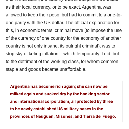
as their local currency, or to be exact, Argentina was
allowed to keep their peso, but had to commit to a one-to-
one parity with the US dollar. The official explanation for
this, in economic terms, criminal move (to impose the use
of the currency of one country for the economy of another
country is not only insane, its outright criminal), was to
stop skyrocketing inflation – which temporarily it did, but
to the detriment of the working class, for whom common
staple and goods became unaffordable.
Argentina has become rich again; she can now be
milked again and sucked dry by the banking sector,
and international corporatism, all protected by three
to be newly established US military bases in the
provinces of Neuguen, Misones, and Tierra del Fuego.