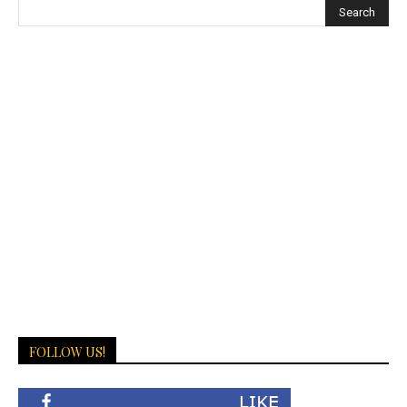
FOLLOW US!