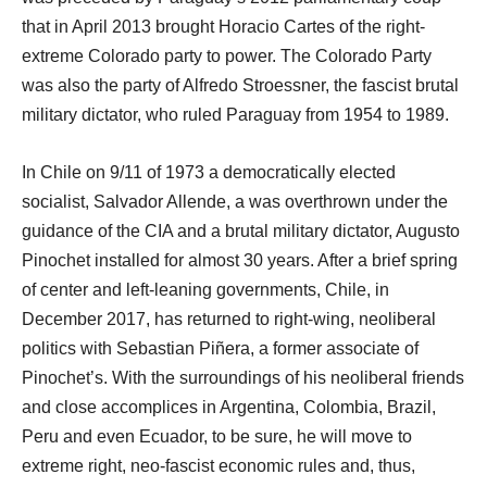
that in April 2013 brought Horacio Cartes of the right-
extreme Colorado party to power. The Colorado Party
was also the party of Alfredo Stroessner, the fascist brutal
military dictator, who ruled Paraguay from 1954 to 1989.
In Chile on 9/11 of 1973 a democratically elected
socialist, Salvador Allende, a was overthrown under the
guidance of the CIA and a brutal military dictator, Augusto
Pinochet installed for almost 30 years. After a brief spring
of center and left-leaning governments, Chile, in
December 2017, has returned to right-wing, neoliberal
politics with Sebastian Piñera, a former associate of
Pinochet’s. With the surroundings of his neoliberal friends
and close accomplices in Argentina, Colombia, Brazil,
Peru and even Ecuador, to be sure, he will move to
extreme right, neo-fascist economic rules and, thus,