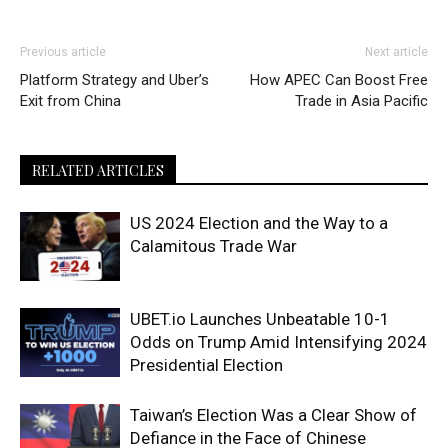
Previous article
Next article
Platform Strategy and Uber’s
How APEC Can Boost Free
Exit from China
Trade in Asia Pacific
RELATED ARTICLES
US 2024 Election and the Way to a
Calamitous Trade War
UBET.io Launches Unbeatable 10-1
Odds on Trump Amid Intensifying 2024
Presidential Election
Taiwan’s Election Was a Clear Show of
Defiance in the Face of Chinese