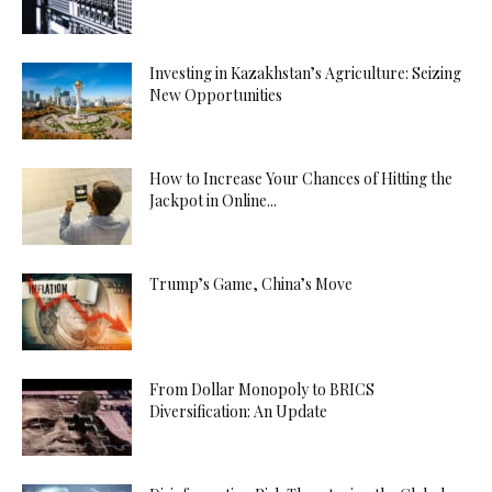
Investing in Kazakhstan’s Agriculture: Seizing
New Opportunities
How to Increase Your Chances of Hitting the
Jackpot in Online...
Trump’s Game, China’s Move
From Dollar Monopoly to BRICS
Diversification: An Update