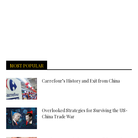
MOST POPULAR
Carrefour’s History and Exit from China
Overlooked Strategies for Surviving the US-
China Trade War