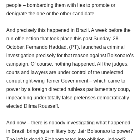
people – bombarding them with lies to promote or
denigrate the one or the other candidate.
And precisely this happened in Brazil. A week before the
run-off election that took place this past Sunday, 28
October, Fernando Haddad, (PT), launched a criminal
investigation precisely for that reason against Bolsonaro’s
campaign. Of course, nothing happened. All the judges,
courts and lawyers are under control of the unelected
corrupt right-wing Temer Government – which came to
power by a foreign directed ruthless parliamentary coup,
impeaching under totally false pretenses democratically
elected Dilma Rousseff.
And now – there is nobody investigating what happened
in Brazil, bringing a military boy, Jair Bolsonaro to power?
The left is dead? Flabbergasted into oblivion -indeed? –