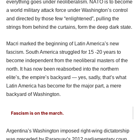
everything goes under neoliberalism. NATO is to become
a world military attack force under Washington’s control
and directed by those few “enlightened”, pulling the
strings from behind the curtains, form the deep dark state.
Macri marked the beginning of Latin America’s new
fascism. South America struggled for 15 -20 years to
become independent from the neoliberal masters of the
north. It has now been reabsorbed into the northern
elite’s, the empire’s backyard — yes, sadly, that’s what
Latin America has become for the major part, a mere
backyard of Washington.
Fascism is on the march.
Argentina’s Washington imposed right-wing dictatorship
was preceded by Paraguay’s 2012 parliamentary coup