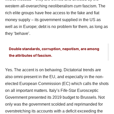
western all-overarching neoliberalism
cum
fascism. The
rich elite groups have free access to the fake and fiat
money supply – its government supplied in the US as
well as in Europe; debt is no problem for them, as long as
they ‘behave’.
Double standards, corruption, nepotism, are among
the attributes of fascism.
Yes. The accent is on behaving. Dictatorial trends are
also omni-present in the EU, and especially in the non-
elected European Commission (EC) which calls the shots
on all important matters. Italy’s Fife-Star Eurosceptic
Government presented its 2019 budget to Brussels. Not
only was the government scolded and reprimanded for
overstretching its accounts with a deficit exceeding the