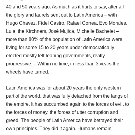
40 and 50 years ago. As much as it hurts to say, after all
the glory and laurels sent out to Latin America – with
Hugo Chavez, Fidel Castro, Rafael Correa, Evo Morales,
Lula, the Kirchners, José Mujica, Michelle Bachelet –
more than 80% of the population of Latin America were
living for some 15 to 20 years under democratically
elected mostly left-leaning governments, really
progressive. – Within no time, in less than 3 years the
wheels have turned.
Latin America was for about 20 years the only western
part of the world, that was fully detached from the fangs of
the empire. It has succumbed again to the forces of evil, to
the forces of money, the forces of utter corruption and
greed. The people of Latin America have betrayed their
own principles. They did it again. Humans remain