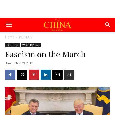
Home
POLITICS
POLITICS
WORLDVIEWS
Fascism on the March
November 19, 2018