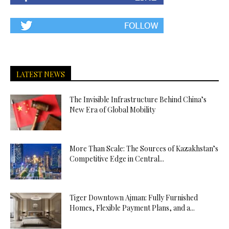
LATEST NEWS
The Invisible Infrastructure Behind China’s
New Era of Global Mobility
More Than Scale: The Sources of Kazakhstan’s
Competitive Edge in Central...
Tiger Downtown Ajman: Fully Furnished
Homes, Flexible Payment Plans, and a...