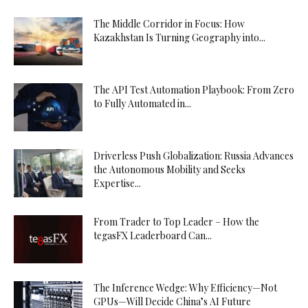
The Middle Corridor in Focus: How
Kazakhstan Is Turning Geography into...
The API Test Automation Playbook: From Zero
to Fully Automated in...
Driverless Push Globalization: Russia Advances
the Autonomous Mobility and Seeks
Expertise...
From Trader to Top Leader – How the
tegasFX Leaderboard Can...
The Inference Wedge: Why Efficiency—Not
GPUs—Will Decide China’s AI Future