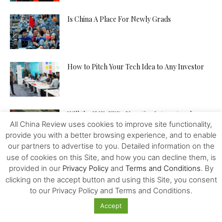
Is China A Place For Newly Grads
How to Pitch Your Tech Idea to Any Investor
Will the IMF, FED, Negative Interest and
All China Review uses cookies to improve site functionality,
Digital Money Kill the...
provide you with a better browsing experience, and to enable
our partners to advertise to you. Detailed information on the
use of cookies on this Site, and how you can decline them, is
The Western Alliance is Falling Apart
provided in our
Privacy Policy
and
Terms and Conditions
. By
clicking on the accept button and using this Site, you consent
to our Privacy Policy and Terms and Conditions.
Accept
New US-Sino Trade Truce: Tougher Talks,
More Economic Damage