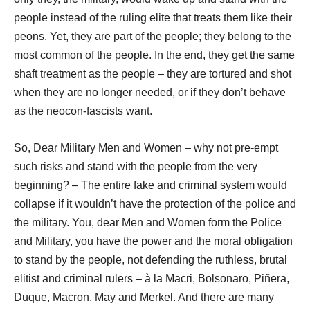
people instead of the ruling elite that treats them like their
peons. Yet, they are part of the people; they belong to the
most common of the people. In the end, they get the same
shaft treatment as the people – they are tortured and shot
when they are no longer needed, or if they don’t behave
as the neocon-fascists want.
So, Dear Military Men and Women – why not pre-empt
such risks and stand with the people from the very
beginning? – The entire fake and criminal system would
collapse if it wouldn’t have the protection of the police and
the military. You, dear Men and Women form the Police
and Military, you have the power and the moral obligation
to stand by the people, not defending the ruthless, brutal
elitist and criminal rulers – à la Macri, Bolsonaro, Piñera,
Duque, Macron, May and Merkel. And there are many