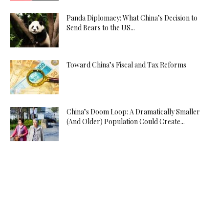
Panda Diplomacy: What China’s Decision to
Send Bears to the US...
Toward China’s Fiscal and Tax Reforms
China’s Doom Loop: A Dramatically Smaller
(And Older) Population Could Create...