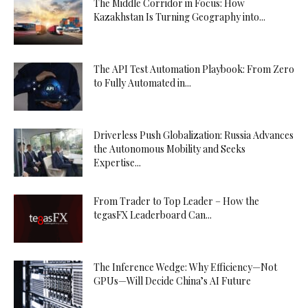
The Middle Corridor in Focus: How
Kazakhstan Is Turning Geography into...
The API Test Automation Playbook: From Zero
to Fully Automated in...
Driverless Push Globalization: Russia Advances
the Autonomous Mobility and Seeks
Expertise...
From Trader to Top Leader – How the
tegasFX Leaderboard Can...
The Inference Wedge: Why Efficiency—Not
GPUs—Will Decide China’s AI Future