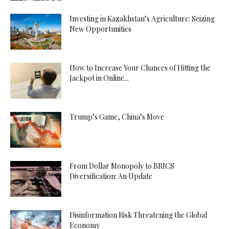
Investing in Kazakhstan’s Agriculture: Seizing
New Opportunities
How to Increase Your Chances of Hitting the
Jackpot in Online...
Trump’s Game, China’s Move
From Dollar Monopoly to BRICS
Diversification: An Update
Disinformation Risk Threatening the Global
Economy