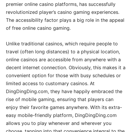
premier online casino platforms, has successfully
revolutionized player’s casino gaming experiences.
The accessibility factor plays a big role in the appeal
of free online casino gaming.
Unlike traditional casinos, which require people to
travel (often long distances) to a physical location,
online casinos are accessible from anywhere with a
decent internet connection. Obviously, this makes it a
convenient option for those with busy schedules or
limited access to customary casinos. At
DingDingDing.com, they have happily embraced the
rise of mobile gaming, ensuring that players can
enjoy their favorite games anywhere. With its extra-
easy mobile-friendly platform, DingDingDing.com
allows you to play whenever and wherever you
choose, tapping into that convenience integral to the