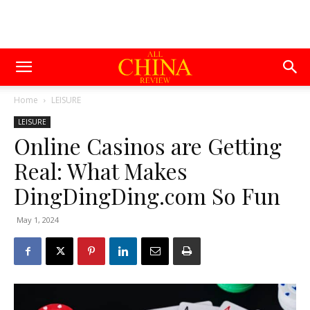
Home
LEISURE
LEISURE
Online Casinos are Getting
Real: What Makes
DingDingDing.com So Fun
May 1, 2024