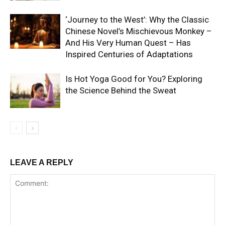
‘Journey to the West’: Why the Classic
Chinese Novel’s Mischievous Monkey –
And His Very Human Quest – Has
Inspired Centuries of Adaptations
Is Hot Yoga Good for You? Exploring
the Science Behind the Sweat
LEAVE A REPLY