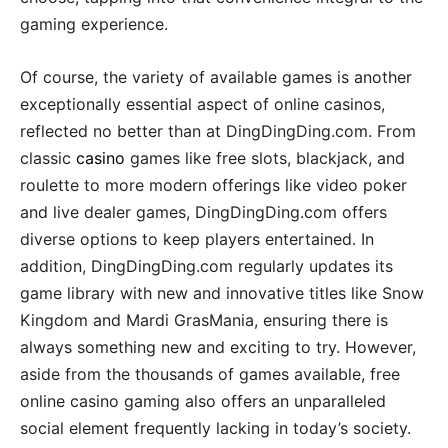
gaming experience.
Of course, the variety of available games is another
exceptionally essential aspect of online casinos,
reflected no better than at DingDingDing.com. From
classic
casino
games like free slots, blackjack, and
roulette to more modern offerings like video poker
and live dealer games, DingDingDing.com offers
diverse options to keep players entertained. In
addition, DingDingDing.com regularly updates its
game library with new and innovative titles like Snow
Kingdom and Mardi GrasMania, ensuring there is
always something new and exciting to try. However,
aside from the thousands of games available, free
online casino gaming also offers an unparalleled
social element frequently lacking in today’s society.