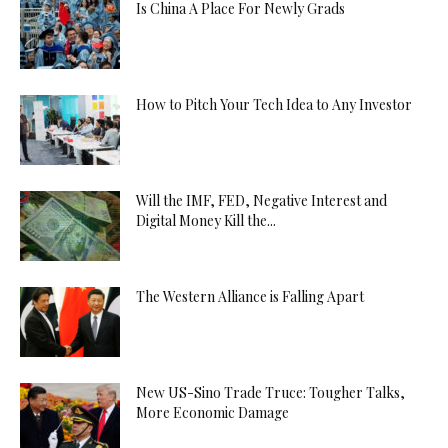
Is China A Place For Newly Grads
How to Pitch Your Tech Idea to Any Investor
Will the IMF, FED, Negative Interest and
Digital Money Kill the...
The Western Alliance is Falling Apart
New US-Sino Trade Truce: Tougher Talks,
More Economic Damage