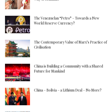
The Venezuelan “Petro” – Towards a New
World Reserve Currency?
The Contemporary Value of Marx’s Practice of
Civilisation
China is Building a Community with a Shared
Future for Mankind
China – Bolivia – a Lithium Deal – No More?