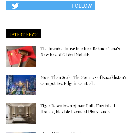
LATEST NEWS
The Invisible Infrastructure Behind China’s
New Era of Global Mobility
More Than Scale: The Sources of Kazakhstan’s
Competitive Edge in Central...
Tiger Downtown Ajman: Fully Furnished
Homes, Flexible Payment Plans, and a...