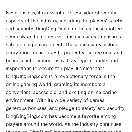
Nevertheless, it is essential to consider other vital
aspects of the industry, including the players’ safety
and security. DingDingDing.com takes these matters
seriously and employs various measures to ensure a
safe gaming environment. These measures include
encryption technology to protect your personal and
financial information, as well as regular audits and
inspections to ensure fair play. It’s clear that
DingDingDing.com is a revolutionary force in the
online gaming world, granting its members a
convenient, accessible, and exciting online casino
environment. With its wide variety of games,
generous bonuses, and pledge to safety and security,
DingDingDing.com has become a favorite among
players around the world. As the industry continues
to evolve, DingDingDing.com remains poised at the