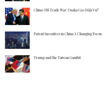
China-US Trade War: Osaka G20 Déjà Vu?
Patent Incentives in China A Changing Focus
Trump and the Taiwan Gambit