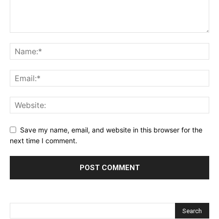
Save my name, email, and website in this browser for the
next time I comment.