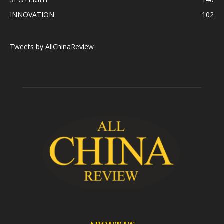
INNOVATION
102
Tweets by AllChinaReview