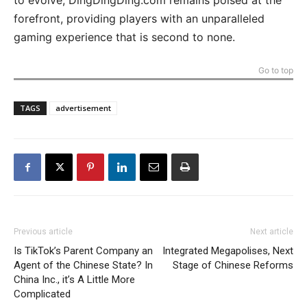
forefront, providing players with an unparalleled
gaming experience that is second to none.
Go to top
TAGS
advertisement
Previous article
Next article
Is TikTok’s Parent Company an
Integrated Megapolises, Next
Agent of the Chinese State? In
Stage of Chinese Reforms
China Inc., it’s A Little More
Complicated