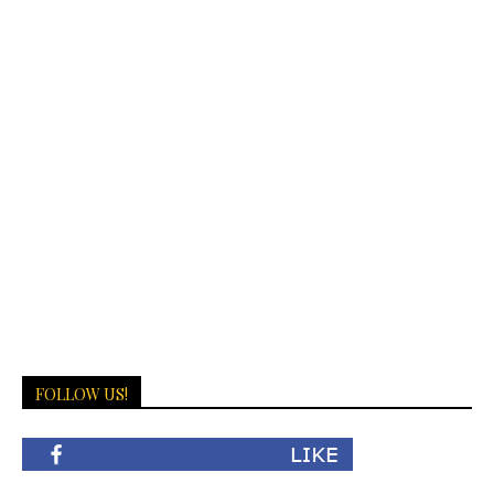
FOLLOW US!