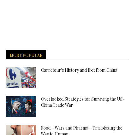
MOST POPULAR
Carrefour’s History and Exit from China
Overlooked Strategies for Surviving the US-
China Trade War
Food – Wars and Pharma – Trailblazing the
Way to Human...