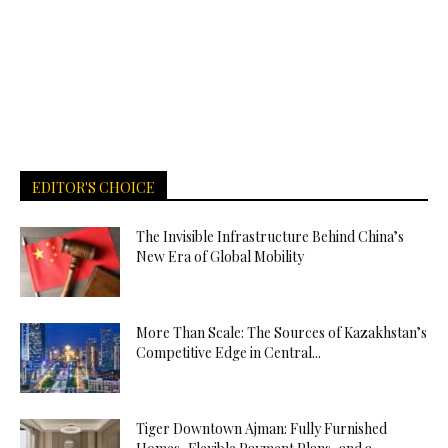
EDITOR'S CHOICE
The Invisible Infrastructure Behind China’s
New Era of Global Mobility
More Than Scale: The Sources of Kazakhstan’s
Competitive Edge in Central...
Tiger Downtown Ajman: Fully Furnished