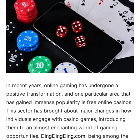
In recent years, online gaming has undergone a
positive transformation, and one particular area that
has gained immense popularity is free online casinos.
This sector has brought about major changes in how
individuals engage with casino games, introducing
them to an almost enchanting world of gaming
opportunities.
DingDingDing.com
, being among the