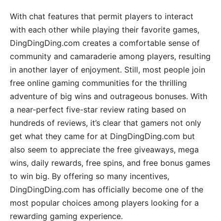
With chat features that permit players to interact
with each other while playing their favorite games,
DingDingDing.com creates a comfortable sense of
community and camaraderie among players, resulting
in another layer of enjoyment. Still, most people join
free online gaming communities for the thrilling
adventure of big wins and outrageous bonuses. With
a near-perfect five-star review rating based on
hundreds of reviews, it’s clear that gamers not only
get what they came for at DingDingDing.com but
also seem to appreciate the free giveaways, mega
wins, daily rewards, free spins, and free bonus games
to win big. By offering so many incentives,
DingDingDing.com has officially become one of the
most popular choices among players looking for a
rewarding gaming experience.