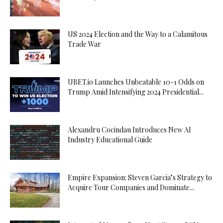
US 2024 Election and the Way to a Calamitous
Trade War
UBET.io Launches Unbeatable 10-1 Odds on
Trump Amid Intensifying 2024 Presidential...
Alexandru Cocindau Introduces New AI
Industry Educational Guide
Empire Expansion: Steven Garcia’s Strategy to
Acquire Tour Companies and Dominate...