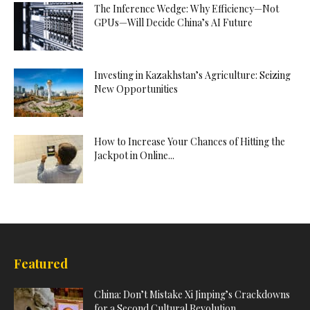
The Inference Wedge: Why Efficiency—Not
GPUs—Will Decide China’s AI Future
Investing in Kazakhstan’s Agriculture: Seizing
New Opportunities
How to Increase Your Chances of Hitting the
Jackpot in Online...
Featured
China: Don’t Mistake Xi Jinping’s Crackdowns
for a Second Cultural Revolution