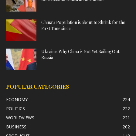
China’s Population is about to Shrink for the
First Time since...
Ukraine: Why China is Not Yet Bailing Out
Russia
POPULAR CATEGORIES
ECONOMY
224
POLITICS
222
WORLDVIEWS
221
BUSINESS
202
SPOTLIGHT
140