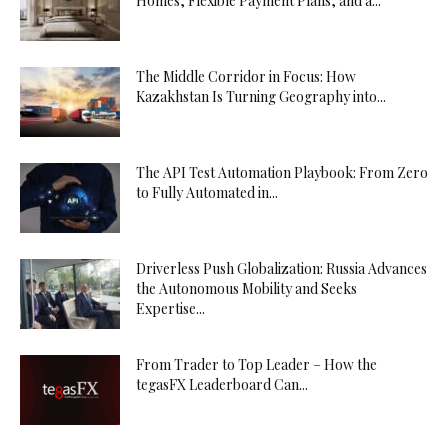
Homes, Flexible Payment Plans, and a...
The Middle Corridor in Focus: How
Kazakhstan Is Turning Geography into...
The API Test Automation Playbook: From Zero
to Fully Automated in...
Driverless Push Globalization: Russia Advances
the Autonomous Mobility and Seeks
Expertise...
From Trader to Top Leader – How the
tegasFX Leaderboard Can...