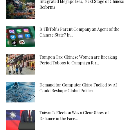
Integrated Megapolises, Next Stage of Chinese
Reforms
Is TikTok’s Parent Company an Agent of the
Chinese State? In...
Tampon Tax: Chinese Women are Breaking
Period Taboos to Campaign for...
Demand for Computer Chips Fuelled by AI
Could Reshape Global Politics...
Taiwan’s Election Was a Clear Show of
Defiance in the Face...