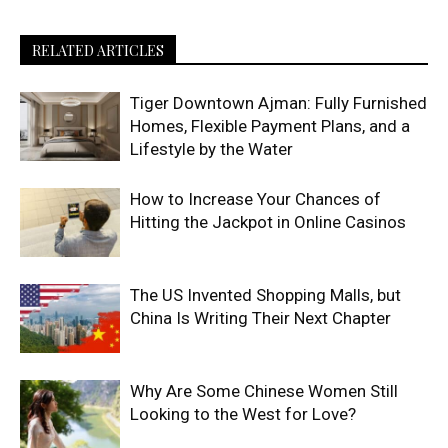
RELATED ARTICLES
Tiger Downtown Ajman: Fully Furnished
Homes, Flexible Payment Plans, and a
Lifestyle by the Water
How to Increase Your Chances of
Hitting the Jackpot in Online Casinos
The US Invented Shopping Malls, but
China Is Writing Their Next Chapter
Why Are Some Chinese Women Still
Looking to the West for Love?