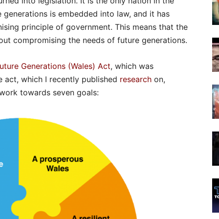
ned into legislation. It is the only nation in the
e generations is embedded into law, and it has
sing principle of government. This means that the
out compromising the needs of future generations.
Future Generations (Wales) Act
, which was
e act, which I recently published
research
on,
o work towards seven goals: