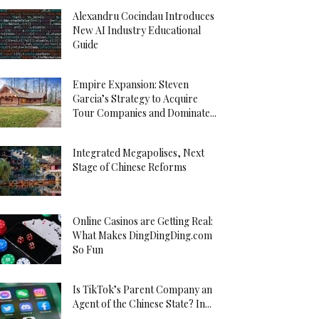
Alexandru Cocindau Introduces
New AI Industry Educational
Guide
Empire Expansion: Steven
Garcia’s Strategy to Acquire
Tour Companies and Dominate...
Integrated Megapolises, Next
Stage of Chinese Reforms
Online Casinos are Getting Real:
What Makes DingDingDing.com
So Fun
Is TikTok’s Parent Company an
Agent of the Chinese State? In...