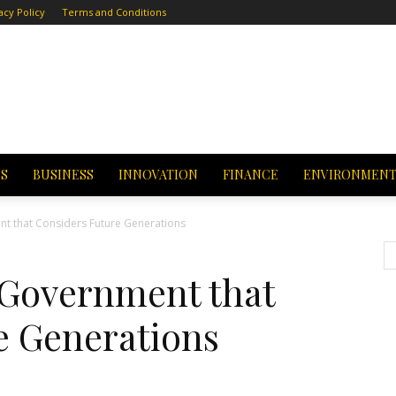
acy Policy
Terms and Conditions
CS
BUSINESS
INNOVATION
FINANCE
ENVIRONMEN
t that Considers Future Generations
 Government that
e Generations