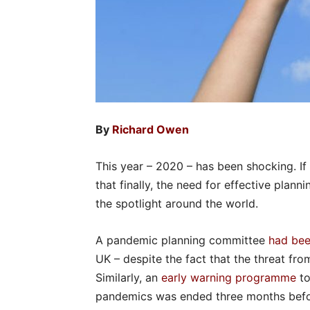
By
Richard Owen
This year – 2020 – has been shocking. If I t
that finally, the need for effective pla
the spotlight around the world.
A pandemic planning committee
had be
UK – despite the fact that the threat f
Similarly, an
early warning programme
to
pandemics was ended three months befor