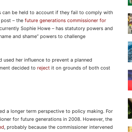
can be held to account if they fail to comply with
 post – the
future generations commissioner for
 currently Sophie Howe – has statutory powers and
“name and shame” powers to challenge
nd used her influence to prevent a planned
nment decided to
reject
it on grounds of both cost
ed a longer term perspective to policy making. For
ner for future generations in 2008. However, the
ed
, probably because the commissioner intervened