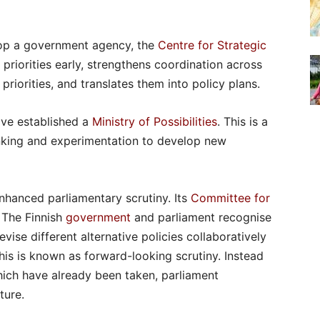
lop a government agency, the
Centre for Strategic
 priorities early, strengthens coordination across
priorities, and translates them into policy plans.
ave established a
Ministry of Possibilities
. This is a
inking and experimentation to develop new
nhanced parliamentary scrutiny. Its
Committee for
. The Finnish
government
and parliament recognise
vise different alternative policies collaboratively
his is known as forward-looking scrutiny. Instead
hich have already been taken, parliament
ture.