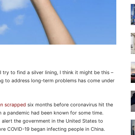
ry to find a silver lining, I think it might be this –
nning to address long-term problems has come under
en scrapped
six months before coronavirus hit the
rom a pandemic had been known for some time.
 alert the government in the United States to
e COVID-19 began infecting people in China.