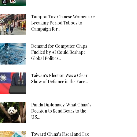
Tampon Tax: Chinese Women are
Breaking Period Taboos to
Campaign for...
Demand for Computer Chips
Fuelled by AI Could Reshape
Global Politics...
Taiwan’s Election Was a Clear
Show of Defiance in the Face...
Panda Diplomacy: What China’s
Decision to Send Bears to the
US...
Toward China’s Fiscal and Tax