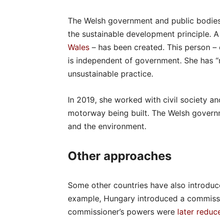
The Welsh government and public bodies 
the sustainable development principle. A
Wales
– has been created. This person –
is independent of government. She has 
unsustainable practice.
In 2019, she worked with civil society a
motorway being built. The Welsh gover
and the environment.
Other approaches
Some other countries have also introduc
example, Hungary introduced a commissio
commissioner’s powers were
later reduc