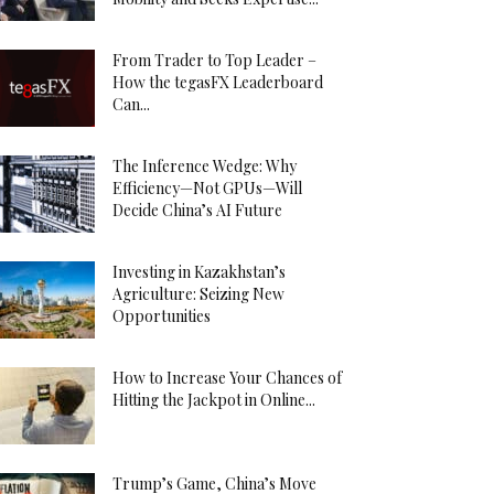
From Trader to Top Leader –
How the tegasFX Leaderboard
Can...
The Inference Wedge: Why
Efficiency—Not GPUs—Will
Decide China’s AI Future
Investing in Kazakhstan’s
Agriculture: Seizing New
Opportunities
How to Increase Your Chances of
Hitting the Jackpot in Online...
Trump’s Game, China’s Move