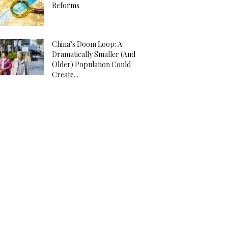
Reforms
China’s Doom Loop: A
Dramatically Smaller (And
Older) Population Could
Create...