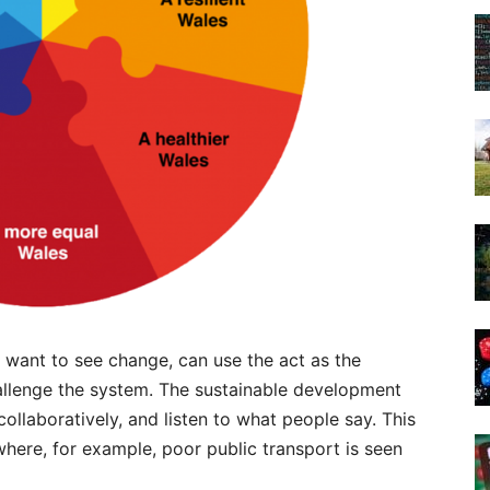
 want to see change, can use the act as the
allenge the system. The sustainable development
collaboratively, and listen to what people say. This
here, for example, poor public transport is seen