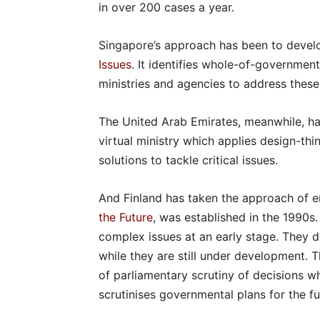
in over 200 cases a year.
Singapore’s approach has been to deve
Issues
. It identifies whole-of-government
ministries and agencies to address these 
The United Arab Emirates, meanwhile, h
virtual ministry which applies design-th
solutions to tackle critical issues.
And Finland has taken the approach of e
the Future
, was established in the 1990s
complex issues at an early stage. They de
while they are still under development. T
of parliamentary scrutiny of decisions w
scrutinises governmental plans for the fu