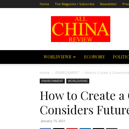
Home
The Magazine / Subscribe
Newsletter
Priv
All
China
Review
WORLDVIEWS
ECONOMY
POLITI
Home
ENVIRONMENT
How to Create a Governmen
ENVIRONMENT
WORLDVIEWS
How to Create a
Considers Futur
January 15, 2021