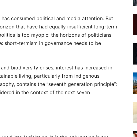
has consumed political and media attention. But
orizon that have had equally insufficient long-term
litics is too myopic: the horizons of politicians
ree: short-termism in governance needs to be
nd biodiversity crises, interest has increased in
inable living, particularly from indigenous
sophy, contains the “seventh generation principle”:
dered in the context of the next seven