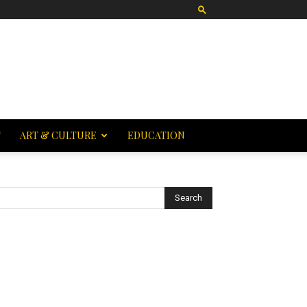
T
ART & CULTURE
EDUCATION