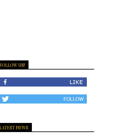
FOLLOW US!
LATEST NEWS