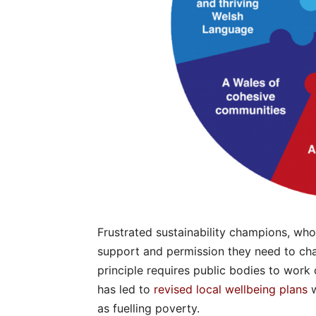
Frustrated sustainability champions, who
support and permission they need to ch
principle requires public bodies to work 
has led to
revised local wellbeing plans
w
as fuelling poverty.