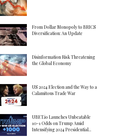
From Dollar Monopoly to BRICS
Diversification: An Update
Disinformation Risk Threatening
the Global Economy
US 2024 Election and the Way to a
Calamitous Trade War
UBET.io Launches Unbeatable
10-1 Odds on Trump Amid
Intensifying 2024 Presidential...