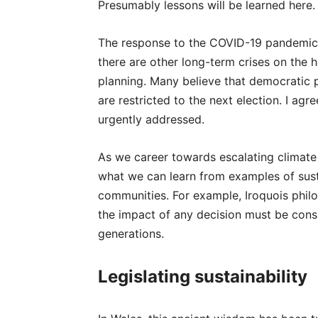
Presumably lessons will be learned here.
The response to the COVID-19 pandemic 
there are other long-term crises on the h
planning. Many believe that democratic po
are restricted to the next election. I ag
urgently addressed.
As we career towards escalating climate a
what we can learn from examples of susta
communities. For example, Iroquois philo
the impact of any decision must be consi
generations.
Legislating sustainability