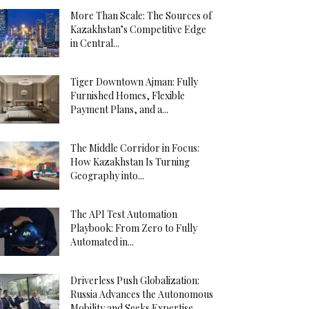
More Than Scale: The Sources of
Kazakhstan’s Competitive Edge
in Central...
Tiger Downtown Ajman: Fully
Furnished Homes, Flexible
Payment Plans, and a...
The Middle Corridor in Focus:
How Kazakhstan Is Turning
Geography into...
The API Test Automation
Playbook: From Zero to Fully
Automated in...
Driverless Push Globalization:
Russia Advances the Autonomous
Mobility and Seeks Expertise...