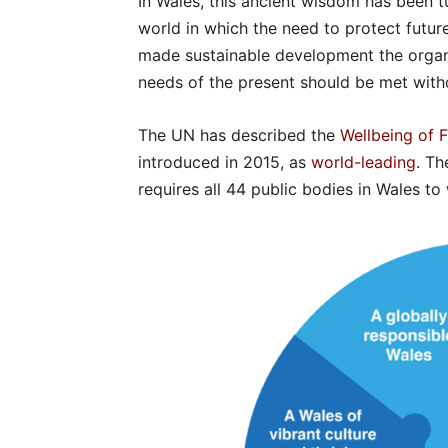
In Wales, this ancient wisdom has been tur
world in which the need to protect futur
made sustainable development the organi
needs of the present should be met with
The UN has described the
Wellbeing of 
introduced in 2015, as
world-leading
. Th
requires all 44 public bodies in Wales t