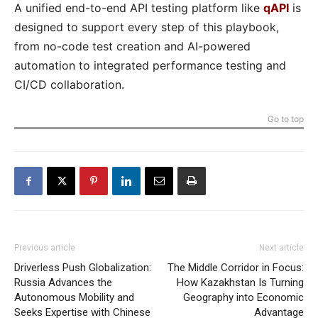
A unified end-to-end API testing platform like
qAPI
is
designed to support every step of this playbook,
from no-code test creation and AI-powered
automation to integrated performance testing and
CI/CD collaboration.
Go to top
Previous article
Next article
Driverless Push Globalization:
The Middle Corridor in Focus:
Russia Advances the
How Kazakhstan Is Turning
Autonomous Mobility and
Geography into Economic
Seeks Expertise with Chinese
Advantage