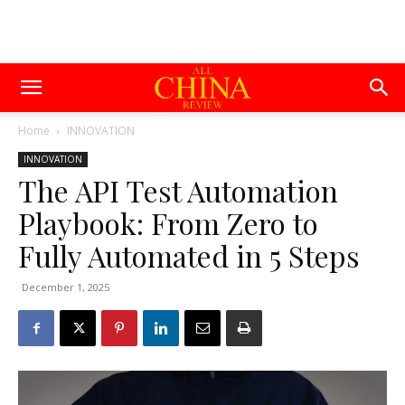
Home
INNOVATION
INNOVATION
The API Test Automation
Playbook: From Zero to
Fully Automated in 5 Steps
December 1, 2025