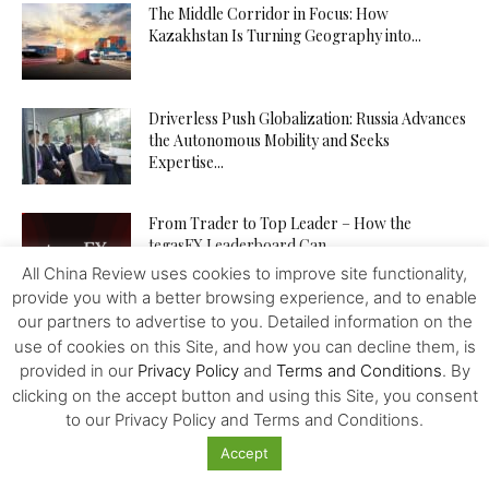
The Middle Corridor in Focus: How
Kazakhstan Is Turning Geography into...
Driverless Push Globalization: Russia Advances
the Autonomous Mobility and Seeks
Expertise...
From Trader to Top Leader – How the
tegasFX Leaderboard Can...
All China Review uses cookies to improve site functionality,
provide you with a better browsing experience, and to enable
our partners to advertise to you. Detailed information on the
The Inference Wedge: Why Efficiency—Not
use of cookies on this Site, and how you can decline them, is
GPUs—Will Decide China’s AI Future
provided in our
Privacy Policy
and
Terms and Conditions
. By
clicking on the accept button and using this Site, you consent
to our Privacy Policy and Terms and Conditions.
Investing in Kazakhstan’s Agriculture: Seizing
Accept
New Opportunities