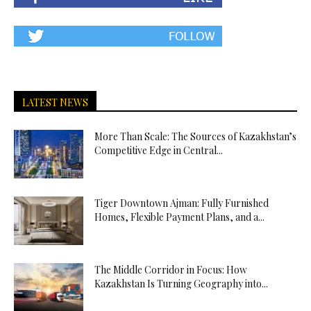
LATEST NEWS
More Than Scale: The Sources of Kazakhstan’s
Competitive Edge in Central...
Tiger Downtown Ajman: Fully Furnished
Homes, Flexible Payment Plans, and a...
The Middle Corridor in Focus: How
Kazakhstan Is Turning Geography into...