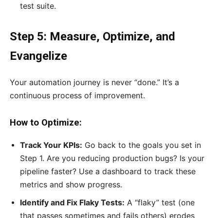
test suite.
Step 5: Measure, Optimize, and
Evangelize
Your automation journey is never “done.” It’s a
continuous process of improvement.
How to Optimize:
Track Your KPIs:
Go back to the goals you set in
Step 1. Are you reducing production bugs? Is your
pipeline faster? Use a dashboard to track these
metrics and show progress.
Identify and Fix Flaky Tests:
A “flaky” test (one
that passes sometimes and fails others) erodes