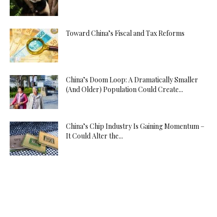
Toward China’s Fiscal and Tax Reforms
China’s Doom Loop: A Dramatically Smaller
(And Older) Population Could Create...
China’s Chip Industry Is Gaining Momentum –
It Could Alter the...