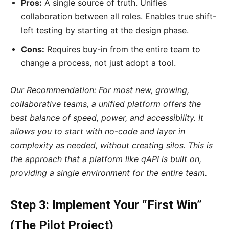
Pros:
A single source of truth. Unifies
collaboration between all roles. Enables true shift-
left testing by starting at the design phase.
Cons:
Requires buy-in from the entire team to
change a process, not just adopt a tool.
Our Recommendation: For most new, growing,
collaborative teams, a unified platform offers the
best balance of speed, power, and accessibility. It
allows you to start with no-code and layer in
complexity as needed, without creating silos. This is
the approach that a platform like qAPI is built on,
providing a single environment for the entire team.
Step 3: Implement Your “First Win”
(The Pilot Project)