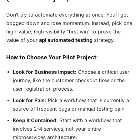
Don’t try to automate everything at once. You’ll get
bogged down and lose momentum. Instead, pick one
high-value, high-visibility “first win” to prove the
value of your
api automated testing
strategy.
How to Choose Your Pilot Project:
Look for Business Impact:
Choose a critical user
journey, like the customer checkout flow or the
user registration process.
Look for Pain:
Pick a workflow that is currently a
source of frequent bugs or manual testing pain.
Keep it Contained:
Start with a workflow that
involves 2-4 services, not your entire
microservices architecture.