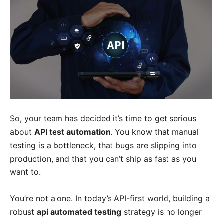
So, your team has decided it’s time to get serious
about
API test automation
. You know that manual
testing is a bottleneck, that bugs are slipping into
production, and that you can’t ship as fast as you
want to.
You’re not alone. In today’s API-first world, building a
robust
api automated testing
strategy is no longer