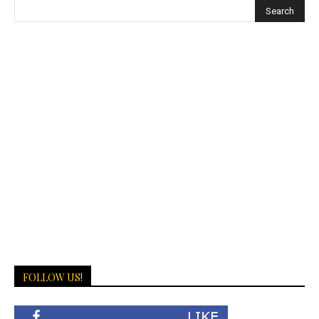
FOLLOW US!