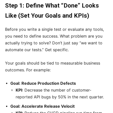
Step 1: Define What “Done” Looks
Like (Set Your Goals and KPIs)
Before you write a single test or evaluate any tools,
you need to define success. What problem are you
actually trying to solve? Don’t just say “we want to
automate our tests.” Get specific.
Your goals should be tied to measurable business
outcomes. For example:
Goal: Reduce Production Defects
KPI:
Decrease the number of customer-
reported API bugs by 50% in the next quarter.
Goal: Accelerate Release Velocit