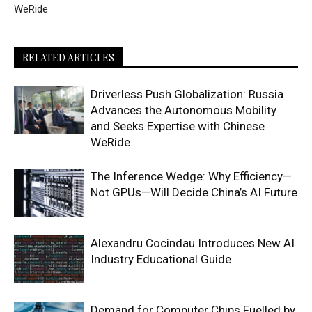
WeRide
RELATED ARTICLES
Driverless Push Globalization: Russia
Advances the Autonomous Mobility
and Seeks Expertise with Chinese
WeRide
The Inference Wedge: Why Efficiency—
Not GPUs—Will Decide China’s AI Future
Alexandru Cocindau Introduces New AI
Industry Educational Guide
Demand for Computer Chips Fuelled by