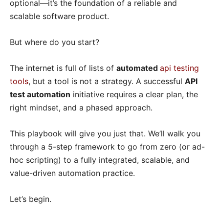
optional—it’s the foundation of a reliable and
scalable software product.
But where do you start?
The internet is full of lists of
automated
api testing
tools
, but a tool is not a strategy. A successful
API
test automation
initiative requires a clear plan, the
right mindset, and a phased approach.
This playbook will give you just that. We’ll walk you
through a 5-step framework to go from zero (or ad-
hoc scripting) to a fully integrated, scalable, and
value-driven automation practice.
Let’s begin.