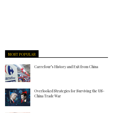
MOST POPULAR
Carrefour’s History and Exit from China
Overlooked Strategies for Surviving the US-
China Trade War