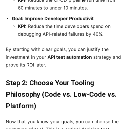
KPI:
Reduce the CI/CD pipeline run time from
60 minutes to under 10 minutes.
Goal: Improve Developer Productivit
KPI:
Reduce the time developers spend on
debugging API-related failures by 40%.
By starting with clear goals, you can justify the
investment in your
API test automation
strategy and
prove its ROI later.
Step 2: Choose Your Tooling
Philosophy (Code vs. Low-Code vs.
Platform)
Now that you know your goals, you can choose the