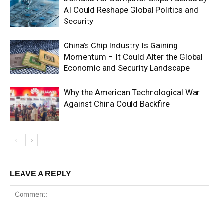
AI Could Reshape Global Politics and
Security
China’s Chip Industry Is Gaining
Momentum – It Could Alter the Global
Economic and Security Landscape
Why the American Technological War
Against China Could Backfire
LEAVE A REPLY