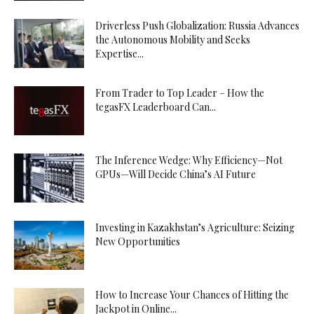
Driverless Push Globalization: Russia Advances
the Autonomous Mobility and Seeks
Expertise...
From Trader to Top Leader – How the
tegasFX Leaderboard Can...
The Inference Wedge: Why Efficiency—Not
GPUs—Will Decide China’s AI Future
Investing in Kazakhstan’s Agriculture: Seizing
New Opportunities
How to Increase Your Chances of Hitting the
Jackpot in Online...