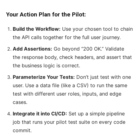
Your Action Plan for the Pilot:
Build the Workflow:
Use your chosen tool to chain
the API calls together for the full user journey.
Add Assertions:
Go beyond “200 OK.” Validate
the response body, check headers, and assert that
the business logic is correct.
Parameterize Your Tests:
Don’t just test with one
user. Use a data file (like a CSV) to run the same
test with different user roles, inputs, and edge
cases.
Integrate it into CI/CD:
Set up a simple pipeline
job that runs your pilot test suite on every code
commit.