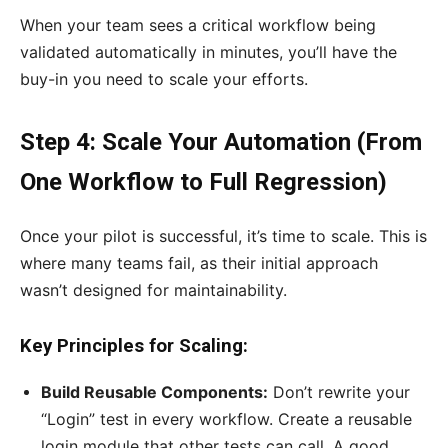
When your team sees a critical workflow being
validated automatically in minutes, you’ll have the
buy-in you need to scale your efforts.
Step 4: Scale Your Automation (From
One Workflow to Full Regression)
Once your pilot is successful, it’s time to scale. This is
where many teams fail, as their initial approach
wasn’t designed for maintainability.
Key Principles for Scaling:
Build Reusable Components:
Don’t rewrite your
“Login” test in every workflow. Create a reusable
login module that other tests can call. A good