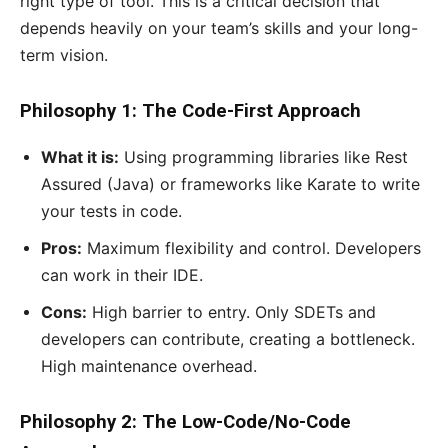
right type of tool. This is a critical decision that
depends heavily on your team’s skills and your long-
term vision.
Philosophy 1: The Code-First Approach
What it is:
Using programming libraries like Rest
Assured (Java) or frameworks like Karate to write
your tests in code.
Pros:
Maximum flexibility and control. Developers
can work in their IDE.
Cons:
High barrier to entry. Only SDETs and
developers can contribute, creating a bottleneck.
High maintenance overhead.
Philosophy 2: The Low-Code/No-Code