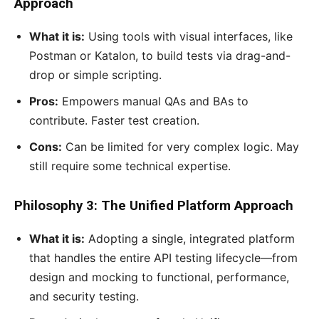
Approach
What it is:
Using tools with visual interfaces, like
Postman or Katalon, to build tests via drag-and-
drop or simple scripting.
Pros:
Empowers manual QAs and BAs to
contribute. Faster test creation.
Cons:
Can be limited for very complex logic. May
still require some technical expertise.
Philosophy 3: The Unified Platform Approach
What it is:
Adopting a single, integrated platform
that handles the entire API testing lifecycle—from
design and mocking to functional, performance,
and security testing.