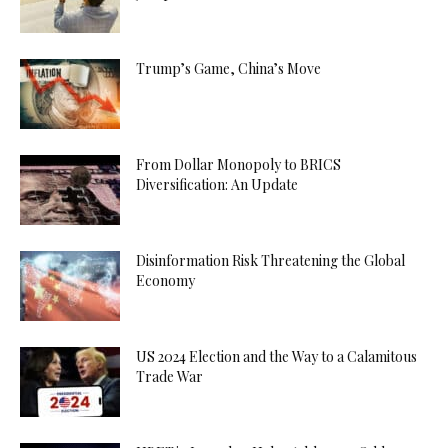
Trump’s Game, China’s Move
From Dollar Monopoly to BRICS
Diversification: An Update
Disinformation Risk Threatening the Global
Economy
US 2024 Election and the Way to a Calamitous
Trade War