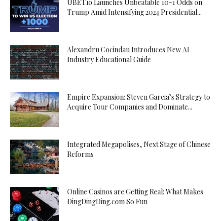
UBET.io Launches Unbeatable 10-1 Odds on
Trump Amid Intensifying 2024 Presidential...
Alexandru Cocindau Introduces New AI
Industry Educational Guide
Empire Expansion: Steven Garcia’s Strategy to
Acquire Tour Companies and Dominate...
Integrated Megapolises, Next Stage of Chinese
Reforms
Online Casinos are Getting Real: What Makes
DingDingDing.com So Fun