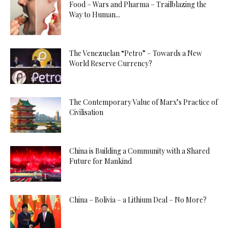
Food – Wars and Pharma – Trailblazing the
Way to Human...
The Venezuelan “Petro” – Towards a New
World Reserve Currency?
The Contemporary Value of Marx’s Practice of
Civilisation
China is Building a Community with a Shared
Future for Mankind
China – Bolivia – a Lithium Deal – No More?