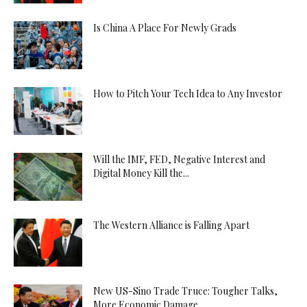
Is China A Place For Newly Grads
How to Pitch Your Tech Idea to Any Investor
Will the IMF, FED, Negative Interest and
Digital Money Kill the...
The Western Alliance is Falling Apart
New US-Sino Trade Truce: Tougher Talks,
More Economic Damage