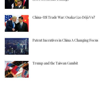
China-US Trade War: Osaka G20 Déjà Vu?
Patent Incentives in China A Changing Focus
Trump and the Taiwan Gambit