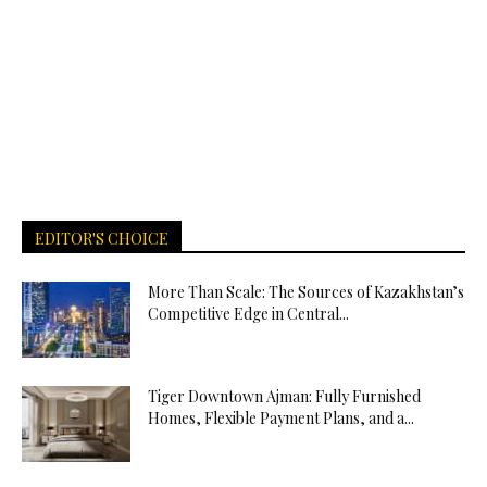
EDITOR'S CHOICE
More Than Scale: The Sources of Kazakhstan’s
Competitive Edge in Central...
Tiger Downtown Ajman: Fully Furnished
Homes, Flexible Payment Plans, and a...