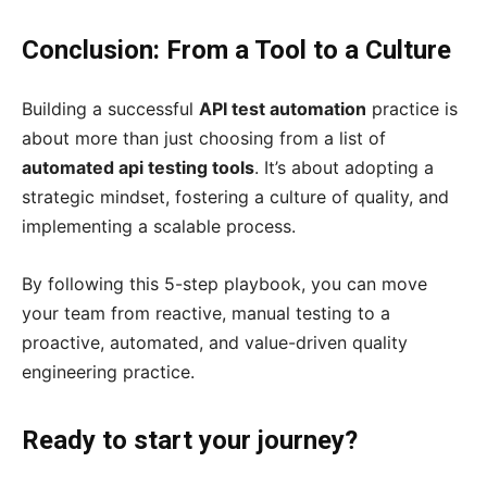
Conclusion: From a Tool to a Culture
Building a successful
API test automation
practice is
about more than just choosing from a list of
automated api testing tools
. It’s about adopting a
strategic mindset, fostering a culture of quality, and
implementing a scalable process.
By following this 5-step playbook, you can move
your team from reactive, manual testing to a
proactive, automated, and value-driven quality
engineering practice.
Ready to start your journey?