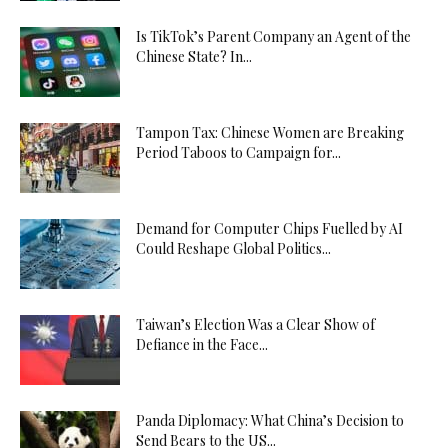
Is TikTok’s Parent Company an Agent of the
Chinese State? In...
Tampon Tax: Chinese Women are Breaking
Period Taboos to Campaign for...
Demand for Computer Chips Fuelled by AI
Could Reshape Global Politics...
Taiwan’s Election Was a Clear Show of
Defiance in the Face...
Panda Diplomacy: What China’s Decision to
Send Bears to the US...