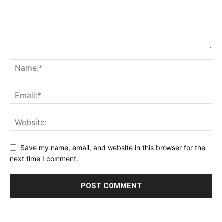
Save my name, email, and website in this browser for the
next time I comment.