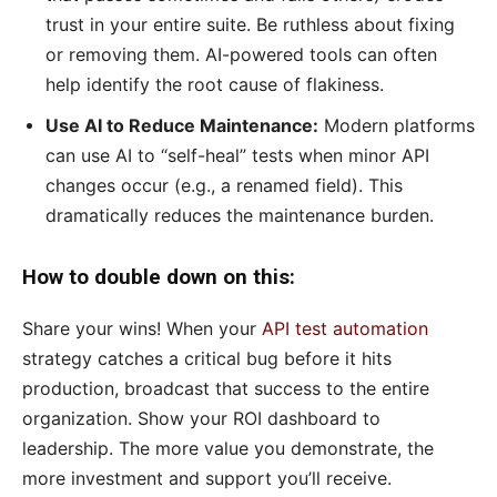
trust in your entire suite. Be ruthless about fixing
or removing them. AI-powered tools can often
help identify the root cause of flakiness.
Use AI to Reduce Maintenance:
Modern platforms
can use AI to “self-heal” tests when minor API
changes occur (e.g., a renamed field). This
dramatically reduces the maintenance burden.
How to double down on this:
Share your wins! When your
API test automation
strategy catches a critical bug before it hits
production, broadcast that success to the entire
organization. Show your ROI dashboard to
leadership. The more value you demonstrate, the
more investment and support you’ll receive.