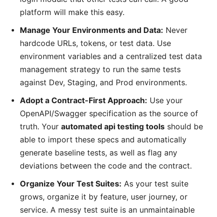
platform will make this easy.
Manage Your Environments and Data:
Never
hardcode URLs, tokens, or test data. Use
environment variables and a centralized test data
management strategy to run the same tests
against Dev, Staging, and Prod environments.
Adopt a Contract-First Approach:
Use your
OpenAPI/Swagger specification as the source of
truth. Your
automated api testing tools
should be
able to import these specs and automatically
generate baseline tests, as well as flag any
deviations between the code and the contract.
Organize Your Test Suites:
As your test suite
grows, organize it by feature, user journey, or
service. A messy test suite is an unmaintainable