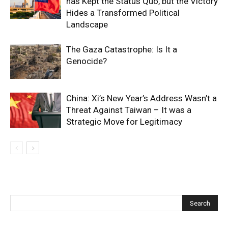
has Kept the Status Quo, but the Victory
Hides a Transformed Political
Landscape
The Gaza Catastrophe: Is It a
Genocide?
China: Xi’s New Year’s Address Wasn’t a
Threat Against Taiwan – It was a
Strategic Move for Legitimacy