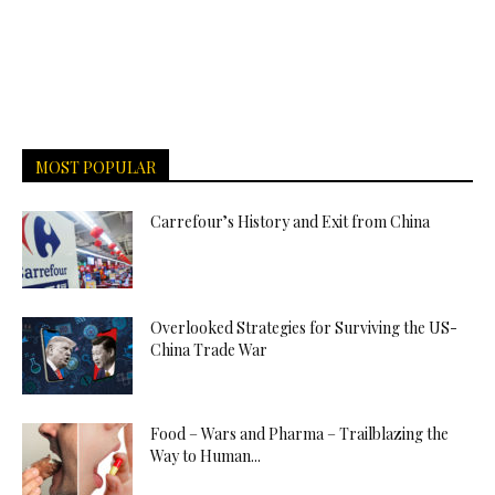
MOST POPULAR
Carrefour’s History and Exit from China
Overlooked Strategies for Surviving the US-
China Trade War
Food – Wars and Pharma – Trailblazing the
Way to Human...