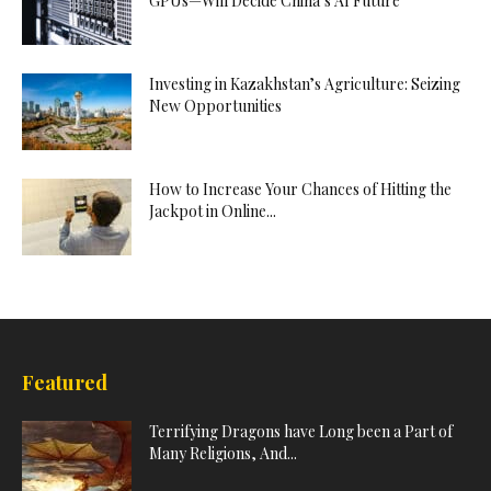
GPUs—Will Decide China’s AI Future
Investing in Kazakhstan’s Agriculture: Seizing
New Opportunities
How to Increase Your Chances of Hitting the
Jackpot in Online...
Featured
Terrifying Dragons have Long been a Part of
Many Religions, And...