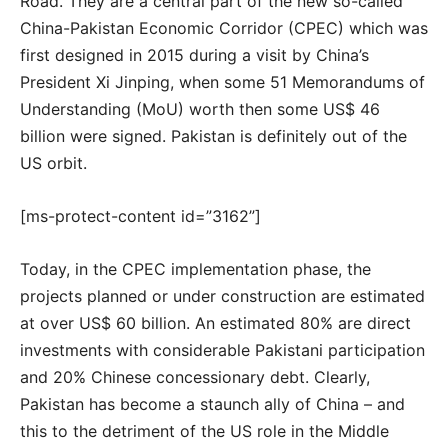
Road. They are a central part of the new so-called
China-Pakistan Economic Corridor (CPEC) which was
first designed in 2015 during a visit by China’s
President Xi Jinping, when some 51 Memorandums of
Understanding (MoU) worth then some US$ 46
billion were signed. Pakistan is definitely out of the
US orbit.
[ms-protect-content id=”3162”]
Today, in the CPEC implementation phase, the
projects planned or under construction are estimated
at over US$ 60 billion. An estimated 80% are direct
investments with considerable Pakistani participation
and 20% Chinese concessionary debt. Clearly,
Pakistan has become a staunch ally of China – and
this to the detriment of the US role in the Middle