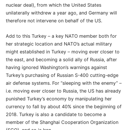
nuclear deal), from which the United States
unilaterally withdrew a year ago, and Germany will
therefore not intervene on behalf of the US.
Add to this Turkey – a key NATO member both for
her strategic location and NATO’s actual military
might established in Turkey – moving ever closer to
the east, and becoming a solid ally of Russia, after
having ignored Washington’s warnings against
Turkey’s purchasing of Russian S-400 cutting-edge
air defense systems. For “sleeping with the enemy” –
i.e. moving ever closer to Russia, the US has already
punished Turkey’s economy by manipulating her
currency to fall by about 40% since the beginning of
2018. Turkey is also a candidate to become a
member of the Shanghai Cooperation Organization