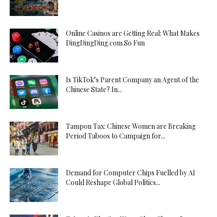
Online Casinos are Getting Real: What Makes
DingDingDing.com So Fun
Is TikTok’s Parent Company an Agent of the
Chinese State? In...
Tampon Tax: Chinese Women are Breaking
Period Taboos to Campaign for...
Demand for Computer Chips Fuelled by AI
Could Reshape Global Politics...