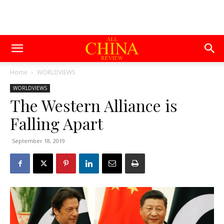
Home
WORLDVIEWS
WORLDVIEWS
The Western Alliance is
Falling Apart
September 18, 2019