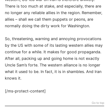
There is too much at stake, and especially, there are
no longer any reliable allies in the region. Remember,
allies – shall we call them puppets or peons, are
normally doing the dirty work for Washington.
So, threatening, warning and annoying provocations
by the US with some of its lasting western allies may
continue for a while. It makes for good propaganda.
After all, packing up and going home is not exactly
Uncle Sam’s forte. The western alliance is no longer
what it used to be. In fact, it is in shambles. And Iran
knows it.
[/ms-protect-content]
Go to top