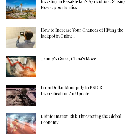
Investing in Kazakhstan’s Agriculture: Seizing
New Opportunities
How to Increase Your Chances of Hitting the
Jackpot in Online...
Trump’s Game, China’s Move
From Dollar Monopoly to BRICS
Diversification: An Update
Disinformation Risk Threatening the Global
Economy