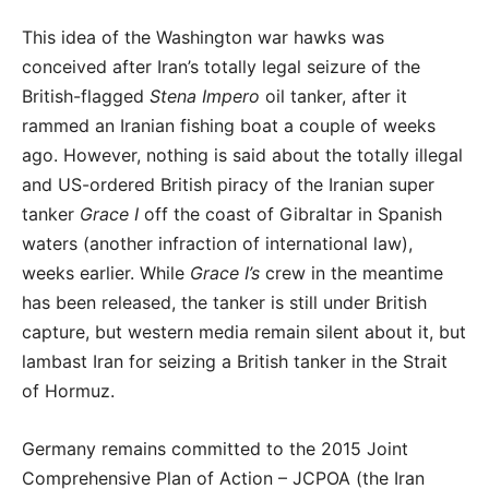
This idea of the Washington war hawks was
conceived after Iran’s totally legal seizure of the
British-flagged
Stena Impero
oil tanker, after it
rammed an Iranian fishing boat a couple of weeks
ago. However, nothing is said about the totally illegal
and US-ordered British piracy of the Iranian super
tanker
Grace I
off the coast of Gibraltar in Spanish
waters (another infraction of international law),
weeks earlier. While
Grace I’s
crew in the meantime
has been released, the tanker is still under British
capture, but western media remain silent about it, but
lambast Iran for seizing a British tanker in the Strait
of Hormuz.
Germany remains committed to the 2015 Joint
Comprehensive Plan of Action – JCPOA (the Iran