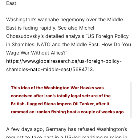
East.
Washington’s wannabe hegemony over the Middle
East is fading rapidly. See also Michel
Chossudovsky’s detailed analysis “US Foreign Policy
in Shambles: NATO and the Middle East. How Do You
Wage War Without Allies?”
https://www.globalresearch.ca/us-foreign-policy-
shambles-nato-middle-east/5684713
.
This idea of the Washington War Hawks was
conceived after Iran’s totally legal seizure of the
British-flagged Stena Impero Oil Tanker, after it
rammed an Iranian fishing boat a couple of weeks ago.
A few days ago, Germany has refused Washington’s
request to take part in a US-led maritime mission in