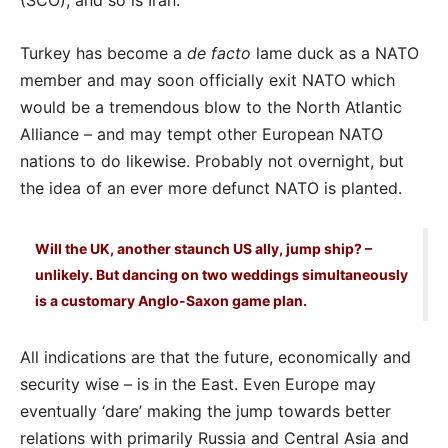
(SCO), and so is Iran.
Turkey has become a
de facto
lame duck as a NATO
member and may soon officially exit NATO which
would be a tremendous blow to the North Atlantic
Alliance – and may tempt other European NATO
nations to do likewise. Probably not overnight, but
the idea of an ever more defunct NATO is planted.
Will the UK, another staunch US ally, jump ship? –
unlikely. But dancing on two weddings simultaneously
is a customary Anglo-Saxon game plan.
All indications are that the future, economically and
security wise – is in the East. Even Europe may
eventually ‘dare’ making the jump towards better
relations with primarily Russia and Central Asia and