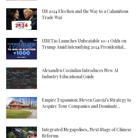
US 2024 Election and the Way to a Calamitous
Trade War
UBET.io Launches Unbeatable 10-1 Odds on
Trump Amid Intensifying 2024 Presidential...
Alexandru Cocindau Introduces New AI
Industry Educational Guide
Empire Expansion: Steven Garcia’s Strategy to
Acquire Tour Companies and Dominate...
Integrated Megapolises, Next Stage of Chinese
Reforms