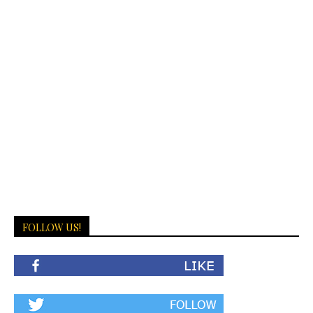
FOLLOW US!