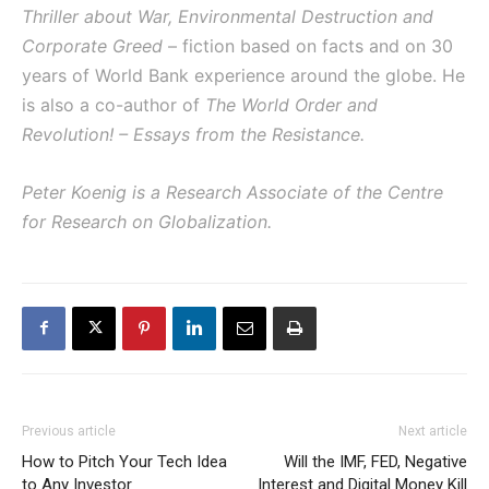
Thriller about War, Environmental Destruction and
Corporate Greed
– fiction based on facts and on 30
years of World Bank experience around the globe. He
is also a co-author of
The World Order and
Revolution! – Essays from the Resistance
.
Peter Koenig is a Research Associate of the Centre
for Research on Globalization.
Previous article
Next article
How to Pitch Your Tech Idea
Will the IMF, FED, Negative
to Any Investor
Interest and Digital Money Kill