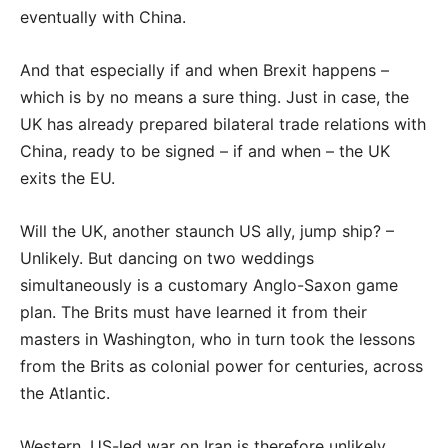
eventually with China.
And that especially if and when Brexit happens –
which is by no means a sure thing. Just in case, the
UK has already prepared bilateral trade relations with
China, ready to be signed – if and when – the UK
exits the EU.
Will the UK, another staunch US ally, jump ship? –
Unlikely. But dancing on two weddings
simultaneously is a customary Anglo-Saxon game
plan. The Brits must have learned it from their
masters in Washington, who in turn took the lessons
from the Brits as colonial power for centuries, across
the Atlantic.
Western, US-led war on Iran is therefore unlikely.