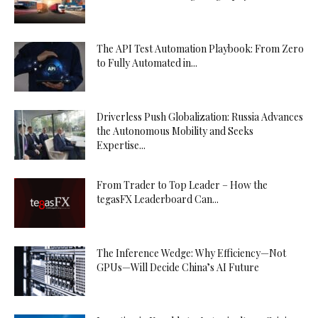
The API Test Automation Playbook: From Zero
to Fully Automated in...
Driverless Push Globalization: Russia Advances
the Autonomous Mobility and Seeks
Expertise...
From Trader to Top Leader – How the
tegasFX Leaderboard Can...
The Inference Wedge: Why Efficiency—Not
GPUs—Will Decide China’s AI Future