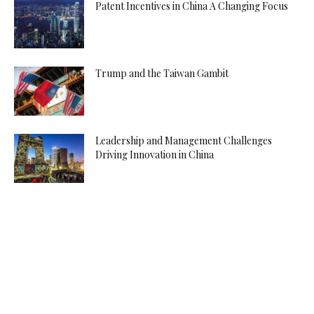
Patent Incentives in China A Changing Focus
Trump and the Taiwan Gambit
Leadership and Management Challenges
Driving Innovation in China