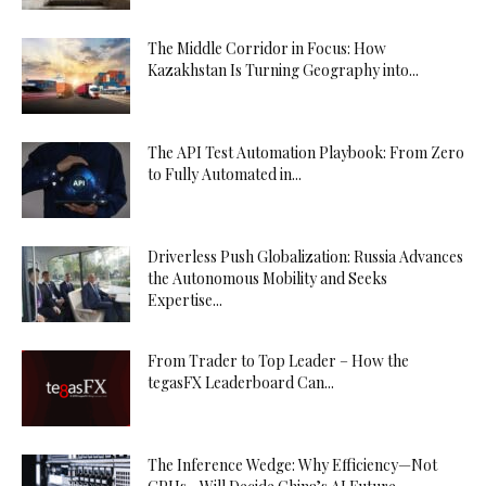
The Middle Corridor in Focus: How
Kazakhstan Is Turning Geography into...
The API Test Automation Playbook: From Zero
to Fully Automated in...
Driverless Push Globalization: Russia Advances
the Autonomous Mobility and Seeks
Expertise...
From Trader to Top Leader – How the
tegasFX Leaderboard Can...
The Inference Wedge: Why Efficiency—Not