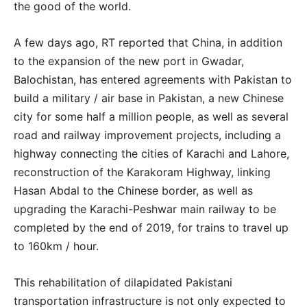
the good of the world.
A few days ago, RT reported that China, in addition
to the expansion of the new port in Gwadar,
Balochistan, has entered agreements with Pakistan to
build a military / air base in Pakistan, a new Chinese
city for some half a million people, as well as several
road and railway improvement projects, including a
highway connecting the cities of Karachi and Lahore,
reconstruction of the Karakoram Highway, linking
Hasan Abdal to the Chinese border, as well as
upgrading the Karachi-Peshwar main railway to be
completed by the end of 2019, for trains to travel up
to 160km / hour.
This rehabilitation of dilapidated Pakistani
transportation infrastructure is not only expected to