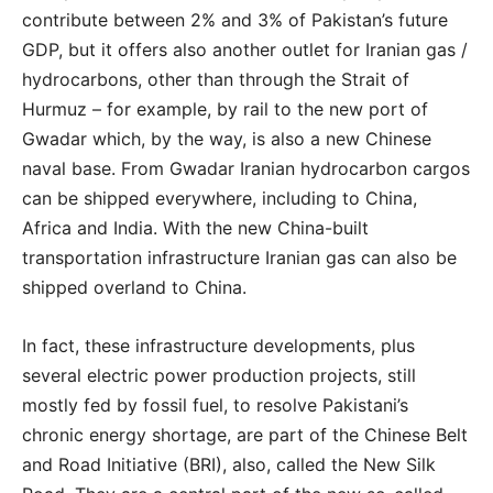
contribute between 2% and 3% of Pakistan’s future
GDP, but it offers also another outlet for Iranian gas /
hydrocarbons, other than through the Strait of
Hurmuz – for example, by rail to the new port of
Gwadar which, by the way, is also a new Chinese
naval base. From Gwadar Iranian hydrocarbon cargos
can be shipped everywhere, including to China,
Africa and India. With the new China-built
transportation infrastructure Iranian gas can also be
shipped overland to China.
In fact, these infrastructure developments, plus
several electric power production projects, still
mostly fed by fossil fuel, to resolve Pakistani’s
chronic energy shortage, are part of the Chinese Belt
and Road Initiative (BRI), also, called the New Silk