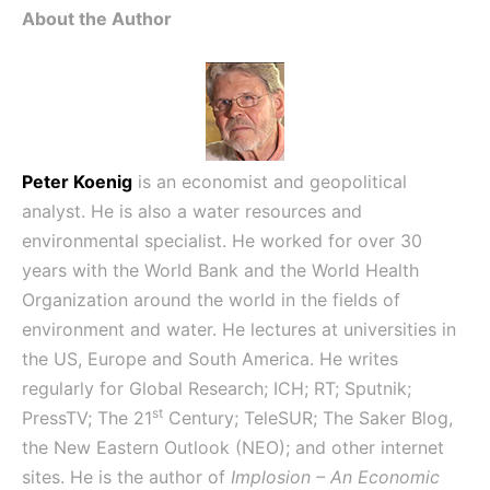
About the Author
Peter Koenig
is an economist and geopolitical
analyst. He is also a water resources and
environmental specialist. He worked for over 30
years with the World Bank and the World Health
Organization around the world in the fields of
environment and water. He lectures at universities in
the US, Europe and South America. He writes
regularly for Global Research; ICH; RT; Sputnik;
st
PressTV; The 21
Century; TeleSUR; The Saker Blog,
the New Eastern Outlook (NEO); and other internet
sites. He is the author of
Implosion – An Economic