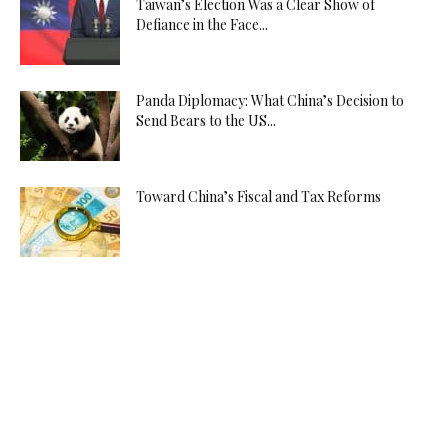
Taiwan’s Election Was a Clear Show of
Defiance in the Face...
Panda Diplomacy: What China’s Decision to
Send Bears to the US...
Toward China’s Fiscal and Tax Reforms