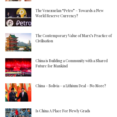
The Venezuelan “Petro” – Towards a New
World Reserve Currency?
The Contemporary Value of Marx’s Practice of
Civilisation
China is Building a Community with a Shared
Future for Mankind
China – Bolivia – a Lithium Deal – No More?
Is China A Place For Newly Grads