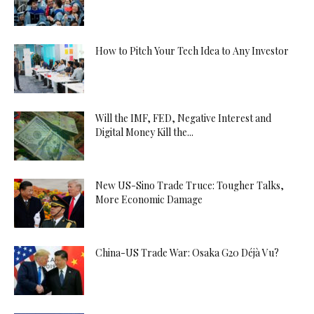
How to Pitch Your Tech Idea to Any Investor
Will the IMF, FED, Negative Interest and
Digital Money Kill the...
New US-Sino Trade Truce: Tougher Talks,
More Economic Damage
China-US Trade War: Osaka G20 Déjà Vu?