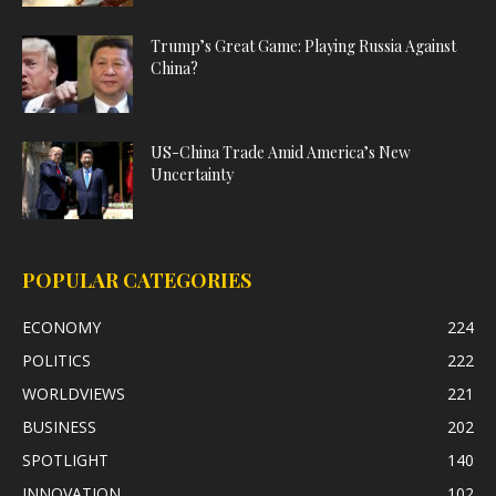
Trump’s Great Game: Playing Russia Against
China?
US-China Trade Amid America’s New
Uncertainty
POPULAR CATEGORIES
ECONOMY
224
POLITICS
222
WORLDVIEWS
221
BUSINESS
202
SPOTLIGHT
140
INNOVATION
102