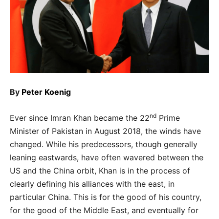
By
Peter Koenig
nd
Ever since Imran Khan became the 22
Prime
Minister of Pakistan in August 2018, the winds have
changed. While his predecessors, though generally
leaning eastwards, have often wavered between the
US and the China orbit, Khan is in the process of
clearly defining his alliances with the east, in
particular China. This is for the good of his country,
for the good of the Middle East, and eventually for