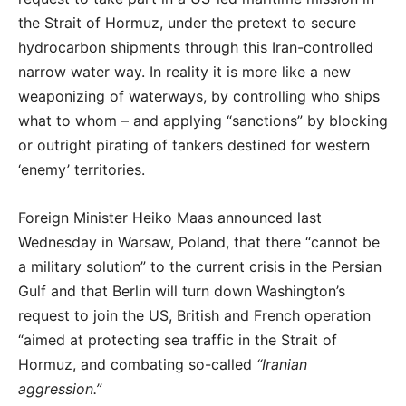
the Strait of Hormuz, under the pretext to secure
hydrocarbon shipments through this Iran-controlled
narrow water way. In reality it is more like a new
weaponizing of waterways, by controlling who ships
what to whom – and applying “sanctions” by blocking
or outright pirating of tankers destined for western
‘enemy’ territories.
Foreign Minister Heiko Maas announced last
Wednesday in Warsaw, Poland, that there “cannot be
a military solution” to the current crisis in the Persian
Gulf and that Berlin will turn down Washington’s
request to join the US, British and French operation
“aimed at protecting sea traffic in the Strait of
Hormuz, and combating so-called
“Iranian
aggression.”