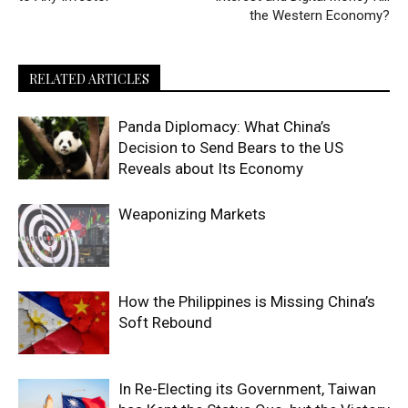
the Western Economy?
RELATED ARTICLES
Panda Diplomacy: What China’s
Decision to Send Bears to the US
Reveals about Its Economy
Weaponizing Markets
How the Philippines is Missing China’s
Soft Rebound
In Re-Electing its Government, Taiwan