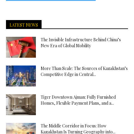
LATEST NEWS
The Invisible Infrastructure Behind China’s
New Era of Global Mobility
More Than Scale: The Sources of Kazakhstan’s
Competitive Edge in Central...
Tiger Downtown Ajman: Fully Furnished
Homes, Flexible Payment Plans, and a...
The Middle Corridor in Focus: How
Kazakhstan Is Turning Geography into...