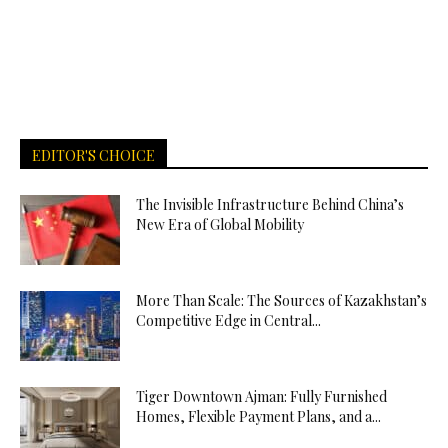
EDITOR'S CHOICE
The Invisible Infrastructure Behind China’s
New Era of Global Mobility
More Than Scale: The Sources of Kazakhstan’s
Competitive Edge in Central...
Tiger Downtown Ajman: Fully Furnished
Homes, Flexible Payment Plans, and a...