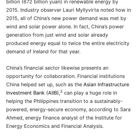
billion (672 billion yuan) in renewable energy by
2015. Industry observer Lauri Myllyvirta noted how in
2015, all of China’s new power demand was met by
wind and solar power alone. In fact, China’s power
generation from just wind and solar already
produced energy equal to twice the entire electricity
demand of Ireland for that year.
China’s financial sector likewise presents an
opportunity for collaboration. Financial institutions
China helped set up, such as the
Asian Infrastructure
3
Investment Bank (AIIB),
can play a huge role in
helping the Philippines transition to a sustainably-
powered, energy-secure economy, according to Sara
Ahmed, energy finance analyst of the Institute for
Energy Economics and Financial Analysis.