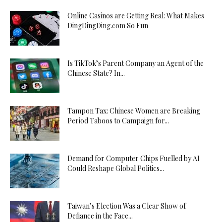
Online Casinos are Getting Real: What Makes
DingDingDing.com So Fun
Is TikTok’s Parent Company an Agent of the
Chinese State? In...
Tampon Tax: Chinese Women are Breaking
Period Taboos to Campaign for...
Demand for Computer Chips Fuelled by AI
Could Reshape Global Politics...
Taiwan’s Election Was a Clear Show of
Defiance in the Face...