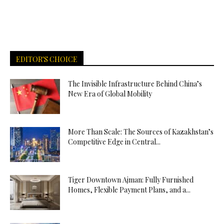
EDITOR'S CHOICE
The Invisible Infrastructure Behind China’s
New Era of Global Mobility
More Than Scale: The Sources of Kazakhstan’s
Competitive Edge in Central...
Tiger Downtown Ajman: Fully Furnished
Homes, Flexible Payment Plans, and a...