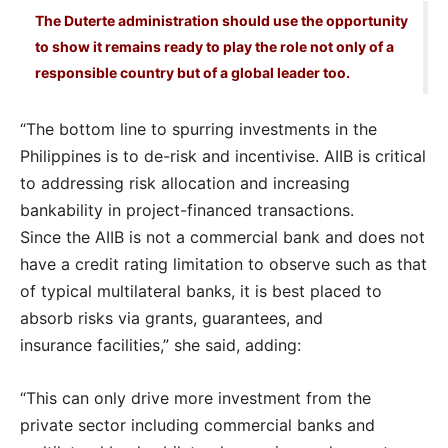
The Duterte administration should use the opportunity
to show it remains ready to play the role not only of a
responsible country but of a global leader too.
“The bottom line to spurring investments in the
Philippines is to de-risk and incentivise. AIIB is critical
to addressing risk allocation and increasing
bankability in project-financed transactions.
Since the AIIB is not a commercial bank and does not
have a credit rating limitation to observe such as that
of typical multilateral banks, it is best placed to
absorb risks via grants, guarantees, and
insurance facilities,” she said, adding:
“This can only drive more investment from the
private sector including commercial banks and