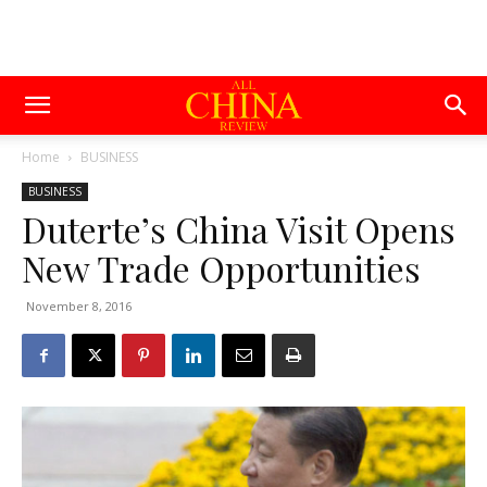
Home
BUSINESS
BUSINESS
Duterte’s China Visit Opens
New Trade Opportunities
November 8, 2016