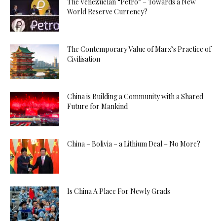
The Venezuelan “Petro” – Towards a New
World Reserve Currency?
The Contemporary Value of Marx’s Practice of
Civilisation
China is Building a Community with a Shared
Future for Mankind
China – Bolivia – a Lithium Deal – No More?
Is China A Place For Newly Grads