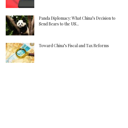
Panda Diplomacy: What China’s Decision to
Send Bears to the US...
Toward China’s Fiscal and Tax Reforms