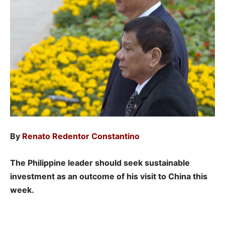
By
Renato Redentor Constantino
The Philippine leader should seek sustainable
investment as an outcome of his visit to China this
week.