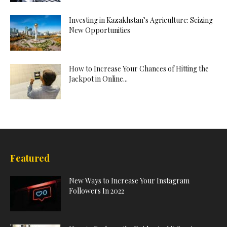
Investing in Kazakhstan’s Agriculture: Seizing
New Opportunities
How to Increase Your Chances of Hitting the
Jackpot in Online...
Featured
New Ways to Increase Your Instagram
Followers In 2022