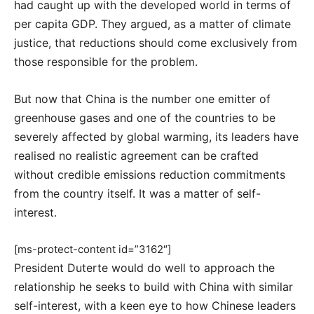
had caught up with the developed world in terms of
per capita GDP. They argued, as a matter of climate
justice, that reductions should come exclusively from
those responsible for the problem.
But now that China is the number one emitter of
greenhouse gases and one of the countries to be
severely affected by global warming, its leaders have
realised no realistic agreement can be crafted
without credible emissions reduction commitments
from the country itself. It was a matter of self-
interest.
[ms-protect-content id=”3162″]
President Duterte would do well to approach the
relationship he seeks to build with China with similar
self-interest, with a keen eye to how Chinese leaders