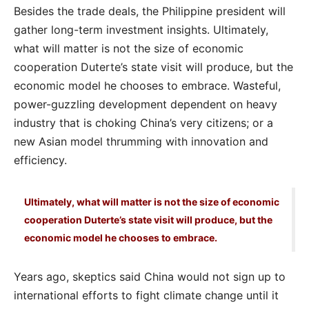
Besides the trade deals, the Philippine president will
gather long-term investment insights. Ultimately,
what will matter is not the size of economic
cooperation Duterte’s state visit will produce, but the
economic model he chooses to embrace. Wasteful,
power-guzzling development dependent on heavy
industry that is choking China’s very citizens; or a
new Asian model thrumming with innovation and
efficiency.
Ultimately, what will matter is not the size of economic
cooperation Duterte’s state visit will produce, but the
economic model he chooses to embrace.
Years ago, skeptics said China would not sign up to
international efforts to fight climate change until it