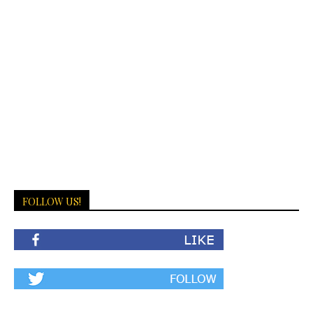
FOLLOW US!