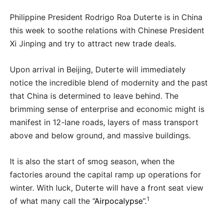
Philippine President Rodrigo Roa Duterte is in China
this week to soothe relations with Chinese President
Xi Jinping and try to attract new trade deals.
Upon arrival in Beijing, Duterte will immediately
notice the incredible blend of modernity and the past
that China is determined to leave behind. The
brimming sense of enterprise and economic might is
manifest in 12-lane roads, layers of mass transport
above and below ground, and massive buildings.
It is also the start of smog season, when the
factories around the capital ramp up operations for
winter. With luck, Duterte will have a front seat view
1
of what many call the “
Airpocalypse
”.