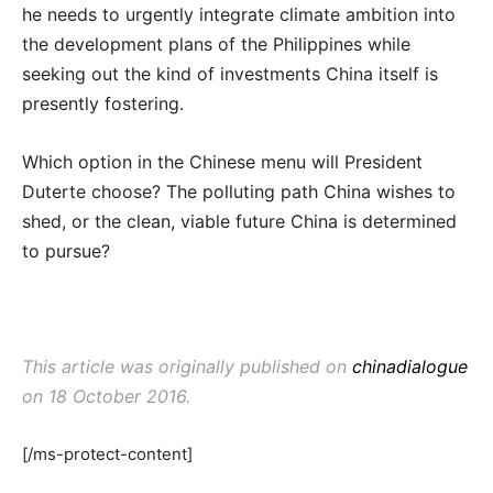
he needs to urgently integrate climate ambition into
the development plans of the Philippines while
seeking out the kind of investments China itself is
presently fostering.
Which option in the Chinese menu will President
Duterte choose? The polluting path China wishes to
shed, or the clean, viable future China is determined
to pursue?
This article was originally published on
chinadialogue
on 18 October 2016.
[/ms-protect-content]