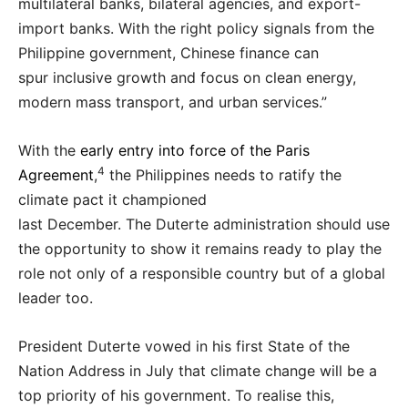
multilateral banks, bilateral agencies, and export-
import banks. With the right policy signals from the
Philippine government, Chinese finance can
spur inclusive growth and focus on clean energy,
modern mass transport, and urban services.”
With the
early entry into force of the Paris
4
Agreement
,
the Philippines needs to ratify the
climate pact it championed
last December. The Duterte administration should use
the opportunity to show it remains ready to play the
role not only of a responsible country but of a global
leader too.
President Duterte vowed in his first State of the
Nation Address in July that climate change will be a
top priority of his government. To realise this,