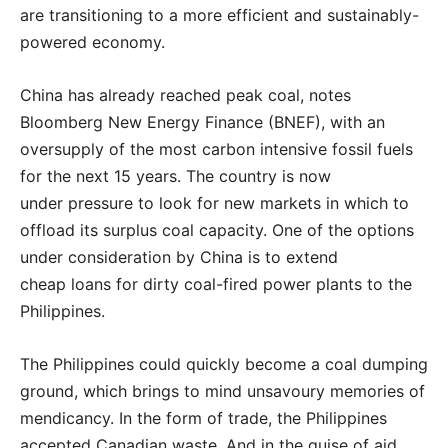
are transitioning to a more efficient and sustainably-
powered economy.
China has already reached peak coal, notes
Bloomberg New Energy Finance (BNEF), with an
oversupply of the most carbon intensive fossil fuels
for the next 15 years. The country is now
under pressure to look for new markets in which to
offload its surplus coal capacity. One of the options
under consideration by China is to extend
cheap loans for dirty coal-fired power plants to the
Philippines.
The Philippines could quickly become a coal dumping
ground, which brings to mind unsavoury memories of
mendicancy. In the form of trade, the Philippines
accepted Canadian waste. And in the guise of aid,