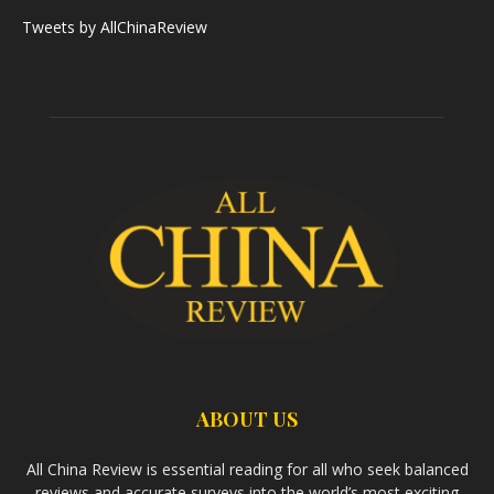
Tweets by AllChinaReview
ABOUT US
All China Review is essential reading for all who seek balanced
reviews and accurate surveys into the world’s most exciting