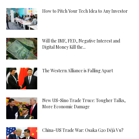
How to Pitch Your Tech Idea to Any Investor
Will the IMF, FED, Negative Interest and
Digital Money Kill the...
The Western Alliance is Falling Apart
New US-Sino Trade Truce: Tougher Talks,
More Economic Damage
China-US Trade War: Osaka G20 Déjà Vu?