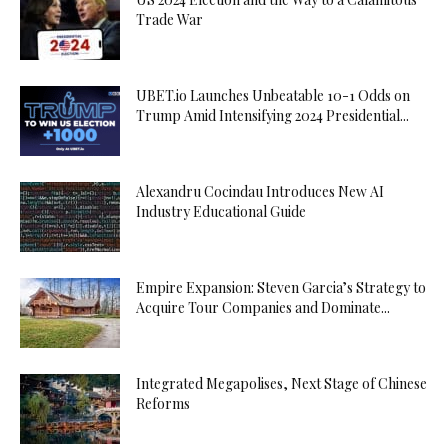
Trade War
UBET.io Launches Unbeatable 10-1 Odds on
Trump Amid Intensifying 2024 Presidential...
Alexandru Cocindau Introduces New AI
Industry Educational Guide
Empire Expansion: Steven Garcia’s Strategy to
Acquire Tour Companies and Dominate...
Integrated Megapolises, Next Stage of Chinese
Reforms