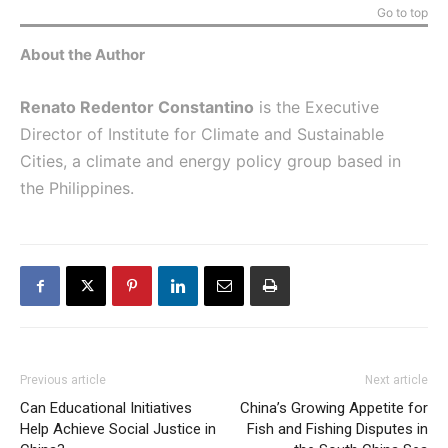
Go to top
About the Author
Renato Redentor Constantino
is the Executive
Director of Institute for Climate and Sustainable
Cities, a climate and energy policy group based in
the Philippines.
Previous article
Next article
Can Educational Initiatives
China’s Growing Appetite for
Help Achieve Social Justice in
Fish and Fishing Disputes in