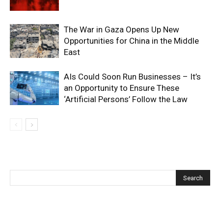
The War in Gaza Opens Up New
Opportunities for China in the Middle
East
AIs Could Soon Run Businesses – It’s
an Opportunity to Ensure These
‘Artificial Persons’ Follow the Law