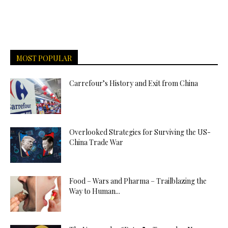
MOST POPULAR
Carrefour’s History and Exit from China
Overlooked Strategies for Surviving the US-
China Trade War
Food – Wars and Pharma – Trailblazing the
Way to Human...