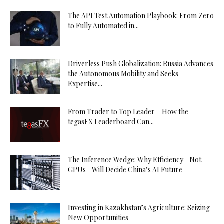
The API Test Automation Playbook: From Zero
to Fully Automated in...
Driverless Push Globalization: Russia Advances
the Autonomous Mobility and Seeks
Expertise...
From Trader to Top Leader – How the
tegasFX Leaderboard Can...
The Inference Wedge: Why Efficiency—Not
GPUs—Will Decide China’s AI Future
Investing in Kazakhstan’s Agriculture: Seizing
New Opportunities