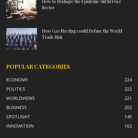
How to Reshape the Epidemic-hit Service
Sector
How G20 Meeting could Defuse the World
Trade Risk
POPULAR CATEGORIES
ECONOMY
224
POLITICS
222
WORLDVIEWS
221
BUSINESS
202
SPOTLIGHT
140
INNOVATION
102