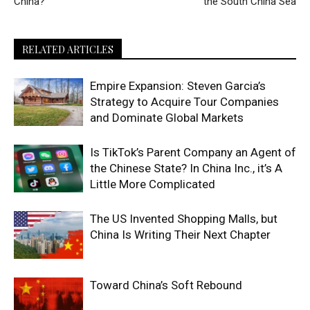
China?
the South China Sea
RELATED ARTICLES
Empire Expansion: Steven Garcia’s
Strategy to Acquire Tour Companies
and Dominate Global Markets
Is TikTok’s Parent Company an Agent of
the Chinese State? In China Inc., it’s A
Little More Complicated
The US Invented Shopping Malls, but
China Is Writing Their Next Chapter
Toward China’s Soft Rebound