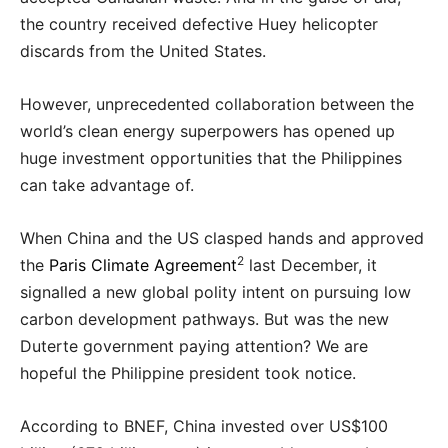
the country received defective Huey helicopter
discards from the United States.
However, unprecedented collaboration between the
world’s clean energy superpowers has opened up
huge investment opportunities that the Philippines
can take advantage of.
When China and the US clasped hands and approved
2
the
Paris Climate Agreement
last December, it
signalled a new global polity intent on pursuing low
carbon development pathways. But was the new
Duterte government paying attention? We are
hopeful the Philippine president took notice.
According to BNEF, China invested over US$100