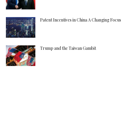
Patent Incentives in China A Changing Focus
Trump and the Taiwan Gambit