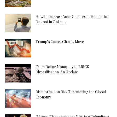
How to Increase Your Chances of Hitting the
Jackpot in Online...
Trump’s Game, China’s Move
From Dollar Monopoly to BRICS
Diversification: An Update
Disinformation Risk Threatening the Global
Economy
US 2024 Election and the Way to a Calamitous