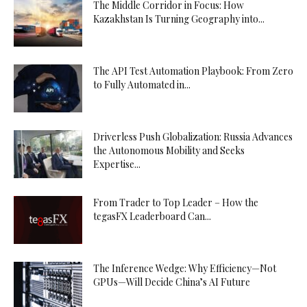
The Middle Corridor in Focus: How
Kazakhstan Is Turning Geography into...
The API Test Automation Playbook: From Zero
to Fully Automated in...
Driverless Push Globalization: Russia Advances
the Autonomous Mobility and Seeks
Expertise...
From Trader to Top Leader – How the
tegasFX Leaderboard Can...
The Inference Wedge: Why Efficiency—Not
GPUs—Will Decide China’s AI Future