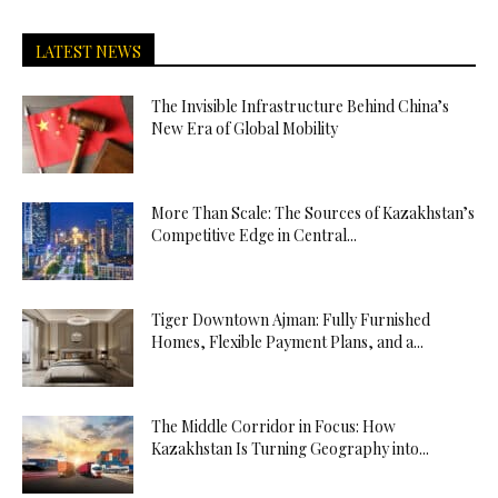
LATEST NEWS
The Invisible Infrastructure Behind China’s
New Era of Global Mobility
More Than Scale: The Sources of Kazakhstan’s
Competitive Edge in Central...
Tiger Downtown Ajman: Fully Furnished
Homes, Flexible Payment Plans, and a...
The Middle Corridor in Focus: How
Kazakhstan Is Turning Geography into...