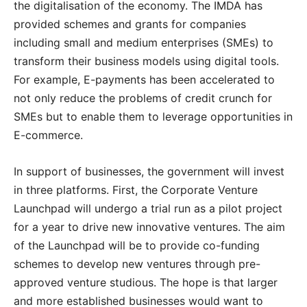
the digitalisation of the economy. The IMDA has
provided schemes and grants for companies
including small and medium enterprises (SMEs) to
transform their business models using digital tools.
For example, E-payments has been accelerated to
not only reduce the problems of credit crunch for
SMEs but to enable them to leverage opportunities in
E-commerce.
In support of businesses, the government will invest
in three platforms. First, the Corporate Venture
Launchpad will undergo a trial run as a pilot project
for a year to drive new innovative ventures. The aim
of the Launchpad will be to provide co-funding
schemes to develop new ventures through pre-
approved venture studious. The hope is that larger
and more established businesses would want to