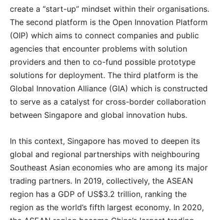
create a “start-up” mindset within their organisations.
The second platform is the Open Innovation Platform
(OIP) which aims to connect companies and public
agencies that encounter problems with solution
providers and then to co-fund possible prototype
solutions for deployment. The third platform is the
Global Innovation Alliance (GIA) which is constructed
to serve as a catalyst for cross-border collaboration
between Singapore and global innovation hubs.
In this context, Singapore has moved to deepen its
global and regional partnerships with neighbouring
Southeast Asian economies who are among its major
trading partners. In 2019, collectively, the ASEAN
region has a GDP of US$3.2 trillion, ranking the
region as the world’s fifth largest economy. In 2020,