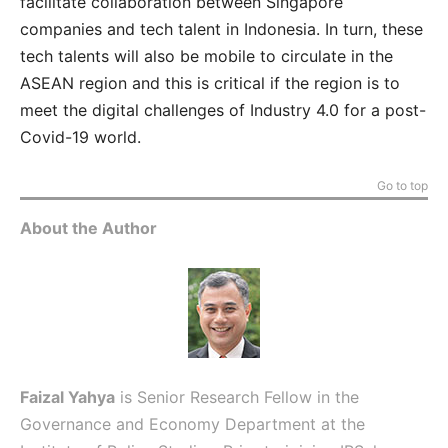
facilitate collaboration between Singapore
companies and tech talent in Indonesia. In turn, these
tech talents will also be mobile to circulate in the
ASEAN region and this is critical if the region is to
meet the digital challenges of Industry 4.0 for a post-
Covid-19 world.
Go to top
About the Author
Faizal Yahya
is Senior Research Fellow in the
Governance and Economy Department at the