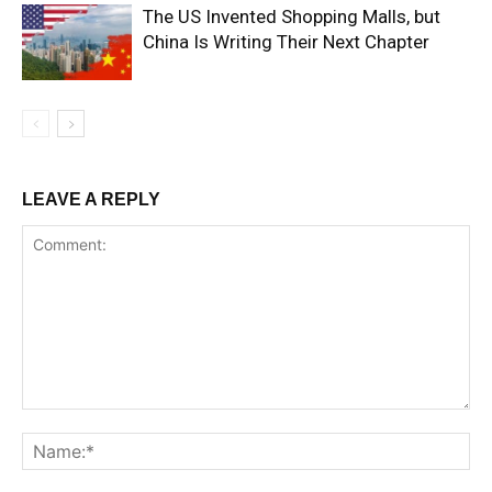
The US Invented Shopping Malls, but
China Is Writing Their Next Chapter
LEAVE A REPLY