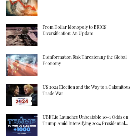
From Dollar Monopoly to BRICS
Diversification: An Update
Disinformation Risk Threatening the Global
Economy
US 2024 Election and the Way to a Calamitous
Trade War
UBET.io Launches Unbeatable 10-1 Odds on
Trump Amid Intensifying 2024 Presidential...