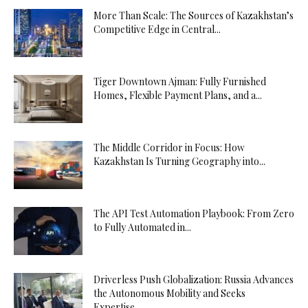
More Than Scale: The Sources of Kazakhstan’s
Competitive Edge in Central...
Tiger Downtown Ajman: Fully Furnished
Homes, Flexible Payment Plans, and a...
The Middle Corridor in Focus: How
Kazakhstan Is Turning Geography into...
The API Test Automation Playbook: From Zero
to Fully Automated in...
Driverless Push Globalization: Russia Advances
the Autonomous Mobility and Seeks
Expertise...