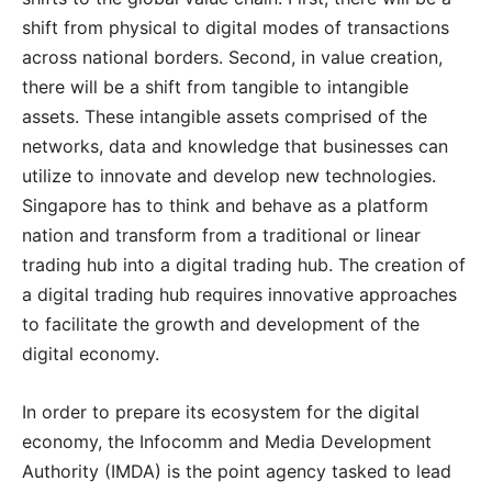
shift from physical to digital modes of transactions
across national borders. Second, in value creation,
there will be a shift from tangible to intangible
assets. These intangible assets comprised of the
networks, data and knowledge that businesses can
utilize to innovate and develop new technologies.
Singapore has to think and behave as a platform
nation and transform from a traditional or linear
trading hub into a digital trading hub. The creation of
a digital trading hub requires innovative approaches
to facilitate the growth and development of the
digital economy.
In order to prepare its ecosystem for the digital
economy, the Infocomm and Media Development
Authority (IMDA) is the point agency tasked to lead