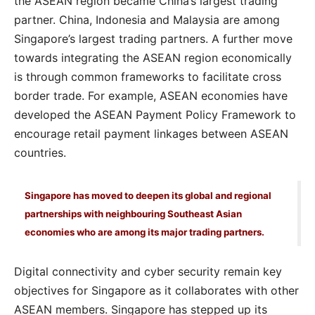
the ASEAN region became China’s largest trading
partner. China, Indonesia and Malaysia are among
Singapore’s largest trading partners. A further move
towards integrating the ASEAN region economically
is through common frameworks to facilitate cross
border trade. For example, ASEAN economies have
developed the ASEAN Payment Policy Framework to
encourage retail payment linkages between ASEAN
countries.
Singapore has moved to deepen its global and regional
partnerships with neighbouring Southeast Asian
economies who are among its major trading partners.
Digital connectivity and cyber security remain key
objectives for Singapore as it collaborates with other
ASEAN members. Singapore has stepped up its