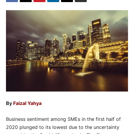
By
Faizal Yahya
Business sentiment among SMEs in the first half of
2020 plunged to its lowest due to the uncertainty