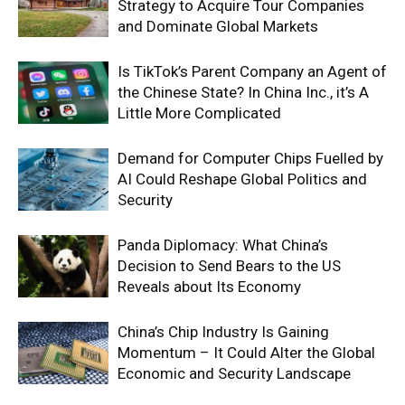
Strategy to Acquire Tour Companies
and Dominate Global Markets
Is TikTok’s Parent Company an Agent of
the Chinese State? In China Inc., it’s A
Little More Complicated
Demand for Computer Chips Fuelled by
AI Could Reshape Global Politics and
Security
Panda Diplomacy: What China’s
Decision to Send Bears to the US
Reveals about Its Economy
China’s Chip Industry Is Gaining
Momentum – It Could Alter the Global
Economic and Security Landscape