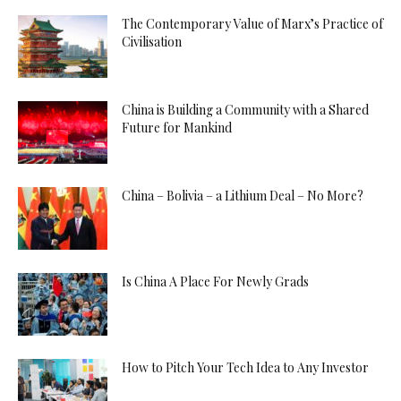
The Contemporary Value of Marx’s Practice of
Civilisation
China is Building a Community with a Shared
Future for Mankind
China – Bolivia – a Lithium Deal – No More?
Is China A Place For Newly Grads
How to Pitch Your Tech Idea to Any Investor