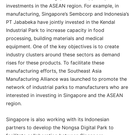
investments in the ASEAN region. For example, in
manufacturing, Singapore’s Sembcorp and Indonesia’s
PT Jababeka have jointly invested in the Kendal
Industrial Park to increase capacity in food
processing, building materials and medical
equipment. One of the key objectives is to create
industry clusters around these sectors as demand
rises for these products. To facilitate these
manufacturing efforts, the Southeast Asia
Manufacturing Alliance was launched to promote the
network of industrial parks to manufacturers who are
interested in investing in Singapore and the ASEAN
region.
Singapore is also working with its Indonesian
partners to develop the Nongsa Digital Park to