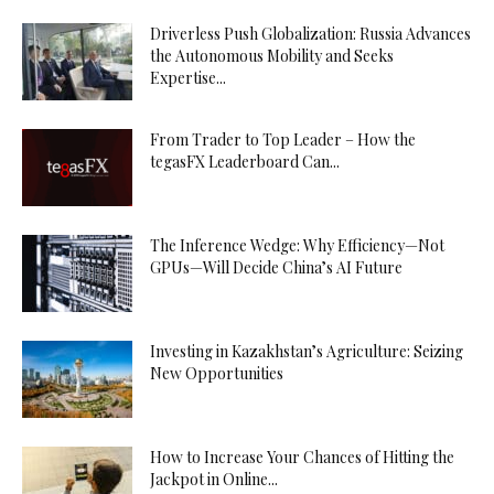
Driverless Push Globalization: Russia Advances
the Autonomous Mobility and Seeks
Expertise...
From Trader to Top Leader – How the
tegasFX Leaderboard Can...
The Inference Wedge: Why Efficiency—Not
GPUs—Will Decide China’s AI Future
Investing in Kazakhstan’s Agriculture: Seizing
New Opportunities
How to Increase Your Chances of Hitting the
Jackpot in Online...