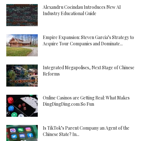
Alexandru Cocindau Introduces New AI
Industry Educational Guide
Empire Expansion: Steven Garcia’s Strategy to
Acquire Tour Companies and Dominate...
Integrated Megapolises, Next Stage of Chinese
Reforms
Online Casinos are Getting Real: What Makes
DingDingDing.com So Fun
Is TikTok’s Parent Company an Agent of the
Chinese State? In...