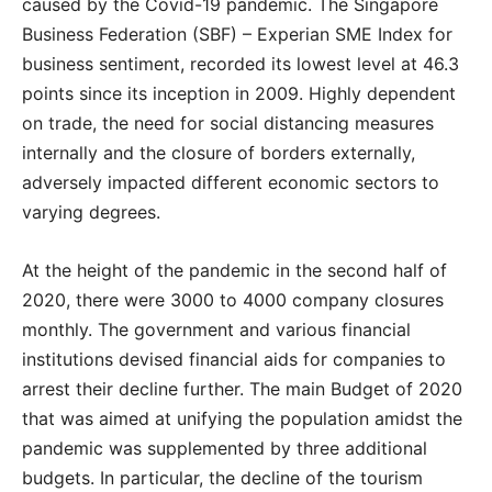
caused by the Covid-19 pandemic. The Singapore
Business Federation (SBF) – Experian SME Index for
business sentiment, recorded its lowest level at 46.3
points since its inception in 2009. Highly dependent
on trade, the need for social distancing measures
internally and the closure of borders externally,
adversely impacted different economic sectors to
varying degrees.
At the height of the pandemic in the second half of
2020, there were 3000 to 4000 company closures
monthly. The government and various financial
institutions devised financial aids for companies to
arrest their decline further. The main Budget of 2020
that was aimed at unifying the population amidst the
pandemic was supplemented by three additional
budgets. In particular, the decline of the tourism