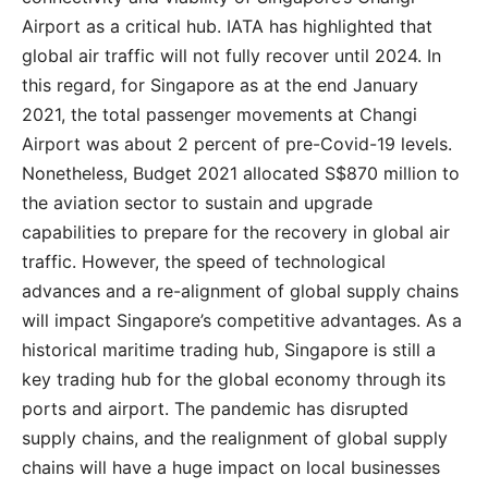
Airport as a critical hub. IATA has highlighted that
global air traffic will not fully recover until 2024. In
this regard, for Singapore as at the end January
2021, the total passenger movements at Changi
Airport was about 2 percent of pre-Covid-19 levels.
Nonetheless, Budget 2021 allocated S$870 million to
the aviation sector to sustain and upgrade
capabilities to prepare for the recovery in global air
traffic. However, the speed of technological
advances and a re-alignment of global supply chains
will impact Singapore’s competitive advantages. As a
historical maritime trading hub, Singapore is still a
key trading hub for the global economy through its
ports and airport. The pandemic has disrupted
supply chains, and the realignment of global supply
chains will have a huge impact on local businesses