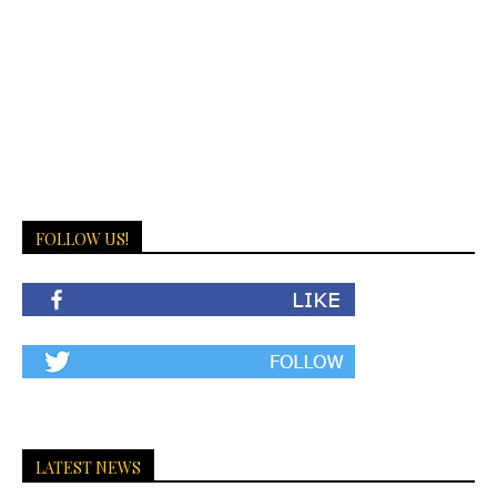
FOLLOW US!
LATEST NEWS