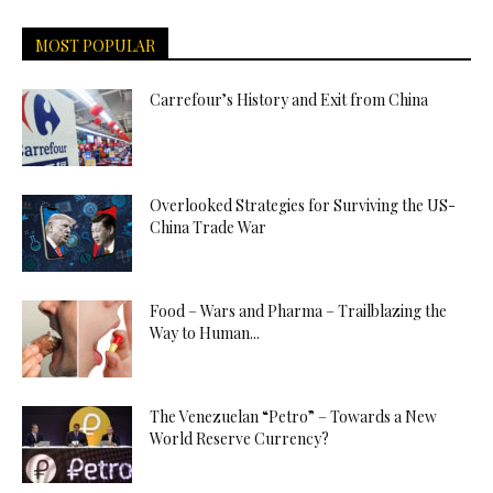
MOST POPULAR
Carrefour’s History and Exit from China
Overlooked Strategies for Surviving the US-
China Trade War
Food – Wars and Pharma – Trailblazing the
Way to Human...
The Venezuelan “Petro” – Towards a New
World Reserve Currency?