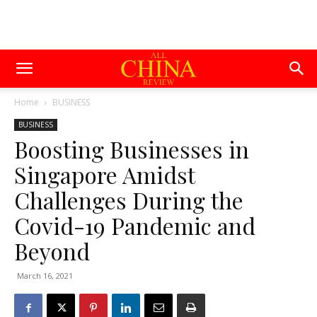
Home
BUSINESS
BUSINESS
Boosting Businesses in
Singapore Amidst
Challenges During the
Covid-19 Pandemic and
Beyond
March 16, 2021