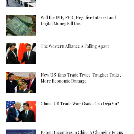
Will the IMF, FED, Negative Interest and
Digital Money Kill the...
The Western Alliance is Falling Apart
New US-Sino Trade Truce: Tougher Talks,
More Economic Damage
China-US Trade War: Osaka G20 Déjà Vu?
Patent Incentives in China A Changing Focus