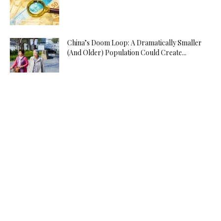
China’s Doom Loop: A Dramatically Smaller
(And Older) Population Could Create...