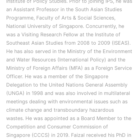
Institute of Policy Studies.
Prior to joining IPS, he was
an Assistant Professor in the South Asian Studies
Programme, Faculty of Arts & Social Sciences,
National University of Singapore. Concurrently, he
was a Visiting Research Fellow at the Institute of
Southeast Asian Studies from 2008 to 2009 (ISEAS).
He has also served in the Ministry of the Environment
and Water Resources (International Policy) and the
Ministry of Foreign Affairs (MFA) as a Foreign Service
Officer. He was a member of the Singapore
Delegation to the United Nations General Assembly
(UNGA) in 1998 and was also involved in multilateral
meetings dealing with environmental issues such as
climate change and transboundary hazardous
wastes. He was appointed as a Board Member to the
Competition and Consumer Commission of
Singapore (CCCS) in 2019.
Faizal received his PhD in