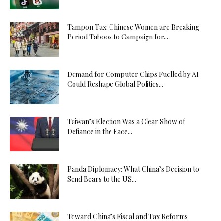
Tampon Tax: Chinese Women are Breaking
Period Taboos to Campaign for...
Demand for Computer Chips Fuelled by AI
Could Reshape Global Politics...
Taiwan’s Election Was a Clear Show of
Defiance in the Face...
Panda Diplomacy: What China’s Decision to
Send Bears to the US...
Toward China’s Fiscal and Tax Reforms