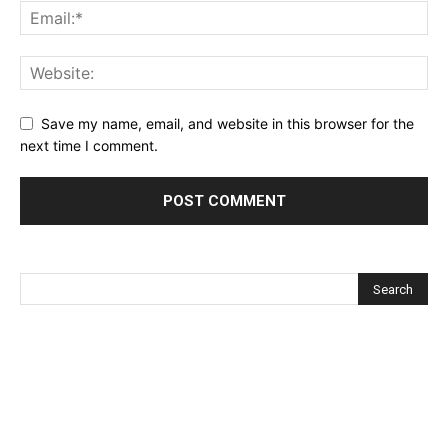
Save my name, email, and website in this browser for the
next time I comment.