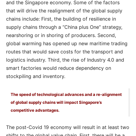
and the Singapore economy. Some of the factors
that will drive the realignment of the global supply
chains include: First, the building of resilience in
supply chains through a “China plus One” strategy,
nearshoring or in shoring of producers. Second,
global warming has opened up new maritime trading
routes that would save costs for the transport and
logistics industry. Third, the rise of Industry 4.0 and
smart factories would reduce dependency on
stockpiling and inventory.
The speed of technological advances and a re-alignment
of global supply chains will impact Singapore’s
competitive advantages.
The post-Covid 19 economy will result in at least two
shifts to the global value chain. First, there will be a