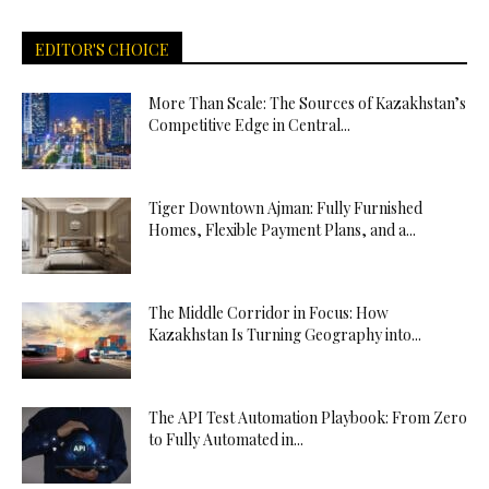
EDITOR'S CHOICE
More Than Scale: The Sources of Kazakhstan’s
Competitive Edge in Central...
Tiger Downtown Ajman: Fully Furnished
Homes, Flexible Payment Plans, and a...
The Middle Corridor in Focus: How
Kazakhstan Is Turning Geography into...
The API Test Automation Playbook: From Zero
to Fully Automated in...