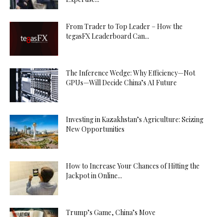
From Trader to Top Leader – How the
tegasFX Leaderboard Can...
The Inference Wedge: Why Efficiency—Not
GPUs—Will Decide China’s AI Future
Investing in Kazakhstan’s Agriculture: Seizing
New Opportunities
How to Increase Your Chances of Hitting the
Jackpot in Online...
Trump’s Game, China’s Move