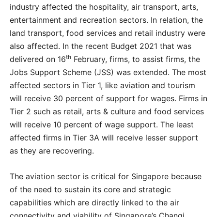
industry affected the hospitality, air transport, arts,
entertainment and recreation sectors. In relation, the
land transport, food services and retail industry were
also affected. In the recent Budget 2021 that was
th
delivered on 16
February, firms, to assist firms, the
Jobs Support Scheme (JSS) was extended. The most
affected sectors in Tier 1, like aviation and tourism
will receive 30 percent of support for wages. Firms in
Tier 2 such as retail, arts & culture and food services
will receive 10 percent of wage support. The least
affected firms in Tier 3A will receive lesser support
as they are recovering.
The aviation sector is critical for Singapore because
of the need to sustain its core and strategic
capabilities which are directly linked to the air
connectivity and viability of Singapore’s Changi