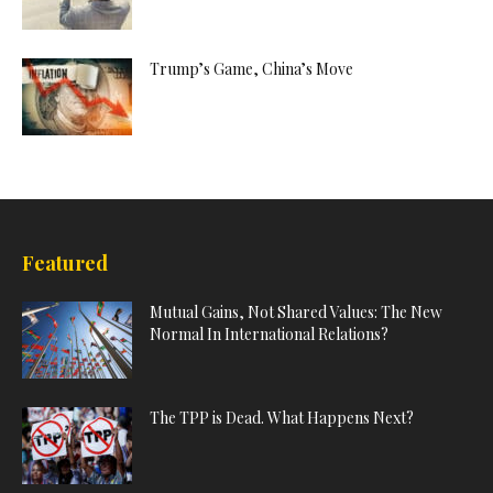
Trump’s Game, China’s Move
Featured
Mutual Gains, Not Shared Values: The New
Normal In International Relations?
The TPP is Dead. What Happens Next?