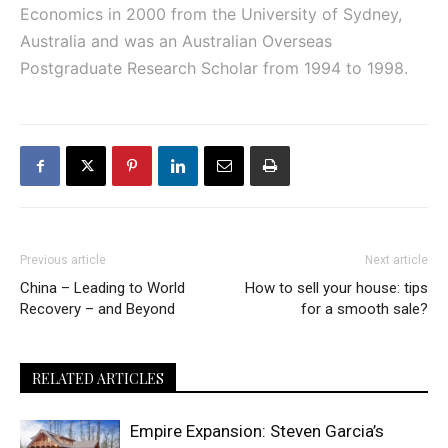
Economics in 2000 from the University of Sydney,
Australia and was an Australian Overseas
Postgraduate Research Scholar from 1994 to 1998.
Previous article
Next article
China – Leading to World
How to sell your house: tips
Recovery – and Beyond
for a smooth sale?
RELATED ARTICLES
Empire Expansion: Steven Garcia’s