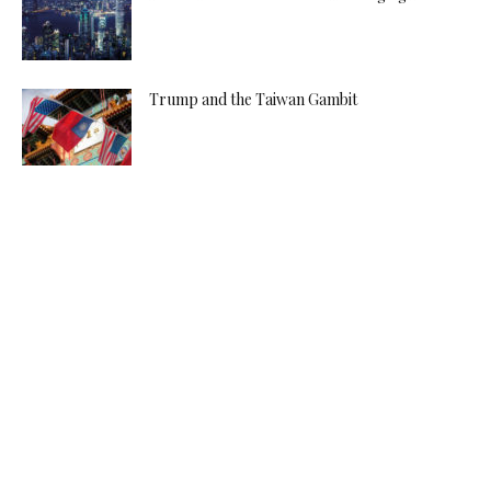
Trump and the Taiwan Gambit