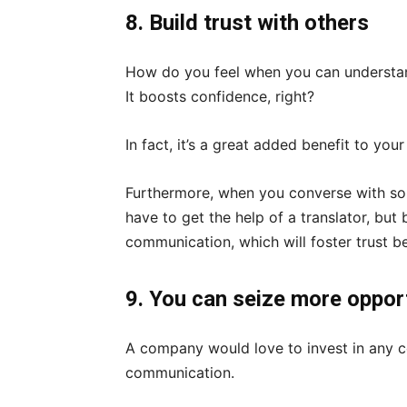
8. Build trust with others
How do you feel when you can understan
It boosts confidence, right?
In fact, it’s a great added benefit to you
Furthermore, when you converse with so
have to get the help of a translator, but
communication, which will foster trust b
9. You can seize more oppor
A company would love to invest in any 
communication.