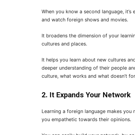
When you know a second language, it’s ea
and watch foreign shows and movies.
It broadens the dimension of your learn
cultures and places.
It helps you learn about new cultures an
deeper understanding of their people and
culture, what works and what doesn’t fo
2. It Expands Your Network
Learning a foreign language makes you 
you empathetic towards their opinions.