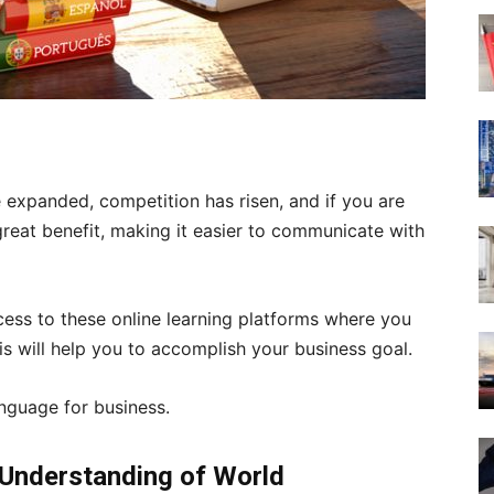
 expanded, competition has risen, and if you are
great benefit, making it easier to communicate with
ess to these online learning platforms where you
is will help you to accomplish your business goal.
anguage for business.
 Understanding of World