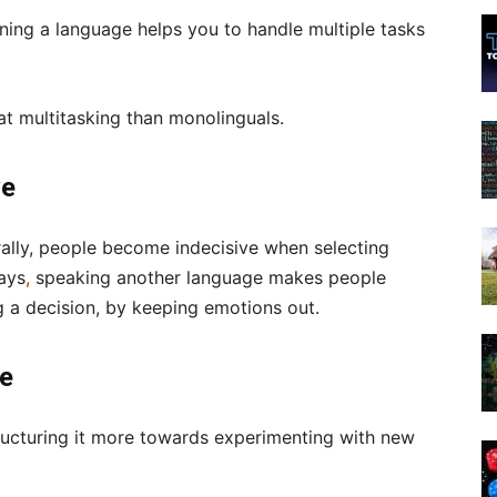
arning a language helps you to handle multiple tasks
 at multitasking than monolinguals.
ve
rally, people become indecisive when selecting
ays
,
speaking another language makes people
g a decision, by keeping emotions out.
ve
tructuring it more towards experimenting with new