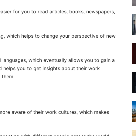
sier for you to read articles, books, newspapers,
ing, which helps to change your perspective of new
d languages, which eventually allows you to gain a
 helps you to get insights about their work
r them.
more aware of their work cultures, which makes