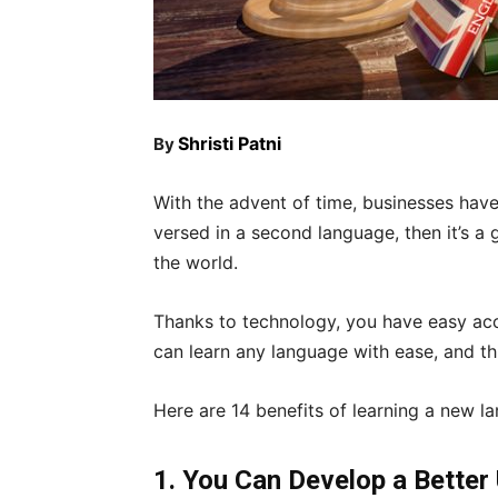
Shristi Patni
By
With the advent of time, businesses have
versed in a second language, then it’s a 
the world.
Thanks to technology, you have easy acc
can learn any language with ease, and th
Here are 14 benefits of learning a new l
1. You Can Develop a Better