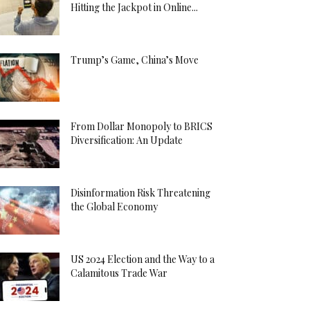
Hitting the Jackpot in Online...
Trump’s Game, China’s Move
From Dollar Monopoly to BRICS
Diversification: An Update
Disinformation Risk Threatening
the Global Economy
US 2024 Election and the Way to a
Calamitous Trade War