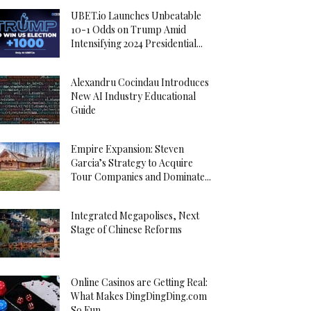
UBET.io Launches Unbeatable
10-1 Odds on Trump Amid
Intensifying 2024 Presidential...
Alexandru Cocindau Introduces
New AI Industry Educational
Guide
Empire Expansion: Steven
Garcia’s Strategy to Acquire
Tour Companies and Dominate...
Integrated Megapolises, Next
Stage of Chinese Reforms
Online Casinos are Getting Real:
What Makes DingDingDing.com
So Fun