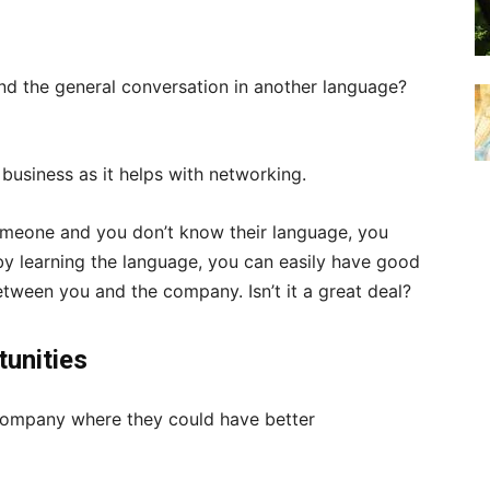
d the general conversation in another language?
r business as it helps with networking.
meone and you don’t know their language, you
 by learning the language, you can easily have good
etween you and the company. Isn’t it a great deal?
tunities
company where they could have better