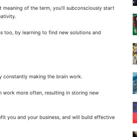
t meaning of the term, you’ll subconsciously start
ativity.
s too, by learning to find new solutions and
y constantly making the brain work.
 work more often, resulting in storing new
it you and your business, and will build effective