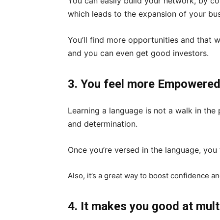
You can easily build your network, by co
which leads to the expansion of your bu
You’ll find more opportunities and that wi
and you can even get good investors.
3. You feel more Empowere
Learning a language is not a walk in the pa
and determination.
Once you’re versed in the language, yo
Also, it’s a great way to boost confidence an
4. It makes you good at mult