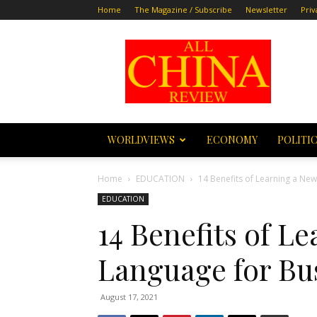
Home
The Magazine / Subscribe
Newsletter
Priv
All
China
Review
WORLDVIEWS
ECONOMY
POLITI
Home
EDUCATION
14 Benefits of Learning a Ne
EDUCATION
14 Benefits of L
Language for Bu
August 17, 2021