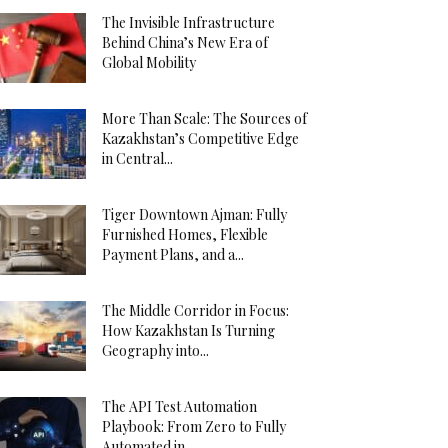
The Invisible Infrastructure
Behind China’s New Era of
Global Mobility
More Than Scale: The Sources of
Kazakhstan’s Competitive Edge
in Central...
Tiger Downtown Ajman: Fully
Furnished Homes, Flexible
Payment Plans, and a...
The Middle Corridor in Focus:
How Kazakhstan Is Turning
Geography into...
The API Test Automation
Playbook: From Zero to Fully
Automated in...