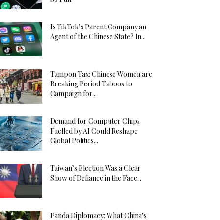
Is TikTok’s Parent Company an
Agent of the Chinese State? In...
Tampon Tax: Chinese Women are
Breaking Period Taboos to
Campaign for...
Demand for Computer Chips
Fuelled by AI Could Reshape
Global Politics...
Taiwan’s Election Was a Clear
Show of Defiance in the Face...
Panda Diplomacy: What China’s