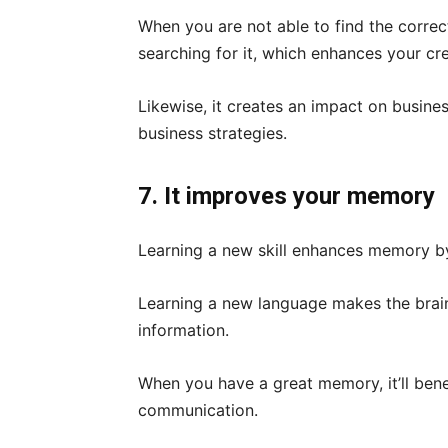
When you are not able to find the correc
searching for it, which enhances your cre
Likewise, it creates an impact on busines
business strategies.
7. It improves your memory
Learning a new skill enhances memory b
Learning a new language makes the brain
information.
When you have a great memory, it’ll benef
communication.