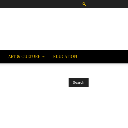
T
ART & CULTURE
EDUCATION