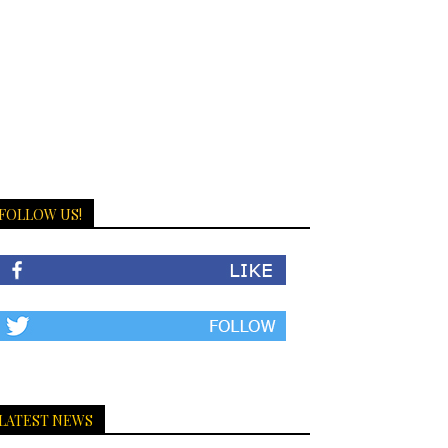
FOLLOW US!
LATEST NEWS