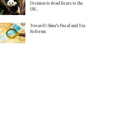
Decision to Send Bears to the
US...
Toward China’s Fiscal and Tax
Reforms