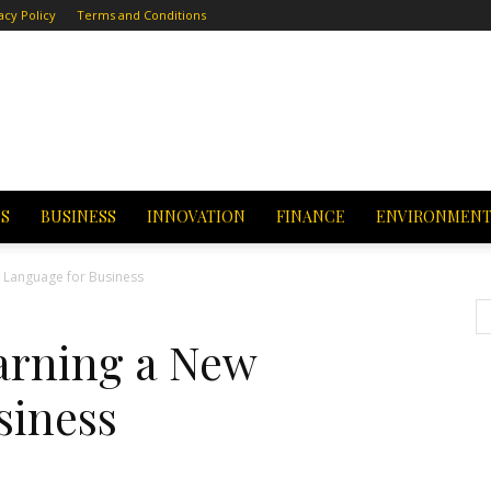
acy Policy
Terms and Conditions
CS
BUSINESS
INNOVATION
FINANCE
ENVIRONMEN
w Language for Business
earning a New
siness