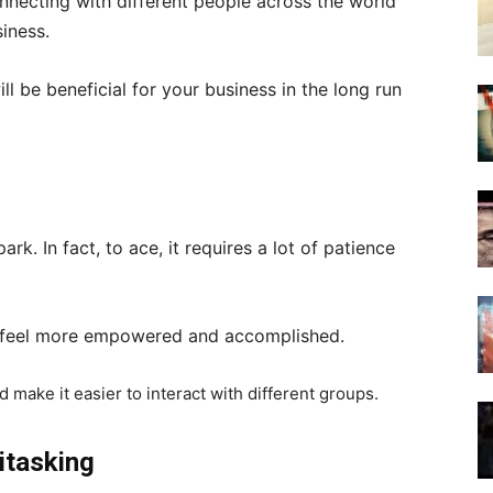
nnecting with different people across the world
siness.
ll be beneficial for your business in the long run
d
rk. In fact, to ace, it requires a lot of patience
u feel more empowered and accomplished.
d make it easier to interact with different groups.
itasking