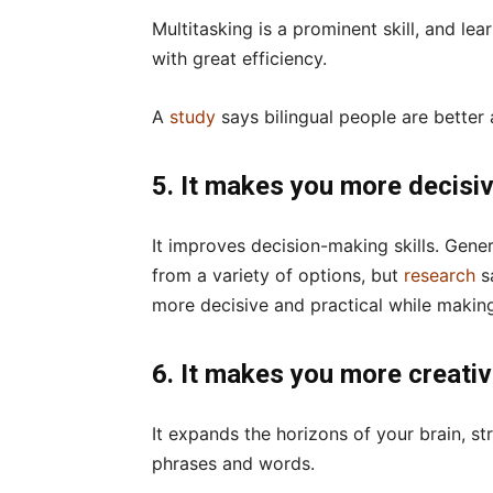
Multitasking is a prominent skill, and le
with great efficiency.
A
study
says bilingual people are better
5. It makes you more decisi
It improves decision-making skills. Gene
from a variety of options, but
research
s
more decisive and practical while makin
6. It makes you more creati
It expands the horizons of your brain, s
phrases and words.