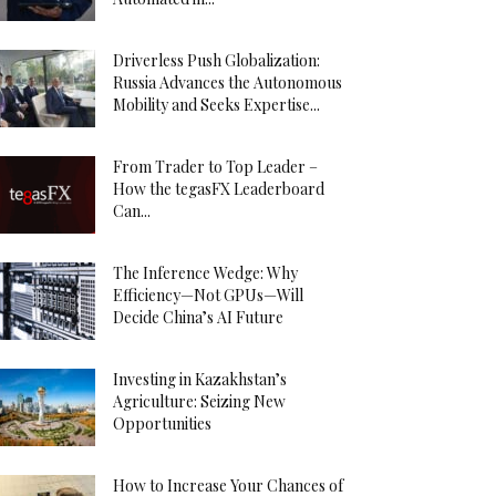
Driverless Push Globalization:
Russia Advances the Autonomous
Mobility and Seeks Expertise...
From Trader to Top Leader –
How the tegasFX Leaderboard
Can...
The Inference Wedge: Why
Efficiency—Not GPUs—Will
Decide China’s AI Future
Investing in Kazakhstan’s
Agriculture: Seizing New
Opportunities
How to Increase Your Chances of