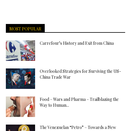
MOST POPULAR
Carrefour’s History and Exit from China
Overlooked Strategies for Surviving the US-
China Trade War
Food – Wars and Pharma – Trailblazing the
Way to Human...
The Venezuelan “Petro” – Towards a New