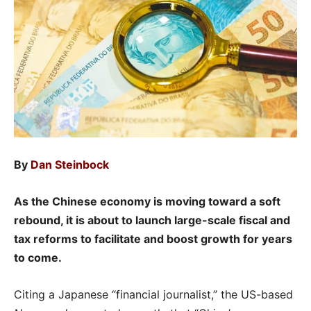
By
Dan Steinbock
As the Chinese economy is moving toward a soft
rebound, it is about to launch large-scale fiscal and
tax reforms to facilitate and boost growth for years
to come.
Citing a Japanese “financial journalist,” the US-based