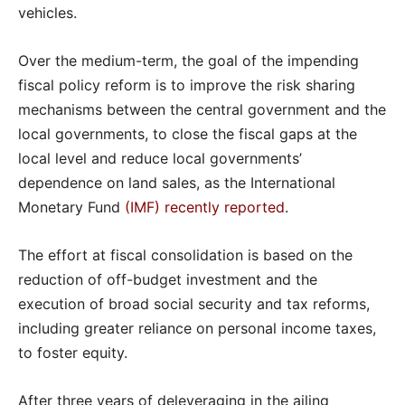
vehicles.
Over the medium-term, the goal of the impending
fiscal policy reform is to improve the risk sharing
mechanisms between the central government and the
local governments, to close the fiscal gaps at the
local level and reduce local governments’
dependence on land sales, as the International
Monetary Fund
(IMF) recently reported
.
The effort at fiscal consolidation is based on the
reduction of off-budget investment and the
execution of broad social security and tax reforms,
including greater reliance on personal income taxes,
to foster equity.
After three years of deleveraging in the ailing