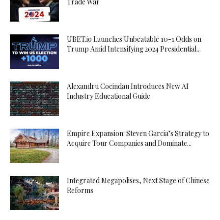
Trade War
UBET.io Launches Unbeatable 10-1 Odds on
Trump Amid Intensifying 2024 Presidential...
Alexandru Cocindau Introduces New AI
Industry Educational Guide
Empire Expansion: Steven Garcia’s Strategy to
Acquire Tour Companies and Dominate...
Integrated Megapolises, Next Stage of Chinese
Reforms