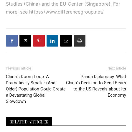
Studies (China) and the EU Center (Singapore). For
more, see
https://www.differencegroup.net/
Previous article
Next article
China’s Doom Loop: A
Panda Diplomacy: What
Dramatically Smaller (And
China’s Decision to Send Bears
Older) Population Could Create
to the US Reveals about Its
a Devastating Global
Economy
Slowdown
RELATED ARTICLES