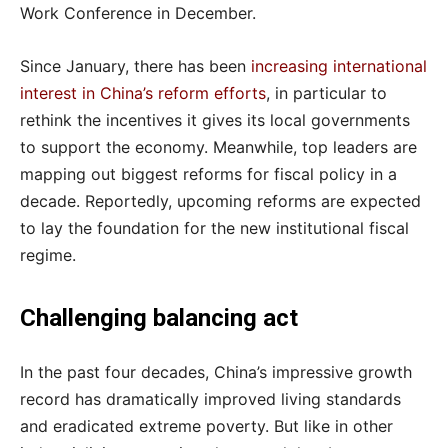
Work Conference in December.
Since January, there has been
increasing international
interest in China’s reform efforts
, in particular to
rethink the incentives it gives its local governments
to support the economy. Meanwhile, top leaders are
mapping out biggest reforms for fiscal policy in a
decade. Reportedly, upcoming reforms are expected
to lay the foundation for the new institutional fiscal
regime.
Challenging balancing act
In the past four decades, China’s impressive growth
record has dramatically improved living standards
and eradicated extreme poverty. But like in other