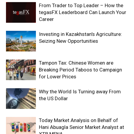
From Trader to Top Leader – How the
tegasFX Leaderboard Can Launch Your
Career
Investing in Kazakhstan’s Agriculture:
Seizing New Opportunities
Tampon Tax: Chinese Women are
Breaking Period Taboos to Campaign
for Lower Prices
Why the World Is Turning away From
the US Dollar
Today Market Analysis on Behalf of
Hani Abuagla Senior Market Analyst at
XTB MENA