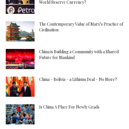
World Reserve Currency?
The Contemporary Value of Marx’s Practice of
Civilisation
China is Building a Community with a Shared
Future for Mankind
China – Bolivia – a Lithium Deal – No More?
Is China A Place For Newly Grads