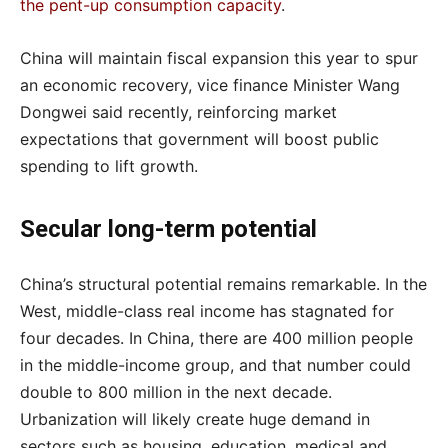
the pent-up consumption capacity
.
China will maintain fiscal expansion this year to spur
an economic recovery, vice finance Minister Wang
Dongwei said recently, reinforcing market
expectations that government will boost public
spending to lift growth.
Secular long-term potential
China’s structural potential remains remarkable. In the
West, middle-class real income has stagnated for
four decades. In China, there are 400 million people
in the middle-income group, and that number could
double to 800 million in the next decade.
Urbanization will likely create huge demand in
sectors such as housing, education, medical and