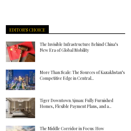
EDITOR'S CHOICE
The Invisible Infrastructure Behind China’s
New Era of Global Mobility
More Than Scale: The Sources of Kazakhstan’s
Competitive Edge in Central...
Tiger Downtown Ajman: Fully Furnished
Homes, Flexible Payment Plans, and a...
The Middle Corridor in Focus: How