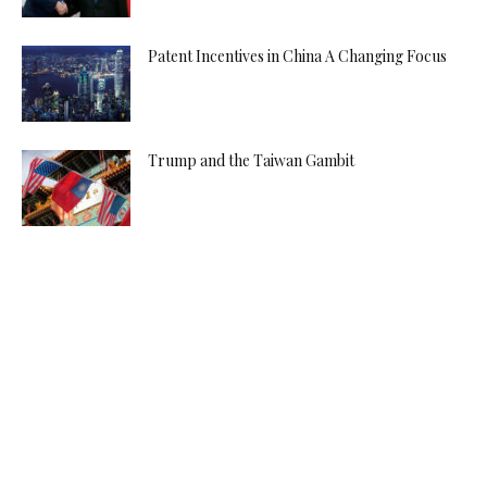
Patent Incentives in China A Changing Focus
Trump and the Taiwan Gambit