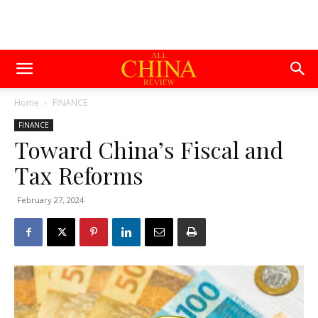
Home
FINANCE
FINANCE
Toward China’s Fiscal and
Tax Reforms
February 27, 2024