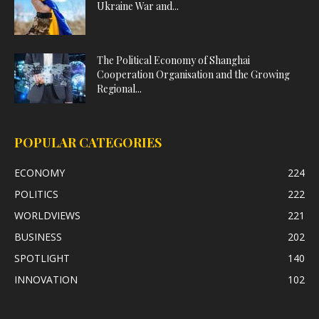
Ukraine War and...
The Political Economy of Shanghai
Cooperation Organisation and the Growing
Regional...
POPULAR CATEGORIES
ECONOMY
224
POLITICS
222
WORLDVIEWS
221
BUSINESS
202
SPOTLIGHT
140
INNOVATION
102