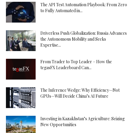
The API Test Automation Playbook: From Zero
to Fully Automated in...
Driverless Push Globalization: Russia Advances
the Autonomous Mobility and Seeks
Expertise...
From Trader to Top Leader – How the
tegasFX Leaderboard Can...
The Inference Wedge: Why Efficiency—Not
GPUs—Will Decide China’s AI Future
Investing in Kazakhstan’s Agriculture: Seizing
New Opportunities