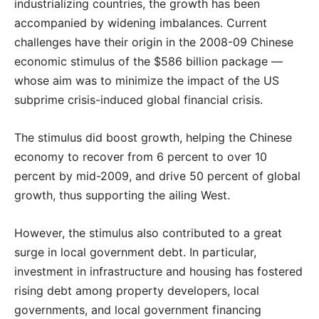
industrializing countries, the growth has been
accompanied by widening imbalances. Current
challenges have their origin in the 2008-09 Chinese
economic stimulus of the $586 billion package —
whose aim was to minimize the impact of the US
subprime crisis-induced global financial crisis.
The stimulus did boost growth, helping the Chinese
economy to recover from 6 percent to over 10
percent by mid-2009, and drive 50 percent of global
growth, thus supporting the ailing West.
However, the stimulus also contributed to a great
surge in local government debt. In particular,
investment in infrastructure and housing has fostered
rising debt among property developers, local
governments, and local government financing