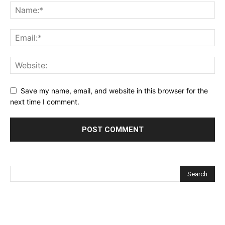
Save my name, email, and website in this browser for the
next time I comment.