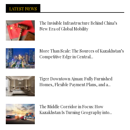
LATEST NEWS
The Invisible Infrastructure Behind China’s
New Era of Global Mobility
More Than Scale: The Sources of Kazakhstan’s
Competitive Edge in Central...
Tiger Downtown Ajman: Fully Furnished
Homes, Flexible Payment Plans, and a...
The Middle Corridor in Focus: How
Kazakhstan Is Turning Geography into...