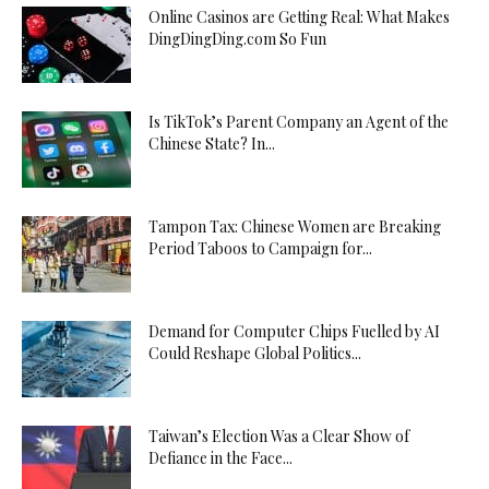
Online Casinos are Getting Real: What Makes
DingDingDing.com So Fun
Is TikTok’s Parent Company an Agent of the
Chinese State? In...
Tampon Tax: Chinese Women are Breaking
Period Taboos to Campaign for...
Demand for Computer Chips Fuelled by AI
Could Reshape Global Politics...
Taiwan’s Election Was a Clear Show of
Defiance in the Face...