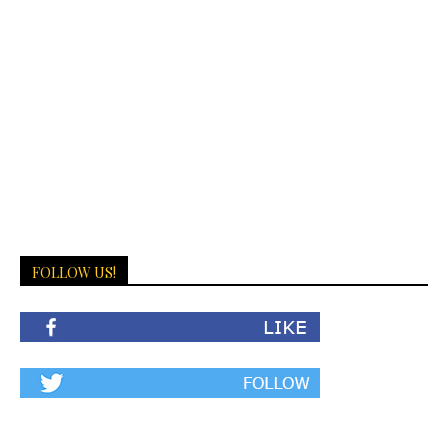
FOLLOW US!