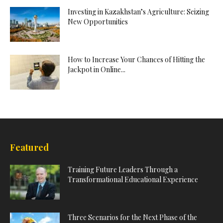
Investing in Kazakhstan’s Agriculture: Seizing
New Opportunities
How to Increase Your Chances of Hitting the
Jackpot in Online...
Featured
Training Future Leaders Through a
Transformational Educational Experience
Three Scenarios for the Next Phase of the