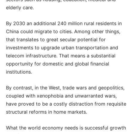
elderly care.
By 2030 an additional 240 million rural residents in
China could migrate to cities. Among other things,
that translates to great secular potential for
investments to upgrade urban transportation and
telecom infrastructure. That means a substantial
opportunity for domestic and global financial
institutions.
By contrast, in the West, trade wars and geopolitics,
coupled with xenophobia and unwarranted wars,
have proved to be a costly distraction from requisite
structural reforms in home markets.
What the world economy needs is successful growth