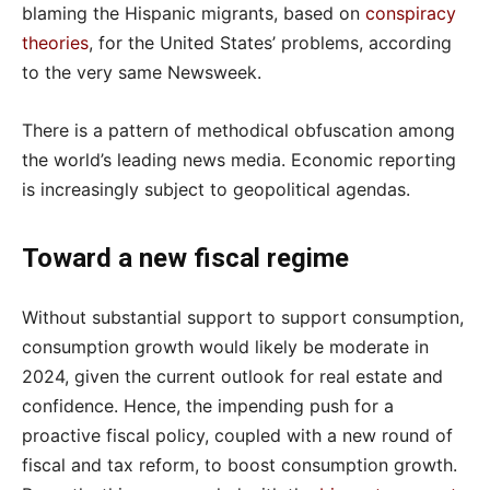
blaming the Hispanic migrants, based on
conspiracy
theories
, for the United States’ problems, according
to the very same Newsweek.
There is a pattern of methodical obfuscation among
the world’s leading news media. Economic reporting
is increasingly subject to geopolitical agendas.
Toward a new fiscal regime
Without substantial support to support consumption,
consumption growth would likely be moderate in
2024, given the current outlook for real estate and
confidence. Hence, the impending push for a
proactive fiscal policy, coupled with a new round of
fiscal and tax reform, to boost consumption growth.