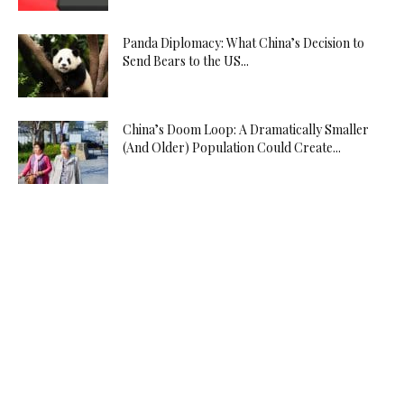
Panda Diplomacy: What China’s Decision to
Send Bears to the US...
China’s Doom Loop: A Dramatically Smaller
(And Older) Population Could Create...