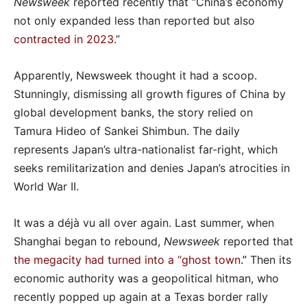
Newsweek
reported recently that “China’s economy
not only expanded less than reported but also
contracted in 2023
.
”
Apparently, Newsweek thought it had a scoop.
Stunningly, dismissing all growth figures of China by
global development banks, the story relied on
Tamura Hideo of Sankei Shimbun. The daily
represents Japan’s ultra-nationalist far-right, which
seeks remilitarization and denies Japan’s atrocities in
World War II.
It was a déjà vu all over again. Last summer, when
Shanghai began to rebound,
Newsweek
reported that
the megacity had turned into a “ghost town
.”
Then its
economic authority was a geopolitical hitman, who
recently popped up again at a Texas border rally