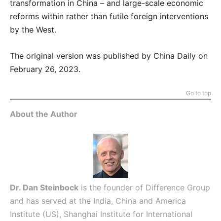
transformation in China – and large-scale economic
reforms within rather than futile foreign interventions
by the West.
The original version was published by China Daily on
February 26, 2023.
Go to top
About the Author
Dr. Dan Steinbock
is the founder of Difference Group
and has served at the India, China and America
Institute (US), Shanghai Institute for International