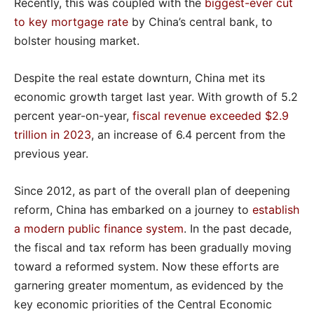
Recently, this was coupled with the
biggest-ever cut
to key mortgage rate
by China’s central bank, to
bolster housing market.
Despite the real estate downturn, China met its
economic growth target last year. With growth of 5.2
percent year-on-year,
fiscal revenue exceeded $2.9
trillion in 2023
, an increase of 6.4 percent from the
previous year.
Since 2012, as part of the overall plan of deepening
reform, China has embarked on a journey to
establish
a modern public finance system
. In the past decade,
the fiscal and tax reform has been gradually moving
toward a reformed system. Now these efforts are
garnering greater momentum, as evidenced by the
key economic priorities of the Central Economic