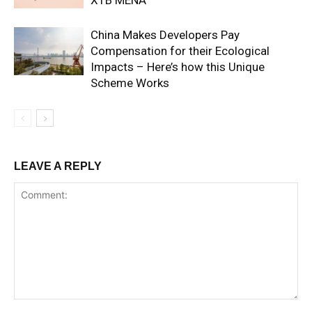
China Makes Developers Pay
Compensation for their Ecological
Impacts – Here’s how this Unique
Scheme Works
LEAVE A REPLY