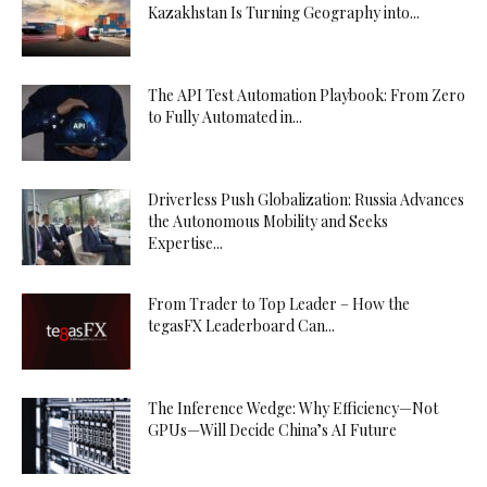
Kazakhstan Is Turning Geography into...
The API Test Automation Playbook: From Zero
to Fully Automated in...
Driverless Push Globalization: Russia Advances
the Autonomous Mobility and Seeks
Expertise...
From Trader to Top Leader – How the
tegasFX Leaderboard Can...
The Inference Wedge: Why Efficiency—Not
GPUs—Will Decide China’s AI Future