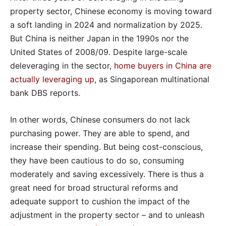
property sector, Chinese economy is moving toward
a soft landing in 2024 and normalization by 2025.
But China is neither Japan in the 1990s nor the
United States of 2008/09. Despite large-scale
deleveraging in the sector,
home buyers in China are
actually leveraging up
, as Singaporean multinational
bank DBS reports.
In other words, Chinese consumers do not lack
purchasing power. They are able to spend, and
increase their spending. But being cost-conscious,
they have been cautious to do so, consuming
moderately and saving excessively. There is thus a
great need for broad structural reforms and
adequate support to cushion the impact of the
adjustment in the property sector – and to unleash