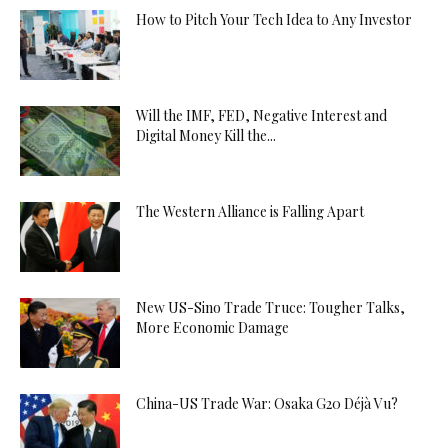
How to Pitch Your Tech Idea to Any Investor
Will the IMF, FED, Negative Interest and
Digital Money Kill the...
The Western Alliance is Falling Apart
New US-Sino Trade Truce: Tougher Talks,
More Economic Damage
China-US Trade War: Osaka G20 Déjà Vu?