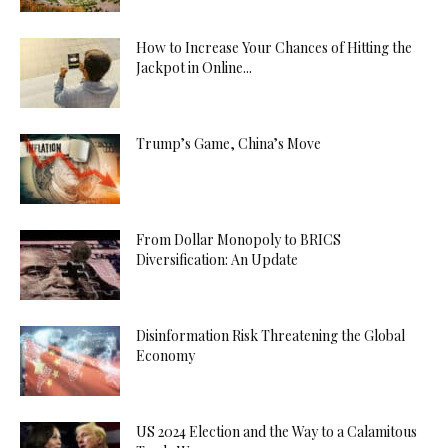
How to Increase Your Chances of Hitting the
Jackpot in Online...
Trump’s Game, China’s Move
From Dollar Monopoly to BRICS
Diversification: An Update
Disinformation Risk Threatening the Global
Economy
US 2024 Election and the Way to a Calamitous