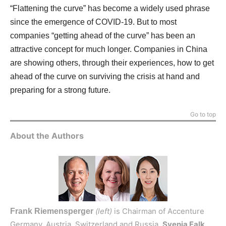
“Flattening the curve” has become a widely used phrase
since the emergence of COVID-19. But to most
companies “getting ahead of the curve” has been an
attractive concept for much longer. Companies in China
are showing others, through their experiences, how to get
ahead of the curve on surviving the crisis at hand and
preparing for a strong future.
Go to top
About the Authors
(left)
is Chairman of Accenture
Frank Riemensperger
Germany, Austria, Switzerland and Russia.
Svenja Falk