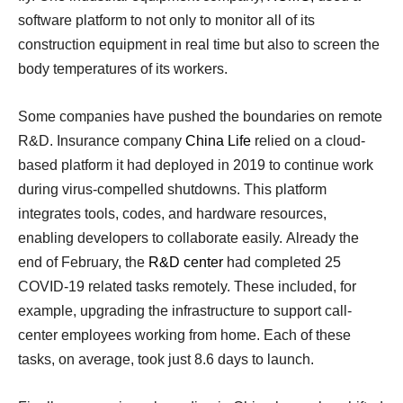
software platform to not only to monitor all of its
construction equipment in real time but also to screen the
body temperatures of its workers.
Some companies have pushed the boundaries on remote
R&D. Insurance company
China Life
relied on a cloud-
based platform it had deployed in 2019 to continue work
during virus-compelled shutdowns. This platform
integrates tools, codes, and hardware resources,
enabling developers to collaborate easily. Already the
end of February, the
R&D center
had completed 25
COVID-19 related tasks remotely. These included, for
example, upgrading the infrastructure to support call-
center employees working from home. Each of these
tasks, on average, took just 8.6 days to launch.