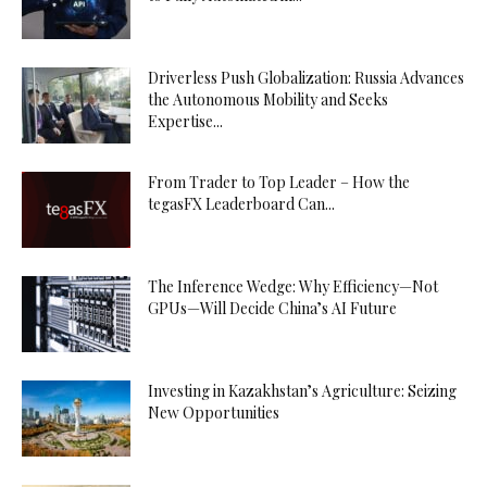
Driverless Push Globalization: Russia Advances
the Autonomous Mobility and Seeks
Expertise...
From Trader to Top Leader – How the
tegasFX Leaderboard Can...
The Inference Wedge: Why Efficiency—Not
GPUs—Will Decide China’s AI Future
Investing in Kazakhstan’s Agriculture: Seizing
New Opportunities