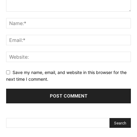
Save my name, email, and website in this browser for the
next time I comment.