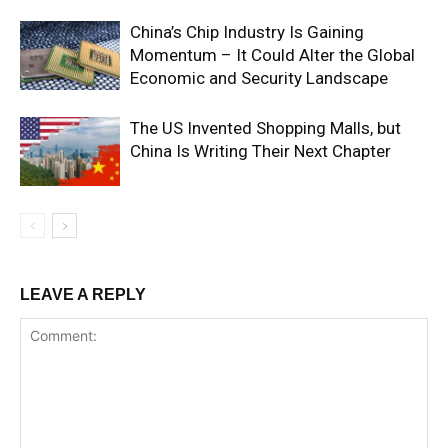
China’s Chip Industry Is Gaining
Momentum – It Could Alter the Global
Economic and Security Landscape
The US Invented Shopping Malls, but
China Is Writing Their Next Chapter
LEAVE A REPLY