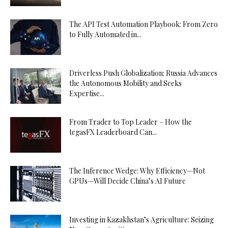
The API Test Automation Playbook: From Zero
to Fully Automated in...
Driverless Push Globalization: Russia Advances
the Autonomous Mobility and Seeks
Expertise...
From Trader to Top Leader – How the
tegasFX Leaderboard Can...
The Inference Wedge: Why Efficiency—Not
GPUs—Will Decide China’s AI Future
Investing in Kazakhstan’s Agriculture: Seizing