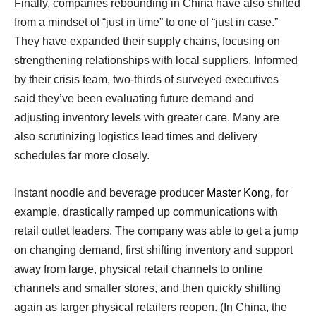
Finally, companies rebounding in China have also shifted
from a mindset of “just in time” to one of “just in case.”
They have expanded their supply chains, focusing on
strengthening relationships with local suppliers. Informed
by their crisis team, two-thirds of surveyed executives
said they’ve been evaluating future demand and
adjusting inventory levels with greater care. Many are
also scrutinizing logistics lead times and delivery
schedules far more closely.
Instant noodle and beverage producer
Master Kong,
for
example, drastically ramped up communications with
retail outlet leaders. The company was able to get a jump
on changing demand, first shifting inventory and support
away from large, physical retail channels to online
channels and smaller stores, and then quickly shifting
again as larger physical retailers reopen. (In China, the