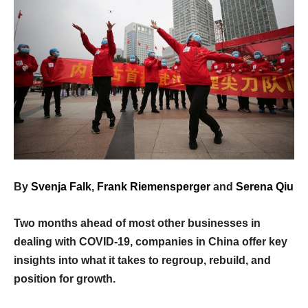
By
Svenja Falk
,
Frank Riemensperger
and
Serena Qiu
Two months ahead of most other businesses in
dealing with COVID-19, companies in China offer key
insights into what it takes to regroup, rebuild, and
position for growth.