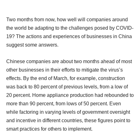
Two months from now, how well will companies around
the world be adapting to the challenges posed by COVID-
19? The actions and experiences of businesses in China
suggest some answers.
Chinese companies are about two months ahead of most
other businesses in their efforts to mitigate the virus’s
effects. By the end of March, for example, construction
was back to 80 percent of previous levels, from a low of
20 percent. Home appliance production had rebounded to
more than 90 percent, from lows of 50 percent. Even
while factoring in varying levels of government oversight
and incentive in different countries, these figures point to
smart practices for others to implement.