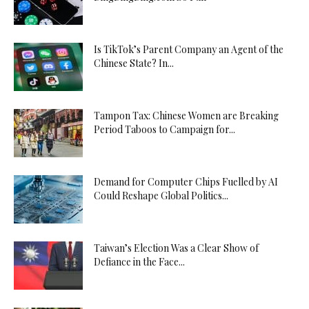
Is TikTok’s Parent Company an Agent of the
Chinese State? In...
Tampon Tax: Chinese Women are Breaking
Period Taboos to Campaign for...
Demand for Computer Chips Fuelled by AI
Could Reshape Global Politics...
Taiwan’s Election Was a Clear Show of
Defiance in the Face...