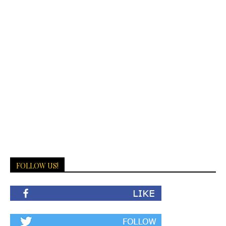
FOLLOW US!