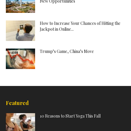
New Opportunities
How to Increase Your Chances of Hitting the
Jackpot in Online...
Trump’s Game, China’s Move
Featured
10 Reasons to Start Yoga This Fall