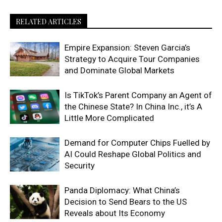
RELATED ARTICLES
Empire Expansion: Steven Garcia’s
Strategy to Acquire Tour Companies
and Dominate Global Markets
Is TikTok’s Parent Company an Agent of
the Chinese State? In China Inc., it’s A
Little More Complicated
Demand for Computer Chips Fuelled by
AI Could Reshape Global Politics and
Security
Panda Diplomacy: What China’s
Decision to Send Bears to the US
Reveals about Its Economy