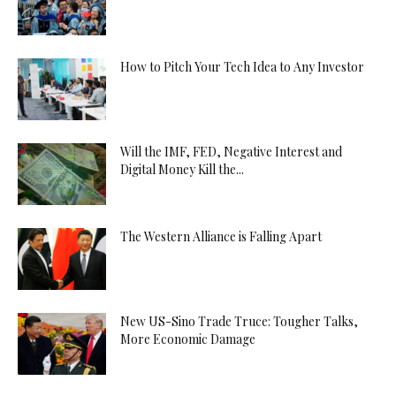
How to Pitch Your Tech Idea to Any Investor
Will the IMF, FED, Negative Interest and
Digital Money Kill the...
The Western Alliance is Falling Apart
New US-Sino Trade Truce: Tougher Talks,
More Economic Damage