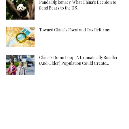
Panda Diplomacy: What China’s Decision to
Send Bears to the US...
Toward China’s Fiscal and Tax Reforms
China’s Doom Loop: A Dramatically Smaller
(And Older) Population Could Create...