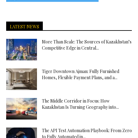
LATEST NEWS
More Than Scale: The Sources of Kazakhstan’s
Competitive Edge in Central...
Tiger Downtown Ajman: Fully Furnished
Homes, Flexible Payment Plans, and a...
The Middle Corridor in Focus: How
Kazakhstan Is Turning Geography into...
The API Test Automation Playbook: From Zero
to Fully Automated in...