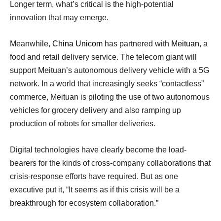
Longer term, what’s critical is the high-potential
innovation that may emerge.
Meanwhile,
China Unicom
has partnered with
Meituan
, a
food and retail delivery service. The telecom giant will
support Meituan’s autonomous delivery vehicle with a 5G
network. In a world that increasingly seeks “contactless”
commerce, Meituan is piloting the use of two autonomous
vehicles for grocery delivery and also ramping up
production of robots for smaller deliveries.
Digital technologies have clearly become the load-
bearers for the kinds of cross-company collaborations that
crisis-response efforts have required. But as one
executive put it, “It seems as if this crisis will be a
breakthrough for ecosystem collaboration.”