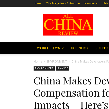
Home
The Magazine / Subscribe
Newsletter
Priv
All
China
Review
WORLDVIEWS
ECONOMY
POLITI
Home
ENVIRONMENT
China Makes Developers Pay
ENVIRONMENT
FINANCE
China Makes Dev
Compensation for
Impacts – Here’s