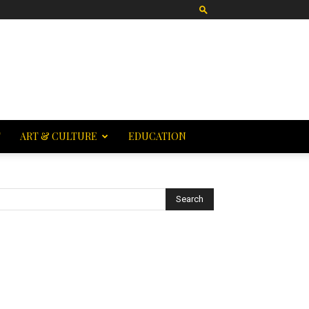
T
ART & CULTURE
EDUCATION