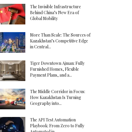
The Invisible Infrastructure
Behind China’s New Era of
Global Mobility
More Than Scale: The Sources of
Kazakhstan’s Competitive Edge
in Central...
Tiger Downtown Ajman: Fully
Furnished Homes, Flexible
Payment Plans, and a...
The Middle Corridor in Focus:
How Kazakhstan Is Turning
Geography into...
The API Test Automation
Playbook: From Zero to Fully
Automated in...