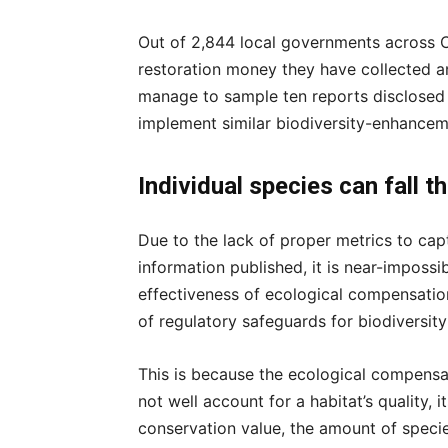
Out of 2,844 local governments across 
restoration money they have collected a
manage to sample ten reports disclosed
implement similar biodiversity-enhancem
Individual species can fall t
Due to the lack of proper metrics to cap
information published, it is near-imposs
effectiveness of ecological compensation 
of regulatory safeguards for biodiversit
This is because the ecological compensat
not well account for a habitat’s quality, i
conservation value, the amount of specie