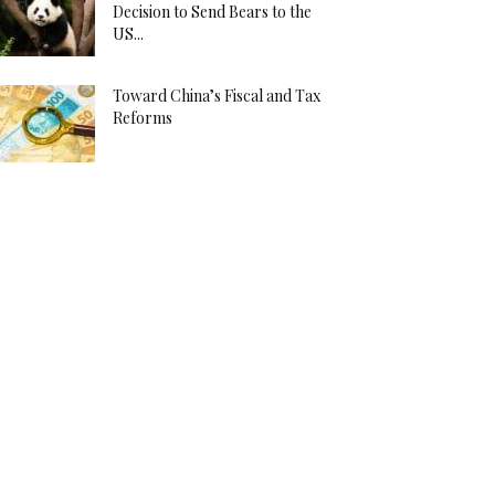
Decision to Send Bears to the
US...
Toward China’s Fiscal and Tax
Reforms