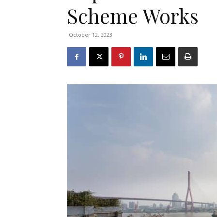
Scheme Works
October 12, 2023