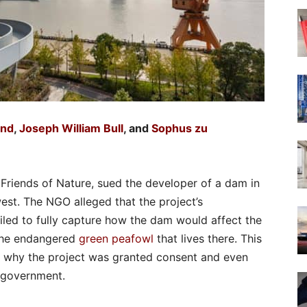
and
,
Joseph William Bull
, and
Sophus zu
Friends of Nature, sued the developer of a dam in
est. The NGO alleged that the project’s
led to fully capture how the dam would affect the
 the endangered
green peafowl
that lives there. This
 why the project was granted consent and even
l government.