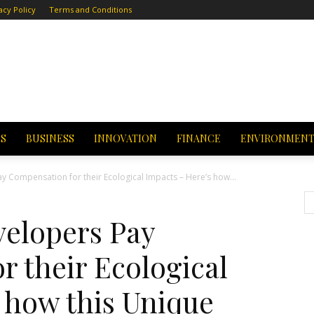
acy Policy
Terms and Conditions
CS
BUSINESS
INNOVATION
FINANCE
ENVIRONMEN
 Compensation for their Ecological Impacts – Here’s how...
elopers Pay
 their Ecological
 how this Unique