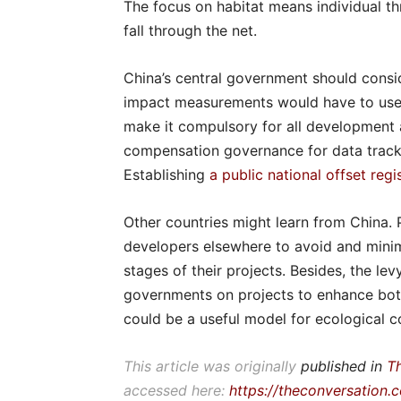
The focus on habitat means individual t
fall through the net.
China’s central government should consi
impact measurements would have to use a
make it compulsory for all development a
compensation governance for data tracki
Establishing
a public national offset regi
Other countries might learn from China. 
developers elsewhere to avoid and minim
stages of their projects. Besides, the le
governments on projects to enhance both
could be a useful model for ecological 
This article was originally
published in
T
accessed here:
https://theconversation