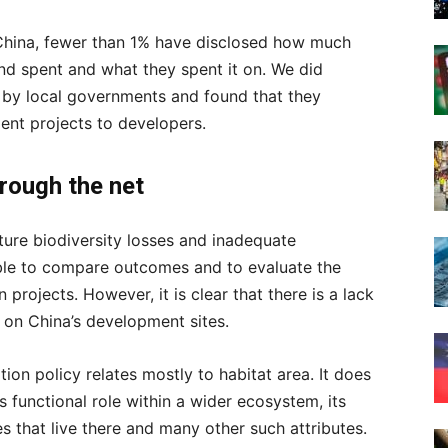
China, fewer than 1% have disclosed how much
nd spent and what they spent it on. We did
 by local governments and found that they
ent projects to developers.
hrough the net
ture biodiversity losses and inadequate
ible to compare outcomes and to evaluate the
projects. However, it is clear that there is a lack
y on China’s development sites.
ion policy relates mostly to habitat area. It does
ts functional role within a wider ecosystem, its
s that live there and many other such attributes.