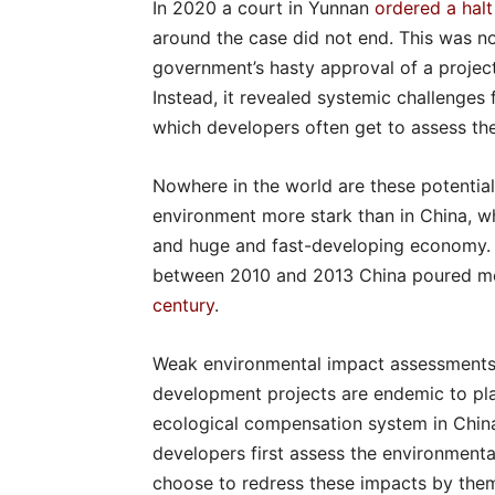
In 2020 a court in Yunnan
ordered a halt
around the case did not end. This was not
government’s hasty approval of a projec
Instead, it revealed systemic challenges
which developers often get to assess th
Nowhere in the world are these potential
environment more stark than in China, wh
and huge and fast-developing economy. Th
between 2010 and 2013 China poured mo
century
.
Weak environmental impact assessments 
development projects are endemic to pl
ecological compensation system in China 
developers first assess the environmenta
choose to redress these impacts by thems