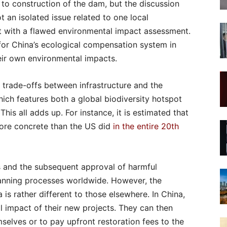
to construction of the dam, but the discussion
 an isolated issue related to one local
t with a flawed environmental impact assessment.
 for China’s ecological compensation system in
eir own environmental impacts.
 trade-offs between infrastructure and the
ich features both a global biodiversity hotspot
is all adds up. For instance, it is estimated that
re concrete than the US did
in the entire 20th
and the subsequent approval of harmful
anning processes worldwide. However, the
is rather different to those elsewhere. In China,
l impact of their new projects. They can then
elves or to pay upfront restoration fees to the