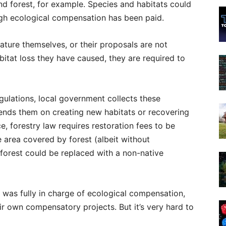
nd forest, for example. Species and habitats could
gh ecological compensation has been paid.
ture themselves, or their proposals are not
bitat loss they have caused, they are required to
gulations, local government collects these
ends them on creating new habitats or recovering
, forestry law requires restoration fees to be
e area covered by forest (albeit without
 forest could be replaced with a non-native
or was fully in charge of ecological compensation,
ir own compensatory projects. But it’s very hard to