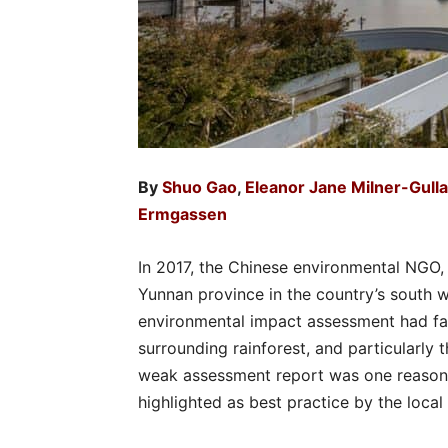
By
Shuo Gao
,
Eleanor Jane Milner-Gull
Ermgassen
In 2017, the Chinese environmental NGO, 
Yunnan province in the country’s south w
environmental impact assessment had fai
surrounding rainforest, and particularly
weak assessment report was one reason
highlighted as best practice by the loca