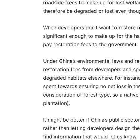
roadside trees to make up for lost wetla
therefore be degraded or lost even thou
When developers don’t want to restore na
significant enough to make up for the ha
pay restoration fees to the government.
Under China’s environmental laws and re
restoration fees from developers and sp
degraded habitats elsewhere. For instance
spent towards ensuring no net loss in th
consideration of forest type, so a native
plantation).
It might be better if China’s public sect
rather than letting developers design the
find information that would let us know.