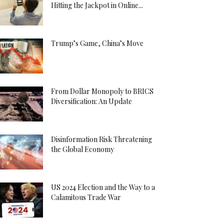
Hitting the Jackpot in Online...
Trump’s Game, China’s Move
From Dollar Monopoly to BRICS
Diversification: An Update
Disinformation Risk Threatening
the Global Economy
US 2024 Election and the Way to a
Calamitous Trade War