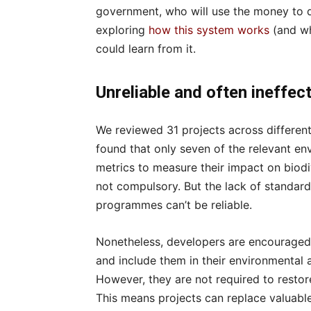
government, who will use the money to d
exploring
how this system works
(and wh
could learn from it.
Unreliable and often ineffec
We reviewed 31 projects across different
found that only seven of the relevant e
metrics to measure their impact on biodive
not compulsory. But the lack of stand
programmes can’t be reliable.
Nonetheless, developers are encouraged
and include them in their environmental
However, they are not required to restore
This means projects can replace valuable