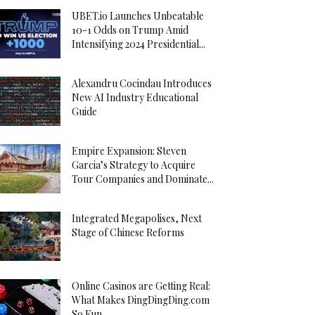
UBET.io Launches Unbeatable
10-1 Odds on Trump Amid
Intensifying 2024 Presidential...
Alexandru Cocindau Introduces
New AI Industry Educational
Guide
Empire Expansion: Steven
Garcia’s Strategy to Acquire
Tour Companies and Dominate...
Integrated Megapolises, Next
Stage of Chinese Reforms
Online Casinos are Getting Real:
What Makes DingDingDing.com
So Fun