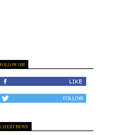
FOLLOW US!
LATEST NEWS