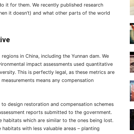
o it for them. We recently published research
en it doesn’t) and what other parts of the world
tive
 regions in China, including the Yunnan dam. We
nvironmental impact assessments used quantitative
rsity. This is perfectly legal, as these metrics are
ard measurements means any compensation
 to design restoration and compensation schemes
 assessment reports submitted to the government.
 habitats which are similar to the ones being lost.
 habitats with less valuable areas – planting