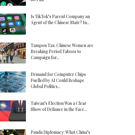
Is TikTok’s Parent Company an
Agent of the Chinese State? In...
Tampon Tax: Chinese Women are
Breaking Period Taboos to
Campaign for...
Demand for Computer Chips
Fuelled by AI Could Reshape
Global Politics...
Taiwan’s Election Was a Clear
Show of Defiance in the Face...
Panda Diplomacy: What China’s