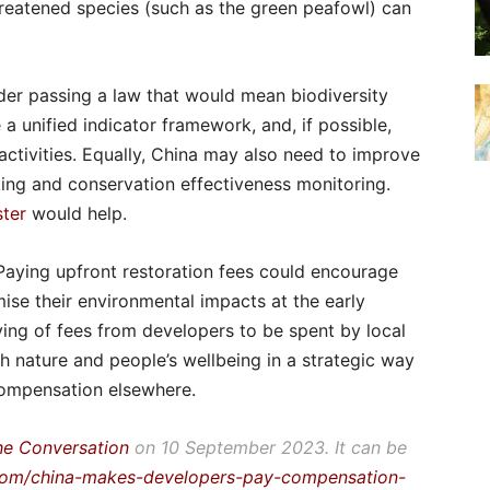
hreatened species (such as the green peafowl) can
der passing a law that would mean biodiversity
 unified indicator framework, and, if possible,
ctivities. Equally, China may also need to improve
ng and conservation effectiveness monitoring.
ster
would help.
Paying upfront restoration fees could encourage
ise their environmental impacts at the early
vying of fees from developers to be spent by local
 nature and people’s wellbeing in a strategic way
compensation elsewhere.
he Conversation
on 10 September 2023. It can be
.com/china-makes-developers-pay-compensation-