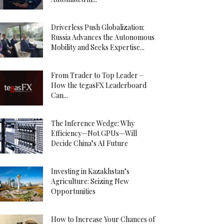
Driverless Push Globalization:
Russia Advances the Autonomous
Mobility and Seeks Expertise...
From Trader to Top Leader –
How the tegasFX Leaderboard
Can...
The Inference Wedge: Why
Efficiency—Not GPUs—Will
Decide China’s AI Future
Investing in Kazakhstan’s
Agriculture: Seizing New
Opportunities
How to Increase Your Chances of