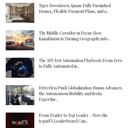
Tiger Downtown Ajman: Fully Furnished
Homes, Flexible Payment Plans, and a...
The Middle Corridor in Focus: How
Kazakhstan Is Turning Geography into...
The API Test Automation Playbook: From Zero
to Fully Automated in...
Driverless Push Globalization: Russia Advances
the Autonomous Mobility and Seeks
Expertise...
From Trader to Top Leader – How the
tegasFX Leaderboard Can...