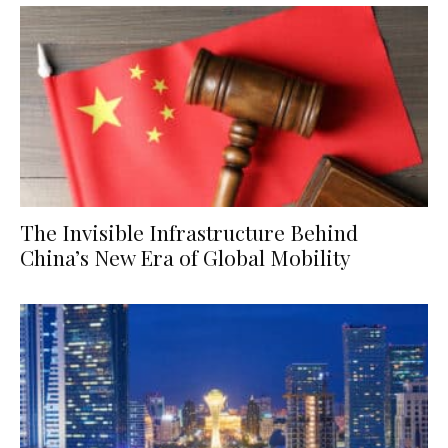
The Invisible Infrastructure Behind
China’s New Era of Global Mobility