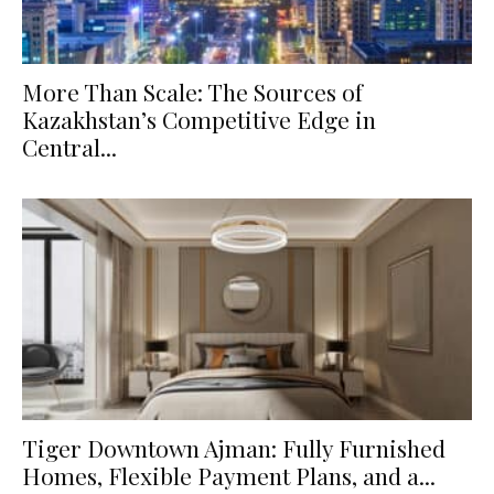
More Than Scale: The Sources of
Kazakhstan’s Competitive Edge in
Central...
Tiger Downtown Ajman: Fully Furnished
Homes, Flexible Payment Plans, and a...