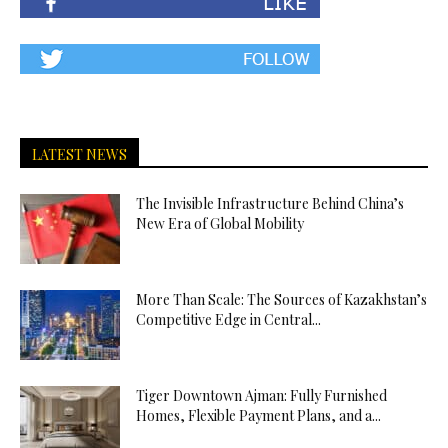
LATEST NEWS
The Invisible Infrastructure Behind China’s
New Era of Global Mobility
More Than Scale: The Sources of Kazakhstan’s
Competitive Edge in Central...
Tiger Downtown Ajman: Fully Furnished
Homes, Flexible Payment Plans, and a...