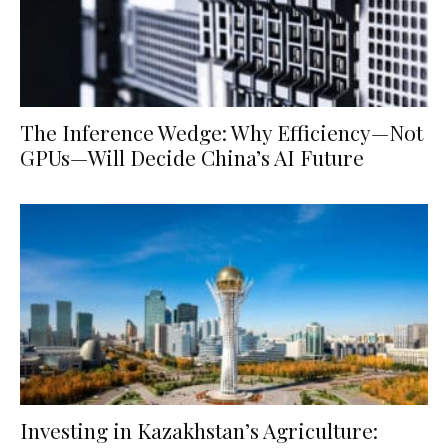
The Inference Wedge: Why Efficiency—Not
GPUs—Will Decide China’s AI Future
Investing in Kazakhstan’s Agriculture: