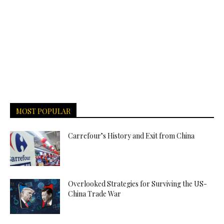
MOST POPULAR
Carrefour’s History and Exit from China
Overlooked Strategies for Surviving the US-
China Trade War