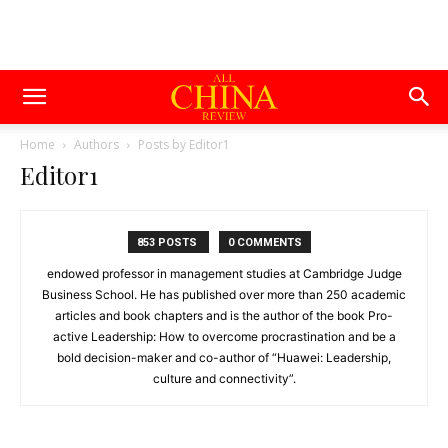
Home
Authors
Posts by Editor1
Editor1
853 POSTS
0 COMMENTS
endowed professor in management studies at Cambridge Judge
Business School. He has published over more than 250 academic
articles and book chapters and is the author of the book Pro-
active Leadership: How to overcome procrastination and be a
bold decision-maker and co-author of “Huawei: Leadership,
culture and connectivity”.