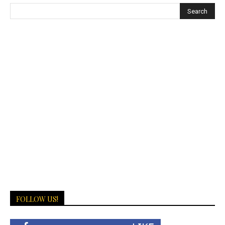
FOLLOW US!