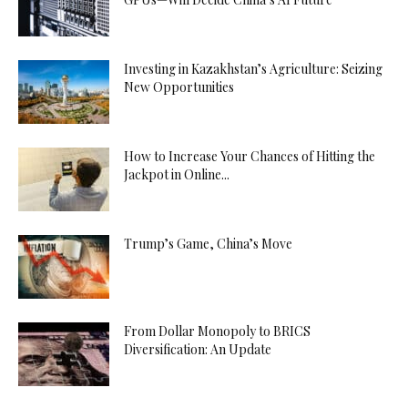
Investing in Kazakhstan’s Agriculture: Seizing
New Opportunities
How to Increase Your Chances of Hitting the
Jackpot in Online...
Trump’s Game, China’s Move
From Dollar Monopoly to BRICS
Diversification: An Update