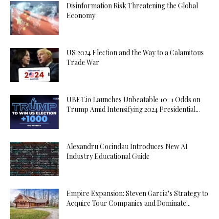
Disinformation Risk Threatening the Global
Economy
US 2024 Election and the Way to a Calamitous
Trade War
UBET.io Launches Unbeatable 10-1 Odds on
Trump Amid Intensifying 2024 Presidential...
Alexandru Cocindau Introduces New AI
Industry Educational Guide
Empire Expansion: Steven Garcia’s Strategy to
Acquire Tour Companies and Dominate...