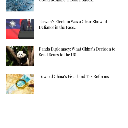
Taiwan’s Election Was a Clear Show of
Defiance in the Face...
Panda Diplomacy: What China’s Decision to
Send Bears to the US...
Toward China’s Fiscal and Tax Reforms