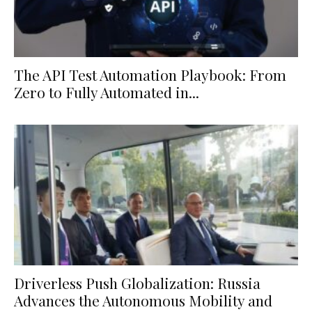
The API Test Automation Playbook: From
Zero to Fully Automated in...
Driverless Push Globalization: Russia
Advances the Autonomous Mobility and