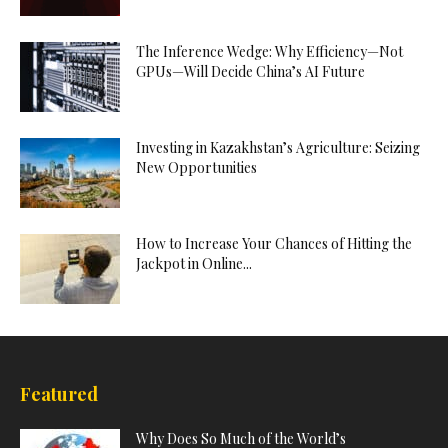
The Inference Wedge: Why Efficiency—Not
GPUs—Will Decide China’s AI Future
Investing in Kazakhstan’s Agriculture: Seizing
New Opportunities
How to Increase Your Chances of Hitting the
Jackpot in Online...
Featured
Why Does So Much of the World’s