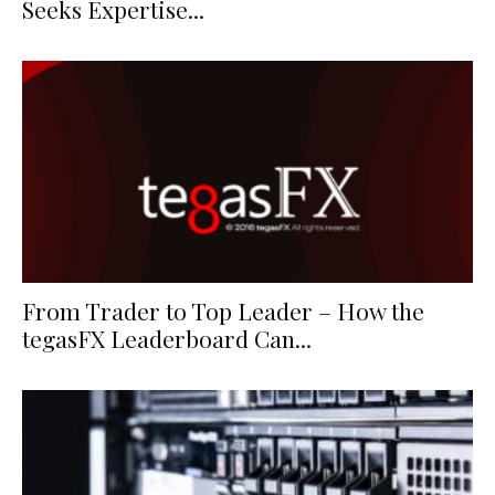
Seeks Expertise...
From Trader to Top Leader – How the
tegasFX Leaderboard Can...