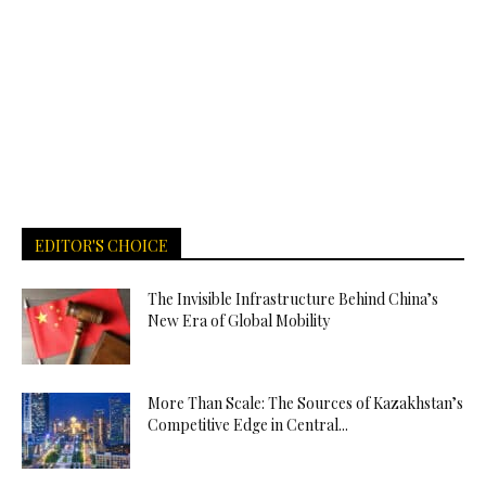
EDITOR'S CHOICE
The Invisible Infrastructure Behind China’s
New Era of Global Mobility
More Than Scale: The Sources of Kazakhstan’s
Competitive Edge in Central...