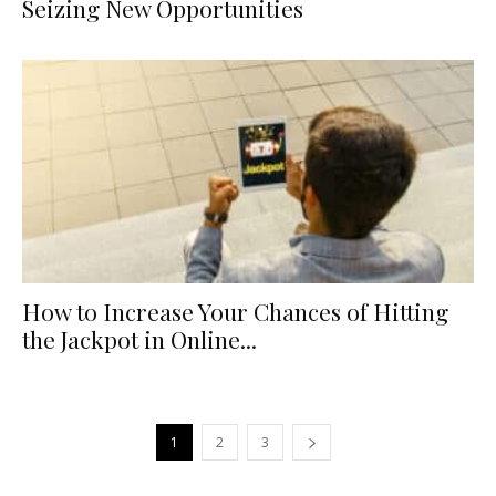
Seizing New Opportunities
How to Increase Your Chances of Hitting
the Jackpot in Online...
1
2
3