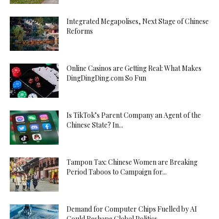
Integrated Megapolises, Next Stage of Chinese
Reforms
Online Casinos are Getting Real: What Makes
DingDingDing.com So Fun
Is TikTok’s Parent Company an Agent of the
Chinese State? In...
Tampon Tax: Chinese Women are Breaking
Period Taboos to Campaign for...
Demand for Computer Chips Fuelled by AI
Could Reshape Global Politics...