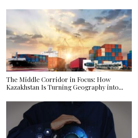
The Middle Corridor in Focus: How
Kazakhstan Is Turning Geography into...