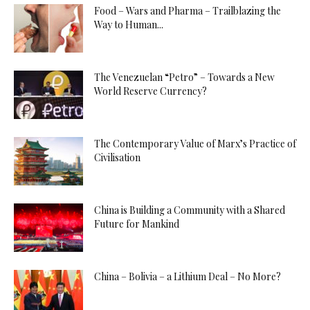
Food – Wars and Pharma – Trailblazing the
Way to Human...
The Venezuelan “Petro” – Towards a New
World Reserve Currency?
The Contemporary Value of Marx’s Practice of
Civilisation
China is Building a Community with a Shared
Future for Mankind
China – Bolivia – a Lithium Deal – No More?