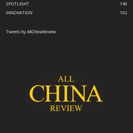
SPOTLIGHT
140
INNOVATION
102
Tweets by AllChinaReview