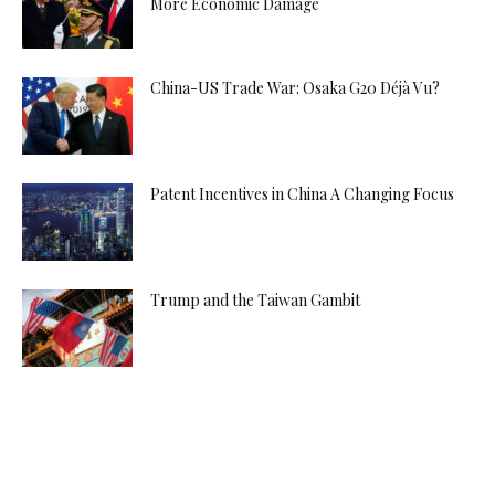
More Economic Damage
China-US Trade War: Osaka G20 Déjà Vu?
Patent Incentives in China A Changing Focus
Trump and the Taiwan Gambit