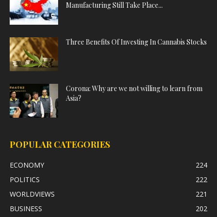
Manufacturing Still Take Place...
Three Benefits Of Investing In Cannabis Stocks
Corona: Why are we not willing to learn from
Asia?
POPULAR CATEGORIES
ECONOMY
224
POLITICS
222
WORLDVIEWS
221
BUSINESS
202