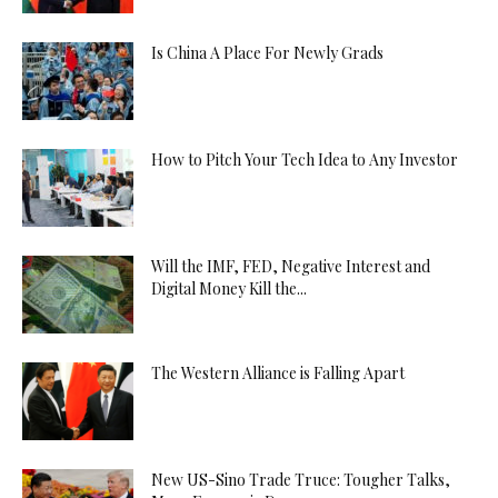
Is China A Place For Newly Grads
How to Pitch Your Tech Idea to Any Investor
Will the IMF, FED, Negative Interest and
Digital Money Kill the...
The Western Alliance is Falling Apart
New US-Sino Trade Truce: Tougher Talks,