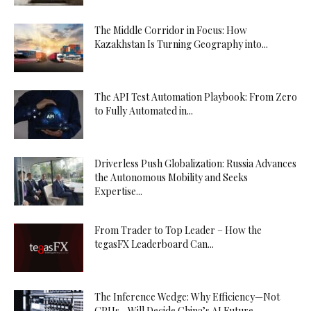
The Middle Corridor in Focus: How
Kazakhstan Is Turning Geography into...
The API Test Automation Playbook: From Zero
to Fully Automated in...
Driverless Push Globalization: Russia Advances
the Autonomous Mobility and Seeks
Expertise...
From Trader to Top Leader – How the
tegasFX Leaderboard Can...
The Inference Wedge: Why Efficiency—Not
GPUs—Will Decide China’s AI Future