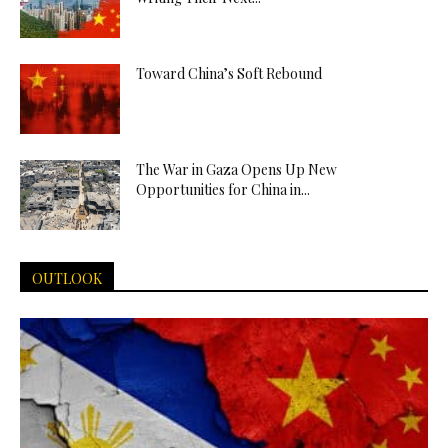
Toward China’s Soft Rebound
The War in Gaza Opens Up New
Opportunities for China in...
OUTLOOK