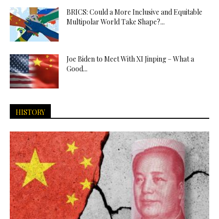
BRICS: Could a More Inclusive and Equitable
Multipolar World Take Shape?...
Joe Biden to Meet With XI Jinping – What a
Good...
HISTORY