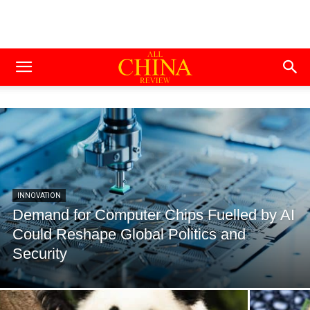
INNOVATION
Demand for Computer Chips Fuelled by AI
Could Reshape Global Politics and
Security