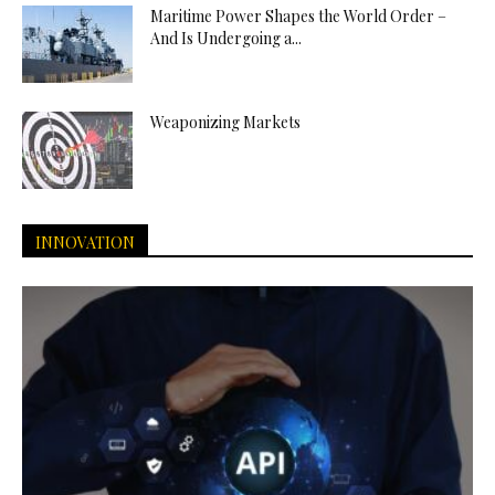
Maritime Power Shapes the World Order –
And Is Undergoing a...
Weaponizing Markets
INNOVATION