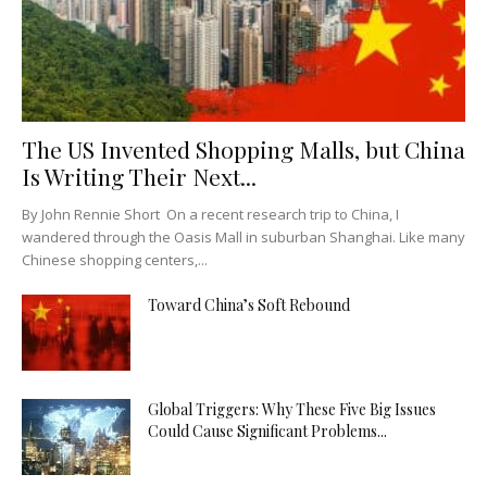
The US Invented Shopping Malls, but China
Is Writing Their Next...
By John Rennie Short On a recent research trip to China, I
wandered through the Oasis Mall in suburban Shanghai. Like many
Chinese shopping centers,...
Toward China’s Soft Rebound
Global Triggers: Why These Five Big Issues
Could Cause Significant Problems...