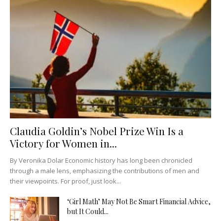
Claudia Goldin’s Nobel Prize Win Is a
Victory for Women in...
By Veronika Dolar Economic history has long been chronicled
through a male lens, emphasizing the contributions of men and
their viewpoints. For proof, just look...
‘Girl Math’ May Not Be Smart Financial Advice,
but It Could...