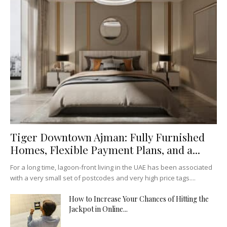
Tiger Downtown Ajman: Fully Furnished
Homes, Flexible Payment Plans, and a...
For a long time, lagoon-front living in the UAE has been associated
with a very small set of postcodes and very high price tags....
How to Increase Your Chances of Hitting the
Jackpot in Online...