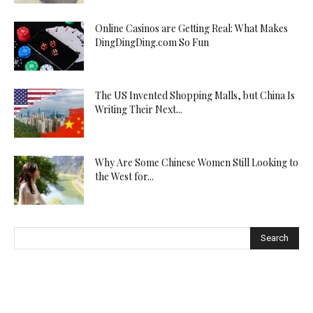
Online Casinos are Getting Real: What Makes
DingDingDing.com So Fun
The US Invented Shopping Malls, but China Is
Writing Their Next...
Why Are Some Chinese Women Still Looking to
the West for...
Search