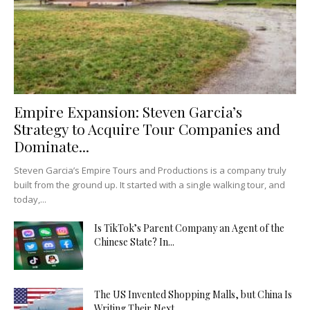
Empire Expansion: Steven Garcia’s
Strategy to Acquire Tour Companies and
Dominate...
Steven Garcia’s Empire Tours and Productions is a company truly
built from the ground up. It started with a single walking tour, and
today,...
Is TikTok’s Parent Company an Agent of the
Chinese State? In...
The US Invented Shopping Malls, but China Is
Writing Their Next...