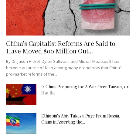
China’s Capitalist Reforms Are Said to
Have Moved 800 Million Out...
By Dr. Jason Hickel, Dylan Sullivan, and Michail Moatsos It has
become an article of faith among many economists that China’s
pro-market reforms of the...
Is China Preparing for A War Over Taiwan, or
Has the...
Ethiopia’s Abiy Takes a Page From Russia,
China in Asserting the...