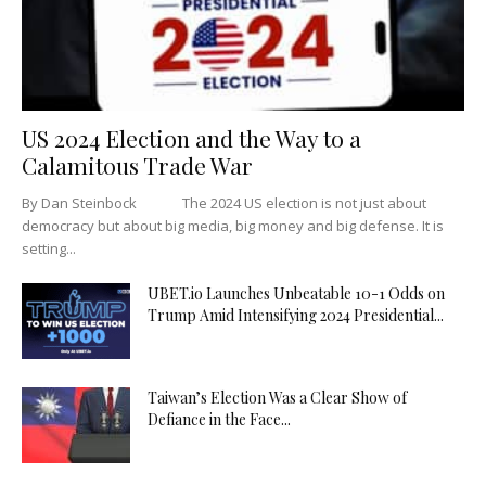
US 2024 Election and the Way to a
Calamitous Trade War
By Dan Steinbock The 2024 US election is not just about
democracy but about big media, big money and big defense. It is
setting...
UBET.io Launches Unbeatable 10-1 Odds on
Trump Amid Intensifying 2024 Presidential...
Taiwan’s Election Was a Clear Show of
Defiance in the Face...