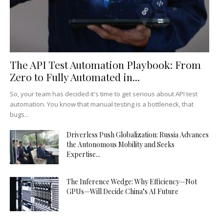
The API Test Automation Playbook: From
Zero to Fully Automated in...
So, your team has decided it's time to get serious about API test
automation. You know that manual testing is a bottleneck, that
bugs...
Driverless Push Globalization: Russia Advances
the Autonomous Mobility and Seeks
Expertise...
The Inference Wedge: Why Efficiency—Not
GPUs—Will Decide China’s AI Future