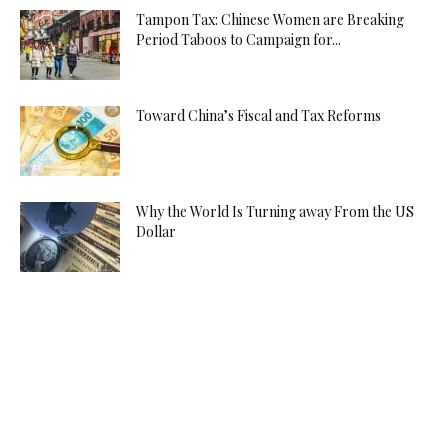
Tampon Tax: Chinese Women are Breaking
Period Taboos to Campaign for...
Toward China’s Fiscal and Tax Reforms
Why the World Is Turning away From the US
Dollar