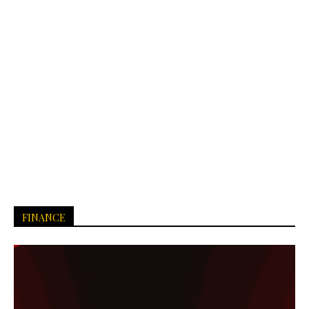
FINANCE