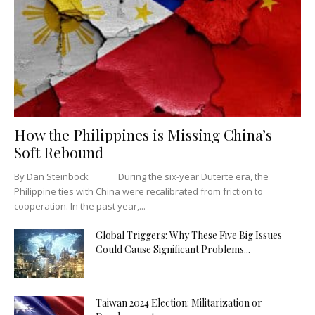
How the Philippines is Missing China’s
Soft Rebound
By Dan Steinbock During the six-year Duterte era, the
Philippine ties with China were recalibrated from friction to
cooperation. In the past year,...
Global Triggers: Why These Five Big Issues
Could Cause Significant Problems...
Taiwan 2024 Election: Militarization or