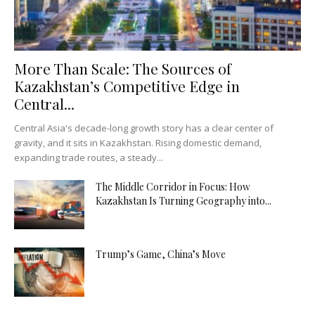
More Than Scale: The Sources of
Kazakhstan’s Competitive Edge in
Central...
Central Asia's decade-long growth story has a clear center of
gravity, and it sits in Kazakhstan. Rising domestic demand,
expanding trade routes, a steady...
The Middle Corridor in Focus: How
Kazakhstan Is Turning Geography into...
Trump’s Game, China’s Move