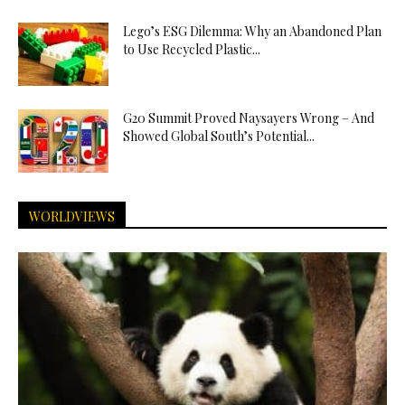
Lego’s ESG Dilemma: Why an Abandoned Plan
to Use Recycled Plastic...
G20 Summit Proved Naysayers Wrong – And
Showed Global South’s Potential...
WORLDVIEWS