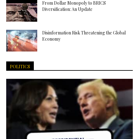
From Dollar Monopoly to BRICS
Diversification: An Update
Disinformation Risk Threatening the Global
Economy
POLITICS