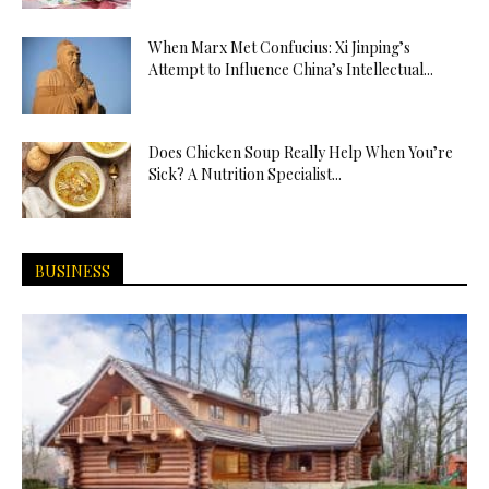
When Marx Met Confucius: Xi Jinping’s
Attempt to Influence China’s Intellectual...
Does Chicken Soup Really Help When You’re
Sick? A Nutrition Specialist...
BUSINESS