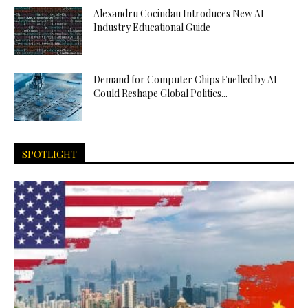
Alexandru Cocindau Introduces New AI
Industry Educational Guide
Demand for Computer Chips Fuelled by AI
Could Reshape Global Politics...
SPOTLIGHT