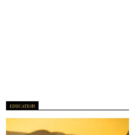
EDUCATION