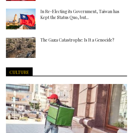
In Re-Electing its Government, Taiwan has
Kept the Status Quo, but...
The Gaza Catastrophe: Is It a Genocide?
CULTURE