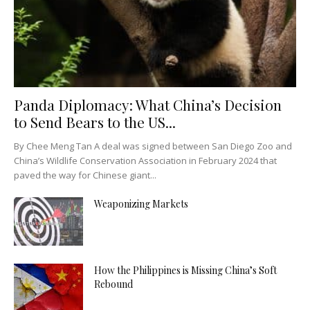
Panda Diplomacy: What China’s Decision
to Send Bears to the US...
By Chee Meng Tan A deal was signed between San Diego Zoo and
China’s Wildlife Conservation Association in February 2024 that
paved the way for Chinese giant...
Weaponizing Markets
How the Philippines is Missing China’s Soft
Rebound