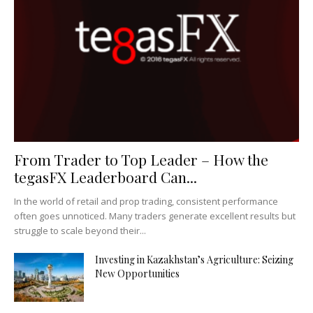
From Trader to Top Leader – How the
tegasFX Leaderboard Can...
In the world of retail and prop trading, consistent performance
often goes unnoticed. Many traders generate excellent results but
struggle to scale beyond their...
Investing in Kazakhstan’s Agriculture: Seizing
New Opportunities