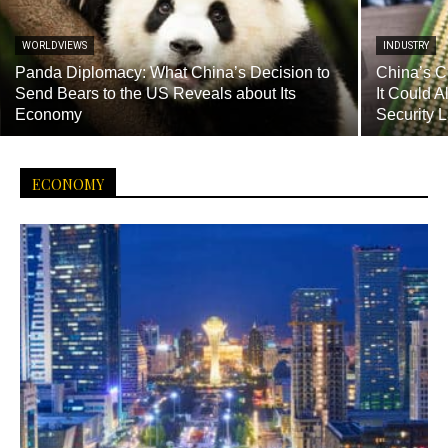
WORLDVIEWS
INDUSTRY
Panda Diplomacy: What China’s Decision to
China’s C
Send Bears to the US Reveals about Its
It Could 
Economy
Security 
ECONOMY