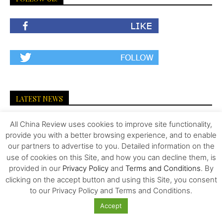
LATEST NEWS
The Invisible Infrastructure Behind China’s
All China Review uses cookies to improve site functionality,
New Era of Global Mobility
provide you with a better browsing experience, and to enable
our partners to advertise to you. Detailed information on the
use of cookies on this Site, and how you can decline them, is
provided in our
Privacy Policy
and
Terms and Conditions
. By
More Than Scale: The Sources of Kazakhstan’s
clicking on the accept button and using this Site, you consent
Competitive Edge in Central...
to our Privacy Policy and Terms and Conditions.
Accept
Tiger Downtown Ajman: Fully Furnished