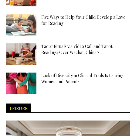
Five Ways to Help Your Child Develop a Love
for Reading
Taoist Rituals via Video Call and Tarot
Readings Over Wechat: China’s...
Lack of Diversity in Clinical Trials Is Leaving
Women and Patients...
LEISURE