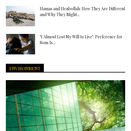
Hamas and Hezbollah: How They Are Different
and Why They Might...
‘I Almost Lost My Will to Live’: Preference for
Sons Is...
ENVIRONMENT