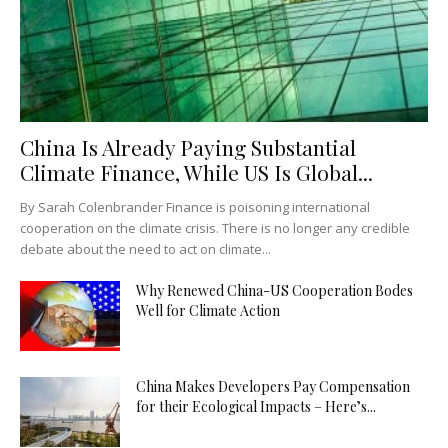
China Is Already Paying Substantial
Climate Finance, While US Is Global...
By Sarah Colenbrander Finance is poisoning international
cooperation on the climate crisis. There is no longer any credible
debate about the need to act on climate...
Why Renewed China-US Cooperation Bodes
Well for Climate Action
China Makes Developers Pay Compensation
for their Ecological Impacts – Here’s...