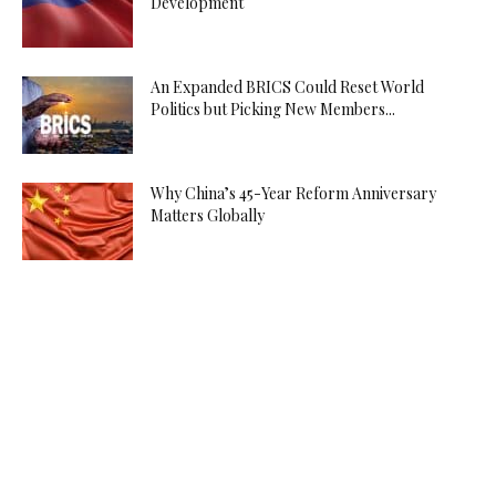
Development
An Expanded BRICS Could Reset World
Politics but Picking New Members...
Why China’s 45-Year Reform Anniversary
Matters Globally