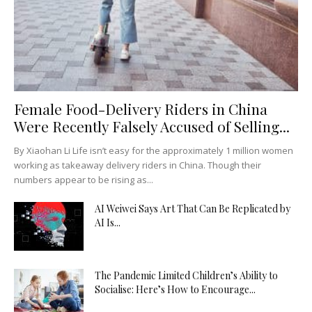
Female Food-Delivery Riders in China
Were Recently Falsely Accused of Selling...
By Xiaohan Li Life isn’t easy for the approximately 1 million women
working as takeaway delivery riders in China. Though their
numbers appear to be rising as...
AI Weiwei Says Art That Can Be Replicated by
AI Is...
The Pandemic Limited Children’s Ability to
Socialise: Here’s How to Encourage...