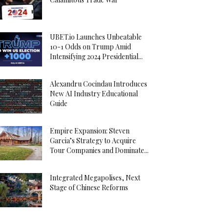
UBET.io Launches Unbeatable
10-1 Odds on Trump Amid
Intensifying 2024 Presidential...
Alexandru Cocindau Introduces
New AI Industry Educational
Guide
Empire Expansion: Steven
Garcia’s Strategy to Acquire
Tour Companies and Dominate...
Integrated Megapolises, Next
Stage of Chinese Reforms