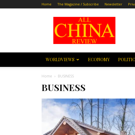
Home
The Magazine / Subscribe
Newsletter
Priv
All
China
Review
WORLDVIEWS
ECONOMY
POLITI
Home
BUSINESS
BUSINESS