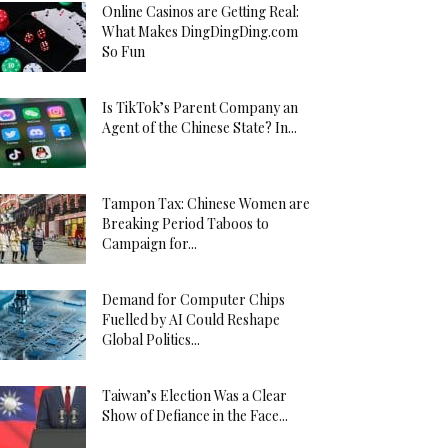
Online Casinos are Getting Real:
What Makes DingDingDing.com
So Fun
Is TikTok’s Parent Company an
Agent of the Chinese State? In...
Tampon Tax: Chinese Women are
Breaking Period Taboos to
Campaign for...
Demand for Computer Chips
Fuelled by AI Could Reshape
Global Politics...
Taiwan’s Election Was a Clear
Show of Defiance in the Face...