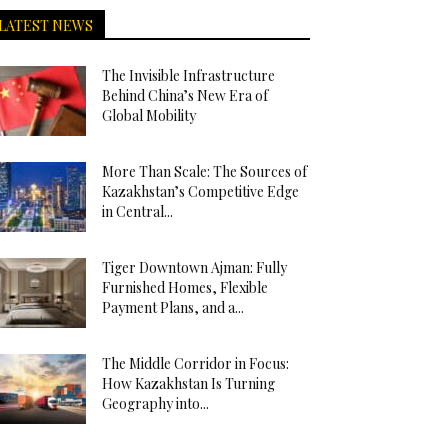
LATEST NEWS
The Invisible Infrastructure
Behind China’s New Era of
Global Mobility
More Than Scale: The Sources of
Kazakhstan’s Competitive Edge
in Central...
Tiger Downtown Ajman: Fully
Furnished Homes, Flexible
Payment Plans, and a...
The Middle Corridor in Focus:
How Kazakhstan Is Turning
Geography into...