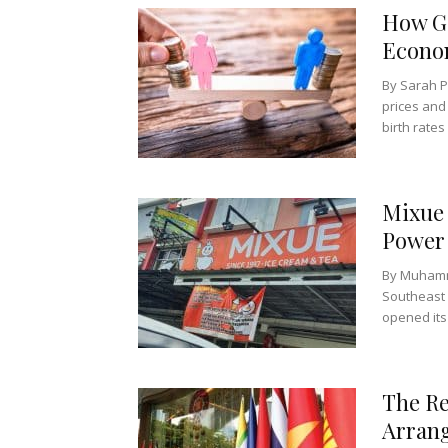
How Ge
Econo
By Sarah P
prices and
birth rates 
Mixue 
Power 
By Muhamm
Southeast 
opened its f
The Re
Arran