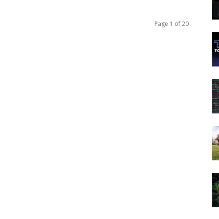
Page 1 of 20