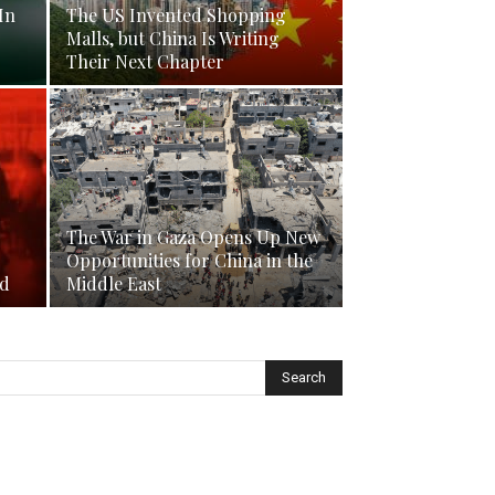
In
The US Invented Shopping
Malls, but China Is Writing
Their Next Chapter
The War in Gaza Opens Up New
Opportunities for China in the
nd
Middle East