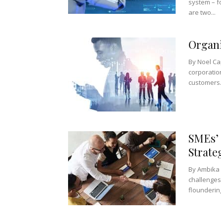
system – fo
are two...
Organi
By Noel Ca
corporatio
customers.
SMEs’ 
Strate
By Ambika 
challenges
floundering