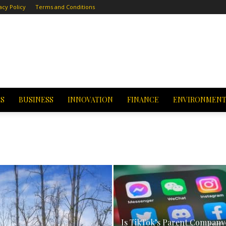
acy Policy
Terms and Conditions
CS
BUSINESS
INNOVATION
FINANCE
ENVIRONMEN
Is TikTok’s Parent Company