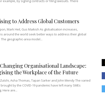
r example, by signing contracts or filing lawsuits. There
sing to Address Global Customers
pon, Mark Heil, Gus Maikish As globalisation increases,
ns around the world seek better ways to address their global
 The geographic-area model...
Changing Organisational Landscape:
gising the Workplace of the Future
Zutshi, Asha Thomas, Tapan Sarker and John Mendy The varied
 brought by the COVID-19 pandemic have left many SMEs
. Here are...