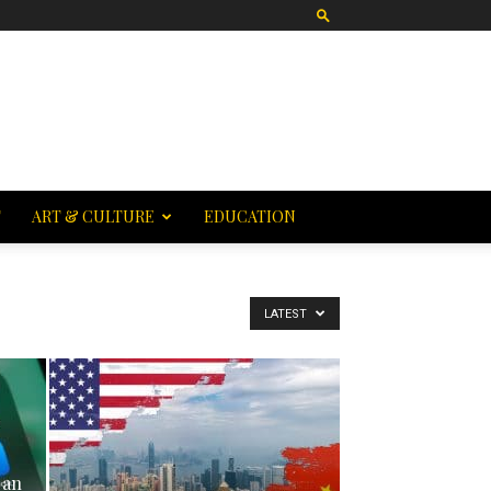
T
ART & CULTURE
EDUCATION
LATEST
 an