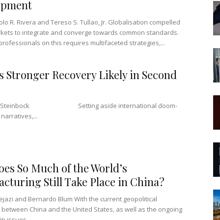
opment
lo R. Rivera and Tereso S. Tullao, Jr. Globalisation compelled
kets to integrate and converge towards common standards.
rofessionals on this requires multifaceted strategies,...
s Stronger Recovery Likely in Second
an Steinbock Setting aside international doom-
arratives,...
es So Much of the World’s
cturing Still Take Place in China?
ejazi and Bernardo Blum With the current geopolitical
 between China and the United States, as well as the ongoing
n issues...