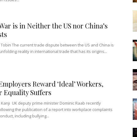
War is in Neither the US nor China’s
sts
Tobin The current trade dispute between the US and China is
unfolding reality in international trade that has its origins...
mployers Reward ‘Ideal’ Workers,
 Equality Suffers
 Kanji UK deputy prime minister Dominic Raab recently
ollowing the publication of a report into workplace complaints
onduct, including bullying...