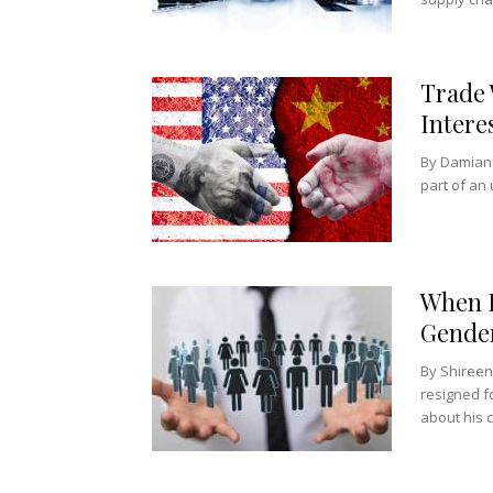
Trade 
Intere
By Damian 
part of an 
When E
Gender
By Shireen
resigned f
about his c