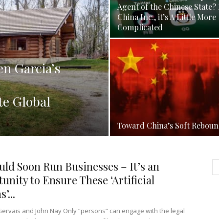
Agent of the Chinese State? 
China Inc., it’s A Little More
Complicated
n Garcia’s
e Global
Toward China’s Soft Rebou
uld Soon Run Businesses – It’s an
unity to Ensure These ‘Artificial
’...
Gervais and John Nay Only “persons” can engage with the legal