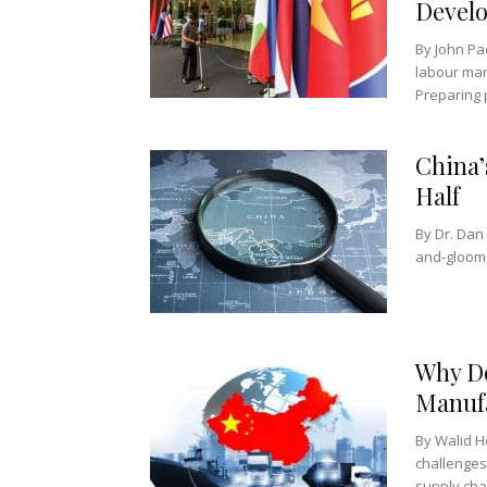
Devel
By John Pao
labour mar
Preparing p
China’
Half
By Dr. D
and-gloom n
Why Do
Manufa
By Walid H
challenges
supply chai