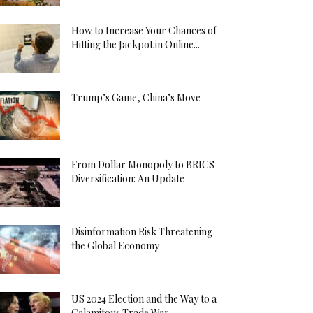
How to Increase Your Chances of
Hitting the Jackpot in Online...
Trump’s Game, China’s Move
From Dollar Monopoly to BRICS
Diversification: An Update
Disinformation Risk Threatening
the Global Economy
US 2024 Election and the Way to a
Calamitous Trade War