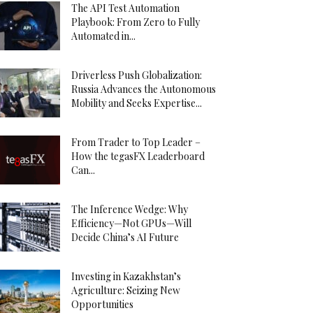
The API Test Automation
Playbook: From Zero to Fully
Automated in...
Driverless Push Globalization:
Russia Advances the Autonomous
Mobility and Seeks Expertise...
From Trader to Top Leader –
How the tegasFX Leaderboard
Can...
The Inference Wedge: Why
Efficiency—Not GPUs—Will
Decide China’s AI Future
Investing in Kazakhstan’s
Agriculture: Seizing New
Opportunities