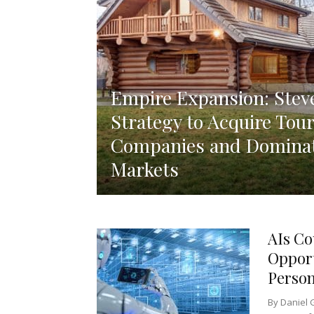
Empire Expansion: Steve
Strategy to Acquire Tour
Companies and Dominat
Markets
AIs Co
Opport
Persons
By Daniel 