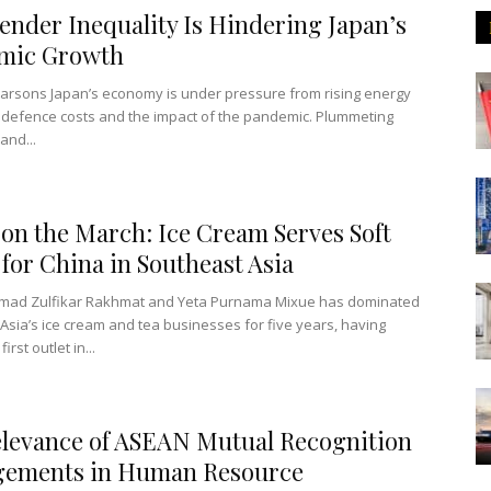
nder Inequality Is Hindering Japan’s
mic Growth
arsons Japan’s economy is under pressure from rising energy
 defence costs and the impact of the pandemic. Plummeting
and...
on the March: Ice Cream Serves Soft
for China in Southeast Asia
ad Zulfikar Rakhmat and Yeta Purnama Mixue has dominated
Asia’s ice cream and tea businesses for five years, having
irst outlet in...
levance of ASEAN Mutual Recognition
gements in Human Resource