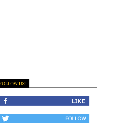
FOLLOW US!