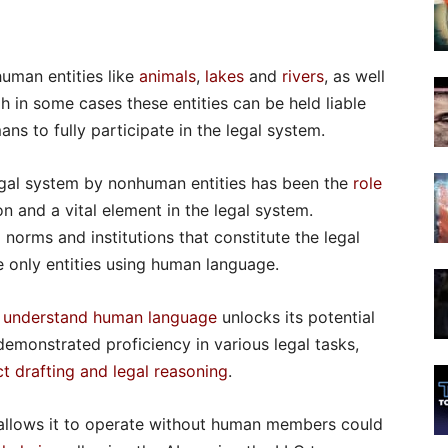
uman entities like
animals
,
lakes
and
rivers
, as well
gh in some cases these entities can be held liable
ans to fully participate in the legal system.
legal system by nonhuman entities has been the
role
n and a vital element in the legal system.
orms and institutions that constitute the legal
 only entities using human language.
o
understand human language
unlocks its potential
 demonstrated proficiency in various legal tasks,
t drafting and legal reasoning
.
t allows it to operate without human members could