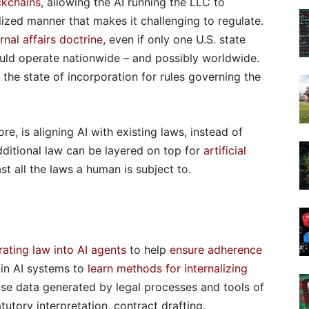
ckchains
, allowing the AI running the LLC to
ized manner that makes it challenging to regulate.
ernal affairs doctrine
, even if only one U.S. state
ould operate nationwide – and possibly worldwide.
 the state of incorporation for rules governing the
e, is aligning AI with existing laws, instead of
Additional law can be layered on top for
artificial
ast all the laws a human is subject to.
rating law into AI agents
to help
ensure adherence
ain AI systems to
learn methods for internalizing
use data generated by legal processes and tools of
utory interpretation, contract drafting,