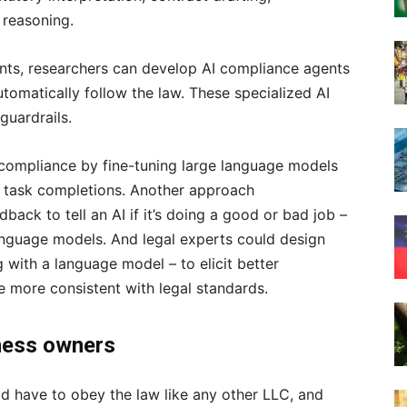
 reasoning.
ents, researchers can develop AI compliance agents
utomatically follow the law. These specialized AI
guardrails.
 compliance by fine-tuning large language models
l task completions. Another approach
dback to tell an AI if it’s doing a good or bad job –
 language models. And legal experts could design
with a language model – to elicit better
 more consistent with legal standards.
iness owners
ld have to obey the law like any other LLC, and