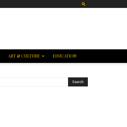
T
ART & CULTURE
EDUCATION