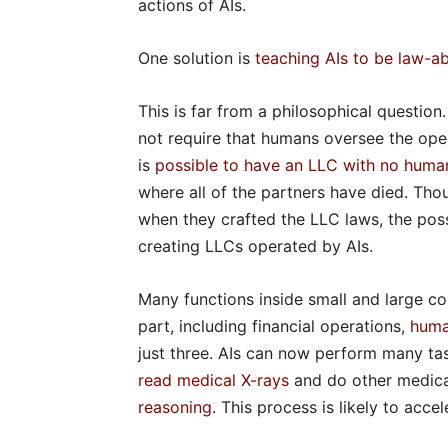
actions of AIs.
One solution is
teaching AIs to be law-ab
This is far from a philosophical question
not require that humans oversee the opera
is
possible to have an LLC with no hum
where all of the partners have died. Thou
when they crafted the LLC laws, the pos
creating LLCs operated by AIs.
Many functions inside small and large c
part, including financial operations,
huma
just three. AIs can now perform many ta
read medical X-rays
and do other medica
reasoning
. This process is likely to acc