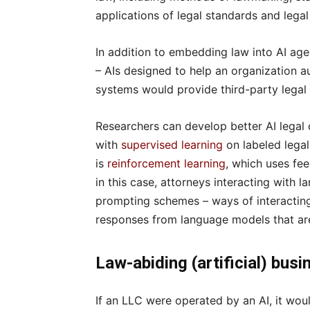
applications of legal standards and legal
In addition to embedding law into AI ag
– AIs designed to help an organization a
systems would provide third-party legal 
Researchers can develop better AI legal
with
supervised learning
on labeled lega
is
reinforcement learning
, which uses fee
in this case, attorneys interacting with
prompting schemes – ways of interacting 
responses from language models that are
Law-abiding (artificial) bus
If an LLC were operated by an AI, it wou