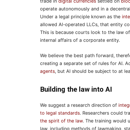
trade in
digital currencies
settled on
blo
operate autonomously and in a decentral
Under a legal principle known as the
int
allowed AI-operated LLCs, that entity c
This is because courts look to the law of
internal affairs of a corporate entity.
We believe the best path forward, therefor
creating a separate set of rules for AI. 
agents
, but AI should be subject to at le
Building the law into AI
We suggest a research direction of
integ
to legal standards
. Researchers could tr
the spirit of the law
. The training would 
law, including methods of lawmaking, stat