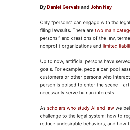
By
Daniel Gervais
and
John Nay
Only “persons” can engage with the legal
filing lawsuits. There are
two main catego
persons,” and creations of the law, terme
nonprofit organizations and
limited liab
Up to now, artificial persons have serve
goals. For example, people can pool assets
customers or other persons who interact 
person is poised to enter the scene – arti
necessarily serve human interests.
As
scholars
who study AI and law
we beli
challenge to the legal system: how to reg
reduce undesirable behaviors, and how t