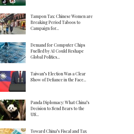
Tampon Tax: Chinese Women are
Breaking Period Taboos to
Campaign for...
Demand for Computer Chips
Fuelled by AI Could Reshape
Global Politics...
Taiwan’s Election Was a Clear
Show of Defiance in the Face...
Panda Diplomacy: What China’s
Decision to Send Bears to the
US...
Toward China’s Fiscal and Tax