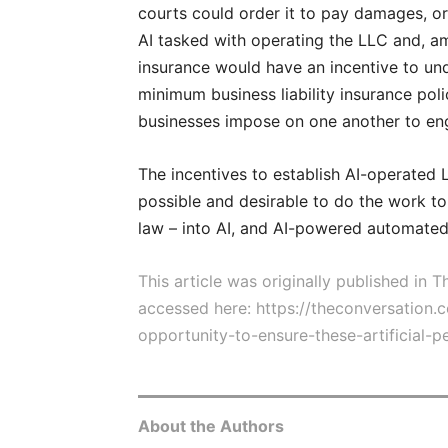
courts could order it to pay damages, or
AI tasked with operating the LLC and, a
insurance would have an incentive to un
minimum business liability insurance pol
businesses impose on one another to eng
The incentives to establish AI-operated L
possible and desirable to do the work t
law – into AI, and AI-powered automated
This article was originally published in
accessed here:
https://theconversation.
opportunity-to-ensure-these-artificial-
About the Authors