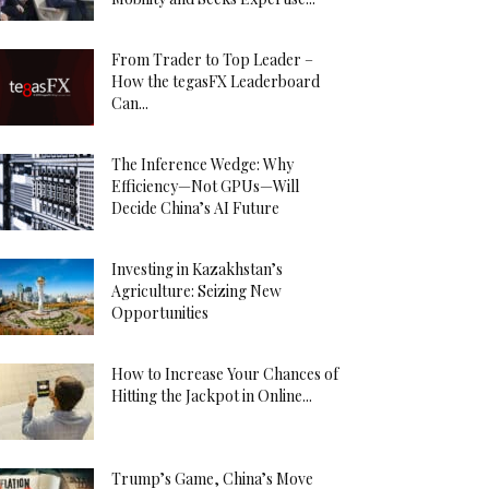
From Trader to Top Leader –
How the tegasFX Leaderboard
Can...
The Inference Wedge: Why
Efficiency—Not GPUs—Will
Decide China’s AI Future
Investing in Kazakhstan’s
Agriculture: Seizing New
Opportunities
How to Increase Your Chances of
Hitting the Jackpot in Online...
Trump’s Game, China’s Move