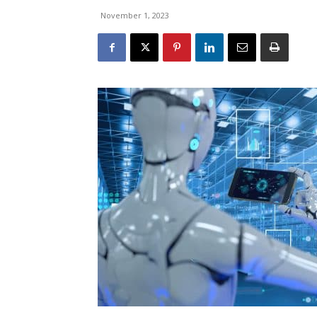
November 1, 2023