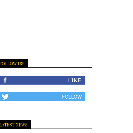
FOLLOW US!
LATEST NEWS