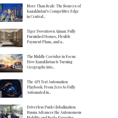
More Than Scale: The Sources of
Kazakhstan’s Competitive Edge
in Central...
Tiger Downtown Ajman: Fully
Furnished Homes, Flexible
Payment Plans, and a...
The Middle Corridor in Focus:
How Kazakhstan Is Turning
Geography into...
The API Test Automation
Playbook: From Zero to Fully
Automated in...
Driverless Push Globalization:
Russia Advances the Autonomous
Mobility and Seeks Expertise...