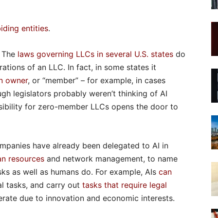
iding entities
.
. The
laws governing LLCs in several U.S. states
do
tions of an LLC. In fact, in some states it
an owner
, or “member” – for example, in cases
gh legislators probably weren’t thinking of AI
sibility for zero-member LLCs opens the door to
ompanies have already been delegated to AI in
n resources
and network management, to name
sks as well as humans do. For example, AIs
can
l tasks, and carry out
tasks that require legal
elerate due to innovation and economic interests.