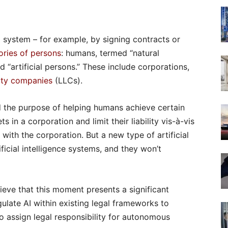
 system – for example, by signing contracts or
ries of persons
: humans, termed “natural
d “artificial persons.” These include corporations,
ility companies
(LLCs).
d the purpose of helping humans achieve certain
 in a corporation and limit their liability vis-à-vis
with the corporation. But a new type of artificial
ficial intelligence systems, and they won’t
eve that this moment presents a significant
ulate AI within existing legal frameworks to
o assign legal responsibility for autonomous