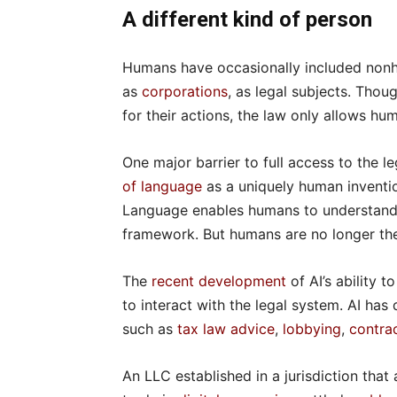
A different kind of person
Humans have occasionally included nonh
as
corporations
, as legal subjects. Thou
for their actions, the law only allows hum
One major barrier to full access to the 
of language
as a uniquely human inventio
Language enables humans to understand n
framework. But humans are no longer the
The
recent development
of AI’s ability t
to interact with the legal system. AI has
such as
tax law advice
,
lobbying
,
contrac
An LLC established in a jurisdiction tha