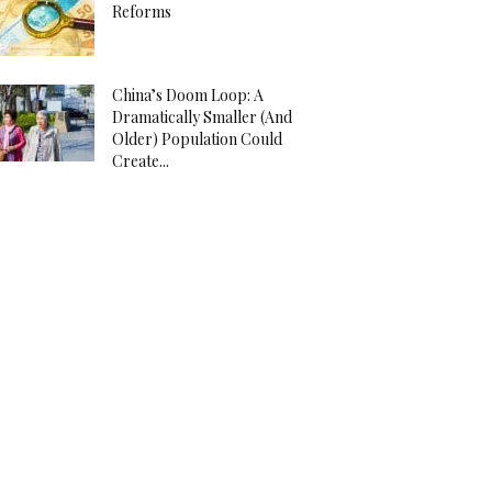
Reforms
China’s Doom Loop: A
Dramatically Smaller (And
Older) Population Could
Create...