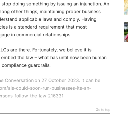
 stop doing something by issuing an injunction. An
mong other things, maintaining proper business
derstand applicable laws and comply. Having
icies is a standard requirement that most
age in commercial relationships.
LCs are there. Fortunately, we believe it is
o embed the law – what has until now been human
 compliance guardrails.
 The Conversation on 27 October 2023. It can be
com/ais-could-soon-run-businesses-its-an-
persons-follow-the-law-216331
Go to top