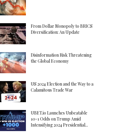
From Dollar Monopoly to BRICS
Diversification: An Update
Disinformation Risk Threatening
the Global Economy
US 2024 Election and the Way to a
Calamitous Trade War
UBET.io Launches Unbeatable
10-1 Odds on Trump Amid
Intensifying 2024 Presidential...