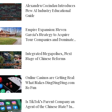
Alexandru Cocindau Introduces
New AI Industry Educational
Guide
Empire Expansion: Steven
Garcia’s Strategy to Acquire
Tour Companies and Dominate...
Integrated Megapolises, Next
Stage of Chinese Reforms
Online Casinos are Getting Real:
What Makes DingDingDing.com
So Fun
Is TikTok’s Parent Company an
Agent of the Chinese State? In...