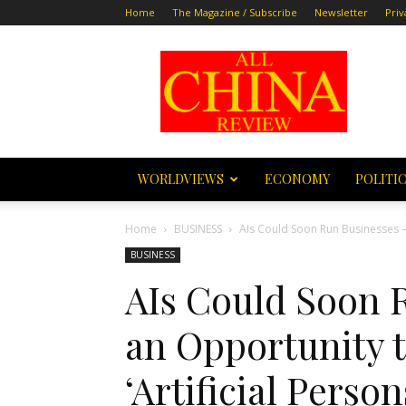
Home
The Magazine / Subscribe
Newsletter
Priv
All
China
Review
WORLDVIEWS
ECONOMY
POLITI
Home
BUSINESS
AIs Could Soon Run Businesses – 
BUSINESS
AIs Could Soon R
an Opportunity 
‘Artificial Perso