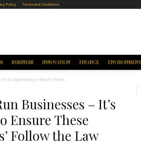
acy Policy
Terms and Conditions
CS
BUSINESS
INNOVATION
FINANCE
ENVIRONMEN
It’s an Opportunity to Ensure These...
un Businesses – It’s
to Ensure These
ns’ Follow the Law