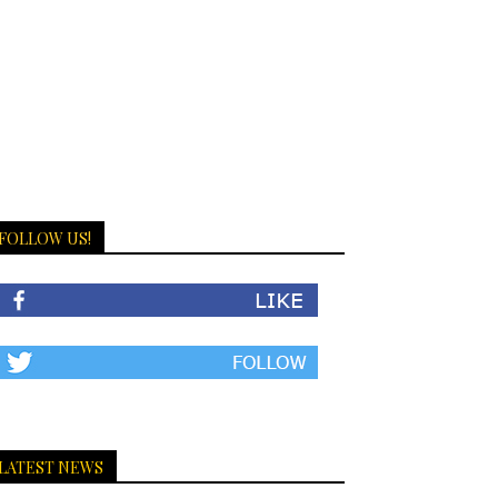
FOLLOW US!
LATEST NEWS