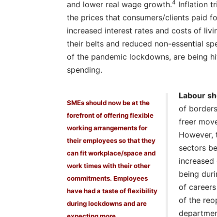
4
and lower real wage growth.
Inflation 
the prices that consumers/clients paid f
increased interest rates and costs of li
their belts and reduced non-essential spe
of the pandemic lockdowns, are being hit
spending.
Labour sh
SMEs should now be at the
of borders
forefront of offering flexible
freer mov
working arrangements for
However, t
their employees so that they
sectors be
can fit workplace/space and
increased
work times with their other
being dur
commitments. Employees
of careers
have had a taste of flexibility
of the reo
during lockdowns and are
department
expecting more.