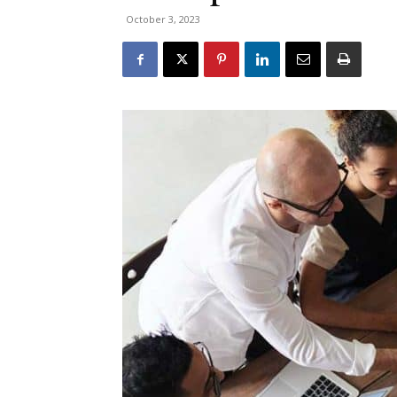
October 3, 2023