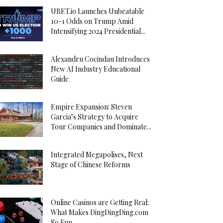
UBET.io Launches Unbeatable
10-1 Odds on Trump Amid
Intensifying 2024 Presidential...
Alexandru Cocindau Introduces
New AI Industry Educational
Guide
Empire Expansion: Steven
Garcia’s Strategy to Acquire
Tour Companies and Dominate...
Integrated Megapolises, Next
Stage of Chinese Reforms
Online Casinos are Getting Real:
What Makes DingDingDing.com
So Fun