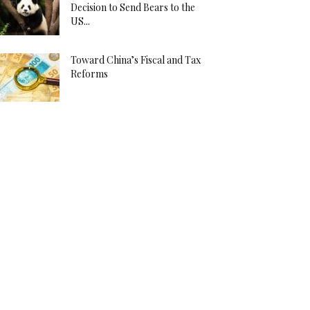
Decision to Send Bears to the
US...
Toward China’s Fiscal and Tax
Reforms