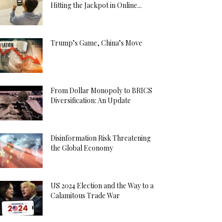
Hitting the Jackpot in Online...
Trump’s Game, China’s Move
From Dollar Monopoly to BRICS
Diversification: An Update
Disinformation Risk Threatening
the Global Economy
US 2024 Election and the Way to a
Calamitous Trade War