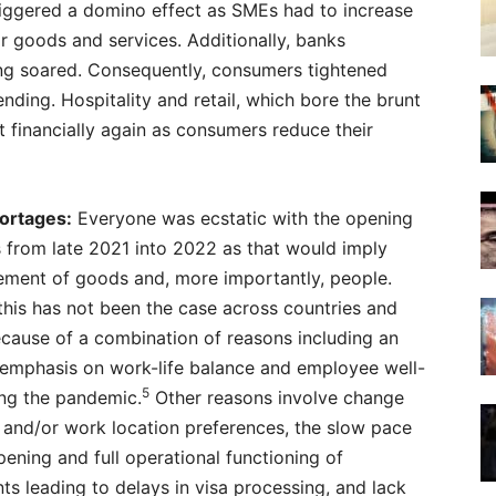
triggered a domino effect as SMEs had to increase
or goods and services. Additionally, banks
ving soared. Consequently, consumers tightened
nding. Hospitality and retail, which bore the brunt
 financially again as consumers reduce their
ortages:
Everyone was ecstatic with the opening
 from late 2021 into 2022 as that would imply
ement of goods and, more importantly, people.
his has not been the case across countries and
cause of a combination of reasons including an
 emphasis on work-life balance and employee well-
5
ing the pandemic.
Other reasons involve change
 and/or work location preferences, the slow pace
pening and full operational functioning of
s leading to delays in visa processing, and lack