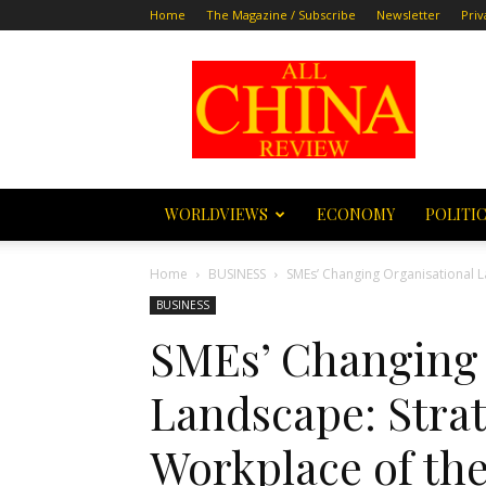
Home
The Magazine / Subscribe
Newsletter
Priv
All
China
Review
WORLDVIEWS
ECONOMY
POLITI
Home
BUSINESS
SMEs’ Changing Organisational L
BUSINESS
SMEs’ Changing 
Landscape: Strat
Workplace of th