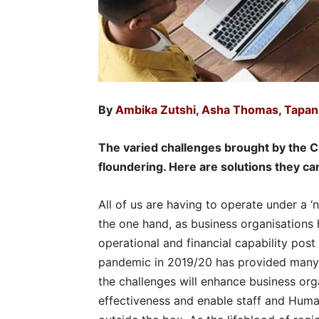
By
Ambika Zutshi
,
Asha Thomas
,
Tapan
The varied challenges brought by the
floundering. Here are solutions they ca
All of us are having to operate under a
the one hand, as business organisations
operational and financial capability pos
pandemic in 2019/20 has provided many 
the challenges will enhance business org
effectiveness and enable staff and Hum