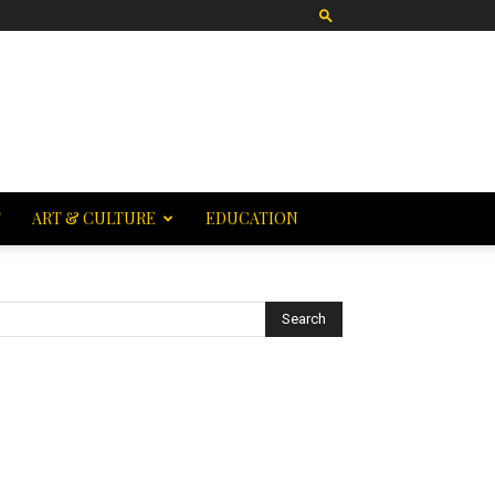
T
ART & CULTURE
EDUCATION