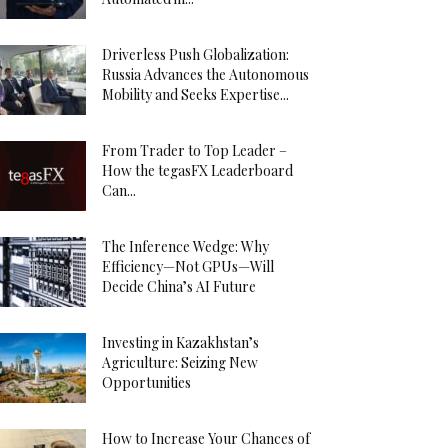
Driverless Push Globalization:
Russia Advances the Autonomous
Mobility and Seeks Expertise...
From Trader to Top Leader –
How the tegasFX Leaderboard
Can...
The Inference Wedge: Why
Efficiency—Not GPUs—Will
Decide China’s AI Future
Investing in Kazakhstan’s
Agriculture: Seizing New
Opportunities
How to Increase Your Chances of