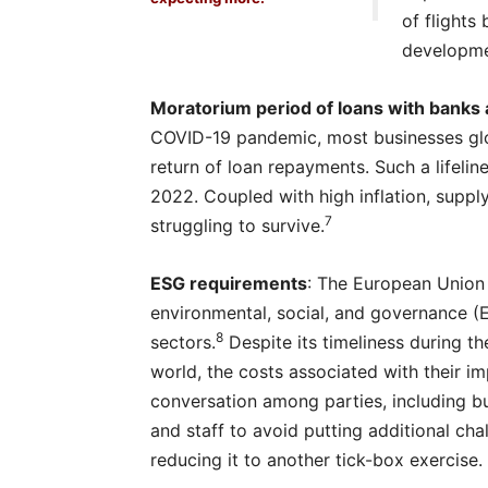
of flights
developme
Moratorium period of loans with banks a
COVID-19 pandemic, most businesses glob
return of loan repayments. Such a lifelin
2022. Coupled with high inflation, suppl
7
struggling to survive.
ESG requirements
: The European Union 
environmental, social, and governance (
8
sectors.
Despite its timeliness during t
world, the costs associated with their 
conversation among parties, including 
and staff to avoid putting additional c
reducing it to another tick-box exercise.