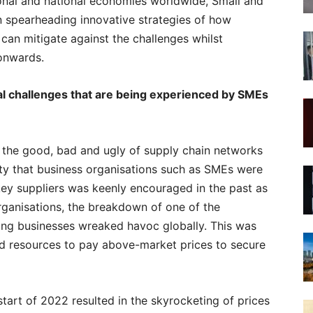
ional and national economies worldwide, Small and
n spearheading innovative strategies of how
can mitigate against the challenges whilst
onwards.
al challenges that are being experienced by SMEs
he good, bad and ugly of supply chain networks
vity that business organisations such as SMEs were
 key suppliers was keenly encouraged in the past as
rganisations, the breakdown of one of the
king businesses wreaked havoc globally. This was
d resources to pay above-market prices to secure
 start of 2022 resulted in the skyrocketing of prices