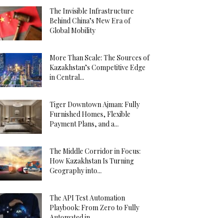
The Invisible Infrastructure
Behind China’s New Era of
Global Mobility
More Than Scale: The Sources of
Kazakhstan’s Competitive Edge
in Central...
Tiger Downtown Ajman: Fully
Furnished Homes, Flexible
Payment Plans, and a...
The Middle Corridor in Focus:
How Kazakhstan Is Turning
Geography into...
The API Test Automation
Playbook: From Zero to Fully
Automated in...