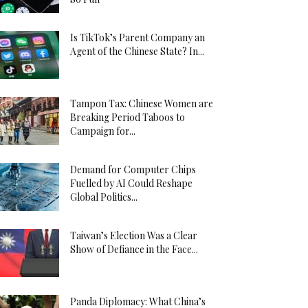
Is TikTok’s Parent Company an
Agent of the Chinese State? In...
Tampon Tax: Chinese Women are
Breaking Period Taboos to
Campaign for...
Demand for Computer Chips
Fuelled by AI Could Reshape
Global Politics...
Taiwan’s Election Was a Clear
Show of Defiance in the Face...
Panda Diplomacy: What China’s