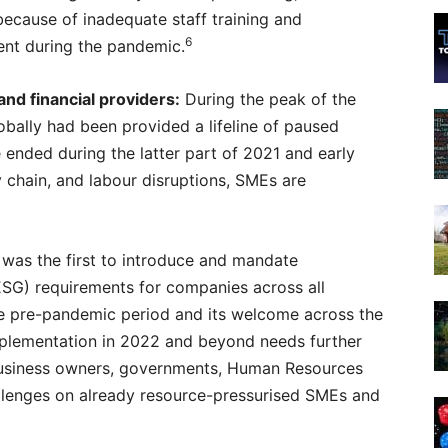
 because of inadequate staff training and
6
nt during the pandemic.
nd financial providers:
During the peak of the
ally had been provided a lifeline of paused
e ended during the latter part of 2021 and early
y chain, and labour disruptions, SMEs are
was the first to introduce and mandate
ESG) requirements for companies across all
he pre-pandemic period and its welcome across the
implementation in 2022 and beyond needs further
business owners, governments, Human Resources
hallenges on already resource-pressurised SMEs and