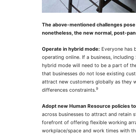
The above-mentioned challenges pose 
nonetheless, the new normal, post-pand
Operate in hybrid mode:
Everyone has b
operating online. If a business, includin
hybrid mode will need to be a part of th
that businesses do not lose existing cu
attract new customers globally as they w
9
differences constraints.
Adopt new Human Resource policies to r
across businesses to attract and retain st
forefront of offering flexible working ar
workplace/space and work times with th