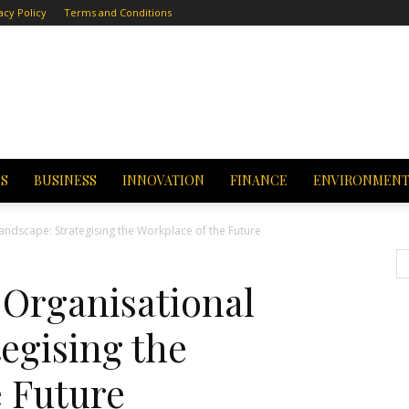
acy Policy
Terms and Conditions
CS
BUSINESS
INNOVATION
FINANCE
ENVIRONMEN
andscape: Strategising the Workplace of the Future
Organisational
egising the
e Future