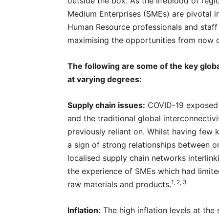
outside the box. As the lifeblood of reg
Medium Enterprises (SMEs) are pivotal i
Human Resource professionals and staff 
maximising the opportunities from now 
The following are some of the key glob
at varying degrees:
Supply chain issues:
COVID-19 exposed t
and the traditional global interconnecti
previously reliant on. Whilst having few
a sign of strong relationships between o
localised supply chain networks interlin
the experience of SMEs which had limite
1, 2, 3
raw materials and products.
Inflation:
The high inflation levels at the