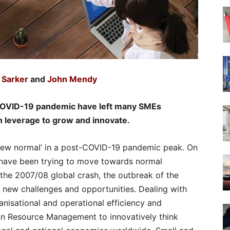
 Sarker
and
John Mendy
 COVID-19 pandemic have left many SMEs
n leverage to grow and innovate.
 ‘new normal’ in a post-COVID-19 pandemic peak. On
 have been trying to move towards normal
t the 2007/08 global crash, the outbreak of the
new challenges and opportunities. Dealing with
anisational and operational efficiency and
an Resource Management to innovatively think