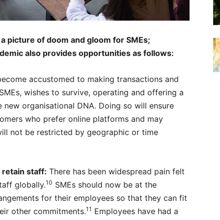
a picture of doom and gloom for SMEs;
emic also provides opportunities as follows:
ecome accustomed to making transactions and
g SMEs, wishes to survive, operating and offering a
e new organisational DNA. Doing so will ensure
stomers who prefer online platforms and may
ill not be restricted by geographic or time
etain staff:
There has been widespread pain felt
10
aff globally.
SMEs should now be at the
rangements for their employees so that they can fit
11
eir other commitments.
Employees have had a