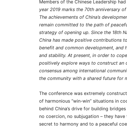
Members of the Chinese Leadership had 
year 2019 marks the 70th anniversary of 
The achievements of China’s developmen
remain committed to the path of peacefu
strategy of opening up. Since the 18th 
China has made positive contributions t
benefit and common development, and ha
and stability. At present, in order to cop
positively explore ways to construct an
consensus among international community,
the community with a shared future for 
The conference was extremely constructiv
of harmonious “win-win” situations in co
behind China’s drive for building bridge
no coercion, no subjugation – they have to
secret to harmony and to a peaceful coe