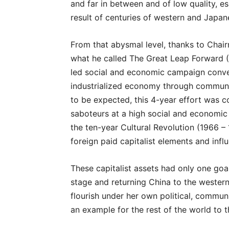
and far in between and of low quality, es
result of centuries of western and Japane
From that abysmal level, thanks to Chai
what he called The Great Leap Forward 
led social and economic campaign convert
industrialized economy through communa
to be expected, this 4-year effort was c
saboteurs at a high social and economic
the ten-year Cultural Revolution (1966 – 
foreign paid capitalist elements and infl
These capitalist assets had only one goal:
stage and returning China to the western
flourish under her own political, commu
an example for the rest of the world to t