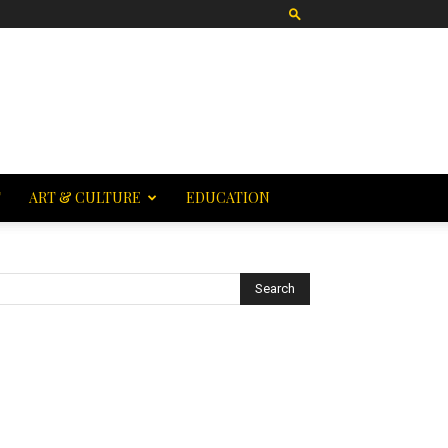
T
ART & CULTURE
EDUCATION