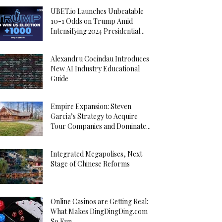
UBET.io Launches Unbeatable
10-1 Odds on Trump Amid
Intensifying 2024 Presidential...
Alexandru Cocindau Introduces
New AI Industry Educational
Guide
Empire Expansion: Steven
Garcia’s Strategy to Acquire
Tour Companies and Dominate...
Integrated Megapolises, Next
Stage of Chinese Reforms
Online Casinos are Getting Real:
What Makes DingDingDing.com
So Fun