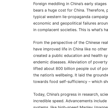
Foreign meddling in China’s early stages
bears a huge cost for China. Therefore, p
typical western lie-propaganda campaign.
economic and geopolitical failures aroun
in complacent societies. This is what’s 
From the perspective of the Chinese real
have improved life in China like no other
created a public education and health sy
endemic diseases. Alleviation of poverty
lifted about 800 billion people out of po
the nation’s wellbeing. It laid the grou
towards food self-sufficiency – which sh
Today, China’s progress in research, sc
incredible speed. Advancements include t
systems, like high-speed Maglev (magneti