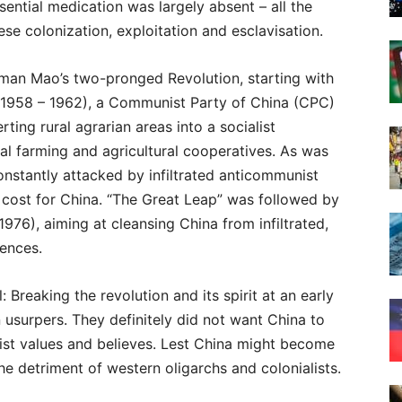
sential medication was largely absent – all the
se colonization, exploitation and esclavisation.
rman Mao’s two-pronged Revolution, starting with
(1958 – 1962), a Communist Party of China (CPC)
ing rural agrarian areas into a socialist
l farming and agricultural cooperatives. As was
onstantly attacked by infiltrated anticommunist
 cost for China. “The Great Leap” was followed by
1976), aiming at cleansing China from infiltrated,
uences.
 Breaking the revolution and its spirit at an early
 usurpers. They definitely did not want China to
nist values and believes. Lest China might become
he detriment of western oligarchs and colonialists.