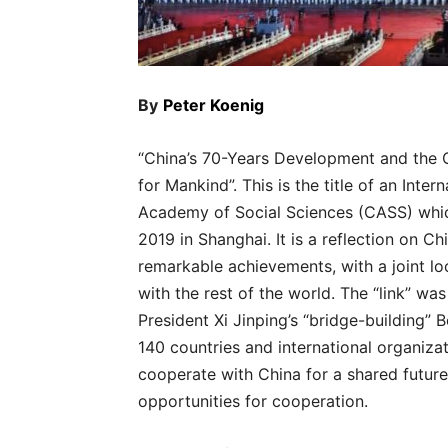
By
Peter Koenig
“China’s 70-Years Development and the 
for Mankind”. This is the title of an Int
Academy of Social Sciences (CASS) whic
2019 in Shanghai. It is a reflection on C
remarkable achievements, with a joint loo
with the rest of the world. The “link” wa
President Xi Jinping’s “bridge-building” 
140 countries and international organiza
cooperate with China for a shared future.
opportunities for cooperation.