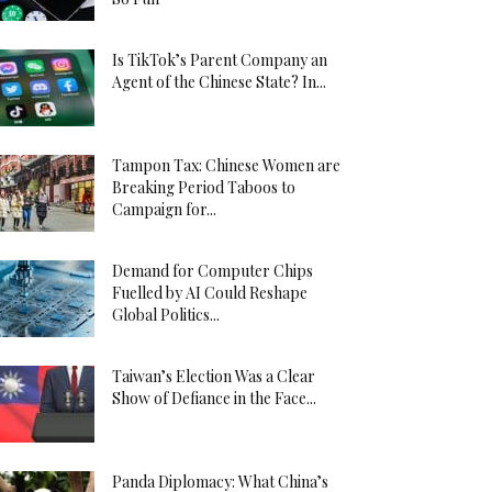
Is TikTok’s Parent Company an
Agent of the Chinese State? In...
Tampon Tax: Chinese Women are
Breaking Period Taboos to
Campaign for...
Demand for Computer Chips
Fuelled by AI Could Reshape
Global Politics...
Taiwan’s Election Was a Clear
Show of Defiance in the Face...
Panda Diplomacy: What China’s