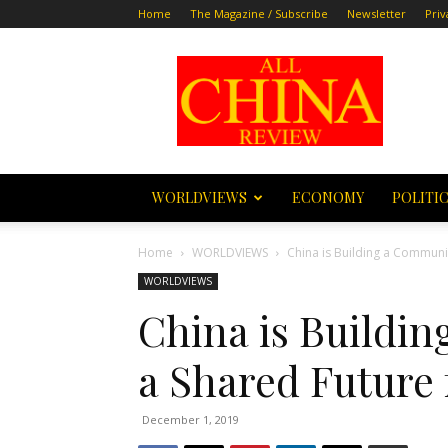
Home
The Magazine / Subscribe
Newsletter
Priv
All
China
Review
WORLDVIEWS
ECONOMY
POLITI
Home
WORLDVIEWS
China is Building a Communi
WORLDVIEWS
China is Buildi
a Shared Future
December 1, 2019