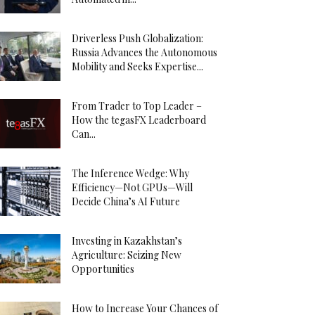
Driverless Push Globalization:
Russia Advances the Autonomous
Mobility and Seeks Expertise...
From Trader to Top Leader –
How the tegasFX Leaderboard
Can...
The Inference Wedge: Why
Efficiency—Not GPUs—Will
Decide China’s AI Future
Investing in Kazakhstan’s
Agriculture: Seizing New
Opportunities
How to Increase Your Chances of