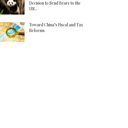
Decision to Send Bears to the
US...
Toward China’s Fiscal and Tax
Reforms