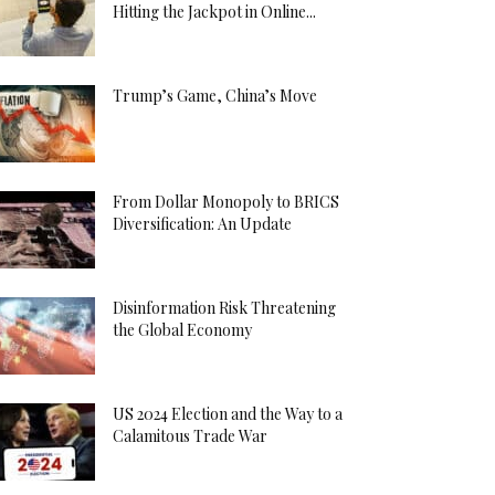
Hitting the Jackpot in Online...
Trump’s Game, China’s Move
From Dollar Monopoly to BRICS
Diversification: An Update
Disinformation Risk Threatening
the Global Economy
US 2024 Election and the Way to a
Calamitous Trade War