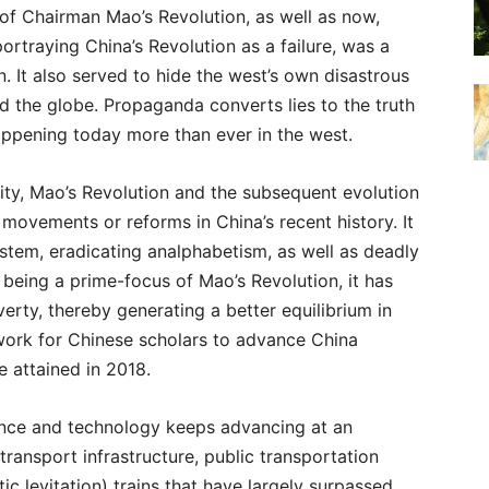
 of Chairman Mao’s Revolution, as well as now,
ortraying China’s Revolution as a failure, was a
 It also served to hide the west’s own disastrous
d the globe. Propaganda converts lies to the truth
happening today more than ever in the west.
ity, Mao’s Revolution and the subsequent evolution
 movements or reforms in China’s recent history. It
stem, eradicating analphabetism, as well as deadly
 being a prime-focus of Mao’s Revolution, it has
verty, thereby generating a better equilibrium in
ndwork for Chinese scholars to advance China
e attained in 2018.
ience and technology keeps advancing at an
ransport infrastructure, public transportation
c levitation) trains that have largely surpassed