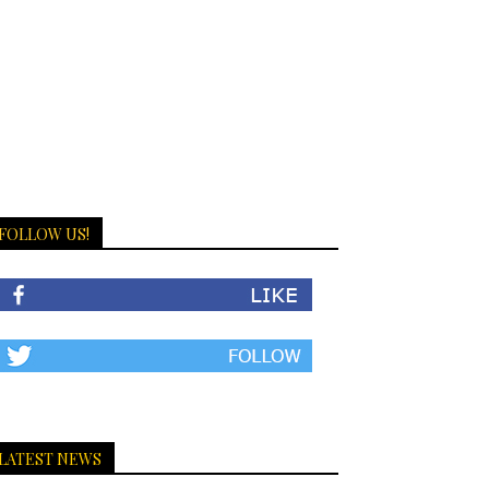
FOLLOW US!
LATEST NEWS