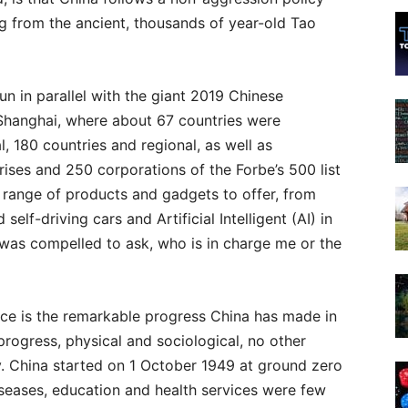
g from the ancient, thousands of year-old Tao
n in parallel with the giant 2019 Chinese
n Shanghai, where about 67 countries were
l, 180 countries and regional, as well as
rises and 250 corporations of the Forbe’s 500 list
 range of products and gadgets to offer, from
elf-driving cars and Artificial Intelligent (AI) in
 was compelled to ask, who is in charge me or the
ce is the remarkable progress China has made in
progress, physical and sociological, no other
y. China started on 1 October 1949 at ground zero
iseases, education and health services were few