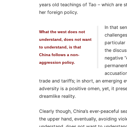
years old teachings of Tao – which are sti
her foreign policy.
In that se
What the west does not
challenges
understand, does not want
particular
to understand, is that
the discus
China follows a non-
negative “
aggression policy.
permanent
accusation
trade and tariffs; in short, an emerging
adversity is a positive omen, yet, it pre
dreamlike reality.
Clearly though, China’s ever-peaceful sea
the upper hand, eventually, avoiding vio
understand, does not want to understand,