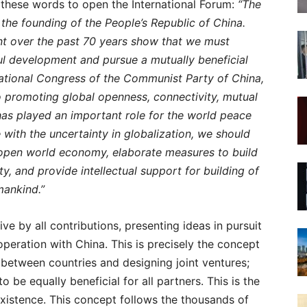
these words to open the International Forum:
“The
the founding of the People’s Republic of China.
t over the past 70 years show that we must
l development and pursue a mutually beneficial
National Congress of the Communist Party of China,
o promoting global openness, connectivity, mutual
s played an important role for the world peace
e with the uncertainty in globalization, we should
 open world economy, elaborate measures to build
 and provide intellectual support for building of
mankind.”
e by all contributions, presenting ideas in pursuit
operation with China. This is precisely the concept
s between countries and designing joint ventures;
 be equally beneficial for all partners. This is the
xistence. This concept follows the thousands of