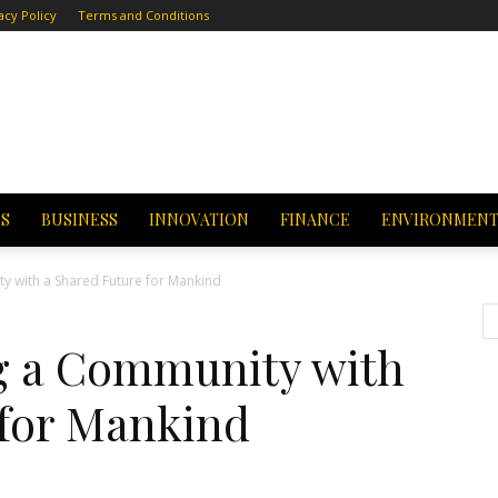
acy Policy
Terms and Conditions
CS
BUSINESS
INNOVATION
FINANCE
ENVIRONMEN
ty with a Shared Future for Mankind
ng a Community with
 for Mankind