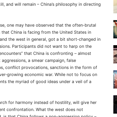
ll, and will remain – China’s philosophy in directing
nse, one may have observed that the often-brutal
 that China is facing from the United States in
 and the west in general, got a bit short-changed in
sions. Participants did not want to harp on the
encounters” that China is confronting – almost
 aggressions, a smear campaign, false
s, conflict provocations, sanctions in the form of
 ever-growing economic war. While not to focus on
sents the myriad of good ideas under a veil of a
rch for harmony instead of hostility, will give her
lent confrontation. What the west does not
 is that China follows a non-aggression policy –