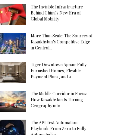
The Invisible Infrastructure
Behind China’s New Era of
Global Mobility
More Than Scale: The Sources of
Kazakhstan’s Competitive Edge
in Central...
Tiger Downtown Ajman: Fully
Furnished Homes, Flexible
Payment Plans, and a...
The Middle Corridor in Focus:
How Kazakhstan Is Turning
Geography into...
The API Test Automation
Playbook: From Zero to Fully
Automated in...