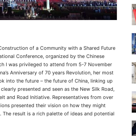
Construction of a Community with a Shared Future
ernational Conference, organized by the Chinese
h I was privileged to attend from 5-7 November
hina’s Anniversary of 70 years Revolution, her most
k into the future – the future of China, linking up
s clearly presented and seen as the New Silk Road,
Belt and Road Initiative. Representatives from over
tions presented their vision on how they might
 The result is a rich palette of ideas and potential