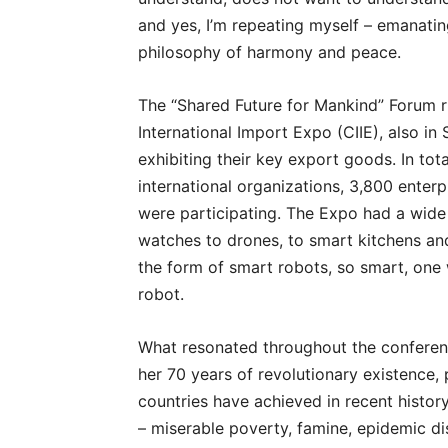
and yes, I’m repeating myself – emanatin
philosophy of harmony and peace.
The “Shared Future for Mankind” Forum ru
International Import Expo (CIIE), also i
exhibiting their key export goods. In tota
international organizations, 3,800 enterp
were participating. The Expo had a wide
watches to drones, to smart kitchens and s
the form of smart robots, so smart, one
robot.
What resonated throughout the conferen
her 70 years of revolutionary existence, 
countries have achieved in recent histor
– miserable poverty, famine, epidemic d