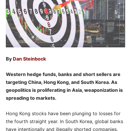
By
Dan Steinbock
Western hedge funds, banks and short sellers are
targeting China, Hong Kong, and South Korea. As
geopolitics is proliferating in Asia, weaponization is
spreading to markets.
Hong Kong stocks have been plunging to losses for
the fourth straight year. In South Korea, global banks
have intentionally and illegally shorted companies.