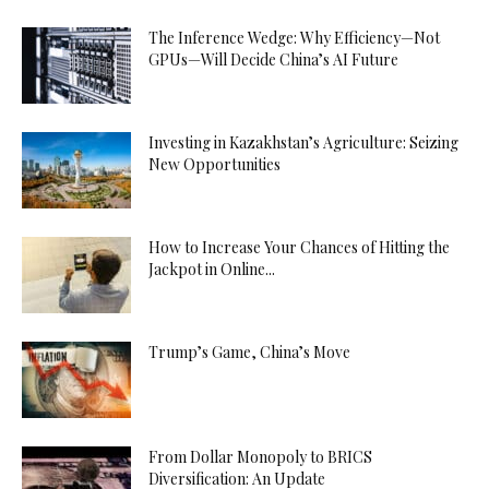
The Inference Wedge: Why Efficiency—Not
GPUs—Will Decide China’s AI Future
Investing in Kazakhstan’s Agriculture: Seizing
New Opportunities
How to Increase Your Chances of Hitting the
Jackpot in Online...
Trump’s Game, China’s Move
From Dollar Monopoly to BRICS
Diversification: An Update