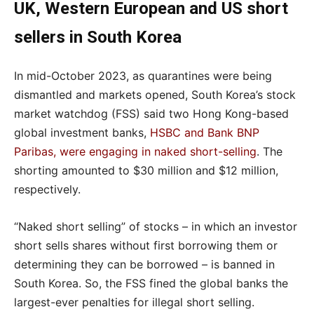
UK, Western European and US short
sellers in South Korea
In mid-October 2023, as quarantines were being
dismantled and markets opened, South Korea’s stock
market watchdog (FSS) said two Hong Kong-based
global investment banks,
HSBC and Bank BNP
Paribas, were engaging in naked short-selling
. The
shorting amounted to $30 million and $12 million,
respectively.
“Naked short selling” of stocks – in which an investor
short sells shares without first borrowing them or
determining they can be borrowed – is banned in
South Korea. So, the FSS fined the global banks the
largest-ever penalties for illegal short selling.