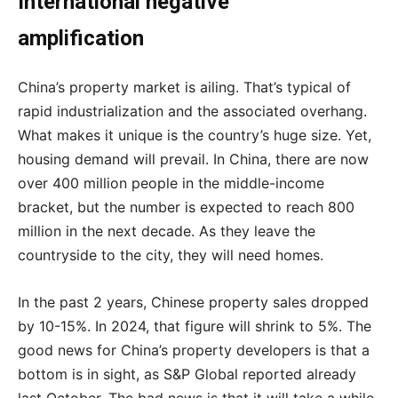
International negative
amplification
China’s property market is ailing. That’s typical of
rapid industrialization and the associated overhang.
What makes it unique is the country’s huge size. Yet,
housing demand will prevail. In China, there are now
over 400 million people in the middle-income
bracket, but the number is expected to reach 800
million in the next decade. As they leave the
countryside to the city, they will need homes.
In the past 2 years, Chinese property sales dropped
by 10-15%. In 2024, that figure will shrink to 5%. The
good news for China’s property developers is that a
bottom is in sight, as S&P Global reported already