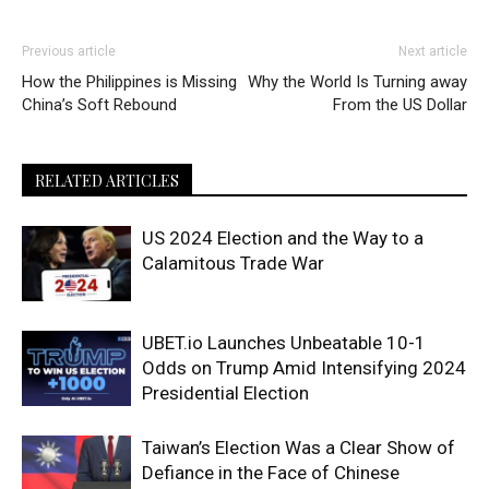
Previous article
Next article
How the Philippines is Missing
Why the World Is Turning away
China’s Soft Rebound
From the US Dollar
RELATED ARTICLES
US 2024 Election and the Way to a
Calamitous Trade War
UBET.io Launches Unbeatable 10-1
Odds on Trump Amid Intensifying 2024
Presidential Election
Taiwan’s Election Was a Clear Show of
Defiance in the Face of Chinese