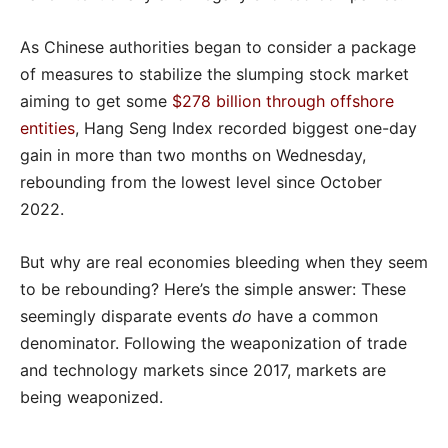
As Chinese authorities began to consider a package
of measures to stabilize the slumping stock market
aiming to get some
$278 billion through offshore
entities
, Hang Seng Index recorded biggest one-day
gain in more than two months on Wednesday,
rebounding from the lowest level since October
2022.
But why are real economies bleeding when they seem
to be rebounding? Here’s the simple answer: These
seemingly disparate events
do
have a common
denominator. Following the weaponization of trade
and technology markets since 2017, markets are
being weaponized.