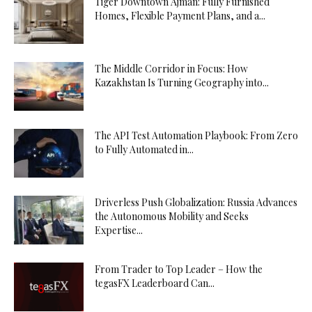
Tiger Downtown Ajman: Fully Furnished
Homes, Flexible Payment Plans, and a...
The Middle Corridor in Focus: How
Kazakhstan Is Turning Geography into...
The API Test Automation Playbook: From Zero
to Fully Automated in...
Driverless Push Globalization: Russia Advances
the Autonomous Mobility and Seeks
Expertise...
From Trader to Top Leader – How the
tegasFX Leaderboard Can...