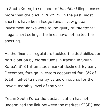
In South Korea, the number of
identified
illegal cases
more than doubled in 2022-23. In the past, most
shorters have been hedge funds. Now global
investment banks were found guilty of
intentional
illegal short selling. The fines have not halted the
shorting.
As the financial regulators tackled the destabilization,
participation by global funds in trading in South
Korea’s $1.8 trillion stock market declined. By early
December, foreign investors accounted for 18% of
total market turnover by value, on course for the
lowest monthly level of the year.
Yet, in South Korea the destabilization has not
undermined the link between the market (KOSPI) and