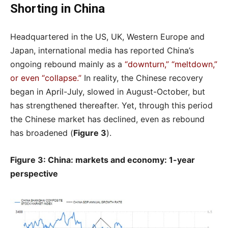
Shorting in China
Headquartered in the US, UK, Western Europe and
Japan, international media has reported China’s
ongoing rebound mainly as a
“downturn,” “meltdown,”
or even “collapse.”
In reality, the Chinese recovery
began in April-July, slowed in August-October, but
has strengthened thereafter. Yet, through this period
the Chinese market has declined, even as rebound
has broadened (
Figure 3
).
Figure 3: China: markets and economy: 1-year
perspective