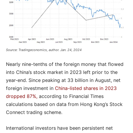
Source: Tradingeconomics, author. Jan. 24, 2024
Nearly nine-tenths of the foreign money that flowed
into China’s stock market in 2023 left prior to the
year-end. Since peaking at 33 billion in August, net
foreign investment in
China-listed shares in 2023
dropped 87%,
according to Financial Times
calculations based on data from Hong Kong’s Stock
Connect trading scheme.
International investors have been persistent net