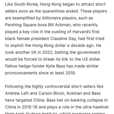
Like South Korea, Hong Kong began to attract short
sellers soon as the quarantines ended. These players
are exemplified by billionaire players, such as
Pershing Square boss Bill Ackman, who recently
played a key role in the ousting of Harvard’s first
black female president Claudine Gay, had first tried
to exploit the Hong Kong dollar a decade ago. He
took another tilt in 2022, betting the government
would be forced to break its link to the US dollar.
Fellow hedge-funder Kylie Bass has made similar
pronouncements since at least 2019.
Following the highly controversial short-sellers like
Andrew Left and Carson Block, Ackman and Bass
have targeted China. Bass bet on banking collapse in
China in 2015-19 and plays a role in the ultra-hawkish
think-tank Hudson Institute, which promotes regime