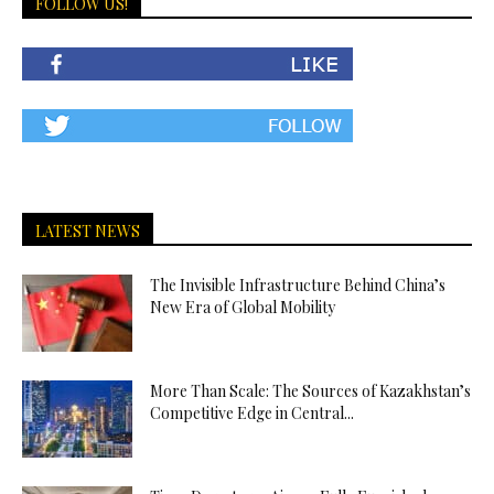
FOLLOW US!
LATEST NEWS
The Invisible Infrastructure Behind China’s
New Era of Global Mobility
More Than Scale: The Sources of Kazakhstan’s
Competitive Edge in Central...