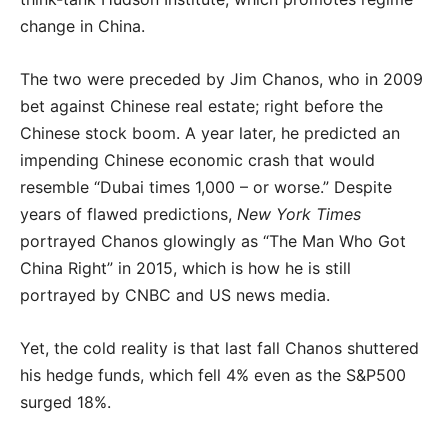
change in China.
The two were preceded by Jim Chanos, who in 2009
bet against Chinese real estate; right before the
Chinese stock boom. A year later, he predicted an
impending Chinese economic crash that would
resemble “Dubai times 1,000 – or worse.” Despite
years of flawed predictions,
New York Times
portrayed Chanos glowingly as “The Man Who Got
China Right” in 2015, which is how he is still
portrayed by CNBC and US news media.
Yet, the cold reality is that last fall Chanos shuttered
his hedge funds, which fell 4% even as the S&P500
surged 18%.