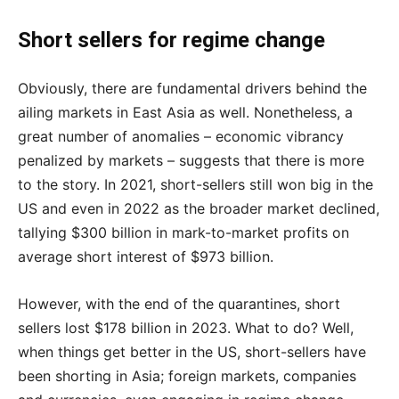
Short sellers for regime change
Obviously, there are fundamental drivers behind the
ailing markets in East Asia as well. Nonetheless, a
great number of anomalies – economic vibrancy
penalized by markets – suggests that there is more
to the story. In 2021, short-sellers still won big in the
US and even in 2022 as the broader market declined,
tallying $300 billion in mark-to-market profits on
average short interest of $973 billion.
However, with the end of the quarantines, short
sellers lost $178 billion in 2023. What to do? Well,
when things get better in the US, short-sellers have
been shorting in Asia; foreign markets, companies