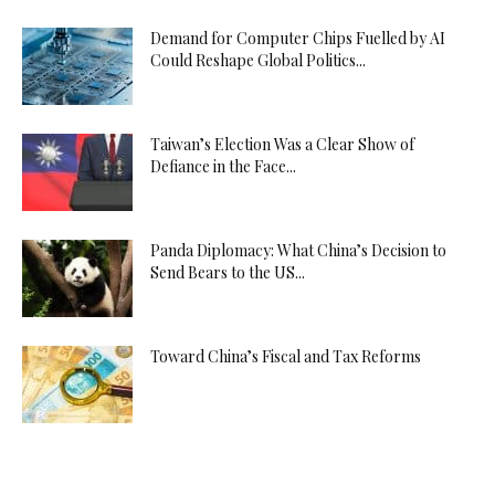
Demand for Computer Chips Fuelled by AI
Could Reshape Global Politics...
Taiwan’s Election Was a Clear Show of
Defiance in the Face...
Panda Diplomacy: What China’s Decision to
Send Bears to the US...
Toward China’s Fiscal and Tax Reforms