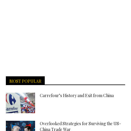
MOST POPULAR
Carrefour’s History and Exit from China
Overlooked Strategies for Surviving the US-
China Trade War