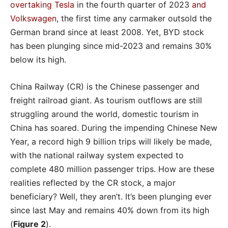
overtaking Tesla
in the fourth quarter of 2023
and
Volkswagen
, the first time any carmaker outsold the
German brand since at least 2008. Yet, BYD stock
has been plunging since mid-2023 and remains 30%
below its high.
China Railway (CR) is the Chinese passenger and
freight railroad giant. As tourism outflows are still
struggling around the world, domestic tourism in
China has soared. During the impending Chinese New
Year, a record high 9 billion trips will likely be made,
with the national railway system expected to
complete 480 million passenger trips. How are these
realities reflected by the CR stock, a major
beneficiary? Well, they aren’t. It’s been plunging ever
since last May and remains 40% down from its high
(
Figure 2
).