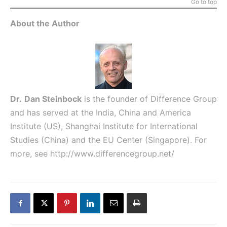
Go to top
About the Author
Dr.
Dan Steinbock
is the founder of Difference Group
and has served at the India, China and America
Institute (US), Shanghai Institute for International
Studies (China) and the EU Center (Singapore). For
more, see
http://www.differencegroup.net/