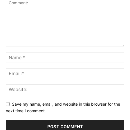
Save my name, email, and website in this browser for the
next time I comment.