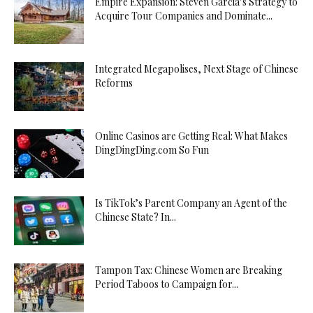
Empire Expansion: Steven Garcia’s Strategy to
Acquire Tour Companies and Dominate...
Integrated Megapolises, Next Stage of Chinese
Reforms
Online Casinos are Getting Real: What Makes
DingDingDing.com So Fun
Is TikTok’s Parent Company an Agent of the
Chinese State? In...
Tampon Tax: Chinese Women are Breaking
Period Taboos to Campaign for...