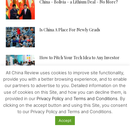
China – Bolivia – a Lithium Deal – No More?
Is China A Place For Newly Grads
How to Pitch Your Tech Idea to Any Investor
All China Review uses cookies to improve site functionality,
provide you with a better browsing experience, and to enable
Will the IMF, FED, Negative Interest and
our partners to advertise to you. Detailed information on the
Digital Money Kill the...
use of cookies on this Site, and how you can decline them, is
provided in our
Privacy Policy
and
Terms and Conditions
. By
clicking on the accept button and using this Site, you consent
to our Privacy Policy and Terms and Conditions.
The Western Alliance is Falling Apart
Accept