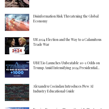
Disinformation Risk Threatening the Global
Economy
US 2024 Election and the Way to a Calamitous
Trade War
UBET.io Launches Unbeatable 10-1 Odds on
Trump Amid Intensifying 2024 Presidential...
Alexandru Cocindau Introduces New AI
Industry Educational Guide