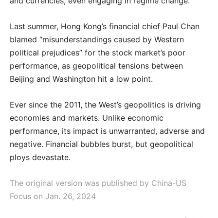
and currencies, even engaging in regime change.
Last summer, Hong Kong’s financial chief Paul Chan
blamed “misunderstandings caused by Western
political prejudices” for the stock market’s poor
performance, as geopolitical tensions between
Beijing and Washington hit a low point.
Ever since the 2011, the West’s geopolitics is driving
economies and markets. Unlike economic
performance, its impact is unwarranted, adverse and
negative. Financial bubbles burst, but geopolitical
ploys devastate.
The original version was published by China-US
Focus on Jan. 26, 2024