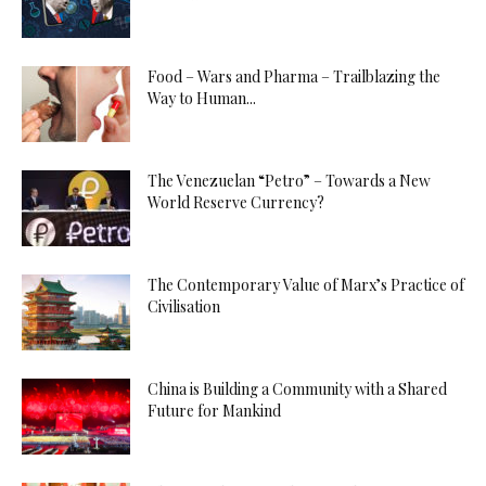
Food – Wars and Pharma – Trailblazing the
Way to Human...
The Venezuelan “Petro” – Towards a New
World Reserve Currency?
The Contemporary Value of Marx’s Practice of
Civilisation
China is Building a Community with a Shared
Future for Mankind