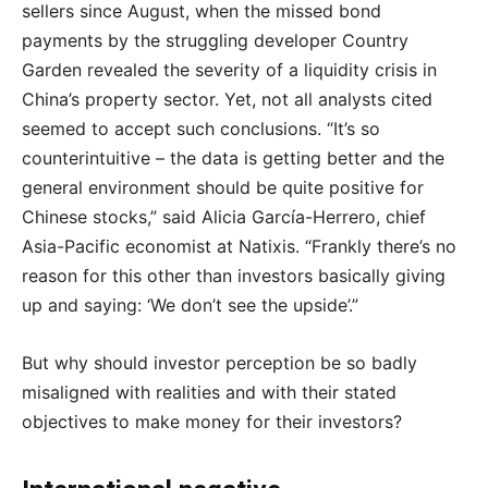
sellers since August, when the missed bond
payments by the struggling developer Country
Garden revealed the severity of a liquidity crisis in
China’s property sector. Yet, not all analysts cited
seemed to accept such conclusions. “It’s so
counterintuitive – the data is getting better and the
general environment should be quite positive for
Chinese stocks,” said Alicia García-Herrero, chief
Asia-Pacific economist at Natixis. “Frankly there’s no
reason for this other than investors basically giving
up and saying: ‘We don’t see the upside’.”
But why should investor perception be so badly
misaligned with realities and with their stated
objectives to make money for their investors?