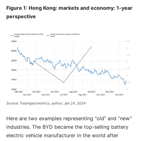
Figure 1: Hong Kong: markets and economy: 1-year
perspective
Source: Tradingeconomics, author, Jan 24, 2024
Here are two examples representing “old” and “new”
industries. The BYD became the top-selling battery
electric vehicle manufacturer in the world after