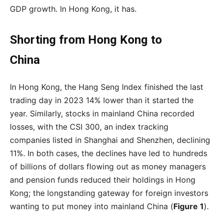
GDP growth. In Hong Kong, it has.
Shorting from Hong Kong to
China
In Hong Kong, the Hang Seng Index finished the last
trading day in 2023 14% lower than it started the
year. Similarly, stocks in mainland China recorded
losses, with the CSI 300, an index tracking
companies listed in Shanghai and Shenzhen, declining
11%. In both cases, the declines have led to hundreds
of billions of dollars flowing out as money managers
and pension funds reduced their holdings in Hong
Kong; the longstanding gateway for foreign investors
wanting to put money into mainland China (
Figure 1
).