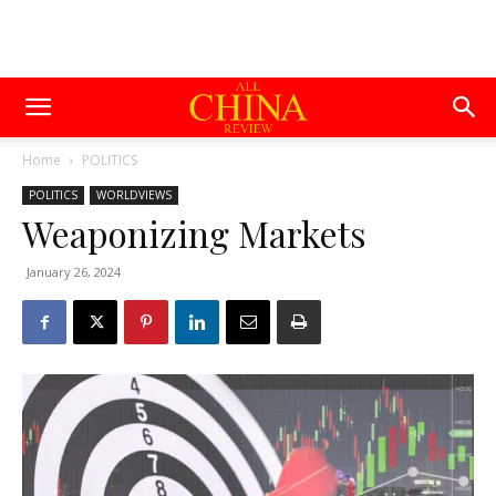
Home
POLITICS
POLITICS
WORLDVIEWS
Weaponizing Markets
January 26, 2024