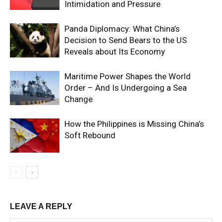
Intimidation and Pressure
Panda Diplomacy: What China’s
Decision to Send Bears to the US
Reveals about Its Economy
Maritime Power Shapes the World
Order – And Is Undergoing a Sea
Change
How the Philippines is Missing China’s
Soft Rebound
LEAVE A REPLY