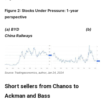
Figure 2: Stocks Under Pressure: 1-year
perspective
(a) BYD (b)
China Railways
Source: Tradingeconomics, author, Jan 24, 2024
Short sellers from Chanos to
Ackman and Bass