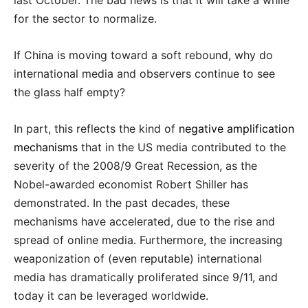
last October. The bad news is that it will take a while
for the sector to normalize.
If China is moving toward a soft rebound, why do
international media and observers continue to see
the glass half empty?
In part, this reflects the kind of
negative amplification
mechanisms
that in the US media contributed to the
severity of the 2008/9 Great Recession, as the
Nobel-awarded economist Robert Shiller has
demonstrated. In the past decades, these
mechanisms have accelerated, due to the rise and
spread of online media. Furthermore, the increasing
weaponization of (even reputable) international
media has dramatically proliferated since 9/11, and
today it can be leveraged worldwide.