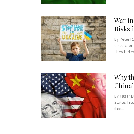
War in
Risks 
By Peter R
distraction
They belie
Why th
China’
By Yasar B
States Tre
that...