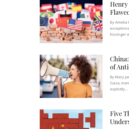
Henry 
Flawed
By Amelia 
exceptiona
Kissinger w
China:
of Ant
By Mary Ja
Gaza, many
explicitly...
Five T
Unders