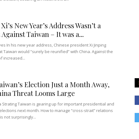
 Xi’s New Year’s Address Wasn’t a
 Against Taiwan – It was a...
ves In his new year address, Chinese president Xi Jinping
at Taiwan would “surely be reunified” with China. Against the
f increased...
aiwan’s Election Just a Month Away,
ina Threat Looms Large
 Strating Taiwan is gearing up for important presidential and
 elections next month. How to manage “cross-strait” relations
is not surprisingly...