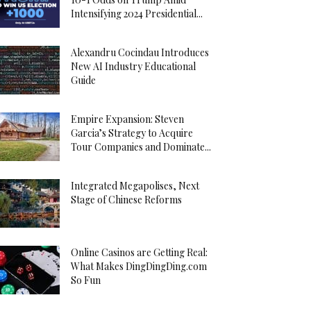
Intensifying 2024 Presidential...
Alexandru Cocindau Introduces
New AI Industry Educational
Guide
Empire Expansion: Steven
Garcia’s Strategy to Acquire
Tour Companies and Dominate...
Integrated Megapolises, Next
Stage of Chinese Reforms
Online Casinos are Getting Real:
What Makes DingDingDing.com
So Fun