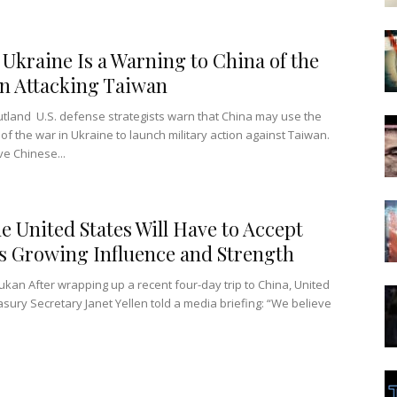
 Ukraine Is a Warning to China of the
in Attacking Taiwan
utland U.S. defense strategists warn that China may use the
 of the war in Ukraine to launch military action against Taiwan.
ve Chinese...
e United States Will Have to Accept
s Growing Influence and Strength
ukan After wrapping up a recent four-day trip to China, United
asury Secretary Janet Yellen told a media briefing: “We believe