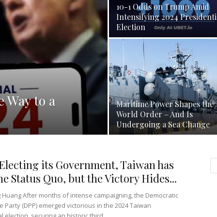
10-1 Odds on Trump Amid
Intensifying 2024 Presidenti
Election
e Way to a
Maritime Power Shapes the
World Order – And Is
Undergoing a Sea Change
Electing its Government, Taiwan has
he Status Quo, but the Victory Hides...
g Huang After months of intense campaigning, the Democratic
e Party (DPP) emerged victorious in the 2024 Taiwan
l election, securing an historic third...