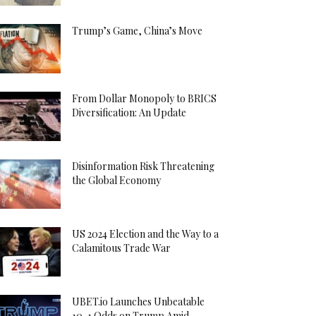
Trump’s Game, China’s Move
From Dollar Monopoly to BRICS
Diversification: An Update
Disinformation Risk Threatening
the Global Economy
US 2024 Election and the Way to a
Calamitous Trade War
UBET.io Launches Unbeatable
10-1 Odds on Trump Amid