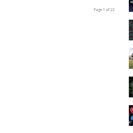
Page 1 of 22