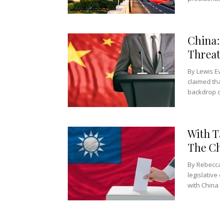
China:
Threat
By Lewis E
claimed th
backdrop o
With T
The Ch
By Rebecca
legislative
with China 