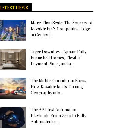
LATEST NEWS
More Than Scale: The Sources of
Kazakhstan’s Competitive Edge
in Central...
Tiger Downtown Ajman: Fully
Furnished Homes, Flexible
Payment Plans, and a...
The Middle Corridor in Focus:
How Kazakhstan Is Turning
Geography into...
The API Test Automation
Playbook: From Zero to Fully
Automated in...