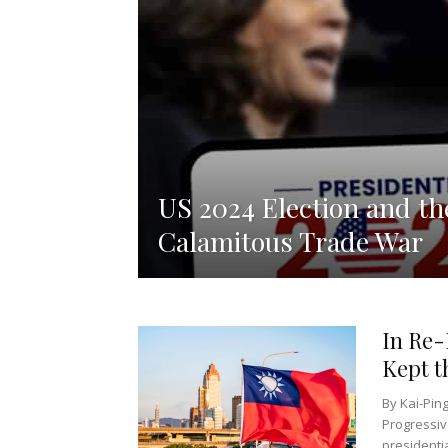
US 2024 Election and th
Calamitous Trade War
In Re-
Kept t
By Kai-Pin
Progressiv
presidentia