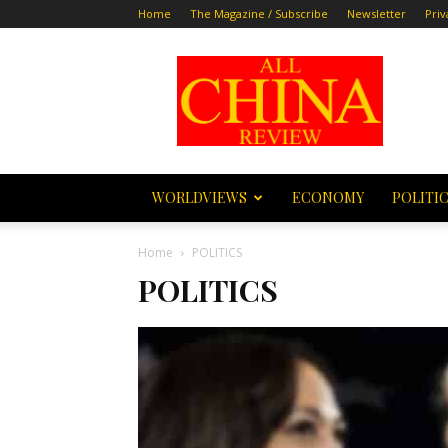
Home
The Magazine / Subscribe
Newsletter
Priv
All
China
Review
WORLDVIEWS
ECONOMY
POLITI
Home
POLITICS
POLITICS