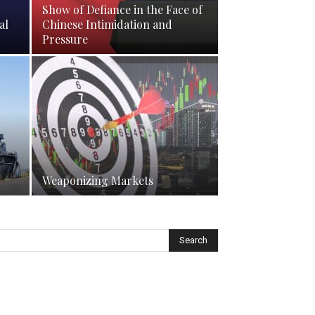
Show of Defiance in the Face of
al
Chinese Intimidation and
Pressure
Weaponizing Markets