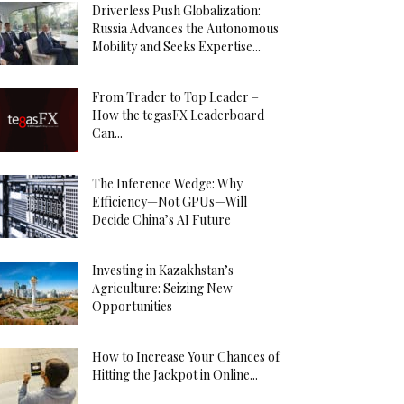
Driverless Push Globalization:
Russia Advances the Autonomous
Mobility and Seeks Expertise...
From Trader to Top Leader –
How the tegasFX Leaderboard
Can...
The Inference Wedge: Why
Efficiency—Not GPUs—Will
Decide China’s AI Future
Investing in Kazakhstan’s
Agriculture: Seizing New
Opportunities
How to Increase Your Chances of
Hitting the Jackpot in Online...