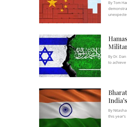
By Tom Har
demonstrat
unexpected
Hamas-
Milita
By Dr. Da
to achieve 
Bharat
India’
By Nitasha 
this year’s