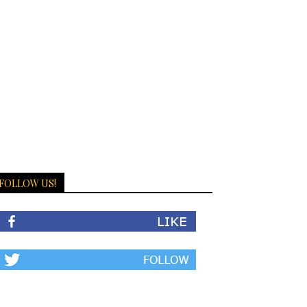
FOLLOW US!