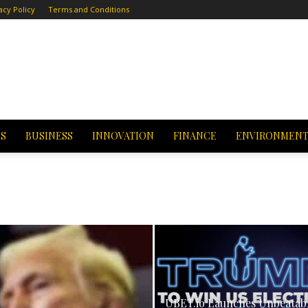
acy Policy
Terms and Conditions
CS
BUSINESS
INNOVATION
FINANCE
ENVIRONMEN
UBET.io Launches Unbeatab