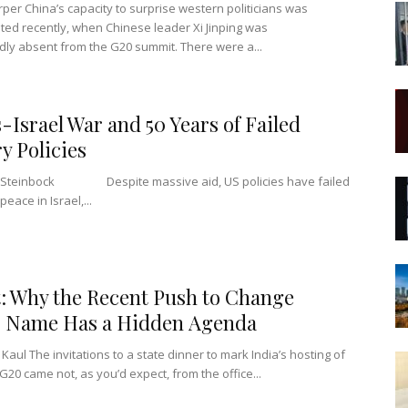
per China’s capacity to surprise western politicians was
ed recently, when Chinese leader Xi Jinping was
ly absent from the G20 summit. There were a...
Israel War and 50 Years of Failed
ry Policies
n Steinbock Despite massive aid, US policies have failed
peace in Israel,...
: Why the Recent Push to Change
s Name Has a Hidden Agenda
Kaul The invitations to a state dinner to mark India’s hosting of
 G20 came not, as you’d expect, from the office...