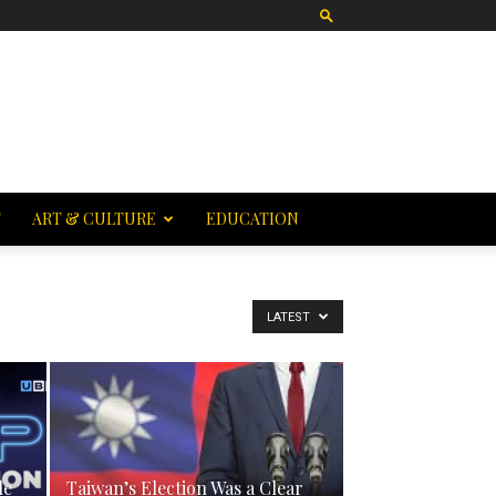
T
ART & CULTURE
EDUCATION
LATEST
le
Taiwan’s Election Was a Clear