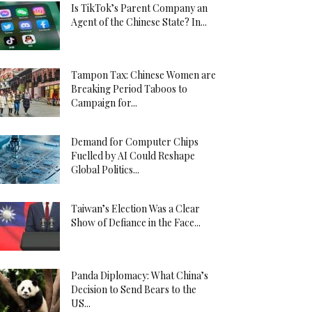
Is TikTok’s Parent Company an
Agent of the Chinese State? In...
Tampon Tax: Chinese Women are
Breaking Period Taboos to
Campaign for...
Demand for Computer Chips
Fuelled by AI Could Reshape
Global Politics...
Taiwan’s Election Was a Clear
Show of Defiance in the Face...
Panda Diplomacy: What China’s
Decision to Send Bears to the
US...