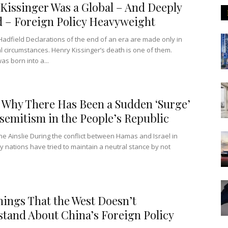
Kissinger Was a Global – And Deeply
 – Foreign Policy Heavyweight
Hadfield Declarations of the end of an era are made only in
l circumstances. Henry Kissinger’s death is one of them.
as born into a...
 Why There Has Been a Sudden ‘Surge’
isemitism in the People’s Republic
ne Ainslie During the conflict between Hamas and Israel in
 nations have tried to maintain a neutral stance by not
hings That the West Doesn’t
tand About China’s Foreign Policy