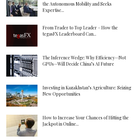
the Autonomous Mobility and Seeks
Expertise...
From Trader to Top Leader – How the
tegasFX Leaderboard Can...
The Inference Wedge: Why Efficiency—Not
GPUs—Will Decide China’s AI Future
Investing in Kazakhstan’s Agriculture: Seizing
New Opportunities
How to Increase Your Chances of Hitting the
Jackpot in Online...