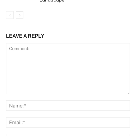
LEAVE A REPLY