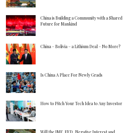
China is Building a Community with a Shared
Future for Mankind
China – Bolivia – a Lithium Deal – No More?
Is China A Place For Newly Grads
How to Pitch Your Tech Idea to Any Investor
Will the IMF, FED, Negative Interest and