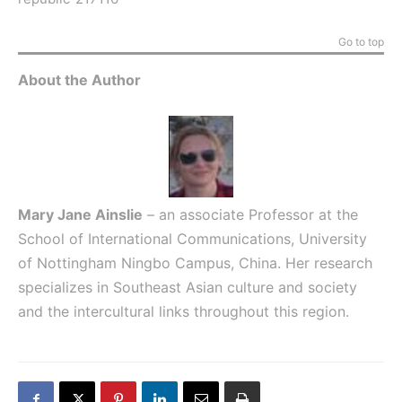
Go to top
About the Author
Mary Jane Ainslie
– an associate Professor at the
School of International Communications, University
of Nottingham Ningbo Campus, China. Her research
specializes in Southeast Asian culture and society
and the intercultural links throughout this region.