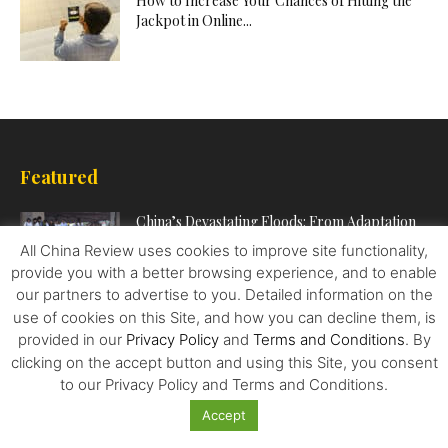
How to Increase Your Chances of Hitting the
Jackpot in Online...
Featured
China’s Devastating Floods: From Adaptation
to Mitigation
All China Review uses cookies to improve site functionality,
provide you with a better browsing experience, and to enable
our partners to advertise to you. Detailed information on the
‘To get rich is glorious’: how Deng Xiaoping set
use of cookies on this Site, and how you can decline them, is
China on...
provided in our
Privacy Policy
and
Terms and Conditions
. By
clicking on the accept button and using this Site, you consent
to our Privacy Policy and Terms and Conditions.
Effective Ｗays to Promote Your Business
Accept