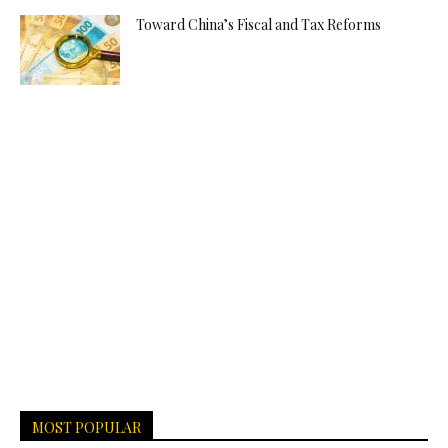
Toward China’s Fiscal and Tax Reforms
MOST POPULAR