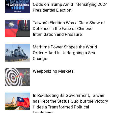
Odds on Trump Amid Intensifying 2024
Presidential Election
Taiwan’s Election Was a Clear Show of
Defiance in the Face of Chinese
Intimidation and Pressure
Maritime Power Shapes the World
Order – And Is Undergoing a Sea
Change
Weaponizing Markets
In Re-Electing its Government, Taiwan
has Kept the Status Quo, but the Victory
Hides a Transformed Political
Landscape