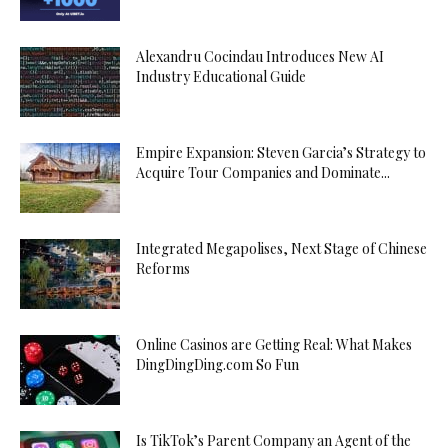
Alexandru Cocindau Introduces New AI
Industry Educational Guide
Empire Expansion: Steven Garcia’s Strategy to
Acquire Tour Companies and Dominate...
Integrated Megapolises, Next Stage of Chinese
Reforms
Online Casinos are Getting Real: What Makes
DingDingDing.com So Fun
Is TikTok’s Parent Company an Agent of the