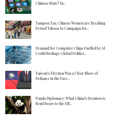
Chinese State? In...
Tampon Tax: Chinese Women are Breaking
Period Taboos to Campaign for...
Demand for Computer Chips Fuelled by AI
Could Reshape Global Politics...
Taiwan’s Election Was a Clear Show of
Defiance in the Face...
Panda Diplomacy: What China’s Decision to
Send Bears to the US...