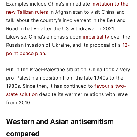
Examples include China’s immediate
invitation to the
new Taliban rulers
in Afghanistan to visit China and
talk about the country’s involvement in the Belt and
Road Initiative after the US withdrawal in 2021.
Likewise, China’s emphasis upon
impartiality
over the
Russian invasion of Ukraine, and its proposal of a
12-
point peace plan
.
But in the Israel-Palestine situation, China took a very
pro-Palestinian position from the late 1940s to the
1980s. Since then, it has continued to
favour a two-
state solution
despite its warmer relations with Israel
from 2010.
Western and Asian antisemitism
compared