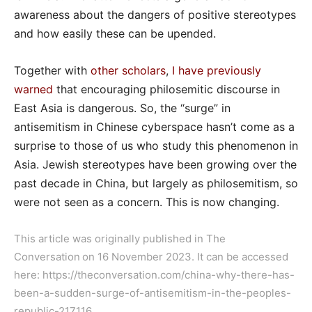
awareness about the dangers of positive stereotypes
and how easily these can be upended.
Together with
other scholars
,
I have previously
warned
that encouraging philosemitic discourse in
East Asia is dangerous. So, the “surge” in
antisemitism in Chinese cyberspace hasn’t come as a
surprise to those of us who study this phenomenon in
Asia. Jewish stereotypes have been growing over the
past decade in China, but largely as philosemitism, so
were not seen as a concern. This is now changing.
This article was originally published in The
Conversation on 16 November 2023. It can be accessed
here:
https://theconversation.com/china-why-there-has-
been-a-sudden-surge-of-antisemitism-in-the-peoples-
republic-217116