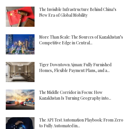
The Invisible Infrastructure Behind China’s
New Era of Global Mobility
More Than Scale: The Sources of Kazakhstan’s
Competitive Edge in Central...
Tiger Downtown Ajman: Fully Furnished
Homes, Flexible Payment Plans, and a...
The Middle Corridor in Focus: How
Kazakhstan Is Turning Geography into...
The API Test Automation Playbook: From Zero
to Fully Automated in...