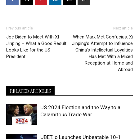
Previous article
Next article
Joe Biden to Meet With XI
When Marx Met Confucius: Xi
Jinping – What a Good Result
Jinping’s Attempt to Influence
Looks Like for the US
China’s Intellectual Loyalties
President
Has Met With a Mixed
Reception at Home and
Abroad
RELATED ARTICLES
US 2024 Election and the Way to a
Calamitous Trade War
UBET.io Launches Unbeatable 10-1