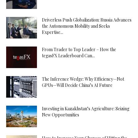
Driverless Push Globalization: Russia Advances
the Autonomous Mobility and Seeks
Expertise...
From Trader to Top Leader – How the
tegasFX Leaderboard Can...
The Inference Wedge: Why Efficiency—Not
GPUs—Will Decide China’s AI Future
Investing in Kazakhstan’s Agriculture: Seizing
New Opportunities