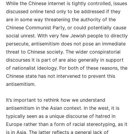
While the Chinese internet is tightly controlled, issues
discussed online tend only to be addressed if they
are in some way threatening the authority of the
Chinese Communist Party, or could potentially cause
social unrest. With very few Jewish people to directly
persecute, antisemitism does not pose an immediate
threat to Chinese society. The wider conspiratorial
discourses it is part of are also generally in support
of nationalist ideology. For both of these reasons, the
Chinese state has not intervened to prevent this
antisemitism.
It’s important to rethink how we understand
antisemitism in the Asian context. In the west, it is
typically seen as a unique discourse of hatred in
Europe rather than a form of racial stereotyping, as it
is in Asia. The latter reflects a general lack of