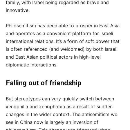
family, with Israel being regarded as brave and
innovative.
Philosemitism has been able to prosper in East Asia
and operates as a convenient platform for Israeli
international relations. It’s a form of soft power that
is often referenced (and welcomed) by both Israeli
and East Asian political actors in high-level
diplomatic interactions.
Falling out of friendship
But stereotypes can very quickly switch between
xenophilia and xenophobia as a result of sudden
changes in the wider context. The antisemitism we
see in China now is largely an inversion of