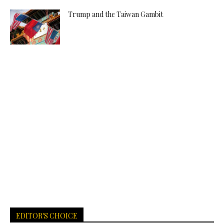
Trump and the Taiwan Gambit
EDITOR'S CHOICE