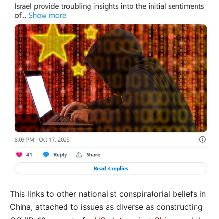
This links to other nationalist conspiratorial beliefs in
China, attached to issues as diverse as constructing