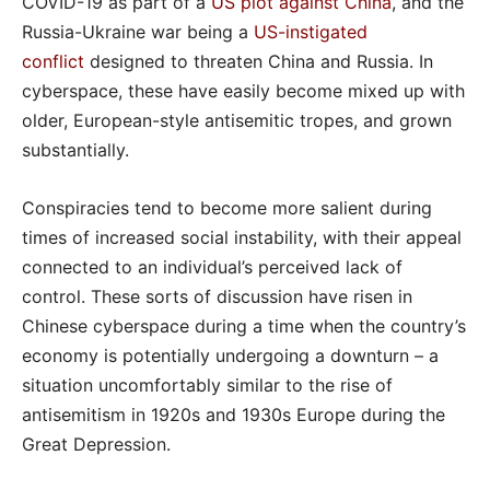
COVID-19 as part of a
US plot against China
, and the
Russia-Ukraine war being a
US-instigated
conflict
designed to threaten China and Russia. In
cyberspace, these have easily become mixed up with
older, European-style antisemitic tropes, and grown
substantially.
Conspiracies tend to become more salient during
times of increased social instability, with their appeal
connected to an individual’s perceived lack of
control. These sorts of discussion have risen in
Chinese cyberspace during a time when the country’s
economy is potentially undergoing a downturn – a
situation uncomfortably similar to the rise of
antisemitism in 1920s and 1930s Europe during the
Great Depression.