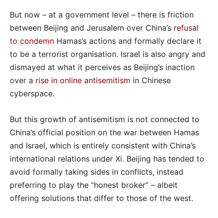
But now – at a government level – there is friction
between Beijing and Jerusalem over China’s
refusal
to condemn
Hamas’s actions and formally declare it
to be a terrorist organisation. Israel is also angry and
dismayed at what it perceives as Beijing’s inaction
over a
rise in online antisemitism
in Chinese
cyberspace.
But this growth of antisemitism is not connected to
China’s official position on the war between Hamas
and Israel, which is entirely consistent with China’s
international relations under Xi. Beijing has tended to
avoid formally taking sides in conflicts, instead
preferring to play the “honest broker” – albeit
offering solutions that differ to those of the west.