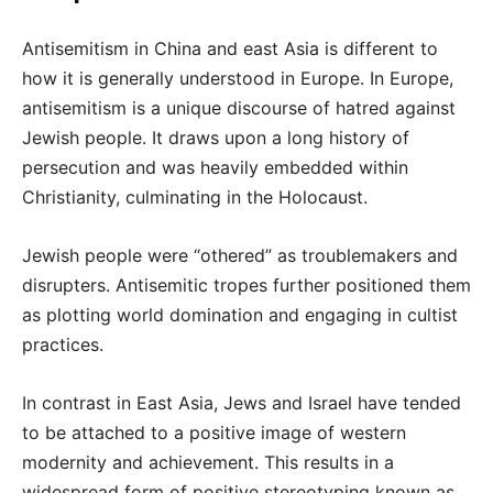
Antisemitism in China and east Asia is different to
how it is generally understood in Europe. In Europe,
antisemitism is a unique discourse of hatred against
Jewish people. It draws upon a long history of
persecution and was heavily embedded within
Christianity, culminating in the Holocaust.
Jewish people were “othered” as troublemakers and
disrupters. Antisemitic tropes further positioned them
as plotting world domination and engaging in cultist
practices.
In contrast in East Asia, Jews and Israel have tended
to be attached to a positive image of western
modernity and achievement. This results in a
widespread form of positive stereotyping known as