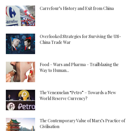
Carrefour’s History and Exit from China
Overlooked Strategies for Surviving the US-
China Trade War
Food – Wars and Pharma – Trailblazing the
Way to Human...
The Venezuelan “Petro” – Towards a New
World Reserve Currency?
The Contemporary Value of Marx’s Practice of
Civilisation