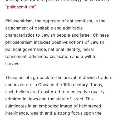
“
philosemitism
”.
Philosemitism, the opposite of antisemitism, is the
attachment of desirable and admirable
characteristics to Jewish people and Israel. Chinese
philosemitism includes positive notions of Jewish
political governance, national identity, moral
refinement, advanced civilisation and a will to
survive.
These beliefs go back to the arrival of Jewish traders
and investors in China in the 19th century. Today,
such beliefs are transferred to a collective quality
admired in Jews and the state of Israel. This
culminates in an embodied image of heightened
intelligence, wealth and a strong focus upon the