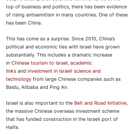
top of business and politics, there has been evidence
of rising antisemitism in many countries. One of these
has been China.
This has come as a surprise. Since 2010, China’s
political and economic ties with Israel have grown
substantially. This includes a dramatic increase
in
Chinese tourism to Israel
,
academic
links
and
investment in Israeli science and
technology
from large Chinese companies such as
Baidu, Alibaba and Ping An.
Israel is also important to the
Belt and Road Initiative
,
the massive Chinese overseas investment scheme
that has funded construction in the Israeli port of
Haifa.