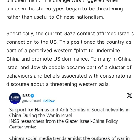
philosemitism. This change was triggered when
philosemitic stereotypes began to be threatening
rather than useful to Chinese nationalism.
Specifically, the current Gaza conflict affirmed Israel’s
connection to the US. This positioned the country as
part of a perceived western “plot” to undermine
China and promote US dominance. To many in China,
Israel and Jewish people became part of a cluster of
behaviours and beliefs associated with conspiratorial
discourse about a threatening western axis.