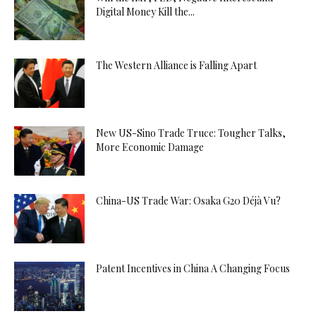
Digital Money Kill the...
The Western Alliance is Falling Apart
New US-Sino Trade Truce: Tougher Talks,
More Economic Damage
China-US Trade War: Osaka G20 Déjà Vu?
Patent Incentives in China A Changing Focus