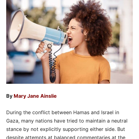
By
Mary Jane Ainslie
During the conflict between Hamas and Israel in
Gaza, many nations have tried to maintain a neutral
stance by not explicitly supporting either side. But
despite attempts at balanced commentaries at the