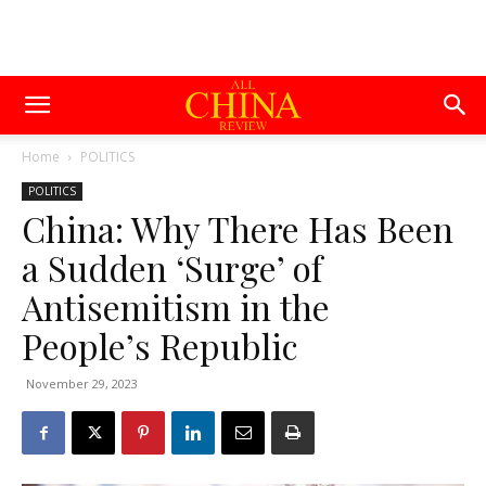
Home
POLITICS
POLITICS
China: Why There Has Been
a Sudden ‘Surge’ of
Antisemitism in the
People’s Republic
November 29, 2023