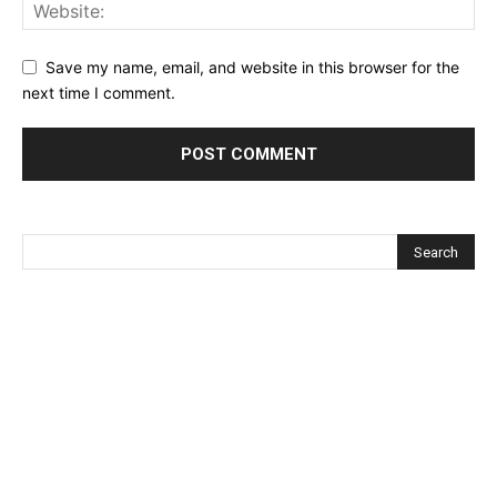
Save my name, email, and website in this browser for the
next time I comment.