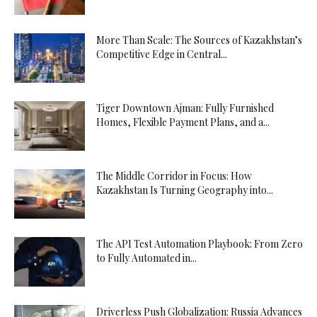
More Than Scale: The Sources of Kazakhstan’s
Competitive Edge in Central...
Tiger Downtown Ajman: Fully Furnished
Homes, Flexible Payment Plans, and a...
The Middle Corridor in Focus: How
Kazakhstan Is Turning Geography into...
The API Test Automation Playbook: From Zero
to Fully Automated in...
Driverless Push Globalization: Russia Advances