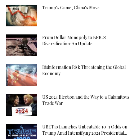
Trump’s Game, China’s Move
From Dollar Monopoly to BRICS
Diversification: An Update
Disinformation Risk Threatening the Global
Economy
US 2024 Election and the Way to a Calamitous
Trade War
UBET.io Launches Unbeatable 10-1 Odds on
Trump Amid Intensifying 2024 Presidential...