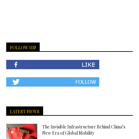
FOLLOW US!
LATEST NEWS
The Invisible Infrastructure Behind China’s
New Era of Global Mobility