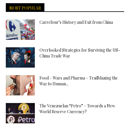
MOST POPULAR
Carrefour’s History and Exit from China
Overlooked Strategies for Surviving the US-
China Trade War
Food – Wars and Pharma – Trailblazing the
Way to Human...
The Venezuelan “Petro” – Towards a New
World Reserve Currency?