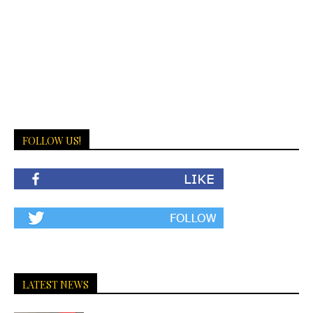
FOLLOW US!
LATEST NEWS