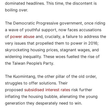
dominated headlines. This time, the discontent is
boiling over.
The Democratic Progressive government, once riding
a wave of youthful support, now faces accusations
of
power abuse
and, crucially, a failure to address the
very issues that propelled them to power in 2016;
skyrocketing housing prices, stagnant wages, and
widening inequality. These woes fuelled the rise of
the Taiwan People’s Party.
The Kuomintang, the other pillar of the old order,
struggles to offer solutions. Their
proposed
subsidised interest rates
risk further
inflating the housing bubble, alienating the young
generation they desperately need to win.