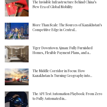
The Invisible Infrastructure Behind China’s
New Era of Global Mobility
More Than Scale: The Sources of Kazakhstan’s
Competitive Edge in Central...
Tiger Downtown Ajman: Fully Furnished
Homes, Flexible Payment Plans, and a...
The Middle Corridor in Focus: How
Kazakhstan Is Turning Geography into...
The API Test Automation Playbook: From Zero
to Fully Automated in...