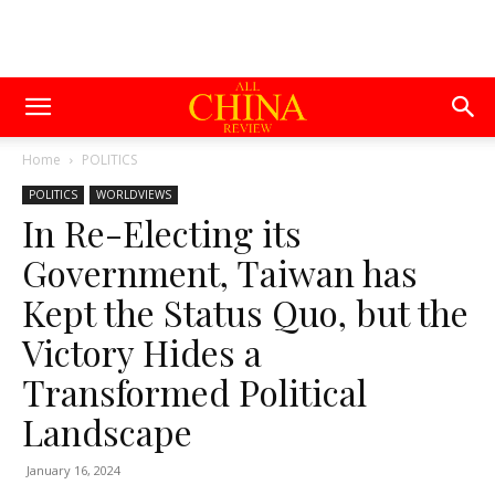
Home
POLITICS
POLITICS
WORLDVIEWS
In Re-Electing its
Government, Taiwan has
Kept the Status Quo, but the
Victory Hides a
Transformed Political
Landscape
January 16, 2024