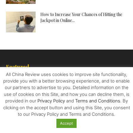
How to Increase Your Chances of Hitting the
Jackpot in Online...
Featured
All China Review uses cookies to improve site functionality,
What Electric Vehicle Manufacturers Can
provide you with a better browsing experience, and to enable
Learn from China – Their Biggest...
our partners to advertise to you. Detailed information on the
use of cookies on this Site, and how you can decline them, is
provided in our
Privacy Policy
and
Terms and Conditions
. By
clicking on the accept button and using this Site, you consent
By All Means Necessary: How China’s
to our Privacy Policy and Terms and Conditions.
Resource Quest Is Changing The...
Accept