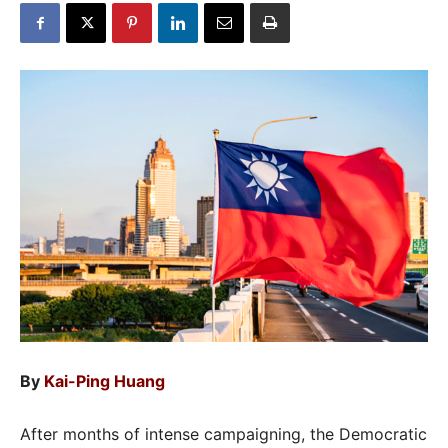
By
Kai-Ping Huang
After months of intense campaigning, the Democratic