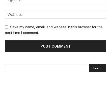
Save my name, email, and website in this browser for the
next time I comment.