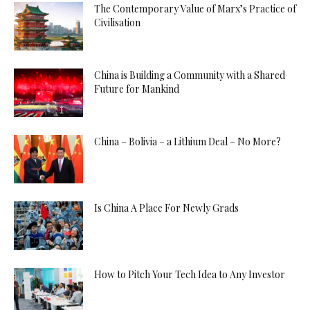
The Contemporary Value of Marx’s Practice of
Civilisation
China is Building a Community with a Shared
Future for Mankind
China – Bolivia – a Lithium Deal – No More?
Is China A Place For Newly Grads
How to Pitch Your Tech Idea to Any Investor