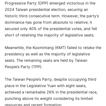
Progressive Party (DPP) emerged victorious in the
2024 Taiwan presidential election, securing an
historic third consecutive term. However, the party’s
dominance has gone from absolute to relative; it
secured only 40% of the presidential votes, and fell
short of retaining the majority of legislative seats.
Meanwhile, the Kuomintang (KMT) failed to retake the
presidency as well as the majority of legislative
seats. The remaining seats are held by Taiwan
People’s Party (TPP).
The Taiwan People’s Party, despite occupying third
place in the Legislative Yuan with eight seats,
achieved a remarkable 26% in the presidential race,
punching above its weight considering its limited
resources and recent formation.