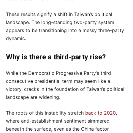
These results signify a shift in Taiwan’s political
landscape. The long-standing two-party system
appears to be transitioning into a messy three-party
dynamic.
Why is there a third-party rise?
While the Democratic Progressive Party’s third
consecutive presidential term may seem like a
victory, cracks in the foundation of Taiwan’s political
landscape are widening.
The roots of this instability stretch
back to 2020
,
where anti-establishment sentiment simmered
beneath the surface, even as the China factor