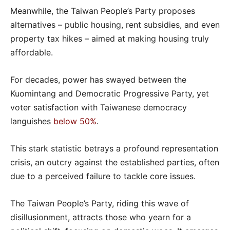
Meanwhile, the Taiwan People’s Party proposes
alternatives – public housing, rent subsidies, and even
property tax hikes – aimed at making housing truly
affordable.
For decades, power has swayed between the
Kuomintang and Democratic Progressive Party, yet
voter satisfaction with Taiwanese democracy
languishes
below 50%
.
This stark statistic betrays a profound representation
crisis, an outcry against the established parties, often
due to a perceived failure to tackle core issues.
The Taiwan People’s Party, riding this wave of
disillusionment, attracts those who yearn for a