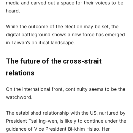
media and carved out a space for their voices to be
heard.
While the outcome of the election may be set, the
digital battleground shows a new force has emerged
in Taiwan’s political landscape.
The future of the cross-strait
relations
On the international front, continuity seems to be the
watchword.
The established relationship with the US, nurtured by
President Tsai Ing-wen, is likely to continue under the
guidance of Vice President Bi-khim Hsiao. Her