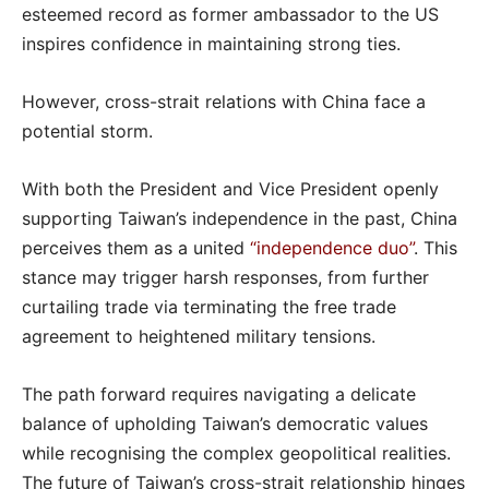
esteemed record as former ambassador to the US
inspires confidence in maintaining strong ties.
However, cross-strait relations with China face a
potential storm.
With both the President and Vice President openly
supporting Taiwan’s independence in the past, China
perceives them as a united
“independence duo”
. This
stance may trigger harsh responses, from further
curtailing trade via terminating the free trade
agreement to heightened military tensions.
The path forward requires navigating a delicate
balance of upholding Taiwan’s democratic values
while recognising the complex geopolitical realities.
The future of Taiwan’s cross-strait relationship hinges