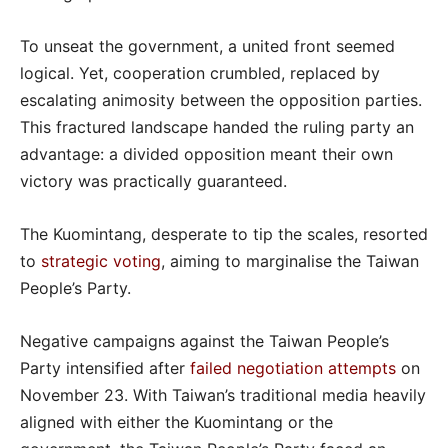
To unseat the government, a united front seemed
logical. Yet, cooperation crumbled, replaced by
escalating animosity between the opposition parties.
This fractured landscape handed the ruling party an
advantage: a divided opposition meant their own
victory was practically guaranteed.
The Kuomintang, desperate to tip the scales, resorted
to
strategic voting
, aiming to marginalise the Taiwan
People’s Party.
Negative campaigns against the Taiwan People’s
Party intensified after
failed negotiation attempts
on
November 23. With Taiwan’s traditional media heavily
aligned with either the Kuomintang or the