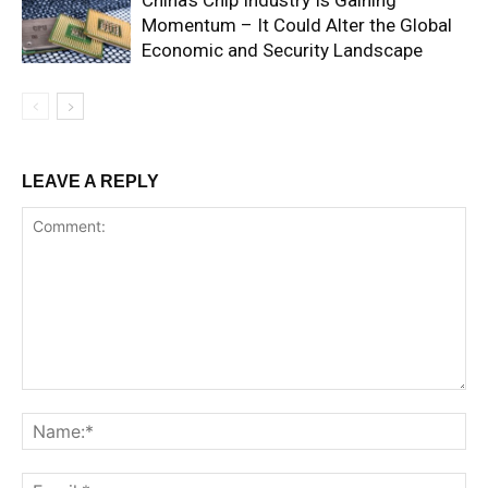
China’s Chip Industry Is Gaining
Momentum – It Could Alter the Global
Economic and Security Landscape
LEAVE A REPLY