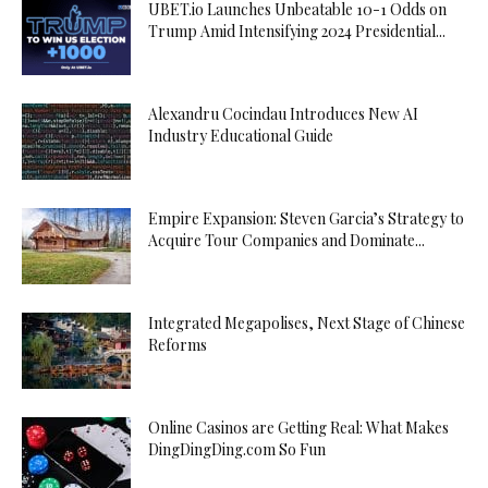
UBET.io Launches Unbeatable 10-1 Odds on
Trump Amid Intensifying 2024 Presidential...
Alexandru Cocindau Introduces New AI
Industry Educational Guide
Empire Expansion: Steven Garcia’s Strategy to
Acquire Tour Companies and Dominate...
Integrated Megapolises, Next Stage of Chinese
Reforms
Online Casinos are Getting Real: What Makes
DingDingDing.com So Fun