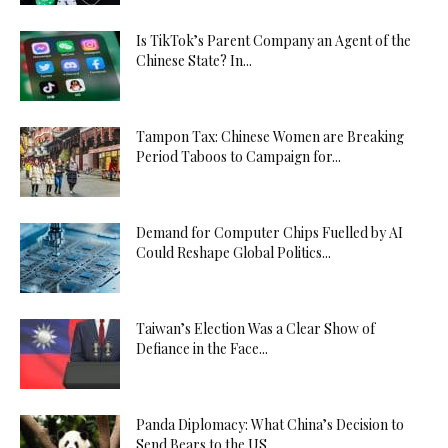
Is TikTok’s Parent Company an Agent of the
Chinese State? In...
Tampon Tax: Chinese Women are Breaking
Period Taboos to Campaign for...
Demand for Computer Chips Fuelled by AI
Could Reshape Global Politics...
Taiwan’s Election Was a Clear Show of
Defiance in the Face...
Panda Diplomacy: What China’s Decision to
Send Bears to the US...