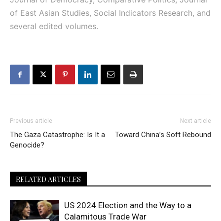
of East Asian Studies, Social Indicators Research, and
several edited volumes.
Previous article
Next article
The Gaza Catastrophe: Is It a
Toward China’s Soft Rebound
Genocide?
RELATED ARTICLES
US 2024 Election and the Way to a
Calamitous Trade War