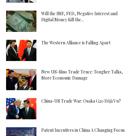
Will the IMF, FED, Negative Interest and
Digital Money Kill the...
The Western Alliance is Falling Apart
New US-Sino Trade Truce: Tougher Talks,
More Economic Damage
China-US Trade War: Osaka G20 Déjà Vu?
Patent Incentives in China A Changing Focus