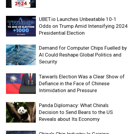
UBET.io Launches Unbeatable 10-1
Odds on Trump Amid Intensifying 2024
Presidential Election
Demand for Computer Chips Fuelled by
AI Could Reshape Global Politics and
Security
Taiwan’s Election Was a Clear Show of
Defiance in the Face of Chinese
Intimidation and Pressure
Panda Diplomacy: What China’s
Decision to Send Bears to the US
Reveals about Its Economy