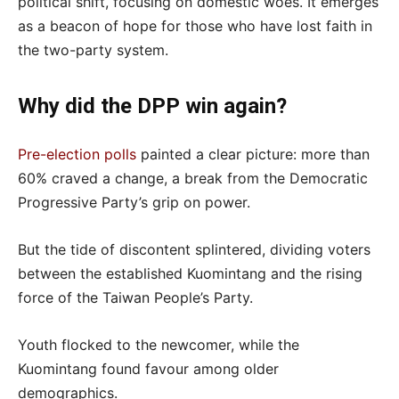
political shift, focusing on domestic woes. It emerges
as a beacon of hope for those who have lost faith in
the two-party system.
Why did the DPP win again?
Pre-election polls
painted a clear picture: more than
60% craved a change, a break from the Democratic
Progressive Party’s grip on power.
But the tide of discontent splintered, dividing voters
between the established Kuomintang and the rising
force of the Taiwan People’s Party.
Youth flocked to the newcomer, while the
Kuomintang found favour among older
demographics.