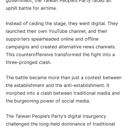
government, the Taiwan People’s Party faced an
uphill battle for airtime.
Instead of ceding the stage, they went digital. They
launched their own YouTube channel, and their
supporters spearheaded online and offline
campaigns and created alternative news channels.
This counteroffensive transformed the fight into a
three-pronged clash.
The battle became more than just a contest between
the establishment and the anti-establishment. It
morphed into a clash between traditional media and
the burgeoning power of social media.
The Taiwan People’s Party’s digital insurgency
challenged the long-held dominance of traditional