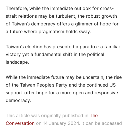
Therefore, while the immediate outlook for cross-
strait relations may be turbulent, the robust growth
of Taiwan’s democracy offers a glimmer of hope for
a future where pragmatism holds sway.
Taiwan’s election has presented a paradox: a familiar
victory yet a fundamental shift in the political
landscape.
While the immediate future may be uncertain, the rise
of the Taiwan People’s Party and the continued US
support offer hope for a more open and responsive
democracy.
This article was originally published in
The
Conversation
on 14 January 2024. It can be accessed