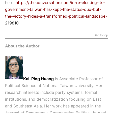
here:
https://theconversation.com/in-re-electing-its-
government-taiwan-has-kept-the-status-quo-but-
the-victory-hides-a-transformed-political-landscape-
219810
Go to top
About the Author
Kai-Ping Huang
is Associate Professor of
Political Science at National Taiwan University. Her
research interests include party systems, formal
institutions, and democratization focusing on East
and Southeast Asia. Her work has appeared in the
Journal of Democracy, Comparative Politics, Journal