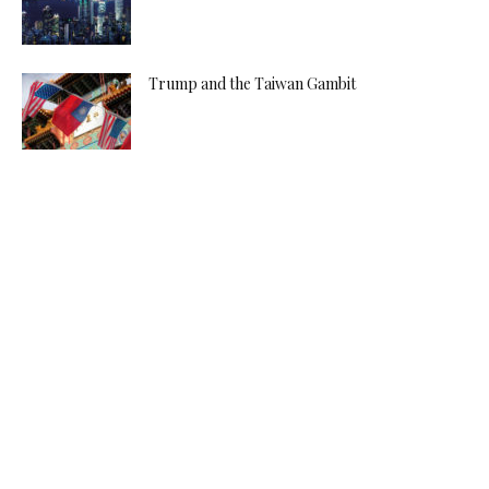
Trump and the Taiwan Gambit