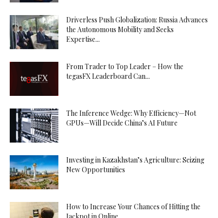
Driverless Push Globalization: Russia Advances
the Autonomous Mobility and Seeks
Expertise...
From Trader to Top Leader – How the
tegasFX Leaderboard Can...
The Inference Wedge: Why Efficiency—Not
GPUs—Will Decide China’s AI Future
Investing in Kazakhstan’s Agriculture: Seizing
New Opportunities
How to Increase Your Chances of Hitting the
Jackpot in Online...