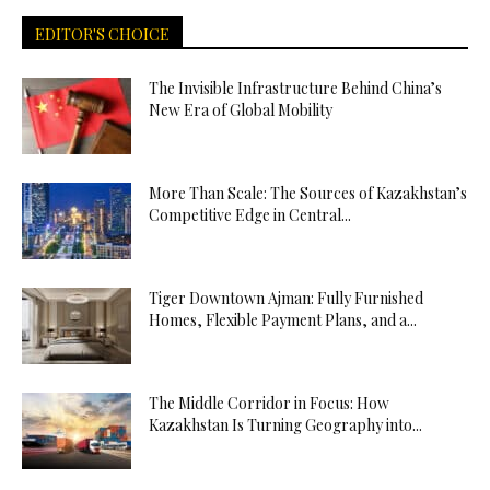
EDITOR'S CHOICE
The Invisible Infrastructure Behind China’s
New Era of Global Mobility
More Than Scale: The Sources of Kazakhstan’s
Competitive Edge in Central...
Tiger Downtown Ajman: Fully Furnished
Homes, Flexible Payment Plans, and a...
The Middle Corridor in Focus: How
Kazakhstan Is Turning Geography into...