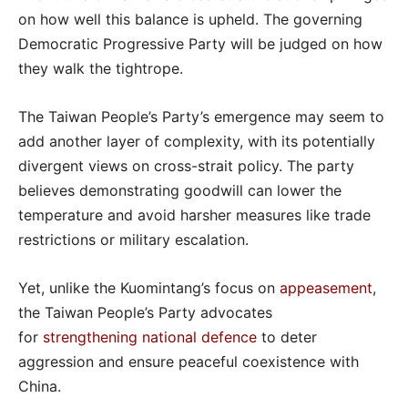
on how well this balance is upheld. The governing
Democratic Progressive Party will be judged on how
they walk the tightrope.
The Taiwan People’s Party’s emergence may seem to
add another layer of complexity, with its potentially
divergent views on cross-strait policy. The party
believes demonstrating goodwill can lower the
temperature and avoid harsher measures like trade
restrictions or military escalation.
Yet, unlike the Kuomintang’s focus on
appeasement
,
the Taiwan People’s Party advocates
for
strengthening national defence
to deter
aggression and ensure peaceful coexistence with
China.