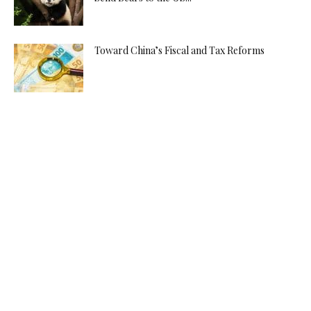
Toward China’s Fiscal and Tax Reforms