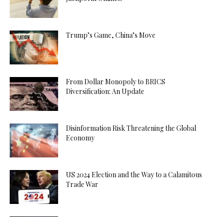
Trump’s Game, China’s Move
From Dollar Monopoly to BRICS
Diversification: An Update
Disinformation Risk Threatening the Global
Economy
US 2024 Election and the Way to a Calamitous
Trade War