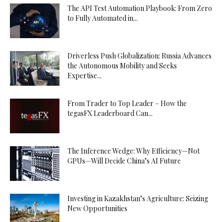
The API Test Automation Playbook: From Zero
to Fully Automated in...
Driverless Push Globalization: Russia Advances
the Autonomous Mobility and Seeks
Expertise...
From Trader to Top Leader – How the
tegasFX Leaderboard Can...
The Inference Wedge: Why Efficiency—Not
GPUs—Will Decide China’s AI Future
Investing in Kazakhstan’s Agriculture: Seizing
New Opportunities