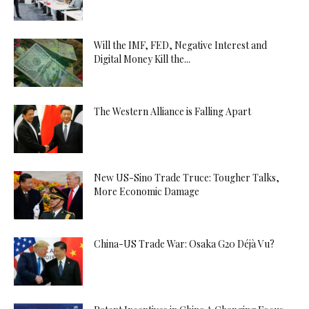
Will the IMF, FED, Negative Interest and
Digital Money Kill the...
The Western Alliance is Falling Apart
New US-Sino Trade Truce: Tougher Talks,
More Economic Damage
China-US Trade War: Osaka G20 Déjà Vu?