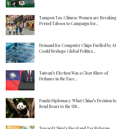
Tampon Tax: Chinese Women are Breaking
Period Taboos to Campaign for...
Demand for Computer Chips Fuelled by AI
Could Reshape Global Politics...
Taiwan’s Election Was a Clear Show of
Defiance in the Face...
Panda Diplomacy: What China’s Decision to
Send Bears to the US...
Toward China’s Fiscal and Tax Reforms