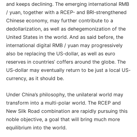
and keeps declining. The emerging international RMB
/ yuan, together with a RCEP- and BRI-strengthened
Chinese economy, may further contribute to a
dedollarization, as well as dehegemonization of the
United States in the world. And as said before, the
international digital RMB / yuan may progressively
also be replacing the US-dollar, as well as euro
reserves in countries’ coffers around the globe. The
US-dollar may eventually return to be just a local US-
currency, as it should be.
Under China’s philosophy, the unilateral world may
transform into a multi-polar world. The RCEP and
New Silk Road combination are rapidly pursuing this
noble objective, a goal that will bring much more
equilibrium into the world.