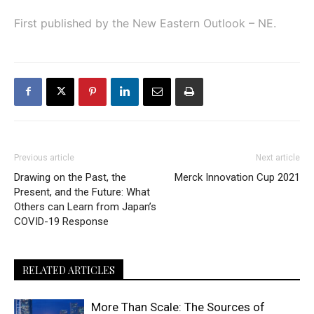
First published by the New Eastern Outlook – NE.
Previous article
Next article
Drawing on the Past, the
Merck Innovation Cup 2021
Present, and the Future: What
Others can Learn from Japan’s
COVID-19 Response
RELATED ARTICLES
More Than Scale: The Sources of