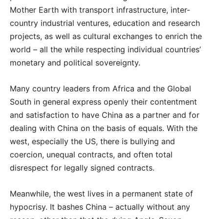
Mother Earth with transport infrastructure, inter-
country industrial ventures, education and research
projects, as well as cultural exchanges to enrich the
world – all the while respecting individual countries’
monetary and political sovereignty.
Many country leaders from Africa and the Global
South in general express openly their contentment
and satisfaction to have China as a partner and for
dealing with China on the basis of equals. With the
west, especially the US, there is bullying and
coercion, unequal contracts, and often total
disrespect for legally signed contracts.
Meanwhile, the west lives in a permanent state of
hypocrisy. It bashes China – actually without any