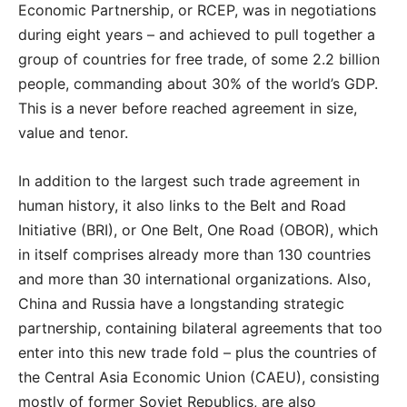
Economic Partnership, or RCEP, was in negotiations
during eight years – and achieved to pull together a
group of countries for free trade, of some 2.2 billion
people, commanding about 30% of the world’s GDP.
This is a never before reached agreement in size,
value and tenor.
In addition to the largest such trade agreement in
human history, it also links to the Belt and Road
Initiative (BRI), or One Belt, One Road (OBOR), which
in itself comprises already more than 130 countries
and more than 30 international organizations. Also,
China and Russia have a longstanding strategic
partnership, containing bilateral agreements that too
enter into this new trade fold – plus the countries of
the Central Asia Economic Union (CAEU), consisting
mostly of former Soviet Republics, are also