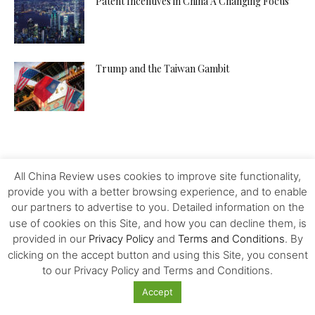
Patent Incentives in China A Changing Focus
Trump and the Taiwan Gambit
All China Review uses cookies to improve site functionality,
provide you with a better browsing experience, and to enable
our partners to advertise to you. Detailed information on the
use of cookies on this Site, and how you can decline them, is
provided in our
Privacy Policy
and
Terms and Conditions
. By
clicking on the accept button and using this Site, you consent
to our Privacy Policy and Terms and Conditions.
Accept