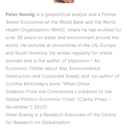
Peter Koenig
is a geopolitical analyst and a former
Senior Economist at the World Bank and the World
Health Organization (WHO), where he has worked for
over 30 years on water and environment around the
world. He lectures at universities in the US, Europe
and South America. He writes regularly for online
journals and is the author of
Implosion – An
Economic Thriller about War, Environmental
Destruction and Corporate Greed; and
co-author of
Cynthia McKinney’s book “When China
Sneezes: From the Coronavirus Lockdown to the
Global Politico-Economic Crisis” (Clarity Press –
November 1, 2020)
Peter Koenig is a Research Associate of the Centre
for Research on Globalization.