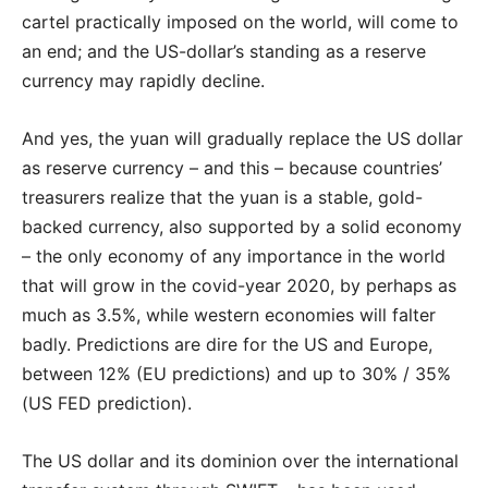
cartel practically imposed on the world, will come to
an end; and the US-dollar’s standing as a reserve
currency may rapidly decline.
And yes, the yuan will gradually replace the US dollar
as reserve currency – and this – because countries’
treasurers realize that the yuan is a stable, gold-
backed currency, also supported by a solid economy
– the only economy of any importance in the world
that will grow in the covid-year 2020, by perhaps as
much as 3.5%, while western economies will falter
badly. Predictions are dire for the US and Europe,
between 12% (EU predictions) and up to 30% / 35%
(US FED prediction).
The US dollar and its dominion over the international