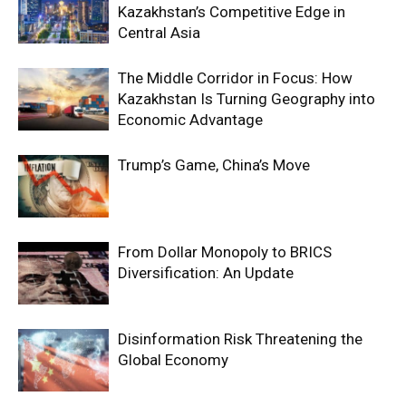
Kazakhstan’s Competitive Edge in
Central Asia
The Middle Corridor in Focus: How
Kazakhstan Is Turning Geography into
Economic Advantage
Trump’s Game, China’s Move
From Dollar Monopoly to BRICS
Diversification: An Update
Disinformation Risk Threatening the
Global Economy