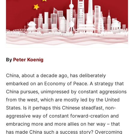
By
Peter Koenig
China, about a decade ago, has deliberately
embarked on an Economy of Peace. A strategy that
China pursues, unimpressed by constant aggressions
from the west, which are mostly led by the United
States. Is it perhaps this Chinese steadfast, non-
aggressive way of constant forward-creation and
embracing more and more allies on her way – that
has made China such a success story? Overcoming