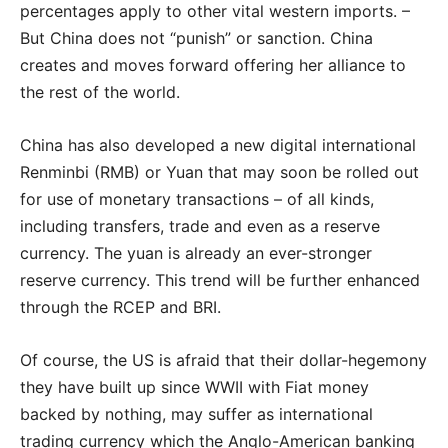
percentages apply to other vital western imports. –
But China does not “punish” or sanction. China
creates and moves forward offering her alliance to
the rest of the world.
China has also developed a new digital international
Renminbi (RMB) or Yuan that may soon be rolled out
for use of monetary transactions – of all kinds,
including transfers, trade and even as a reserve
currency. The yuan is already an ever-stronger
reserve currency. This trend will be further enhanced
through the RCEP and BRI.
Of course, the US is afraid that their dollar-hegemony
they have built up since WWII with Fiat money
backed by nothing, may suffer as international
trading currency which the Anglo-American banking