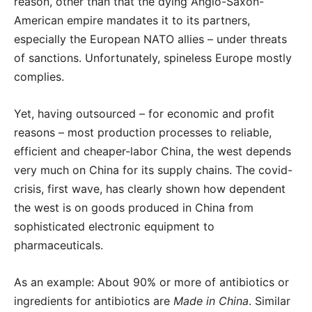
reason, other than that the dying Anglo-Saxon-
American empire mandates it to its partners,
especially the European NATO allies – under threats
of sanctions. Unfortunately, spineless Europe mostly
complies.
Yet, having outsourced – for economic and profit
reasons – most production processes to reliable,
efficient and cheaper-labor China, the west depends
very much on China for its supply chains. The covid-
crisis, first wave, has clearly shown how dependent
the west is on goods produced in China from
sophisticated electronic equipment to
pharmaceuticals.
As an example: About 90% or more of antibiotics or
ingredients for antibiotics are
Made in China
. Similar