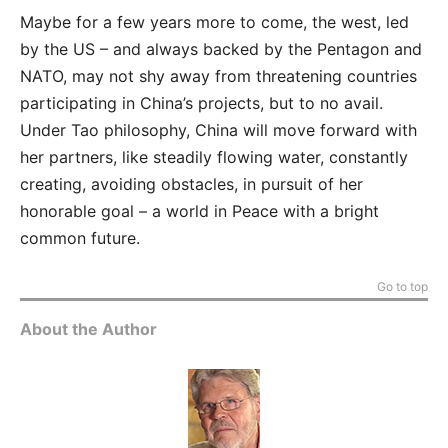
Maybe for a few years more to come, the west, led
by the US – and always backed by the Pentagon and
NATO, may not shy away from threatening countries
participating in China’s projects, but to no avail.
Under Tao philosophy, China will move forward with
her partners, like steadily flowing water, constantly
creating, avoiding obstacles, in pursuit of her
honorable goal – a world in Peace with a bright
common future.
Go to top
About the Author