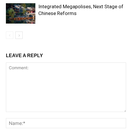
Integrated Megapolises, Next Stage of
Chinese Reforms
LEAVE A REPLY