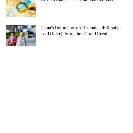
China’s Doom Loop: A Dramatically Smaller
(And Older) Population Could Create...