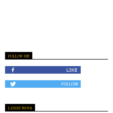
FOLLOW US!
LATEST NEWS