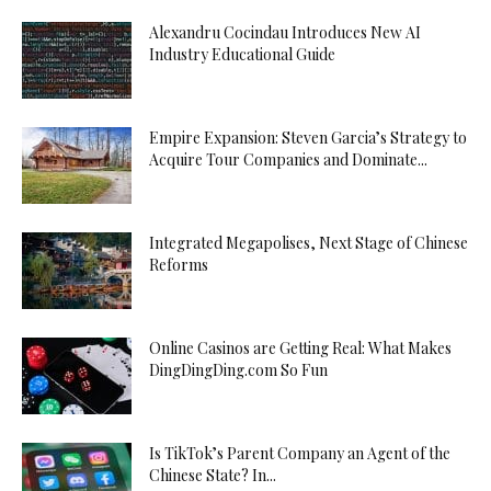
Alexandru Cocindau Introduces New AI
Industry Educational Guide
Empire Expansion: Steven Garcia’s Strategy to
Acquire Tour Companies and Dominate...
Integrated Megapolises, Next Stage of Chinese
Reforms
Online Casinos are Getting Real: What Makes
DingDingDing.com So Fun
Is TikTok’s Parent Company an Agent of the
Chinese State? In...