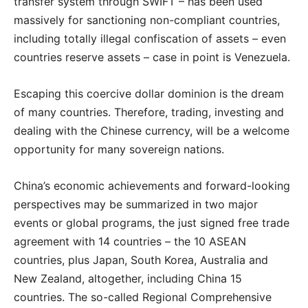
transfer system through SWIFT – has been used
massively for sanctioning non-compliant countries,
including totally illegal confiscation of assets – even
countries reserve assets – case in point is Venezuela.
Escaping this coercive dollar dominion is the dream
of many countries. Therefore, trading, investing and
dealing with the Chinese currency, will be a welcome
opportunity for many sovereign nations.
China’s economic achievements and forward-looking
perspectives may be summarized in two major
events or global programs, the just signed free trade
agreement with 14 countries – the 10 ASEAN
countries, plus Japan, South Korea, Australia and
New Zealand, altogether, including China 15
countries. The so-called Regional Comprehensive