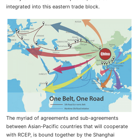
integrated into this eastern trade block.
The myriad of agreements and sub-agreements
between Asian-Pacific countries that will cooperate
with RCEP, is bound together by the Shanghai