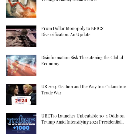
From Dollar Monopoly to BRICS
Diversification: An Update
Disinformation Risk Threatening the Global
Economy
US 2024 Election and the Way to a Calamitous
Trade War
UBET.io Launches Unbeatable 10-1 Odds on
Trump Amid Intensifying 2024 Presidential...