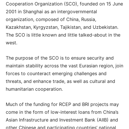
Cooperation Organization (SCO), founded on 15 June
2001 in Shanghai as an intergovernmental
organization, composed of China, Russia,
Kazakhstan, Kyrgyzstan, Tajikistan, and Uzbekistan.
The SCO is little known and little talked-about in the
west.
The purpose of the SCO is to ensure security and
maintain stability across the vast Eurasian region, join
forces to counteract emerging challenges and
threats, and enhance trade, as well as cultural and
humanitarian cooperation.
Much of the funding for RCEP and BRI projects may
come in the form of low-interest loans from China’s
Asian Infrastructure and Investment Bank (AIIB) and
other Chinese and participating countries’ national