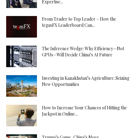
Expertise...
From Trader to Top Leader – How the
tegasFX Leaderboard Can...
The Inference Wedge: Why Efficiency—Not
GPUs—Will Decide China’s AI Future
Investing in Kazakhstan’s Agriculture: Seizing
New Opportunities
How to Increase Your Chances of Hitting the
Jackpot in Online...
Trump’s Game, China’s Move