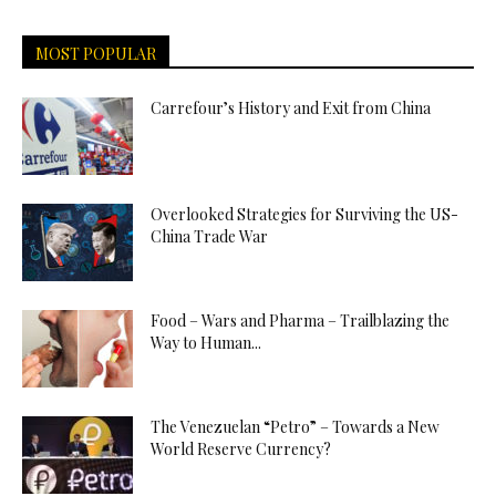
MOST POPULAR
Carrefour’s History and Exit from China
Overlooked Strategies for Surviving the US-
China Trade War
Food – Wars and Pharma – Trailblazing the
Way to Human...
The Venezuelan “Petro” – Towards a New
World Reserve Currency?