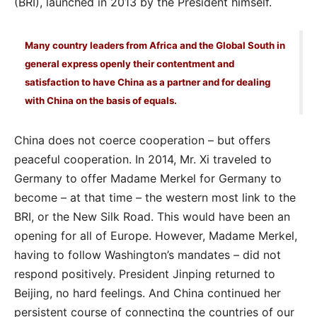
(BRI), launched in 2013 by the President himself.
Many country leaders from Africa and the Global South in
general express openly their contentment and
satisfaction to have China as a partner and for dealing
with China on the basis of equals.
China does not coerce cooperation – but offers
peaceful cooperation. In 2014, Mr. Xi traveled to
Germany to offer Madame Merkel for Germany to
become – at that time – the western most link to the
BRI, or the New Silk Road. This would have been an
opening for all of Europe. However, Madame Merkel,
having to follow Washington’s mandates – did not
respond positively. President Jinping returned to
Beijing, no hard feelings. And China continued her
persistent course of connecting the countries of our