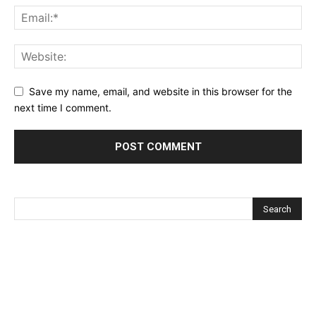
Save my name, email, and website in this browser for the
next time I comment.