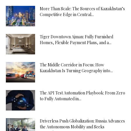
More Than Scale: The Sources of Kazakhstan’s
Competitive Edge in Central...
Tiger Downtown Ajman: Fully Furnished
Homes, Flexible Payment Plans, and a...
The Middle Corridor in Focus: How
Kazakhstan Is Turning Geography into...
The API Test Automation Playbook: From Zero
to Fully Automated in...
Driverless Push Globalization: Russia Advances
the Autonomous Mobility and Seeks