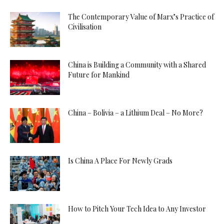
The Contemporary Value of Marx’s Practice of
Civilisation
China is Building a Community with a Shared
Future for Mankind
China – Bolivia – a Lithium Deal – No More?
Is China A Place For Newly Grads
How to Pitch Your Tech Idea to Any Investor