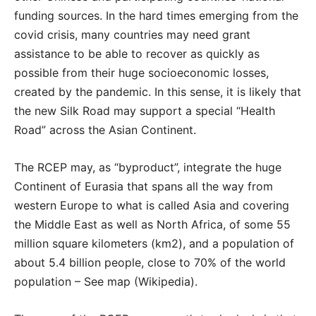
funding sources. In the hard times emerging from the
covid crisis, many countries may need grant
assistance to be able to recover as quickly as
possible from their huge socioeconomic losses,
created by the pandemic. In this sense, it is likely that
the new Silk Road may support a special “Health
Road” across the Asian Continent.
The RCEP may, as “byproduct”, integrate the huge
Continent of Eurasia that spans all the way from
western Europe to what is called Asia and covering
the Middle East as well as North Africa, of some 55
million square kilometers (km2), and a population of
about 5.4 billion people, close to 70% of the world
population – See map (Wikipedia).