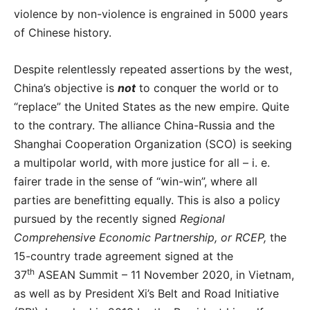
violence by non-violence is engrained in 5000 years
of Chinese history.
Despite relentlessly repeated assertions by the west,
China’s objective is
not
to conquer the world or to
“replace” the United States as the new empire. Quite
to the contrary. The alliance China-Russia and the
Shanghai Cooperation Organization (SCO) is seeking
a multipolar world, with more justice for all – i. e.
fairer trade in the sense of “win-win”, where all
parties are benefitting equally. This is also a policy
pursued by the recently signed
Regional
Comprehensive Economic Partnership, or RCEP,
the
15-country trade agreement signed at the
th
37
ASEAN Summit – 11 November 2020, in Vietnam,
as well as by President Xi’s Belt and Road Initiative