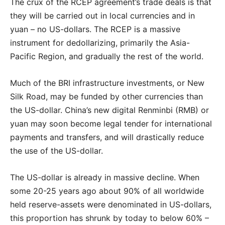
The crux of the RCEP agreement’s trade deals is that
they will be carried out in local currencies and in
yuan – no US-dollars. The RCEP is a massive
instrument for dedollarizing, primarily the Asia-
Pacific Region, and gradually the rest of the world.
Much of the BRI infrastructure investments, or New
Silk Road, may be funded by other currencies than
the US-dollar. China’s new digital Renminbi (RMB) or
yuan may soon become legal tender for international
payments and transfers, and will drastically reduce
the use of the US-dollar.
The US-dollar is already in massive decline. When
some 20-25 years ago about 90% of all worldwide
held reserve-assets were denominated in US-dollars,
this proportion has shrunk by today to below 60% –