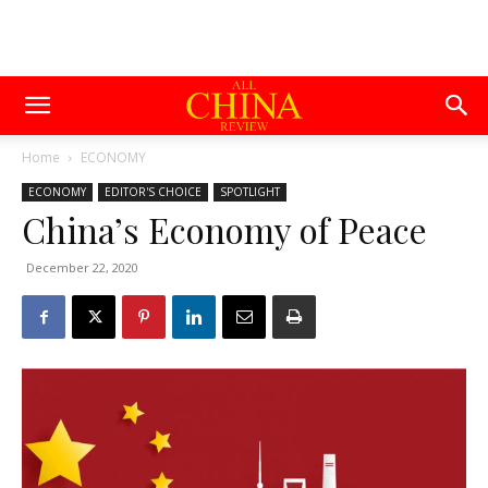
Home
ECONOMY
ECONOMY
EDITOR'S CHOICE
SPOTLIGHT
China’s Economy of Peace
December 22, 2020