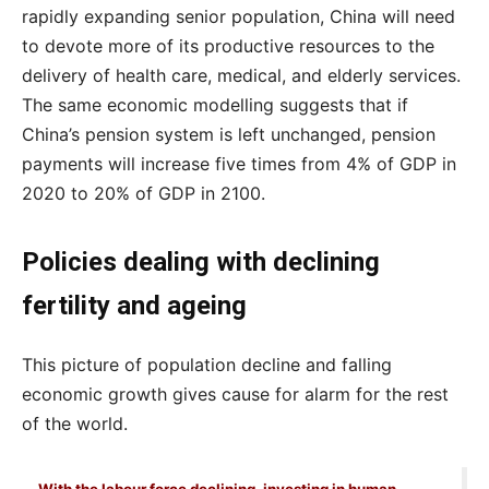
rapidly expanding senior population, China will need
to devote more of its productive resources to the
delivery of health care, medical, and elderly services.
The same economic modelling suggests that if
China’s pension system is left unchanged, pension
payments will increase five times from 4% of GDP in
2020 to 20% of GDP in 2100.
Policies dealing with declining
fertility and ageing
This picture of population decline and falling
economic growth gives cause for alarm for the rest
of the world.