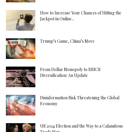
How to Increase Your Chances of Hitting the
Jackpot in Online...
Trump’s Game, China’s Move
From Dollar Monopoly to BRICS
Diversification: An Update
Disinformation Risk Threatening the Global
Economy
US 2024 Election and the Way to a Calamitous
Trade War