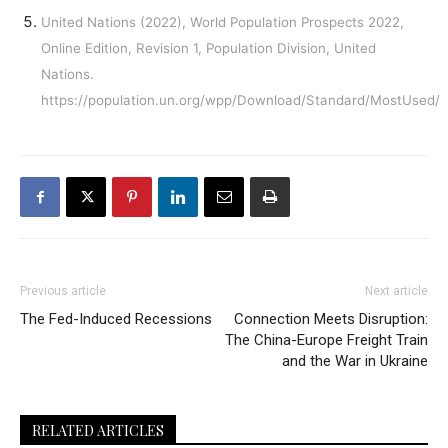
United Nations (2022), World Population Prospects 2022,
Online Edition, Revision 1, Population Division, United
Nations.
https://population.un.org/wpp/Download/Standard/MostUsed/
Previous article
Next article
The Fed-Induced Recessions
Connection Meets Disruption:
The China-Europe Freight Train
and the War in Ukraine
RELATED ARTICLES