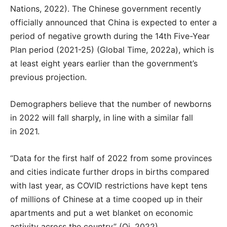
Nations, 2022). The Chinese government recently
officially announced that China is expected to enter a
period of negative growth during the 14th Five-Year
Plan period (2021-25) (Global Time, 2022a), which is
at least eight years earlier than the government’s
previous projection.
Demographers believe that the number of newborns
in 2022 will fall sharply, in line with a similar fall
in 2021.
“Data for the first half of 2022 from some provinces
and cities indicate further drops in births compared
with last year, as COVID restrictions have kept tens
of millions of Chinese at a time cooped up in their
apartments and put a wet blanket on economic
activity across the country” (Qi, 2022).