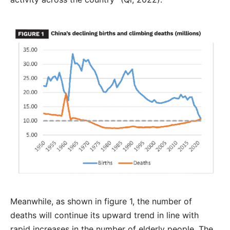
Meanwhile, as shown in figure 1, the number of
deaths will continue its upward trend in line with
rapid increases in the number of elderly people. The