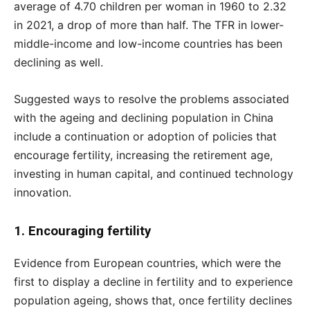
average of 4.70 children per woman in 1960 to 2.32
in 2021, a drop of more than half. The TFR in lower-
middle-income and low-income countries has been
declining as well.
Suggested ways to resolve the problems associated
with the ageing and declining population in China
include a continuation or adoption of policies that
encourage fertility, increasing the retirement age,
investing in human capital, and continued technology
innovation.
1. Encouraging fertility
Evidence from European countries, which were the
first to display a decline in fertility and to experience
population ageing, shows that, once fertility declines