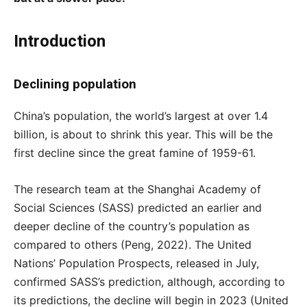
Introduction
Declining population
China’s population, the world’s largest at over 1.4
billion, is about to shrink this year. This will be the
first decline since the great famine of 1959-61.
The research team at the Shanghai Academy of
Social Sciences (SASS) predicted an earlier and
deeper decline of the country’s population as
compared to others (Peng, 2022). The United
Nations’ Population Prospects, released in July,
confirmed SASS’s prediction, although, according to
its predictions, the decline will begin in 2023 (United