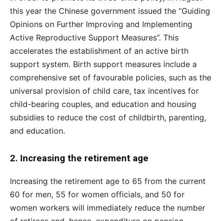
this year the Chinese government issued the “Guiding
Opinions on Further Improving and Implementing
Active Reproductive Support Measures”. This
accelerates the establishment of an active birth
support system. Birth support measures include a
comprehensive set of favourable policies, such as the
universal provision of child care, tax incentives for
child-bearing couples, and education and housing
subsidies to reduce the cost of childbirth, parenting,
and education.
2. Increasing the retirement age
Increasing the retirement age to 65 from the current
60 for men, 55 for women officials, and 50 for
women workers will immediately reduce the number