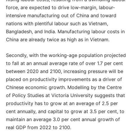
force, are expected to drive low-margin, labour-
intensive manufacturing out of China and toward
nations with plentiful labour such as Vietnam,
Bangladesh, and India. Manufacturing labour costs in
China are already twice as high as in Vietnam.
Secondly, with the working-age population projected
to fall at an annual average rate of over 1.7 per cent
between 2020 and 2100, increasing pressure will be
placed on productivity improvements as a driver of
Chinese economic growth. Modelling by the Centre
of Policy Studies at Victoria University suggests that
productivity has to grow at an average of 2.5 per
cent annually, and capital to grow at 3.5 per cent, to
maintain an average 3.0 per cent annual growth of
real GDP from 2022 to 2100.