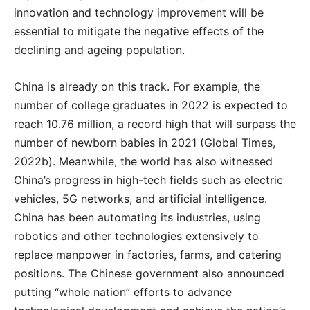
innovation and technology improvement will be
essential to mitigate the negative effects of the
declining and ageing population.
China is already on this track. For example, the
number of college graduates in 2022 is expected to
reach 10.76 million, a record high that will surpass the
number of newborn babies in 2021 (Global Times,
2022b). Meanwhile, the world has also witnessed
China’s progress in high-tech fields such as electric
vehicles, 5G networks, and artificial intelligence.
China has been automating its industries, using
robotics and other technologies extensively to
replace manpower in factories, farms, and catering
positions. The Chinese government also announced
putting “whole nation” efforts to advance