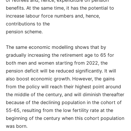
of retirees and, hence, expenditure on pension
benefits. At the same time, it has the potential to
increase labour force numbers and, hence,
contributions to the
pension scheme.
The same economic modelling shows that by
gradually increasing the retirement age to 65 for
both men and women starting from 2022, the
pension deficit will be reduced significantly. It will
also boost economic growth. However, the gains
from the policy will reach their highest point around
the middle of the century, and will diminish thereafter
because of the declining population in the cohort of
55-65, resulting from the low fertility rate at the
beginning of the century when this cohort population
was born.