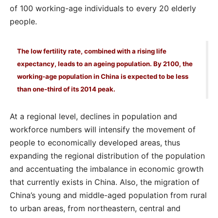
of 100 working-age individuals to every 20 elderly
people.
The low fertility rate, combined with a rising life
expectancy, leads to an ageing population. By 2100, the
working-age population in China is expected to be less
than one-third of its 2014 peak.
At a regional level, declines in population and
workforce numbers will intensify the movement of
people to economically developed areas, thus
expanding the regional distribution of the population
and accentuating the imbalance in economic growth
that currently exists in China. Also, the migration of
China’s young and middle-aged population from rural
to urban areas, from northeastern, central and