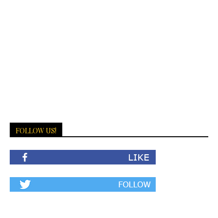
FOLLOW US!