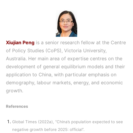
Xiujian Peng
is a senior research fellow at the Centre
of Policy Studies (CoPS), Victoria University,
Australia. Her main area of expertise centres on the
development of general equilibrium models and their
application to China, with particular emphasis on
demography, labour markets, energy, and economic
growth.
References
Global Times (2022a), “China’s population expected to see
negative growth before 2025: official”.