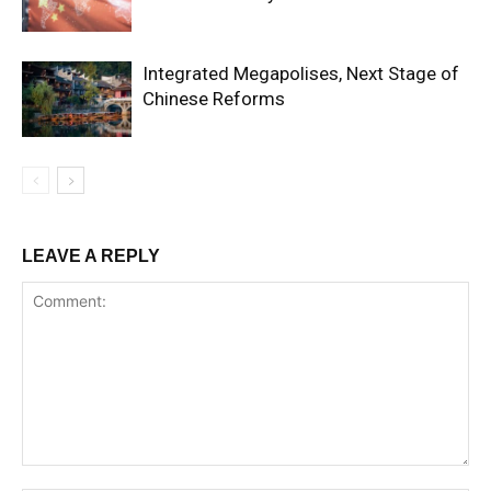
Integrated Megapolises, Next Stage of
Chinese Reforms
LEAVE A REPLY