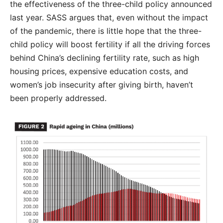
the effectiveness of the three-child policy announced
last year. SASS argues that, even without the impact
of the pandemic, there is little hope that the three-
child policy will boost fertility if all the driving forces
behind China’s declining fertility rate, such as high
housing prices, expensive education costs, and
women’s job insecurity after giving birth, haven’t
been properly addressed.