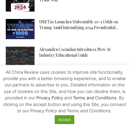
UBET.io Launches Unbeatable 10-1 Odds on
Trump Amid Intensifying 2024 Presidential...
Alexandru Cocindau Introduces New AI
Industry Educational Guide
All China Review uses cookies to improve site functionality,
Empire Expansion: Steven Garcia’s Strategy to
provide you with a better browsing experience, and to enable
Acquire Tour Companies and Dominate...
our partners to advertise to you. Detailed information on the
use of cookies on this Site, and how you can decline them, is
provided in our
Privacy Policy
and
Terms and Conditions
. By
clicking on the accept button and using this Site, you consent
Integrated Megapolises, Next Stage of Chinese
Reforms
to our Privacy Policy and Terms and Conditions.
Accept