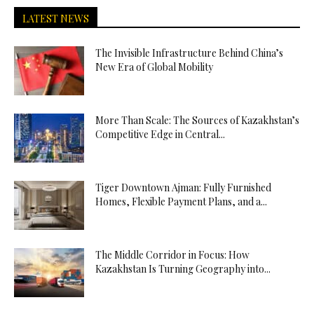
LATEST NEWS
The Invisible Infrastructure Behind China’s
New Era of Global Mobility
More Than Scale: The Sources of Kazakhstan’s
Competitive Edge in Central...
Tiger Downtown Ajman: Fully Furnished
Homes, Flexible Payment Plans, and a...
The Middle Corridor in Focus: How
Kazakhstan Is Turning Geography into...