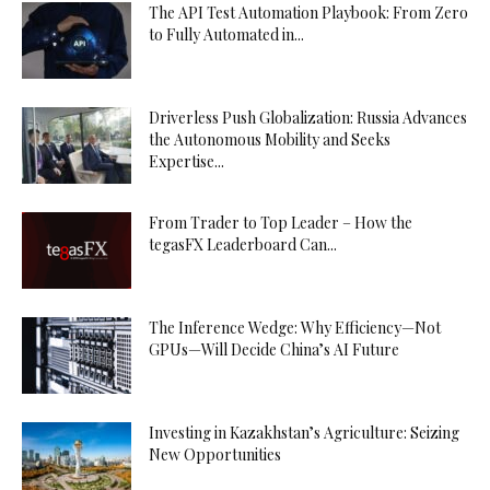
The API Test Automation Playbook: From Zero
to Fully Automated in...
Driverless Push Globalization: Russia Advances
the Autonomous Mobility and Seeks
Expertise...
From Trader to Top Leader – How the
tegasFX Leaderboard Can...
The Inference Wedge: Why Efficiency—Not
GPUs—Will Decide China’s AI Future
Investing in Kazakhstan’s Agriculture: Seizing
New Opportunities