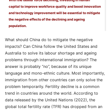
With the labour force declining, investing in human
capital to improve workforce quality and boost innovation
and technology improvement will be essential to mitigate
the negative effects of the declining and ageing
population.
What should China do to mitigate the negative
impacts? Can China follow the United States and
Australia to solve its labour shortage and ageing
problems through international immigration? The
answer is probably “no”, because of its unique
language and mono-ethnic culture. Most importantly,
immigration from other countries can only solve the
problem temporarily. Fertility decline is a common
trend in countries around the world. According to
data released by the United Nations (2022), the
global total fertility rate (TFR) has dropped from an