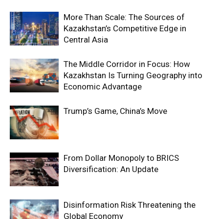
More Than Scale: The Sources of
Kazakhstan’s Competitive Edge in
Central Asia
The Middle Corridor in Focus: How
Kazakhstan Is Turning Geography into
Economic Advantage
Trump’s Game, China’s Move
From Dollar Monopoly to BRICS
Diversification: An Update
Disinformation Risk Threatening the
Global Economy