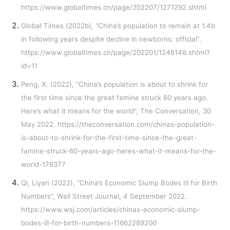
https://www.globaltimes.cn/page/202207/1271292.shtml
Global Times (2022b), “China’s population to remain at 1.4b
in following years despite decline in newborns: official”.
https://www.globaltimes.cn/page/202201/1246146.shtml?
id=11
Peng, X. (2022), “China’s population is about to shrink for
the first time since the great famine struck 60 years ago.
Here’s what it means for the world”, The Conversation, 30
May 2022.
https://theconversation.com/chinas-population-
is-about-to-shrink-for-the-first-time-since-the-great-
famine-struck-60-years-ago-heres-what-it-means-for-the-
world-176377
Qi, Liyan (2022), “China’s Economic Slump Bodes Ill for Birth
Numbers”, Wall Street Journal, 4 September 2022.
https://www.wsj.com/articles/chinas-economic-slump-
bodes-ill-for-birth-numbers-11662289200