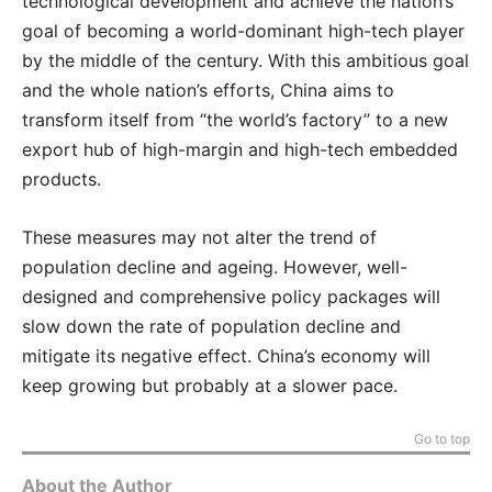
technological development and achieve the nation’s
goal of becoming a world-dominant high-tech player
by the middle of the century. With this ambitious goal
and the whole nation’s efforts, China aims to
transform itself from “the world’s factory” to a new
export hub of high-margin and high-tech embedded
products.
These measures may not alter the trend of
population decline and ageing. However, well-
designed and comprehensive policy packages will
slow down the rate of population decline and
mitigate its negative effect. China’s economy will
keep growing but probably at a slower pace.
Go to top
About the Author