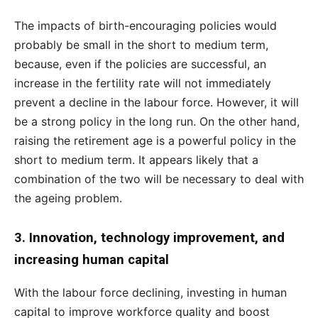
The impacts of birth-encouraging policies would
probably be small in the short to medium term,
because, even if the policies are successful, an
increase in the fertility rate will not immediately
prevent a decline in the labour force. However, it will
be a strong policy in the long run. On the other hand,
raising the retirement age is a powerful policy in the
short to medium term. It appears likely that a
combination of the two will be necessary to deal with
the ageing problem.
3. Innovation, technology improvement, and
increasing human capital
With the labour force declining, investing in human
capital to improve workforce quality and boost