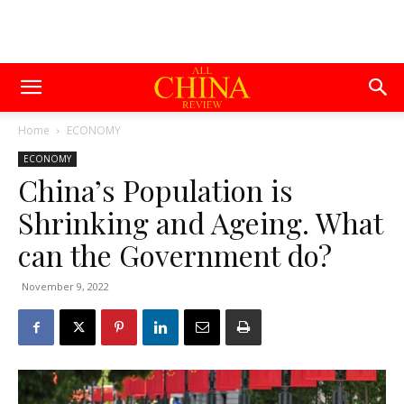
Home
ECONOMY
ECONOMY
China’s Population is
Shrinking and Ageing. What
can the Government do?
November 9, 2022