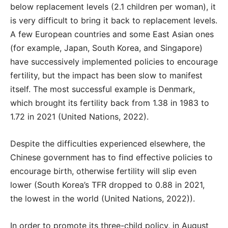
below replacement levels (2.1 children per woman), it
is very difficult to bring it back to replacement levels.
A few European countries and some East Asian ones
(for example, Japan, South Korea, and Singapore)
have successively implemented policies to encourage
fertility, but the impact has been slow to manifest
itself. The most successful example is Denmark,
which brought its fertility back from 1.38 in 1983 to
1.72 in 2021 (United Nations, 2022).
Despite the difficulties experienced elsewhere, the
Chinese government has to find effective policies to
encourage birth, otherwise fertility will slip even
lower (South Korea’s TFR dropped to 0.88 in 2021,
the lowest in the world (United Nations, 2022)).
In order to promote its three-child policy, in August