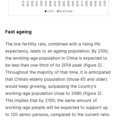
Fast ageing
The low fertility rate, combined with a rising life
expectancy, leads to an ageing population. By 2100,
the working-age population in China is expected to
be less than one-third of its 2014 peak (figure 2).
Throughout the majority of that time, it is anticipated
that China’s elderly population (those 65 and older)
would keep growing, surpassing the country’s
working-age population close to 2080 (figure 2).
This implies that by 2100, the same amount of
working-age people will be expected to support up
to 120 senior persons, compared to the current ratio