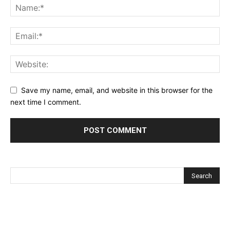
Save my name, email, and website in this browser for the
next time I comment.