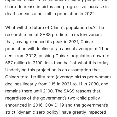
sharp decrease in births and progressive increase in
deaths means a net fall in population in 2022.
What will the future of China’s population be? The
research team at SASS predicts in its low variant
that, having reached its peak in 2021, China’s
population will decline at an annual average of 1.1 per
cent from 2022, pushing China’s population down to
587 million in 2100, less than half of what it is today.
Underlying this projection is an assumption that
China’s total fertility rate (average births per woman)
declines linearly from 1.15 in 2021 to 1.1 in 2030, and
remains there until 2100. The SASS reasons that,
regardless of the government’s two-child policy
announced in 2016, COVID-19 and the government’s
strict “dynamic zero policy” have greatly impacted