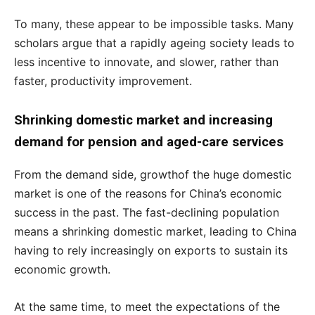
To many, these appear to be impossible tasks. Many
scholars argue that a rapidly ageing society leads to
less incentive to innovate, and slower, rather than
faster, productivity improvement.
Shrinking domestic market and increasing
demand for pension and aged-care services
From the demand side, growthof the huge domestic
market is one of the reasons for China’s economic
success in the past. The fast-declining population
means a shrinking domestic market, leading to China
having to rely increasingly on exports to sustain its
economic growth.
At the same time, to meet the expectations of the