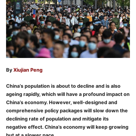
By
Xiujian Peng
China’s population is about to decline and is also
ageing rapidly, which will have a profound impact on
China’s economy. However, well-designed and
comprehensive policy packages will slow down the
declining rate of population and mitigate its
negative effect. China’s economy will keep growing
but at a slower pace.