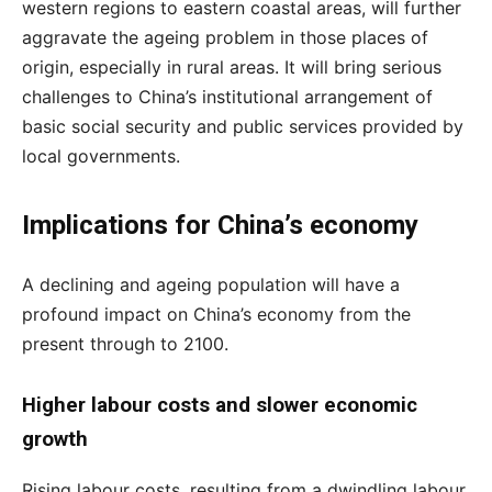
western regions to eastern coastal areas, will further
aggravate the ageing problem in those places of
origin, especially in rural areas. It will bring serious
challenges to China’s institutional arrangement of
basic social security and public services provided by
local governments.
Implications for China’s economy
A declining and ageing population will have a
profound impact on China’s economy from the
present through to 2100.
Higher labour costs and slower economic
growth
Rising labour costs, resulting from a dwindling labour