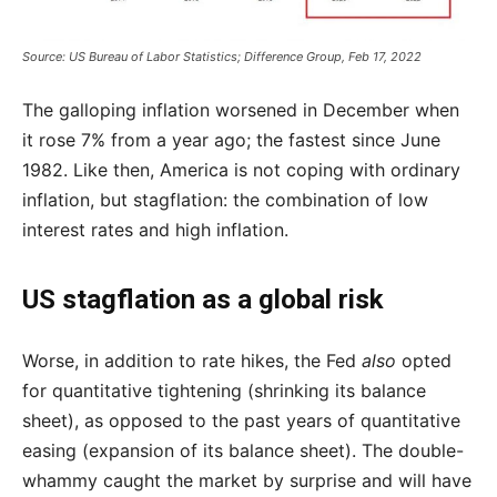
Source: US Bureau of Labor Statistics; Difference Group, Feb 17, 2022
The galloping inflation worsened in December when
it rose 7% from a year ago; the fastest since June
1982. Like then, America is not coping with ordinary
inflation, but stagflation: the combination of low
interest rates and high inflation.
US stagflation as a global risk
Worse, in addition to rate hikes, the Fed
also
opted
for quantitative tightening (shrinking its balance
sheet), as opposed to the past years of quantitative
easing (expansion of its balance sheet). The double-
whammy caught the market by surprise and will have