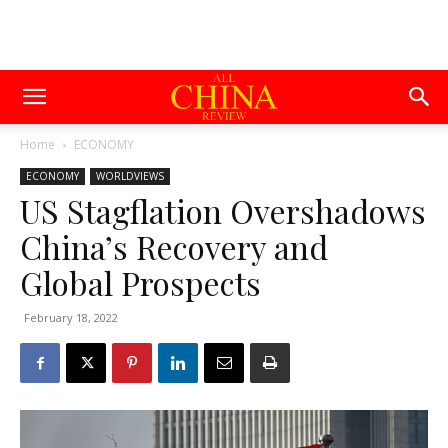
Home
ECONOMY
ECONOMY
WORLDVIEWS
US Stagflation Overshadows
China’s Recovery and
Global Prospects
February 18, 2022