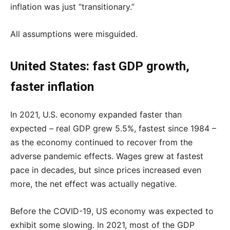
inflation was just “transitionary.”
All assumptions were misguided.
United States: fast GDP growth,
faster inflation
In 2021, U.S. economy expanded faster than
expected – real GDP grew 5.5%, fastest since 1984 –
as the economy continued to recover from the
adverse pandemic effects. Wages grew at fastest
pace in decades, but since prices increased even
more, the net effect was actually negative.
Before the COVID-19, US economy was expected to
exhibit some slowing. In 2021, most of the GDP