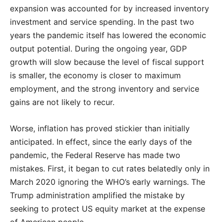
expansion was accounted for by increased inventory
investment and service spending. In the past two
years the pandemic itself has lowered the economic
output potential. During the ongoing year, GDP
growth will slow because the level of fiscal support
is smaller, the economy is closer to maximum
employment, and the strong inventory and service
gains are not likely to recur.
Worse, inflation has proved stickier than initially
anticipated. In effect, since the early days of the
pandemic, the Federal Reserve has made two
mistakes. First, it began to cut rates belatedly only in
March 2020 ignoring the WHO’s early warnings. The
Trump administration amplified the mistake by
seeking to protect US equity market at the expense