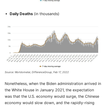
Daily Deaths
(in thousands)
Source: Worldometer, DifferenceGroup, Feb 17, 2022
Nonetheless, when the Biden administration arrived in
the White House in January 2021, the expectation
was that the U.S. economy would surge, the Chinese
economy would slow down, and the rapidly-rising