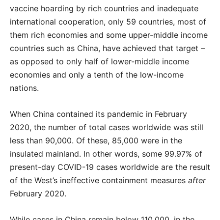
vaccine hoarding by rich countries and inadequate
international cooperation, only 59 countries, most of
them rich economies and some upper-middle income
countries such as China, have achieved that target –
as opposed to only half of lower-middle income
economies and only a tenth of the low-income
nations.
When China contained its pandemic in February
2020, the number of total cases worldwide was still
less than 90,000. Of these, 85,000 were in the
insulated mainland. In other words, some 99.97% of
present-day COVID-19 cases worldwide are the result
of the West’s ineffective containment measures
after
February 2020.
While cases in China remain below 110,000, in the