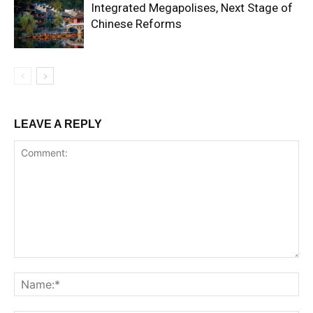
Integrated Megapolises, Next Stage of
Chinese Reforms
LEAVE A REPLY