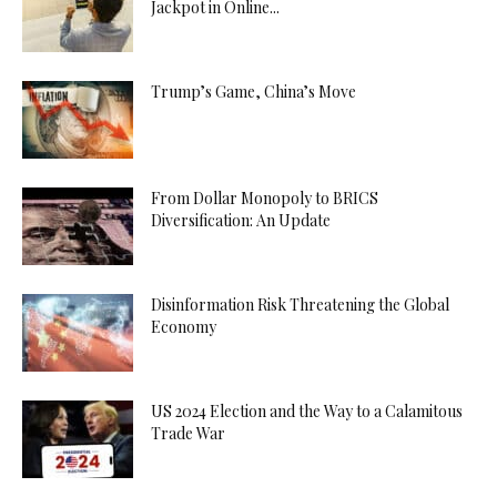
Jackpot in Online...
Trump’s Game, China’s Move
From Dollar Monopoly to BRICS
Diversification: An Update
Disinformation Risk Threatening the Global
Economy
US 2024 Election and the Way to a Calamitous
Trade War