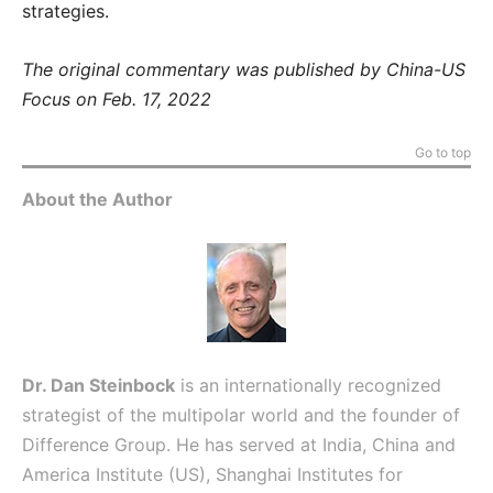
strategies.
The original commentary was published by China-US
Focus on Feb. 17, 2022
Go to top
About the Author
Dr. Dan Steinbock
is an internationally recognized
strategist of the multipolar world and the founder of
Difference Group. He has served at India, China and
America Institute (US), Shanghai Institutes for