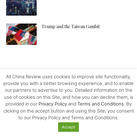
Trump and the Taiwan Gambit
All China Review uses cookies to improve site functionality,
provide you with a better browsing experience, and to enable
our partners to advertise to you. Detailed information on the
use of cookies on this Site, and how you can decline them, is
provided in our
Privacy Policy
and
Terms and Conditions
. By
clicking on the accept button and using this Site, you consent
to our Privacy Policy and Terms and Conditions.
Accept