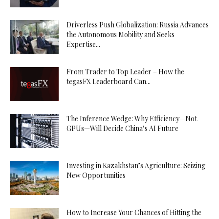
Driverless Push Globalization: Russia Advances
the Autonomous Mobility and Seeks
Expertise...
From Trader to Top Leader – How the
tegasFX Leaderboard Can...
The Inference Wedge: Why Efficiency—Not
GPUs—Will Decide China’s AI Future
Investing in Kazakhstan’s Agriculture: Seizing
New Opportunities
How to Increase Your Chances of Hitting the