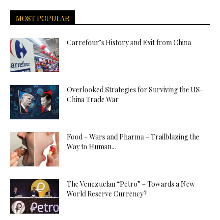
MOST POPULAR
Carrefour’s History and Exit from China
Overlooked Strategies for Surviving the US-
China Trade War
Food – Wars and Pharma – Trailblazing the
Way to Human...
The Venezuelan “Petro” – Towards a New
World Reserve Currency?