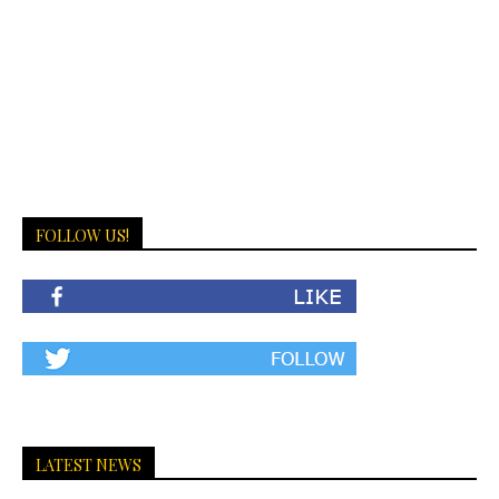
FOLLOW US!
LATEST NEWS