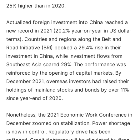
25% higher than in 2020.
Actualized foreign investment into China reached a
new record in 2021 (20.2% year-on-year in US dollar
terms). Countries and regions along the Belt and
Road Initiative (BRI) booked a 29.4% rise in their
investment in China, while investment flows from
Southeast Asia soared 29%. The performance was
reinforced by the opening of capital markets. By
December 2021, overseas investors had raised their
holdings of mainland stocks and bonds by over 11%
since year-end of 2020.
Nonetheless, the 2021 Economic Work Conference in
December zoomed on stabilization. Power shortage
is now in control. Regulatory drive has been
softened. Credit tightness will be alleviated by fiscal