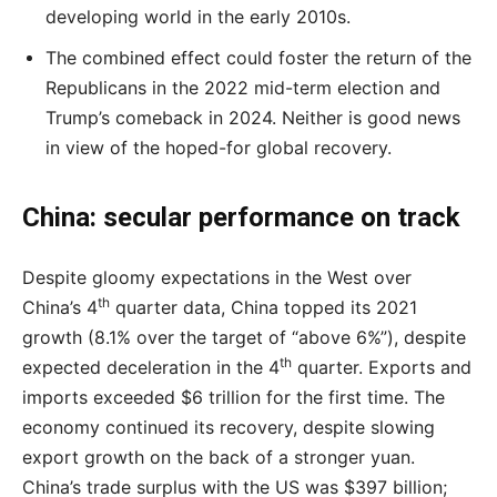
developing world in the early 2010s.
The combined effect could foster the return of the
Republicans in the 2022 mid-term election and
Trump’s comeback in 2024. Neither is good news
in view of the hoped-for global recovery.
China: secular performance on track
Despite gloomy expectations in the West over
th
China’s 4
quarter data, China topped its 2021
growth (8.1% over the target of “above 6%”), despite
th
expected deceleration in the 4
quarter. Exports and
imports exceeded $6 trillion for the first time. The
economy continued its recovery, despite slowing
export growth on the back of a stronger yuan.
China’s trade surplus with the US was $397 billion;