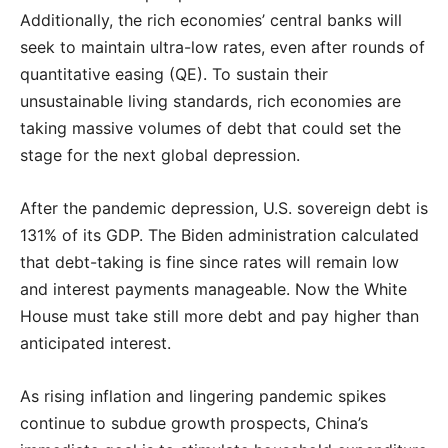
Additionally, the rich economies’ central banks will
seek to maintain ultra-low rates, even after rounds of
quantitative easing (QE). To sustain their
unsustainable living standards, rich economies are
taking massive volumes of debt that could set the
stage for the next global depression.
After the pandemic depression, U.S. sovereign debt is
131% of its GDP. The Biden administration calculated
that debt-taking is fine since rates will remain low
and interest payments manageable. Now the White
House must take still more debt and pay higher than
anticipated interest.
As rising inflation and lingering pandemic spikes
continue to subdue growth prospects, China’s