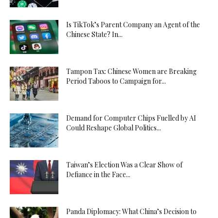
Is TikTok’s Parent Company an Agent of the
Chinese State? In...
Tampon Tax: Chinese Women are Breaking
Period Taboos to Campaign for...
Demand for Computer Chips Fuelled by AI
Could Reshape Global Politics...
Taiwan’s Election Was a Clear Show of
Defiance in the Face...
Panda Diplomacy: What China’s Decision to