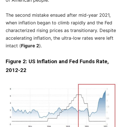
of American people.
The second mistake ensued after mid-year 2021,
when inflation began to climb rapidly and the Fed
characterized rising prices as transitionary. Despite
accelerating inflation, the ultra-low rates were left
intact (
Figure 2
).
Figure 2: US Inflation and Fed Funds Rate,
2012-22