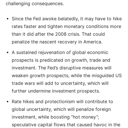
challenging consequences.
Since the Fed awoke belatedly, it may have to hike
rates faster and tighten monetary conditions more
than it did after the 2008 crisis. That could
penalize the nascent recovery in America.
A sustained rejuvenation of global economic
prospects is predicated on growth, trade and
investment. The Fed’s disruptive measures will
weaken growth prospects, while the misguided US
trade wars will add to uncertainty, which will
further undermine investment prospects.
Rate hikes and protectionism will contribute to
global uncertainty, which will penalize foreign
investment, while boosting “hot money”;
speculative capital flows that caused havoc in the