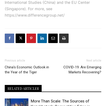
International Studies (China) and the EU Center
(Singapore). For more, see
https://www.differencegroup.net/
Previous article
Next article
China’s Economic Outlook in
COVID-19: Are Emerging
the Year of the Tiger
Markets Recovering?
RELATED ARTICLES
More Than Scale: The Sources of