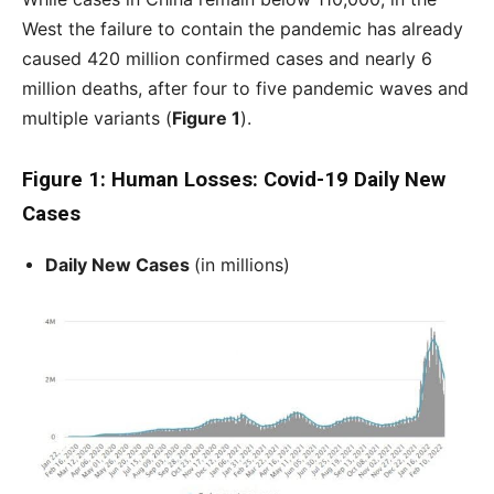
West the failure to contain the pandemic has already
caused 420 million confirmed cases and nearly 6
million deaths, after four to five pandemic waves and
multiple variants (
Figure 1
).
Figure 1: Human Losses: Covid-19 Daily New
Cases
Daily New Cases
(in millions)