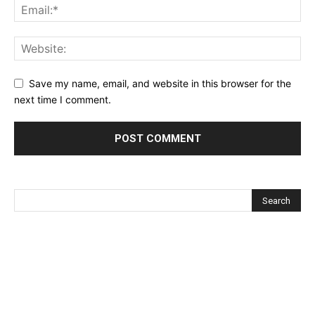
Save my name, email, and website in this browser for the
next time I comment.