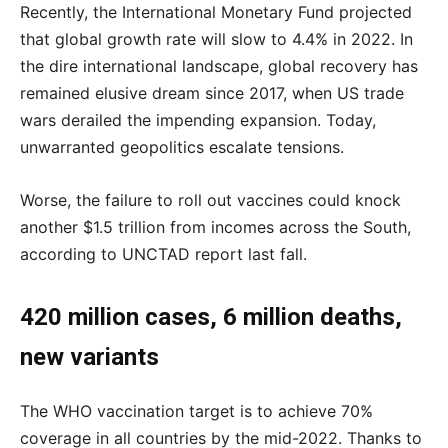
Recently, the International Monetary Fund projected
that global growth rate will slow to 4.4% in 2022. In
the dire international landscape, global recovery has
remained elusive dream since 2017, when US trade
wars derailed the impending expansion. Today,
unwarranted geopolitics escalate tensions.
Worse, the failure to roll out vaccines could knock
another $1.5 trillion from incomes across the South,
according to UNCTAD report last fall.
420 million cases, 6 million deaths,
new variants
The WHO vaccination target is to achieve 70%
coverage in all countries by the mid-2022. Thanks to