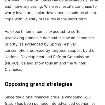
and monetary easing. While real estate continues to
worry investors, major developers should be able to
cope with liquidity pressures in the short term.
As export momentum is expected to soften,
revitalizing domestic demand is now an economic
priority, as evidenced by Spring Festival
consumption, boosted by targeted support by the
National Development and Reform Commission
(NDRC), ice and snow tourism and the Winter
Olympics.
Opposing grand strategies
Since the global financial crisis, a whopping $
25
trillion
has been pumped into advanced economies.