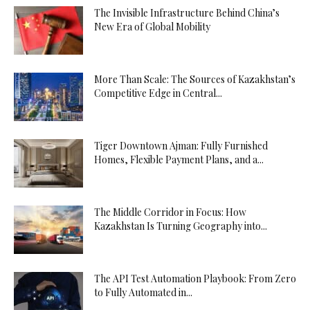
The Invisible Infrastructure Behind China’s
New Era of Global Mobility
More Than Scale: The Sources of Kazakhstan’s
Competitive Edge in Central...
Tiger Downtown Ajman: Fully Furnished
Homes, Flexible Payment Plans, and a...
The Middle Corridor in Focus: How
Kazakhstan Is Turning Geography into...
The API Test Automation Playbook: From Zero
to Fully Automated in...