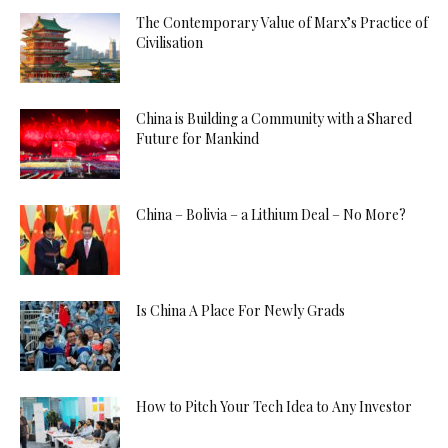
The Contemporary Value of Marx’s Practice of
Civilisation
China is Building a Community with a Shared
Future for Mankind
China – Bolivia – a Lithium Deal – No More?
Is China A Place For Newly Grads
How to Pitch Your Tech Idea to Any Investor