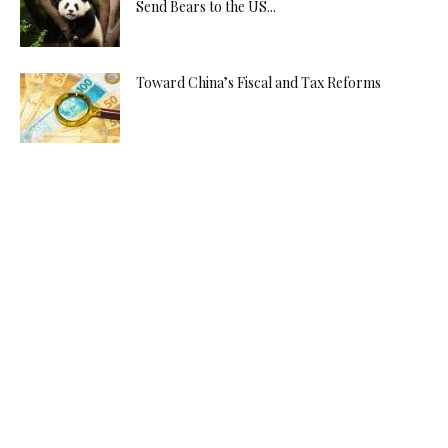
Send Bears to the US...
Toward China’s Fiscal and Tax Reforms