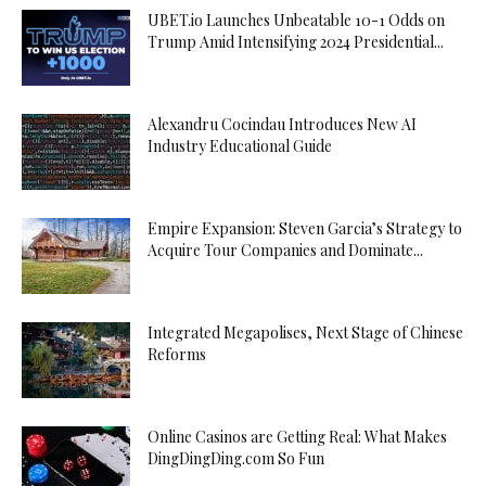
UBET.io Launches Unbeatable 10-1 Odds on
Trump Amid Intensifying 2024 Presidential...
Alexandru Cocindau Introduces New AI
Industry Educational Guide
Empire Expansion: Steven Garcia’s Strategy to
Acquire Tour Companies and Dominate...
Integrated Megapolises, Next Stage of Chinese
Reforms
Online Casinos are Getting Real: What Makes
DingDingDing.com So Fun