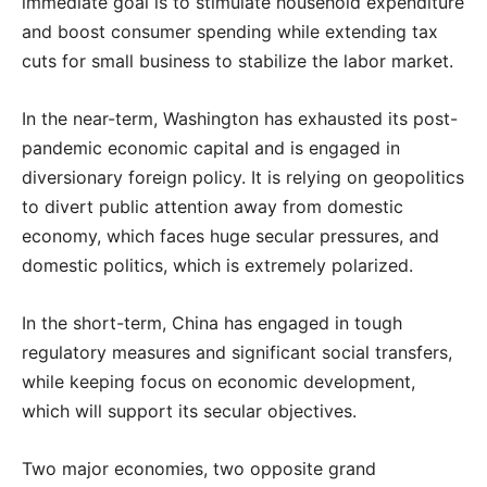
immediate goal is to stimulate household expenditure
and boost consumer spending while extending tax
cuts for small business to stabilize the labor market.
In the near-term, Washington has exhausted its post-
pandemic economic capital and is engaged in
diversionary foreign policy. It is relying on geopolitics
to divert public attention away from domestic
economy, which faces huge secular pressures, and
domestic politics, which is extremely polarized.
In the short-term, China has engaged in tough
regulatory measures and significant social transfers,
while keeping focus on economic development,
which will support its secular objectives.
Two major economies, two opposite grand