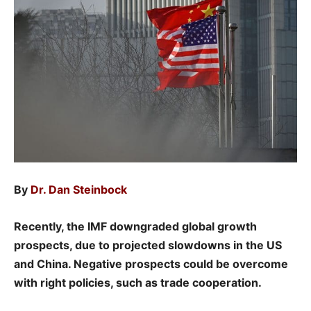
By
Dr. Dan Steinbock
Recently, the IMF downgraded global growth
prospects, due to projected slowdowns in the US
and China. Negative prospects could be overcome
with right policies, such as trade cooperation.