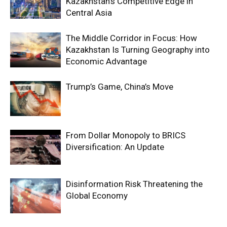
Kazakhstan’s Competitive Edge in
Central Asia
The Middle Corridor in Focus: How
Kazakhstan Is Turning Geography into
Economic Advantage
Trump’s Game, China’s Move
From Dollar Monopoly to BRICS
Diversification: An Update
Disinformation Risk Threatening the
Global Economy