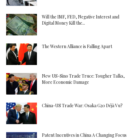
Will the IMF, FED, Negative Interest and
Digital Money Kill the...
The Western Alliance is Falling Apart
New US-Sino Trade Truce: Tougher Talks,
More Economic Damage
China-US Trade War: Osaka G20 Déjà Vu?
Patent Incentives in China A Changing Focus