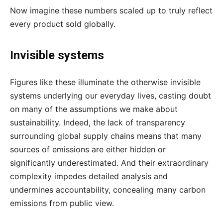
Now imagine these numbers scaled up to truly reflect
every product sold globally.
Invisible systems
Figures like these illuminate the otherwise invisible
systems underlying our everyday lives, casting doubt
on many of the assumptions we make about
sustainability. Indeed, the lack of transparency
surrounding global supply chains means that many
sources of emissions are either hidden or
significantly underestimated. And their extraordinary
complexity impedes detailed analysis and
undermines accountability, concealing many carbon
emissions from public view.