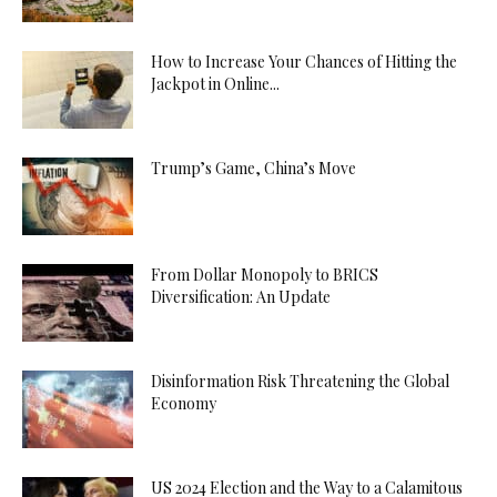
How to Increase Your Chances of Hitting the
Jackpot in Online...
Trump’s Game, China’s Move
From Dollar Monopoly to BRICS
Diversification: An Update
Disinformation Risk Threatening the Global
Economy
US 2024 Election and the Way to a Calamitous