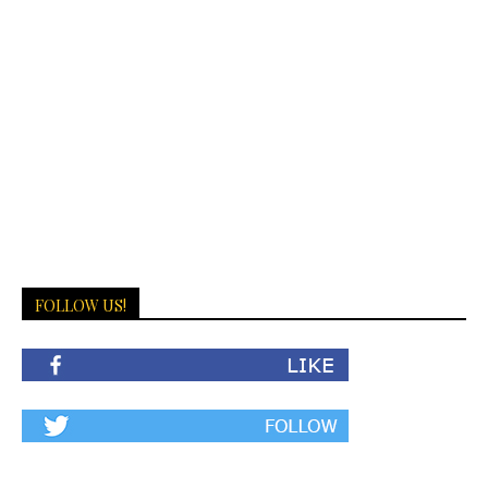
FOLLOW US!