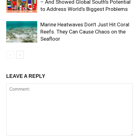
– And Showed Global South’s Potential
to Address World’s Biggest Problems
Marine Heatwaves Don’t Just Hit Coral
Reefs. They Can Cause Chaos on the
Seafloor
LEAVE A REPLY