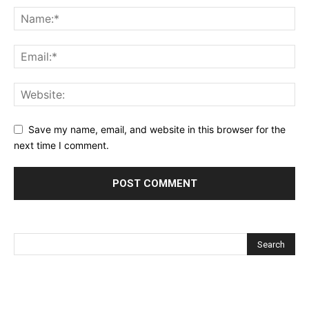
Save my name, email, and website in this browser for the
next time I comment.