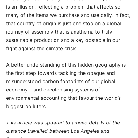
is an illusion, reflecting a problem that affects so
many of the items we purchase and use daily. In fact,
that country of origin is just one stop on a global
journey of assembly that is anathema to truly
sustainable production and a key obstacle in our
fight against the climate crisis.
A better understanding of this hidden geography is
the first step towards tackling the opaque and
misunderstood carbon footprints of our global
economy – and decolonising systems of
environmental accounting that favour the world’s
biggest polluters.
This article was updated to amend details of the
distance travelled between Los Angeles and