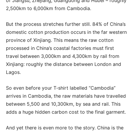
of Jiangsu, Zhejiang, Guangdong and Hubei – roughly
2,500km to 6,000km from Cambodia.
But the process stretches further still. 84% of China’s
domestic cotton production occurs in the far western
province of Xinjiang. This means the raw cotton
processed in China’s coastal factories must first
travel between 3,000km and 4,300km by rail from
Xinjiang: roughly the distance between London and
Lagos.
So even before your T-shirt labelled “Cambodia”
arrives in Cambodia, the raw materials have travelled
between 5,500 and 10,300km, by sea and rail. This
adds a huge hidden carbon cost to the final garment.
And yet there is even more to the story. China is the