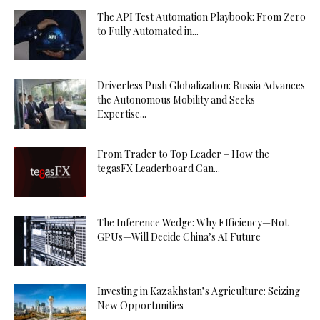
The API Test Automation Playbook: From Zero
to Fully Automated in...
Driverless Push Globalization: Russia Advances
the Autonomous Mobility and Seeks
Expertise...
From Trader to Top Leader – How the
tegasFX Leaderboard Can...
The Inference Wedge: Why Efficiency—Not
GPUs—Will Decide China’s AI Future
Investing in Kazakhstan’s Agriculture: Seizing
New Opportunities