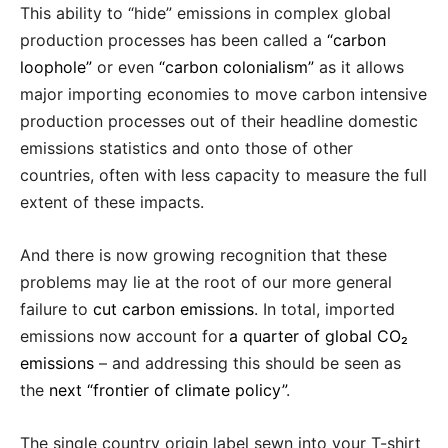
This ability to “hide” emissions in complex global
production processes has been called a
“carbon
loophole”
or even
“carbon colonialism”
as it allows
major importing economies to move carbon intensive
production processes out of their headline domestic
emissions statistics and onto those of other
countries, often with less capacity to measure the full
extent of these impacts.
And there is now growing recognition that these
problems may lie at the root of our more general
failure to
cut carbon emissions
. In total, imported
emissions now account for
a quarter of global CO₂
emissions
– and addressing this should be seen as
the
next “frontier of climate policy”
.
The single country origin label sewn into your T-shirt