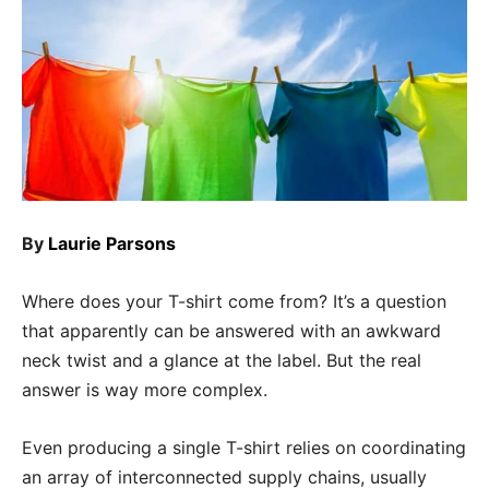
By
Laurie Parsons
Where does your T-shirt come from? It’s a question
that apparently can be answered with an awkward
neck twist and a glance at the label. But the real
answer is way more complex.
Even producing a single T-shirt relies on coordinating
an array of interconnected supply chains, usually