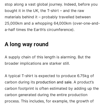
stop along a vast global journey. Indeed, before you
bought it in the UK, the T-shirt – and the raw
materials behind it – probably travelled between
25,000km and a whopping 64,000km (over-one-and-
a-half times the Earth’s circumference).
A long way round
A supply chain of this length is alarming. But the
broader implications are starker still.
A typical T-shirt is expected to produce 6.75kg of
carbon during its
production and sale
. A product’s
carbon footprint is often estimated by adding up the
carbon generated during the entire production
process. This includes, for example, the growth of