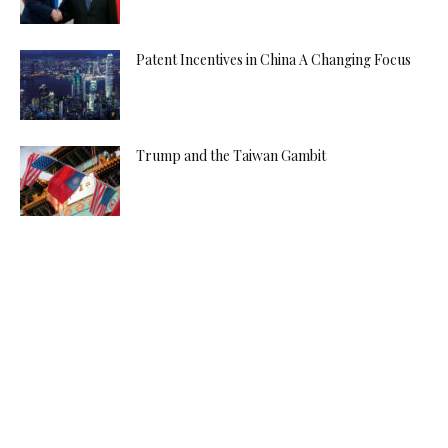
Patent Incentives in China A Changing Focus
Trump and the Taiwan Gambit