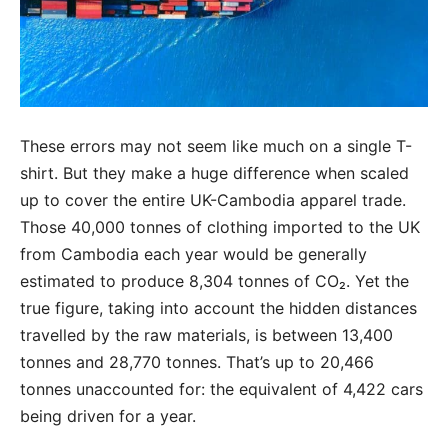
These errors may not seem like much on a single T-
shirt. But they make a huge difference when scaled
up to cover the entire UK-Cambodia apparel trade.
Those 40,000 tonnes of clothing imported to the UK
from Cambodia each year would be generally
estimated to produce 8,304 tonnes of CO₂. Yet the
true figure, taking into account the hidden distances
travelled by the raw materials, is between 13,400
tonnes and 28,770 tonnes. That’s up to 20,466
tonnes unaccounted for: the equivalent of 4,422 cars
being driven for a year.