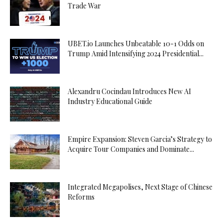
Trade War
UBET.io Launches Unbeatable 10-1 Odds on
Trump Amid Intensifying 2024 Presidential...
Alexandru Cocindau Introduces New AI
Industry Educational Guide
Empire Expansion: Steven Garcia’s Strategy to
Acquire Tour Companies and Dominate...
Integrated Megapolises, Next Stage of Chinese
Reforms