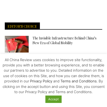
EDITOR'S CHOICE
The Invisible Infrastructure Behind China’s
New Era of Global Mobility
All China Review uses cookies to improve site functionality,
More Than Scale: The Sources of Kazakhstan’s
provide you with a better browsing experience, and to enable
Competitive Edge in Central...
our partners to advertise to you. Detailed information on the
use of cookies on this Site, and how you can decline them, is
provided in our
Privacy Policy
and
Terms and Conditions
. By
Tiger Downtown Ajman: Fully Furnished
clicking on the accept button and using this Site, you consent
Homes, Flexible Payment Plans, and a...
to our Privacy Policy and Terms and Conditions.
Accept
The Middle Corridor in Focus: How