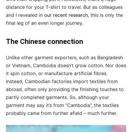
distance for your T-shirt to travel. But as colleagues
and I revealed in
our recent research
, this is only the
final leg of an even longer journey.
The Chinese connection
Unlike other garment exporters, such as Bangladesh
or Vietnam, Cambodia doesn’t grow cotton. Nor does
it spin cotton, or manufacture artificial fibres.
Instead, Cambodian factories import textiles from
abroad, often only providing the finishing touches to
partly completed garments. So, although your
garment may say it’s from “Cambodia”, the textiles
probably came from further afield – much further.