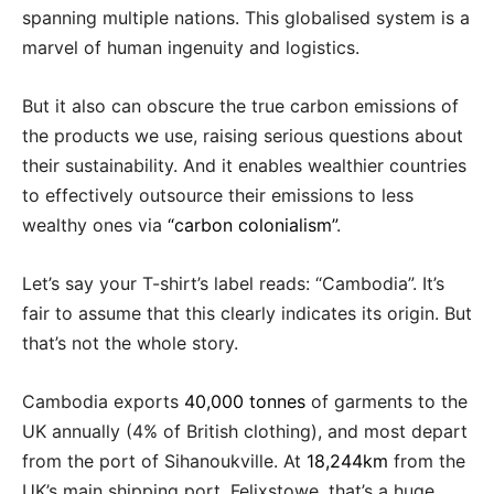
spanning multiple nations. This globalised system is a
marvel of human ingenuity and logistics.
But it also can obscure the true carbon emissions of
the products we use, raising serious questions about
their sustainability. And it enables wealthier countries
to effectively outsource their emissions to less
wealthy ones via
“carbon colonialism”
.
Let’s say your T-shirt’s label reads: “Cambodia”. It’s
fair to assume that this clearly indicates its origin. But
that’s not the whole story.
Cambodia exports
40,000 tonnes
of garments to the
UK annually (4% of British clothing), and most depart
from the port of Sihanoukville. At
18,244km
from the
UK’s main shipping port, Felixstowe, that’s a huge