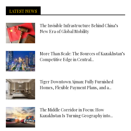
LATEST NEWS
The Invisible Infrastructure Behind China’s
New Era of Global Mobility
More Than Scale: The Sources of Kazakhstan’s
Competitive Edge in Central...
Tiger Downtown Ajman: Fully Furnished
Homes, Flexible Payment Plans, and a...
The Middle Corridor in Focus: How
Kazakhstan Is Turning Geography into...