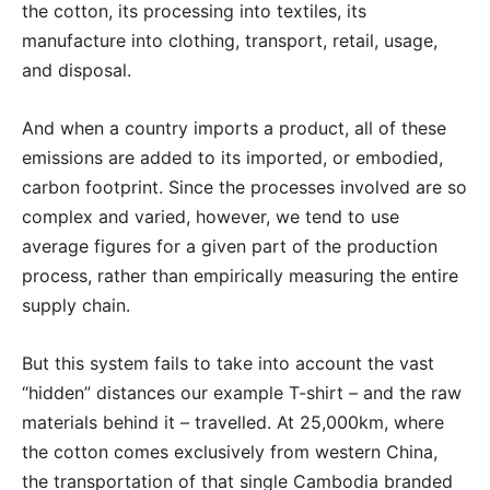
the cotton, its processing into textiles, its
manufacture into clothing, transport, retail, usage,
and disposal.
And when a country imports a product, all of these
emissions are added to its imported, or embodied,
carbon footprint. Since the processes involved are so
complex and varied, however, we tend to use
average figures for a given part of the production
process, rather than empirically measuring the entire
supply chain.
But this system fails to take into account the vast
“hidden” distances our example T-shirt – and the raw
materials behind it – travelled. At 25,000km, where
the cotton comes exclusively from western China,
the transportation of that single Cambodia branded