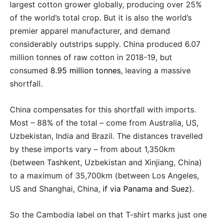
largest cotton grower globally, producing over 25%
of the world’s total crop. But it is also the world’s
premier apparel manufacturer, and demand
considerably outstrips supply. China produced 6.07
million tonnes of raw cotton in 2018-19, but
consumed
8.95 million tonnes
, leaving a massive
shortfall.
China compensates for this shortfall with imports.
Most – 88% of the total – come from Australia, US,
Uzbekistan, India and Brazil. The distances travelled
by these imports vary – from about 1,350km
(between Tashkent, Uzbekistan and Xinjiang, China)
to a maximum of 35,700km (between Los Angeles,
US and Shanghai, China,
if via Panama and Suez
).
So the Cambodia label on that T-shirt marks just one