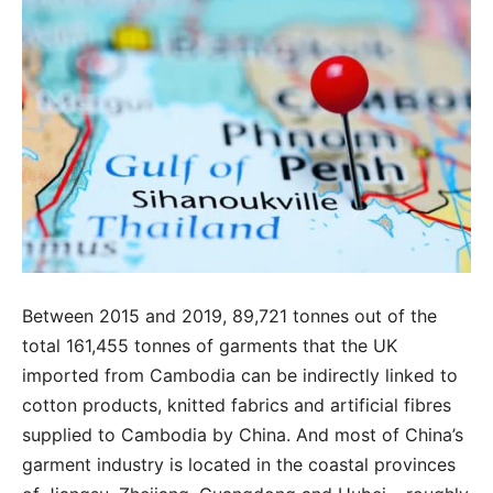
Between 2015 and 2019, 89,721 tonnes out of the
total 161,455 tonnes of garments that the UK
imported from Cambodia can be indirectly linked to
cotton products, knitted fabrics and artificial fibres
supplied to Cambodia by China. And most of China’s
garment industry is located in the coastal provinces