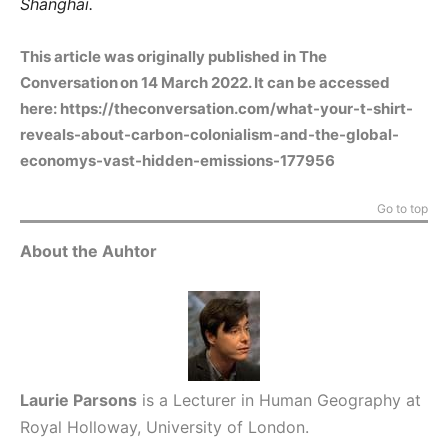
Shanghai.
This article was originally published in The
Conversation on 14 March 2022. It can be accessed
here:
https://theconversation.com/what-your-t-shirt-
reveals-about-carbon-colonialism-and-the-global-
economys-vast-hidden-emissions-177956
Go to top
About the Auhtor
Laurie Parsons
is a Lecturer in Human Geography at
Royal Holloway, University of London.