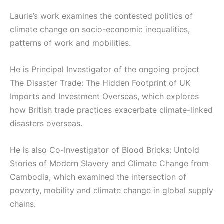
Laurie’s work examines the contested politics of
climate change on socio-economic inequalities,
patterns of work and mobilities.
He is Principal Investigator of the ongoing project
The Disaster Trade: The Hidden Footprint of UK
Imports and Investment Overseas, which explores
how British trade practices exacerbate climate-linked
disasters overseas.
He is also Co-Investigator of Blood Bricks: Untold
Stories of Modern Slavery and Climate Change from
Cambodia, which examined the intersection of
poverty, mobility and climate change in global supply
chains.