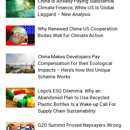
China Is Already Paying Substantial
Climate Finance, While US Is Global
Laggard – New Analysis
Why Renewed China-US Cooperation
Bodes Well for Climate Action
China Makes Developers Pay
Compensation for their Ecological
Impacts – Here’s how this Unique
Scheme Works
Lego’s ESG Dilemma: Why an
Abandoned Plan to Use Recycled
Plastic Bottles Is a Wake-up Call For
Supply Chain Sustainability
G20 Summit Proved Naysayers Wrong