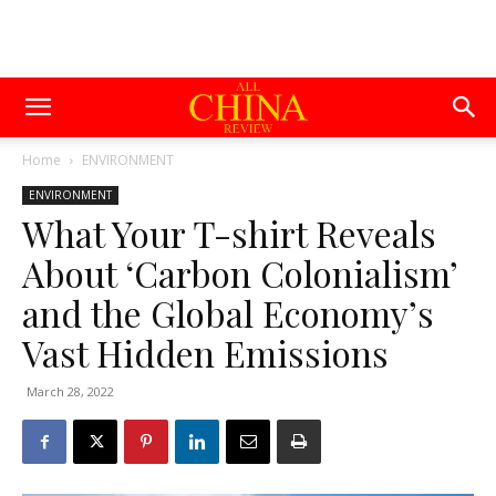
Home
ENVIRONMENT
ENVIRONMENT
What Your T-shirt Reveals
About ‘Carbon Colonialism’
and the Global Economy’s
Vast Hidden Emissions
March 28, 2022