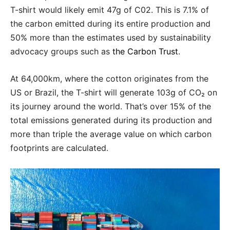
T-shirt would likely emit 47g of C02. This is 7.1% of
the carbon emitted during its entire production and
50% more than the estimates used by sustainability
advocacy groups such as
the Carbon Trust
.
At 64,000km, where the cotton originates from the
US or Brazil, the T-shirt will generate 103g of CO₂ on
its journey around the world. That’s over 15% of the
total emissions generated during its production and
more than triple the average value on which carbon
footprints are calculated.