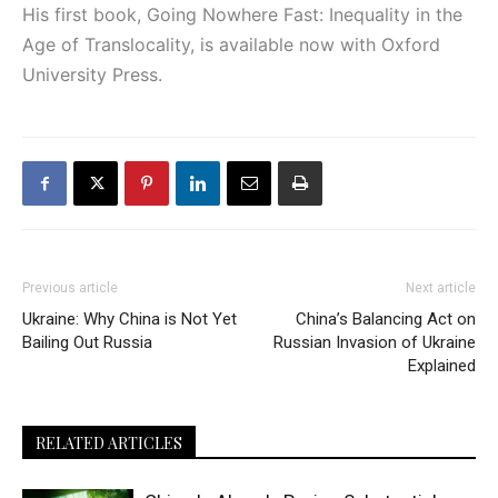
His first book, Going Nowhere Fast: Inequality in the
Age of Translocality, is available now with Oxford
University Press.
Previous article
Next article
Ukraine: Why China is Not Yet
China’s Balancing Act on
Bailing Out Russia
Russian Invasion of Ukraine
Explained
RELATED ARTICLES