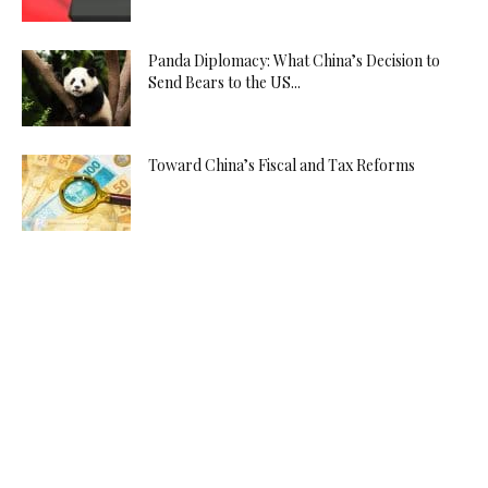
Panda Diplomacy: What China’s Decision to
Send Bears to the US...
Toward China’s Fiscal and Tax Reforms