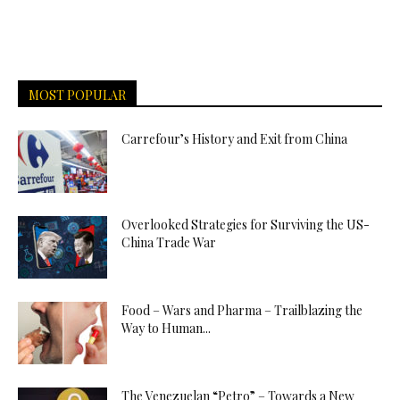
MOST POPULAR
Carrefour’s History and Exit from China
Overlooked Strategies for Surviving the US-
China Trade War
Food – Wars and Pharma – Trailblazing the
Way to Human...
The Venezuelan “Petro” – Towards a New