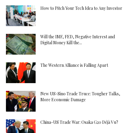
How to Pitch Your Tech Idea to Any Investor
Will the IMF, FED, Negative Interest and
Digital Money Kill the...
The Western Alliance is Falling Apart
New US-Sino Trade Truce: Tougher Talks,
More Economic Damage
China-US Trade War: Osaka G20 Déjà Vu?