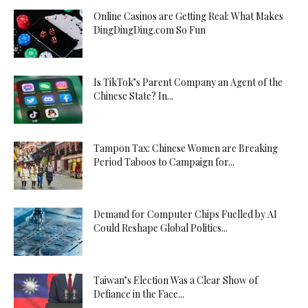
Online Casinos are Getting Real: What Makes
DingDingDing.com So Fun
Is TikTok’s Parent Company an Agent of the
Chinese State? In...
Tampon Tax: Chinese Women are Breaking
Period Taboos to Campaign for...
Demand for Computer Chips Fuelled by AI
Could Reshape Global Politics...
Taiwan’s Election Was a Clear Show of
Defiance in the Face...