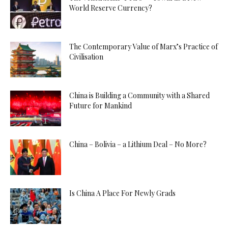
World Reserve Currency?
The Contemporary Value of Marx’s Practice of
Civilisation
China is Building a Community with a Shared
Future for Mankind
China – Bolivia – a Lithium Deal – No More?
Is China A Place For Newly Grads